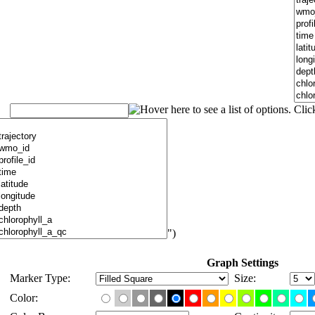
")
Graph Settings
Marker Type:
Size:
Color: