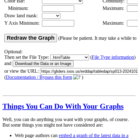
Color Bar:
Continuity:
Minimum:
Maximum:
Draw land mask:
Y Axis Minimum:
Maximum:
Redraw the Graph
(Please be patient. It may take a while to 
Optional:
Then set the File Type:
(
File Type information
)
and
or view the URL:
(
Documentation / Bypass this form
)
Things You Can Do With Your Graphs
Well, you can do anything you want with your graphs, of course.
But some things you might not have considered are:
Web page authors can
embed a graph of the latest data in a