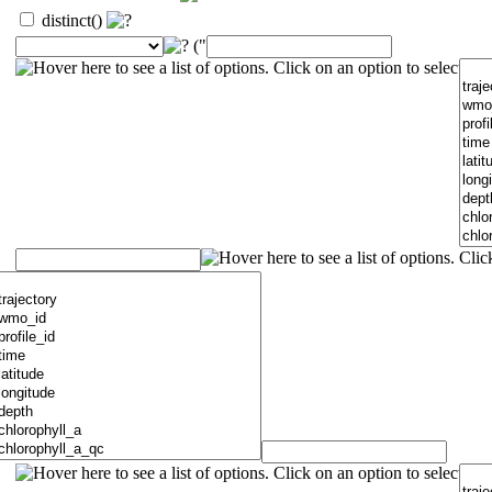
distinct()
("