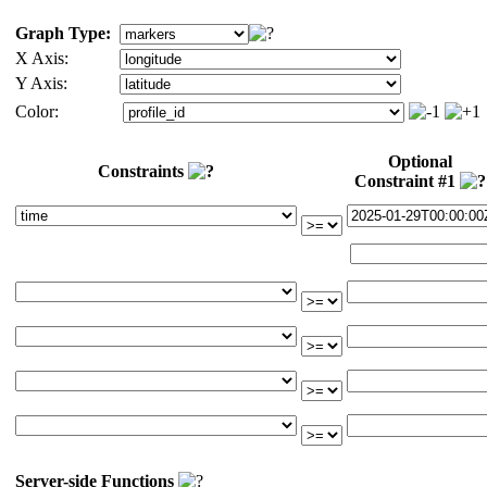
Graph Type:
X Axis:
Y Axis:
Color:
Optional
Constraints
Constraint #1
Server-side Functions