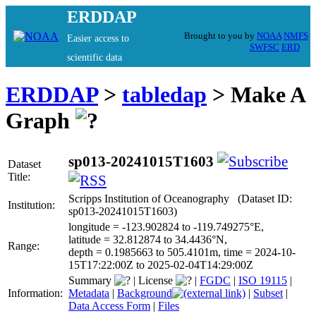
ERDDAP
Brought to you by
NOAA
NMFS
Easier access to
SWFSC
ERD
scientific data
ERDDAP
>
tabledap
> Make A
Graph
sp013-20241015T1603
Dataset
Title:
Scripps Institution of Oceanography (Dataset ID:
Institution:
sp013-20241015T1603)
longitude = -123.902824 to -119.749275°E,
latitude = 32.812874 to 34.4436°N,
Range:
depth = 0.1985663 to 505.4101m, time = 2024-10-
15T17:22:00Z to 2025-02-04T14:29:00Z
Summary
|
License
|
FGDC
|
ISO 19115
|
Information:
Metadata
|
Background
|
Subset
|
Data Access Form
|
Files