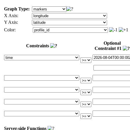
Graph Type:
X Axis:
Y Axis:
Color:
Optional
Constraints
Constraint #1
Server-side Functions