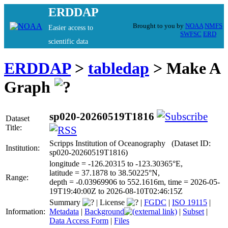
ERDDAP
Brought to you by
NOAA
NMFS
Easier access to
SWFSC
ERD
scientific data
ERDDAP
>
tabledap
> Make A
Graph
sp020-20260519T1816
Dataset
Title:
Scripps Institution of Oceanography (Dataset ID:
Institution:
sp020-20260519T1816)
longitude = -126.20315 to -123.30365°E,
latitude = 37.1878 to 38.50225°N,
Range:
depth = -0.03969906 to 552.1616m, time = 2026-05-
19T19:40:00Z to 2026-08-10T02:46:15Z
Summary
|
License
|
FGDC
|
ISO 19115
|
Information:
Metadata
|
Background
|
Subset
|
Data Access Form
|
Files