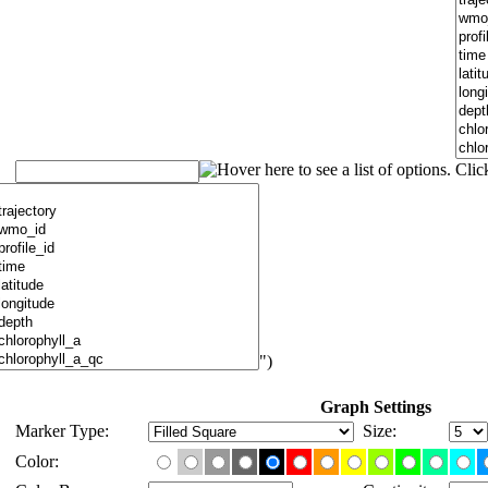
")
Graph Settings
Marker Type:
Size:
Color: