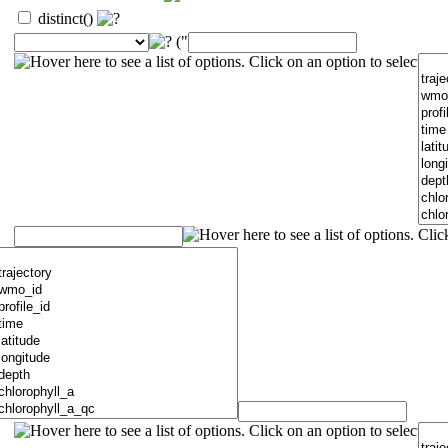
distinct()
("