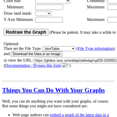
Color Bar:
Continuity:
Minimum:
Maximum:
Draw land mask:
Y Axis Minimum:
Maximum:
Redraw the Graph
(Please be patient. It may take a while to 
Optional:
Then set the File Type:
(
File Type information
)
and
or view the URL:
(
Documentation / Bypass this form
)
Things You Can Do With Your Graphs
Well, you can do anything you want with your graphs, of course.
But some things you might not have considered are:
Web page authors can
embed a graph of the latest data in a