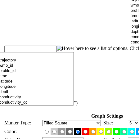
")
Graph Settings
Marker Type:
Size:
Color: