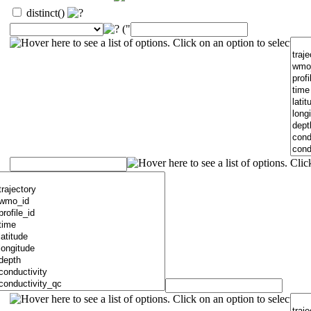
distinct()
("