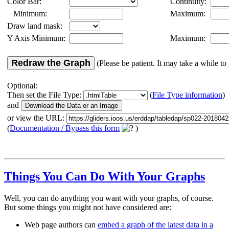
Color Bar:
Continuity:
Minimum:
Maximum:
Draw land mask:
Y Axis Minimum:
Maximum:
Redraw the Graph
(Please be patient. It may take a while to 
Optional:
Then set the File Type:
(
File Type information
)
and
or view the URL:
(
Documentation / Bypass this form
)
Things You Can Do With Your Graphs
Well, you can do anything you want with your graphs, of course.
But some things you might not have considered are:
Web page authors can
embed a graph of the latest data in a