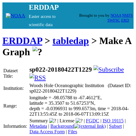
ERDDAP
Brought to you by
NOAA
NMFS
Easier access to
SWFSC
ERD
scientific data
ERDDAP
>
tabledap
> Make A
Graph
sp022-20180422T1229
Dataset
Title:
Woods Hole Oceanographic Institution (Dataset ID:
Institution:
sp022-20180422T1229)
longitude = -98.05788 to -67.4612°E,
latitude = 35.3507 to 51.67253°N,
Range:
depth = -0.0396931 to 999.6573m, time = 2018-04-
22T13:55:45Z to 2018-06-07T13:09:15Z
Summary
|
License
|
FGDC
|
ISO 19115
|
Information:
Metadata
|
Background
|
Subset
|
Data Access Form
|
Files