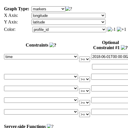
Graph Type:
X Axis:
Y Axis:
Color:
Optional
Constraints
Constraint #1
Server-side Functions