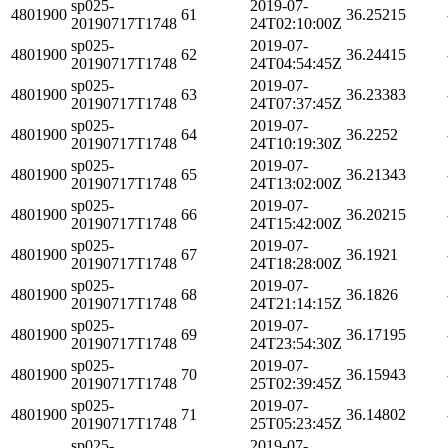
sp025-
2019-07-
4801900
61
36.25215
20190717T1748
24T02:10:00Z
sp025-
2019-07-
4801900
62
36.24415
20190717T1748
24T04:54:45Z
sp025-
2019-07-
4801900
63
36.23383
20190717T1748
24T07:37:45Z
sp025-
2019-07-
4801900
64
36.2252
20190717T1748
24T10:19:30Z
sp025-
2019-07-
4801900
65
36.21343
20190717T1748
24T13:02:00Z
sp025-
2019-07-
4801900
66
36.20215
20190717T1748
24T15:42:00Z
sp025-
2019-07-
4801900
67
36.1921
20190717T1748
24T18:28:00Z
sp025-
2019-07-
4801900
68
36.1826
20190717T1748
24T21:14:15Z
sp025-
2019-07-
4801900
69
36.17195
20190717T1748
24T23:54:30Z
sp025-
2019-07-
4801900
70
36.15943
20190717T1748
25T02:39:45Z
sp025-
2019-07-
4801900
71
36.14802
20190717T1748
25T05:23:45Z
sp025-
2019-07-