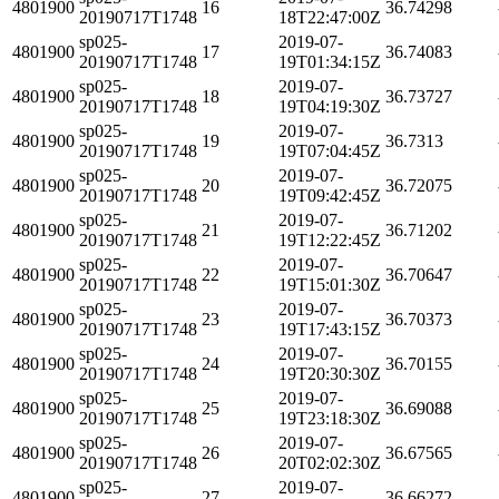
4801900
16
36.74298
20190717T1748
18T22:47:00Z
sp025-
2019-07-
4801900
17
36.74083
20190717T1748
19T01:34:15Z
sp025-
2019-07-
4801900
18
36.73727
20190717T1748
19T04:19:30Z
sp025-
2019-07-
4801900
19
36.7313
20190717T1748
19T07:04:45Z
sp025-
2019-07-
4801900
20
36.72075
20190717T1748
19T09:42:45Z
sp025-
2019-07-
4801900
21
36.71202
20190717T1748
19T12:22:45Z
sp025-
2019-07-
4801900
22
36.70647
20190717T1748
19T15:01:30Z
sp025-
2019-07-
4801900
23
36.70373
20190717T1748
19T17:43:15Z
sp025-
2019-07-
4801900
24
36.70155
20190717T1748
19T20:30:30Z
sp025-
2019-07-
4801900
25
36.69088
20190717T1748
19T23:18:30Z
sp025-
2019-07-
4801900
26
36.67565
20190717T1748
20T02:02:30Z
sp025-
2019-07-
4801900
27
36.66272