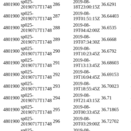
sp025-
2019-08-
4801900
286
36.6291
20190717T1748
18T23:00:15Z
sp025-
2019-08-
4801900
287
36.64403
20190717T1748
19T01:51:15Z
sp025-
2019-08-
4801900
288
36.6535
20190717T1748
19T04:42:00Z
sp025-
2019-08-
4801900
289
36.6668
20190717T1748
19T07:34:30Z
sp025-
2019-08-
4801900
290
36.6792
20190717T1748
19T10:23:45Z
sp025-
2019-08-
4801900
291
36.68603
20190717T1748
19T13:13:45Z
sp025-
2019-08-
4801900
292
36.69153
20190717T1748
19T16:04:45Z
sp025-
2019-08-
4801900
293
36.70023
20190717T1748
19T18:55:45Z
sp025-
2019-08-
4801900
294
36.71
20190717T1748
19T21:43:15Z
sp025-
2019-08-
4801900
295
36.71865
20190717T1748
20T00:33:45Z
sp025-
2019-08-
4801900
296
36.72702
20190717T1748
20T03:29:00Z
sp025-
2019-08-