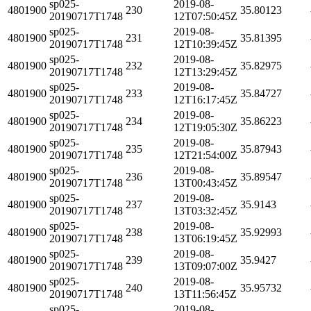
sp025-
2019-08-
4801900
230
35.80123
20190717T1748
12T07:50:45Z
sp025-
2019-08-
4801900
231
35.81395
20190717T1748
12T10:39:45Z
sp025-
2019-08-
4801900
232
35.82975
20190717T1748
12T13:29:45Z
sp025-
2019-08-
4801900
233
35.84727
20190717T1748
12T16:17:45Z
sp025-
2019-08-
4801900
234
35.86223
20190717T1748
12T19:05:30Z
sp025-
2019-08-
4801900
235
35.87943
20190717T1748
12T21:54:00Z
sp025-
2019-08-
4801900
236
35.89547
20190717T1748
13T00:43:45Z
sp025-
2019-08-
4801900
237
35.9143
20190717T1748
13T03:32:45Z
sp025-
2019-08-
4801900
238
35.92993
20190717T1748
13T06:19:45Z
sp025-
2019-08-
4801900
239
35.9427
20190717T1748
13T09:07:00Z
sp025-
2019-08-
4801900
240
35.95732
20190717T1748
13T11:56:45Z
sp025-
2019-08-