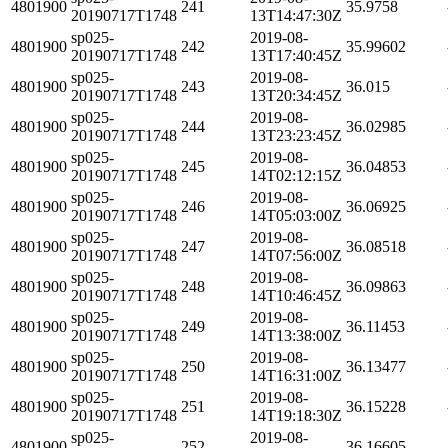
4801900
241
35.9758
20190717T1748
13T14:47:30Z
sp025-
2019-08-
4801900
242
35.99602
20190717T1748
13T17:40:45Z
sp025-
2019-08-
4801900
243
36.015
20190717T1748
13T20:34:45Z
sp025-
2019-08-
4801900
244
36.02985
20190717T1748
13T23:23:45Z
sp025-
2019-08-
4801900
245
36.04853
20190717T1748
14T02:12:15Z
sp025-
2019-08-
4801900
246
36.06925
20190717T1748
14T05:03:00Z
sp025-
2019-08-
4801900
247
36.08518
20190717T1748
14T07:56:00Z
sp025-
2019-08-
4801900
248
36.09863
20190717T1748
14T10:46:45Z
sp025-
2019-08-
4801900
249
36.11453
20190717T1748
14T13:38:00Z
sp025-
2019-08-
4801900
250
36.13477
20190717T1748
14T16:31:00Z
sp025-
2019-08-
4801900
251
36.15228
20190717T1748
14T19:18:30Z
sp025-
2019-08-
4801900
252
36.16605