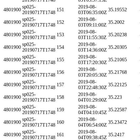
sp025-
2019-08-
4801900
151
35.19552
20190717T1748
03T06:35:00Z
sp025-
2019-08-
4801900
152
35.2002
20190717T1748
03T09:11:00Z
sp025-
2019-08-
4801900
153
35.20238
20190717T1748
03T11:55:30Z
sp025-
2019-08-
4801900
154
35.20305
20190717T1748
03T14:36:00Z
sp025-
2019-08-
4801900
155
35.21065
20190717T1748
03T17:20:30Z
sp025-
2019-08-
4801900
156
35.21768
20190717T1748
03T20:05:30Z
sp025-
2019-08-
4801900
157
35.22125
20190717T1748
03T22:48:30Z
sp025-
2019-08-
4801900
158
35.223
20190717T1748
04T01:29:00Z
sp025-
2019-08-
4801900
159
35.22587
20190717T1748
04T04:10:45Z
sp025-
2019-08-
4801900
160
35.23472
20190717T1748
04T06:54:00Z
sp025-
2019-08-
4801900
161
35.2417
20190717T1748
04T09:38:45Z