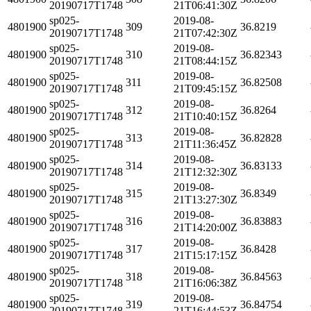
20190717T1748
21T06:41:30Z
sp025-
2019-08-
4801900
309
36.8219
20190717T1748
21T07:42:30Z
sp025-
2019-08-
4801900
310
36.82343
20190717T1748
21T08:44:15Z
sp025-
2019-08-
4801900
311
36.82508
20190717T1748
21T09:45:15Z
sp025-
2019-08-
4801900
312
36.8264
20190717T1748
21T10:40:15Z
sp025-
2019-08-
4801900
313
36.82828
20190717T1748
21T11:36:45Z
sp025-
2019-08-
4801900
314
36.83133
20190717T1748
21T12:32:30Z
sp025-
2019-08-
4801900
315
36.8349
20190717T1748
21T13:27:30Z
sp025-
2019-08-
4801900
316
36.83883
20190717T1748
21T14:20:00Z
sp025-
2019-08-
4801900
317
36.8428
20190717T1748
21T15:17:15Z
sp025-
2019-08-
4801900
318
36.84563
20190717T1748
21T16:06:38Z
sp025-
2019-08-
4801900
319
36.84754
20190717T1748
21T16:44:53Z