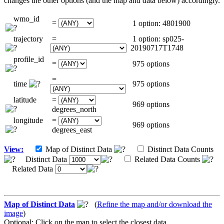
changes the other options (and the map and data below) accordingly.
wmo_id
=
1 option: 4801900
trajectory
=
1 option: sp025-
20190717T1748
profile_id
=
975 options
=
time
975 options
latitude
=
969 options
degrees_north
longitude
=
969 options
degrees_east
View:
Map of Distinct Data
Distinct Data Counts
Distinct Data
Related Data Counts
Related Data
Map of Distinct Data
(
Refine the map and/or download the
image
)
Optional: Click on the map to select the closest data.