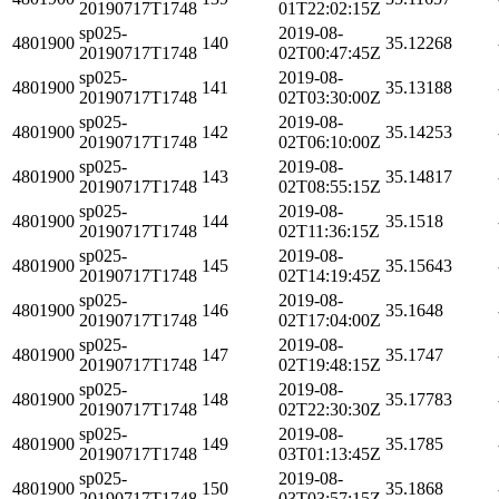
20190717T1748
01T22:02:15Z
sp025-
2019-08-
4801900
140
35.12268
20190717T1748
02T00:47:45Z
sp025-
2019-08-
4801900
141
35.13188
20190717T1748
02T03:30:00Z
sp025-
2019-08-
4801900
142
35.14253
20190717T1748
02T06:10:00Z
sp025-
2019-08-
4801900
143
35.14817
20190717T1748
02T08:55:15Z
sp025-
2019-08-
4801900
144
35.1518
20190717T1748
02T11:36:15Z
sp025-
2019-08-
4801900
145
35.15643
20190717T1748
02T14:19:45Z
sp025-
2019-08-
4801900
146
35.1648
20190717T1748
02T17:04:00Z
sp025-
2019-08-
4801900
147
35.1747
20190717T1748
02T19:48:15Z
sp025-
2019-08-
4801900
148
35.17783
20190717T1748
02T22:30:30Z
sp025-
2019-08-
4801900
149
35.1785
20190717T1748
03T01:13:45Z
sp025-
2019-08-
4801900
150
35.1868
20190717T1748
03T03:57:15Z