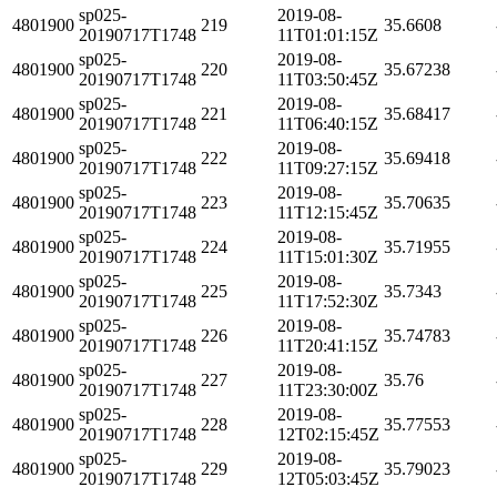
sp025-
2019-08-
4801900
219
35.6608
20190717T1748
11T01:01:15Z
sp025-
2019-08-
4801900
220
35.67238
20190717T1748
11T03:50:45Z
sp025-
2019-08-
4801900
221
35.68417
20190717T1748
11T06:40:15Z
sp025-
2019-08-
4801900
222
35.69418
20190717T1748
11T09:27:15Z
sp025-
2019-08-
4801900
223
35.70635
20190717T1748
11T12:15:45Z
sp025-
2019-08-
4801900
224
35.71955
20190717T1748
11T15:01:30Z
sp025-
2019-08-
4801900
225
35.7343
20190717T1748
11T17:52:30Z
sp025-
2019-08-
4801900
226
35.74783
20190717T1748
11T20:41:15Z
sp025-
2019-08-
4801900
227
35.76
20190717T1748
11T23:30:00Z
sp025-
2019-08-
4801900
228
35.77553
20190717T1748
12T02:15:45Z
sp025-
2019-08-
4801900
229
35.79023
20190717T1748
12T05:03:45Z