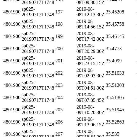
20190717T1748
08T09:30:15Z
sp025-
2019-08-
4801900
197
35.45208
20190717T1748
08T12:13:30Z
sp025-
2019-08-
4801900
198
35.45758
20190717T1748
08T14:56:15Z
sp025-
2019-08-
4801900
199
35.46145
20190717T1748
08T17:42:00Z
sp025-
2019-08-
4801900
200
35.4773
20190717T1748
08T20:29:00Z
sp025-
2019-08-
4801900
201
35.4999
20190717T1748
08T23:15:15Z
sp025-
2019-08-
4801900
202
35.51033
20190717T1748
09T02:03:30Z
sp025-
2019-08-
4801900
203
35.51203
20190717T1748
09T04:51:00Z
sp025-
2019-08-
4801900
204
35.51305
20190717T1748
09T07:35:45Z
sp025-
2019-08-
4801900
205
35.51945
20190717T1748
09T10:20:30Z
sp025-
2019-08-
4801900
206
35.52863
20190717T1748
09T13:06:15Z
sp025-
2019-08-
4801900
207
35.535
20190717T1748
09T15:54:00Z