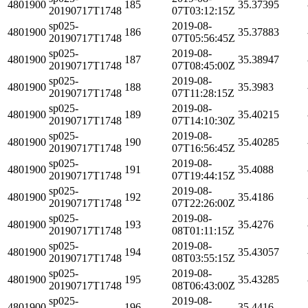
4801900
185
35.37395
20190717T1748
07T03:12:15Z
sp025-
2019-08-
4801900
186
35.37883
20190717T1748
07T05:56:45Z
sp025-
2019-08-
4801900
187
35.38947
20190717T1748
07T08:45:00Z
sp025-
2019-08-
4801900
188
35.3983
20190717T1748
07T11:28:15Z
sp025-
2019-08-
4801900
189
35.40215
20190717T1748
07T14:10:30Z
sp025-
2019-08-
4801900
190
35.40285
20190717T1748
07T16:56:45Z
sp025-
2019-08-
4801900
191
35.4088
20190717T1748
07T19:44:15Z
sp025-
2019-08-
4801900
192
35.4186
20190717T1748
07T22:26:00Z
sp025-
2019-08-
4801900
193
35.4276
20190717T1748
08T01:11:15Z
sp025-
2019-08-
4801900
194
35.43057
20190717T1748
08T03:55:15Z
sp025-
2019-08-
4801900
195
35.43285
20190717T1748
08T06:43:00Z
sp025-
2019-08-
4801900
196
35.4416