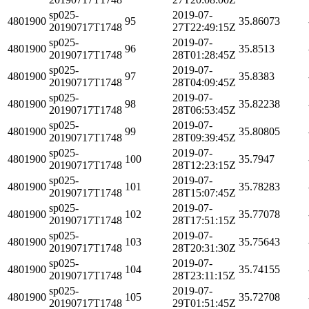
sp025-
2019-07-
4801900
95
35.86073
20190717T1748
27T22:49:15Z
sp025-
2019-07-
4801900
96
35.8513
20190717T1748
28T01:28:45Z
sp025-
2019-07-
4801900
97
35.8383
20190717T1748
28T04:09:45Z
sp025-
2019-07-
4801900
98
35.82238
20190717T1748
28T06:53:45Z
sp025-
2019-07-
4801900
99
35.80805
20190717T1748
28T09:39:45Z
sp025-
2019-07-
4801900
100
35.7947
20190717T1748
28T12:23:15Z
sp025-
2019-07-
4801900
101
35.78283
20190717T1748
28T15:07:45Z
sp025-
2019-07-
4801900
102
35.77078
20190717T1748
28T17:51:15Z
sp025-
2019-07-
4801900
103
35.75643
20190717T1748
28T20:31:30Z
sp025-
2019-07-
4801900
104
35.74155
20190717T1748
28T23:11:15Z
sp025-
2019-07-
4801900
105
35.72708
20190717T1748
29T01:51:45Z