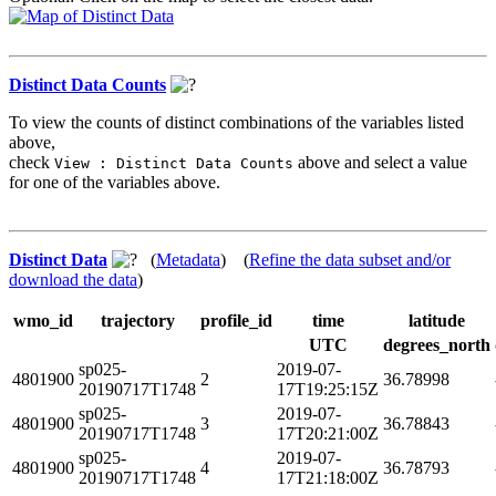
Distinct Data Counts
To view the counts of distinct combinations of the variables listed
above,
check
above and select a value
View : Distinct Data Counts
for one of the variables above.
Distinct Data
(
Metadata
) (
Refine the data subset and/or
download the data
)
wmo_id
trajectory
profile_id
time
latitude
UTC
degrees_north
sp025-
2019-07-
4801900
2
36.78998
20190717T1748
17T19:25:15Z
sp025-
2019-07-
4801900
3
36.78843
20190717T1748
17T20:21:00Z
sp025-
2019-07-
4801900
4
36.78793
20190717T1748
17T21:18:00Z