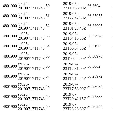
sp025-
2019-07-
4801900
50
36.3604
20190717T1748
22T19:56:00Z
sp025-
2019-07-
4801900
51
36.35055
20190717T1748
22T22:42:30Z
sp025-
2019-07-
4801900
52
36.33995
20190717T1748
23T01:28:45Z
sp025-
2019-07-
4801900
53
36.32928
20190717T1748
23T04:15:30Z
sp025-
2019-07-
4801900
54
36.3196
20190717T1748
23T06:57:30Z
sp025-
2019-07-
4801900
55
36.30978
20190717T1748
23T09:44:00Z
sp025-
2019-07-
4801900
56
36.3002
20190717T1748
23T12:31:00Z
sp025-
2019-07-
4801900
57
36.28972
20190717T1748
23T15:14:45Z
sp025-
2019-07-
4801900
58
36.28085
20190717T1748
23T17:58:00Z
sp025-
2019-07-
4801900
59
36.27338
20190717T1748
23T20:42:15Z
sp025-
2019-07-
4801900
60
36.26255
20190717T1748
23T23:28:30Z