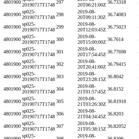
4801900
297
36.73318
20190717T1748
20T06:21:00Z
sp025-
2019-08-
4801900
298
36.74083
20190717T1748
20T09:11:30Z
sp025-
2019-08-
4801900
299
36.75023
20190717T1748
20T12:03:45Z
sp025-
2019-08-
4801900
300
36.7614
20190717T1748
20T15:00:00Z
sp025-
2019-08-
4801900
301
36.77698
20190717T1748
20T17:54:45Z
sp025-
2019-08-
4801900
302
36.79415
20190717T1748
20T20:41:00Z
sp025-
2019-08-
4801900
303
36.8042
20190717T1748
20T23:28:15Z
sp025-
2019-08-
4801900
304
36.8152
20190717T1748
21T01:57:45Z
sp025-
2019-08-
4801900
305
36.81918
20190717T1748
21T03:26:30Z
sp025-
2019-08-
4801900
306
36.8203
20190717T1748
21T04:34:45Z
sp025-
2019-08-
4801900
307
36.82052
20190717T1748
21T05:38:15Z
sp025-
2019-08-
4801900
308
36.8206