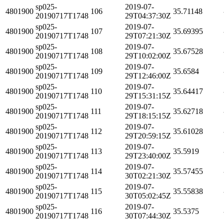
sp025-
2019-07-
4801900
106
35.71148
20190717T1748
29T04:37:30Z
sp025-
2019-07-
4801900
107
35.69395
20190717T1748
29T07:21:30Z
sp025-
2019-07-
4801900
108
35.67528
20190717T1748
29T10:02:00Z
sp025-
2019-07-
4801900
109
35.6584
20190717T1748
29T12:46:00Z
sp025-
2019-07-
4801900
110
35.64417
20190717T1748
29T15:31:15Z
sp025-
2019-07-
4801900
111
35.62718
20190717T1748
29T18:15:15Z
sp025-
2019-07-
4801900
112
35.61028
20190717T1748
29T20:59:15Z
sp025-
2019-07-
4801900
113
35.5919
20190717T1748
29T23:40:00Z
sp025-
2019-07-
4801900
114
35.57455
20190717T1748
30T02:21:30Z
sp025-
2019-07-
4801900
115
35.55838
20190717T1748
30T05:02:45Z
sp025-
2019-07-
4801900
116
35.5375
20190717T1748
30T07:44:30Z