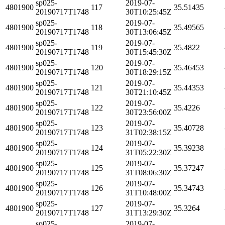
sp025-
2019-07-
4801900
117
35.51435
20190717T1748
30T10:25:45Z
sp025-
2019-07-
4801900
118
35.49565
20190717T1748
30T13:06:45Z
sp025-
2019-07-
4801900
119
35.4822
20190717T1748
30T15:45:30Z
sp025-
2019-07-
4801900
120
35.46453
20190717T1748
30T18:29:15Z
sp025-
2019-07-
4801900
121
35.44353
20190717T1748
30T21:10:45Z
sp025-
2019-07-
4801900
122
35.4226
20190717T1748
30T23:56:00Z
sp025-
2019-07-
4801900
123
35.40728
20190717T1748
31T02:38:15Z
sp025-
2019-07-
4801900
124
35.39238
20190717T1748
31T05:22:30Z
sp025-
2019-07-
4801900
125
35.37247
20190717T1748
31T08:06:30Z
sp025-
2019-07-
4801900
126
35.34743
20190717T1748
31T10:48:00Z
sp025-
2019-07-
4801900
127
35.3264
20190717T1748
31T13:29:30Z
sp025-
2019-07-