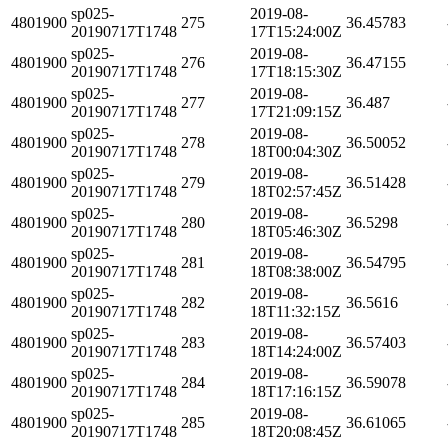
sp025-
2019-08-
4801900
275
36.45783
20190717T1748
17T15:24:00Z
sp025-
2019-08-
4801900
276
36.47155
20190717T1748
17T18:15:30Z
sp025-
2019-08-
4801900
277
36.487
20190717T1748
17T21:09:15Z
sp025-
2019-08-
4801900
278
36.50052
20190717T1748
18T00:04:30Z
sp025-
2019-08-
4801900
279
36.51428
20190717T1748
18T02:57:45Z
sp025-
2019-08-
4801900
280
36.5298
20190717T1748
18T05:46:30Z
sp025-
2019-08-
4801900
281
36.54795
20190717T1748
18T08:38:00Z
sp025-
2019-08-
4801900
282
36.5616
20190717T1748
18T11:32:15Z
sp025-
2019-08-
4801900
283
36.57403
20190717T1748
18T14:24:00Z
sp025-
2019-08-
4801900
284
36.59078
20190717T1748
18T17:16:15Z
sp025-
2019-08-
4801900
285
36.61065
20190717T1748
18T20:08:45Z