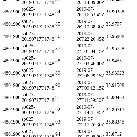
20190717T1748
26T14:09:00Z
sp025-
2019-07-
4801900
84
35.99288
20190717T1748
26T16:53:45Z
sp025-
2019-07-
4801900
85
35.9797
20190717T1748
26T19:38:30Z
sp025-
2019-07-
4801900
86
35.96808
20190717T1748
26T22:20:45Z
sp025-
2019-07-
4801900
87
35.95758
20190717T1748
27T01:04:15Z
sp025-
2019-07-
4801900
88
35.9455
20190717T1748
27T03:46:00Z
sp025-
2019-07-
4801900
89
35.93023
20190717T1748
27T06:29:15Z
sp025-
2019-07-
4801900
90
35.91508
20190717T1748
27T09:12:15Z
sp025-
2019-07-
4801900
91
35.90463
20190717T1748
27T11:59:30Z
sp025-
2019-07-
4801900
92
35.89515
20190717T1748
27T14:41:45Z
sp025-
2019-07-
4801900
93
35.88345
20190717T1748
27T17:26:30Z
sp025-
2019-07-
4801900
94
35.8712
20190717T1748
27T20:08:00Z