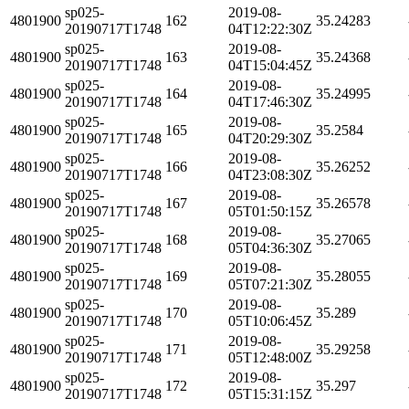
sp025-
2019-08-
4801900
162
35.24283
20190717T1748
04T12:22:30Z
sp025-
2019-08-
4801900
163
35.24368
20190717T1748
04T15:04:45Z
sp025-
2019-08-
4801900
164
35.24995
20190717T1748
04T17:46:30Z
sp025-
2019-08-
4801900
165
35.2584
20190717T1748
04T20:29:30Z
sp025-
2019-08-
4801900
166
35.26252
20190717T1748
04T23:08:30Z
sp025-
2019-08-
4801900
167
35.26578
20190717T1748
05T01:50:15Z
sp025-
2019-08-
4801900
168
35.27065
20190717T1748
05T04:36:30Z
sp025-
2019-08-
4801900
169
35.28055
20190717T1748
05T07:21:30Z
sp025-
2019-08-
4801900
170
35.289
20190717T1748
05T10:06:45Z
sp025-
2019-08-
4801900
171
35.29258
20190717T1748
05T12:48:00Z
sp025-
2019-08-
4801900
172
35.297
20190717T1748
05T15:31:15Z