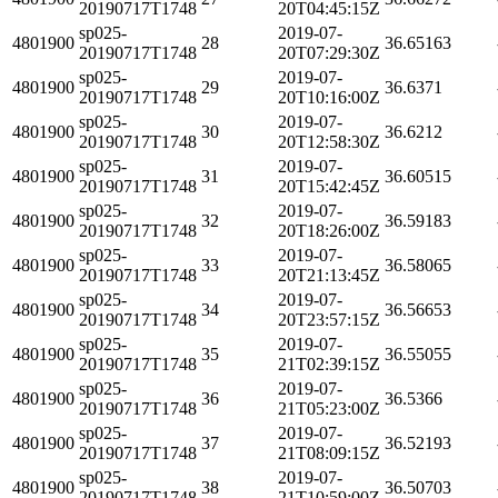
20190717T1748
20T04:45:15Z
sp025-
2019-07-
4801900
28
36.65163
20190717T1748
20T07:29:30Z
sp025-
2019-07-
4801900
29
36.6371
20190717T1748
20T10:16:00Z
sp025-
2019-07-
4801900
30
36.6212
20190717T1748
20T12:58:30Z
sp025-
2019-07-
4801900
31
36.60515
20190717T1748
20T15:42:45Z
sp025-
2019-07-
4801900
32
36.59183
20190717T1748
20T18:26:00Z
sp025-
2019-07-
4801900
33
36.58065
20190717T1748
20T21:13:45Z
sp025-
2019-07-
4801900
34
36.56653
20190717T1748
20T23:57:15Z
sp025-
2019-07-
4801900
35
36.55055
20190717T1748
21T02:39:15Z
sp025-
2019-07-
4801900
36
36.5366
20190717T1748
21T05:23:00Z
sp025-
2019-07-
4801900
37
36.52193
20190717T1748
21T08:09:15Z
sp025-
2019-07-
4801900
38
36.50703
20190717T1748
21T10:59:00Z