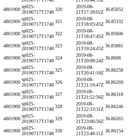
sp025-
2019-08-
4801900
320
36.85052
20190717T1748
21T17:28:02Z
sp025-
2019-08-
4801900
321
36.85332
20190717T1748
21T18:05:45Z
sp025-
2019-08-
4801900
322
36.85606
20190717T1748
21T18:47:45Z
sp025-
2019-08-
4801900
323
36.85881
20190717T1748
21T19:24:45Z
sp025-
2019-08-
4801900
324
36.8608
20190717T1748
21T20:08:24Z
sp025-
2019-08-
4801900
325
36.86258
20190717T1748
21T20:41:18Z
sp025-
2019-08-
4801900
326
36.86269
20190717T1748
21T21:19:47Z
sp025-
2019-08-
4801900
327
36.86318
20190717T1748
21T21:52:56Z
sp025-
2019-08-
4801900
328
36.86246
20190717T1748
21T22:33:31Z
sp025-
2019-08-
4801900
329
36.86265
20190717T1748
21T23:06:56Z
sp025-
2019-08-
4801900
330
36.86154
20190717T1748
21T23:48:11Z