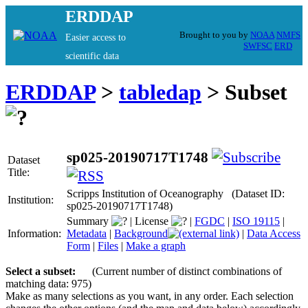
ERDDAP
Brought to you by
NOAA
NMFS
Easier access to
SWFSC
ERD
scientific data
ERDDAP
>
tabledap
> Subset
sp025-20190717T1748
Dataset
Title:
Scripps Institution of Oceanography (Dataset ID:
Institution:
sp025-20190717T1748)
Summary
|
License
|
FGDC
|
ISO 19115
|
Information:
Metadata
|
Background
|
Data Access
Form
|
Files
|
Make a graph
Select a subset:
(Current number of distinct combinations of
matching data: 975)
Make as many selections as you want, in any order. Each selection