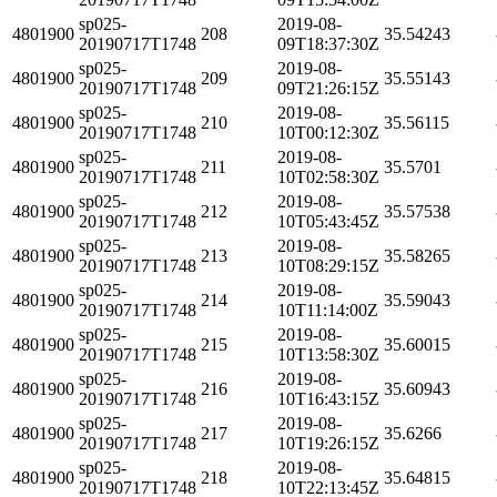
sp025-
2019-08-
4801900
208
35.54243
20190717T1748
09T18:37:30Z
sp025-
2019-08-
4801900
209
35.55143
20190717T1748
09T21:26:15Z
sp025-
2019-08-
4801900
210
35.56115
20190717T1748
10T00:12:30Z
sp025-
2019-08-
4801900
211
35.5701
20190717T1748
10T02:58:30Z
sp025-
2019-08-
4801900
212
35.57538
20190717T1748
10T05:43:45Z
sp025-
2019-08-
4801900
213
35.58265
20190717T1748
10T08:29:15Z
sp025-
2019-08-
4801900
214
35.59043
20190717T1748
10T11:14:00Z
sp025-
2019-08-
4801900
215
35.60015
20190717T1748
10T13:58:30Z
sp025-
2019-08-
4801900
216
35.60943
20190717T1748
10T16:43:15Z
sp025-
2019-08-
4801900
217
35.6266
20190717T1748
10T19:26:15Z
sp025-
2019-08-
4801900
218
35.64815
20190717T1748
10T22:13:45Z