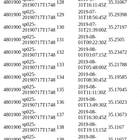
4801900
128
35.31067
20190717T1748
31T16:11:45Z
sp025-
2019-07-
4801900
129
35.29398
20190717T1748
31T18:56:45Z
sp025-
2019-07-
4801900
130
35.27197
20190717T1748
31T21:39:00Z
sp025-
2019-08-
4801900
131
35.2505
20190717T1748
01T00:22:30Z
sp025-
2019-08-
4801900
132
35.23472
20190717T1748
01T03:07:15Z
sp025-
2019-08-
4801900
133
35.21788
20190717T1748
01T05:48:00Z
sp025-
2019-08-
4801900
134
35.19585
20190717T1748
01T08:30:45Z
sp025-
2019-08-
4801900
135
35.17045
20190717T1748
01T11:11:30Z
sp025-
2019-08-
4801900
136
35.15023
20190717T1748
01T13:49:30Z
sp025-
2019-08-
4801900
137
35.13673
20190717T1748
01T16:30:45Z
sp025-
2019-08-
4801900
138
35.1167
20190717T1748
01T19:13:15Z
sp025-
2019-08-
4801900
139
35.11657