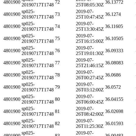
4801900
72
36.13772
20190717T1748
25T08:05:30Z
sp025-
2019-07-
4801900
73
36.1274
20190717T1748
25T10:47:45Z
sp025-
2019-07-
4801900
74
36.11605
20190717T1748
25T13:30:45Z
sp025-
2019-07-
4801900
75
36.10505
20190717T1748
25T16:15:00Z
sp025-
2019-07-
4801900
76
36.09333
20190717T1748
25T19:01:30Z
sp025-
2019-07-
4801900
77
36.08083
20190717T1748
25T21:46:15Z
sp025-
2019-07-
4801900
78
36.0686
20190717T1748
26T00:27:45Z
sp025-
2019-07-
4801900
79
36.0572
20190717T1748
26T03:12:00Z
sp025-
2019-07-
4801900
80
36.04155
20190717T1748
26T06:00:45Z
sp025-
2019-07-
4801900
81
36.02698
20190717T1748
26T08:42:00Z
sp025-
2019-07-
4801900
82
36.01593
20190717T1748
26T11:25:30Z
sp025-
2019-07-
4801900
83
36.00483