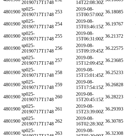
20190717T1748
14T22:08:30Z
sp025-
2019-08-
4801900
253
36.18085
20190717T1748
15T00:57:00Z
sp025-
2019-08-
4801900
254
36.19767
20190717T1748
15T03:46:15Z
sp025-
2019-08-
4801900
255
36.21372
20190717T1748
15T06:31:00Z
sp025-
2019-08-
4801900
256
36.22575
20190717T1748
15T09:19:45Z
sp025-
2019-08-
4801900
257
36.23685
20190717T1748
15T12:09:45Z
sp025-
2019-08-
4801900
258
36.25233
20190717T1748
15T15:01:45Z
sp025-
2019-08-
4801900
259
36.26828
20190717T1748
15T17:54:15Z
sp025-
2019-08-
4801900
260
36.28223
20190717T1748
15T20:45:15Z
sp025-
2019-08-
4801900
261
36.29393
20190717T1748
15T23:39:00Z
sp025-
2019-08-
4801900
262
36.30785
20190717T1748
16T02:28:30Z
sp025-
2019-08-
4801900
263
36.32308
20190717T1748
16T05:20:00Z