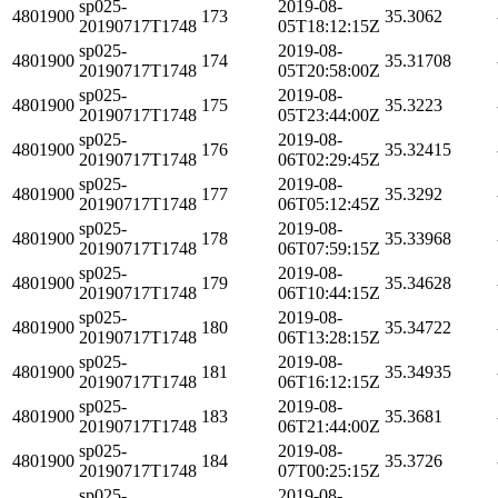
sp025-
2019-08-
4801900
173
35.3062
20190717T1748
05T18:12:15Z
sp025-
2019-08-
4801900
174
35.31708
20190717T1748
05T20:58:00Z
sp025-
2019-08-
4801900
175
35.3223
20190717T1748
05T23:44:00Z
sp025-
2019-08-
4801900
176
35.32415
20190717T1748
06T02:29:45Z
sp025-
2019-08-
4801900
177
35.3292
20190717T1748
06T05:12:45Z
sp025-
2019-08-
4801900
178
35.33968
20190717T1748
06T07:59:15Z
sp025-
2019-08-
4801900
179
35.34628
20190717T1748
06T10:44:15Z
sp025-
2019-08-
4801900
180
35.34722
20190717T1748
06T13:28:15Z
sp025-
2019-08-
4801900
181
35.34935
20190717T1748
06T16:12:15Z
sp025-
2019-08-
4801900
183
35.3681
20190717T1748
06T21:44:00Z
sp025-
2019-08-
4801900
184
35.3726
20190717T1748
07T00:25:15Z
sp025-
2019-08-