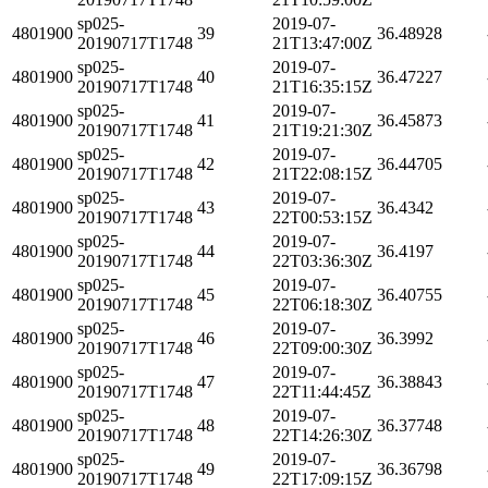
sp025-
2019-07-
4801900
39
36.48928
20190717T1748
21T13:47:00Z
sp025-
2019-07-
4801900
40
36.47227
20190717T1748
21T16:35:15Z
sp025-
2019-07-
4801900
41
36.45873
20190717T1748
21T19:21:30Z
sp025-
2019-07-
4801900
42
36.44705
20190717T1748
21T22:08:15Z
sp025-
2019-07-
4801900
43
36.4342
20190717T1748
22T00:53:15Z
sp025-
2019-07-
4801900
44
36.4197
20190717T1748
22T03:36:30Z
sp025-
2019-07-
4801900
45
36.40755
20190717T1748
22T06:18:30Z
sp025-
2019-07-
4801900
46
36.3992
20190717T1748
22T09:00:30Z
sp025-
2019-07-
4801900
47
36.38843
20190717T1748
22T11:44:45Z
sp025-
2019-07-
4801900
48
36.37748
20190717T1748
22T14:26:30Z
sp025-
2019-07-
4801900
49
36.36798
20190717T1748
22T17:09:15Z