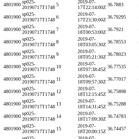
sp025-
2019-07-
4801900
5
36.7883
20190717T1748
17T22:14:00Z
sp025-
2019-07-
4801900
6
36.79295
20190717T1748
17T23:30:00Z
sp025-
2019-07-
4801900
7
36.7921
20190717T1748
18T00:53:00Z
sp025-
2019-07-
4801900
8
36.78553
20190717T1748
18T03:05:30Z
sp025-
2019-07-
4801900
9
36.78023
20190717T1748
18T05:21:30Z
sp025-
2019-07-
4801900
10
36.77535
20190717T1748
18T07:38:45Z
sp025-
2019-07-
4801900
11
36.77017
20190717T1748
18T09:57:30Z
sp025-
2019-07-
4801900
12
36.75898
20190717T1748
18T12:15:45Z
sp025-
2019-07-
4801900
13
36.75288
20190717T1748
18T14:31:45Z
sp025-
2019-07-
4801900
14
36.74783
20190717T1748
18T17:09:30Z
sp025-
2019-07-
4801900
15
36.74457
20190717T1748
18T20:00:15Z
sp025-
2019-07-