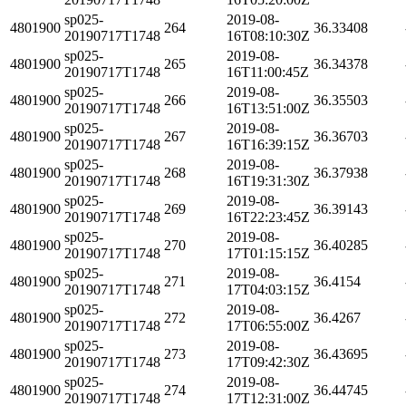
sp025-
2019-08-
4801900
264
36.33408
20190717T1748
16T08:10:30Z
sp025-
2019-08-
4801900
265
36.34378
20190717T1748
16T11:00:45Z
sp025-
2019-08-
4801900
266
36.35503
20190717T1748
16T13:51:00Z
sp025-
2019-08-
4801900
267
36.36703
20190717T1748
16T16:39:15Z
sp025-
2019-08-
4801900
268
36.37938
20190717T1748
16T19:31:30Z
sp025-
2019-08-
4801900
269
36.39143
20190717T1748
16T22:23:45Z
sp025-
2019-08-
4801900
270
36.40285
20190717T1748
17T01:15:15Z
sp025-
2019-08-
4801900
271
36.4154
20190717T1748
17T04:03:15Z
sp025-
2019-08-
4801900
272
36.4267
20190717T1748
17T06:55:00Z
sp025-
2019-08-
4801900
273
36.43695
20190717T1748
17T09:42:30Z
sp025-
2019-08-
4801900
274
36.44745
20190717T1748
17T12:31:00Z