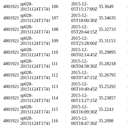
sp028-
2015-12-
4801921
106
35.3649
20151124T1741
05T15:17:00Z
sp028-
2015-12-
4801921
107
35.34635
20151124T1741
05T18:00:30Z
sp028-
2015-12-
4801921
108
35.32733
20151124T1741
05T20:44:15Z
sp028-
2015-12-
4801921
109
35.31153
20151124T1741
05T23:28:00Z
sp028-
2015-12-
4801921
110
35.29895
20151124T1741
06T02:14:45Z
sp028-
2015-12-
4801921
111
35.28218
20151124T1741
06T04:58:30Z
sp028-
2015-12-
4801921
112
35.26795
20151124T1741
06T07:47:15Z
sp028-
2015-12-
4801921
113
35.25292
20151124T1741
06T10:40:45Z
sp028-
2015-12-
4801921
114
35.23857
20151124T1741
06T13:27:15Z
sp028-
2015-12-
4801921
115
35.2243
20151124T1741
06T16:09:30Z
sp028-
2015-12-
4801921
116
35.2098
20151124T1741
06T18:47:30Z