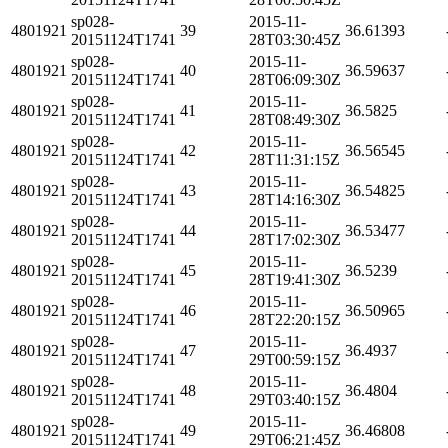
sp028-
2015-11-
4801921
39
36.61393
20151124T1741
28T03:30:45Z
sp028-
2015-11-
4801921
40
36.59637
20151124T1741
28T06:09:30Z
sp028-
2015-11-
4801921
41
36.5825
20151124T1741
28T08:49:30Z
sp028-
2015-11-
4801921
42
36.56545
20151124T1741
28T11:31:15Z
sp028-
2015-11-
4801921
43
36.54825
20151124T1741
28T14:16:30Z
sp028-
2015-11-
4801921
44
36.53477
20151124T1741
28T17:02:30Z
sp028-
2015-11-
4801921
45
36.5239
20151124T1741
28T19:41:30Z
sp028-
2015-11-
4801921
46
36.50965
20151124T1741
28T22:20:15Z
sp028-
2015-11-
4801921
47
36.4937
20151124T1741
29T00:59:15Z
sp028-
2015-11-
4801921
48
36.4804
20151124T1741
29T03:40:15Z
sp028-
2015-11-
4801921
49
36.46808
20151124T1741
29T06:21:45Z