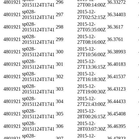
4801921
296
36.33272
20151124T1741
27T00:14:00Z
sp028-
2015-12-
4801921
297
36.34403
20151124T1741
27T02:52:15Z
sp028-
2015-12-
4801921
298
36.3617
20151124T1741
27T05:35:00Z
sp028-
2015-12-
4801921
299
36.3761
20151124T1741
27T08:16:00Z
sp028-
2015-12-
4801921
300
36.38993
20151124T1741
27T10:56:00Z
sp028-
2015-12-
4801921
301
36.40183
20151124T1741
27T13:36:15Z
sp028-
2015-12-
4801921
302
36.41537
20151124T1741
27T16:18:30Z
sp028-
2015-12-
4801921
303
36.43123
20151124T1741
27T19:00:30Z
sp028-
2015-12-
4801921
304
36.44433
20151124T1741
27T21:43:00Z
sp028-
2015-12-
4801921
305
36.45408
20151124T1741
28T00:26:15Z
sp028-
2015-12-
4801921
306
36.46395
20151124T1741
28T03:07:30Z
sp028-
2015-12-
4801921
307
36.47823