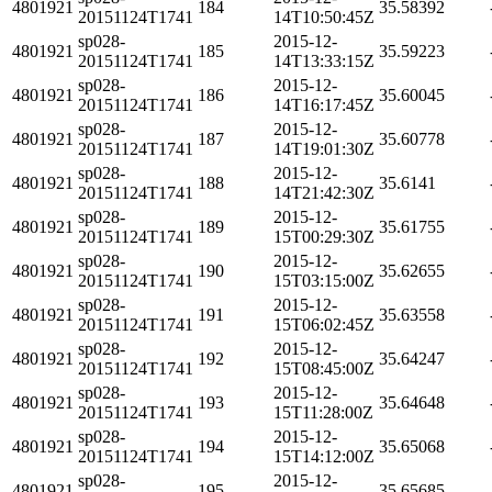
4801921
184
35.58392
20151124T1741
14T10:50:45Z
sp028-
2015-12-
4801921
185
35.59223
20151124T1741
14T13:33:15Z
sp028-
2015-12-
4801921
186
35.60045
20151124T1741
14T16:17:45Z
sp028-
2015-12-
4801921
187
35.60778
20151124T1741
14T19:01:30Z
sp028-
2015-12-
4801921
188
35.6141
20151124T1741
14T21:42:30Z
sp028-
2015-12-
4801921
189
35.61755
20151124T1741
15T00:29:30Z
sp028-
2015-12-
4801921
190
35.62655
20151124T1741
15T03:15:00Z
sp028-
2015-12-
4801921
191
35.63558
20151124T1741
15T06:02:45Z
sp028-
2015-12-
4801921
192
35.64247
20151124T1741
15T08:45:00Z
sp028-
2015-12-
4801921
193
35.64648
20151124T1741
15T11:28:00Z
sp028-
2015-12-
4801921
194
35.65068
20151124T1741
15T14:12:00Z
sp028-
2015-12-
4801921
195
35.65685