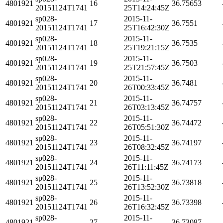
4801921
16
36.75653
20151124T1741
25T14:24:45Z
sp028-
2015-11-
4801921
17
36.7551
20151124T1741
25T16:42:30Z
sp028-
2015-11-
4801921
18
36.7535
20151124T1741
25T19:21:15Z
sp028-
2015-11-
4801921
19
36.7503
20151124T1741
25T21:57:45Z
sp028-
2015-11-
4801921
20
36.7481
20151124T1741
26T00:33:45Z
sp028-
2015-11-
4801921
21
36.74757
20151124T1741
26T03:13:45Z
sp028-
2015-11-
4801921
22
36.74472
20151124T1741
26T05:51:30Z
sp028-
2015-11-
4801921
23
36.74197
20151124T1741
26T08:32:45Z
sp028-
2015-11-
4801921
24
36.74173
20151124T1741
26T11:11:45Z
sp028-
2015-11-
4801921
25
36.73818
20151124T1741
26T13:52:30Z
sp028-
2015-11-
4801921
26
36.73398
20151124T1741
26T16:32:45Z
sp028-
2015-11-
4801921
27
36.73087