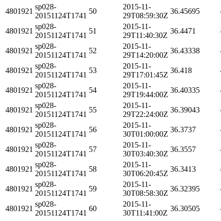
sp028-
2015-11-
4801921
50
36.45695
20151124T1741
29T08:59:30Z
sp028-
2015-11-
4801921
51
36.4471
20151124T1741
29T11:40:30Z
sp028-
2015-11-
4801921
52
36.43338
20151124T1741
29T14:20:00Z
sp028-
2015-11-
4801921
53
36.418
20151124T1741
29T17:01:45Z
sp028-
2015-11-
4801921
54
36.40335
20151124T1741
29T19:44:00Z
sp028-
2015-11-
4801921
55
36.39043
20151124T1741
29T22:24:00Z
sp028-
2015-11-
4801921
56
36.3737
20151124T1741
30T01:00:00Z
sp028-
2015-11-
4801921
57
36.3557
20151124T1741
30T03:40:30Z
sp028-
2015-11-
4801921
58
36.3413
20151124T1741
30T06:20:45Z
sp028-
2015-11-
4801921
59
36.32395
20151124T1741
30T08:58:30Z
sp028-
2015-11-
4801921
60
36.30505
20151124T1741
30T11:41:00Z