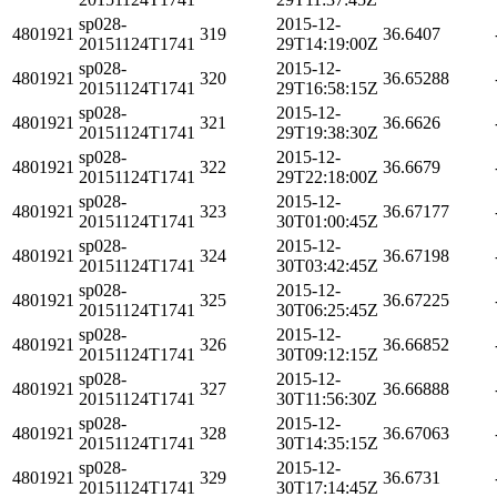
sp028-
2015-12-
4801921
319
36.6407
20151124T1741
29T14:19:00Z
sp028-
2015-12-
4801921
320
36.65288
20151124T1741
29T16:58:15Z
sp028-
2015-12-
4801921
321
36.6626
20151124T1741
29T19:38:30Z
sp028-
2015-12-
4801921
322
36.6679
20151124T1741
29T22:18:00Z
sp028-
2015-12-
4801921
323
36.67177
20151124T1741
30T01:00:45Z
sp028-
2015-12-
4801921
324
36.67198
20151124T1741
30T03:42:45Z
sp028-
2015-12-
4801921
325
36.67225
20151124T1741
30T06:25:45Z
sp028-
2015-12-
4801921
326
36.66852
20151124T1741
30T09:12:15Z
sp028-
2015-12-
4801921
327
36.66888
20151124T1741
30T11:56:30Z
sp028-
2015-12-
4801921
328
36.67063
20151124T1741
30T14:35:15Z
sp028-
2015-12-
4801921
329
36.6731
20151124T1741
30T17:14:45Z