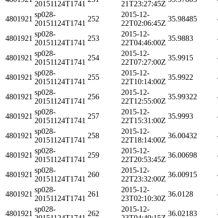
20151124T1741
21T23:27:45Z
sp028-
2015-12-
4801921
252
35.98485
20151124T1741
22T02:06:45Z
sp028-
2015-12-
4801921
253
35.9883
20151124T1741
22T04:46:00Z
sp028-
2015-12-
4801921
254
35.9915
20151124T1741
22T07:27:00Z
sp028-
2015-12-
4801921
255
35.9922
20151124T1741
22T10:14:00Z
sp028-
2015-12-
4801921
256
35.99322
20151124T1741
22T12:55:00Z
sp028-
2015-12-
4801921
257
35.9993
20151124T1741
22T15:31:00Z
sp028-
2015-12-
4801921
258
36.00432
20151124T1741
22T18:14:00Z
sp028-
2015-12-
4801921
259
36.00698
20151124T1741
22T20:53:45Z
sp028-
2015-12-
4801921
260
36.00915
20151124T1741
22T23:32:00Z
sp028-
2015-12-
4801921
261
36.0128
20151124T1741
23T02:10:30Z
sp028-
2015-12-
4801921
262
36.02183
20151124T1741
23T04:49:15Z