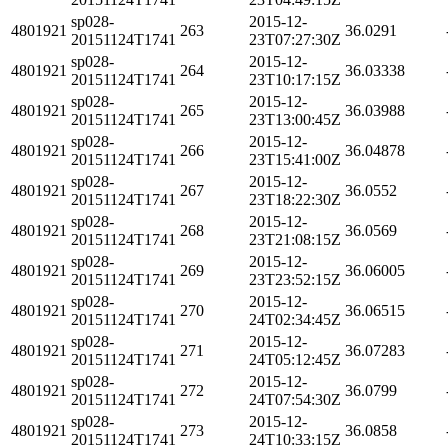
sp028-
2015-12-
4801921
263
36.0291
20151124T1741
23T07:27:30Z
sp028-
2015-12-
4801921
264
36.03338
20151124T1741
23T10:17:15Z
sp028-
2015-12-
4801921
265
36.03988
20151124T1741
23T13:00:45Z
sp028-
2015-12-
4801921
266
36.04878
20151124T1741
23T15:41:00Z
sp028-
2015-12-
4801921
267
36.0552
20151124T1741
23T18:22:30Z
sp028-
2015-12-
4801921
268
36.0569
20151124T1741
23T21:08:15Z
sp028-
2015-12-
4801921
269
36.06005
20151124T1741
23T23:52:15Z
sp028-
2015-12-
4801921
270
36.06515
20151124T1741
24T02:34:45Z
sp028-
2015-12-
4801921
271
36.07283
20151124T1741
24T05:12:45Z
sp028-
2015-12-
4801921
272
36.0799
20151124T1741
24T07:54:30Z
sp028-
2015-12-
4801921
273
36.0858
20151124T1741
24T10:33:15Z