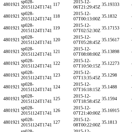
sp028-
2015-12-
4801921
117
35.19333
20151124T1741
06T21:29:45Z
sp028-
2015-12-
4801921
118
35.1832
20151124T1741
07T00:13:00Z
sp028-
2015-12-
4801921
119
35.17153
20151124T1741
07T02:52:30Z
sp028-
2015-12-
4801921
120
35.15617
20151124T1741
07T05:28:45Z
sp028-
2015-12-
4801921
121
35.13898
20151124T1741
07T08:08:00Z
sp028-
2015-12-
4801921
122
35.12273
20151124T1741
07T10:50:15Z
sp028-
2015-12-
4801921
123
35.1298
20151124T1741
07T13:35:45Z
sp028-
2015-12-
4801921
124
35.1488
20151124T1741
07T16:18:15Z
sp028-
2015-12-
4801921
125
35.1594
20151124T1741
07T18:58:45Z
sp028-
2015-12-
4801921
126
35.16915
20151124T1741
07T21:40:00Z
sp028-
2015-12-
4801921
127
35.1813
20151124T1741
08T00:22:00Z
sp028-
2015-12-