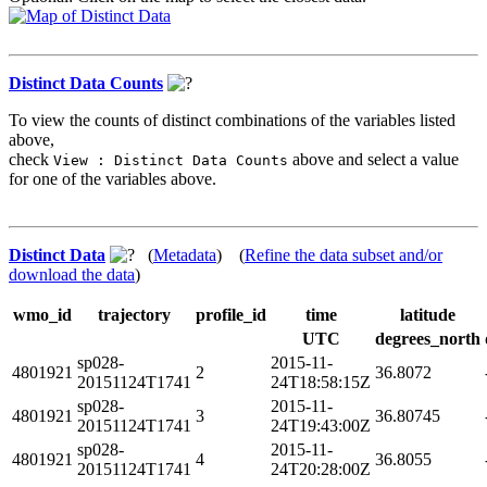
Distinct Data Counts
To view the counts of distinct combinations of the variables listed
above,
check
above and select a value
View : Distinct Data Counts
for one of the variables above.
Distinct Data
(
Metadata
) (
Refine the data subset and/or
download the data
)
wmo_id
trajectory
profile_id
time
latitude
UTC
degrees_north
sp028-
2015-11-
4801921
2
36.8072
20151124T1741
24T18:58:15Z
sp028-
2015-11-
4801921
3
36.80745
20151124T1741
24T19:43:00Z
sp028-
2015-11-
4801921
4
36.8055
20151124T1741
24T20:28:00Z