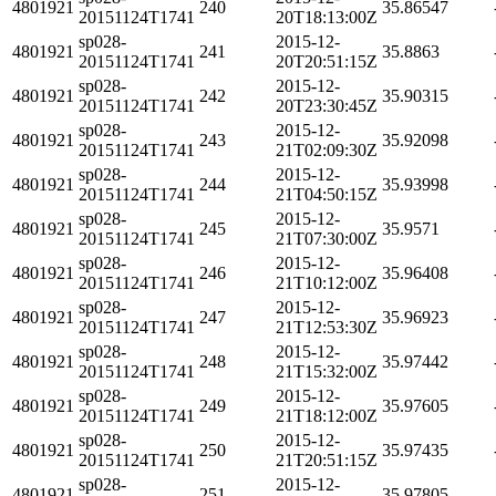
4801921
240
35.86547
20151124T1741
20T18:13:00Z
sp028-
2015-12-
4801921
241
35.8863
20151124T1741
20T20:51:15Z
sp028-
2015-12-
4801921
242
35.90315
20151124T1741
20T23:30:45Z
sp028-
2015-12-
4801921
243
35.92098
20151124T1741
21T02:09:30Z
sp028-
2015-12-
4801921
244
35.93998
20151124T1741
21T04:50:15Z
sp028-
2015-12-
4801921
245
35.9571
20151124T1741
21T07:30:00Z
sp028-
2015-12-
4801921
246
35.96408
20151124T1741
21T10:12:00Z
sp028-
2015-12-
4801921
247
35.96923
20151124T1741
21T12:53:30Z
sp028-
2015-12-
4801921
248
35.97442
20151124T1741
21T15:32:00Z
sp028-
2015-12-
4801921
249
35.97605
20151124T1741
21T18:12:00Z
sp028-
2015-12-
4801921
250
35.97435
20151124T1741
21T20:51:15Z
sp028-
2015-12-
4801921
251
35.97805