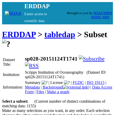
ERDDAP
Brought to you by
NOAA
NMFS
Easier access to
SWFSC
ERD
scientific data
ERDDAP
>
tabledap
> Subset
sp028-20151124T1741
Dataset
Title:
Scripps Institution of Oceanography (Dataset ID:
Institution:
sp028-20151124T1741)
Summary
|
License
|
FGDC
|
ISO 19115
|
Information:
Metadata
|
Background
|
Data Access
Form
|
Files
|
Make a graph
Select a subset:
(Current number of distinct combinations of
matching data: 1155)
Make as many selections as you want, in any order. Each selection