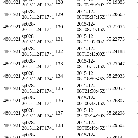
4801921
128
35.19383
20151124T1741
08T02:59:30Z
sp028-
2015-12-
4801921
129
35.20665
20151124T1741
08T05:37:15Z
sp028-
2015-12-
4801921
130
35.21655
20151124T1741
08T08:19:15Z
sp028-
2015-12-
4801921
131
35.22773
20151124T1741
08T11:02:00Z
sp028-
2015-12-
4801921
132
35.24188
20151124T1741
08T13:42:00Z
sp028-
2015-12-
4801921
133
35.25547
20151124T1741
08T16:17:15Z
sp028-
2015-12-
4801921
134
35.25933
20151124T1741
08T18:59:45Z
sp028-
2015-12-
4801921
135
35.26055
20151124T1741
08T21:50:45Z
sp028-
2015-12-
4801921
136
35.26807
20151124T1741
09T00:33:15Z
sp028-
2015-12-
4801921
137
35.28298
20151124T1741
09T03:14:30Z
sp028-
2015-12-
4801921
138
35.29502
20151124T1741
09T05:49:45Z
sp028-
2015-12-
4801921
139
35.3013