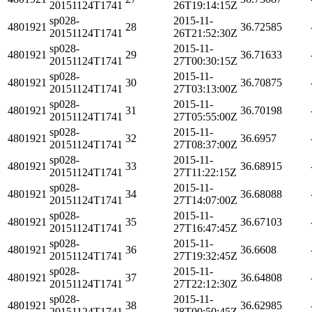
20151124T1741
26T19:14:15Z
sp028-
2015-11-
4801921
28
36.72585
20151124T1741
26T21:52:30Z
sp028-
2015-11-
4801921
29
36.71633
20151124T1741
27T00:30:15Z
sp028-
2015-11-
4801921
30
36.70875
20151124T1741
27T03:13:00Z
sp028-
2015-11-
4801921
31
36.70198
20151124T1741
27T05:55:00Z
sp028-
2015-11-
4801921
32
36.6957
20151124T1741
27T08:37:00Z
sp028-
2015-11-
4801921
33
36.68915
20151124T1741
27T11:22:15Z
sp028-
2015-11-
4801921
34
36.68088
20151124T1741
27T14:07:00Z
sp028-
2015-11-
4801921
35
36.67103
20151124T1741
27T16:47:45Z
sp028-
2015-11-
4801921
36
36.6608
20151124T1741
27T19:32:45Z
sp028-
2015-11-
4801921
37
36.64808
20151124T1741
27T22:12:30Z
sp028-
2015-11-
4801921
38
36.62985
20151124T1741
28T00:50:45Z