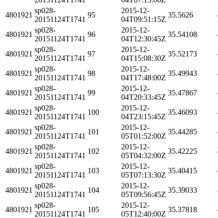
sp028-
2015-12-
4801921
95
35.5626
20151124T1741
04T09:51:15Z
sp028-
2015-12-
4801921
96
35.54108
20151124T1741
04T12:30:45Z
sp028-
2015-12-
4801921
97
35.52173
20151124T1741
04T15:08:30Z
sp028-
2015-12-
4801921
98
35.49943
20151124T1741
04T17:48:00Z
sp028-
2015-12-
4801921
99
35.47867
20151124T1741
04T20:33:45Z
sp028-
2015-12-
4801921
100
35.46093
20151124T1741
04T23:15:45Z
sp028-
2015-12-
4801921
101
35.44285
20151124T1741
05T01:52:00Z
sp028-
2015-12-
4801921
102
35.42225
20151124T1741
05T04:32:00Z
sp028-
2015-12-
4801921
103
35.40415
20151124T1741
05T07:13:30Z
sp028-
2015-12-
4801921
104
35.39033
20151124T1741
05T09:56:45Z
sp028-
2015-12-
4801921
105
35.37818
20151124T1741
05T12:40:00Z