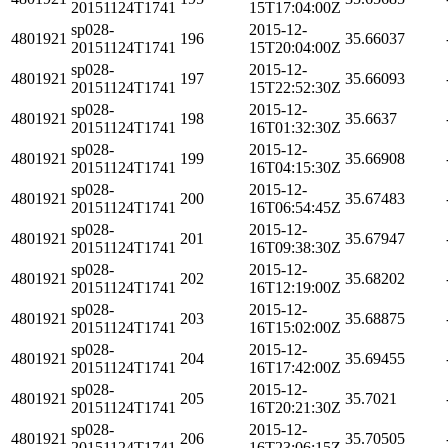
20151124T1741
15T17:04:00Z
sp028-
2015-12-
4801921
196
35.66037
20151124T1741
15T20:04:00Z
sp028-
2015-12-
4801921
197
35.66093
20151124T1741
15T22:52:30Z
sp028-
2015-12-
4801921
198
35.6637
20151124T1741
16T01:32:30Z
sp028-
2015-12-
4801921
199
35.66908
20151124T1741
16T04:15:30Z
sp028-
2015-12-
4801921
200
35.67483
20151124T1741
16T06:54:45Z
sp028-
2015-12-
4801921
201
35.67947
20151124T1741
16T09:38:30Z
sp028-
2015-12-
4801921
202
35.68202
20151124T1741
16T12:19:00Z
sp028-
2015-12-
4801921
203
35.68875
20151124T1741
16T15:02:00Z
sp028-
2015-12-
4801921
204
35.69455
20151124T1741
16T17:42:00Z
sp028-
2015-12-
4801921
205
35.7021
20151124T1741
16T20:21:30Z
sp028-
2015-12-
4801921
206
35.70505
20151124T1741
16T23:06:15Z