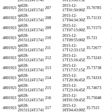
sp028-
2015-12-
4801921
207
35.70785
20151124T1741
17T01:50:00Z
sp028-
2015-12-
4801921
208
35.71133
20151124T1741
17T04:34:30Z
sp028-
2015-12-
4801921
209
35.71575
20151124T1741
17T07:15:00Z
sp028-
2015-12-
4801921
210
35.721
20151124T1741
17T09:55:00Z
sp028-
2015-12-
4801921
211
35.72677
20151124T1741
17T12:33:15Z
sp028-
2015-12-
4801921
212
35.73243
20151124T1741
17T15:16:45Z
sp028-
2015-12-
4801921
213
35.73738
20151124T1741
17T17:57:15Z
sp028-
2015-12-
4801921
214
35.74333
20151124T1741
17T20:36:45Z
sp028-
2015-12-
4801921
215
35.74673
20151124T1741
17T23:16:45Z
sp028-
2015-12-
4801921
216
35.75048
20151124T1741
18T01:59:45Z
sp028-
2015-12-
4801921
217
35.7515
20151124T1741
18T04:43:00Z