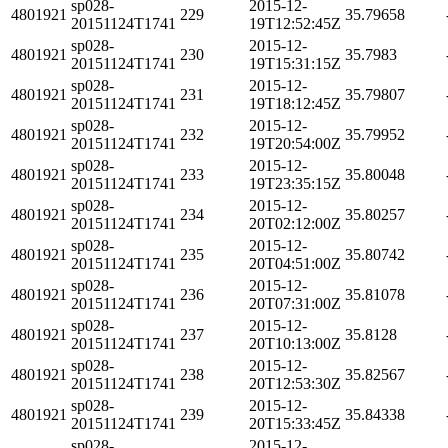
sp028-
2015-12-
4801921
229
35.79658
20151124T1741
19T12:52:45Z
sp028-
2015-12-
4801921
230
35.7983
20151124T1741
19T15:31:15Z
sp028-
2015-12-
4801921
231
35.79807
20151124T1741
19T18:12:45Z
sp028-
2015-12-
4801921
232
35.79952
20151124T1741
19T20:54:00Z
sp028-
2015-12-
4801921
233
35.80048
20151124T1741
19T23:35:15Z
sp028-
2015-12-
4801921
234
35.80257
20151124T1741
20T02:12:00Z
sp028-
2015-12-
4801921
235
35.80742
20151124T1741
20T04:51:00Z
sp028-
2015-12-
4801921
236
35.81078
20151124T1741
20T07:31:00Z
sp028-
2015-12-
4801921
237
35.8128
20151124T1741
20T10:13:00Z
sp028-
2015-12-
4801921
238
35.82567
20151124T1741
20T12:53:30Z
sp028-
2015-12-
4801921
239
35.84338
20151124T1741
20T15:33:45Z
sp028-
2015-12-