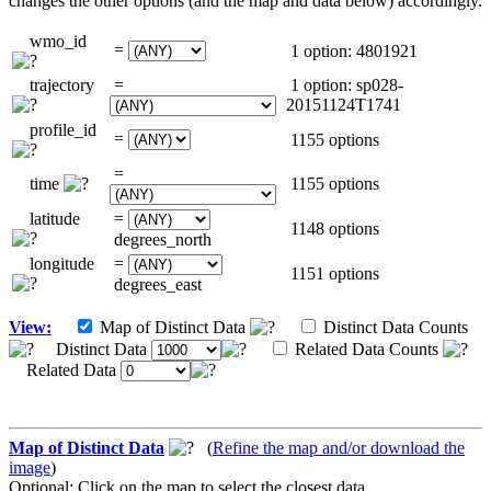
changes the other options (and the map and data below) accordingly.
wmo_id
=
1 option: 4801921
trajectory
=
1 option: sp028-
20151124T1741
profile_id
=
1155 options
=
time
1155 options
latitude
=
1148 options
degrees_north
longitude
=
1151 options
degrees_east
View:
Map of Distinct Data
Distinct Data Counts
Distinct Data
Related Data Counts
Related Data
Map of Distinct Data
(
Refine the map and/or download the
image
)
Optional: Click on the map to select the closest data.