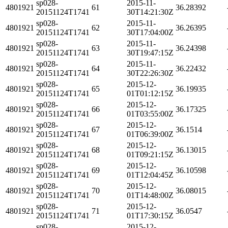
sp028-
2015-11-
4801921
61
36.28392
20151124T1741
30T14:21:30Z
sp028-
2015-11-
4801921
62
36.26395
20151124T1741
30T17:04:00Z
sp028-
2015-11-
4801921
63
36.24398
20151124T1741
30T19:47:15Z
sp028-
2015-11-
4801921
64
36.22432
20151124T1741
30T22:26:30Z
sp028-
2015-12-
4801921
65
36.19935
20151124T1741
01T01:12:15Z
sp028-
2015-12-
4801921
66
36.17325
20151124T1741
01T03:55:00Z
sp028-
2015-12-
4801921
67
36.1514
20151124T1741
01T06:39:00Z
sp028-
2015-12-
4801921
68
36.13015
20151124T1741
01T09:21:15Z
sp028-
2015-12-
4801921
69
36.10598
20151124T1741
01T12:04:45Z
sp028-
2015-12-
4801921
70
36.08015
20151124T1741
01T14:48:00Z
sp028-
2015-12-
4801921
71
36.0547
20151124T1741
01T17:30:15Z
sp028-
2015-12-