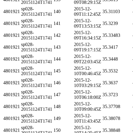
20151124T1741
09T08:29:15Z
sp028-
2015-12-
4801921
140
35.31103
20151124T1741
09T11:12:45Z
sp028-
2015-12-
4801921
141
35.3239
20151124T1741
09T13:53:15Z
sp028-
2015-12-
4801921
142
35.33483
20151124T1741
09T16:34:15Z
sp028-
2015-12-
4801921
143
35.3417
20151124T1741
09T19:17:15Z
sp028-
2015-12-
4801921
144
35.3448
20151124T1741
09T22:03:45Z
sp028-
2015-12-
4801921
145
35.3532
20151124T1741
10T00:46:45Z
sp028-
2015-12-
4801921
146
35.3637
20151124T1741
10T03:29:15Z
sp028-
2015-12-
4801921
147
35.3723
20151124T1741
10T06:18:00Z
sp028-
2015-12-
4801921
148
35.37708
20151124T1741
10T09:00:45Z
sp028-
2015-12-
4801921
149
35.38078
20151124T1741
10T11:43:45Z
sp028-
2015-12-
4801921
150
35.38848
20151124T1741
10T14:25:45Z