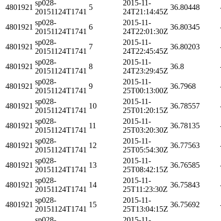
sp028-
2015-11-
4801921
5
36.80448
20151124T1741
24T21:14:45Z
sp028-
2015-11-
4801921
6
36.80345
20151124T1741
24T22:01:30Z
sp028-
2015-11-
4801921
7
36.80203
20151124T1741
24T22:45:45Z
sp028-
2015-11-
4801921
8
36.8
20151124T1741
24T23:29:45Z
sp028-
2015-11-
4801921
9
36.7968
20151124T1741
25T00:13:00Z
sp028-
2015-11-
4801921
10
36.78557
20151124T1741
25T01:20:15Z
sp028-
2015-11-
4801921
11
36.78135
20151124T1741
25T03:20:30Z
sp028-
2015-11-
4801921
12
36.77563
20151124T1741
25T05:54:30Z
sp028-
2015-11-
4801921
13
36.76585
20151124T1741
25T08:42:15Z
sp028-
2015-11-
4801921
14
36.75843
20151124T1741
25T11:23:30Z
sp028-
2015-11-
4801921
15
36.75692
20151124T1741
25T13:04:15Z
sp028-
2015-11-