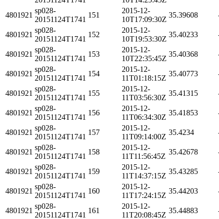
sp028-
2015-12-
4801921
151
35.39608
20151124T1741
10T17:09:30Z
sp028-
2015-12-
4801921
152
35.40233
20151124T1741
10T19:53:30Z
sp028-
2015-12-
4801921
153
35.40368
20151124T1741
10T22:35:45Z
sp028-
2015-12-
4801921
154
35.40773
20151124T1741
11T01:18:15Z
sp028-
2015-12-
4801921
155
35.41315
20151124T1741
11T03:56:30Z
sp028-
2015-12-
4801921
156
35.41853
20151124T1741
11T06:34:30Z
sp028-
2015-12-
4801921
157
35.4234
20151124T1741
11T09:14:00Z
sp028-
2015-12-
4801921
158
35.42678
20151124T1741
11T11:56:45Z
sp028-
2015-12-
4801921
159
35.43285
20151124T1741
11T14:37:15Z
sp028-
2015-12-
4801921
160
35.44203
20151124T1741
11T17:24:15Z
sp028-
2015-12-
4801921
161
35.44883
20151124T1741
11T20:08:45Z