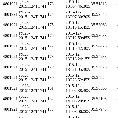
sp028-
2015-12-
4801921
173
35.51813
20151124T1741
13T04:46:30Z
sp028-
2015-12-
4801921
174
35.52548
20151124T1741
13T07:30:30Z
sp028-
2015-12-
4801921
175
35.53063
20151124T1741
13T10:15:45Z
sp028-
2015-12-
4801921
176
35.53638
20151124T1741
13T12:59:45Z
sp028-
2015-12-
4801921
177
35.54425
20151124T1741
13T15:42:30Z
sp028-
2015-12-
4801921
178
35.55238
20151124T1741
13T18:24:15Z
sp028-
2015-12-
4801921
179
35.55678
20151124T1741
13T21:05:30Z
sp028-
2015-12-
4801921
180
35.5592
20151124T1741
13T23:52:45Z
sp028-
2015-12-
4801921
181
35.56365
20151124T1741
14T02:38:30Z
sp028-
2015-12-
4801921
182
35.57195
20151124T1741
14T05:20:45Z
sp028-
2015-12-
4801921
183
35.57943
20151124T1741
14T08:06:00Z
sp028-
2015-12-