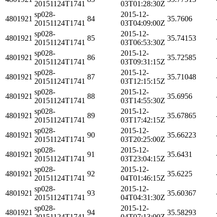
20151124T1741
03T01:28:30Z
sp028-
2015-12-
4801921
84
35.7606
20151124T1741
03T04:09:00Z
sp028-
2015-12-
4801921
85
35.74153
20151124T1741
03T06:53:30Z
sp028-
2015-12-
4801921
86
35.72585
20151124T1741
03T09:31:15Z
sp028-
2015-12-
4801921
87
35.71048
20151124T1741
03T12:15:15Z
sp028-
2015-12-
4801921
88
35.6956
20151124T1741
03T14:55:30Z
sp028-
2015-12-
4801921
89
35.67865
20151124T1741
03T17:42:15Z
sp028-
2015-12-
4801921
90
35.66223
20151124T1741
03T20:25:00Z
sp028-
2015-12-
4801921
91
35.6431
20151124T1741
03T23:04:15Z
sp028-
2015-12-
4801921
92
35.6225
20151124T1741
04T01:46:15Z
sp028-
2015-12-
4801921
93
35.60367
20151124T1741
04T04:31:30Z
sp028-
2015-12-
4801921
94
35.58293
20151124T1741
04T07:13:00Z