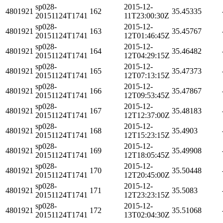
sp028-
2015-12-
4801921
162
35.45335
20151124T1741
11T23:00:30Z
sp028-
2015-12-
4801921
163
35.45767
20151124T1741
12T01:46:45Z
sp028-
2015-12-
4801921
164
35.46482
20151124T1741
12T04:29:15Z
sp028-
2015-12-
4801921
165
35.47373
20151124T1741
12T07:13:15Z
sp028-
2015-12-
4801921
166
35.47867
20151124T1741
12T09:53:45Z
sp028-
2015-12-
4801921
167
35.48183
20151124T1741
12T12:37:00Z
sp028-
2015-12-
4801921
168
35.4903
20151124T1741
12T15:23:15Z
sp028-
2015-12-
4801921
169
35.49908
20151124T1741
12T18:05:45Z
sp028-
2015-12-
4801921
170
35.50448
20151124T1741
12T20:45:00Z
sp028-
2015-12-
4801921
171
35.5083
20151124T1741
12T23:23:15Z
sp028-
2015-12-
4801921
172
35.51068
20151124T1741
13T02:04:30Z