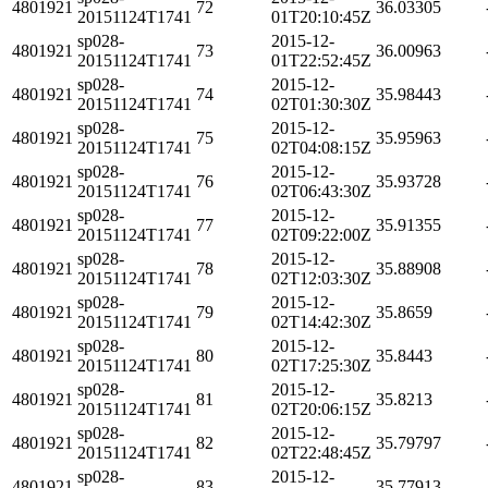
4801921
72
36.03305
20151124T1741
01T20:10:45Z
sp028-
2015-12-
4801921
73
36.00963
20151124T1741
01T22:52:45Z
sp028-
2015-12-
4801921
74
35.98443
20151124T1741
02T01:30:30Z
sp028-
2015-12-
4801921
75
35.95963
20151124T1741
02T04:08:15Z
sp028-
2015-12-
4801921
76
35.93728
20151124T1741
02T06:43:30Z
sp028-
2015-12-
4801921
77
35.91355
20151124T1741
02T09:22:00Z
sp028-
2015-12-
4801921
78
35.88908
20151124T1741
02T12:03:30Z
sp028-
2015-12-
4801921
79
35.8659
20151124T1741
02T14:42:30Z
sp028-
2015-12-
4801921
80
35.8443
20151124T1741
02T17:25:30Z
sp028-
2015-12-
4801921
81
35.8213
20151124T1741
02T20:06:15Z
sp028-
2015-12-
4801921
82
35.79797
20151124T1741
02T22:48:45Z
sp028-
2015-12-
4801921
83
35.77913