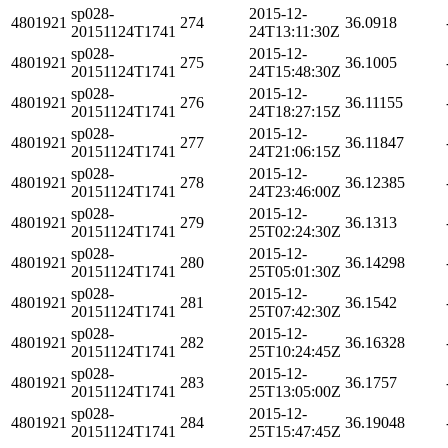
sp028-
2015-12-
4801921
274
36.0918
20151124T1741
24T13:11:30Z
sp028-
2015-12-
4801921
275
36.1005
20151124T1741
24T15:48:30Z
sp028-
2015-12-
4801921
276
36.11155
20151124T1741
24T18:27:15Z
sp028-
2015-12-
4801921
277
36.11847
20151124T1741
24T21:06:15Z
sp028-
2015-12-
4801921
278
36.12385
20151124T1741
24T23:46:00Z
sp028-
2015-12-
4801921
279
36.1313
20151124T1741
25T02:24:30Z
sp028-
2015-12-
4801921
280
36.14298
20151124T1741
25T05:01:30Z
sp028-
2015-12-
4801921
281
36.1542
20151124T1741
25T07:42:30Z
sp028-
2015-12-
4801921
282
36.16328
20151124T1741
25T10:24:45Z
sp028-
2015-12-
4801921
283
36.1757
20151124T1741
25T13:05:00Z
sp028-
2015-12-
4801921
284
36.19048
20151124T1741
25T15:47:45Z