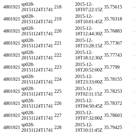
sp028-
2015-12-
4801921
218
35.75615
20151124T1741
18T07:22:15Z
sp028-
2015-12-
4801921
219
35.76318
20151124T1741
18T10:01:45Z
sp028-
2015-12-
4801921
220
35.76883
20151124T1741
18T12:44:30Z
sp028-
2015-12-
4801921
221
35.77367
20151124T1741
18T15:28:15Z
sp028-
2015-12-
4801921
222
35.77743
20151124T1741
18T18:12:30Z
sp028-
2015-12-
4801921
223
35.7799
20151124T1741
18T20:52:00Z
sp028-
2015-12-
4801921
224
35.78155
20151124T1741
18T23:33:00Z
sp028-
2015-12-
4801921
225
35.78253
20151124T1741
19T02:11:15Z
sp028-
2015-12-
4801921
226
35.78372
20151124T1741
19T04:50:45Z
sp028-
2015-12-
4801921
227
35.78603
20151124T1741
19T07:32:00Z
sp028-
2015-12-
4801921
228
35.79425
20151124T1741
19T10:11:45Z