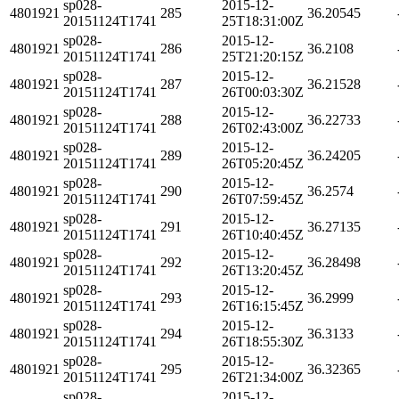
sp028-
2015-12-
4801921
285
36.20545
20151124T1741
25T18:31:00Z
sp028-
2015-12-
4801921
286
36.2108
20151124T1741
25T21:20:15Z
sp028-
2015-12-
4801921
287
36.21528
20151124T1741
26T00:03:30Z
sp028-
2015-12-
4801921
288
36.22733
20151124T1741
26T02:43:00Z
sp028-
2015-12-
4801921
289
36.24205
20151124T1741
26T05:20:45Z
sp028-
2015-12-
4801921
290
36.2574
20151124T1741
26T07:59:45Z
sp028-
2015-12-
4801921
291
36.27135
20151124T1741
26T10:40:45Z
sp028-
2015-12-
4801921
292
36.28498
20151124T1741
26T13:20:45Z
sp028-
2015-12-
4801921
293
36.2999
20151124T1741
26T16:15:45Z
sp028-
2015-12-
4801921
294
36.3133
20151124T1741
26T18:55:30Z
sp028-
2015-12-
4801921
295
36.32365
20151124T1741
26T21:34:00Z
sp028-
2015-12-