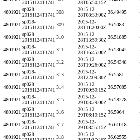
20151124T1741
28T05:50:15Z
sp028-
2015-12-
4801921
308
36.49495
20151124T1741
28T08:33:00Z
sp028-
2015-12-
4801921
309
36.5083
20151124T1741
28T11:20:00Z
sp028-
2015-12-
4801921
310
36.51885
20151124T1741
28T13:59:30Z
sp028-
2015-12-
4801921
311
36.53042
20151124T1741
28T16:45:00Z
sp028-
2015-12-
4801921
312
36.54348
20151124T1741
28T19:26:00Z
sp028-
2015-12-
4801921
313
36.5581
20151124T1741
28T22:09:30Z
sp028-
2015-12-
4801921
314
36.57085
20151124T1741
29T00:50:15Z
sp028-
2015-12-
4801921
315
36.58278
20151124T1741
29T03:29:00Z
sp028-
2015-12-
4801921
316
36.5964
20151124T1741
29T06:10:15Z
sp028-
2015-12-
4801921
317
36.61018
20151124T1741
29T08:55:15Z
sp028-
2015-12-
4801921
318
36.62555
20151124T1741
29T11:37:45Z