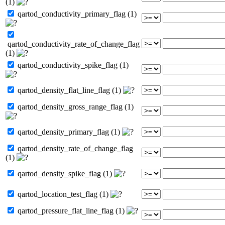
(1)
qartod_conductivity_primary_flag (1)
qartod_conductivity_rate_of_change_flag
(1)
qartod_conductivity_spike_flag (1)
qartod_density_flat_line_flag (1)
qartod_density_gross_range_flag (1)
qartod_density_primary_flag (1)
qartod_density_rate_of_change_flag
(1)
qartod_density_spike_flag (1)
qartod_location_test_flag (1)
qartod_pressure_flat_line_flag (1)