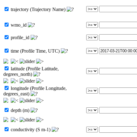
trajectory (Trajectory Name)
wmo_id
profile_id
time (Profile Time, UTC)
latitude (Profile Latitude,
degrees_north)
longitude (Profile Longitude,
degrees_east)
depth (m)
conductivity (S m-1)