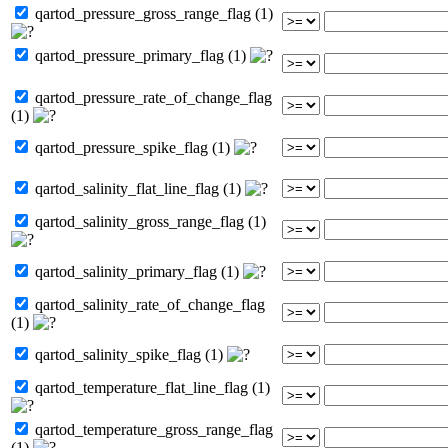
qartod_pressure_gross_range_flag (1)
qartod_pressure_primary_flag (1)
qartod_pressure_rate_of_change_flag
(1)
qartod_pressure_spike_flag (1)
qartod_salinity_flat_line_flag (1)
qartod_salinity_gross_range_flag (1)
qartod_salinity_primary_flag (1)
qartod_salinity_rate_of_change_flag
(1)
qartod_salinity_spike_flag (1)
qartod_temperature_flat_line_flag (1)
qartod_temperature_gross_range_flag
(1)