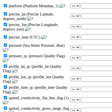
platform (Platform Metadata, 1)
precise_lat (Precise Latitude,
degrees_north)
precise_lon (Precise Longitude,
degrees_east)
precise_time (UTC)
pressure (Sea Water Pressure, dbar)
pressure_qc (pressure Quality Flag)
profile_lat_qc (profile_lat Quality
Flag)
profile_lon_qc (profile_lon Quality
Flag)
profile_time_qc (profile_time Quality
Flag)
qartod_conductivity_flat_line_flag (1)
qartod_conductivity_gross_range_flag