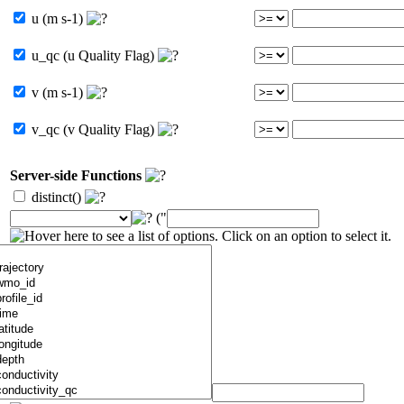
u (m s-1)
u_qc (u Quality Flag)
v (m s-1)
v_qc (v Quality Flag)
Server-side Functions
distinct()
("