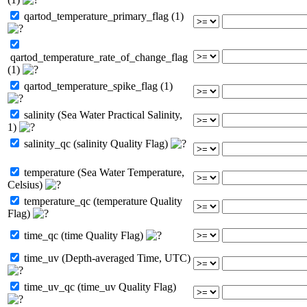
qartod_temperature_primary_flag (1)
qartod_temperature_rate_of_change_flag
(1)
qartod_temperature_spike_flag (1)
salinity (Sea Water Practical Salinity,
1)
salinity_qc (salinity Quality Flag)
temperature (Sea Water Temperature,
Celsius)
temperature_qc (temperature Quality
Flag)
time_qc (time Quality Flag)
time_uv (Depth-averaged Time, UTC)
time_uv_qc (time_uv Quality Flag)