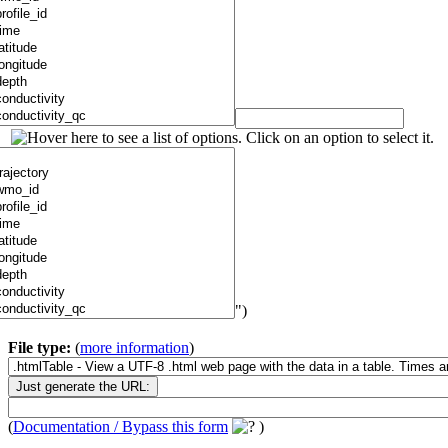
")
File type:
(
more information
)
(
Documentation / Bypass this form
)