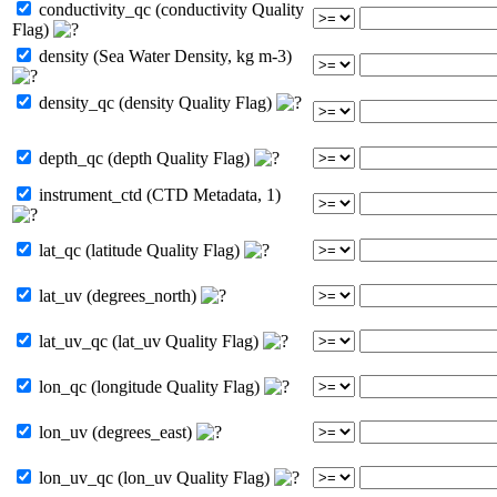
conductivity_qc (conductivity Quality
Flag)
density (Sea Water Density, kg m-3)
density_qc (density Quality Flag)
depth_qc (depth Quality Flag)
instrument_ctd (CTD Metadata, 1)
lat_qc (latitude Quality Flag)
lat_uv (degrees_north)
lat_uv_qc (lat_uv Quality Flag)
lon_qc (longitude Quality Flag)
lon_uv (degrees_east)
lon_uv_qc (lon_uv Quality Flag)