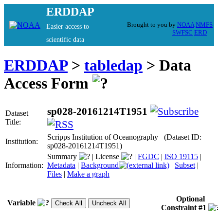
ERDDAP
Brought to you by
NOAA
NMFS
Easier access to
SWFSC
ERD
scientific data
ERDDAP
>
tabledap
> Data
Access Form
sp028-20161214T1951
Dataset
Title:
Scripps Institution of Oceanography (Dataset ID:
Institution:
sp028-20161214T1951)
Summary
|
License
|
FGDC
|
ISO 19115
|
Information:
Metadata
|
Background
|
Subset
|
Files
|
Make a graph
Optional
Variable
Constraint #1