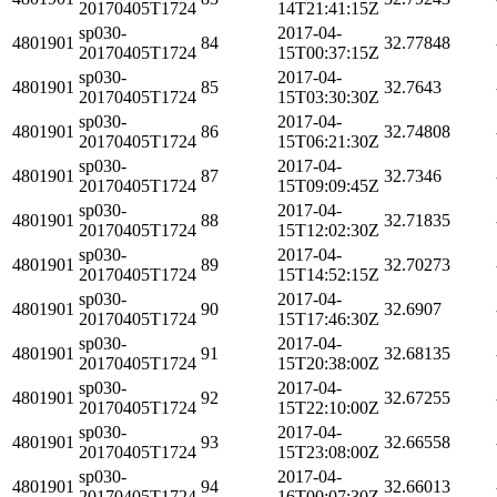
20170405T1724
14T21:41:15Z
sp030-
2017-04-
4801901
84
32.77848
20170405T1724
15T00:37:15Z
sp030-
2017-04-
4801901
85
32.7643
20170405T1724
15T03:30:30Z
sp030-
2017-04-
4801901
86
32.74808
20170405T1724
15T06:21:30Z
sp030-
2017-04-
4801901
87
32.7346
20170405T1724
15T09:09:45Z
sp030-
2017-04-
4801901
88
32.71835
20170405T1724
15T12:02:30Z
sp030-
2017-04-
4801901
89
32.70273
20170405T1724
15T14:52:15Z
sp030-
2017-04-
4801901
90
32.6907
20170405T1724
15T17:46:30Z
sp030-
2017-04-
4801901
91
32.68135
20170405T1724
15T20:38:00Z
sp030-
2017-04-
4801901
92
32.67255
20170405T1724
15T22:10:00Z
sp030-
2017-04-
4801901
93
32.66558
20170405T1724
15T23:08:00Z
sp030-
2017-04-
4801901
94
32.66013
20170405T1724
16T00:07:30Z