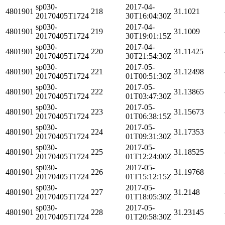
sp030-
2017-04-
4801901
218
31.1021
20170405T1724
30T16:04:30Z
sp030-
2017-04-
4801901
219
31.1009
20170405T1724
30T19:01:15Z
sp030-
2017-04-
4801901
220
31.11425
20170405T1724
30T21:54:30Z
sp030-
2017-05-
4801901
221
31.12498
20170405T1724
01T00:51:30Z
sp030-
2017-05-
4801901
222
31.13865
20170405T1724
01T03:47:30Z
sp030-
2017-05-
4801901
223
31.15673
20170405T1724
01T06:38:15Z
sp030-
2017-05-
4801901
224
31.17353
20170405T1724
01T09:31:30Z
sp030-
2017-05-
4801901
225
31.18525
20170405T1724
01T12:24:00Z
sp030-
2017-05-
4801901
226
31.19768
20170405T1724
01T15:12:15Z
sp030-
2017-05-
4801901
227
31.2148
20170405T1724
01T18:05:30Z
sp030-
2017-05-
4801901
228
31.23145
20170405T1724
01T20:58:30Z