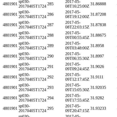
sp030-
2017-05-
4801901
285
31.86888
20170405T1724
08T16:25:00Z
sp030-
2017-05-
4801901
286
31.87208
20170405T1724
08T19:12:00Z
sp030-
2017-05-
4801901
287
31.87838
20170405T1724
08T22:03:15Z
sp030-
2017-05-
4801901
288
31.88675
20170405T1724
09T00:55:45Z
sp030-
2017-05-
4801901
289
31.8958
20170405T1724
09T03:48:00Z
sp030-
2017-05-
4801901
290
31.8997
20170405T1724
09T06:35:30Z
sp030-
2017-05-
4801901
291
31.9026
20170405T1724
09T09:24:45Z
sp030-
2017-05-
4801901
292
31.9111
20170405T1724
09T12:17:45Z
sp030-
2017-05-
4801901
293
31.92035
20170405T1724
09T15:05:30Z
sp030-
2017-05-
4801901
294
31.9282
20170405T1724
09T17:55:45Z
sp030-
2017-05-
4801901
295
31.93233
20170405T1724
09T20:47:15Z
sp030-
2017-05-