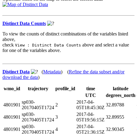
Distinct Data Counts
To view the counts of distinct combinations of the variables listed
above,
check
above and select a value
View : Distinct Data Counts
for one of the variables above.
Distinct Data
(
Metadata
) (
Refine the data subset and/or
download the data
)
wmo_id
trajectory
profile_id
time
latitude
UTC
degrees_north
sp030-
2017-04-
4801901
2
32.89788
20170405T1724
05T18:45:30Z
sp030-
2017-04-
4801901
3
32.89955
20170405T1724
05T19:56:15Z
sp030-
2017-04-
4801901
4
32.90345
20170405T1724
05T21:36:15Z