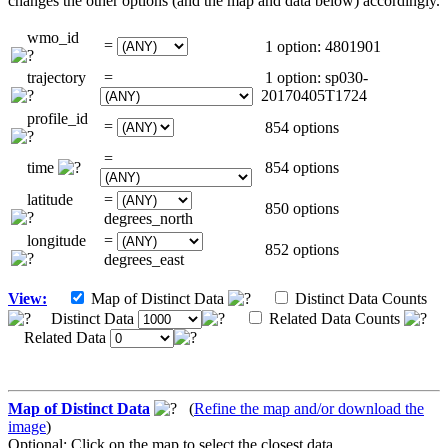
changes the other options (and the map and data below) accordingly.
wmo_id
=
1 option: 4801901
trajectory
=
1 option: sp030-
20170405T1724
profile_id
=
854 options
=
time
854 options
latitude
=
850 options
degrees_north
longitude
=
852 options
degrees_east
View:
Map of Distinct Data
Distinct Data Counts
Distinct Data
Related Data Counts
Related Data
Map of Distinct Data
(
Refine the map and/or download the
image
)
Optional: Click on the map to select the closest data.