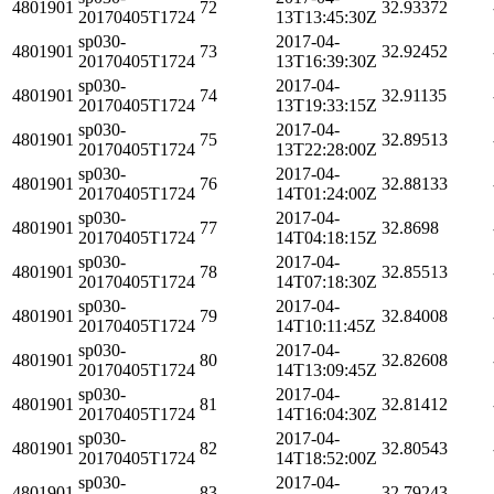
4801901
72
32.93372
20170405T1724
13T13:45:30Z
sp030-
2017-04-
4801901
73
32.92452
20170405T1724
13T16:39:30Z
sp030-
2017-04-
4801901
74
32.91135
20170405T1724
13T19:33:15Z
sp030-
2017-04-
4801901
75
32.89513
20170405T1724
13T22:28:00Z
sp030-
2017-04-
4801901
76
32.88133
20170405T1724
14T01:24:00Z
sp030-
2017-04-
4801901
77
32.8698
20170405T1724
14T04:18:15Z
sp030-
2017-04-
4801901
78
32.85513
20170405T1724
14T07:18:30Z
sp030-
2017-04-
4801901
79
32.84008
20170405T1724
14T10:11:45Z
sp030-
2017-04-
4801901
80
32.82608
20170405T1724
14T13:09:45Z
sp030-
2017-04-
4801901
81
32.81412
20170405T1724
14T16:04:30Z
sp030-
2017-04-
4801901
82
32.80543
20170405T1724
14T18:52:00Z
sp030-
2017-04-
4801901
83
32.79243