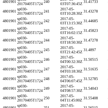
4801901
240
31.41733
20170405T1724
03T07:36:45Z
sp030-
2017-05-
4801901
241
31.43278
20170405T1724
03T10:28:30Z
sp030-
2017-05-
4801901
242
31.44685
20170405T1724
03T13:15:30Z
sp030-
2017-05-
4801901
243
31.45823
20170405T1724
03T16:02:15Z
sp030-
2017-05-
4801901
244
31.47278
20170405T1724
03T18:50:30Z
sp030-
2017-05-
4801901
245
31.4897
20170405T1724
03T21:42:45Z
sp030-
2017-05-
4801901
246
31.50515
20170405T1724
04T00:32:30Z
sp030-
2017-05-
4801901
247
31.51635
20170405T1724
04T03:18:30Z
sp030-
2017-05-
4801901
248
31.52785
20170405T1724
04T06:07:45Z
sp030-
2017-05-
4801901
249
31.54043
20170405T1724
04T08:57:30Z
sp030-
2017-05-
4801901
250
31.55408
20170405T1724
04T11:45:00Z
sp030-
2017-05-
4801901
251
31.56515