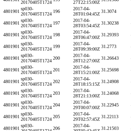
20170405T1724
27T22:15:00Z
sp030-
2017-04-
4801901
196
31.3074
20170405T1724
28T01:04:45Z
sp030-
2017-04-
4801901
197
31.30238
20170405T1724
28T03:54:45Z
sp030-
2017-04-
4801901
198
31.29393
20170405T1724
28T06:47:00Z
sp030-
2017-04-
4801901
199
31.2773
20170405T1724
28T09:39:00Z
sp030-
2017-04-
4801901
200
31.26643
20170405T1724
28T12:27:00Z
sp030-
2017-04-
4801901
201
31.25698
20170405T1724
28T15:21:00Z
sp030-
2017-04-
4801901
202
31.24908
20170405T1724
28T18:15:15Z
sp030-
2017-04-
4801901
203
31.24068
20170405T1724
28T21:13:00Z
sp030-
2017-04-
4801901
204
31.22945
20170405T1724
29T00:07:00Z
sp030-
2017-04-
4801901
205
31.22113
20170405T1724
29T02:57:45Z
sp030-
2017-04-
4801901
206
31.21503
20170405T1724
29T05:42:45Z