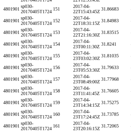
sp030-
2017-04-
4801901
151
31.86683
20170405T1724
22T15:43:45Z
sp030-
2017-04-
4801901
152
31.84983
20170405T1724
22T18:31:15Z
sp030-
2017-04-
4801901
153
31.83515
20170405T1724
22T21:16:30Z
sp030-
2017-04-
4801901
154
31.8241
20170405T1724
23T00:11:30Z
sp030-
2017-04-
4801901
155
31.81035
20170405T1724
23T03:02:30Z
sp030-
2017-04-
4801901
156
31.79633
20170405T1724
23T05:53:30Z
sp030-
2017-04-
4801901
157
31.77968
20170405T1724
23T08:49:00Z
sp030-
2017-04-
4801901
158
31.76605
20170405T1724
23T11:41:45Z
sp030-
2017-04-
4801901
159
31.75275
20170405T1724
23T14:34:15Z
sp030-
2017-04-
4801901
160
31.73785
20170405T1724
23T17:24:45Z
sp030-
2017-04-
4801901
161
31.72065
20170405T1724
23T20:16:15Z