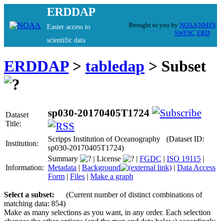
ERDDAP
Brought to you by
NOAA
NMFS
Easier access to
SWFSC
ERD
scientific data
ERDDAP
>
tabledap
> Subset
sp030-20170405T1724
Dataset
Title:
Scripps Institution of Oceanography (Dataset ID:
Institution:
sp030-20170405T1724)
Summary
|
License
|
FGDC
|
ISO 19115
|
Information:
Metadata
|
Background
|
Data Access
Form
|
Files
|
Make a graph
Select a subset:
(Current number of distinct combinations of
matching data: 854)
Make as many selections as you want, in any order. Each selection