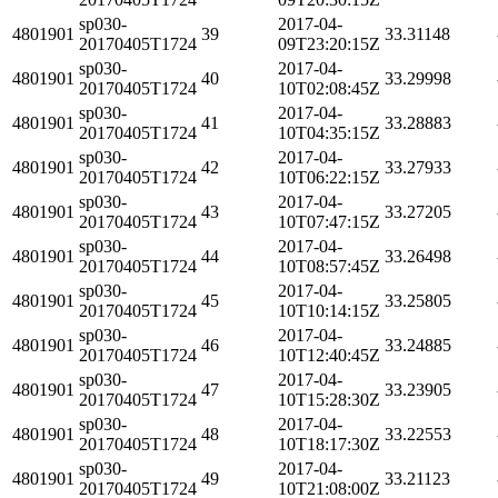
sp030-
2017-04-
4801901
39
33.31148
20170405T1724
09T23:20:15Z
sp030-
2017-04-
4801901
40
33.29998
20170405T1724
10T02:08:45Z
sp030-
2017-04-
4801901
41
33.28883
20170405T1724
10T04:35:15Z
sp030-
2017-04-
4801901
42
33.27933
20170405T1724
10T06:22:15Z
sp030-
2017-04-
4801901
43
33.27205
20170405T1724
10T07:47:15Z
sp030-
2017-04-
4801901
44
33.26498
20170405T1724
10T08:57:45Z
sp030-
2017-04-
4801901
45
33.25805
20170405T1724
10T10:14:15Z
sp030-
2017-04-
4801901
46
33.24885
20170405T1724
10T12:40:45Z
sp030-
2017-04-
4801901
47
33.23905
20170405T1724
10T15:28:30Z
sp030-
2017-04-
4801901
48
33.22553
20170405T1724
10T18:17:30Z
sp030-
2017-04-
4801901
49
33.21123
20170405T1724
10T21:08:00Z