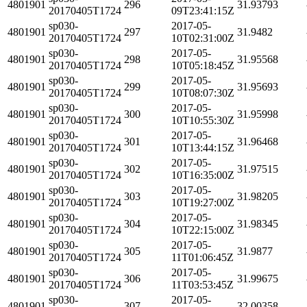
4801901
296
31.93793
20170405T1724
09T23:41:15Z
sp030-
2017-05-
4801901
297
31.9482
20170405T1724
10T02:31:00Z
sp030-
2017-05-
4801901
298
31.95568
20170405T1724
10T05:18:45Z
sp030-
2017-05-
4801901
299
31.95693
20170405T1724
10T08:07:30Z
sp030-
2017-05-
4801901
300
31.95998
20170405T1724
10T10:55:30Z
sp030-
2017-05-
4801901
301
31.96468
20170405T1724
10T13:44:15Z
sp030-
2017-05-
4801901
302
31.97515
20170405T1724
10T16:35:00Z
sp030-
2017-05-
4801901
303
31.98205
20170405T1724
10T19:27:00Z
sp030-
2017-05-
4801901
304
31.98345
20170405T1724
10T22:15:00Z
sp030-
2017-05-
4801901
305
31.9877
20170405T1724
11T01:06:45Z
sp030-
2017-05-
4801901
306
31.99675
20170405T1724
11T03:53:45Z
sp030-
2017-05-
4801901
307
32.00358