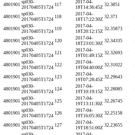
sp030-
2017-04-
4801901
117
32.3851
20170405T1724
18T14:36:45Z
sp030-
2017-04-
4801901
118
32.371
20170405T1724
18T17:22:30Z
sp030-
2017-04-
4801901
119
32.35873
20170405T1724
18T20:12:15Z
sp030-
2017-04-
4801901
120
32.34335
20170405T1724
18T23:01:30Z
sp030-
2017-04-
4801901
121
32.32693
20170405T1724
19T01:49:15Z
sp030-
2017-04-
4801901
122
32.31022
20170405T1724
19T04:40:00Z
sp030-
2017-04-
4801901
123
32.29643
20170405T1724
19T07:28:45Z
sp030-
2017-04-
4801901
124
32.28085
20170405T1724
19T10:19:15Z
sp030-
2017-04-
4801901
125
32.26745
20170405T1724
19T13:11:30Z
sp030-
2017-04-
4801901
126
32.25158
20170405T1724
19T16:05:30Z
sp030-
2017-04-
4801901
127
32.23655
20170405T1724
19T18:51:00Z
sp030-
2017-04-