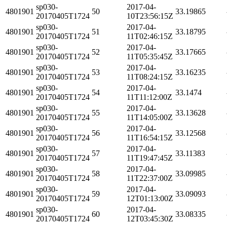
sp030-
2017-04-
4801901
50
33.19865
20170405T1724
10T23:56:15Z
sp030-
2017-04-
4801901
51
33.18795
20170405T1724
11T02:46:15Z
sp030-
2017-04-
4801901
52
33.17665
20170405T1724
11T05:35:45Z
sp030-
2017-04-
4801901
53
33.16235
20170405T1724
11T08:24:15Z
sp030-
2017-04-
4801901
54
33.1474
20170405T1724
11T11:12:00Z
sp030-
2017-04-
4801901
55
33.13628
20170405T1724
11T14:05:00Z
sp030-
2017-04-
4801901
56
33.12568
20170405T1724
11T16:54:15Z
sp030-
2017-04-
4801901
57
33.11383
20170405T1724
11T19:47:45Z
sp030-
2017-04-
4801901
58
33.09985
20170405T1724
11T22:37:00Z
sp030-
2017-04-
4801901
59
33.09093
20170405T1724
12T01:13:00Z
sp030-
2017-04-
4801901
60
33.08335
20170405T1724
12T03:45:30Z