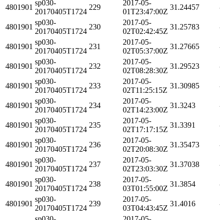
sp030-
2017-05-
4801901
229
31.24457
20170405T1724
01T23:47:00Z
sp030-
2017-05-
4801901
230
31.25783
20170405T1724
02T02:42:45Z
sp030-
2017-05-
4801901
231
31.27665
20170405T1724
02T05:37:00Z
sp030-
2017-05-
4801901
232
31.29523
20170405T1724
02T08:28:30Z
sp030-
2017-05-
4801901
233
31.30985
20170405T1724
02T11:25:15Z
sp030-
2017-05-
4801901
234
31.3243
20170405T1724
02T14:23:00Z
sp030-
2017-05-
4801901
235
31.3391
20170405T1724
02T17:17:15Z
sp030-
2017-05-
4801901
236
31.35473
20170405T1724
02T20:08:30Z
sp030-
2017-05-
4801901
237
31.37038
20170405T1724
02T23:03:30Z
sp030-
2017-05-
4801901
238
31.3854
20170405T1724
03T01:55:00Z
sp030-
2017-05-
4801901
239
31.4016
20170405T1724
03T04:43:45Z
sp030-
2017-05-