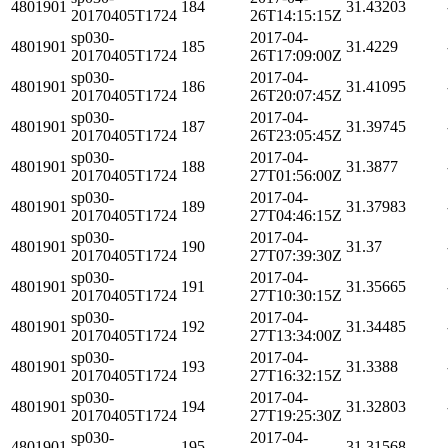
4801901
184
31.43203
20170405T1724
26T14:15:15Z
sp030-
2017-04-
4801901
185
31.4229
20170405T1724
26T17:09:00Z
sp030-
2017-04-
4801901
186
31.41095
20170405T1724
26T20:07:45Z
sp030-
2017-04-
4801901
187
31.39745
20170405T1724
26T23:05:45Z
sp030-
2017-04-
4801901
188
31.3877
20170405T1724
27T01:56:00Z
sp030-
2017-04-
4801901
189
31.37983
20170405T1724
27T04:46:15Z
sp030-
2017-04-
4801901
190
31.37
20170405T1724
27T07:39:30Z
sp030-
2017-04-
4801901
191
31.35665
20170405T1724
27T10:30:15Z
sp030-
2017-04-
4801901
192
31.34485
20170405T1724
27T13:34:00Z
sp030-
2017-04-
4801901
193
31.3388
20170405T1724
27T16:32:15Z
sp030-
2017-04-
4801901
194
31.32803
20170405T1724
27T19:25:30Z
sp030-
2017-04-
4801901
195
31.31568