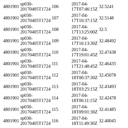
sp030-
2017-04-
4801901
106
32.5241
20170405T1724
17T07:46:15Z
sp030-
2017-04-
4801901
107
32.5148
20170405T1724
17T10:37:15Z
sp030-
2017-04-
4801901
108
32.5
20170405T1724
17T13:25:00Z
sp030-
2017-04-
4801901
109
32.48492
20170405T1724
17T16:13:30Z
sp030-
2017-04-
4801901
110
32.47438
20170405T1724
17T19:01:45Z
sp030-
2017-04-
4801901
111
32.46435
20170405T1724
17T21:48:45Z
sp030-
2017-04-
4801901
112
32.45078
20170405T1724
18T00:37:30Z
sp030-
2017-04-
4801901
113
32.43493
20170405T1724
18T03:25:15Z
sp030-
2017-04-
4801901
114
32.42478
20170405T1724
18T06:11:15Z
sp030-
2017-04-
4801901
115
32.41485
20170405T1724
18T09:01:30Z
sp030-
2017-04-
4801901
116
32.40045
20170405T1724
18T11:49:30Z