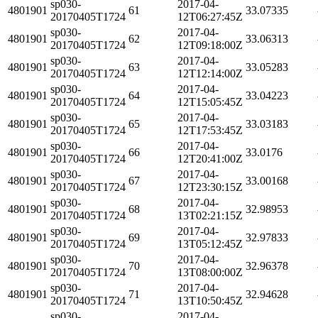
sp030-
2017-04-
4801901
61
33.07335
20170405T1724
12T06:27:45Z
sp030-
2017-04-
4801901
62
33.06313
20170405T1724
12T09:18:00Z
sp030-
2017-04-
4801901
63
33.05283
20170405T1724
12T12:14:00Z
sp030-
2017-04-
4801901
64
33.04223
20170405T1724
12T15:05:45Z
sp030-
2017-04-
4801901
65
33.03183
20170405T1724
12T17:53:45Z
sp030-
2017-04-
4801901
66
33.0176
20170405T1724
12T20:41:00Z
sp030-
2017-04-
4801901
67
33.00168
20170405T1724
12T23:30:15Z
sp030-
2017-04-
4801901
68
32.98953
20170405T1724
13T02:21:15Z
sp030-
2017-04-
4801901
69
32.97833
20170405T1724
13T05:12:45Z
sp030-
2017-04-
4801901
70
32.96378
20170405T1724
13T08:00:00Z
sp030-
2017-04-
4801901
71
32.94628
20170405T1724
13T10:50:45Z
sp030-
2017-04-