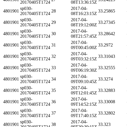
20170405T1724
08T13:36:15Z
sp030-
2017-04-
4801901
28
33.25865
20170405T1724
08T16:23:15Z
sp030-
2017-04-
4801901
29
33.27345
20170405T1724
08T19:12:00Z
sp030-
2017-04-
4801901
30
33.28642
20170405T1724
08T21:57:45Z
sp030-
2017-04-
4801901
31
33.2972
20170405T1724
09T00:45:00Z
sp030-
2017-04-
4801901
32
33.31043
20170405T1724
09T03:32:15Z
sp030-
2017-04-
4801901
33
33.32555
20170405T1724
09T06:19:30Z
sp030-
2017-04-
4801901
34
33.3274
20170405T1724
09T09:10:45Z
sp030-
2017-04-
4801901
35
33.32883
20170405T1724
09T12:01:45Z
sp030-
2017-04-
4801901
36
33.33008
20170405T1724
09T14:52:15Z
sp030-
2017-04-
4801901
37
33.32802
20170405T1724
09T17:40:15Z
sp030-
2017-04-
4801901
38
33.323
20170405T1724
09T20:30:15Z