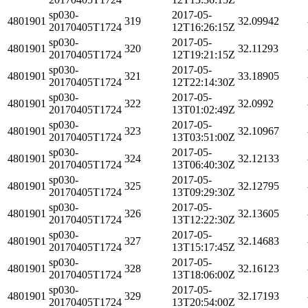
sp030-
2017-05-
4801901
319
32.09942
20170405T1724
12T16:26:15Z
sp030-
2017-05-
4801901
320
32.11293
20170405T1724
12T19:21:15Z
sp030-
2017-05-
4801901
321
33.18905
20170405T1724
12T22:14:30Z
sp030-
2017-05-
4801901
322
32.0992
20170405T1724
13T01:02:49Z
sp030-
2017-05-
4801901
323
32.10967
20170405T1724
13T03:51:00Z
sp030-
2017-05-
4801901
324
32.12133
20170405T1724
13T06:40:30Z
sp030-
2017-05-
4801901
325
32.12795
20170405T1724
13T09:29:30Z
sp030-
2017-05-
4801901
326
32.13605
20170405T1724
13T12:22:30Z
sp030-
2017-05-
4801901
327
32.14683
20170405T1724
13T15:17:45Z
sp030-
2017-05-
4801901
328
32.16123
20170405T1724
13T18:06:00Z
sp030-
2017-05-
4801901
329
32.17193
20170405T1724
13T20:54:00Z