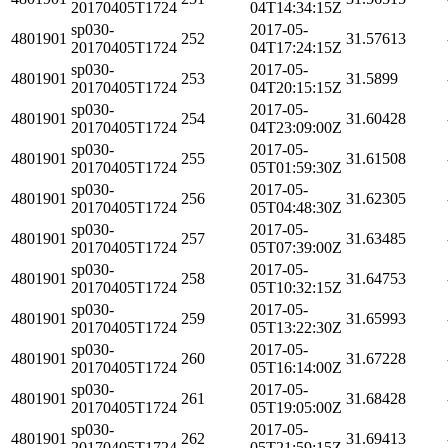
20170405T1724
04T14:34:15Z
sp030-
2017-05-
4801901
252
31.57613
20170405T1724
04T17:24:15Z
sp030-
2017-05-
4801901
253
31.5899
20170405T1724
04T20:15:15Z
sp030-
2017-05-
4801901
254
31.60428
20170405T1724
04T23:09:00Z
sp030-
2017-05-
4801901
255
31.61508
20170405T1724
05T01:59:30Z
sp030-
2017-05-
4801901
256
31.62305
20170405T1724
05T04:48:30Z
sp030-
2017-05-
4801901
257
31.63485
20170405T1724
05T07:39:00Z
sp030-
2017-05-
4801901
258
31.64753
20170405T1724
05T10:32:15Z
sp030-
2017-05-
4801901
259
31.65993
20170405T1724
05T13:22:30Z
sp030-
2017-05-
4801901
260
31.67228
20170405T1724
05T16:14:00Z
sp030-
2017-05-
4801901
261
31.68428
20170405T1724
05T19:05:00Z
sp030-
2017-05-
4801901
262
31.69413
20170405T1724
05T21:59:15Z