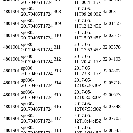
20170405T1724
11T06:41:15Z
sp030-
2017-05-
4801901
308
32.0081
20170405T1724
11T09:28:00Z
sp030-
2017-05-
4801901
309
32.01455
20170405T1724
11T12:12:45Z
sp030-
2017-05-
4801901
310
32.02515
20170405T1724
11T15:03:45Z
sp030-
2017-05-
4801901
311
32.03578
20170405T1724
11T17:53:45Z
sp030-
2017-05-
4801901
312
32.04193
20170405T1724
11T20:41:15Z
sp030-
2017-05-
4801901
313
32.04802
20170405T1724
11T23:31:15Z
sp030-
2017-05-
4801901
314
32.05718
20170405T1724
12T02:20:30Z
sp030-
2017-05-
4801901
315
32.06673
20170405T1724
12T05:05:00Z
sp030-
2017-05-
4801901
316
32.07348
20170405T1724
12T07:53:30Z
sp030-
2017-05-
4801901
317
32.07703
20170405T1724
12T10:44:45Z
sp030-
2017-05-
4801901
318
32.08543
20170405T1724
12T13:36:15Z