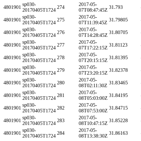
sp030-
2017-05-
4801901
274
31.793
20170405T1724
07T08:47:45Z
sp030-
2017-05-
4801901
275
31.79805
20170405T1724
07T11:39:45Z
sp030-
2017-05-
4801901
276
31.80705
20170405T1724
07T14:28:45Z
sp030-
2017-05-
4801901
277
31.81123
20170405T1724
07T17:22:15Z
sp030-
2017-05-
4801901
278
31.81395
20170405T1724
07T20:15:15Z
sp030-
2017-05-
4801901
279
31.82378
20170405T1724
07T23:20:15Z
sp030-
2017-05-
4801901
280
31.83465
20170405T1724
08T02:11:30Z
sp030-
2017-05-
4801901
281
31.84195
20170405T1724
08T05:03:00Z
sp030-
2017-05-
4801901
282
31.84715
20170405T1724
08T07:53:00Z
sp030-
2017-05-
4801901
283
31.85228
20170405T1724
08T10:47:15Z
sp030-
2017-05-
4801901
284
31.86163
20170405T1724
08T13:38:30Z