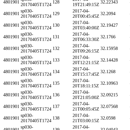
4801901
128
32.22343
20170405T1724
19T21:49:15Z
sp030-
2017-04-
4801901
129
32.2094
20170405T1724
20T00:45:45Z
sp030-
2017-04-
4801901
130
32.19427
20170405T1724
20T03:40:00Z
sp030-
2017-04-
4801901
131
32.1766
20170405T1724
20T06:33:30Z
sp030-
2017-04-
4801901
132
32.15958
20170405T1724
20T09:26:15Z
sp030-
2017-04-
4801901
133
32.14428
20170405T1724
20T12:21:15Z
sp030-
2017-04-
4801901
134
32.1268
20170405T1724
20T15:17:45Z
sp030-
2017-04-
4801901
135
32.10963
20170405T1724
20T18:11:15Z
sp030-
2017-04-
4801901
136
32.09215
20170405T1724
20T21:05:00Z
sp030-
2017-04-
4801901
137
32.07568
20170405T1724
21T00:05:45Z
sp030-
2017-04-
4801901
138
32.0598
20170405T1724
21T03:00:15Z
sp030-
2017-04-
4801901
139
32.04043