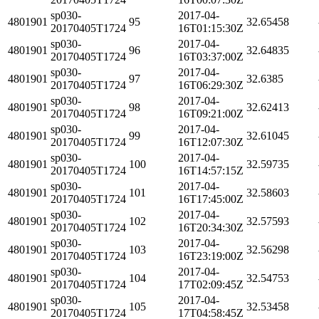
sp030-
2017-04-
4801901
95
32.65458
20170405T1724
16T01:15:30Z
sp030-
2017-04-
4801901
96
32.64835
20170405T1724
16T03:37:00Z
sp030-
2017-04-
4801901
97
32.6385
20170405T1724
16T06:29:30Z
sp030-
2017-04-
4801901
98
32.62413
20170405T1724
16T09:21:00Z
sp030-
2017-04-
4801901
99
32.61045
20170405T1724
16T12:07:30Z
sp030-
2017-04-
4801901
100
32.59735
20170405T1724
16T14:57:15Z
sp030-
2017-04-
4801901
101
32.58603
20170405T1724
16T17:45:00Z
sp030-
2017-04-
4801901
102
32.57593
20170405T1724
16T20:34:30Z
sp030-
2017-04-
4801901
103
32.56298
20170405T1724
16T23:19:00Z
sp030-
2017-04-
4801901
104
32.54753
20170405T1724
17T02:09:45Z
sp030-
2017-04-
4801901
105
32.53458
20170405T1724
17T04:58:45Z