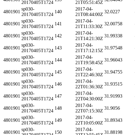
20170405T1724
21T05:51:45Z
sp030-
2017-04-
4801901
140
32.0227
20170405T1724
21T08:44:00Z
sp030-
2017-04-
4801901
141
32.00758
20170405T1724
21T11:33:30Z
sp030-
2017-04-
4801901
142
31.99338
20170405T1724
21T14:21:30Z
sp030-
2017-04-
4801901
143
31.97548
20170405T1724
21T17:12:15Z
sp030-
2017-04-
4801901
144
31.96043
20170405T1724
21T19:58:45Z
sp030-
2017-04-
4801901
145
31.94755
20170405T1724
21T22:46:30Z
sp030-
2017-04-
4801901
146
31.93515
20170405T1724
22T01:36:30Z
sp030-
2017-04-
4801901
147
31.91993
20170405T1724
22T04:30:00Z
sp030-
2017-04-
4801901
148
31.9056
20170405T1724
22T07:15:30Z
sp030-
2017-04-
4801901
149
31.89343
20170405T1724
22T10:05:00Z
sp030-
2017-04-
4801901
150
31.88198
20170405T1724
22T12:55:45Z