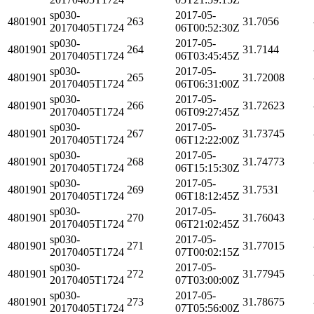
sp030-
2017-05-
4801901
263
31.7056
20170405T1724
06T00:52:30Z
sp030-
2017-05-
4801901
264
31.7144
20170405T1724
06T03:45:45Z
sp030-
2017-05-
4801901
265
31.72008
20170405T1724
06T06:31:00Z
sp030-
2017-05-
4801901
266
31.72623
20170405T1724
06T09:27:45Z
sp030-
2017-05-
4801901
267
31.73745
20170405T1724
06T12:22:00Z
sp030-
2017-05-
4801901
268
31.74773
20170405T1724
06T15:15:30Z
sp030-
2017-05-
4801901
269
31.7531
20170405T1724
06T18:12:45Z
sp030-
2017-05-
4801901
270
31.76043
20170405T1724
06T21:02:45Z
sp030-
2017-05-
4801901
271
31.77015
20170405T1724
07T00:02:15Z
sp030-
2017-05-
4801901
272
31.77945
20170405T1724
07T03:00:00Z
sp030-
2017-05-
4801901
273
31.78675
20170405T1724
07T05:56:00Z