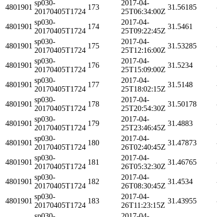
sp030-
2017-04-
4801901
173
31.56185
20170405T1724
25T06:34:00Z
sp030-
2017-04-
4801901
174
31.5461
20170405T1724
25T09:22:45Z
sp030-
2017-04-
4801901
175
31.53285
20170405T1724
25T12:16:00Z
sp030-
2017-04-
4801901
176
31.5234
20170405T1724
25T15:09:00Z
sp030-
2017-04-
4801901
177
31.5148
20170405T1724
25T18:02:15Z
sp030-
2017-04-
4801901
178
31.50178
20170405T1724
25T20:54:30Z
sp030-
2017-04-
4801901
179
31.4883
20170405T1724
25T23:46:45Z
sp030-
2017-04-
4801901
180
31.47873
20170405T1724
26T02:40:45Z
sp030-
2017-04-
4801901
181
31.46765
20170405T1724
26T05:32:30Z
sp030-
2017-04-
4801901
182
31.4534
20170405T1724
26T08:30:45Z
sp030-
2017-04-
4801901
183
31.43955
20170405T1724
26T11:23:15Z
sp030-
2017-04-