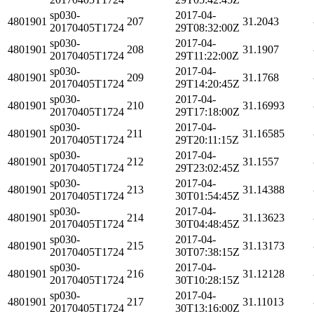
sp030-
2017-04-
4801901
207
31.2043
20170405T1724
29T08:32:00Z
sp030-
2017-04-
4801901
208
31.1907
20170405T1724
29T11:22:00Z
sp030-
2017-04-
4801901
209
31.1768
20170405T1724
29T14:20:45Z
sp030-
2017-04-
4801901
210
31.16993
20170405T1724
29T17:18:00Z
sp030-
2017-04-
4801901
211
31.16585
20170405T1724
29T20:11:15Z
sp030-
2017-04-
4801901
212
31.1557
20170405T1724
29T23:02:45Z
sp030-
2017-04-
4801901
213
31.14388
20170405T1724
30T01:54:45Z
sp030-
2017-04-
4801901
214
31.13623
20170405T1724
30T04:48:45Z
sp030-
2017-04-
4801901
215
31.13173
20170405T1724
30T07:38:15Z
sp030-
2017-04-
4801901
216
31.12128
20170405T1724
30T10:28:15Z
sp030-
2017-04-
4801901
217
31.11013
20170405T1724
30T13:16:00Z