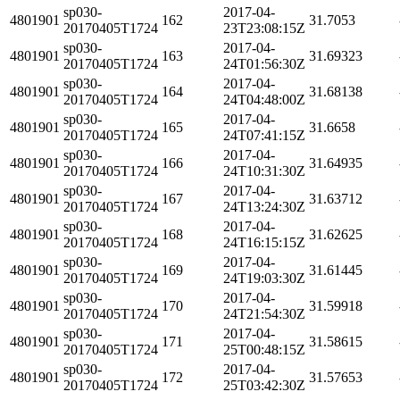
sp030-
2017-04-
4801901
162
31.7053
20170405T1724
23T23:08:15Z
sp030-
2017-04-
4801901
163
31.69323
20170405T1724
24T01:56:30Z
sp030-
2017-04-
4801901
164
31.68138
20170405T1724
24T04:48:00Z
sp030-
2017-04-
4801901
165
31.6658
20170405T1724
24T07:41:15Z
sp030-
2017-04-
4801901
166
31.64935
20170405T1724
24T10:31:30Z
sp030-
2017-04-
4801901
167
31.63712
20170405T1724
24T13:24:30Z
sp030-
2017-04-
4801901
168
31.62625
20170405T1724
24T16:15:15Z
sp030-
2017-04-
4801901
169
31.61445
20170405T1724
24T19:03:30Z
sp030-
2017-04-
4801901
170
31.59918
20170405T1724
24T21:54:30Z
sp030-
2017-04-
4801901
171
31.58615
20170405T1724
25T00:48:15Z
sp030-
2017-04-
4801901
172
31.57653
20170405T1724
25T03:42:30Z