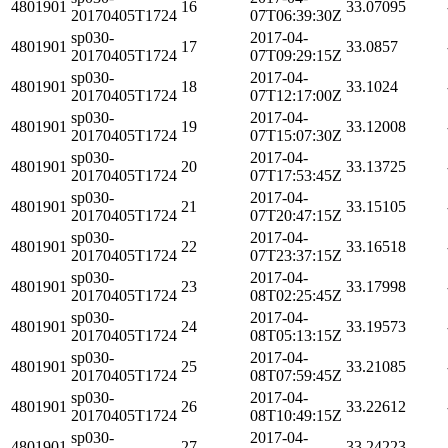
4801901
16
33.07095
20170405T1724
07T06:39:30Z
sp030-
2017-04-
4801901
17
33.0857
20170405T1724
07T09:29:15Z
sp030-
2017-04-
4801901
18
33.1024
20170405T1724
07T12:17:00Z
sp030-
2017-04-
4801901
19
33.12008
20170405T1724
07T15:07:30Z
sp030-
2017-04-
4801901
20
33.13725
20170405T1724
07T17:53:45Z
sp030-
2017-04-
4801901
21
33.15105
20170405T1724
07T20:47:15Z
sp030-
2017-04-
4801901
22
33.16518
20170405T1724
07T23:37:15Z
sp030-
2017-04-
4801901
23
33.17998
20170405T1724
08T02:25:45Z
sp030-
2017-04-
4801901
24
33.19573
20170405T1724
08T05:13:15Z
sp030-
2017-04-
4801901
25
33.21085
20170405T1724
08T07:59:45Z
sp030-
2017-04-
4801901
26
33.22612
20170405T1724
08T10:49:15Z
sp030-
2017-04-
4801901
27
33.24223