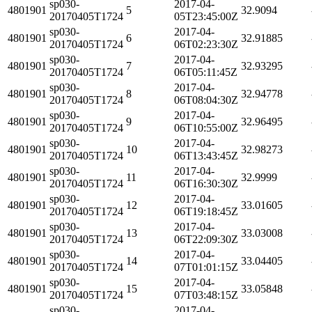
sp030-
2017-04-
4801901
5
32.9094
20170405T1724
05T23:45:00Z
sp030-
2017-04-
4801901
6
32.91885
20170405T1724
06T02:23:30Z
sp030-
2017-04-
4801901
7
32.93295
20170405T1724
06T05:11:45Z
sp030-
2017-04-
4801901
8
32.94778
20170405T1724
06T08:04:30Z
sp030-
2017-04-
4801901
9
32.96495
20170405T1724
06T10:55:00Z
sp030-
2017-04-
4801901
10
32.98273
20170405T1724
06T13:43:45Z
sp030-
2017-04-
4801901
11
32.9999
20170405T1724
06T16:30:30Z
sp030-
2017-04-
4801901
12
33.01605
20170405T1724
06T19:18:45Z
sp030-
2017-04-
4801901
13
33.03008
20170405T1724
06T22:09:30Z
sp030-
2017-04-
4801901
14
33.04405
20170405T1724
07T01:01:15Z
sp030-
2017-04-
4801901
15
33.05848
20170405T1724
07T03:48:15Z
sp030-
2017-04-