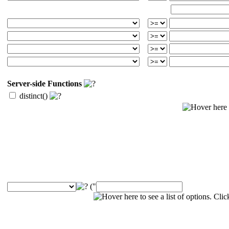
Server-side Functions
distinct()
("