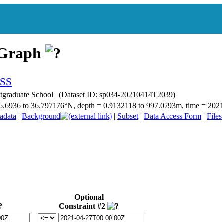
 Graph
ostgraduate School (Dataset ID: sp034-20210414T2039)
= 36.6936 to 36.797176°N, depth = 0.9132118 to 997.0793m, time = 2
adata
|
Background
|
Subset
|
Data Access Form
|
Files
Optional
Constraint #2