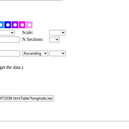
Scale:
N Sections:
get the data.)