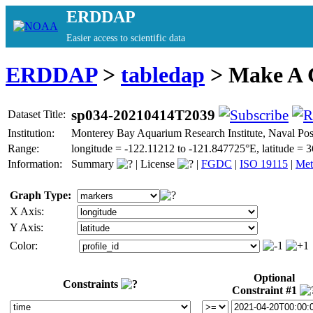
ERDDAP
Easier access to scientific data
ERDDAP
>
tabledap
> Make A
sp034-20210414T2039
Dataset Title:
Institution:
Monterey Bay Aquarium Research Institute, Naval P
Range:
longitude = -122.11212 to -121.847725°E, latitude 
Information:
Summary
|
License
|
FGDC
|
ISO 19115
|
Met
Graph Type:
X Axis:
Y Axis:
Color:
Optional
Constraints
Constraint #1