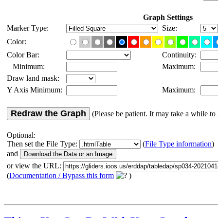
Graph Settings
Marker Type:
Size:
Color:
Color Bar:
Continuity:
Minimum:
Maximum:
Draw land mask:
Y Axis Minimum:
Maximum:
Redraw the Graph
(Please be patient. It may take a while to 
Optional:
Then set the File Type:
(
File Type information
)
and
or view the URL:
(
Documentation / Bypass this form
)