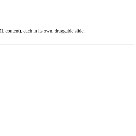
L content), each in its own, draggable slide.