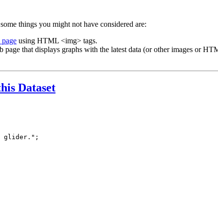
 some things you might not have considered are:
b page
using HTML <img> tags.
b page that displays graphs with the latest data (or other images or HTM
this Dataset