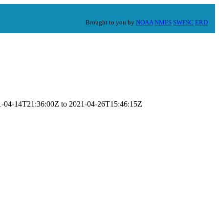
Brought to you by
NOAA
NMFS
SWFSC
ERD
021-04-14T21:36:00Z to 2021-04-26T15:46:15Z