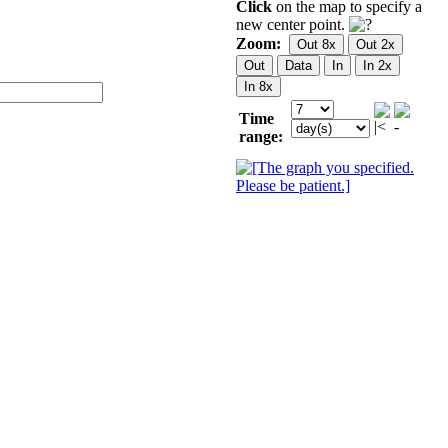
Click
on the map to specify a
new center point.
Zoom:
Time
range: