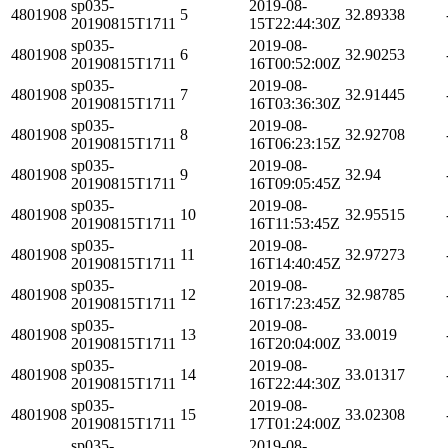
sp035-
2019-08-
4801908
5
32.89338
20190815T1711
15T22:44:30Z
sp035-
2019-08-
4801908
6
32.90253
20190815T1711
16T00:52:00Z
sp035-
2019-08-
4801908
7
32.91445
20190815T1711
16T03:36:30Z
sp035-
2019-08-
4801908
8
32.92708
20190815T1711
16T06:23:15Z
sp035-
2019-08-
4801908
9
32.94
20190815T1711
16T09:05:45Z
sp035-
2019-08-
4801908
10
32.95515
20190815T1711
16T11:53:45Z
sp035-
2019-08-
4801908
11
32.97273
20190815T1711
16T14:40:45Z
sp035-
2019-08-
4801908
12
32.98785
20190815T1711
16T17:23:45Z
sp035-
2019-08-
4801908
13
33.0019
20190815T1711
16T20:04:00Z
sp035-
2019-08-
4801908
14
33.01317
20190815T1711
16T22:44:30Z
sp035-
2019-08-
4801908
15
33.02308
20190815T1711
17T01:24:00Z
sp035-
2019-08-