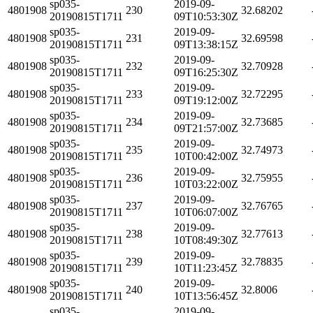
sp035-
2019-09-
4801908
230
32.68202
20190815T1711
09T10:53:30Z
sp035-
2019-09-
4801908
231
32.69598
20190815T1711
09T13:38:15Z
sp035-
2019-09-
4801908
232
32.70928
20190815T1711
09T16:25:30Z
sp035-
2019-09-
4801908
233
32.72295
20190815T1711
09T19:12:00Z
sp035-
2019-09-
4801908
234
32.73685
20190815T1711
09T21:57:00Z
sp035-
2019-09-
4801908
235
32.74973
20190815T1711
10T00:42:00Z
sp035-
2019-09-
4801908
236
32.75955
20190815T1711
10T03:22:00Z
sp035-
2019-09-
4801908
237
32.76765
20190815T1711
10T06:07:00Z
sp035-
2019-09-
4801908
238
32.77613
20190815T1711
10T08:49:30Z
sp035-
2019-09-
4801908
239
32.78835
20190815T1711
10T11:23:45Z
sp035-
2019-09-
4801908
240
32.8006
20190815T1711
10T13:56:45Z
sp035-
2019-09-