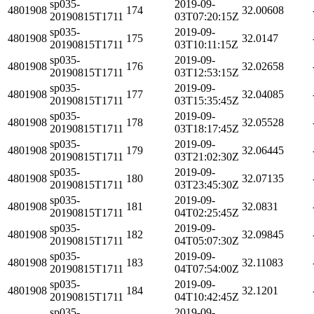
sp035-
2019-09-
4801908
174
32.00608
20190815T1711
03T07:20:15Z
sp035-
2019-09-
4801908
175
32.0147
20190815T1711
03T10:11:15Z
sp035-
2019-09-
4801908
176
32.02658
20190815T1711
03T12:53:15Z
sp035-
2019-09-
4801908
177
32.04085
20190815T1711
03T15:35:45Z
sp035-
2019-09-
4801908
178
32.05528
20190815T1711
03T18:17:45Z
sp035-
2019-09-
4801908
179
32.06445
20190815T1711
03T21:02:30Z
sp035-
2019-09-
4801908
180
32.07135
20190815T1711
03T23:45:30Z
sp035-
2019-09-
4801908
181
32.0831
20190815T1711
04T02:25:45Z
sp035-
2019-09-
4801908
182
32.09845
20190815T1711
04T05:07:30Z
sp035-
2019-09-
4801908
183
32.11083
20190815T1711
04T07:54:00Z
sp035-
2019-09-
4801908
184
32.1201
20190815T1711
04T10:42:45Z
sp035-
2019-09-