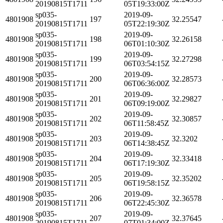
20190815T1711
05T19:33:00Z
sp035-
2019-09-
4801908
197
32.25547
20190815T1711
05T22:19:30Z
sp035-
2019-09-
4801908
198
32.26158
20190815T1711
06T01:10:30Z
sp035-
2019-09-
4801908
199
32.27298
20190815T1711
06T03:54:15Z
sp035-
2019-09-
4801908
200
32.28573
20190815T1711
06T06:36:00Z
sp035-
2019-09-
4801908
201
32.29827
20190815T1711
06T09:19:00Z
sp035-
2019-09-
4801908
202
32.30857
20190815T1711
06T11:58:45Z
sp035-
2019-09-
4801908
203
32.3202
20190815T1711
06T14:38:45Z
sp035-
2019-09-
4801908
204
32.33418
20190815T1711
06T17:19:30Z
sp035-
2019-09-
4801908
205
32.35202
20190815T1711
06T19:58:15Z
sp035-
2019-09-
4801908
206
32.36578
20190815T1711
06T22:45:30Z
sp035-
2019-09-
4801908
207
32.37645
20190815T1711
07T01:34:00Z