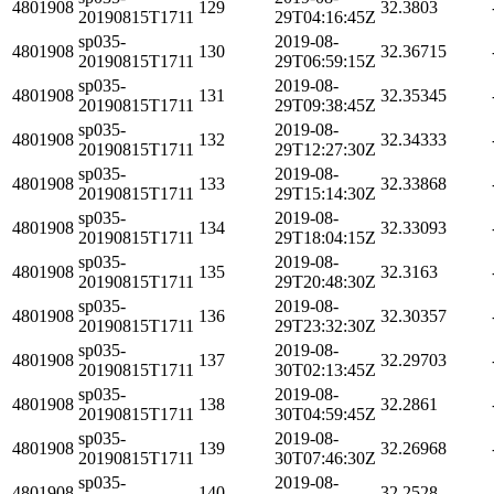
4801908
129
32.3803
20190815T1711
29T04:16:45Z
sp035-
2019-08-
4801908
130
32.36715
20190815T1711
29T06:59:15Z
sp035-
2019-08-
4801908
131
32.35345
20190815T1711
29T09:38:45Z
sp035-
2019-08-
4801908
132
32.34333
20190815T1711
29T12:27:30Z
sp035-
2019-08-
4801908
133
32.33868
20190815T1711
29T15:14:30Z
sp035-
2019-08-
4801908
134
32.33093
20190815T1711
29T18:04:15Z
sp035-
2019-08-
4801908
135
32.3163
20190815T1711
29T20:48:30Z
sp035-
2019-08-
4801908
136
32.30357
20190815T1711
29T23:32:30Z
sp035-
2019-08-
4801908
137
32.29703
20190815T1711
30T02:13:45Z
sp035-
2019-08-
4801908
138
32.2861
20190815T1711
30T04:59:45Z
sp035-
2019-08-
4801908
139
32.26968
20190815T1711
30T07:46:30Z
sp035-
2019-08-
4801908
140
32.2528