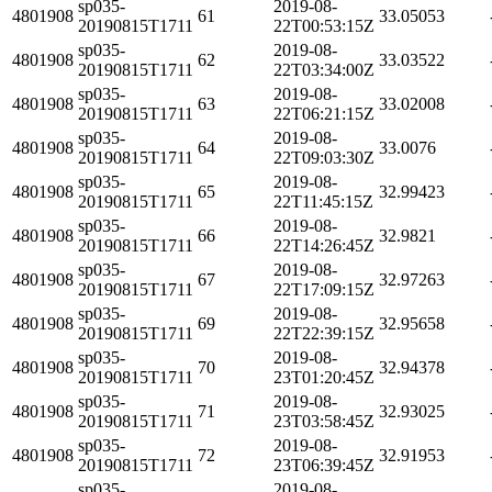
sp035-
2019-08-
4801908
61
33.05053
20190815T1711
22T00:53:15Z
sp035-
2019-08-
4801908
62
33.03522
20190815T1711
22T03:34:00Z
sp035-
2019-08-
4801908
63
33.02008
20190815T1711
22T06:21:15Z
sp035-
2019-08-
4801908
64
33.0076
20190815T1711
22T09:03:30Z
sp035-
2019-08-
4801908
65
32.99423
20190815T1711
22T11:45:15Z
sp035-
2019-08-
4801908
66
32.9821
20190815T1711
22T14:26:45Z
sp035-
2019-08-
4801908
67
32.97263
20190815T1711
22T17:09:15Z
sp035-
2019-08-
4801908
69
32.95658
20190815T1711
22T22:39:15Z
sp035-
2019-08-
4801908
70
32.94378
20190815T1711
23T01:20:45Z
sp035-
2019-08-
4801908
71
32.93025
20190815T1711
23T03:58:45Z
sp035-
2019-08-
4801908
72
32.91953
20190815T1711
23T06:39:45Z
sp035-
2019-08-