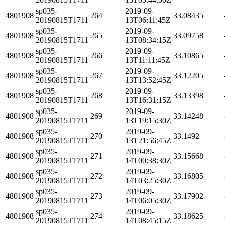
sp035-
2019-09-
4801908
264
33.08435
20190815T1711
13T06:11:45Z
sp035-
2019-09-
4801908
265
33.09758
20190815T1711
13T08:34:15Z
sp035-
2019-09-
4801908
266
33.10865
20190815T1711
13T11:11:45Z
sp035-
2019-09-
4801908
267
33.12205
20190815T1711
13T13:52:45Z
sp035-
2019-09-
4801908
268
33.13398
20190815T1711
13T16:31:15Z
sp035-
2019-09-
4801908
269
33.14248
20190815T1711
13T19:15:30Z
sp035-
2019-09-
4801908
270
33.1492
20190815T1711
13T21:56:45Z
sp035-
2019-09-
4801908
271
33.15668
20190815T1711
14T00:38:30Z
sp035-
2019-09-
4801908
272
33.16805
20190815T1711
14T03:25:30Z
sp035-
2019-09-
4801908
273
33.17902
20190815T1711
14T06:05:30Z
sp035-
2019-09-
4801908
274
33.18625
20190815T1711
14T08:45:15Z