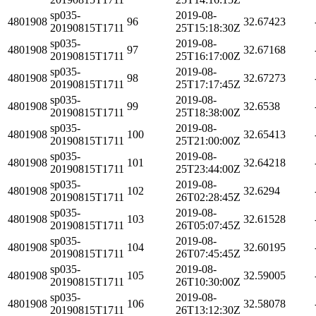
sp035-
2019-08-
4801908
96
32.67423
20190815T1711
25T15:18:30Z
sp035-
2019-08-
4801908
97
32.67168
20190815T1711
25T16:17:00Z
sp035-
2019-08-
4801908
98
32.67273
20190815T1711
25T17:17:45Z
sp035-
2019-08-
4801908
99
32.6538
20190815T1711
25T18:38:00Z
sp035-
2019-08-
4801908
100
32.65413
20190815T1711
25T21:00:00Z
sp035-
2019-08-
4801908
101
32.64218
20190815T1711
25T23:44:00Z
sp035-
2019-08-
4801908
102
32.6294
20190815T1711
26T02:28:45Z
sp035-
2019-08-
4801908
103
32.61528
20190815T1711
26T05:07:45Z
sp035-
2019-08-
4801908
104
32.60195
20190815T1711
26T07:45:45Z
sp035-
2019-08-
4801908
105
32.59005
20190815T1711
26T10:30:00Z
sp035-
2019-08-
4801908
106
32.58078
20190815T1711
26T13:12:30Z