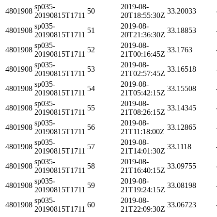
sp035-
2019-08-
4801908
50
33.20033
20190815T1711
20T18:55:30Z
sp035-
2019-08-
4801908
51
33.18853
20190815T1711
20T21:36:30Z
sp035-
2019-08-
4801908
52
33.1763
20190815T1711
21T00:16:45Z
sp035-
2019-08-
4801908
53
33.16518
20190815T1711
21T02:57:45Z
sp035-
2019-08-
4801908
54
33.15508
20190815T1711
21T05:42:15Z
sp035-
2019-08-
4801908
55
33.14345
20190815T1711
21T08:26:15Z
sp035-
2019-08-
4801908
56
33.12865
20190815T1711
21T11:18:00Z
sp035-
2019-08-
4801908
57
33.1118
20190815T1711
21T14:01:30Z
sp035-
2019-08-
4801908
58
33.09755
20190815T1711
21T16:40:15Z
sp035-
2019-08-
4801908
59
33.08198
20190815T1711
21T19:24:15Z
sp035-
2019-08-
4801908
60
33.06723
20190815T1711
21T22:09:30Z