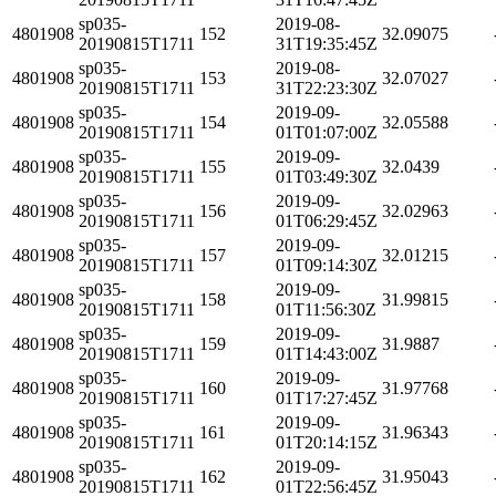
sp035-
2019-08-
4801908
152
32.09075
20190815T1711
31T19:35:45Z
sp035-
2019-08-
4801908
153
32.07027
20190815T1711
31T22:23:30Z
sp035-
2019-09-
4801908
154
32.05588
20190815T1711
01T01:07:00Z
sp035-
2019-09-
4801908
155
32.0439
20190815T1711
01T03:49:30Z
sp035-
2019-09-
4801908
156
32.02963
20190815T1711
01T06:29:45Z
sp035-
2019-09-
4801908
157
32.01215
20190815T1711
01T09:14:30Z
sp035-
2019-09-
4801908
158
31.99815
20190815T1711
01T11:56:30Z
sp035-
2019-09-
4801908
159
31.9887
20190815T1711
01T14:43:00Z
sp035-
2019-09-
4801908
160
31.97768
20190815T1711
01T17:27:45Z
sp035-
2019-09-
4801908
161
31.96343
20190815T1711
01T20:14:15Z
sp035-
2019-09-
4801908
162
31.95043
20190815T1711
01T22:56:45Z