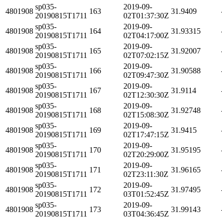
sp035-
2019-09-
4801908
163
31.9409
20190815T1711
02T01:37:30Z
sp035-
2019-09-
4801908
164
31.93315
20190815T1711
02T04:17:00Z
sp035-
2019-09-
4801908
165
31.92007
20190815T1711
02T07:02:15Z
sp035-
2019-09-
4801908
166
31.90588
20190815T1711
02T09:47:30Z
sp035-
2019-09-
4801908
167
31.9114
20190815T1711
02T12:30:30Z
sp035-
2019-09-
4801908
168
31.92748
20190815T1711
02T15:08:30Z
sp035-
2019-09-
4801908
169
31.9415
20190815T1711
02T17:47:15Z
sp035-
2019-09-
4801908
170
31.95195
20190815T1711
02T20:29:00Z
sp035-
2019-09-
4801908
171
31.96165
20190815T1711
02T23:11:30Z
sp035-
2019-09-
4801908
172
31.97495
20190815T1711
03T01:52:45Z
sp035-
2019-09-
4801908
173
31.99143
20190815T1711
03T04:36:45Z