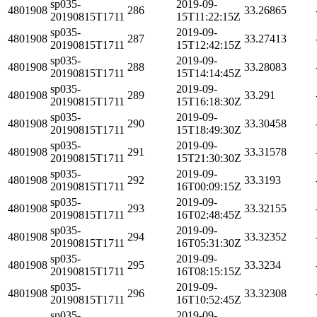
sp035-
2019-09-
4801908
286
33.26865
20190815T1711
15T11:22:15Z
sp035-
2019-09-
4801908
287
33.27413
20190815T1711
15T12:42:15Z
sp035-
2019-09-
4801908
288
33.28083
20190815T1711
15T14:14:45Z
sp035-
2019-09-
4801908
289
33.291
20190815T1711
15T16:18:30Z
sp035-
2019-09-
4801908
290
33.30458
20190815T1711
15T18:49:30Z
sp035-
2019-09-
4801908
291
33.31578
20190815T1711
15T21:30:30Z
sp035-
2019-09-
4801908
292
33.3193
20190815T1711
16T00:09:15Z
sp035-
2019-09-
4801908
293
33.32155
20190815T1711
16T02:48:45Z
sp035-
2019-09-
4801908
294
33.32352
20190815T1711
16T05:31:30Z
sp035-
2019-09-
4801908
295
33.3234
20190815T1711
16T08:15:15Z
sp035-
2019-09-
4801908
296
33.32308
20190815T1711
16T10:52:45Z
sp035-
2019-09-