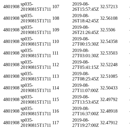
sp035-
2019-08-
4801908
107
32.57213
20190815T1711
26T15:57:45Z
sp035-
2019-08-
4801908
108
32.56108
20190815T1711
26T18:42:45Z
sp035-
2019-08-
4801908
109
32.5506
20190815T1711
26T21:26:45Z
sp035-
2019-08-
4801908
110
32.54358
20190815T1711
27T00:15:30Z
sp035-
2019-08-
4801908
111
32.53503
20190815T1711
27T03:01:30Z
sp035-
2019-08-
4801908
112
32.52248
20190815T1711
27T05:41:15Z
sp035-
2019-08-
4801908
113
32.51085
20190815T1711
27T08:25:45Z
sp035-
2019-08-
4801908
114
32.50433
20190815T1711
27T11:07:00Z
sp035-
2019-08-
4801908
115
32.49792
20190815T1711
27T13:53:45Z
sp035-
2019-08-
4801908
116
32.48918
20190815T1711
27T16:37:00Z
sp035-
2019-08-
4801908
117
32.47912
20190815T1711
27T19:27:00Z