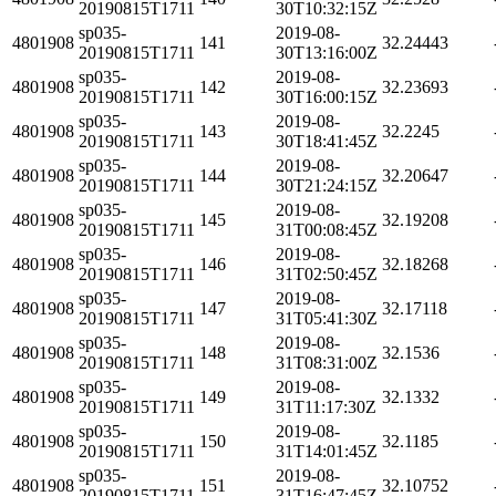
20190815T1711
30T10:32:15Z
sp035-
2019-08-
4801908
141
32.24443
20190815T1711
30T13:16:00Z
sp035-
2019-08-
4801908
142
32.23693
20190815T1711
30T16:00:15Z
sp035-
2019-08-
4801908
143
32.2245
20190815T1711
30T18:41:45Z
sp035-
2019-08-
4801908
144
32.20647
20190815T1711
30T21:24:15Z
sp035-
2019-08-
4801908
145
32.19208
20190815T1711
31T00:08:45Z
sp035-
2019-08-
4801908
146
32.18268
20190815T1711
31T02:50:45Z
sp035-
2019-08-
4801908
147
32.17118
20190815T1711
31T05:41:30Z
sp035-
2019-08-
4801908
148
32.1536
20190815T1711
31T08:31:00Z
sp035-
2019-08-
4801908
149
32.1332
20190815T1711
31T11:17:30Z
sp035-
2019-08-
4801908
150
32.1185
20190815T1711
31T14:01:45Z
sp035-
2019-08-
4801908
151
32.10752
20190815T1711
31T16:47:45Z