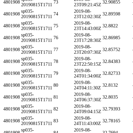
4801908
73
32.90855
20190815T1711
23T09:21:45Z
sp035-
2019-08-
4801908
74
32.89598
20190815T1711
23T12:02:30Z
sp035-
2019-08-
4801908
75
32.8822
20190815T1711
23T14:43:00Z
sp035-
2019-08-
4801908
76
32.86985
20190815T1711
23T17:28:30Z
sp035-
2019-08-
4801908
77
32.85752
20190815T1711
23T20:07:30Z
sp035-
2019-08-
4801908
78
32.84383
20190815T1711
23T22:50:15Z
sp035-
2019-08-
4801908
79
32.82733
20190815T1711
24T01:34:00Z
sp035-
2019-08-
4801908
80
32.8132
20190815T1711
24T04:11:30Z
sp035-
2019-08-
4801908
81
32.8035
20190815T1711
24T06:37:30Z
sp035-
2019-08-
4801908
82
32.79393
20190815T1711
24T09:04:15Z
sp035-
2019-08-
4801908
83
32.78165
20190815T1711
24T11:43:00Z
sp035-
2019-08-
4801908
84
32.7694