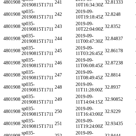
4801908
241
32.81333
20190815T1711
10T16:34:30Z
sp035-
2019-09-
4801908
242
32.8248
20190815T1711
10T19:18:45Z
sp035-
2019-09-
4801908
243
32.8352
20190815T1711
10T22:04:00Z
sp035-
2019-09-
4801908
244
32.84837
20190815T1711
11T00:47:30Z
sp035-
2019-09-
4801908
245
32.86178
20190815T1711
11T03:26:45Z
sp035-
2019-09-
4801908
246
32.87238
20190815T1711
11T06:08:45Z
sp035-
2019-09-
4801908
247
32.8814
20190815T1711
11T08:49:45Z
sp035-
2019-09-
4801908
248
32.8937
20190815T1711
11T11:28:00Z
sp035-
2019-09-
4801908
249
32.90852
20190815T1711
11T14:04:15Z
sp035-
2019-09-
4801908
250
32.9229
20190815T1711
11T16:43:00Z
sp035-
2019-09-
4801908
251
32.93435
20190815T1711
11T19:24:00Z
sp035-
2019-09-
4801908
252
32.9444