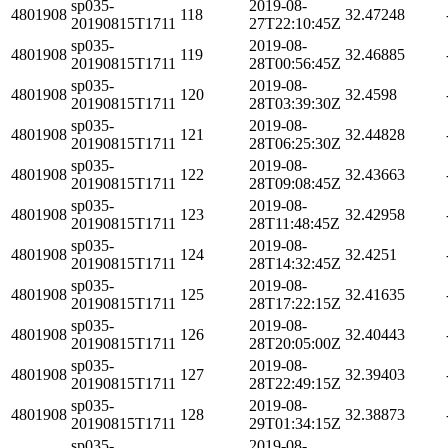
sp035-
2019-08-
4801908
118
32.47248
20190815T1711
27T22:10:45Z
sp035-
2019-08-
4801908
119
32.46885
20190815T1711
28T00:56:45Z
sp035-
2019-08-
4801908
120
32.4598
20190815T1711
28T03:39:30Z
sp035-
2019-08-
4801908
121
32.44828
20190815T1711
28T06:25:30Z
sp035-
2019-08-
4801908
122
32.43663
20190815T1711
28T09:08:45Z
sp035-
2019-08-
4801908
123
32.42958
20190815T1711
28T11:48:45Z
sp035-
2019-08-
4801908
124
32.4251
20190815T1711
28T14:32:45Z
sp035-
2019-08-
4801908
125
32.41635
20190815T1711
28T17:22:15Z
sp035-
2019-08-
4801908
126
32.40443
20190815T1711
28T20:05:00Z
sp035-
2019-08-
4801908
127
32.39403
20190815T1711
28T22:49:15Z
sp035-
2019-08-
4801908
128
32.38873
20190815T1711
29T01:34:15Z
sp035-
2019-08-