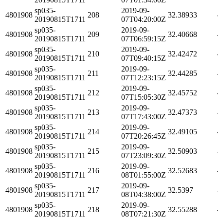
sp035-
2019-09-
4801908
208
32.38933
20190815T1711
07T04:20:00Z
sp035-
2019-09-
4801908
209
32.40668
20190815T1711
07T06:59:15Z
sp035-
2019-09-
4801908
210
32.42472
20190815T1711
07T09:40:15Z
sp035-
2019-09-
4801908
211
32.44285
20190815T1711
07T12:23:15Z
sp035-
2019-09-
4801908
212
32.45752
20190815T1711
07T15:05:30Z
sp035-
2019-09-
4801908
213
32.47373
20190815T1711
07T17:43:00Z
sp035-
2019-09-
4801908
214
32.49105
20190815T1711
07T20:26:45Z
sp035-
2019-09-
4801908
215
32.50903
20190815T1711
07T23:09:30Z
sp035-
2019-09-
4801908
216
32.52683
20190815T1711
08T01:55:00Z
sp035-
2019-09-
4801908
217
32.5397
20190815T1711
08T04:38:00Z
sp035-
2019-09-
4801908
218
32.55288
20190815T1711
08T07:21:30Z