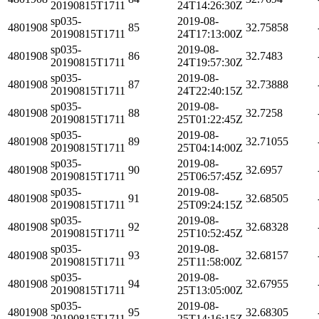
20190815T1711
24T14:26:30Z
sp035-
2019-08-
4801908
85
32.75858
20190815T1711
24T17:13:00Z
sp035-
2019-08-
4801908
86
32.7483
20190815T1711
24T19:57:30Z
sp035-
2019-08-
4801908
87
32.73888
20190815T1711
24T22:40:15Z
sp035-
2019-08-
4801908
88
32.7258
20190815T1711
25T01:22:45Z
sp035-
2019-08-
4801908
89
32.71055
20190815T1711
25T04:14:00Z
sp035-
2019-08-
4801908
90
32.6957
20190815T1711
25T06:57:45Z
sp035-
2019-08-
4801908
91
32.68505
20190815T1711
25T09:24:15Z
sp035-
2019-08-
4801908
92
32.68328
20190815T1711
25T10:52:45Z
sp035-
2019-08-
4801908
93
32.68157
20190815T1711
25T11:58:00Z
sp035-
2019-08-
4801908
94
32.67955
20190815T1711
25T13:05:00Z
sp035-
2019-08-
4801908
95
32.68305
20190815T1711
25T14:16:15Z