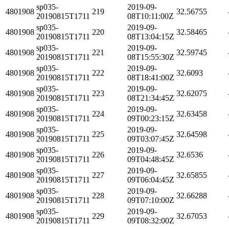
sp035-
2019-09-
4801908
219
32.56755
20190815T1711
08T10:11:00Z
sp035-
2019-09-
4801908
220
32.58465
20190815T1711
08T13:04:15Z
sp035-
2019-09-
4801908
221
32.59745
20190815T1711
08T15:55:30Z
sp035-
2019-09-
4801908
222
32.6093
20190815T1711
08T18:41:00Z
sp035-
2019-09-
4801908
223
32.62075
20190815T1711
08T21:34:45Z
sp035-
2019-09-
4801908
224
32.63458
20190815T1711
09T00:23:15Z
sp035-
2019-09-
4801908
225
32.64598
20190815T1711
09T03:07:45Z
sp035-
2019-09-
4801908
226
32.6536
20190815T1711
09T04:48:45Z
sp035-
2019-09-
4801908
227
32.65855
20190815T1711
09T06:04:45Z
sp035-
2019-09-
4801908
228
32.66288
20190815T1711
09T07:10:00Z
sp035-
2019-09-
4801908
229
32.67053
20190815T1711
09T08:32:00Z