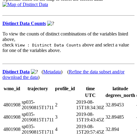
Distinct Data Counts
To view the counts of distinct combinations of the variables listed
above,
check
above and select a value
View : Distinct Data Counts
for one of the variables above.
Distinct Data
(
Metadata
) (
Refine the data subset and/or
download the data
)
wmo_id
trajectory
profile_id
time
latitude
UTC
degrees_north
sp035-
2019-08-
4801908
2
32.89453
20190815T1711
15T18:34:30Z
sp035-
2019-08-
4801908
3
32.89485
20190815T1711
15T19:43:45Z
sp035-
2019-08-
4801908
4
32.894
20190815T1711
15T20:57:45Z