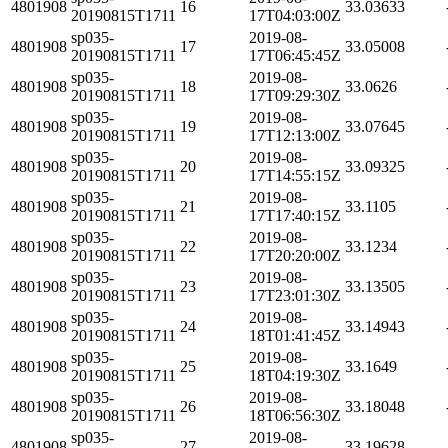
4801908
16
33.03633
20190815T1711
17T04:03:00Z
sp035-
2019-08-
4801908
17
33.05008
20190815T1711
17T06:45:45Z
sp035-
2019-08-
4801908
18
33.0626
20190815T1711
17T09:29:30Z
sp035-
2019-08-
4801908
19
33.07645
20190815T1711
17T12:13:00Z
sp035-
2019-08-
4801908
20
33.09325
20190815T1711
17T14:55:15Z
sp035-
2019-08-
4801908
21
33.1105
20190815T1711
17T17:40:15Z
sp035-
2019-08-
4801908
22
33.1234
20190815T1711
17T20:20:00Z
sp035-
2019-08-
4801908
23
33.13505
20190815T1711
17T23:01:30Z
sp035-
2019-08-
4801908
24
33.14943
20190815T1711
18T01:41:45Z
sp035-
2019-08-
4801908
25
33.1649
20190815T1711
18T04:19:30Z
sp035-
2019-08-
4801908
26
33.18048
20190815T1711
18T06:56:30Z
sp035-
2019-08-
4801908
27
33.19628