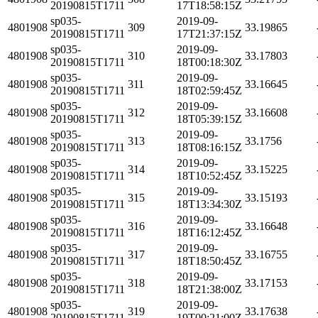
20190815T1711
17T18:58:15Z
sp035-
2019-09-
4801908
309
33.19865
20190815T1711
17T21:37:15Z
sp035-
2019-09-
4801908
310
33.17803
20190815T1711
18T00:18:30Z
sp035-
2019-09-
4801908
311
33.16645
20190815T1711
18T02:59:45Z
sp035-
2019-09-
4801908
312
33.16608
20190815T1711
18T05:39:15Z
sp035-
2019-09-
4801908
313
33.1756
20190815T1711
18T08:16:15Z
sp035-
2019-09-
4801908
314
33.15225
20190815T1711
18T10:52:45Z
sp035-
2019-09-
4801908
315
33.15193
20190815T1711
18T13:34:30Z
sp035-
2019-09-
4801908
316
33.16648
20190815T1711
18T16:12:45Z
sp035-
2019-09-
4801908
317
33.16755
20190815T1711
18T18:50:45Z
sp035-
2019-09-
4801908
318
33.17153
20190815T1711
18T21:38:00Z
sp035-
2019-09-
4801908
319
33.17638
20190815T1711
19T00:21:00Z