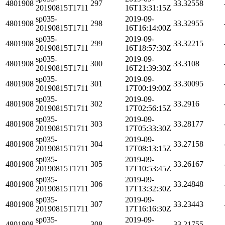
4801908
297
33.32558
20190815T1711
16T13:31:15Z
sp035-
2019-09-
4801908
298
33.32955
20190815T1711
16T16:14:00Z
sp035-
2019-09-
4801908
299
33.32215
20190815T1711
16T18:57:30Z
sp035-
2019-09-
4801908
300
33.3108
20190815T1711
16T21:39:30Z
sp035-
2019-09-
4801908
301
33.30095
20190815T1711
17T00:19:00Z
sp035-
2019-09-
4801908
302
33.2916
20190815T1711
17T02:56:15Z
sp035-
2019-09-
4801908
303
33.28177
20190815T1711
17T05:33:30Z
sp035-
2019-09-
4801908
304
33.27158
20190815T1711
17T08:13:15Z
sp035-
2019-09-
4801908
305
33.26167
20190815T1711
17T10:53:45Z
sp035-
2019-09-
4801908
306
33.24848
20190815T1711
17T13:32:30Z
sp035-
2019-09-
4801908
307
33.23443
20190815T1711
17T16:16:30Z
sp035-
2019-09-
4801908
308
33.21755