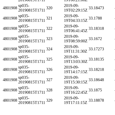
sp035-
2019-09-
4801908
320
33.18473
20190815T1711
19T02:29:15Z
sp035-
2019-09-
4801908
321
33.1788
20190815T1711
19T04:33:15Z
sp035-
2019-09-
4801908
322
33.18318
20190815T1711
19T06:41:45Z
sp035-
2019-09-
4801908
323
33.1672
20190815T1711
19T08:59:00Z
sp035-
2019-09-
4801908
324
33.17273
20190815T1711
19T11:31:30Z
sp035-
2019-09-
4801908
325
33.18135
20190815T1711
19T13:03:30Z
sp035-
2019-09-
4801908
326
33.18218
20190815T1711
19T14:17:15Z
sp035-
2019-09-
4801908
327
33.18648
20190815T1711
19T15:30:15Z
sp035-
2019-09-
4801908
328
33.1875
20190815T1711
19T16:22:45Z
sp035-
2019-09-
4801908
329
33.18878
20190815T1711
19T17:11:15Z