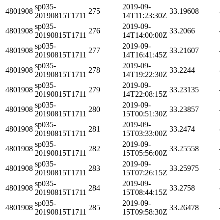
sp035-
2019-09-
4801908
275
33.19608
20190815T1711
14T11:23:30Z
sp035-
2019-09-
4801908
276
33.2066
20190815T1711
14T14:00:00Z
sp035-
2019-09-
4801908
277
33.21607
20190815T1711
14T16:41:45Z
sp035-
2019-09-
4801908
278
33.2244
20190815T1711
14T19:22:30Z
sp035-
2019-09-
4801908
279
33.23135
20190815T1711
14T22:08:15Z
sp035-
2019-09-
4801908
280
33.23857
20190815T1711
15T00:51:30Z
sp035-
2019-09-
4801908
281
33.2474
20190815T1711
15T03:33:00Z
sp035-
2019-09-
4801908
282
33.25558
20190815T1711
15T05:56:00Z
sp035-
2019-09-
4801908
283
33.25975
20190815T1711
15T07:26:15Z
sp035-
2019-09-
4801908
284
33.2758
20190815T1711
15T08:44:15Z
sp035-
2019-09-
4801908
285
33.26478
20190815T1711
15T09:58:30Z