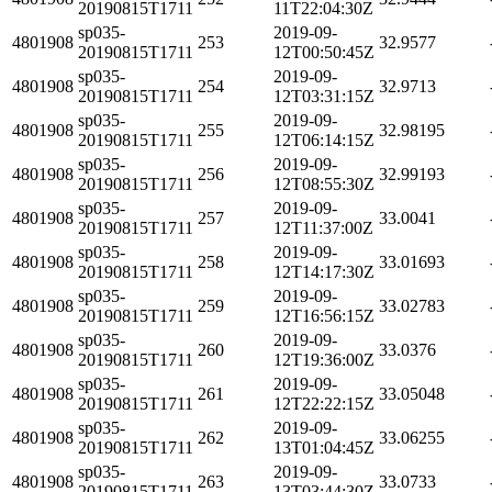
20190815T1711
11T22:04:30Z
sp035-
2019-09-
4801908
253
32.9577
20190815T1711
12T00:50:45Z
sp035-
2019-09-
4801908
254
32.9713
20190815T1711
12T03:31:15Z
sp035-
2019-09-
4801908
255
32.98195
20190815T1711
12T06:14:15Z
sp035-
2019-09-
4801908
256
32.99193
20190815T1711
12T08:55:30Z
sp035-
2019-09-
4801908
257
33.0041
20190815T1711
12T11:37:00Z
sp035-
2019-09-
4801908
258
33.01693
20190815T1711
12T14:17:30Z
sp035-
2019-09-
4801908
259
33.02783
20190815T1711
12T16:56:15Z
sp035-
2019-09-
4801908
260
33.0376
20190815T1711
12T19:36:00Z
sp035-
2019-09-
4801908
261
33.05048
20190815T1711
12T22:22:15Z
sp035-
2019-09-
4801908
262
33.06255
20190815T1711
13T01:04:45Z
sp035-
2019-09-
4801908
263
33.0733
20190815T1711
13T03:44:30Z