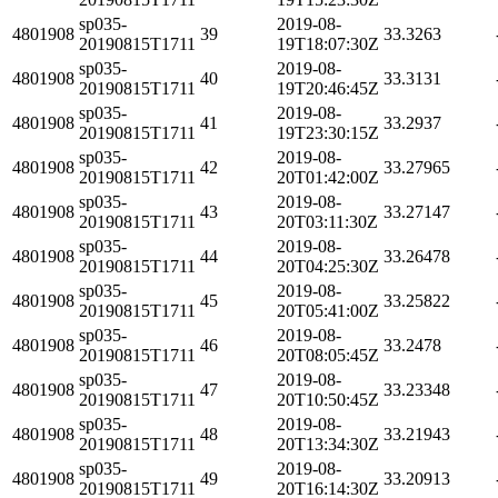
sp035-
2019-08-
4801908
39
33.3263
20190815T1711
19T18:07:30Z
sp035-
2019-08-
4801908
40
33.3131
20190815T1711
19T20:46:45Z
sp035-
2019-08-
4801908
41
33.2937
20190815T1711
19T23:30:15Z
sp035-
2019-08-
4801908
42
33.27965
20190815T1711
20T01:42:00Z
sp035-
2019-08-
4801908
43
33.27147
20190815T1711
20T03:11:30Z
sp035-
2019-08-
4801908
44
33.26478
20190815T1711
20T04:25:30Z
sp035-
2019-08-
4801908
45
33.25822
20190815T1711
20T05:41:00Z
sp035-
2019-08-
4801908
46
33.2478
20190815T1711
20T08:05:45Z
sp035-
2019-08-
4801908
47
33.23348
20190815T1711
20T10:50:45Z
sp035-
2019-08-
4801908
48
33.21943
20190815T1711
20T13:34:30Z
sp035-
2019-08-
4801908
49
33.20913
20190815T1711
20T16:14:30Z