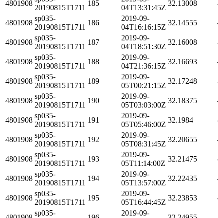
4801908
185
32.13008
20190815T1711
04T13:31:45Z
sp035-
2019-09-
4801908
186
32.14555
20190815T1711
04T16:16:15Z
sp035-
2019-09-
4801908
187
32.16008
20190815T1711
04T18:51:30Z
sp035-
2019-09-
4801908
188
32.16693
20190815T1711
04T21:36:15Z
sp035-
2019-09-
4801908
189
32.17248
20190815T1711
05T00:21:15Z
sp035-
2019-09-
4801908
190
32.18375
20190815T1711
05T03:03:00Z
sp035-
2019-09-
4801908
191
32.1984
20190815T1711
05T05:46:00Z
sp035-
2019-09-
4801908
192
32.20655
20190815T1711
05T08:31:45Z
sp035-
2019-09-
4801908
193
32.21475
20190815T1711
05T11:14:00Z
sp035-
2019-09-
4801908
194
32.22435
20190815T1711
05T13:57:00Z
sp035-
2019-09-
4801908
195
32.23853
20190815T1711
05T16:44:45Z
sp035-
2019-09-
4801908
196
32.24955