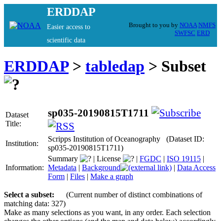
ERDDAP
Brought to you by
NOAA
NMFS
Easier access to
SWFSC
ERD
scientific data
ERDDAP
>
tabledap
> Subset
sp035-20190815T1711
Dataset
Title:
Scripps Institution of Oceanography (Dataset ID:
Institution:
sp035-20190815T1711)
Summary
|
License
|
FGDC
|
ISO 19115
|
Information:
Metadata
|
Background
|
Data Access
Form
|
Files
|
Make a graph
Select a subset:
(Current number of distinct combinations of
matching data: 327)
Make as many selections as you want, in any order. Each selection