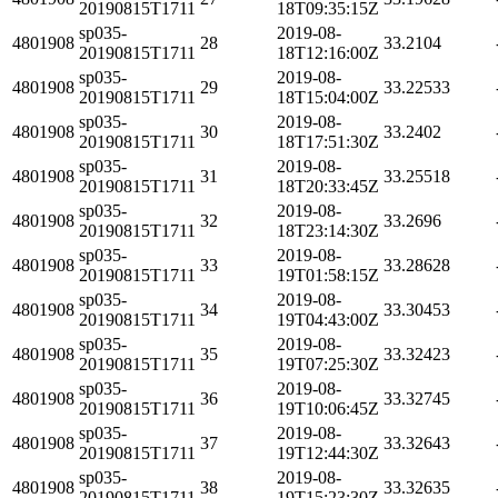
20190815T1711
18T09:35:15Z
sp035-
2019-08-
4801908
28
33.2104
20190815T1711
18T12:16:00Z
sp035-
2019-08-
4801908
29
33.22533
20190815T1711
18T15:04:00Z
sp035-
2019-08-
4801908
30
33.2402
20190815T1711
18T17:51:30Z
sp035-
2019-08-
4801908
31
33.25518
20190815T1711
18T20:33:45Z
sp035-
2019-08-
4801908
32
33.2696
20190815T1711
18T23:14:30Z
sp035-
2019-08-
4801908
33
33.28628
20190815T1711
19T01:58:15Z
sp035-
2019-08-
4801908
34
33.30453
20190815T1711
19T04:43:00Z
sp035-
2019-08-
4801908
35
33.32423
20190815T1711
19T07:25:30Z
sp035-
2019-08-
4801908
36
33.32745
20190815T1711
19T10:06:45Z
sp035-
2019-08-
4801908
37
33.32643
20190815T1711
19T12:44:30Z
sp035-
2019-08-
4801908
38
33.32635
20190815T1711
19T15:23:30Z