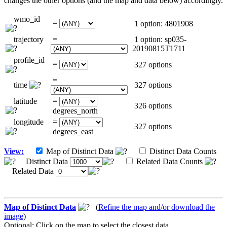
changes the other options (and the map and data below) accordingly.
wmo_id
=
1 option: 4801908
trajectory
=
1 option: sp035-
20190815T1711
profile_id
=
327 options
=
time
327 options
latitude
=
326 options
degrees_north
longitude
=
327 options
degrees_east
View:
Map of Distinct Data
Distinct Data Counts
Distinct Data
Related Data Counts
Related Data
Map of Distinct Data
(
Refine the map and/or download the
image
)
Optional: Click on the map to select the closest data.