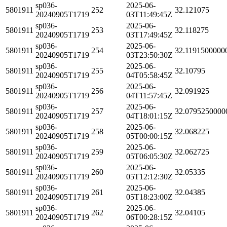
sp036-
2025-06-
5801911
252
32.121075
20240905T1719
03T11:49:45Z
sp036-
2025-06-
5801911
253
32.118275
20240905T1719
03T17:49:45Z
sp036-
2025-06-
5801911
254
32.1191500000
20240905T1719
03T23:50:30Z
sp036-
2025-06-
5801911
255
32.10795
20240905T1719
04T05:58:45Z
sp036-
2025-06-
5801911
256
32.091925
20240905T1719
04T11:57:45Z
sp036-
2025-06-
5801911
257
32.0795250000
20240905T1719
04T18:01:15Z
sp036-
2025-06-
5801911
258
32.068225
20240905T1719
05T00:00:15Z
sp036-
2025-06-
5801911
259
32.062725
20240905T1719
05T06:05:30Z
sp036-
2025-06-
5801911
260
32.05335
20240905T1719
05T12:12:30Z
sp036-
2025-06-
5801911
261
32.04385
20240905T1719
05T18:23:00Z
sp036-
2025-06-
5801911
262
32.04105
20240905T1719
06T00:28:15Z