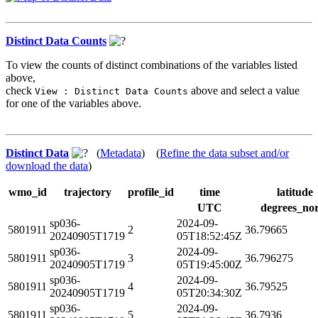
Distinct Data Counts
To view the counts of distinct combinations of the variables listed
above,
check
above and select a value
View : Distinct Data Counts
for one of the variables above.
Distinct Data
(
Metadata
) (
Refine the data subset and/or
download the data
)
wmo_id
trajectory
profile_id
time
latitude
UTC
degrees_no
sp036-
2024-09-
5801911
2
36.79665
20240905T1719
05T18:52:45Z
sp036-
2024-09-
5801911
3
36.796275
20240905T1719
05T19:45:00Z
sp036-
2024-09-
5801911
4
36.79525
20240905T1719
05T20:34:30Z
sp036-
2024-09-
5801911
5
36.7936