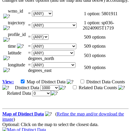
changes the other options (and the map and data below) accordingly.
wmo_id
=
1 option: 5801911
trajectory
1 option: sp036-
=
20240905T1719
profile_id
=
509 options
time
=
509 options
latitude
=
503 options
degrees_north
longitude
=
509 options
degrees_east
View:
Map of Distinct Data
Distinct Data Counts
Distinct Data
Related Data Counts
Related Data
Map of Distinct Data
(
Refine the map and/or download the
image
)
Optional: Click on the map to select the closest data.