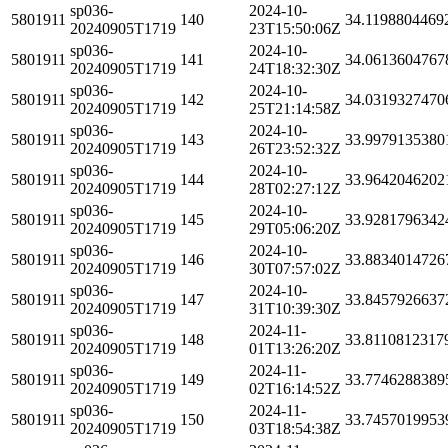
sp036-
2024-10-
5801911
140
34.1198804469
20240905T1719
23T15:50:06Z
sp036-
2024-10-
5801911
141
34.0613604767
20240905T1719
24T18:32:30Z
sp036-
2024-10-
5801911
142
34.0319327470
20240905T1719
25T21:14:58Z
sp036-
2024-10-
5801911
143
33.9979135380
20240905T1719
26T23:52:32Z
sp036-
2024-10-
5801911
144
33.9642046202
20240905T1719
28T02:27:12Z
sp036-
2024-10-
5801911
145
33.9281796342
20240905T1719
29T05:06:20Z
sp036-
2024-10-
5801911
146
33.8834014726
20240905T1719
30T07:57:02Z
sp036-
2024-10-
5801911
147
33.8457926637
20240905T1719
31T10:39:30Z
sp036-
2024-11-
5801911
148
33.8110812317
20240905T1719
01T13:26:20Z
sp036-
2024-11-
5801911
149
33.7746288389
20240905T1719
02T16:14:52Z
sp036-
2024-11-
5801911
150
33.7457019953
20240905T1719
03T18:54:38Z