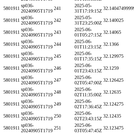
sp036-
2025-05-
5801911
241
32.1404749999
20240905T1719
31T17:19:15Z
sp036-
2025-05-
5801911
242
32.140025
20240905T1719
31T23:25:00Z
sp036-
2025-06-
5801911
243
32.14065
20240905T1719
01T05:27:15Z
sp036-
2025-06-
5801911
244
32.1366
20240905T1719
01T11:23:15Z
sp036-
2025-06-
5801911
245
32.129975
20240905T1719
01T17:35:15Z
sp036-
2025-06-
5801911
246
32.1259
20240905T1719
01T23:43:15Z
sp036-
2025-06-
5801911
247
32.126425
20240905T1719
02T05:47:00Z
sp036-
2025-06-
5801911
248
32.12635
20240905T1719
02T11:35:00Z
sp036-
2025-06-
5801911
249
32.124275
20240905T1719
02T17:36:45Z
sp036-
2025-06-
5801911
250
32.12435
20240905T1719
02T23:43:15Z
sp036-
2025-06-
5801911
251
32.123475
20240905T1719
03T05:47:45Z