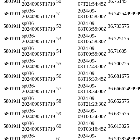
5801911
50
36.75145
20240905T1719
07T21:54:45Z
sp036-
2024-09-
5801911
51
36.7425499999
20240905T1719
08T00:58:00Z
sp036-
2024-09-
5801911
52
36.733575
20240905T1719
08T03:55:00Z
sp036-
2024-09-
5801911
53
36.725175
20240905T1719
08T06:58:30Z
sp036-
2024-09-
5801911
54
36.71605
20240905T1719
08T09:55:00Z
sp036-
2024-09-
5801911
55
36.700725
20240905T1719
08T12:49:00Z
sp036-
2024-09-
5801911
56
36.681675
20240905T1719
08T15:39:45Z
sp036-
2024-09-
5801911
57
36.6666249999
20240905T1719
08T18:34:00Z
sp036-
2024-09-
5801911
58
36.652575
20240905T1719
08T21:23:30Z
sp036-
2024-09-
5801911
59
36.632575
20240905T1719
09T00:24:00Z
sp036-
2024-09-
5801911
60
36.613025
20240905T1719
09T03:16:45Z
sp036-
2024-09-
5801911
61
36.5978749999