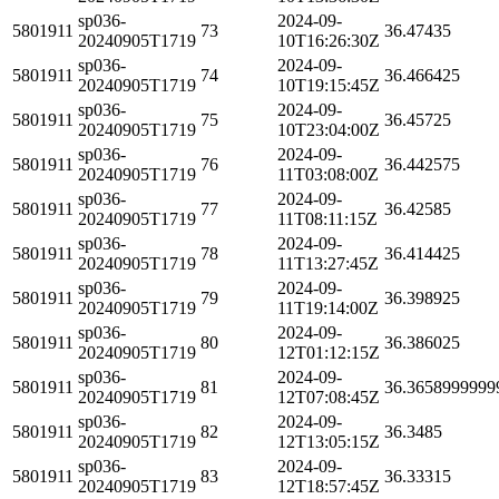
sp036-
2024-09-
5801911
73
36.47435
20240905T1719
10T16:26:30Z
sp036-
2024-09-
5801911
74
36.466425
20240905T1719
10T19:15:45Z
sp036-
2024-09-
5801911
75
36.45725
20240905T1719
10T23:04:00Z
sp036-
2024-09-
5801911
76
36.442575
20240905T1719
11T03:08:00Z
sp036-
2024-09-
5801911
77
36.42585
20240905T1719
11T08:11:15Z
sp036-
2024-09-
5801911
78
36.414425
20240905T1719
11T13:27:45Z
sp036-
2024-09-
5801911
79
36.398925
20240905T1719
11T19:14:00Z
sp036-
2024-09-
5801911
80
36.386025
20240905T1719
12T01:12:15Z
sp036-
2024-09-
5801911
81
36.3658999999
20240905T1719
12T07:08:45Z
sp036-
2024-09-
5801911
82
36.3485
20240905T1719
12T13:05:15Z
sp036-
2024-09-
5801911
83
36.33315
20240905T1719
12T18:57:45Z