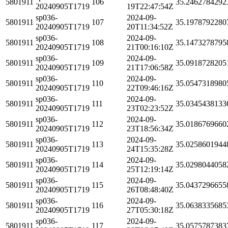
5801911
106
35.2462784292
20240905T1719
19T22:47:54Z
sp036-
2024-09-
5801911
107
35.1978792280
20240905T1719
20T11:34:52Z
sp036-
2024-09-
5801911
108
35.1473278795
20240905T1719
21T00:16:10Z
sp036-
2024-09-
5801911
109
35.0918728205
20240905T1719
21T17:06:58Z
sp036-
2024-09-
5801911
110
35.0547318980
20240905T1719
22T09:46:16Z
sp036-
2024-09-
5801911
111
35.0345438133
20240905T1719
23T02:23:52Z
sp036-
2024-09-
5801911
112
35.0186769660
20240905T1719
23T18:56:34Z
sp036-
2024-09-
5801911
113
35.0258601944
20240905T1719
24T15:35:28Z
sp036-
2024-09-
5801911
114
35.0298044058
20240905T1719
25T12:19:14Z
sp036-
2024-09-
5801911
115
35.0437296655
20240905T1719
26T08:48:40Z
sp036-
2024-09-
5801911
116
35.0638335685
20240905T1719
27T05:30:18Z
sp036-
2024-09-
5801911
117
35.0575787383