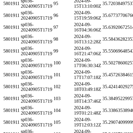
sp036-
2024-09-
5801911
95
35.7203849753
20240905T1719
15T13:10:00Z
sp036-
2024-09-
5801911
96
35.6773770676
20240905T1719
15T19:59:06Z
sp036-
2024-09-
5801911
97
35.6392067251
20240905T1719
16T04:36:06Z
sp036-
2024-09-
5801911
98
35.5843628235
20240905T1719
16T13:12:28Z
sp036-
2024-09-
5801911
99
35.5506964854
20240905T1719
16T21:47:06Z
sp036-
2024-09-
5801911
100
35.5027860025
20240905T1719
17T06:30:34Z
sp036-
2024-09-
5801911
101
35.4572638461
20240905T1719
17T17:07:18Z
sp036-
2024-09-
5801911
102
35.4241402927
20240905T1719
18T03:49:18Z
sp036-
2024-09-
5801911
103
35.3849522995
20240905T1719
18T14:37:46Z
sp036-
2024-09-
5801911
104
35.3386353894
20240905T1719
19T01:21:48Z
sp036-
2024-09-
5801911
105
35.2907409999
20240905T1719
19T12:03:12Z
sp036-
2024-09-