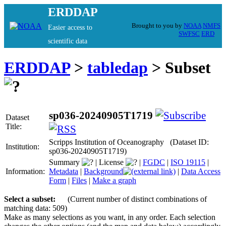
ERDDAP
Brought to you by
NOAA
NMFS
Easier access to
SWFSC
ERD
scientific data
ERDDAP
>
tabledap
> Subset
sp036-20240905T1719
Dataset
Title:
Scripps Institution of Oceanography (Dataset ID:
Institution:
sp036-20240905T1719)
Summary
|
License
|
FGDC
|
ISO 19115
|
Information:
Metadata
|
Background
|
Data Access
Form
|
Files
|
Make a graph
Select a subset:
(Current number of distinct combinations of
matching data: 509)
Make as many selections as you want, in any order. Each selection