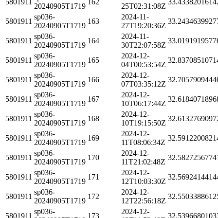
5801911
162
33.4338201614
20240905T1719
25T02:31:08Z
sp036-
2024-11-
5801911
163
33.2434639927
20240905T1719
27T19:20:36Z
sp036-
2024-11-
5801911
164
33.0191919577
20240905T1719
30T22:07:58Z
sp036-
2024-12-
5801911
165
32.8370851071
20240905T1719
04T00:53:54Z
sp036-
2024-12-
5801911
166
32.7057909444
20240905T1719
07T03:35:12Z
sp036-
2024-12-
5801911
167
32.6184071896
20240905T1719
10T06:17:44Z
sp036-
2024-12-
5801911
168
32.6132769097
20240905T1719
10T19:15:50Z
sp036-
2024-12-
5801911
169
32.5912200821
20240905T1719
11T08:06:34Z
sp036-
2024-12-
5801911
170
32.5827256774
20240905T1719
11T21:02:48Z
sp036-
2024-12-
5801911
171
32.5692414414
20240905T1719
12T10:03:30Z
sp036-
2024-12-
5801911
172
32.5503388612
20240905T1719
12T22:56:18Z
sp036-
2024-12-
5801911
173
32.5396680103