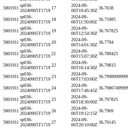
sp036-
2024-09-
5801911
17
36.7638
20240905T1719
06T10:45:30Z
sp036-
2024-09-
5801911
18
36.75985
20240905T1719
06T11:50:00Z
sp036-
2024-09-
5801911
19
36.767825
20240905T1719
06T12:54:30Z
sp036-
2024-09-
5801911
20
36.7794
20240905T1719
06T14:01:30Z
sp036-
2024-09-
5801911
21
36.789425
20240905T1719
06T15:07:30Z
sp036-
2024-09-
5801911
22
36.79815
20240905T1719
06T16:14:30Z
sp036-
2024-09-
5801911
23
36.7998999999
20240905T1719
06T17:03:00Z
sp036-
2024-09-
5801911
24
36.7986749999
20240905T1719
06T17:46:45Z
sp036-
2024-09-
5801911
25
36.797825
20240905T1719
06T18:30:00Z
sp036-
2024-09-
5801911
26
36.7969
20240905T1719
06T19:12:15Z
sp036-
2024-09-
5801911
27
36.79145
20240905T1719
06T20:10:00Z