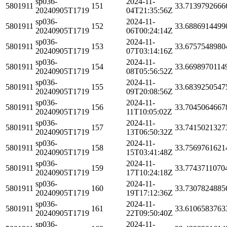
sp036-
2024-11-
5801911
151
33.7139792666
20240905T1719
04T21:35:56Z
sp036-
2024-11-
5801911
152
33.6886914499
20240905T1719
06T00:24:14Z
sp036-
2024-11-
5801911
153
33.6757548980
20240905T1719
07T03:14:16Z
sp036-
2024-11-
5801911
154
33.6698970114
20240905T1719
08T05:56:52Z
sp036-
2024-11-
5801911
155
33.6839250547
20240905T1719
09T20:08:56Z
sp036-
2024-11-
5801911
156
33.7045064667
20240905T1719
11T10:05:02Z
sp036-
2024-11-
5801911
157
33.7415021327
20240905T1719
13T06:50:32Z
sp036-
2024-11-
5801911
158
33.7569761621
20240905T1719
15T03:41:48Z
sp036-
2024-11-
5801911
159
33.7743711070
20240905T1719
17T10:24:18Z
sp036-
2024-11-
5801911
160
33.7307824885
20240905T1719
19T17:12:36Z
sp036-
2024-11-
5801911
161
33.6106583763
20240905T1719
22T09:50:40Z
sp036-
2024-11-