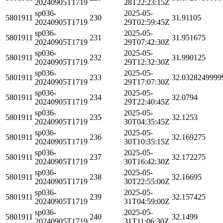
20240905T1719
28T22:23:15Z
sp036-
2025-05-
5801911
230
31.91105
20240905T1719
29T02:59:45Z
sp036-
2025-05-
5801911
231
31.951675
20240905T1719
29T07:42:30Z
sp036-
2025-05-
5801911
232
31.990125
20240905T1719
29T12:32:30Z
sp036-
2025-05-
5801911
233
32.0328249999
20240905T1719
29T17:07:30Z
sp036-
2025-05-
5801911
234
32.0794
20240905T1719
29T22:40:45Z
sp036-
2025-05-
5801911
235
32.1253
20240905T1719
30T04:35:45Z
sp036-
2025-05-
5801911
236
32.169275
20240905T1719
30T10:35:15Z
sp036-
2025-05-
5801911
237
32.172275
20240905T1719
30T16:42:30Z
sp036-
2025-05-
5801911
238
32.16695
20240905T1719
30T22:55:00Z
sp036-
2025-05-
5801911
239
32.157425
20240905T1719
31T04:59:00Z
sp036-
2025-05-
5801911
240
32.1499
20240905T1719
31T11:06:30Z