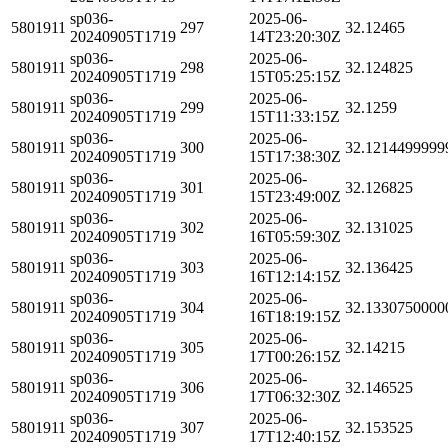
sp036-
2025-06-
5801911
297
32.12465
20240905T1719
14T23:20:30Z
sp036-
2025-06-
5801911
298
32.124825
20240905T1719
15T05:25:15Z
sp036-
2025-06-
5801911
299
32.1259
20240905T1719
15T11:33:15Z
sp036-
2025-06-
5801911
300
32.1214499999
20240905T1719
15T17:38:30Z
sp036-
2025-06-
5801911
301
32.126825
20240905T1719
15T23:49:00Z
sp036-
2025-06-
5801911
302
32.131025
20240905T1719
16T05:59:30Z
sp036-
2025-06-
5801911
303
32.136425
20240905T1719
16T12:14:15Z
sp036-
2025-06-
5801911
304
32.1330750000
20240905T1719
16T18:19:15Z
sp036-
2025-06-
5801911
305
32.14215
20240905T1719
17T00:26:15Z
sp036-
2025-06-
5801911
306
32.146525
20240905T1719
17T06:32:30Z
sp036-
2025-06-
5801911
307
32.153525
20240905T1719
17T12:40:15Z