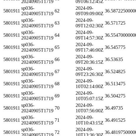
20240905T1719
09T06:12:45Z
sp036-
2024-09-
5801911
62
36.5872250000
20240905T1719
09T09:09:00Z
sp036-
2024-09-
5801911
63
36.571725
20240905T1719
09T12:02:30Z
sp036-
2024-09-
5801911
64
36.5547000000
20240905T1719
09T14:57:30Z
sp036-
2024-09-
5801911
65
36.545775
20240905T1719
09T17:46:00Z
sp036-
2024-09-
5801911
66
36.53635
20240905T1719
09T20:36:15Z
sp036-
2024-09-
5801911
67
36.524825
20240905T1719
09T23:26:30Z
sp036-
2024-09-
5801911
68
36.513475
20240905T1719
10T02:14:00Z
sp036-
2024-09-
5801911
69
36.504275
20240905T1719
10T05:07:15Z
sp036-
2024-09-
5801911
70
36.49735
20240905T1719
10T07:56:00Z
sp036-
2024-09-
5801911
71
36.491525
20240905T1719
10T10:43:15Z
sp036-
2024-09-
5801911
72
36.4819750000
20240905T1719
10T13:36:30Z