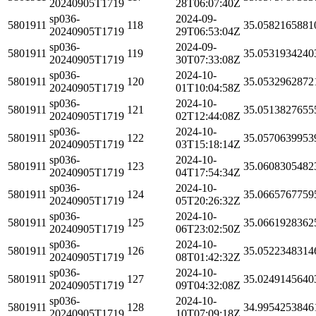
20240905T1719
28T06:07:40Z
sp036-
2024-09-
5801911
118
35.0582165881
20240905T1719
29T06:53:04Z
sp036-
2024-09-
5801911
119
35.0531934240
20240905T1719
30T07:33:08Z
sp036-
2024-10-
5801911
120
35.0532962872
20240905T1719
01T10:04:58Z
sp036-
2024-10-
5801911
121
35.0513827655
20240905T1719
02T12:44:08Z
sp036-
2024-10-
5801911
122
35.0570639953
20240905T1719
03T15:18:14Z
sp036-
2024-10-
5801911
123
35.0608305482
20240905T1719
04T17:54:34Z
sp036-
2024-10-
5801911
124
35.0665767759
20240905T1719
05T20:26:32Z
sp036-
2024-10-
5801911
125
35.0661928362
20240905T1719
06T23:02:50Z
sp036-
2024-10-
5801911
126
35.0522348314
20240905T1719
08T01:42:32Z
sp036-
2024-10-
5801911
127
35.0249145640
20240905T1719
09T04:32:08Z
sp036-
2024-10-
5801911
128
34.9954253846
20240905T1719
10T07:09:18Z