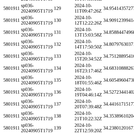
sp036-
2024-10-
5801911
129
34.9541435727
20240905T1719
11T09:47:26Z
sp036-
2024-10-
5801911
130
34.9091239941
20240905T1719
12T12:22:26Z
sp036-
2024-10-
5801911
131
34.8588447496
20240905T1719
13T15:03:58Z
sp036-
2024-10-
5801911
132
34.8079763037
20240905T1719
14T17:50:50Z
sp036-
2024-10-
5801911
133
34.7512889541
20240905T1719
15T20:34:52Z
sp036-
2024-10-
5801911
134
34.6831088826
20240905T1719
16T23:17:46Z
sp036-
2024-10-
5801911
135
34.6054960473
20240905T1719
18T01:55:46Z
sp036-
2024-10-
5801911
136
34.5272344140
20240905T1719
19T04:46:14Z
sp036-
2024-10-
5801911
137
34.4416171517
20240905T1719
20T07:39:48Z
sp036-
2024-10-
5801911
138
34.3538961020
20240905T1719
21T10:22:32Z
sp036-
2024-10-
5801911
139
34.2380120167
20240905T1719
22T12:59:20Z