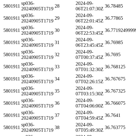
sp036-
2024-09-
5801911
28
36.78485
20240905T1719
06T21:07:30Z
sp036-
2024-09-
5801911
29
36.77865
20240905T1719
06T22:01:45Z
sp036-
2024-09-
5801911
30
36.7719249999
20240905T1719
06T22:53:45Z
sp036-
2024-09-
5801911
31
36.76985
20240905T1719
06T23:45:45Z
sp036-
2024-09-
5801911
32
36.7695
20240905T1719
07T00:37:45Z
sp036-
2024-09-
5801911
33
36.768125
20240905T1719
07T01:32:30Z
sp036-
2024-09-
5801911
34
36.767675
20240905T1719
07T02:26:15Z
sp036-
2024-09-
5801911
35
36.767325
20240905T1719
07T03:15:30Z
sp036-
2024-09-
5801911
36
36.766075
20240905T1719
07T04:06:00Z
sp036-
2024-09-
5801911
37
36.7641
20240905T1719
07T04:59:45Z
sp036-
2024-09-
5801911
38
36.763775
20240905T1719
07T05:49:30Z