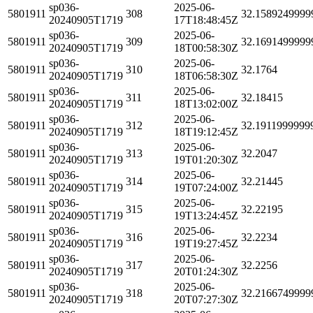
sp036-
2025-06-
5801911
308
32.1589249999
20240905T1719
17T18:48:45Z
sp036-
2025-06-
5801911
309
32.1691499999
20240905T1719
18T00:58:30Z
sp036-
2025-06-
5801911
310
32.1764
20240905T1719
18T06:58:30Z
sp036-
2025-06-
5801911
311
32.18415
20240905T1719
18T13:02:00Z
sp036-
2025-06-
5801911
312
32.1911999999
20240905T1719
18T19:12:45Z
sp036-
2025-06-
5801911
313
32.2047
20240905T1719
19T01:20:30Z
sp036-
2025-06-
5801911
314
32.21445
20240905T1719
19T07:24:00Z
sp036-
2025-06-
5801911
315
32.22195
20240905T1719
19T13:24:45Z
sp036-
2025-06-
5801911
316
32.2234
20240905T1719
19T19:27:45Z
sp036-
2025-06-
5801911
317
32.2256
20240905T1719
20T01:24:30Z
sp036-
2025-06-
5801911
318
32.2166749999
20240905T1719
20T07:27:30Z