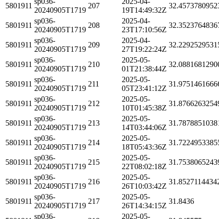
sp036-
2025-04-
5801911
207
32.4573780952
20240905T1719
19T14:49:32Z
sp036-
2025-04-
5801911
208
32.3523764836
20240905T1719
23T17:10:56Z
sp036-
2025-04-
5801911
209
32.2292529531
20240905T1719
27T19:22:24Z
sp036-
2025-05-
5801911
210
32.0881681290
20240905T1719
01T21:38:44Z
sp036-
2025-05-
5801911
211
31.9751461666
20240905T1719
05T23:41:12Z
sp036-
2025-05-
5801911
212
31.8766263254
20240905T1719
10T01:45:38Z
sp036-
2025-05-
5801911
213
31.7878851038
20240905T1719
14T03:44:06Z
sp036-
2025-05-
5801911
214
31.7224953385
20240905T1719
18T05:43:36Z
sp036-
2025-05-
5801911
215
31.7538065243
20240905T1719
22T08:02:18Z
sp036-
2025-05-
5801911
216
31.8527114434
20240905T1719
26T10:03:42Z
sp036-
2025-05-
5801911
217
31.8436
20240905T1719
26T14:34:15Z
sp036-
2025-05-