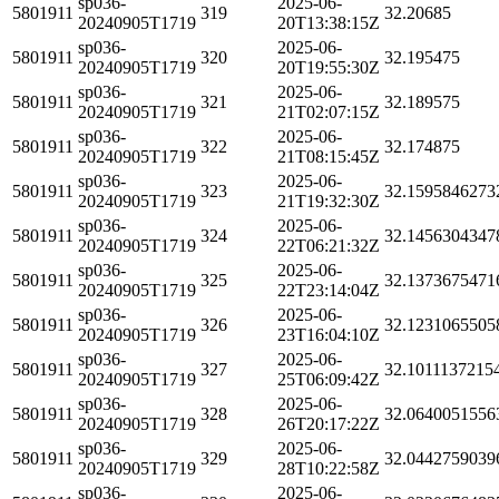
sp036-
2025-06-
5801911
319
32.20685
20240905T1719
20T13:38:15Z
sp036-
2025-06-
5801911
320
32.195475
20240905T1719
20T19:55:30Z
sp036-
2025-06-
5801911
321
32.189575
20240905T1719
21T02:07:15Z
sp036-
2025-06-
5801911
322
32.174875
20240905T1719
21T08:15:45Z
sp036-
2025-06-
5801911
323
32.1595846273
20240905T1719
21T19:32:30Z
sp036-
2025-06-
5801911
324
32.1456304347
20240905T1719
22T06:21:32Z
sp036-
2025-06-
5801911
325
32.1373675471
20240905T1719
22T23:14:04Z
sp036-
2025-06-
5801911
326
32.1231065505
20240905T1719
23T16:04:10Z
sp036-
2025-06-
5801911
327
32.1011137215
20240905T1719
25T06:09:42Z
sp036-
2025-06-
5801911
328
32.0640051556
20240905T1719
26T20:17:22Z
sp036-
2025-06-
5801911
329
32.0442759039
20240905T1719
28T10:22:58Z
sp036-
2025-06-