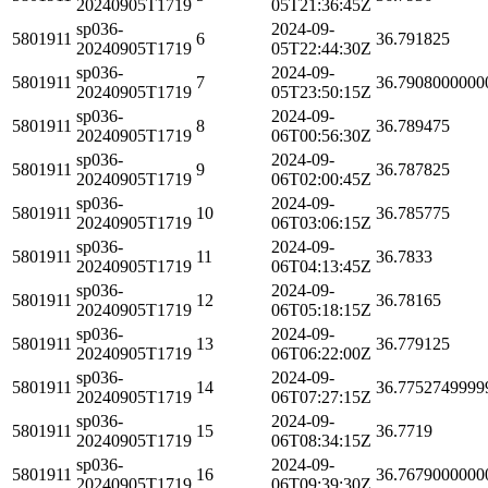
20240905T1719
05T21:36:45Z
sp036-
2024-09-
5801911
6
36.791825
20240905T1719
05T22:44:30Z
sp036-
2024-09-
5801911
7
36.7908000000
20240905T1719
05T23:50:15Z
sp036-
2024-09-
5801911
8
36.789475
20240905T1719
06T00:56:30Z
sp036-
2024-09-
5801911
9
36.787825
20240905T1719
06T02:00:45Z
sp036-
2024-09-
5801911
10
36.785775
20240905T1719
06T03:06:15Z
sp036-
2024-09-
5801911
11
36.7833
20240905T1719
06T04:13:45Z
sp036-
2024-09-
5801911
12
36.78165
20240905T1719
06T05:18:15Z
sp036-
2024-09-
5801911
13
36.779125
20240905T1719
06T06:22:00Z
sp036-
2024-09-
5801911
14
36.7752749999
20240905T1719
06T07:27:15Z
sp036-
2024-09-
5801911
15
36.7719
20240905T1719
06T08:34:15Z
sp036-
2024-09-
5801911
16
36.7679000000
20240905T1719
06T09:39:30Z