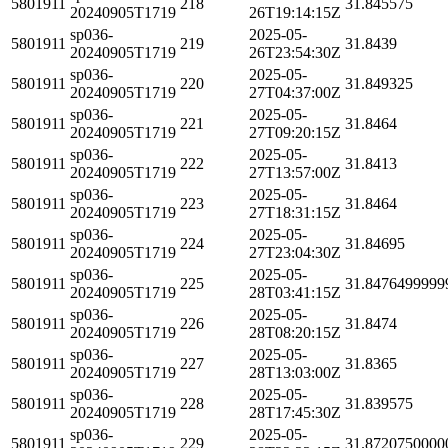
5801911
218
31.845575
20240905T1719
26T19:14:15Z
sp036-
2025-05-
5801911
219
31.8439
20240905T1719
26T23:54:30Z
sp036-
2025-05-
5801911
220
31.849325
20240905T1719
27T04:37:00Z
sp036-
2025-05-
5801911
221
31.8464
20240905T1719
27T09:20:15Z
sp036-
2025-05-
5801911
222
31.8413
20240905T1719
27T13:57:00Z
sp036-
2025-05-
5801911
223
31.8464
20240905T1719
27T18:31:15Z
sp036-
2025-05-
5801911
224
31.84695
20240905T1719
27T23:04:30Z
sp036-
2025-05-
5801911
225
31.8476499999
20240905T1719
28T03:41:15Z
sp036-
2025-05-
5801911
226
31.8474
20240905T1719
28T08:20:15Z
sp036-
2025-05-
5801911
227
31.8365
20240905T1719
28T13:03:00Z
sp036-
2025-05-
5801911
228
31.839575
20240905T1719
28T17:45:30Z
sp036-
2025-05-
5801911
229
31.8720750000