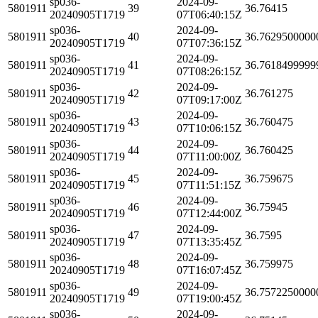
sp036-
2024-09-
5801911
39
36.76415
20240905T1719
07T06:40:15Z
sp036-
2024-09-
5801911
40
36.7629500000
20240905T1719
07T07:36:15Z
sp036-
2024-09-
5801911
41
36.7618499999
20240905T1719
07T08:26:15Z
sp036-
2024-09-
5801911
42
36.761275
20240905T1719
07T09:17:00Z
sp036-
2024-09-
5801911
43
36.760475
20240905T1719
07T10:06:15Z
sp036-
2024-09-
5801911
44
36.760425
20240905T1719
07T11:00:00Z
sp036-
2024-09-
5801911
45
36.759675
20240905T1719
07T11:51:15Z
sp036-
2024-09-
5801911
46
36.75945
20240905T1719
07T12:44:00Z
sp036-
2024-09-
5801911
47
36.7595
20240905T1719
07T13:35:45Z
sp036-
2024-09-
5801911
48
36.759975
20240905T1719
07T16:07:45Z
sp036-
2024-09-
5801911
49
36.7572250000
20240905T1719
07T19:00:45Z
sp036-
2024-09-