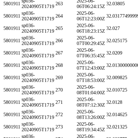
sp036-
2025-06-
5801911
263
32.03805
20240905T1719
06T06:24:15Z
sp036-
2025-06-
5801911
264
32.0317749999
20240905T1719
06T12:23:00Z
sp036-
2025-06-
5801911
265
32.027
20240905T1719
06T18:23:15Z
sp036-
2025-06-
5801911
266
32.025175
20240905T1719
07T00:29:45Z
sp036-
2025-06-
5801911
267
32.0209
20240905T1719
07T06:35:45Z
sp036-
2025-06-
5801911
268
32.0130000000
20240905T1719
07T12:43:00Z
sp036-
2025-06-
5801911
269
32.009825
20240905T1719
07T18:53:00Z
sp036-
2025-06-
5801911
270
32.010725
20240905T1719
08T01:04:00Z
sp036-
2025-06-
5801911
271
32.0128
20240905T1719
08T07:12:30Z
sp036-
2025-06-
5801911
272
32.014625
20240905T1719
08T13:26:00Z
sp036-
2025-06-
5801911
273
32.021325
20240905T1719
08T19:34:45Z
sp036-
2025-06-