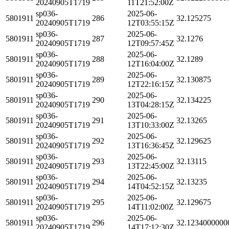
20240905T1719
11T21:52:00Z
sp036-
2025-06-
5801911
286
32.125275
20240905T1719
12T03:55:15Z
sp036-
2025-06-
5801911
287
32.1276
20240905T1719
12T09:57:45Z
sp036-
2025-06-
5801911
288
32.1289
20240905T1719
12T16:04:00Z
sp036-
2025-06-
5801911
289
32.130875
20240905T1719
12T22:16:15Z
sp036-
2025-06-
5801911
290
32.134225
20240905T1719
13T04:28:15Z
sp036-
2025-06-
5801911
291
32.13265
20240905T1719
13T10:33:00Z
sp036-
2025-06-
5801911
292
32.129625
20240905T1719
13T16:36:45Z
sp036-
2025-06-
5801911
293
32.13115
20240905T1719
13T22:45:00Z
sp036-
2025-06-
5801911
294
32.13235
20240905T1719
14T04:52:15Z
sp036-
2025-06-
5801911
295
32.129675
20240905T1719
14T11:02:00Z
sp036-
2025-06-
5801911
296
32.1234000000
20240905T1719
14T17:12:30Z