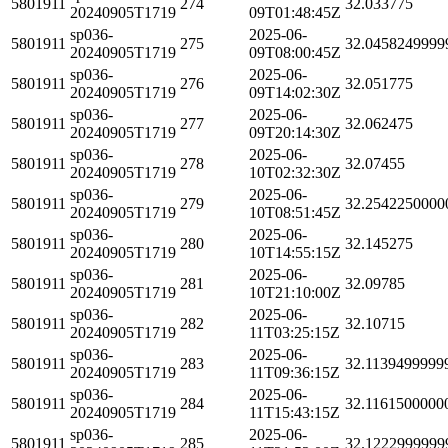
5801911
274
32.033775
20240905T1719
09T01:48:45Z
sp036-
2025-06-
5801911
275
32.0458249999
20240905T1719
09T08:00:45Z
sp036-
2025-06-
5801911
276
32.051775
20240905T1719
09T14:02:30Z
sp036-
2025-06-
5801911
277
32.062475
20240905T1719
09T20:14:30Z
sp036-
2025-06-
5801911
278
32.07455
20240905T1719
10T02:32:30Z
sp036-
2025-06-
5801911
279
32.2542250000
20240905T1719
10T08:51:45Z
sp036-
2025-06-
5801911
280
32.145275
20240905T1719
10T14:55:15Z
sp036-
2025-06-
5801911
281
32.09785
20240905T1719
10T21:10:00Z
sp036-
2025-06-
5801911
282
32.10715
20240905T1719
11T03:25:15Z
sp036-
2025-06-
5801911
283
32.1139499999
20240905T1719
11T09:36:15Z
sp036-
2025-06-
5801911
284
32.1161500000
20240905T1719
11T15:43:15Z
sp036-
2025-06-
5801911
285
32.1222999999