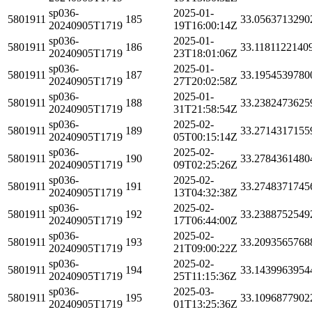
sp036-
2025-01-
5801911
185
33.0563713290
20240905T1719
19T16:00:14Z
sp036-
2025-01-
5801911
186
33.1181122140
20240905T1719
23T18:01:06Z
sp036-
2025-01-
5801911
187
33.1954539780
20240905T1719
27T20:02:58Z
sp036-
2025-01-
5801911
188
33.2382473625
20240905T1719
31T21:58:54Z
sp036-
2025-02-
5801911
189
33.2714317155
20240905T1719
05T00:15:14Z
sp036-
2025-02-
5801911
190
33.2784361480
20240905T1719
09T02:25:26Z
sp036-
2025-02-
5801911
191
33.2748371745
20240905T1719
13T04:32:38Z
sp036-
2025-02-
5801911
192
33.2388752549
20240905T1719
17T06:44:00Z
sp036-
2025-02-
5801911
193
33.2093565768
20240905T1719
21T09:00:22Z
sp036-
2025-02-
5801911
194
33.1439963954
20240905T1719
25T11:15:36Z
sp036-
2025-03-
5801911
195
33.1096877902
20240905T1719
01T13:25:36Z