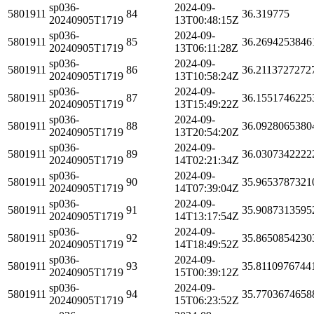
sp036-
2024-09-
5801911
84
36.319775
20240905T1719
13T00:48:15Z
sp036-
2024-09-
5801911
85
36.2694253846
20240905T1719
13T06:11:28Z
sp036-
2024-09-
5801911
86
36.2113727272
20240905T1719
13T10:58:24Z
sp036-
2024-09-
5801911
87
36.1551746225
20240905T1719
13T15:49:22Z
sp036-
2024-09-
5801911
88
36.0928065380
20240905T1719
13T20:54:20Z
sp036-
2024-09-
5801911
89
36.0307342222
20240905T1719
14T02:21:34Z
sp036-
2024-09-
5801911
90
35.9653787321
20240905T1719
14T07:39:04Z
sp036-
2024-09-
5801911
91
35.9087313595
20240905T1719
14T13:17:54Z
sp036-
2024-09-
5801911
92
35.8650854230
20240905T1719
14T18:49:52Z
sp036-
2024-09-
5801911
93
35.8110976744
20240905T1719
15T00:39:12Z
sp036-
2024-09-
5801911
94
35.7703674658
20240905T1719
15T06:23:52Z