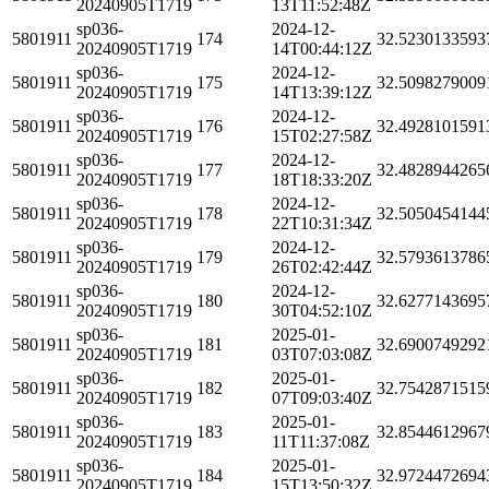
20240905T1719
13T11:52:48Z
sp036-
2024-12-
5801911
174
32.5230133593
20240905T1719
14T00:44:12Z
sp036-
2024-12-
5801911
175
32.5098279009
20240905T1719
14T13:39:12Z
sp036-
2024-12-
5801911
176
32.4928101591
20240905T1719
15T02:27:58Z
sp036-
2024-12-
5801911
177
32.4828944265
20240905T1719
18T18:33:20Z
sp036-
2024-12-
5801911
178
32.5050454144
20240905T1719
22T10:31:34Z
sp036-
2024-12-
5801911
179
32.5793613786
20240905T1719
26T02:42:44Z
sp036-
2024-12-
5801911
180
32.6277143695
20240905T1719
30T04:52:10Z
sp036-
2025-01-
5801911
181
32.6900749292
20240905T1719
03T07:03:08Z
sp036-
2025-01-
5801911
182
32.7542871515
20240905T1719
07T09:03:40Z
sp036-
2025-01-
5801911
183
32.8544612967
20240905T1719
11T11:37:08Z
sp036-
2025-01-
5801911
184
32.9724472694
20240905T1719
15T13:50:32Z