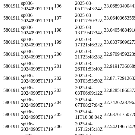
sp036-
2025-03-
5801911
196
33.0689340044
20240905T1719
05T15:43:24Z
sp036-
2025-03-
5801911
197
33.0640365355
20240905T1719
09T17:50:32Z
sp036-
2025-03-
5801911
198
33.0405488491
20240905T1719
13T19:47:34Z
sp036-
2025-03-
5801911
199
33.0337669627
20240905T1719
17T21:46:32Z
sp036-
2025-03-
5801911
200
32.9709459223
20240905T1719
21T23:48:28Z
sp036-
2025-03-
5801911
201
32.9191736668
20240905T1719
26T01:53:40Z
sp036-
2025-03-
5801911
202
32.8717291263
20240905T1719
30T03:53:50Z
sp036-
2025-04-
5801911
203
32.8285186637
20240905T1719
03T06:09:12Z
sp036-
2025-04-
5801911
204
32.7426228796
20240905T1719
07T08:27:04Z
sp036-
2025-04-
5801911
205
32.6376175077
20240905T1719
11T10:38:04Z
sp036-
2025-04-
5801911
206
32.5421965147
20240905T1719
15T12:45:18Z