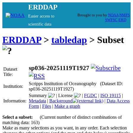
ERDDAP
Brought to you by
NOAA
NMFS
Easier access to
SWFSC
ERD
scientific data
ERDDAP
>
tabledap
> Subset
sp036-20251119T1927
Dataset
Title:
Scripps Institution of Oceanography (Dataset ID:
Institution:
sp036-20251119T1927)
Summary
|
License
|
FGDC
|
ISO 19115
|
Information:
Metadata
|
Background
|
Data Access
Form
|
Files
|
Make a graph
Select a subset:
(Current number of distinct combinations of
matching data: 163)
Make as many selections as you want, in any order. Each selection