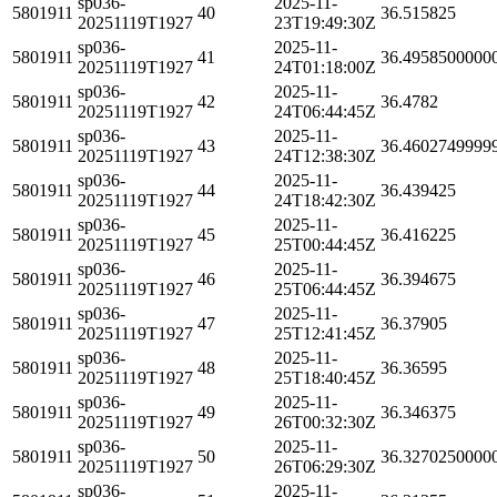
sp036-
2025-11-
5801911
40
36.515825
20251119T1927
23T19:49:30Z
sp036-
2025-11-
5801911
41
36.4958500000
20251119T1927
24T01:18:00Z
sp036-
2025-11-
5801911
42
36.4782
20251119T1927
24T06:44:45Z
sp036-
2025-11-
5801911
43
36.4602749999
20251119T1927
24T12:38:30Z
sp036-
2025-11-
5801911
44
36.439425
20251119T1927
24T18:42:30Z
sp036-
2025-11-
5801911
45
36.416225
20251119T1927
25T00:44:45Z
sp036-
2025-11-
5801911
46
36.394675
20251119T1927
25T06:44:45Z
sp036-
2025-11-
5801911
47
36.37905
20251119T1927
25T12:41:45Z
sp036-
2025-11-
5801911
48
36.36595
20251119T1927
25T18:40:45Z
sp036-
2025-11-
5801911
49
36.346375
20251119T1927
26T00:32:30Z
sp036-
2025-11-
5801911
50
36.3270250000
20251119T1927
26T06:29:30Z
sp036-
2025-11-