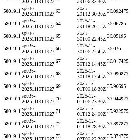
20251119T1927
29T06:33:30Z
sp036-
2025-11-
5801911
63
36.092475
20251119T1927
29T12:30:30Z
sp036-
2025-11-
5801911
64
36.06785
20251119T1927
29T18:26:15Z
sp036-
2025-11-
5801911
65
36.05195
20251119T1927
30T00:22:45Z
sp036-
2025-11-
5801911
66
36.036
20251119T1927
30T06:22:45Z
sp036-
2025-11-
5801911
67
36.017425
20251119T1927
30T12:14:45Z
sp036-
2025-11-
5801911
68
35.990875
20251119T1927
30T18:17:45Z
sp036-
2025-12-
5801911
69
35.96695
20251119T1927
01T00:18:30Z
sp036-
2025-12-
5801911
70
35.944925
20251119T1927
01T06:23:30Z
sp036-
2025-12-
5801911
71
35.922575
20251119T1927
01T12:24:00Z
sp036-
2025-12-
5801911
72
35.897875
20251119T1927
01T18:28:30Z
sp036-
2025-12-
5801911
73
35.874775
20251119T1927
02T00:22:30Z