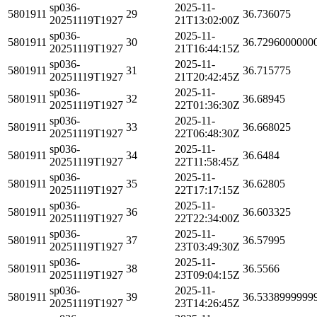
sp036-
2025-11-
5801911
29
36.736075
20251119T1927
21T13:02:00Z
sp036-
2025-11-
5801911
30
36.7296000000
20251119T1927
21T16:44:15Z
sp036-
2025-11-
5801911
31
36.715775
20251119T1927
21T20:42:45Z
sp036-
2025-11-
5801911
32
36.68945
20251119T1927
22T01:36:30Z
sp036-
2025-11-
5801911
33
36.668025
20251119T1927
22T06:48:30Z
sp036-
2025-11-
5801911
34
36.6484
20251119T1927
22T11:58:45Z
sp036-
2025-11-
5801911
35
36.62805
20251119T1927
22T17:17:15Z
sp036-
2025-11-
5801911
36
36.603325
20251119T1927
22T22:34:00Z
sp036-
2025-11-
5801911
37
36.57995
20251119T1927
23T03:49:30Z
sp036-
2025-11-
5801911
38
36.5566
20251119T1927
23T09:04:15Z
sp036-
2025-11-
5801911
39
36.5338999999
20251119T1927
23T14:26:45Z