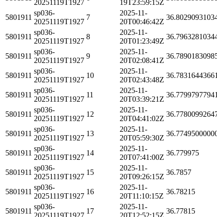
20251119T1927
19T23:59:15Z
sp036-
2025-11-
5801911
7
36.8029093103
20251119T1927
20T00:46:42Z
sp036-
2025-11-
5801911
8
36.7963281034
20251119T1927
20T01:23:49Z
sp036-
2025-11-
5801911
9
36.7890183098
20251119T1927
20T02:08:41Z
sp036-
2025-11-
5801911
10
36.7831644366
20251119T1927
20T02:43:48Z
sp036-
2025-11-
5801911
11
36.7799797794
20251119T1927
20T03:39:21Z
sp036-
2025-11-
5801911
12
36.7780099264
20251119T1927
20T04:41:02Z
sp036-
2025-11-
5801911
13
36.7749500000
20251119T1927
20T05:59:30Z
sp036-
2025-11-
5801911
14
36.779975
20251119T1927
20T07:41:00Z
sp036-
2025-11-
5801911
15
36.7857
20251119T1927
20T09:26:15Z
sp036-
2025-11-
5801911
16
36.78215
20251119T1927
20T11:10:15Z
sp036-
2025-11-
5801911
17
36.77815
20251119T1927
20T12:52:15Z