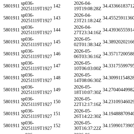
sp036-
2026-04-
5801911
142
34.4336618371
20251119T1927
19T19:08:28Z
sp036-
2026-04-
5801911
143
34.4552591136
20251119T1927
23T21:18:24Z
sp036-
2026-04-
5801911
144
34.4393655591
20251119T1927
27T23:34:16Z
sp036-
2026-05-
5801911
145
34.3892020216
20251119T1927
02T01:38:34Z
sp036-
2026-05-
5801911
146
34.3571720058
20251119T1927
06T03:36:16Z
sp036-
2026-05-
5801911
147
34.3317559979
20251119T1927
10T06:03:00Z
sp036-
2026-05-
5801911
148
34.3099115482
20251119T1927
14T08:06:30Z
sp036-
2026-05-
5801911
149
34.2704044998
20251119T1927
18T10:07:30Z
sp036-
2026-05-
5801911
150
34.2310934602
20251119T1927
22T12:17:16Z
sp036-
2026-05-
5801911
151
34.1948887094
20251119T1927
26T14:22:30Z
sp036-
2026-05-
5801911
152
34.1599017390
20251119T1927
30T16:37:22Z