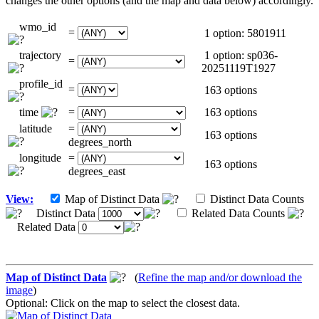
changes the other options (and the map and data below) accordingly.
wmo_id
=
1 option: 5801911
trajectory
1 option: sp036-
=
20251119T1927
profile_id
=
163 options
time
=
163 options
latitude
=
163 options
degrees_north
longitude
=
163 options
degrees_east
View:
Map of Distinct Data
Distinct Data Counts
Distinct Data
Related Data Counts
Related Data
Map of Distinct Data
(
Refine the map and/or download the
image
)
Optional: Click on the map to select the closest data.