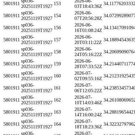
sp036-
2026-06-
5801911
153
34.1177620333
20251119T1927
03T18:43:36Z
sp036-
2026-06-
5801911
154
34.0729928907
20251119T1927
07T20:56:28Z
sp036-
2026-06-
5801911
156
34.1341709109
20251119T1927
16T01:08:24Z
sp036-
2026-06-
5801911
157
34.1889454363
20251119T1927
20T03:11:22Z
sp036-
2026-06-
5801911
158
34.2069909076
20251119T1927
24T05:16:22Z
sp036-
2026-06-
5801911
159
34.2144071177
20251119T1927
28T07:33:52Z
sp036-
2026-07-
5801911
160
34.2123192543
20251119T1927
02T09:55:16Z
sp036-
2026-07-
5801911
161
34.2385345734
20251119T1927
06T12:05:22Z
sp036-
2026-07-
5801911
162
34.2610806965
20251119T1927
10T14:03:46Z
sp036-
2026-07-
5801911
163
34.2881965442
20251119T1927
14T16:00:24Z
sp036-
2026-07-
5801911
164
34.3223279796
20251119T1927
18T18:23:36Z
sp036-
2026-07-