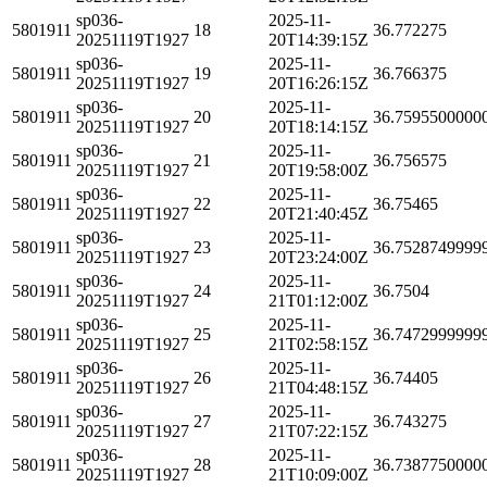
sp036-
2025-11-
5801911
18
36.772275
20251119T1927
20T14:39:15Z
sp036-
2025-11-
5801911
19
36.766375
20251119T1927
20T16:26:15Z
sp036-
2025-11-
5801911
20
36.7595500000
20251119T1927
20T18:14:15Z
sp036-
2025-11-
5801911
21
36.756575
20251119T1927
20T19:58:00Z
sp036-
2025-11-
5801911
22
36.75465
20251119T1927
20T21:40:45Z
sp036-
2025-11-
5801911
23
36.7528749999
20251119T1927
20T23:24:00Z
sp036-
2025-11-
5801911
24
36.7504
20251119T1927
21T01:12:00Z
sp036-
2025-11-
5801911
25
36.7472999999
20251119T1927
21T02:58:15Z
sp036-
2025-11-
5801911
26
36.74405
20251119T1927
21T04:48:15Z
sp036-
2025-11-
5801911
27
36.743275
20251119T1927
21T07:22:15Z
sp036-
2025-11-
5801911
28
36.7387750000
20251119T1927
21T10:09:00Z