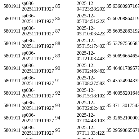
sp036-
2025-12-
5801911
85
35.6368093716
20251119T1927
04T23:28:20Z
sp036-
2025-12-
5801911
86
35.6020886411
20251119T1927
05T04:51:22Z
sp036-
2025-12-
5801911
87
35.5695286319
20251119T1927
05T10:03:42Z
sp036-
2025-12-
5801911
88
35.5379755058
20251119T1927
05T15:17:40Z
sp036-
2025-12-
5801911
89
35.5069665465
20251119T1927
05T21:03:44Z
sp036-
2025-12-
5801911
90
35.4648178957
20251119T1927
06T02:46:46Z
sp036-
2025-12-
5801911
91
35.4352490433
20251119T1927
06T08:27:58Z
sp036-
2025-12-
5801911
92
35.4005520164
20251119T1927
06T15:18:10Z
sp036-
2025-12-
5801911
93
35.3711301754
20251119T1927
06T22:02:48Z
sp036-
2025-12-
5801911
94
35.3265210000
20251119T1927
07T04:48:10Z
sp036-
2025-12-
5801911
95
35.2959086567
20251119T1927
07T11:33:42Z