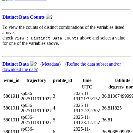
Distinct Data Counts
To view the counts of distinct combinations of the variables listed
above,
check
above and select a value
View : Distinct Data Counts
for one of the variables above.
Distinct Data
(
Metadata
) (
Refine the data subset and/or
download the data
)
wmo_id
trajectory
profile_id
time
latitude
UTC
degrees_nor
sp036-
2025-11-
5801911
3
36.8136749999
20251119T1927
19T21:33:15Z
sp036-
2025-11-
5801911
4
36.811825
20251119T1927
19T22:22:30Z
sp036-
2025-11-
5801911
5
36.81
20251119T1927
19T23:12:15Z
sp036-
2025-11-
5801911
6
36.8088999999