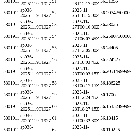
5801911
51
36.31355
20251119T1927
26T12:17:30Z
sp036-
2025-11-
5801911
52
36.2974250000
20251119T1927
26T18:15:00Z
sp036-
2025-11-
5801911
53
36.28025
20251119T1927
27T00:10:30Z
sp036-
2025-11-
5801911
54
36.2580750000
20251119T1927
27T06:07:45Z
sp036-
2025-11-
5801911
55
36.24405
20251119T1927
27T12:05:00Z
sp036-
2025-11-
5801911
56
36.224525
20251119T1927
27T18:03:45Z
sp036-
2025-11-
5801911
57
36.2051499999
20251119T1927
28T00:03:15Z
sp036-
2025-11-
5801911
58
36.186225
20251119T1927
28T06:17:15Z
sp036-
2025-11-
5801911
59
36.1706
20251119T1927
28T12:24:45Z
sp036-
2025-11-
5801911
60
36.1533249999
20251119T1927
28T18:27:15Z
sp036-
2025-11-
5801911
61
36.13415
20251119T1927
29T00:32:30Z
sp036-
2025-11-
5801911
62
36.110225