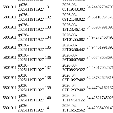
sp036-
2026-03-
5801911
131
34.2449279479
20251119T1927
05T19:43:30Z
sp036-
2026-03-
5801911
132
34.5611059457
20251119T1927
09T21:48:02Z
sp036-
2026-03-
5801911
133
34.8390799109
20251119T1927
13T23:46:14Z
sp036-
2026-03-
5801911
134
34.9727246849
20251119T1927
18T01:55:08Z
sp036-
2026-03-
5801911
135
34.9445199139
20251119T1927
22T03:56:44Z
sp036-
2026-03-
5801911
136
34.6574365369
20251119T1927
26T06:07:56Z
sp036-
2026-03-
5801911
137
34.5361705257
20251119T1927
30T08:23:32Z
sp036-
2026-04-
5801911
138
34.4878262531
20251119T1927
03T10:27:48Z
sp036-
2026-04-
5801911
139
34.4479416213
20251119T1927
07T12:37:40Z
sp036-
2026-04-
5801911
140
34.4262174502
20251119T1927
11T14:51:12Z
sp036-
2026-04-
5801911
141
34.4203649914
20251119T1927
15T16:52:56Z