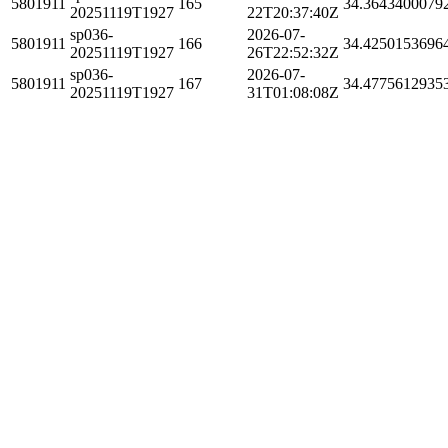
5801911
165
34.3643400079
20251119T1927
22T20:37:40Z
sp036-
2026-07-
5801911
166
34.4250153696
20251119T1927
26T22:52:32Z
sp036-
2026-07-
5801911
167
34.4775612935
20251119T1927
31T01:08:08Z