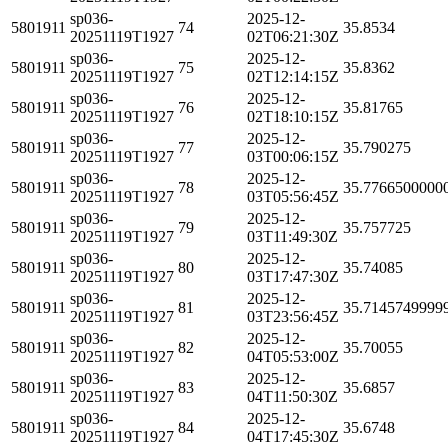
sp036-
2025-12-
5801911
74
35.8534
20251119T1927
02T06:21:30Z
sp036-
2025-12-
5801911
75
35.8362
20251119T1927
02T12:14:15Z
sp036-
2025-12-
5801911
76
35.81765
20251119T1927
02T18:10:15Z
sp036-
2025-12-
5801911
77
35.790275
20251119T1927
03T00:06:15Z
sp036-
2025-12-
5801911
78
35.7766500000
20251119T1927
03T05:56:45Z
sp036-
2025-12-
5801911
79
35.757725
20251119T1927
03T11:49:30Z
sp036-
2025-12-
5801911
80
35.74085
20251119T1927
03T17:47:30Z
sp036-
2025-12-
5801911
81
35.7145749999
20251119T1927
03T23:56:45Z
sp036-
2025-12-
5801911
82
35.70055
20251119T1927
04T05:53:00Z
sp036-
2025-12-
5801911
83
35.6857
20251119T1927
04T11:50:30Z
sp036-
2025-12-
5801911
84
35.6748
20251119T1927
04T17:45:30Z