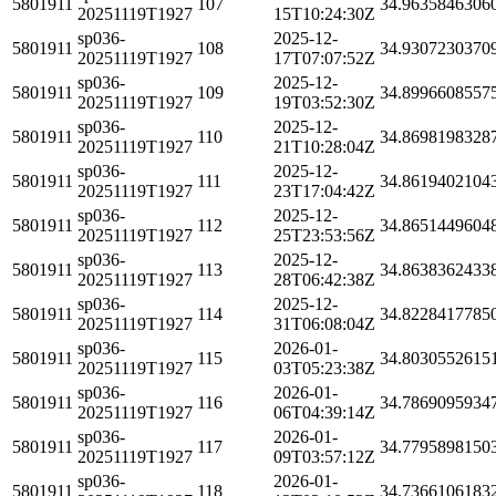
5801911
107
34.9635846306
20251119T1927
15T10:24:30Z
sp036-
2025-12-
5801911
108
34.9307230370
20251119T1927
17T07:07:52Z
sp036-
2025-12-
5801911
109
34.8996608557
20251119T1927
19T03:52:30Z
sp036-
2025-12-
5801911
110
34.8698198328
20251119T1927
21T10:28:04Z
sp036-
2025-12-
5801911
111
34.8619402104
20251119T1927
23T17:04:42Z
sp036-
2025-12-
5801911
112
34.8651449604
20251119T1927
25T23:53:56Z
sp036-
2025-12-
5801911
113
34.8638362433
20251119T1927
28T06:42:38Z
sp036-
2025-12-
5801911
114
34.8228417785
20251119T1927
31T06:08:04Z
sp036-
2026-01-
5801911
115
34.8030552615
20251119T1927
03T05:23:38Z
sp036-
2026-01-
5801911
116
34.7869095934
20251119T1927
06T04:39:14Z
sp036-
2026-01-
5801911
117
34.7795898150
20251119T1927
09T03:57:12Z
sp036-
2026-01-
5801911
118
34.7366106183