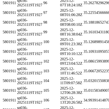
sp036-
2025-12-
5801911
96
35.2627829629
20251119T1927
07T18:24:18Z
sp036-
2025-12-
5801911
97
35.2255456666
20251119T1927
08T01:06:28Z
sp036-
2025-12-
5801911
98
35.1881865274
20251119T1927
08T08:00:10Z
sp036-
2025-12-
5801911
99
35.1610343118
20251119T1927
08T16:38:04Z
sp036-
2025-12-
5801911
100
35.1268989145
20251119T1927
09T01:23:38Z
sp036-
2025-12-
5801911
101
35.1093109505
20251119T1927
09T10:10:12Z
sp036-
2025-12-
5801911
102
35.0861599389
20251119T1927
09T23:04:52Z
sp036-
2025-12-
5801911
103
35.0667205223
20251119T1927
10T11:46:52Z
sp036-
2025-12-
5801911
104
35.0320155083
20251119T1927
11T09:07:58Z
sp036-
2025-12-
5801911
105
35.0115834900
20251119T1927
12T06:28:38Z
sp036-
2025-12-
5801911
106
34.9939141487
20251119T1927
13T20:26:58Z
sp036-
2025-12-