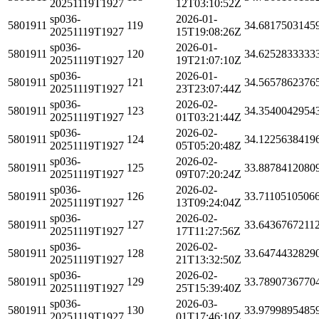
20251119T1927
12T03:10:52Z
sp036-
2026-01-
5801911
119
34.6817503145
20251119T1927
15T19:08:26Z
sp036-
2026-01-
5801911
120
34.6252833333
20251119T1927
19T21:07:10Z
sp036-
2026-01-
5801911
121
34.5657862376
20251119T1927
23T23:07:44Z
sp036-
2026-02-
5801911
123
34.3540042954
20251119T1927
01T03:21:44Z
sp036-
2026-02-
5801911
124
34.1225638419
20251119T1927
05T05:20:48Z
sp036-
2026-02-
5801911
125
33.8878412080
20251119T1927
09T07:20:24Z
sp036-
2026-02-
5801911
126
33.7110510506
20251119T1927
13T09:24:04Z
sp036-
2026-02-
5801911
127
33.6436767211
20251119T1927
17T11:27:56Z
sp036-
2026-02-
5801911
128
33.6474432829
20251119T1927
21T13:32:50Z
sp036-
2026-02-
5801911
129
33.7890736770
20251119T1927
25T15:39:40Z
sp036-
2026-03-
5801911
130
33.9799895485
20251119T1927
01T17:46:10Z