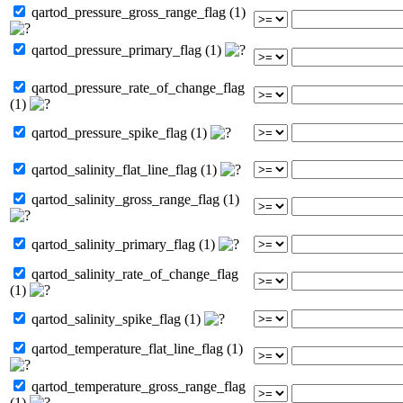
qartod_pressure_gross_range_flag (1)
qartod_pressure_primary_flag (1)
qartod_pressure_rate_of_change_flag
(1)
qartod_pressure_spike_flag (1)
qartod_salinity_flat_line_flag (1)
qartod_salinity_gross_range_flag (1)
qartod_salinity_primary_flag (1)
qartod_salinity_rate_of_change_flag
(1)
qartod_salinity_spike_flag (1)
qartod_temperature_flat_line_flag (1)
qartod_temperature_gross_range_flag
(1)