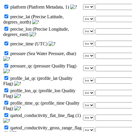
platform (Platform Metadata, 1)
precise_lat (Precise Latitude,
degrees_north)
precise_lon (Precise Longitude,
degrees_east)
precise_time (UTC)
pressure (Sea Water Pressure, dbar)
pressure_qc (pressure Quality Flag)
profile_lat_qc (profile_lat Quality
Flag)
profile_lon_qc (profile_lon Quality
Flag)
profile_time_qc (profile_time Quality
Flag)
qartod_conductivity_flat_line_flag (1)
qartod_conductivity_gross_range_flag