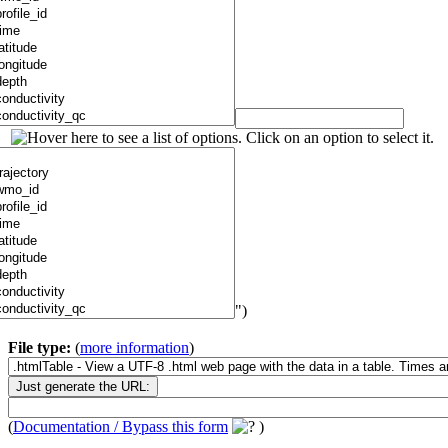
")
File type:
(
more information
)
(
Documentation / Bypass this form
)