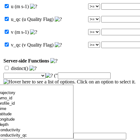
u (m s-1)
u_qc (u Quality Flag)
v (m s-1)
v_qc (v Quality Flag)
Server-side Functions
distinct()
("