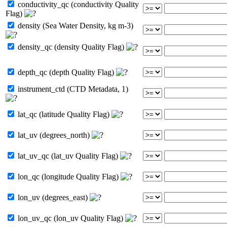
conductivity_qc (conductivity Quality
Flag)
density (Sea Water Density, kg m-3)
density_qc (density Quality Flag)
depth_qc (depth Quality Flag)
instrument_ctd (CTD Metadata, 1)
lat_qc (latitude Quality Flag)
lat_uv (degrees_north)
lat_uv_qc (lat_uv Quality Flag)
lon_qc (longitude Quality Flag)
lon_uv (degrees_east)
lon_uv_qc (lon_uv Quality Flag)