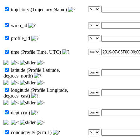
trajectory (Trajectory Name)
wmo_id
profile_id
time (Profile Time, UTC)
latitude (Profile Latitude,
degrees_north)
longitude (Profile Longitude,
degrees_east)
depth (m)
conductivity (S m-1)