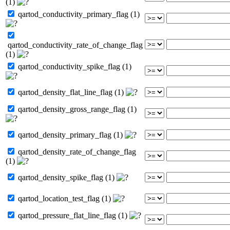
(1)
qartod_conductivity_primary_flag (1)
qartod_conductivity_rate_of_change_flag
(1)
qartod_conductivity_spike_flag (1)
qartod_density_flat_line_flag (1)
qartod_density_gross_range_flag (1)
qartod_density_primary_flag (1)
qartod_density_rate_of_change_flag
(1)
qartod_density_spike_flag (1)
qartod_location_test_flag (1)
qartod_pressure_flat_line_flag (1)