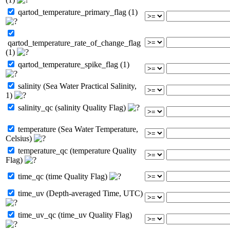
qartod_temperature_primary_flag (1)
qartod_temperature_rate_of_change_flag
(1)
qartod_temperature_spike_flag (1)
salinity (Sea Water Practical Salinity,
1)
salinity_qc (salinity Quality Flag)
temperature (Sea Water Temperature,
Celsius)
temperature_qc (temperature Quality
Flag)
time_qc (time Quality Flag)
time_uv (Depth-averaged Time, UTC)
time_uv_qc (time_uv Quality Flag)