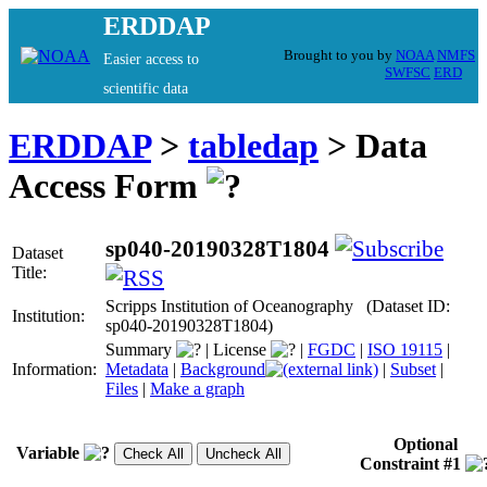
ERDDAP
Brought to you by
NOAA
NMFS
Easier access to
SWFSC
ERD
scientific data
ERDDAP
>
tabledap
> Data
Access Form
sp040-20190328T1804
Dataset
Title:
Scripps Institution of Oceanography (Dataset ID:
Institution:
sp040-20190328T1804)
Summary
|
License
|
FGDC
|
ISO 19115
|
Information:
Metadata
|
Background
|
Subset
|
Files
|
Make a graph
Optional
Variable
Constraint #1