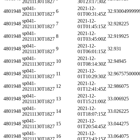
20211130T1827
30T23:17:30Z
sp041-
2021-12-
4801948
6
32.9300499999
20211130T1827
01T00:31:45Z
sp041-
2021-12-
4801948
7
32.928225
20211130T1827
01T01:45:15Z
sp041-
2021-12-
4801948
8
32.919925
20211130T1827
01T03:45:00Z
sp041-
2021-12-
4801948
9
32.931
20211130T1827
01T06:01:15Z
sp041-
2021-12-
4801948
10
32.94945
20211130T1827
01T08:14:30Z
sp041-
2021-12-
4801948
11
32.9675750000
20211130T1827
01T10:29:30Z
sp041-
2021-12-
4801948
12
32.986075
20211130T1827
01T12:41:45Z
sp041-
2021-12-
4801948
13
33.006925
20211130T1827
01T15:21:00Z
sp041-
2021-12-
4801948
14
33.026225
20211130T1827
01T18:07:15Z
sp041-
2021-12-
4801948
15
33.044275
20211130T1827
01T20:54:45Z
sp041-
2021-12-
4801948
16
33.064075
20211130T1827
01T23:43:15Z