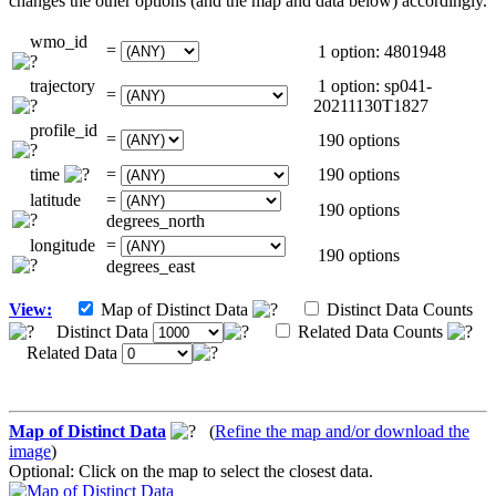
changes the other options (and the map and data below) accordingly.
wmo_id
=
1 option: 4801948
trajectory
1 option: sp041-
=
20211130T1827
profile_id
=
190 options
time
=
190 options
latitude
=
190 options
degrees_north
longitude
=
190 options
degrees_east
View:
Map of Distinct Data
Distinct Data Counts
Distinct Data
Related Data Counts
Related Data
Map of Distinct Data
(
Refine the map and/or download the
image
)
Optional: Click on the map to select the closest data.