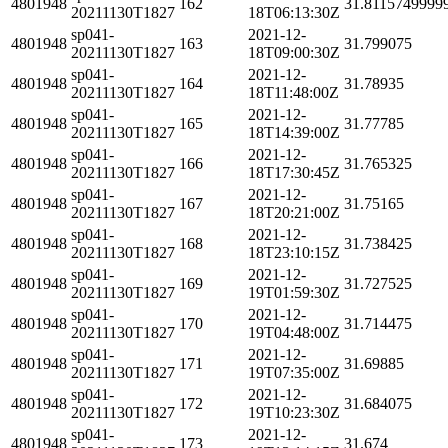
4801948
162
31.8115749999
20211130T1827
18T06:13:30Z
sp041-
2021-12-
4801948
163
31.799075
20211130T1827
18T09:00:30Z
sp041-
2021-12-
4801948
164
31.78935
20211130T1827
18T11:48:00Z
sp041-
2021-12-
4801948
165
31.77785
20211130T1827
18T14:39:00Z
sp041-
2021-12-
4801948
166
31.765325
20211130T1827
18T17:30:45Z
sp041-
2021-12-
4801948
167
31.75165
20211130T1827
18T20:21:00Z
sp041-
2021-12-
4801948
168
31.738425
20211130T1827
18T23:10:15Z
sp041-
2021-12-
4801948
169
31.727525
20211130T1827
19T01:59:30Z
sp041-
2021-12-
4801948
170
31.714475
20211130T1827
19T04:48:00Z
sp041-
2021-12-
4801948
171
31.69885
20211130T1827
19T07:35:00Z
sp041-
2021-12-
4801948
172
31.684075
20211130T1827
19T10:23:30Z
sp041-
2021-12-
4801948
173
31.674