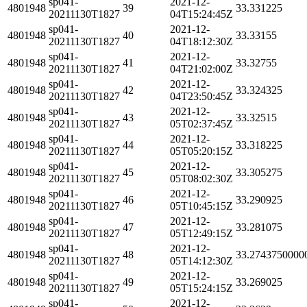
sp041-
2021-12-
4801948
39
33.331225
20211130T1827
04T15:24:45Z
sp041-
2021-12-
4801948
40
33.33155
20211130T1827
04T18:12:30Z
sp041-
2021-12-
4801948
41
33.32755
20211130T1827
04T21:02:00Z
sp041-
2021-12-
4801948
42
33.324325
20211130T1827
04T23:50:45Z
sp041-
2021-12-
4801948
43
33.32515
20211130T1827
05T02:37:45Z
sp041-
2021-12-
4801948
44
33.318225
20211130T1827
05T05:20:15Z
sp041-
2021-12-
4801948
45
33.305275
20211130T1827
05T08:02:30Z
sp041-
2021-12-
4801948
46
33.290925
20211130T1827
05T10:45:15Z
sp041-
2021-12-
4801948
47
33.281075
20211130T1827
05T12:49:15Z
sp041-
2021-12-
4801948
48
33.2743750000
20211130T1827
05T14:12:30Z
sp041-
2021-12-
4801948
49
33.269025
20211130T1827
05T15:24:15Z
sp041-
2021-12-