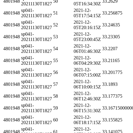
4801948
50
33.2629
20211130T1827
05T16:34:30Z
sp041-
2021-12-
4801948
51
33.256875
20211130T1827
05T17:54:15Z
sp041-
2021-12-
4801948
52
33.24635
20211130T1827
05T20:16:15Z
sp041-
2021-12-
4801948
53
33.23305
20211130T1827
05T23:00:45Z
sp041-
2021-12-
4801948
54
33.2207
20211130T1827
06T01:46:30Z
sp041-
2021-12-
4801948
55
33.21165
20211130T1827
06T04:29:30Z
sp041-
2021-12-
4801948
56
33.201775
20211130T1827
06T07:15:00Z
sp041-
2021-12-
4801948
57
33.1893
20211130T1827
06T10:00:15Z
sp041-
2021-12-
4801948
58
33.177375
20211130T1827
06T12:46:30Z
sp041-
2021-12-
4801948
59
33.1671500000
20211130T1827
06T15:31:30Z
sp041-
2021-12-
4801948
60
33.155825
20211130T1827
06T18:17:15Z
sp041-
2021-12-
4801948
61
33.141075