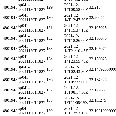
sp041-
2021-12-
4801948
129
32.2154
20211130T1827
14T09:58:00Z
sp041-
2021-12-
4801948
130
32.20655
20211130T1827
14T12:47:30Z
sp041-
2021-12-
4801948
131
32.195025
20211130T1827
14T15:37:15Z
sp041-
2021-12-
4801948
132
32.180075
20211130T1827
14T18:26:00Z
sp041-
2021-12-
4801948
133
32.167675
20211130T1827
14T21:10:45Z
sp041-
2021-12-
4801948
134
32.156025
20211130T1827
14T23:55:45Z
sp041-
2021-12-
4801948
135
32.1459250000
20211130T1827
15T02:43:30Z
sp041-
2021-12-
4801948
136
32.134225
20211130T1827
15T05:32:00Z
sp041-
2021-12-
4801948
137
32.12265
20211130T1827
15T08:17:30Z
sp041-
2021-12-
4801948
138
32.111275
20211130T1827
15T11:06:15Z
sp041-
2021-12-
4801948
139
32.1021999999
20211130T1827
15T13:53:15Z