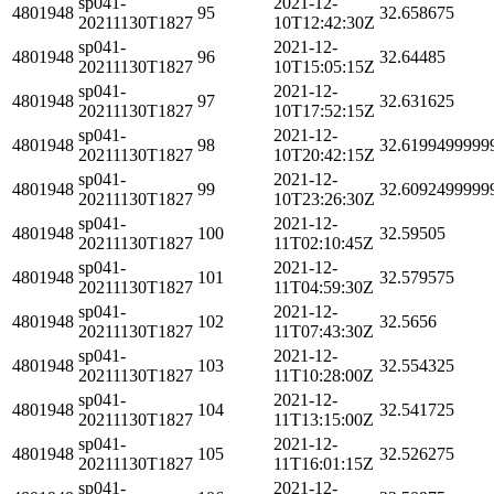
sp041-
2021-12-
4801948
95
32.658675
20211130T1827
10T12:42:30Z
sp041-
2021-12-
4801948
96
32.64485
20211130T1827
10T15:05:15Z
sp041-
2021-12-
4801948
97
32.631625
20211130T1827
10T17:52:15Z
sp041-
2021-12-
4801948
98
32.6199499999
20211130T1827
10T20:42:15Z
sp041-
2021-12-
4801948
99
32.6092499999
20211130T1827
10T23:26:30Z
sp041-
2021-12-
4801948
100
32.59505
20211130T1827
11T02:10:45Z
sp041-
2021-12-
4801948
101
32.579575
20211130T1827
11T04:59:30Z
sp041-
2021-12-
4801948
102
32.5656
20211130T1827
11T07:43:30Z
sp041-
2021-12-
4801948
103
32.554325
20211130T1827
11T10:28:00Z
sp041-
2021-12-
4801948
104
32.541725
20211130T1827
11T13:15:00Z
sp041-
2021-12-
4801948
105
32.526275
20211130T1827
11T16:01:15Z
sp041-
2021-12-