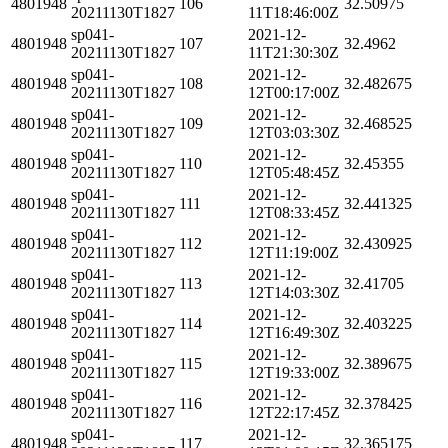
4801948
106
32.50975
20211130T1827
11T18:46:00Z
sp041-
2021-12-
4801948
107
32.4962
20211130T1827
11T21:30:30Z
sp041-
2021-12-
4801948
108
32.482675
20211130T1827
12T00:17:00Z
sp041-
2021-12-
4801948
109
32.468525
20211130T1827
12T03:03:30Z
sp041-
2021-12-
4801948
110
32.45355
20211130T1827
12T05:48:45Z
sp041-
2021-12-
4801948
111
32.441325
20211130T1827
12T08:33:45Z
sp041-
2021-12-
4801948
112
32.430925
20211130T1827
12T11:19:00Z
sp041-
2021-12-
4801948
113
32.41705
20211130T1827
12T14:03:30Z
sp041-
2021-12-
4801948
114
32.403225
20211130T1827
12T16:49:30Z
sp041-
2021-12-
4801948
115
32.389675
20211130T1827
12T19:33:00Z
sp041-
2021-12-
4801948
116
32.378425
20211130T1827
12T22:17:45Z
sp041-
2021-12-
4801948
117
32.365175