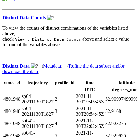
Distinct Data Counts
To view the counts of distinct combinations of the variables listed
above,
check
above and select a value
View : Distinct Data Counts
for one of the variables above.
Distinct Data
(
Metadata
) (
Refine the data subset and/or
download the data
)
wmo_id
trajectory
profile_id
time
latitude
UTC
degrees_nor
sp041-
2021-11-
4801948
2
32.9099749999
20211130T1827
30T19:45:45Z
sp041-
2021-11-
4801948
3
32.9168
20211130T1827
30T20:54:45Z
sp041-
2021-11-
4801948
4
32.923275
20211130T1827
30T22:02:45Z
sp041-
2021-11-
4801948
5
32.929925