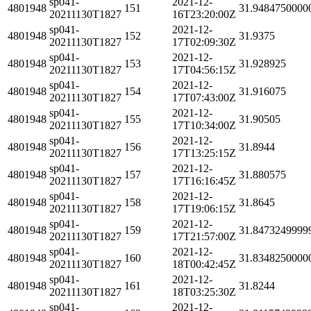
sp041-
2021-12-
4801948
151
31.9484750000
20211130T1827
16T23:20:00Z
sp041-
2021-12-
4801948
152
31.9375
20211130T1827
17T02:09:30Z
sp041-
2021-12-
4801948
153
31.928925
20211130T1827
17T04:56:15Z
sp041-
2021-12-
4801948
154
31.916075
20211130T1827
17T07:43:00Z
sp041-
2021-12-
4801948
155
31.90505
20211130T1827
17T10:34:00Z
sp041-
2021-12-
4801948
156
31.8944
20211130T1827
17T13:25:15Z
sp041-
2021-12-
4801948
157
31.880575
20211130T1827
17T16:16:45Z
sp041-
2021-12-
4801948
158
31.8645
20211130T1827
17T19:06:15Z
sp041-
2021-12-
4801948
159
31.8473249999
20211130T1827
17T21:57:00Z
sp041-
2021-12-
4801948
160
31.8348250000
20211130T1827
18T00:42:45Z
sp041-
2021-12-
4801948
161
31.8244
20211130T1827
18T03:25:30Z
sp041-
2021-12-