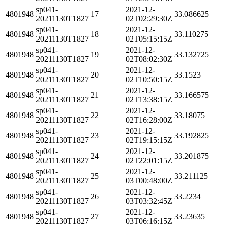
sp041-
2021-12-
4801948
17
33.086625
20211130T1827
02T02:29:30Z
sp041-
2021-12-
4801948
18
33.110275
20211130T1827
02T05:15:15Z
sp041-
2021-12-
4801948
19
33.132725
20211130T1827
02T08:02:30Z
sp041-
2021-12-
4801948
20
33.1523
20211130T1827
02T10:50:15Z
sp041-
2021-12-
4801948
21
33.166575
20211130T1827
02T13:38:15Z
sp041-
2021-12-
4801948
22
33.18075
20211130T1827
02T16:28:00Z
sp041-
2021-12-
4801948
23
33.192825
20211130T1827
02T19:15:15Z
sp041-
2021-12-
4801948
24
33.201875
20211130T1827
02T22:01:15Z
sp041-
2021-12-
4801948
25
33.211125
20211130T1827
03T00:48:00Z
sp041-
2021-12-
4801948
26
33.2234
20211130T1827
03T03:32:45Z
sp041-
2021-12-
4801948
27
33.23635
20211130T1827
03T06:16:15Z