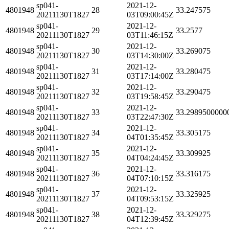
sp041-
2021-12-
4801948
28
33.247575
20211130T1827
03T09:00:45Z
sp041-
2021-12-
4801948
29
33.2577
20211130T1827
03T11:46:15Z
sp041-
2021-12-
4801948
30
33.269075
20211130T1827
03T14:30:00Z
sp041-
2021-12-
4801948
31
33.280475
20211130T1827
03T17:14:00Z
sp041-
2021-12-
4801948
32
33.290475
20211130T1827
03T19:58:45Z
sp041-
2021-12-
4801948
33
33.2989500000
20211130T1827
03T22:47:30Z
sp041-
2021-12-
4801948
34
33.305175
20211130T1827
04T01:35:45Z
sp041-
2021-12-
4801948
35
33.309925
20211130T1827
04T04:24:45Z
sp041-
2021-12-
4801948
36
33.316175
20211130T1827
04T07:10:15Z
sp041-
2021-12-
4801948
37
33.325925
20211130T1827
04T09:53:15Z
sp041-
2021-12-
4801948
38
33.329275
20211130T1827
04T12:39:45Z