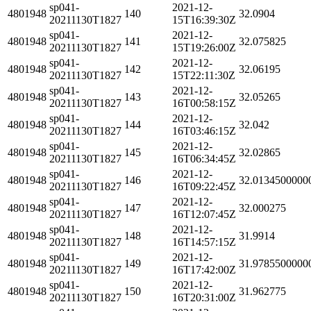
sp041-
2021-12-
4801948
140
32.0904
20211130T1827
15T16:39:30Z
sp041-
2021-12-
4801948
141
32.075825
20211130T1827
15T19:26:00Z
sp041-
2021-12-
4801948
142
32.06195
20211130T1827
15T22:11:30Z
sp041-
2021-12-
4801948
143
32.05265
20211130T1827
16T00:58:15Z
sp041-
2021-12-
4801948
144
32.042
20211130T1827
16T03:46:15Z
sp041-
2021-12-
4801948
145
32.02865
20211130T1827
16T06:34:45Z
sp041-
2021-12-
4801948
146
32.0134500000
20211130T1827
16T09:22:45Z
sp041-
2021-12-
4801948
147
32.000275
20211130T1827
16T12:07:45Z
sp041-
2021-12-
4801948
148
31.9914
20211130T1827
16T14:57:15Z
sp041-
2021-12-
4801948
149
31.9785500000
20211130T1827
16T17:42:00Z
sp041-
2021-12-
4801948
150
31.962775
20211130T1827
16T20:31:00Z