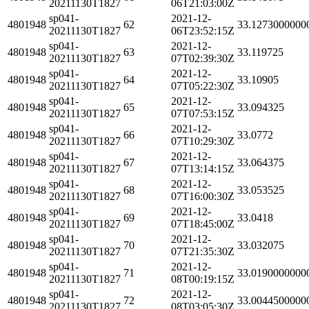
20211130T1827
06T21:03:00Z
sp041-
2021-12-
4801948
62
33.1273000000
20211130T1827
06T23:52:15Z
sp041-
2021-12-
4801948
63
33.119725
20211130T1827
07T02:39:30Z
sp041-
2021-12-
4801948
64
33.10905
20211130T1827
07T05:22:30Z
sp041-
2021-12-
4801948
65
33.094325
20211130T1827
07T07:53:15Z
sp041-
2021-12-
4801948
66
33.0772
20211130T1827
07T10:29:30Z
sp041-
2021-12-
4801948
67
33.064375
20211130T1827
07T13:14:15Z
sp041-
2021-12-
4801948
68
33.053525
20211130T1827
07T16:00:30Z
sp041-
2021-12-
4801948
69
33.0418
20211130T1827
07T18:45:00Z
sp041-
2021-12-
4801948
70
33.032075
20211130T1827
07T21:35:30Z
sp041-
2021-12-
4801948
71
33.0190000000
20211130T1827
08T00:19:15Z
sp041-
2021-12-
4801948
72
33.0044500000
20211130T1827
08T03:05:30Z