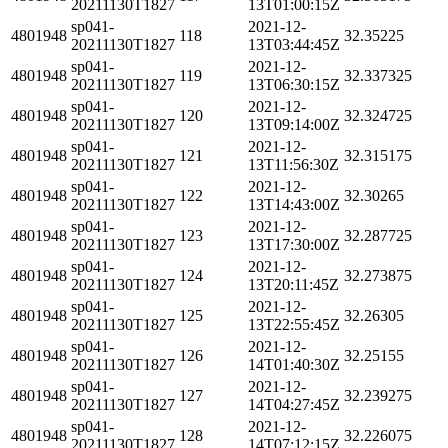
20211130T1827
13T01:00:15Z
sp041-
2021-12-
4801948
118
32.35225
20211130T1827
13T03:44:45Z
sp041-
2021-12-
4801948
119
32.337325
20211130T1827
13T06:30:15Z
sp041-
2021-12-
4801948
120
32.324725
20211130T1827
13T09:14:00Z
sp041-
2021-12-
4801948
121
32.315175
20211130T1827
13T11:56:30Z
sp041-
2021-12-
4801948
122
32.30265
20211130T1827
13T14:43:00Z
sp041-
2021-12-
4801948
123
32.287725
20211130T1827
13T17:30:00Z
sp041-
2021-12-
4801948
124
32.273875
20211130T1827
13T20:11:45Z
sp041-
2021-12-
4801948
125
32.26305
20211130T1827
13T22:55:45Z
sp041-
2021-12-
4801948
126
32.25155
20211130T1827
14T01:40:30Z
sp041-
2021-12-
4801948
127
32.239275
20211130T1827
14T04:27:45Z
sp041-
2021-12-
4801948
128
32.226075
20211130T1827
14T07:12:15Z