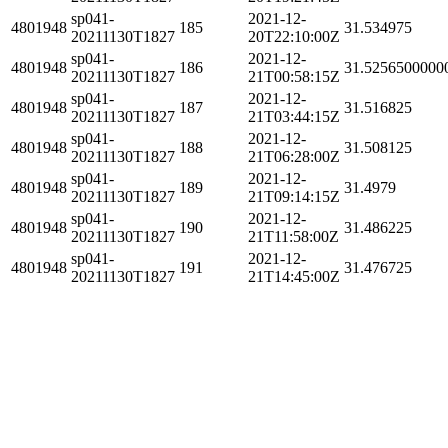
sp041-
2021-12-
4801948
185
31.534975
20211130T1827
20T22:10:00Z
sp041-
2021-12-
4801948
186
31.5256500000
20211130T1827
21T00:58:15Z
sp041-
2021-12-
4801948
187
31.516825
20211130T1827
21T03:44:15Z
sp041-
2021-12-
4801948
188
31.508125
20211130T1827
21T06:28:00Z
sp041-
2021-12-
4801948
189
31.4979
20211130T1827
21T09:14:15Z
sp041-
2021-12-
4801948
190
31.486225
20211130T1827
21T11:58:00Z
sp041-
2021-12-
4801948
191
31.476725
20211130T1827
21T14:45:00Z