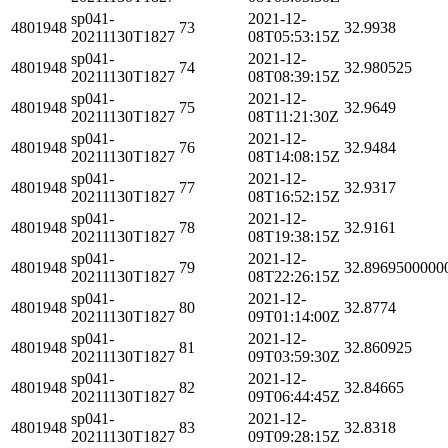
sp041-
2021-12-
4801948
73
32.9938
20211130T1827
08T05:53:15Z
sp041-
2021-12-
4801948
74
32.980525
20211130T1827
08T08:39:15Z
sp041-
2021-12-
4801948
75
32.9649
20211130T1827
08T11:21:30Z
sp041-
2021-12-
4801948
76
32.9484
20211130T1827
08T14:08:15Z
sp041-
2021-12-
4801948
77
32.9317
20211130T1827
08T16:52:15Z
sp041-
2021-12-
4801948
78
32.9161
20211130T1827
08T19:38:15Z
sp041-
2021-12-
4801948
79
32.8969500000
20211130T1827
08T22:26:15Z
sp041-
2021-12-
4801948
80
32.8774
20211130T1827
09T01:14:00Z
sp041-
2021-12-
4801948
81
32.860925
20211130T1827
09T03:59:30Z
sp041-
2021-12-
4801948
82
32.84665
20211130T1827
09T06:44:45Z
sp041-
2021-12-
4801948
83
32.8318
20211130T1827
09T09:28:15Z