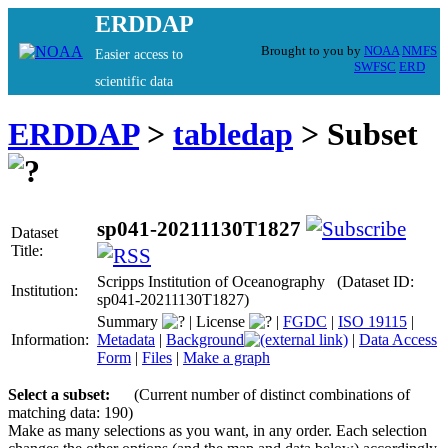
ERDDAP
Brought to you by
NOAA
NMFS
Easier access to
SWFSC
ERD
scientific data
ERDDAP
>
tabledap
> Subset
sp041-20211130T1827
Dataset
Title:
Scripps Institution of Oceanography (Dataset ID:
Institution:
sp041-20211130T1827)
Summary
|
License
|
FGDC
|
ISO 19115
|
Information:
Metadata
|
Background
|
Data Access
Form
|
Files
|
Make a graph
Select a subset:
(Current number of distinct combinations of
matching data: 190)
Make as many selections as you want, in any order. Each selection