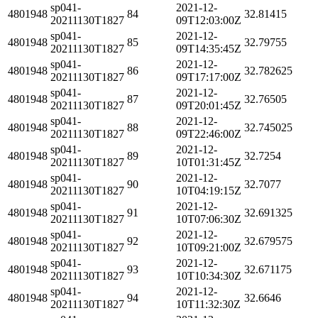
sp041-
2021-12-
4801948
84
32.81415
20211130T1827
09T12:03:00Z
sp041-
2021-12-
4801948
85
32.79755
20211130T1827
09T14:35:45Z
sp041-
2021-12-
4801948
86
32.782625
20211130T1827
09T17:17:00Z
sp041-
2021-12-
4801948
87
32.76505
20211130T1827
09T20:01:45Z
sp041-
2021-12-
4801948
88
32.745025
20211130T1827
09T22:46:00Z
sp041-
2021-12-
4801948
89
32.7254
20211130T1827
10T01:31:45Z
sp041-
2021-12-
4801948
90
32.7077
20211130T1827
10T04:19:15Z
sp041-
2021-12-
4801948
91
32.691325
20211130T1827
10T07:06:30Z
sp041-
2021-12-
4801948
92
32.679575
20211130T1827
10T09:21:00Z
sp041-
2021-12-
4801948
93
32.671175
20211130T1827
10T10:34:30Z
sp041-
2021-12-
4801948
94
32.6646
20211130T1827
10T11:32:30Z