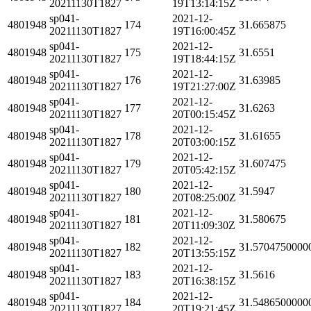
20211130T1827
19T13:14:15Z
sp041-
2021-12-
4801948
174
31.665875
20211130T1827
19T16:00:45Z
sp041-
2021-12-
4801948
175
31.6551
20211130T1827
19T18:44:15Z
sp041-
2021-12-
4801948
176
31.63985
20211130T1827
19T21:27:00Z
sp041-
2021-12-
4801948
177
31.6263
20211130T1827
20T00:15:45Z
sp041-
2021-12-
4801948
178
31.61655
20211130T1827
20T03:00:15Z
sp041-
2021-12-
4801948
179
31.607475
20211130T1827
20T05:42:15Z
sp041-
2021-12-
4801948
180
31.5947
20211130T1827
20T08:25:00Z
sp041-
2021-12-
4801948
181
31.580675
20211130T1827
20T11:09:30Z
sp041-
2021-12-
4801948
182
31.5704750000
20211130T1827
20T13:55:15Z
sp041-
2021-12-
4801948
183
31.5616
20211130T1827
20T16:38:15Z
sp041-
2021-12-
4801948
184
31.5486500000
20211130T1827
20T19:21:45Z