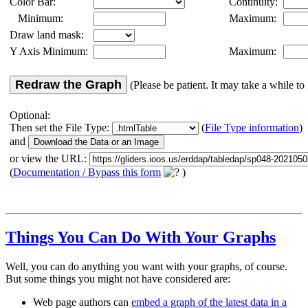
Color Bar:
Continuity:
Minimum:
Maximum:
Draw land mask:
Y Axis Minimum:
Maximum:
Redraw the Graph
(Please be patient. It may take a while to 
Optional:
Then set the File Type:
(
File Type information
)
and
or view the URL:
(
Documentation / Bypass this form
)
Things You Can Do With Your Graphs
Well, you can do anything you want with your graphs, of course.
But some things you might not have considered are:
Web page authors can
embed a graph of the latest data in a