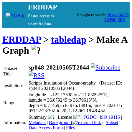
ERDDAP
Brought to you by
NOAA
NMFS
Easier access to
SWFSC
ERD
scientific data
ERDDAP
>
tabledap
> Make A
Graph
sp048-20210505T2044
Dataset
Title:
Scripps Institution of Oceanography (Dataset ID:
Institution:
sp048-20210505T2044)
longitude = -122.13538 to -121.830925°E,
latitude = 36.679245 to 36.79615°N,
Range:
depth = 0.7146935 to 976.1381m, time = 2021-05-
05T22:23:30Z to 2021-12-06T18:48:45Z
Summary
|
License
|
FGDC
|
ISO 19115
|
Information:
Metadata
|
Background
|
Subset
|
Data Access Form
|
Files