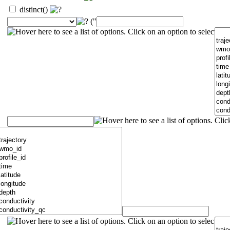
distinct()
("