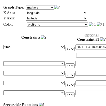
Graph Type:
X Axis:
Y Axis:
Color:
Optional
Constraints
Constraint #1
Server-side Functions