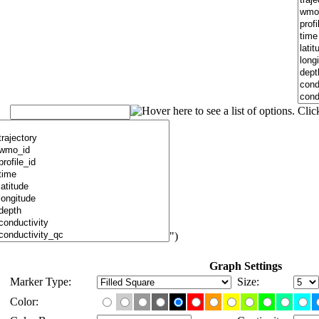
")
Graph Settings
Marker Type:
Size:
Color: