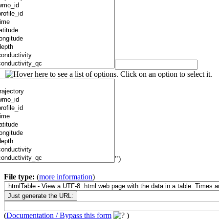
")
File type:
(
more information
)
(
Documentation / Bypass this form
)