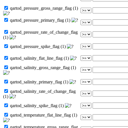
qartod_pressure_gross_range_flag (1)
qartod_pressure_primary_flag (1)
qartod_pressure_rate_of_change_flag
(1)
qartod_pressure_spike_flag (1)
qartod_salinity_flat_line_flag (1)
qartod_salinity_gross_range_flag (1)
qartod_salinity_primary_flag (1)
qartod_salinity_rate_of_change_flag
(1)
qartod_salinity_spike_flag (1)
qartod_temperature_flat_line_flag (1)
qartod_temperature_gross_range_flag