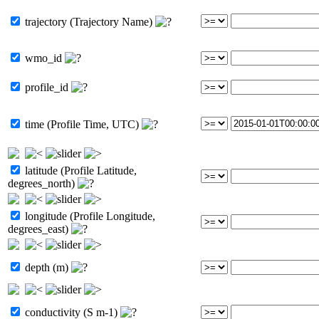
trajectory (Trajectory Name)
wmo_id
profile_id
time (Profile Time, UTC)
latitude (Profile Latitude,
degrees_north)
longitude (Profile Longitude,
degrees_east)
depth (m)
conductivity (S m-1)