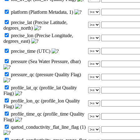
platform (Platform Metadata, 1)
precise_lat (Precise Latitude,
degrees_north)
precise_lon (Precise Longitude,
degrees_east)
precise_time (UTC)
pressure (Sea Water Pressure, dbar)
pressure_qc (pressure Quality Flag)
profile_lat_qc (profile_lat Quality
Flag)
profile_lon_qc (profile_lon Quality
Flag)
profile_time_qc (profile_time Quality
Flag)
qartod_conductivity_flat_line_flag (1)