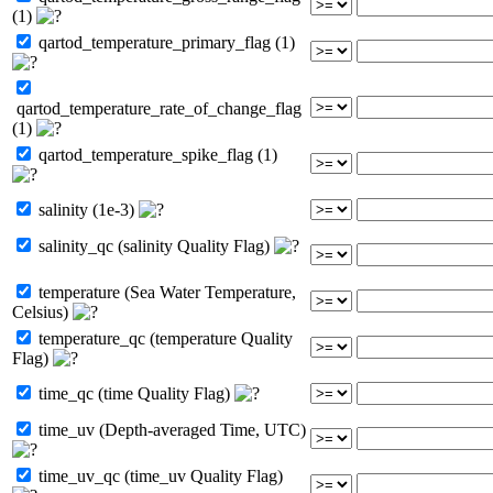
(1)
qartod_temperature_primary_flag (1)
qartod_temperature_rate_of_change_flag
(1)
qartod_temperature_spike_flag (1)
salinity (1e-3)
salinity_qc (salinity Quality Flag)
temperature (Sea Water Temperature,
Celsius)
temperature_qc (temperature Quality
Flag)
time_qc (time Quality Flag)
time_uv (Depth-averaged Time, UTC)
time_uv_qc (time_uv Quality Flag)