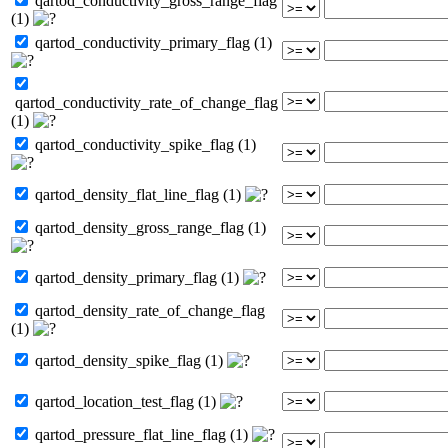
qartod_conductivity_gross_range_flag
(1)
qartod_conductivity_primary_flag (1)
qartod_conductivity_rate_of_change_flag
(1)
qartod_conductivity_spike_flag (1)
qartod_density_flat_line_flag (1)
qartod_density_gross_range_flag (1)
qartod_density_primary_flag (1)
qartod_density_rate_of_change_flag
(1)
qartod_density_spike_flag (1)
qartod_location_test_flag (1)
qartod_pressure_flat_line_flag (1)