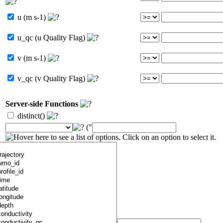
u (m s-1)
u_qc (u Quality Flag)
v (m s-1)
v_qc (v Quality Flag)
Server-side Functions
distinct()
("