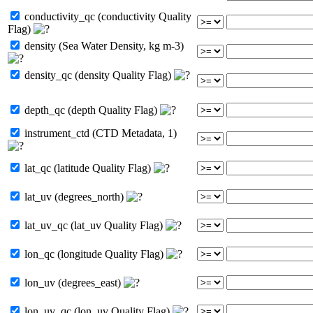
conductivity_qc (conductivity Quality
Flag)
density (Sea Water Density, kg m-3)
density_qc (density Quality Flag)
depth_qc (depth Quality Flag)
instrument_ctd (CTD Metadata, 1)
lat_qc (latitude Quality Flag)
lat_uv (degrees_north)
lat_uv_qc (lat_uv Quality Flag)
lon_qc (longitude Quality Flag)
lon_uv (degrees_east)
lon_uv_qc (lon_uv Quality Flag)