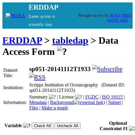
ERDDAP
Brought to you by
NOAA
NMFS
Easier access to
SWFSC
ERD
scientific data
ERDDAP
>
tabledap
> Data
Access Form
sp051-20141112T1933
Dataset
Title:
Scripps Institution of Oceanography (Dataset ID:
Institution:
sp051-20141112T1933)
Summary
|
License
|
FGDC
|
ISO 19115
|
Information:
Metadata
|
Background
|
Subset
|
Files
|
Make a graph
Optional
Variable
Constraint #1