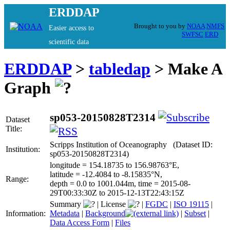
ERDDAP
Brought to you by
NOAA
NMFS
Easier access to
SWFSC
ERD
scientific data
ERDDAP
>
tabledap
> Make A
Graph
sp053-20150828T2314
Dataset
Title:
Scripps Institution of Oceanography (Dataset ID:
Institution:
sp053-20150828T2314)
longitude = 154.18735 to 156.98763°E,
latitude = -12.4084 to -8.15835°N,
Range:
depth = 0.0 to 1001.044m, time = 2015-08-
29T00:33:30Z to 2015-12-13T22:43:15Z
Summary
|
License
|
FGDC
|
ISO 19115
|
Information:
Metadata
|
Background
|
Subset
|
Data Access Form
|
Files