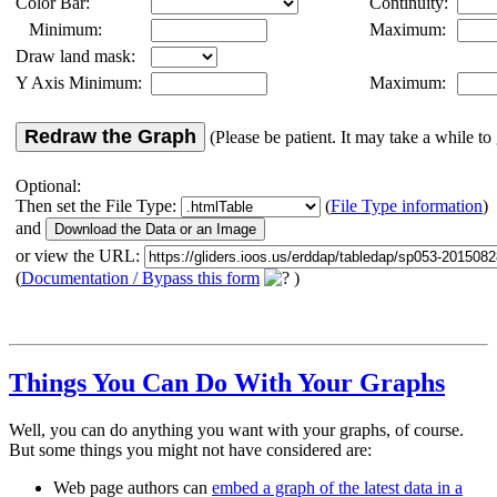
Color Bar:
Continuity:
Minimum:
Maximum:
Draw land mask:
Y Axis Minimum:
Maximum:
Redraw the Graph
(Please be patient. It may take a while to 
Optional:
Then set the File Type:
(
File Type information
)
and
or view the URL:
(
Documentation / Bypass this form
)
Things You Can Do With Your Graphs
Well, you can do anything you want with your graphs, of course.
But some things you might not have considered are:
Web page authors can
embed a graph of the latest data in a