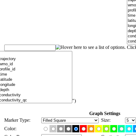
")
Graph Settings
Marker Type:
Size:
Color: