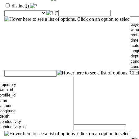
distinct()
("