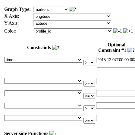
Graph Type:
X Axis:
Y Axis:
Color:
Optional
Constraints
Constraint #1
Server-side Functions