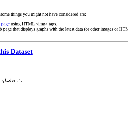
 some things you might not have considered are:
b page
using HTML <img> tags.
b page that displays graphs with the latest data (or other images or HTM
this Dataset