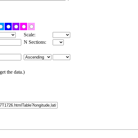
Scale:
N Sections:
get the data.)