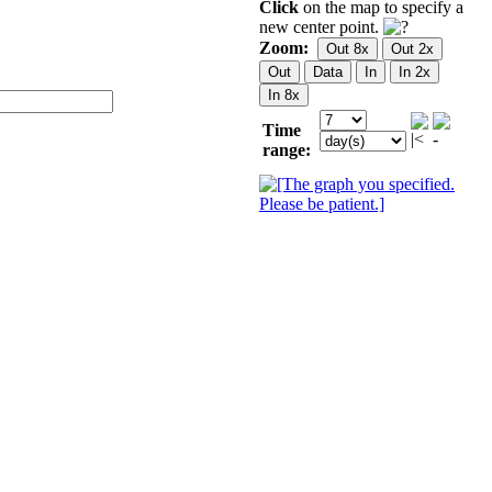
Click
on the map to specify a
new center point.
Zoom:
Time
range: