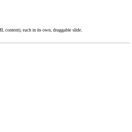
L content), each in its own, draggable slide.