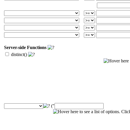
Server-side Functions
distinct()
("