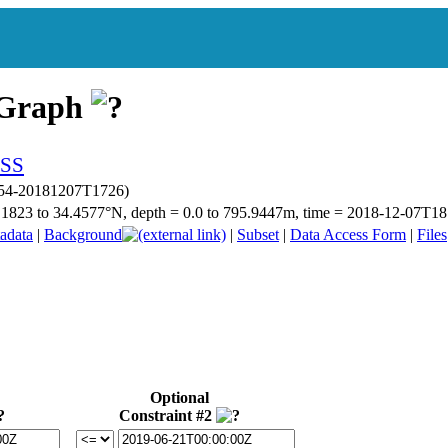
 Graph
p054-20181207T1726)
34.1823 to 34.4577°N, depth = 0.0 to 795.9447m, time = 2018-12-07T
adata
|
Background
|
Subset
|
Data Access Form
|
Files
Optional
Constraint #2