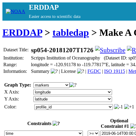
ERDDAP
Easier access to scientific data
ERDDAP
>
tabledap
> Make A
sp054-20181207T1726
Dataset Title:
Institution:
Scripps Institution of Oceanography (Dataset ID: s
Range:
longitude = -120.91178 to -119.77817°E, latitude = 
Information:
Summary
|
License
|
FGDC
|
ISO 19115
|
Met
Graph Type:
X Axis:
Y Axis:
Color:
Optional
Constraints
Constraint #1