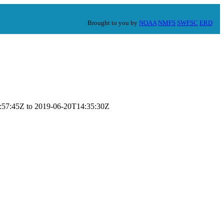
Brought to you by
NOAA
NMFS
SWFSC
ERD
18:57:45Z to 2019-06-20T14:35:30Z