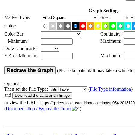
Graph Settings
Marker Type:
Size:
Color:
Color Bar:
Continuity:
Minimum:
Maximum:
Draw land mask:
Y Axis Minimum:
Maximum:
Redraw the Graph
(Please be patient. It may take a while to 
Optional:
Then set the File Type:
(
File Type information
)
and
or view the URL:
(
Documentation / Bypass this form
)