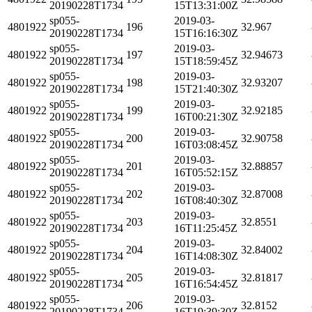
20190228T1734
15T13:31:00Z
sp055-
2019-03-
4801922
196
32.967
20190228T1734
15T16:16:30Z
sp055-
2019-03-
4801922
197
32.94673
20190228T1734
15T18:59:45Z
sp055-
2019-03-
4801922
198
32.93207
20190228T1734
15T21:40:30Z
sp055-
2019-03-
4801922
199
32.92185
20190228T1734
16T00:21:30Z
sp055-
2019-03-
4801922
200
32.90758
20190228T1734
16T03:08:45Z
sp055-
2019-03-
4801922
201
32.88857
20190228T1734
16T05:52:15Z
sp055-
2019-03-
4801922
202
32.87008
20190228T1734
16T08:40:30Z
sp055-
2019-03-
4801922
203
32.8551
20190228T1734
16T11:25:45Z
sp055-
2019-03-
4801922
204
32.84002
20190228T1734
16T14:08:30Z
sp055-
2019-03-
4801922
205
32.81817
20190228T1734
16T16:54:45Z
sp055-
2019-03-
4801922
206
32.8152
20190228T1734
16T19:39:30Z