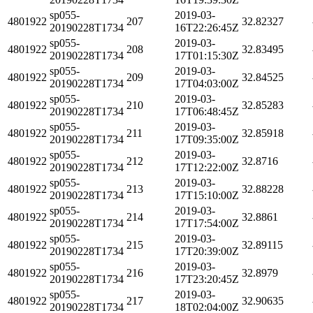
sp055-
2019-03-
4801922
207
32.82327
20190228T1734
16T22:26:45Z
sp055-
2019-03-
4801922
208
32.83495
20190228T1734
17T01:15:30Z
sp055-
2019-03-
4801922
209
32.84525
20190228T1734
17T04:03:00Z
sp055-
2019-03-
4801922
210
32.85283
20190228T1734
17T06:48:45Z
sp055-
2019-03-
4801922
211
32.85918
20190228T1734
17T09:35:00Z
sp055-
2019-03-
4801922
212
32.8716
20190228T1734
17T12:22:00Z
sp055-
2019-03-
4801922
213
32.88228
20190228T1734
17T15:10:00Z
sp055-
2019-03-
4801922
214
32.8861
20190228T1734
17T17:54:00Z
sp055-
2019-03-
4801922
215
32.89115
20190228T1734
17T20:39:00Z
sp055-
2019-03-
4801922
216
32.8979
20190228T1734
17T23:20:45Z
sp055-
2019-03-
4801922
217
32.90635
20190228T1734
18T02:04:00Z