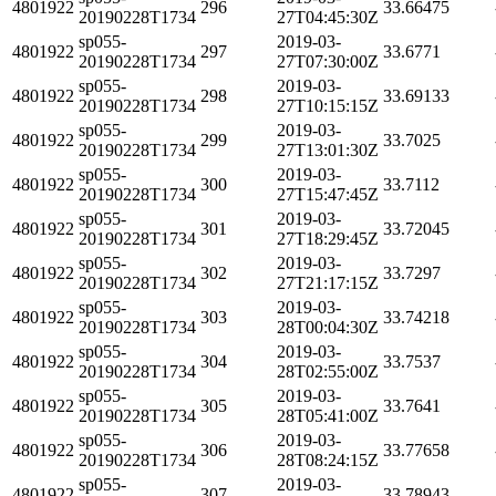
4801922
296
33.66475
20190228T1734
27T04:45:30Z
sp055-
2019-03-
4801922
297
33.6771
20190228T1734
27T07:30:00Z
sp055-
2019-03-
4801922
298
33.69133
20190228T1734
27T10:15:15Z
sp055-
2019-03-
4801922
299
33.7025
20190228T1734
27T13:01:30Z
sp055-
2019-03-
4801922
300
33.7112
20190228T1734
27T15:47:45Z
sp055-
2019-03-
4801922
301
33.72045
20190228T1734
27T18:29:45Z
sp055-
2019-03-
4801922
302
33.7297
20190228T1734
27T21:17:15Z
sp055-
2019-03-
4801922
303
33.74218
20190228T1734
28T00:04:30Z
sp055-
2019-03-
4801922
304
33.7537
20190228T1734
28T02:55:00Z
sp055-
2019-03-
4801922
305
33.7641
20190228T1734
28T05:41:00Z
sp055-
2019-03-
4801922
306
33.77658
20190228T1734
28T08:24:15Z
sp055-
2019-03-
4801922
307
33.78943