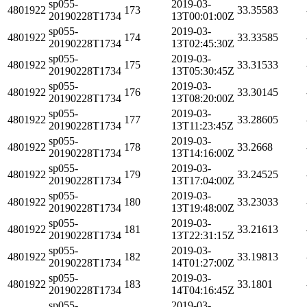
sp055-
2019-03-
4801922
173
33.35583
20190228T1734
13T00:01:00Z
sp055-
2019-03-
4801922
174
33.33585
20190228T1734
13T02:45:30Z
sp055-
2019-03-
4801922
175
33.31533
20190228T1734
13T05:30:45Z
sp055-
2019-03-
4801922
176
33.30145
20190228T1734
13T08:20:00Z
sp055-
2019-03-
4801922
177
33.28605
20190228T1734
13T11:23:45Z
sp055-
2019-03-
4801922
178
33.2668
20190228T1734
13T14:16:00Z
sp055-
2019-03-
4801922
179
33.24525
20190228T1734
13T17:04:00Z
sp055-
2019-03-
4801922
180
33.23033
20190228T1734
13T19:48:00Z
sp055-
2019-03-
4801922
181
33.21613
20190228T1734
13T22:31:15Z
sp055-
2019-03-
4801922
182
33.19813
20190228T1734
14T01:27:00Z
sp055-
2019-03-
4801922
183
33.1801
20190228T1734
14T04:16:45Z
sp055-
2019-03-