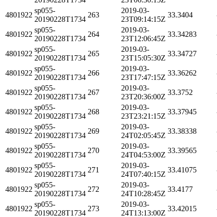
sp055-
2019-03-
4801922
263
33.3404
20190228T1734
23T09:14:15Z
sp055-
2019-03-
4801922
264
33.34283
20190228T1734
23T12:06:45Z
sp055-
2019-03-
4801922
265
33.34727
20190228T1734
23T15:05:30Z
sp055-
2019-03-
4801922
266
33.36262
20190228T1734
23T17:47:15Z
sp055-
2019-03-
4801922
267
33.3752
20190228T1734
23T20:36:00Z
sp055-
2019-03-
4801922
268
33.37945
20190228T1734
23T23:21:15Z
sp055-
2019-03-
4801922
269
33.38338
20190228T1734
24T02:05:45Z
sp055-
2019-03-
4801922
270
33.39565
20190228T1734
24T04:53:00Z
sp055-
2019-03-
4801922
271
33.41075
20190228T1734
24T07:40:15Z
sp055-
2019-03-
4801922
272
33.4177
20190228T1734
24T10:28:45Z
sp055-
2019-03-
4801922
273
33.42015
20190228T1734
24T13:13:00Z