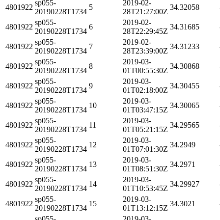
sp055-
2019-02-
4801922
5
34.32058
20190228T1734
28T21:27:00Z
sp055-
2019-02-
4801922
6
34.31685
20190228T1734
28T22:29:45Z
sp055-
2019-02-
4801922
7
34.31233
20190228T1734
28T23:39:00Z
sp055-
2019-03-
4801922
8
34.30868
20190228T1734
01T00:55:30Z
sp055-
2019-03-
4801922
9
34.30455
20190228T1734
01T02:18:00Z
sp055-
2019-03-
4801922
10
34.30065
20190228T1734
01T03:47:15Z
sp055-
2019-03-
4801922
11
34.29565
20190228T1734
01T05:21:15Z
sp055-
2019-03-
4801922
12
34.2949
20190228T1734
01T07:01:30Z
sp055-
2019-03-
4801922
13
34.2971
20190228T1734
01T08:51:30Z
sp055-
2019-03-
4801922
14
34.29927
20190228T1734
01T10:53:45Z
sp055-
2019-03-
4801922
15
34.3021
20190228T1734
01T13:12:15Z
sp055-
2019-03-