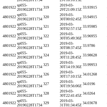
sp055-
2019-03-
4801922
319
33.93915
20190228T1734
29T21:09:15Z
sp055-
2019-03-
4801922
320
33.94915
20190228T1734
30T00:02:45Z
sp055-
2019-03-
4801922
321
33.95985
20190228T1734
30T02:57:15Z
sp055-
2019-03-
4801922
322
33.96955
20190228T1734
30T05:49:30Z
sp055-
2019-03-
4801922
323
33.9786
20190228T1734
30T08:37:45Z
sp055-
2019-03-
4801922
324
33.98628
20190228T1734
30T11:28:45Z
sp055-
2019-03-
4801922
325
33.99953
20190228T1734
30T14:19:30Z
sp055-
2019-03-
4801922
326
34.01268
20190228T1734
30T17:10:15Z
sp055-
2019-03-
4801922
327
34.0196
20190228T1734
30T19:56:00Z
sp055-
2019-03-
4801922
328
34.0264
20190228T1734
30T22:41:45Z
sp055-
2019-03-
4801922
329
34.03678
20190228T1734
31T01:34:45Z