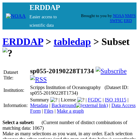
ERDDAP
Brought to you by
NOAA
NMFS
Easier access to
SWFSC
ERD
scientific data
ERDDAP
>
tabledap
> Subset
sp055-20190228T1734
Dataset
Title:
Scripps Institution of Oceanography (Dataset ID:
Institution:
sp055-20190228T1734)
Summary
|
License
|
FGDC
|
ISO 19115
|
Information:
Metadata
|
Background
|
Data Access
Form
|
Files
|
Make a graph
Select a subset:
(Current number of distinct combinations of
matching data: 1067)
Make as many selections as you want, in any order. Each selection