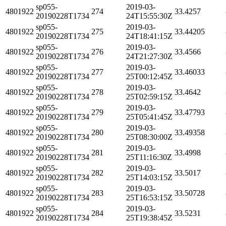
sp055-
2019-03-
4801922
274
33.4257
20190228T1734
24T15:55:30Z
sp055-
2019-03-
4801922
275
33.44205
20190228T1734
24T18:41:15Z
sp055-
2019-03-
4801922
276
33.4566
20190228T1734
24T21:27:30Z
sp055-
2019-03-
4801922
277
33.46033
20190228T1734
25T00:12:45Z
sp055-
2019-03-
4801922
278
33.4642
20190228T1734
25T02:59:15Z
sp055-
2019-03-
4801922
279
33.47793
20190228T1734
25T05:41:45Z
sp055-
2019-03-
4801922
280
33.49358
20190228T1734
25T08:30:00Z
sp055-
2019-03-
4801922
281
33.4998
20190228T1734
25T11:16:30Z
sp055-
2019-03-
4801922
282
33.5017
20190228T1734
25T14:03:15Z
sp055-
2019-03-
4801922
283
33.50728
20190228T1734
25T16:53:15Z
sp055-
2019-03-
4801922
284
33.5231
20190228T1734
25T19:38:45Z