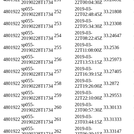
20190228T1734
22T00:04:30Z
sp055-
2019-03-
4801922
252
33.21808
20190228T1734
22T02:48:45Z
sp055-
2019-03-
4801922
253
33.23308
20190228T1734
22T05:34:30Z
sp055-
2019-03-
4801922
254
33.24647
20190228T1734
22T08:22:45Z
sp055-
2019-03-
4801922
255
33.2536
20190228T1734
22T11:08:00Z
sp055-
2019-03-
4801922
256
33.25973
20190228T1734
22T13:53:15Z
sp055-
2019-03-
4801922
257
33.27405
20190228T1734
22T16:39:15Z
sp055-
2019-03-
4801922
258
33.2872
20190228T1734
22T19:26:00Z
sp055-
2019-03-
4801922
259
33.29553
20190228T1734
22T22:10:00Z
sp055-
2019-03-
4801922
260
33.30133
20190228T1734
23T00:57:30Z
sp055-
2019-03-
4801922
261
33.31333
20190228T1734
23T03:44:15Z
sp055-
2019-03-
4801922
262
33.33147
20190228T1734
23T06:30:15Z