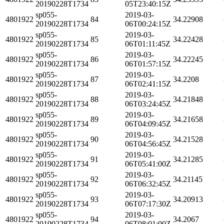
20190228T1734
05T23:40:15Z
sp055-
2019-03-
4801922
84
34.22908
20190228T1734
06T00:24:15Z
sp055-
2019-03-
4801922
85
34.22428
20190228T1734
06T01:11:45Z
sp055-
2019-03-
4801922
86
34.22245
20190228T1734
06T01:57:15Z
sp055-
2019-03-
4801922
87
34.2208
20190228T1734
06T02:41:15Z
sp055-
2019-03-
4801922
88
34.21848
20190228T1734
06T03:24:45Z
sp055-
2019-03-
4801922
89
34.21658
20190228T1734
06T04:09:45Z
sp055-
2019-03-
4801922
90
34.21528
20190228T1734
06T04:56:45Z
sp055-
2019-03-
4801922
91
34.21285
20190228T1734
06T05:41:00Z
sp055-
2019-03-
4801922
92
34.21145
20190228T1734
06T06:32:45Z
sp055-
2019-03-
4801922
93
34.20913
20190228T1734
06T07:17:30Z
sp055-
2019-03-
4801922
94
34.2067
20190228T1734
06T08:01:00Z