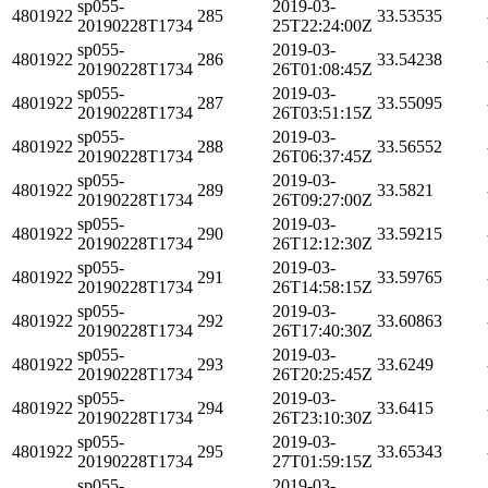
sp055-
2019-03-
4801922
285
33.53535
20190228T1734
25T22:24:00Z
sp055-
2019-03-
4801922
286
33.54238
20190228T1734
26T01:08:45Z
sp055-
2019-03-
4801922
287
33.55095
20190228T1734
26T03:51:15Z
sp055-
2019-03-
4801922
288
33.56552
20190228T1734
26T06:37:45Z
sp055-
2019-03-
4801922
289
33.5821
20190228T1734
26T09:27:00Z
sp055-
2019-03-
4801922
290
33.59215
20190228T1734
26T12:12:30Z
sp055-
2019-03-
4801922
291
33.59765
20190228T1734
26T14:58:15Z
sp055-
2019-03-
4801922
292
33.60863
20190228T1734
26T17:40:30Z
sp055-
2019-03-
4801922
293
33.6249
20190228T1734
26T20:25:45Z
sp055-
2019-03-
4801922
294
33.6415
20190228T1734
26T23:10:30Z
sp055-
2019-03-
4801922
295
33.65343
20190228T1734
27T01:59:15Z
sp055-
2019-03-