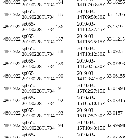
4801922
184
33.16255
20190228T1734
14T07:03:45Z
sp055-
2019-03-
4801922
185
33.14705
20190228T1734
14T09:50:30Z
sp055-
2019-03-
4801922
186
33.1319
20190228T1734
14T12:37:45Z
sp055-
2019-03-
4801922
187
33.11215
20190228T1734
14T15:25:15Z
sp055-
2019-03-
4801922
188
33.0923
20190228T1734
14T18:12:30Z
sp055-
2019-03-
4801922
189
33.07393
20190228T1734
14T20:55:30Z
sp055-
2019-03-
4801922
190
33.06155
20190228T1734
14T23:41:00Z
sp055-
2019-03-
4801922
191
33.04993
20190228T1734
15T02:27:15Z
sp055-
2019-03-
4801922
192
33.03315
20190228T1734
15T05:10:15Z
sp055-
2019-03-
4801922
193
33.0157
20190228T1734
15T07:57:30Z
sp055-
2019-03-
4801922
194
32.99998
20190228T1734
15T10:43:15Z
sp055-
2019-03-
4801922
195
32.98588