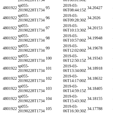
sp055-
2019-03-
4801922
95
34.20427
20190228T1734
06T08:44:15Z
sp055-
2019-03-
4801922
96
34.2026
20190228T1734
06T09:28:30Z
sp055-
2019-03-
4801922
97
34.20153
20190228T1734
06T10:13:30Z
sp055-
2019-03-
4801922
98
34.19948
20190228T1734
06T10:57:00Z
sp055-
2019-03-
4801922
99
34.19678
20190228T1734
06T12:02:00Z
sp055-
2019-03-
4801922
100
34.19343
20190228T1734
06T12:50:15Z
sp055-
2019-03-
4801922
101
34.18918
20190228T1734
06T13:34:00Z
sp055-
2019-03-
4801922
102
34.18632
20190228T1734
06T14:17:00Z
sp055-
2019-03-
4801922
103
34.18405
20190228T1734
06T14:59:15Z
sp055-
2019-03-
4801922
104
34.18155
20190228T1734
06T15:43:30Z
sp055-
2019-03-
4801922
105
34.17788
20190228T1734
06T16:30:30Z