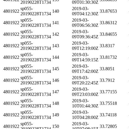
20190228T1734
09T01:30:30Z
sp055-
2019-03-
4801922
140
33.87653
20190228T1734
09T04:12:30Z
sp055-
2019-03-
4801922
141
33.86312
20190228T1734
09T06:56:30Z
sp055-
2019-03-
4801922
142
33.84655
20190228T1734
09T09:36:45Z
sp055-
2019-03-
4801922
143
33.8317
20190228T1734
09T12:19:00Z
sp055-
2019-03-
4801922
144
33.81732
20190228T1734
09T14:59:15Z
sp055-
2019-03-
4801922
145
33.8051
20190228T1734
09T17:42:00Z
sp055-
2019-03-
4801922
146
33.7912
20190228T1734
09T20:22:45Z
sp055-
2019-03-
4801922
147
33.77155
20190228T1734
09T23:03:00Z
sp055-
2019-03-
4801922
148
33.75518
20190228T1734
10T01:44:30Z
sp055-
2019-03-
4801922
149
33.74118
20190228T1734
10T04:28:00Z
sp055-
2019-03-
4801922
150
33.72805
20190228T1734
10T07:08:15Z