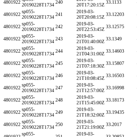
4801922
240
33.1133
20190228T1734
20T17:20:15Z
sp055-
2019-03-
4801922
241
33.12203
20190228T1734
20T20:08:15Z
sp055-
2019-03-
4801922
242
33.12575
20190228T1734
20T22:53:45Z
sp055-
2019-03-
4801922
243
33.1349
20190228T1734
21T01:40:00Z
sp055-
2019-03-
4801922
244
33.14603
20190228T1734
21T04:31:00Z
sp055-
2019-03-
4801922
245
33.15807
20190228T1734
21T07:18:30Z
sp055-
2019-03-
4801922
246
33.16503
20190228T1734
21T10:08:45Z
sp055-
2019-03-
4801922
247
33.16998
20190228T1734
21T12:57:00Z
sp055-
2019-03-
4801922
248
33.18173
20190228T1734
21T15:45:00Z
sp055-
2019-03-
4801922
249
33.19435
20190228T1734
21T18:32:00Z
sp055-
2019-03-
4801922
250
33.2017
20190228T1734
21T21:19:00Z
sp055-
2019-03-
4801922
251
33.20852