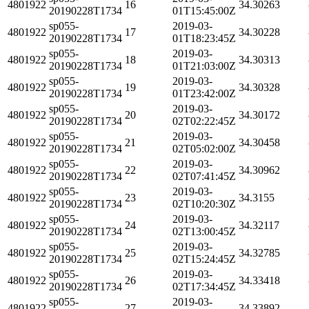
4801922
16
34.30263
20190228T1734
01T15:45:00Z
sp055-
2019-03-
4801922
17
34.30228
20190228T1734
01T18:23:45Z
sp055-
2019-03-
4801922
18
34.30313
20190228T1734
01T21:03:00Z
sp055-
2019-03-
4801922
19
34.30328
20190228T1734
01T23:42:00Z
sp055-
2019-03-
4801922
20
34.30172
20190228T1734
02T02:22:45Z
sp055-
2019-03-
4801922
21
34.30458
20190228T1734
02T05:02:00Z
sp055-
2019-03-
4801922
22
34.30962
20190228T1734
02T07:41:45Z
sp055-
2019-03-
4801922
23
34.3155
20190228T1734
02T10:20:30Z
sp055-
2019-03-
4801922
24
34.32117
20190228T1734
02T13:00:45Z
sp055-
2019-03-
4801922
25
34.32785
20190228T1734
02T15:24:45Z
sp055-
2019-03-
4801922
26
34.33418
20190228T1734
02T17:34:45Z
sp055-
2019-03-
4801922
27
34.33892