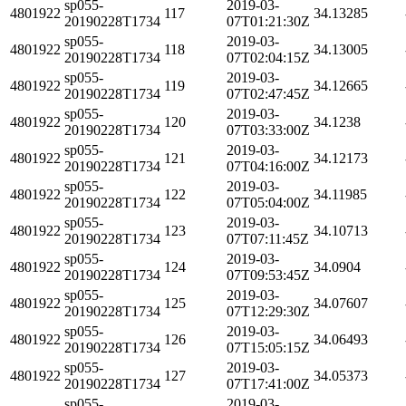
sp055-
2019-03-
4801922
117
34.13285
20190228T1734
07T01:21:30Z
sp055-
2019-03-
4801922
118
34.13005
20190228T1734
07T02:04:15Z
sp055-
2019-03-
4801922
119
34.12665
20190228T1734
07T02:47:45Z
sp055-
2019-03-
4801922
120
34.1238
20190228T1734
07T03:33:00Z
sp055-
2019-03-
4801922
121
34.12173
20190228T1734
07T04:16:00Z
sp055-
2019-03-
4801922
122
34.11985
20190228T1734
07T05:04:00Z
sp055-
2019-03-
4801922
123
34.10713
20190228T1734
07T07:11:45Z
sp055-
2019-03-
4801922
124
34.0904
20190228T1734
07T09:53:45Z
sp055-
2019-03-
4801922
125
34.07607
20190228T1734
07T12:29:30Z
sp055-
2019-03-
4801922
126
34.06493
20190228T1734
07T15:05:15Z
sp055-
2019-03-
4801922
127
34.05373
20190228T1734
07T17:41:00Z
sp055-
2019-03-