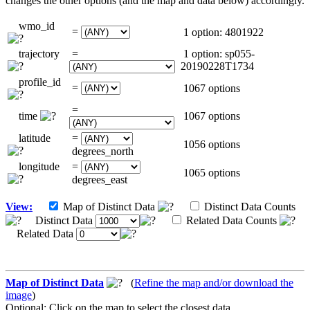
changes the other options (and the map and data below) accordingly.
wmo_id
=
1 option: 4801922
trajectory
=
1 option: sp055-
20190228T1734
profile_id
=
1067 options
=
time
1067 options
latitude
=
1056 options
degrees_north
longitude
=
1065 options
degrees_east
View:
Map of Distinct Data
Distinct Data Counts
Distinct Data
Related Data Counts
Related Data
Map of Distinct Data
(
Refine the map and/or download the
image
)
Optional: Click on the map to select the closest data.