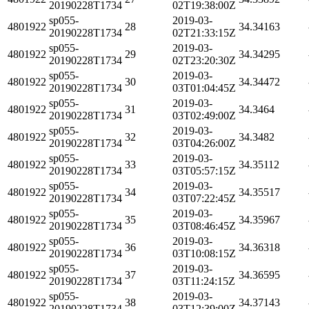
20190228T1734
02T19:38:00Z
sp055-
2019-03-
4801922
28
34.34163
20190228T1734
02T21:33:15Z
sp055-
2019-03-
4801922
29
34.34295
20190228T1734
02T23:20:30Z
sp055-
2019-03-
4801922
30
34.34472
20190228T1734
03T01:04:45Z
sp055-
2019-03-
4801922
31
34.3464
20190228T1734
03T02:49:00Z
sp055-
2019-03-
4801922
32
34.3482
20190228T1734
03T04:26:00Z
sp055-
2019-03-
4801922
33
34.35112
20190228T1734
03T05:57:15Z
sp055-
2019-03-
4801922
34
34.35517
20190228T1734
03T07:22:45Z
sp055-
2019-03-
4801922
35
34.35967
20190228T1734
03T08:46:45Z
sp055-
2019-03-
4801922
36
34.36318
20190228T1734
03T10:08:15Z
sp055-
2019-03-
4801922
37
34.36595
20190228T1734
03T11:24:15Z
sp055-
2019-03-
4801922
38
34.37143
20190228T1734
03T12:39:00Z