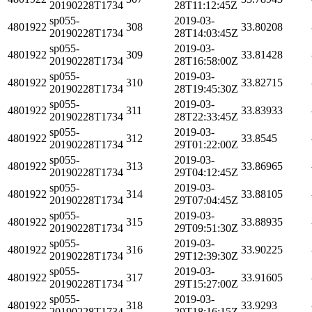
20190228T1734
28T11:12:45Z
sp055-
2019-03-
4801922
308
33.80208
20190228T1734
28T14:03:45Z
sp055-
2019-03-
4801922
309
33.81428
20190228T1734
28T16:58:00Z
sp055-
2019-03-
4801922
310
33.82715
20190228T1734
28T19:45:30Z
sp055-
2019-03-
4801922
311
33.83933
20190228T1734
28T22:33:45Z
sp055-
2019-03-
4801922
312
33.8545
20190228T1734
29T01:22:00Z
sp055-
2019-03-
4801922
313
33.86965
20190228T1734
29T04:12:45Z
sp055-
2019-03-
4801922
314
33.88105
20190228T1734
29T07:04:45Z
sp055-
2019-03-
4801922
315
33.88935
20190228T1734
29T09:51:30Z
sp055-
2019-03-
4801922
316
33.90225
20190228T1734
29T12:39:30Z
sp055-
2019-03-
4801922
317
33.91605
20190228T1734
29T15:27:00Z
sp055-
2019-03-
4801922
318
33.9293
20190228T1734
29T18:16:15Z