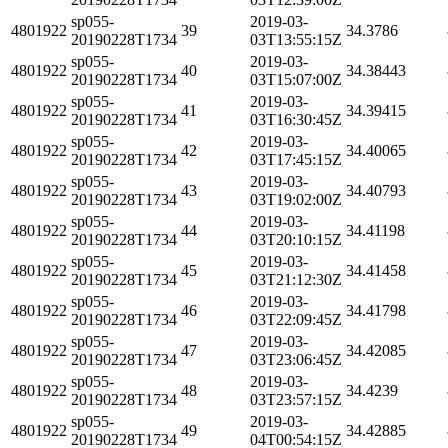
sp055-
2019-03-
4801922
39
34.3786
20190228T1734
03T13:55:15Z
sp055-
2019-03-
4801922
40
34.38443
20190228T1734
03T15:07:00Z
sp055-
2019-03-
4801922
41
34.39415
20190228T1734
03T16:30:45Z
sp055-
2019-03-
4801922
42
34.40065
20190228T1734
03T17:45:15Z
sp055-
2019-03-
4801922
43
34.40793
20190228T1734
03T19:02:00Z
sp055-
2019-03-
4801922
44
34.41198
20190228T1734
03T20:10:15Z
sp055-
2019-03-
4801922
45
34.41458
20190228T1734
03T21:12:30Z
sp055-
2019-03-
4801922
46
34.41798
20190228T1734
03T22:09:45Z
sp055-
2019-03-
4801922
47
34.42085
20190228T1734
03T23:06:45Z
sp055-
2019-03-
4801922
48
34.4239
20190228T1734
03T23:57:15Z
sp055-
2019-03-
4801922
49
34.42885
20190228T1734
04T00:54:15Z