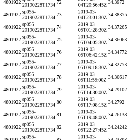
4801922
72
34.3972
20190228T1734
04T20:56:45Z
sp055-
2019-03-
4801922
73
34.38355
20190228T1734
04T23:01:30Z
sp055-
2019-03-
4801922
74
34.37265
20190228T1734
05T01:28:30Z
sp055-
2019-03-
4801922
75
34.36063
20190228T1734
05T04:05:30Z
sp055-
2019-03-
4801922
76
34.34772
20190228T1734
05T06:42:15Z
sp055-
2019-03-
4801922
77
34.32753
20190228T1734
05T09:18:30Z
sp055-
2019-03-
4801922
78
34.30617
20190228T1734
05T11:55:00Z
sp055-
2019-03-
4801922
79
34.29102
20190228T1734
05T14:30:00Z
sp055-
2019-03-
4801922
80
34.2792
20190228T1734
05T17:08:15Z
sp055-
2019-03-
4801922
81
34.26138
20190228T1734
05T19:48:00Z
sp055-
2019-03-
4801922
82
34.24242
20190228T1734
05T22:27:45Z
sp055-
2019-03-
4801922
83
34.23393