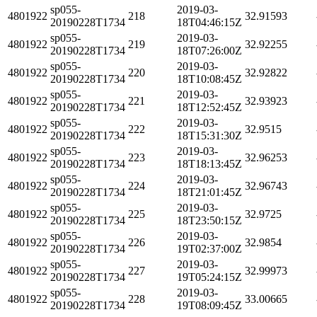
sp055-
2019-03-
4801922
218
32.91593
20190228T1734
18T04:46:15Z
sp055-
2019-03-
4801922
219
32.92255
20190228T1734
18T07:26:00Z
sp055-
2019-03-
4801922
220
32.92822
20190228T1734
18T10:08:45Z
sp055-
2019-03-
4801922
221
32.93923
20190228T1734
18T12:52:45Z
sp055-
2019-03-
4801922
222
32.9515
20190228T1734
18T15:31:30Z
sp055-
2019-03-
4801922
223
32.96253
20190228T1734
18T18:13:45Z
sp055-
2019-03-
4801922
224
32.96743
20190228T1734
18T21:01:45Z
sp055-
2019-03-
4801922
225
32.9725
20190228T1734
18T23:50:15Z
sp055-
2019-03-
4801922
226
32.9854
20190228T1734
19T02:37:00Z
sp055-
2019-03-
4801922
227
32.99973
20190228T1734
19T05:24:15Z
sp055-
2019-03-
4801922
228
33.00665
20190228T1734
19T08:09:45Z