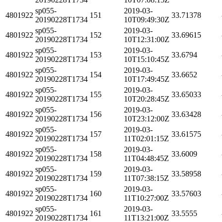
sp055-
2019-03-
4801922
151
33.71378
20190228T1734
10T09:49:30Z
sp055-
2019-03-
4801922
152
33.69615
20190228T1734
10T12:31:00Z
sp055-
2019-03-
4801922
153
33.6794
20190228T1734
10T15:10:45Z
sp055-
2019-03-
4801922
154
33.6652
20190228T1734
10T17:49:45Z
sp055-
2019-03-
4801922
155
33.65033
20190228T1734
10T20:28:45Z
sp055-
2019-03-
4801922
156
33.63428
20190228T1734
10T23:12:00Z
sp055-
2019-03-
4801922
157
33.61575
20190228T1734
11T02:01:15Z
sp055-
2019-03-
4801922
158
33.6009
20190228T1734
11T04:48:45Z
sp055-
2019-03-
4801922
159
33.58958
20190228T1734
11T07:38:15Z
sp055-
2019-03-
4801922
160
33.57603
20190228T1734
11T10:27:00Z
sp055-
2019-03-
4801922
161
33.5555
20190228T1734
11T13:21:00Z