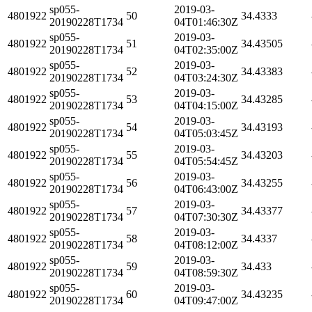
sp055-
2019-03-
4801922
50
34.4333
20190228T1734
04T01:46:30Z
sp055-
2019-03-
4801922
51
34.43505
20190228T1734
04T02:35:00Z
sp055-
2019-03-
4801922
52
34.43383
20190228T1734
04T03:24:30Z
sp055-
2019-03-
4801922
53
34.43285
20190228T1734
04T04:15:00Z
sp055-
2019-03-
4801922
54
34.43193
20190228T1734
04T05:03:45Z
sp055-
2019-03-
4801922
55
34.43203
20190228T1734
04T05:54:45Z
sp055-
2019-03-
4801922
56
34.43255
20190228T1734
04T06:43:00Z
sp055-
2019-03-
4801922
57
34.43377
20190228T1734
04T07:30:30Z
sp055-
2019-03-
4801922
58
34.4337
20190228T1734
04T08:12:00Z
sp055-
2019-03-
4801922
59
34.433
20190228T1734
04T08:59:30Z
sp055-
2019-03-
4801922
60
34.43235
20190228T1734
04T09:47:00Z