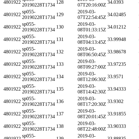
4801922
128
34.0393
20190228T1734
07T20:16:00Z
sp055-
2019-03-
4801922
129
34.02485
20190228T1734
07T22:54:45Z
sp055-
2019-03-
4801922
130
34.01212
20190228T1734
08T01:33:15Z
sp055-
2019-03-
4801922
131
33.99948
20190228T1734
08T04:13:45Z
sp055-
2019-03-
4801922
132
33.98678
20190228T1734
08T06:50:45Z
sp055-
2019-03-
4801922
133
33.97235
20190228T1734
08T09:27:00Z
sp055-
2019-03-
4801922
134
33.9571
20190228T1734
08T12:06:30Z
sp055-
2019-03-
4801922
135
33.94333
20190228T1734
08T14:42:30Z
sp055-
2019-03-
4801922
136
33.9302
20190228T1734
08T17:20:30Z
sp055-
2019-03-
4801922
137
33.91855
20190228T1734
08T20:01:45Z
sp055-
2019-03-
4801922
138
33.90333
20190228T1734
08T22:48:00Z
sp055-
2019-03-
4801922
139
33.88835