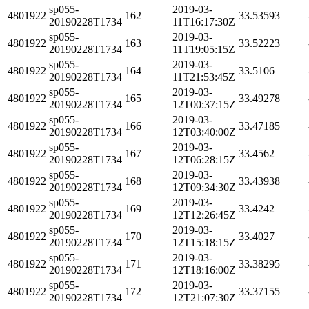
sp055-
2019-03-
4801922
162
33.53593
20190228T1734
11T16:17:30Z
sp055-
2019-03-
4801922
163
33.52223
20190228T1734
11T19:05:15Z
sp055-
2019-03-
4801922
164
33.5106
20190228T1734
11T21:53:45Z
sp055-
2019-03-
4801922
165
33.49278
20190228T1734
12T00:37:15Z
sp055-
2019-03-
4801922
166
33.47185
20190228T1734
12T03:40:00Z
sp055-
2019-03-
4801922
167
33.4562
20190228T1734
12T06:28:15Z
sp055-
2019-03-
4801922
168
33.43938
20190228T1734
12T09:34:30Z
sp055-
2019-03-
4801922
169
33.4242
20190228T1734
12T12:26:45Z
sp055-
2019-03-
4801922
170
33.4027
20190228T1734
12T15:18:15Z
sp055-
2019-03-
4801922
171
33.38295
20190228T1734
12T18:16:00Z
sp055-
2019-03-
4801922
172
33.37155
20190228T1734
12T21:07:30Z