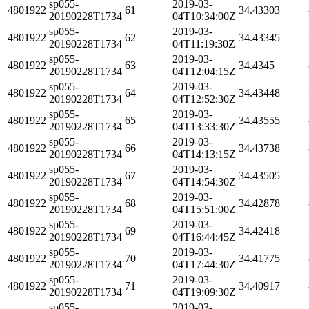
sp055-
2019-03-
4801922
61
34.43303
20190228T1734
04T10:34:00Z
sp055-
2019-03-
4801922
62
34.43345
20190228T1734
04T11:19:30Z
sp055-
2019-03-
4801922
63
34.4345
20190228T1734
04T12:04:15Z
sp055-
2019-03-
4801922
64
34.43448
20190228T1734
04T12:52:30Z
sp055-
2019-03-
4801922
65
34.43555
20190228T1734
04T13:33:30Z
sp055-
2019-03-
4801922
66
34.43738
20190228T1734
04T14:13:15Z
sp055-
2019-03-
4801922
67
34.43505
20190228T1734
04T14:54:30Z
sp055-
2019-03-
4801922
68
34.42878
20190228T1734
04T15:51:00Z
sp055-
2019-03-
4801922
69
34.42418
20190228T1734
04T16:44:45Z
sp055-
2019-03-
4801922
70
34.41775
20190228T1734
04T17:44:30Z
sp055-
2019-03-
4801922
71
34.40917
20190228T1734
04T19:09:30Z
sp055-
2019-03-