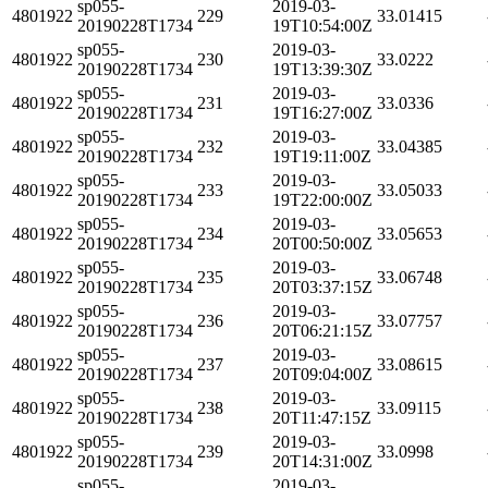
sp055-
2019-03-
4801922
229
33.01415
20190228T1734
19T10:54:00Z
sp055-
2019-03-
4801922
230
33.0222
20190228T1734
19T13:39:30Z
sp055-
2019-03-
4801922
231
33.0336
20190228T1734
19T16:27:00Z
sp055-
2019-03-
4801922
232
33.04385
20190228T1734
19T19:11:00Z
sp055-
2019-03-
4801922
233
33.05033
20190228T1734
19T22:00:00Z
sp055-
2019-03-
4801922
234
33.05653
20190228T1734
20T00:50:00Z
sp055-
2019-03-
4801922
235
33.06748
20190228T1734
20T03:37:15Z
sp055-
2019-03-
4801922
236
33.07757
20190228T1734
20T06:21:15Z
sp055-
2019-03-
4801922
237
33.08615
20190228T1734
20T09:04:00Z
sp055-
2019-03-
4801922
238
33.09115
20190228T1734
20T11:47:15Z
sp055-
2019-03-
4801922
239
33.0998
20190228T1734
20T14:31:00Z
sp055-
2019-03-