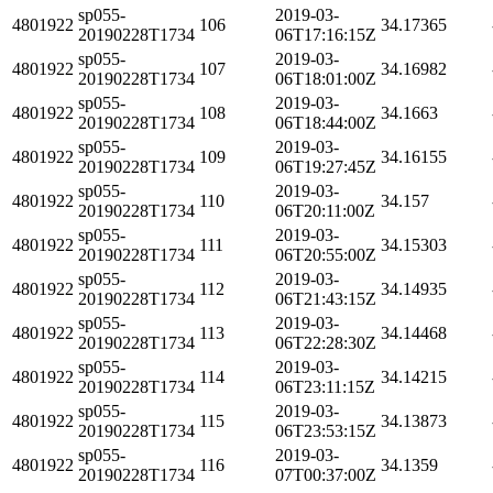
sp055-
2019-03-
4801922
106
34.17365
20190228T1734
06T17:16:15Z
sp055-
2019-03-
4801922
107
34.16982
20190228T1734
06T18:01:00Z
sp055-
2019-03-
4801922
108
34.1663
20190228T1734
06T18:44:00Z
sp055-
2019-03-
4801922
109
34.16155
20190228T1734
06T19:27:45Z
sp055-
2019-03-
4801922
110
34.157
20190228T1734
06T20:11:00Z
sp055-
2019-03-
4801922
111
34.15303
20190228T1734
06T20:55:00Z
sp055-
2019-03-
4801922
112
34.14935
20190228T1734
06T21:43:15Z
sp055-
2019-03-
4801922
113
34.14468
20190228T1734
06T22:28:30Z
sp055-
2019-03-
4801922
114
34.14215
20190228T1734
06T23:11:15Z
sp055-
2019-03-
4801922
115
34.13873
20190228T1734
06T23:53:15Z
sp055-
2019-03-
4801922
116
34.1359
20190228T1734
07T00:37:00Z