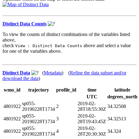
Distinct Data Counts
To view the counts of distinct combinations of the variables listed
above,
check
above and select a value
View : Distinct Data Counts
for one of the variables above.
Distinct Data
(
Metadata
) (
Refine the data subset and/or
download the data
)
wmo_id
trajectory
profile_id
time
latitude
UTC
degrees_north
sp055-
2019-02-
4801922
2
34.32508
20190228T1734
28T18:55:30Z
sp055-
2019-02-
4801922
3
34.32513
20190228T1734
28T19:43:45Z
sp055-
2019-02-
4801922
4
34.324
20190228T1734
28T20:30:30Z