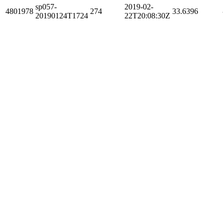
sp057-
2019-02-
4801978
274
33.6396
20190124T1724
22T20:08:30Z