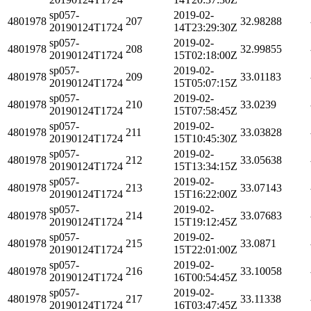
sp057-
2019-02-
4801978
207
32.98288
20190124T1724
14T23:29:30Z
sp057-
2019-02-
4801978
208
32.99855
20190124T1724
15T02:18:00Z
sp057-
2019-02-
4801978
209
33.01183
20190124T1724
15T05:07:15Z
sp057-
2019-02-
4801978
210
33.0239
20190124T1724
15T07:58:45Z
sp057-
2019-02-
4801978
211
33.03828
20190124T1724
15T10:45:30Z
sp057-
2019-02-
4801978
212
33.05638
20190124T1724
15T13:34:15Z
sp057-
2019-02-
4801978
213
33.07143
20190124T1724
15T16:22:00Z
sp057-
2019-02-
4801978
214
33.07683
20190124T1724
15T19:12:45Z
sp057-
2019-02-
4801978
215
33.0871
20190124T1724
15T22:01:00Z
sp057-
2019-02-
4801978
216
33.10058
20190124T1724
16T00:54:45Z
sp057-
2019-02-
4801978
217
33.11338
20190124T1724
16T03:47:45Z