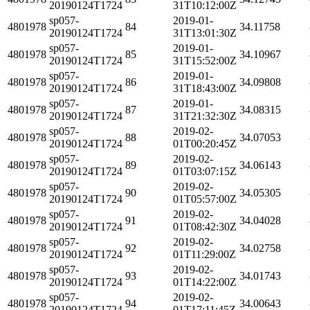
20190124T1724
31T10:12:00Z
sp057-
2019-01-
4801978
84
34.11758
20190124T1724
31T13:01:30Z
sp057-
2019-01-
4801978
85
34.10967
20190124T1724
31T15:52:00Z
sp057-
2019-01-
4801978
86
34.09808
20190124T1724
31T18:43:00Z
sp057-
2019-01-
4801978
87
34.08315
20190124T1724
31T21:32:30Z
sp057-
2019-02-
4801978
88
34.07053
20190124T1724
01T00:20:45Z
sp057-
2019-02-
4801978
89
34.06143
20190124T1724
01T03:07:15Z
sp057-
2019-02-
4801978
90
34.05305
20190124T1724
01T05:57:00Z
sp057-
2019-02-
4801978
91
34.04028
20190124T1724
01T08:42:30Z
sp057-
2019-02-
4801978
92
34.02758
20190124T1724
01T11:29:00Z
sp057-
2019-02-
4801978
93
34.01743
20190124T1724
01T14:22:00Z
sp057-
2019-02-
4801978
94
34.00643
20190124T1724
01T17:11:45Z