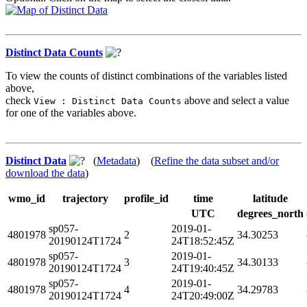
Distinct Data Counts
To view the counts of distinct combinations of the variables listed
above,
check
above and select a value
View : Distinct Data Counts
for one of the variables above.
Distinct Data
(
Metadata
) (
Refine the data subset and/or
download the data
)
wmo_id
trajectory
profile_id
time
latitude
UTC
degrees_north
sp057-
2019-01-
4801978
2
34.30253
20190124T1724
24T18:52:45Z
sp057-
2019-01-
4801978
3
34.30133
20190124T1724
24T19:40:45Z
sp057-
2019-01-
4801978
4
34.29783
20190124T1724
24T20:49:00Z