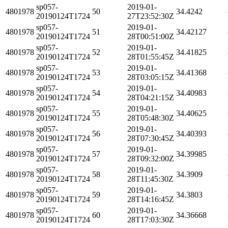
sp057-
2019-01-
4801978
50
34.4242
20190124T1724
27T23:52:30Z
sp057-
2019-01-
4801978
51
34.42127
20190124T1724
28T00:51:00Z
sp057-
2019-01-
4801978
52
34.41825
20190124T1724
28T01:55:45Z
sp057-
2019-01-
4801978
53
34.41368
20190124T1724
28T03:05:15Z
sp057-
2019-01-
4801978
54
34.40983
20190124T1724
28T04:21:15Z
sp057-
2019-01-
4801978
55
34.40625
20190124T1724
28T05:48:30Z
sp057-
2019-01-
4801978
56
34.40393
20190124T1724
28T07:30:45Z
sp057-
2019-01-
4801978
57
34.39985
20190124T1724
28T09:32:00Z
sp057-
2019-01-
4801978
58
34.3909
20190124T1724
28T11:45:30Z
sp057-
2019-01-
4801978
59
34.3803
20190124T1724
28T14:16:45Z
sp057-
2019-01-
4801978
60
34.36668
20190124T1724
28T17:03:30Z