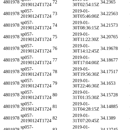
4801978
72
34.2365
20190124T1724
30T02:54:15Z
sp057-
2019-01-
4801978
73
34.22563
20190124T1724
30T05:46:00Z
sp057-
2019-01-
4801978
74
34.21573
20190124T1724
30T08:36:15Z
sp057-
2019-01-
4801978
75
34.20765
20190124T1724
30T11:22:30Z
sp057-
2019-01-
4801978
76
34.19678
20190124T1724
30T14:12:45Z
sp057-
2019-01-
4801978
77
34.18677
20190124T1724
30T17:04:00Z
sp057-
2019-01-
4801978
78
34.17517
20190124T1724
30T19:56:30Z
sp057-
2019-01-
4801978
79
34.1653
20190124T1724
30T22:46:30Z
sp057-
2019-01-
4801978
80
34.15728
20190124T1724
31T01:35:30Z
sp057-
2019-01-
4801978
81
34.14885
20190124T1724
31T04:28:15Z
sp057-
2019-01-
4801978
82
34.1389
20190124T1724
31T07:20:45Z
sp057-
2019-01-
4801978
83
34.12745