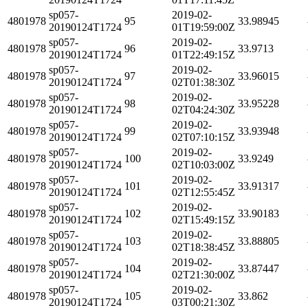
sp057-
2019-02-
4801978
95
33.98945
20190124T1724
01T19:59:00Z
sp057-
2019-02-
4801978
96
33.9713
20190124T1724
01T22:49:15Z
sp057-
2019-02-
4801978
97
33.96015
20190124T1724
02T01:38:30Z
sp057-
2019-02-
4801978
98
33.95228
20190124T1724
02T04:24:30Z
sp057-
2019-02-
4801978
99
33.93948
20190124T1724
02T07:10:15Z
sp057-
2019-02-
4801978
100
33.9249
20190124T1724
02T10:03:00Z
sp057-
2019-02-
4801978
101
33.91317
20190124T1724
02T12:55:45Z
sp057-
2019-02-
4801978
102
33.90183
20190124T1724
02T15:49:15Z
sp057-
2019-02-
4801978
103
33.88805
20190124T1724
02T18:38:45Z
sp057-
2019-02-
4801978
104
33.87447
20190124T1724
02T21:30:00Z
sp057-
2019-02-
4801978
105
33.862
20190124T1724
03T00:21:30Z