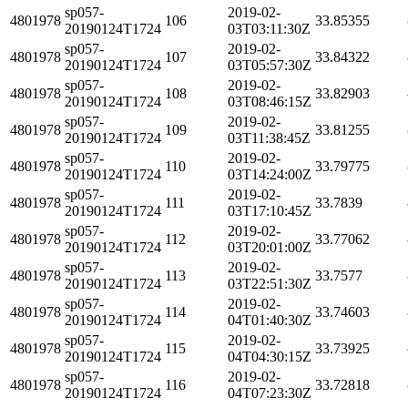
sp057-
2019-02-
4801978
106
33.85355
20190124T1724
03T03:11:30Z
sp057-
2019-02-
4801978
107
33.84322
20190124T1724
03T05:57:30Z
sp057-
2019-02-
4801978
108
33.82903
20190124T1724
03T08:46:15Z
sp057-
2019-02-
4801978
109
33.81255
20190124T1724
03T11:38:45Z
sp057-
2019-02-
4801978
110
33.79775
20190124T1724
03T14:24:00Z
sp057-
2019-02-
4801978
111
33.7839
20190124T1724
03T17:10:45Z
sp057-
2019-02-
4801978
112
33.77062
20190124T1724
03T20:01:00Z
sp057-
2019-02-
4801978
113
33.7577
20190124T1724
03T22:51:30Z
sp057-
2019-02-
4801978
114
33.74603
20190124T1724
04T01:40:30Z
sp057-
2019-02-
4801978
115
33.73925
20190124T1724
04T04:30:15Z
sp057-
2019-02-
4801978
116
33.72818
20190124T1724
04T07:23:30Z