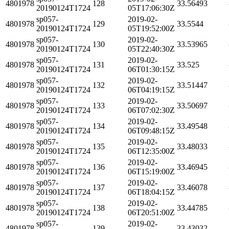
4801978
128
33.56493
20190124T1724
05T17:06:30Z
sp057-
2019-02-
4801978
129
33.5544
20190124T1724
05T19:52:00Z
sp057-
2019-02-
4801978
130
33.53965
20190124T1724
05T22:40:30Z
sp057-
2019-02-
4801978
131
33.525
20190124T1724
06T01:30:15Z
sp057-
2019-02-
4801978
132
33.51447
20190124T1724
06T04:19:15Z
sp057-
2019-02-
4801978
133
33.50697
20190124T1724
06T07:02:30Z
sp057-
2019-02-
4801978
134
33.49548
20190124T1724
06T09:48:15Z
sp057-
2019-02-
4801978
135
33.48033
20190124T1724
06T12:35:00Z
sp057-
2019-02-
4801978
136
33.46945
20190124T1724
06T15:19:00Z
sp057-
2019-02-
4801978
137
33.46078
20190124T1724
06T18:04:15Z
sp057-
2019-02-
4801978
138
33.44785
20190124T1724
06T20:51:00Z
sp057-
2019-02-
4801978
139
33.43032