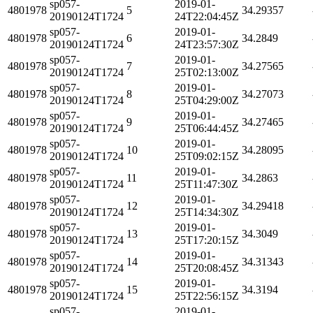
sp057-
2019-01-
4801978
5
34.29357
20190124T1724
24T22:04:45Z
sp057-
2019-01-
4801978
6
34.2849
20190124T1724
24T23:57:30Z
sp057-
2019-01-
4801978
7
34.27565
20190124T1724
25T02:13:00Z
sp057-
2019-01-
4801978
8
34.27073
20190124T1724
25T04:29:00Z
sp057-
2019-01-
4801978
9
34.27465
20190124T1724
25T06:44:45Z
sp057-
2019-01-
4801978
10
34.28095
20190124T1724
25T09:02:15Z
sp057-
2019-01-
4801978
11
34.2863
20190124T1724
25T11:47:30Z
sp057-
2019-01-
4801978
12
34.29418
20190124T1724
25T14:34:30Z
sp057-
2019-01-
4801978
13
34.3049
20190124T1724
25T17:20:15Z
sp057-
2019-01-
4801978
14
34.31343
20190124T1724
25T20:08:45Z
sp057-
2019-01-
4801978
15
34.3194
20190124T1724
25T22:56:15Z
sp057-
2019-01-