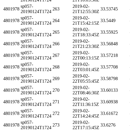
sp057-
2019-02-
4801978
263
33.53745
20190124T1724
21T12:55:30Z
sp057-
2019-02-
4801978
264
33.5449
20190124T1724
21T15:42:15Z
sp057-
2019-02-
4801978
265
33.55925
20190124T1724
21T18:33:45Z
sp057-
2019-02-
4801978
266
33.56848
20190124T1724
21T21:23:30Z
sp057-
2019-02-
4801978
267
33.57218
20190124T1724
22T00:13:15Z
sp057-
2019-02-
4801978
268
33.57708
20190124T1724
22T03:01:45Z
sp057-
2019-02-
4801978
269
33.58798
20190124T1724
22T05:55:45Z
sp057-
2019-02-
4801978
270
33.60133
20190124T1724
22T08:46:30Z
sp057-
2019-02-
4801978
271
33.60938
20190124T1724
22T11:36:15Z
sp057-
2019-02-
4801978
272
33.61672
20190124T1724
22T14:24:45Z
sp057-
2019-02-
4801978
273
33.6276
20190124T1724
22T17:15:45Z