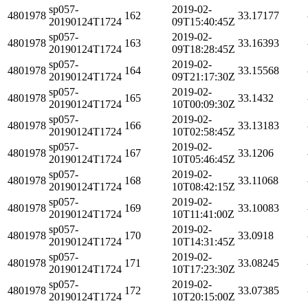
sp057-
2019-02-
4801978
162
33.17177
20190124T1724
09T15:40:45Z
sp057-
2019-02-
4801978
163
33.16393
20190124T1724
09T18:28:45Z
sp057-
2019-02-
4801978
164
33.15568
20190124T1724
09T21:17:30Z
sp057-
2019-02-
4801978
165
33.1432
20190124T1724
10T00:09:30Z
sp057-
2019-02-
4801978
166
33.13183
20190124T1724
10T02:58:45Z
sp057-
2019-02-
4801978
167
33.1206
20190124T1724
10T05:46:45Z
sp057-
2019-02-
4801978
168
33.11068
20190124T1724
10T08:42:15Z
sp057-
2019-02-
4801978
169
33.10083
20190124T1724
10T11:41:00Z
sp057-
2019-02-
4801978
170
33.0918
20190124T1724
10T14:31:45Z
sp057-
2019-02-
4801978
171
33.08245
20190124T1724
10T17:23:30Z
sp057-
2019-02-
4801978
172
33.07385
20190124T1724
10T20:15:00Z