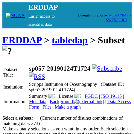
ERDDAP
Brought to you by
NOAA
NMFS
Easier access to
SWFSC
ERD
scientific data
ERDDAP
>
tabledap
> Subset
sp057-20190124T1724
Dataset
Title:
Scripps Institution of Oceanography (Dataset ID:
Institution:
sp057-20190124T1724)
Summary
|
License
|
FGDC
|
ISO 19115
|
Information:
Metadata
|
Background
|
Data Access
Form
|
Files
|
Make a graph
Select a subset:
(Current number of distinct combinations of
matching data: 273)
Make as many selections as you want, in any order. Each selection