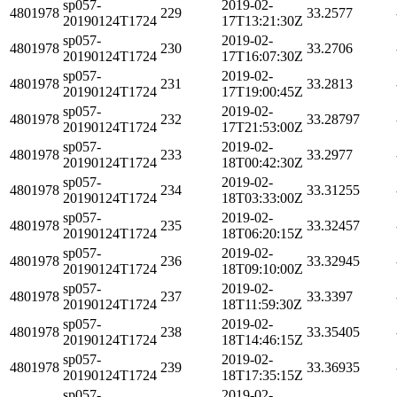
sp057-
2019-02-
4801978
229
33.2577
20190124T1724
17T13:21:30Z
sp057-
2019-02-
4801978
230
33.2706
20190124T1724
17T16:07:30Z
sp057-
2019-02-
4801978
231
33.2813
20190124T1724
17T19:00:45Z
sp057-
2019-02-
4801978
232
33.28797
20190124T1724
17T21:53:00Z
sp057-
2019-02-
4801978
233
33.2977
20190124T1724
18T00:42:30Z
sp057-
2019-02-
4801978
234
33.31255
20190124T1724
18T03:33:00Z
sp057-
2019-02-
4801978
235
33.32457
20190124T1724
18T06:20:15Z
sp057-
2019-02-
4801978
236
33.32945
20190124T1724
18T09:10:00Z
sp057-
2019-02-
4801978
237
33.3397
20190124T1724
18T11:59:30Z
sp057-
2019-02-
4801978
238
33.35405
20190124T1724
18T14:46:15Z
sp057-
2019-02-
4801978
239
33.36935
20190124T1724
18T17:35:15Z
sp057-
2019-02-