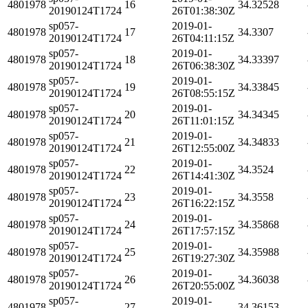
4801978
16
34.32528
20190124T1724
26T01:38:30Z
sp057-
2019-01-
4801978
17
34.3307
20190124T1724
26T04:11:15Z
sp057-
2019-01-
4801978
18
34.33397
20190124T1724
26T06:38:30Z
sp057-
2019-01-
4801978
19
34.33845
20190124T1724
26T08:55:15Z
sp057-
2019-01-
4801978
20
34.34345
20190124T1724
26T11:01:15Z
sp057-
2019-01-
4801978
21
34.34833
20190124T1724
26T12:55:00Z
sp057-
2019-01-
4801978
22
34.3524
20190124T1724
26T14:41:30Z
sp057-
2019-01-
4801978
23
34.3558
20190124T1724
26T16:22:15Z
sp057-
2019-01-
4801978
24
34.35868
20190124T1724
26T17:57:15Z
sp057-
2019-01-
4801978
25
34.35988
20190124T1724
26T19:27:30Z
sp057-
2019-01-
4801978
26
34.36038
20190124T1724
26T20:55:00Z
sp057-
2019-01-
4801978
27
34.36153