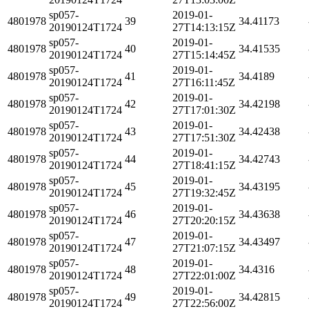
sp057-
2019-01-
4801978
39
34.41173
20190124T1724
27T14:13:15Z
sp057-
2019-01-
4801978
40
34.41535
20190124T1724
27T15:14:45Z
sp057-
2019-01-
4801978
41
34.4189
20190124T1724
27T16:11:45Z
sp057-
2019-01-
4801978
42
34.42198
20190124T1724
27T17:01:30Z
sp057-
2019-01-
4801978
43
34.42438
20190124T1724
27T17:51:30Z
sp057-
2019-01-
4801978
44
34.42743
20190124T1724
27T18:41:15Z
sp057-
2019-01-
4801978
45
34.43195
20190124T1724
27T19:32:45Z
sp057-
2019-01-
4801978
46
34.43638
20190124T1724
27T20:20:15Z
sp057-
2019-01-
4801978
47
34.43497
20190124T1724
27T21:07:15Z
sp057-
2019-01-
4801978
48
34.4316
20190124T1724
27T22:01:00Z
sp057-
2019-01-
4801978
49
34.42815
20190124T1724
27T22:56:00Z