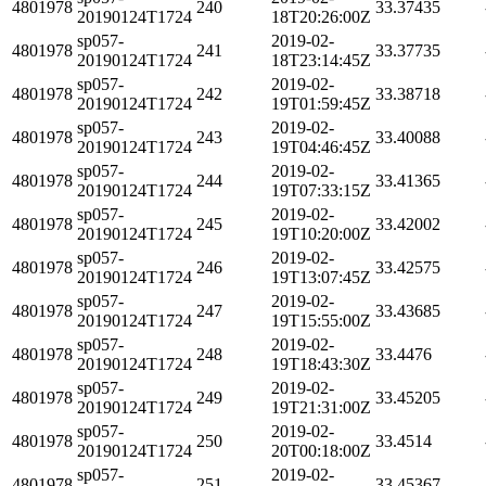
4801978
240
33.37435
20190124T1724
18T20:26:00Z
sp057-
2019-02-
4801978
241
33.37735
20190124T1724
18T23:14:45Z
sp057-
2019-02-
4801978
242
33.38718
20190124T1724
19T01:59:45Z
sp057-
2019-02-
4801978
243
33.40088
20190124T1724
19T04:46:45Z
sp057-
2019-02-
4801978
244
33.41365
20190124T1724
19T07:33:15Z
sp057-
2019-02-
4801978
245
33.42002
20190124T1724
19T10:20:00Z
sp057-
2019-02-
4801978
246
33.42575
20190124T1724
19T13:07:45Z
sp057-
2019-02-
4801978
247
33.43685
20190124T1724
19T15:55:00Z
sp057-
2019-02-
4801978
248
33.4476
20190124T1724
19T18:43:30Z
sp057-
2019-02-
4801978
249
33.45205
20190124T1724
19T21:31:00Z
sp057-
2019-02-
4801978
250
33.4514
20190124T1724
20T00:18:00Z
sp057-
2019-02-
4801978
251
33.45367