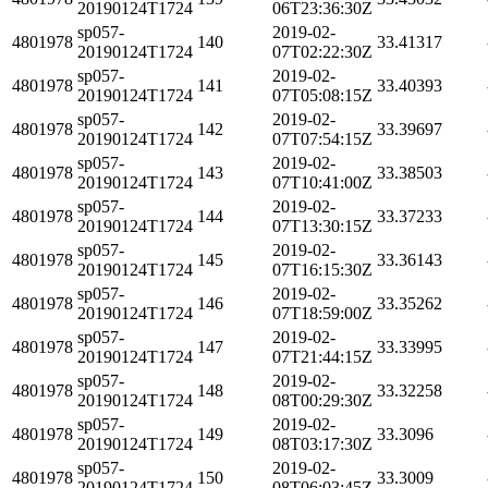
20190124T1724
06T23:36:30Z
sp057-
2019-02-
4801978
140
33.41317
20190124T1724
07T02:22:30Z
sp057-
2019-02-
4801978
141
33.40393
20190124T1724
07T05:08:15Z
sp057-
2019-02-
4801978
142
33.39697
20190124T1724
07T07:54:15Z
sp057-
2019-02-
4801978
143
33.38503
20190124T1724
07T10:41:00Z
sp057-
2019-02-
4801978
144
33.37233
20190124T1724
07T13:30:15Z
sp057-
2019-02-
4801978
145
33.36143
20190124T1724
07T16:15:30Z
sp057-
2019-02-
4801978
146
33.35262
20190124T1724
07T18:59:00Z
sp057-
2019-02-
4801978
147
33.33995
20190124T1724
07T21:44:15Z
sp057-
2019-02-
4801978
148
33.32258
20190124T1724
08T00:29:30Z
sp057-
2019-02-
4801978
149
33.3096
20190124T1724
08T03:17:30Z
sp057-
2019-02-
4801978
150
33.3009
20190124T1724
08T06:03:45Z