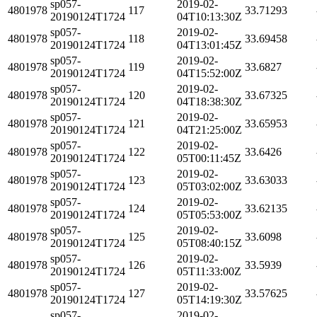
sp057-
2019-02-
4801978
117
33.71293
20190124T1724
04T10:13:30Z
sp057-
2019-02-
4801978
118
33.69458
20190124T1724
04T13:01:45Z
sp057-
2019-02-
4801978
119
33.6827
20190124T1724
04T15:52:00Z
sp057-
2019-02-
4801978
120
33.67325
20190124T1724
04T18:38:30Z
sp057-
2019-02-
4801978
121
33.65953
20190124T1724
04T21:25:00Z
sp057-
2019-02-
4801978
122
33.6426
20190124T1724
05T00:11:45Z
sp057-
2019-02-
4801978
123
33.63033
20190124T1724
05T03:02:00Z
sp057-
2019-02-
4801978
124
33.62135
20190124T1724
05T05:53:00Z
sp057-
2019-02-
4801978
125
33.6098
20190124T1724
05T08:40:15Z
sp057-
2019-02-
4801978
126
33.5939
20190124T1724
05T11:33:00Z
sp057-
2019-02-
4801978
127
33.57625
20190124T1724
05T14:19:30Z
sp057-
2019-02-