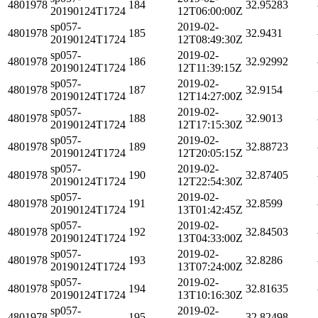
4801978
184
32.95283
20190124T1724
12T06:00:00Z
sp057-
2019-02-
4801978
185
32.9431
20190124T1724
12T08:49:30Z
sp057-
2019-02-
4801978
186
32.92992
20190124T1724
12T11:39:15Z
sp057-
2019-02-
4801978
187
32.9154
20190124T1724
12T14:27:00Z
sp057-
2019-02-
4801978
188
32.9013
20190124T1724
12T17:15:30Z
sp057-
2019-02-
4801978
189
32.88723
20190124T1724
12T20:05:15Z
sp057-
2019-02-
4801978
190
32.87405
20190124T1724
12T22:54:30Z
sp057-
2019-02-
4801978
191
32.8599
20190124T1724
13T01:42:45Z
sp057-
2019-02-
4801978
192
32.84503
20190124T1724
13T04:33:00Z
sp057-
2019-02-
4801978
193
32.8286
20190124T1724
13T07:24:00Z
sp057-
2019-02-
4801978
194
32.81635
20190124T1724
13T10:16:30Z
sp057-
2019-02-
4801978
195
32.82498