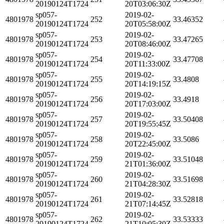
20190124T1724
20T03:06:30Z
sp057-
2019-02-
4801978
252
33.46352
20190124T1724
20T05:58:00Z
sp057-
2019-02-
4801978
253
33.47265
20190124T1724
20T08:46:00Z
sp057-
2019-02-
4801978
254
33.47708
20190124T1724
20T11:33:00Z
sp057-
2019-02-
4801978
255
33.4808
20190124T1724
20T14:19:15Z
sp057-
2019-02-
4801978
256
33.4918
20190124T1724
20T17:03:00Z
sp057-
2019-02-
4801978
257
33.50408
20190124T1724
20T19:55:45Z
sp057-
2019-02-
4801978
258
33.5086
20190124T1724
20T22:45:00Z
sp057-
2019-02-
4801978
259
33.51048
20190124T1724
21T01:36:00Z
sp057-
2019-02-
4801978
260
33.51698
20190124T1724
21T04:28:30Z
sp057-
2019-02-
4801978
261
33.52818
20190124T1724
21T07:14:45Z
sp057-
2019-02-
4801978
262
33.53333
20190124T1724
21T10:05:30Z