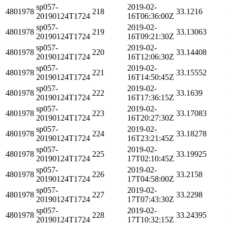
sp057-
2019-02-
4801978
218
33.1216
20190124T1724
16T06:36:00Z
sp057-
2019-02-
4801978
219
33.13063
20190124T1724
16T09:21:30Z
sp057-
2019-02-
4801978
220
33.14408
20190124T1724
16T12:06:30Z
sp057-
2019-02-
4801978
221
33.15552
20190124T1724
16T14:50:45Z
sp057-
2019-02-
4801978
222
33.1639
20190124T1724
16T17:36:15Z
sp057-
2019-02-
4801978
223
33.17083
20190124T1724
16T20:27:30Z
sp057-
2019-02-
4801978
224
33.18278
20190124T1724
16T23:21:45Z
sp057-
2019-02-
4801978
225
33.19925
20190124T1724
17T02:10:45Z
sp057-
2019-02-
4801978
226
33.2158
20190124T1724
17T04:58:00Z
sp057-
2019-02-
4801978
227
33.2298
20190124T1724
17T07:43:30Z
sp057-
2019-02-
4801978
228
33.24395
20190124T1724
17T10:32:15Z