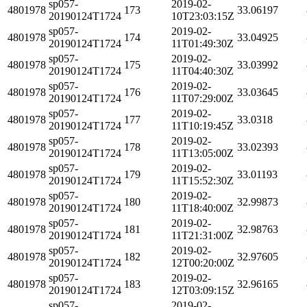
sp057-
2019-02-
4801978
173
33.06197
20190124T1724
10T23:03:15Z
sp057-
2019-02-
4801978
174
33.04925
20190124T1724
11T01:49:30Z
sp057-
2019-02-
4801978
175
33.03992
20190124T1724
11T04:40:30Z
sp057-
2019-02-
4801978
176
33.03645
20190124T1724
11T07:29:00Z
sp057-
2019-02-
4801978
177
33.0318
20190124T1724
11T10:19:45Z
sp057-
2019-02-
4801978
178
33.02393
20190124T1724
11T13:05:00Z
sp057-
2019-02-
4801978
179
33.01193
20190124T1724
11T15:52:30Z
sp057-
2019-02-
4801978
180
32.99873
20190124T1724
11T18:40:00Z
sp057-
2019-02-
4801978
181
32.98763
20190124T1724
11T21:31:00Z
sp057-
2019-02-
4801978
182
32.97605
20190124T1724
12T00:20:00Z
sp057-
2019-02-
4801978
183
32.96165
20190124T1724
12T03:09:15Z
sp057-
2019-02-