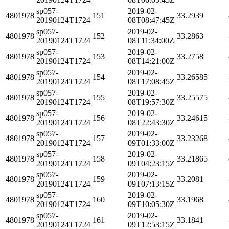
sp057-
2019-02-
4801978
151
33.2939
20190124T1724
08T08:47:45Z
sp057-
2019-02-
4801978
152
33.2863
20190124T1724
08T11:34:00Z
sp057-
2019-02-
4801978
153
33.2758
20190124T1724
08T14:21:00Z
sp057-
2019-02-
4801978
154
33.26585
20190124T1724
08T17:08:45Z
sp057-
2019-02-
4801978
155
33.25575
20190124T1724
08T19:57:30Z
sp057-
2019-02-
4801978
156
33.24615
20190124T1724
08T22:43:30Z
sp057-
2019-02-
4801978
157
33.23268
20190124T1724
09T01:33:00Z
sp057-
2019-02-
4801978
158
33.21865
20190124T1724
09T04:23:15Z
sp057-
2019-02-
4801978
159
33.2081
20190124T1724
09T07:13:15Z
sp057-
2019-02-
4801978
160
33.1968
20190124T1724
09T10:05:30Z
sp057-
2019-02-
4801978
161
33.1841
20190124T1724
09T12:53:15Z