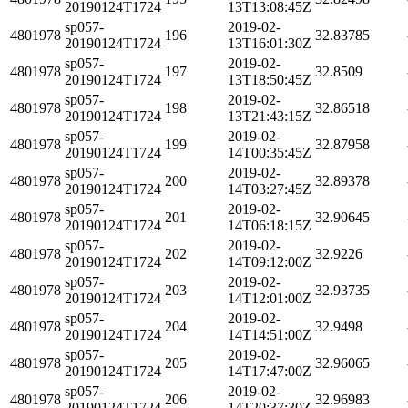
20190124T1724
13T13:08:45Z
sp057-
2019-02-
4801978
196
32.83785
20190124T1724
13T16:01:30Z
sp057-
2019-02-
4801978
197
32.8509
20190124T1724
13T18:50:45Z
sp057-
2019-02-
4801978
198
32.86518
20190124T1724
13T21:43:15Z
sp057-
2019-02-
4801978
199
32.87958
20190124T1724
14T00:35:45Z
sp057-
2019-02-
4801978
200
32.89378
20190124T1724
14T03:27:45Z
sp057-
2019-02-
4801978
201
32.90645
20190124T1724
14T06:18:15Z
sp057-
2019-02-
4801978
202
32.9226
20190124T1724
14T09:12:00Z
sp057-
2019-02-
4801978
203
32.93735
20190124T1724
14T12:01:00Z
sp057-
2019-02-
4801978
204
32.9498
20190124T1724
14T14:51:00Z
sp057-
2019-02-
4801978
205
32.96065
20190124T1724
14T17:47:00Z
sp057-
2019-02-
4801978
206
32.96983
20190124T1724
14T20:37:30Z