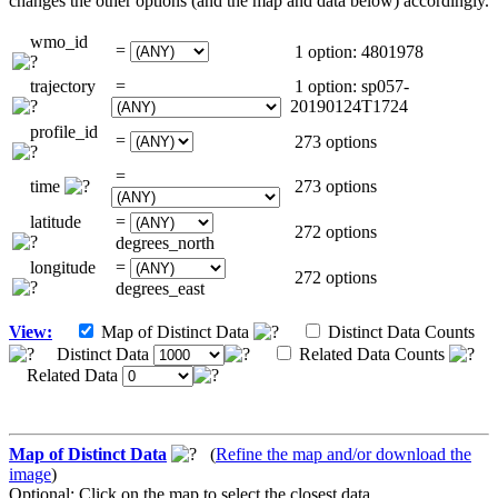
changes the other options (and the map and data below) accordingly.
wmo_id
=
1 option: 4801978
trajectory
=
1 option: sp057-
20190124T1724
profile_id
=
273 options
=
time
273 options
latitude
=
272 options
degrees_north
longitude
=
272 options
degrees_east
View:
Map of Distinct Data
Distinct Data Counts
Distinct Data
Related Data Counts
Related Data
Map of Distinct Data
(
Refine the map and/or download the
image
)
Optional: Click on the map to select the closest data.