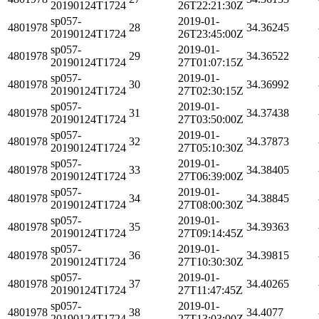
20190124T1724
26T22:21:30Z
sp057-
2019-01-
4801978
28
34.36245
20190124T1724
26T23:45:00Z
sp057-
2019-01-
4801978
29
34.36522
20190124T1724
27T01:07:15Z
sp057-
2019-01-
4801978
30
34.36992
20190124T1724
27T02:30:15Z
sp057-
2019-01-
4801978
31
34.37438
20190124T1724
27T03:50:00Z
sp057-
2019-01-
4801978
32
34.37873
20190124T1724
27T05:10:30Z
sp057-
2019-01-
4801978
33
34.38405
20190124T1724
27T06:39:00Z
sp057-
2019-01-
4801978
34
34.38845
20190124T1724
27T08:00:30Z
sp057-
2019-01-
4801978
35
34.39363
20190124T1724
27T09:14:45Z
sp057-
2019-01-
4801978
36
34.39815
20190124T1724
27T10:30:30Z
sp057-
2019-01-
4801978
37
34.40265
20190124T1724
27T11:47:45Z
sp057-
2019-01-
4801978
38
34.4077
20190124T1724
27T13:03:00Z