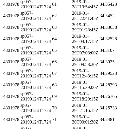
sp057-
2019-01-
4801978
61
34.35423
20190124T1724
28T19:54:45Z
sp057-
2019-01-
4801978
62
34.3452
20190124T1724
28T22:41:45Z
sp057-
2019-01-
4801978
63
34.33638
20190124T1724
29T01:28:45Z
sp057-
2019-01-
4801978
64
34.32528
20190124T1724
29T04:17:15Z
sp057-
2019-01-
4801978
65
34.3107
20190124T1724
29T07:08:00Z
sp057-
2019-01-
4801978
66
34.3025
20190124T1724
29T09:58:30Z
sp057-
2019-01-
4801978
67
34.29523
20190124T1724
29T12:48:15Z
sp057-
2019-01-
4801978
68
34.28293
20190124T1724
29T15:39:00Z
sp057-
2019-01-
4801978
69
34.26765
20190124T1724
29T18:29:15Z
sp057-
2019-01-
4801978
70
34.25733
20190124T1724
29T21:16:15Z
sp057-
2019-01-
4801978
71
34.2481
20190124T1724
30T00:01:30Z
sp057-
2019-01-