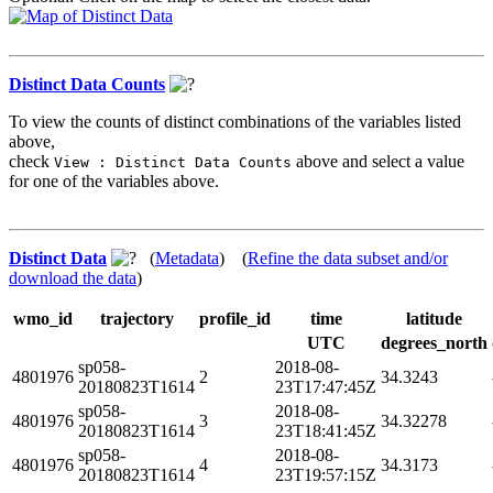
Distinct Data Counts
To view the counts of distinct combinations of the variables listed
above,
check
above and select a value
View : Distinct Data Counts
for one of the variables above.
Distinct Data
(
Metadata
) (
Refine the data subset and/or
download the data
)
wmo_id
trajectory
profile_id
time
latitude
UTC
degrees_north
sp058-
2018-08-
4801976
2
34.3243
20180823T1614
23T17:47:45Z
sp058-
2018-08-
4801976
3
34.32278
20180823T1614
23T18:41:45Z
sp058-
2018-08-
4801976
4
34.3173
20180823T1614
23T19:57:15Z