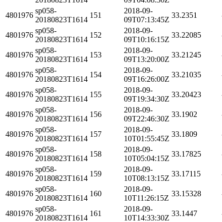
sp058-
2018-09-
4801976
151
33.2351
20180823T1614
09T07:13:45Z
sp058-
2018-09-
4801976
152
33.22085
20180823T1614
09T10:16:15Z
sp058-
2018-09-
4801976
153
33.21245
20180823T1614
09T13:20:00Z
sp058-
2018-09-
4801976
154
33.21035
20180823T1614
09T16:26:00Z
sp058-
2018-09-
4801976
155
33.20423
20180823T1614
09T19:34:30Z
sp058-
2018-09-
4801976
156
33.1902
20180823T1614
09T22:46:30Z
sp058-
2018-09-
4801976
157
33.1809
20180823T1614
10T01:55:45Z
sp058-
2018-09-
4801976
158
33.17825
20180823T1614
10T05:04:15Z
sp058-
2018-09-
4801976
159
33.17115
20180823T1614
10T08:13:15Z
sp058-
2018-09-
4801976
160
33.15328
20180823T1614
10T11:26:15Z
sp058-
2018-09-
4801976
161
33.1447
20180823T1614
10T14:33:30Z