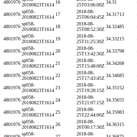
4801976
16
34.31
20180823T1614
25T03:06:00Z
sp058-
2018-08-
4801976
17
34.31713
20180823T1614
25T06:04:45Z
sp058-
2018-08-
4801976
18
34.32485
20180823T1614
25T08:52:30Z
sp058-
2018-08-
4801976
19
34.33215
20180823T1614
25T11:25:30Z
sp058-
2018-08-
4801976
20
34.33798
20180823T1614
25T13:42:30Z
sp058-
2018-08-
4801976
21
34.34268
20180823T1614
25T15:48:00Z
sp058-
2018-08-
4801976
22
34.34685
20180823T1614
25T17:43:45Z
sp058-
2018-08-
4801976
23
34.35152
20180823T1614
25T19:28:15Z
sp058-
2018-08-
4801976
24
34.35655
20180823T1614
25T21:07:15Z
sp058-
2018-08-
4801976
25
34.35983
20180823T1614
25T22:44:00Z
sp058-
2018-08-
4801976
26
34.36315
20180823T1614
26T00:17:30Z
sp058-
2018-08-
4801976
27
34.36875