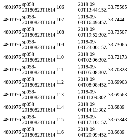
sp058-
2018-09-
4801976
106
33.75565
20180823T1614
03T13:44:15Z
sp058-
2018-09-
4801976
107
33.7444
20180823T1614
03T16:49:45Z
sp058-
2018-09-
4801976
108
33.73507
20180823T1614
03T19:52:30Z
sp058-
2018-09-
4801976
109
33.73065
20180823T1614
03T23:00:15Z
sp058-
2018-09-
4801976
110
33.72173
20180823T1614
04T02:06:30Z
sp058-
2018-09-
4801976
111
33.70828
20180823T1614
04T05:08:30Z
sp058-
2018-09-
4801976
112
33.69903
20180823T1614
04T08:08:45Z
sp058-
2018-09-
4801976
113
33.69563
20180823T1614
04T11:09:30Z
sp058-
2018-09-
4801976
114
33.6889
20180823T1614
04T14:11:30Z
sp058-
2018-09-
4801976
115
33.67848
20180823T1614
04T17:10:15Z
sp058-
2018-09-
4801976
116
33.6689
20180823T1614
04T20:09:45Z