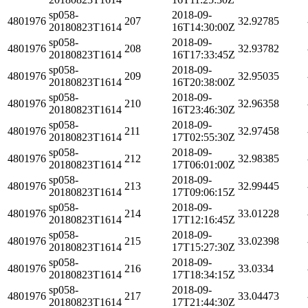
sp058-
2018-09-
4801976
207
32.92785
20180823T1614
16T14:30:00Z
sp058-
2018-09-
4801976
208
32.93782
20180823T1614
16T17:33:45Z
sp058-
2018-09-
4801976
209
32.95035
20180823T1614
16T20:38:00Z
sp058-
2018-09-
4801976
210
32.96358
20180823T1614
16T23:46:30Z
sp058-
2018-09-
4801976
211
32.97458
20180823T1614
17T02:55:30Z
sp058-
2018-09-
4801976
212
32.98385
20180823T1614
17T06:01:00Z
sp058-
2018-09-
4801976
213
32.99445
20180823T1614
17T09:06:15Z
sp058-
2018-09-
4801976
214
33.01228
20180823T1614
17T12:16:45Z
sp058-
2018-09-
4801976
215
33.02398
20180823T1614
17T15:27:30Z
sp058-
2018-09-
4801976
216
33.0334
20180823T1614
17T18:34:15Z
sp058-
2018-09-
4801976
217
33.04473
20180823T1614
17T21:44:30Z