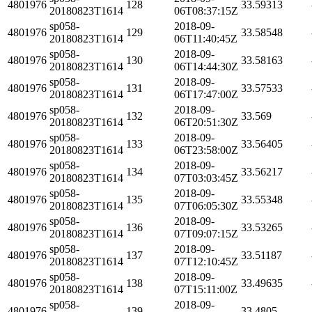
4801976
128
33.59313
20180823T1614
06T08:37:15Z
sp058-
2018-09-
4801976
129
33.58548
20180823T1614
06T11:40:45Z
sp058-
2018-09-
4801976
130
33.58163
20180823T1614
06T14:44:30Z
sp058-
2018-09-
4801976
131
33.57533
20180823T1614
06T17:47:00Z
sp058-
2018-09-
4801976
132
33.569
20180823T1614
06T20:51:30Z
sp058-
2018-09-
4801976
133
33.56405
20180823T1614
06T23:58:00Z
sp058-
2018-09-
4801976
134
33.56217
20180823T1614
07T03:03:45Z
sp058-
2018-09-
4801976
135
33.55348
20180823T1614
07T06:05:30Z
sp058-
2018-09-
4801976
136
33.53265
20180823T1614
07T09:07:15Z
sp058-
2018-09-
4801976
137
33.51187
20180823T1614
07T12:10:45Z
sp058-
2018-09-
4801976
138
33.49635
20180823T1614
07T15:11:00Z
sp058-
2018-09-
4801976
139
33.4805