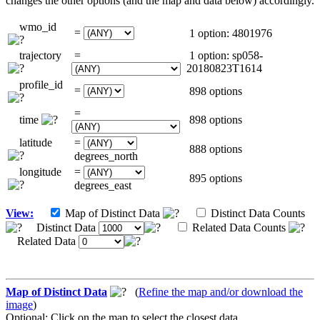
changes the other options (and the map and data below) accordingly.
wmo_id
=
1 option: 4801976
trajectory
=
1 option: sp058-
20180823T1614
profile_id
=
898 options
=
time
898 options
latitude
=
888 options
degrees_north
longitude
=
895 options
degrees_east
View:
Map of Distinct Data
Distinct Data Counts
Distinct Data
Related Data Counts
Related Data
Map of Distinct Data
(
Refine the map and/or download the
image
)
Optional: Click on the map to select the closest data.