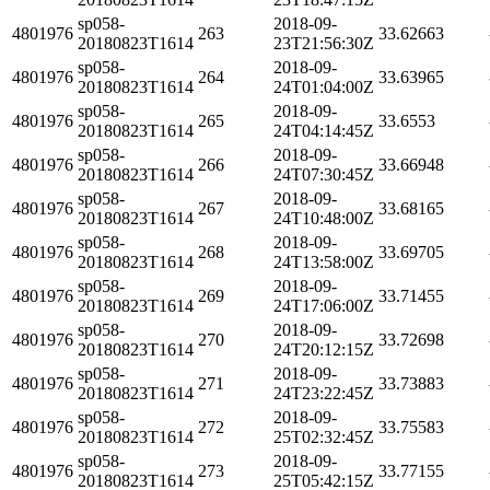
sp058-
2018-09-
4801976
263
33.62663
20180823T1614
23T21:56:30Z
sp058-
2018-09-
4801976
264
33.63965
20180823T1614
24T01:04:00Z
sp058-
2018-09-
4801976
265
33.6553
20180823T1614
24T04:14:45Z
sp058-
2018-09-
4801976
266
33.66948
20180823T1614
24T07:30:45Z
sp058-
2018-09-
4801976
267
33.68165
20180823T1614
24T10:48:00Z
sp058-
2018-09-
4801976
268
33.69705
20180823T1614
24T13:58:00Z
sp058-
2018-09-
4801976
269
33.71455
20180823T1614
24T17:06:00Z
sp058-
2018-09-
4801976
270
33.72698
20180823T1614
24T20:12:15Z
sp058-
2018-09-
4801976
271
33.73883
20180823T1614
24T23:22:45Z
sp058-
2018-09-
4801976
272
33.75583
20180823T1614
25T02:32:45Z
sp058-
2018-09-
4801976
273
33.77155
20180823T1614
25T05:42:15Z