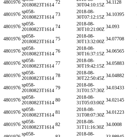
4801976
72
34.1128
20180823T1614
30T04:10:15Z
sp058-
2018-08-
4801976
73
34.10395
20180823T1614
30T07:12:15Z
sp058-
2018-08-
4801976
74
34.093
20180823T1614
30T10:21:00Z
sp058-
2018-08-
4801976
75
34.07708
20180823T1614
30T13:32:00Z
sp058-
2018-08-
4801976
76
34.06565
20180823T1614
30T16:37:15Z
sp058-
2018-08-
4801976
77
34.05883
20180823T1614
30T19:42:15Z
sp058-
2018-08-
4801976
78
34.04882
20180823T1614
30T22:50:45Z
sp058-
2018-08-
4801976
79
34.03433
20180823T1614
31T01:57:30Z
sp058-
2018-08-
4801976
80
34.02145
20180823T1614
31T05:03:00Z
sp058-
2018-08-
4801976
81
34.01223
20180823T1614
31T08:07:30Z
sp058-
2018-08-
4801976
82
34.0008
20180823T1614
31T11:16:30Z
sp058-
2018-08-
4801976
83
33.98945