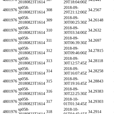
20180823T1614
29T18:04:00Z
sp058-
2018-09-
4801976
308
34.2567
20180823T1614
29T21:12:00Z
sp058-
2018-09-
4801976
309
34.26148
20180823T1614
30T00:25:30Z
sp058-
2018-09-
4801976
310
34.2632
20180823T1614
30T03:34:00Z
sp058-
2018-09-
4801976
311
34.2697
20180823T1614
30T06:39:30Z
sp058-
2018-09-
4801976
312
34.27815
20180823T1614
30T09:46:00Z
sp058-
2018-09-
4801976
313
34.28118
20180823T1614
30T12:57:45Z
sp058-
2018-09-
4801976
314
34.28258
20180823T1614
30T16:07:45Z
sp058-
2018-09-
4801976
315
34.28843
20180823T1614
30T19:16:45Z
sp058-
2018-09-
4801976
316
34.29383
20180823T1614
30T22:25:30Z
sp058-
2018-10-
4801976
317
34.29303
20180823T1614
01T01:34:45Z
sp058-
2018-10-
4801976
318
34.2914
20180823T1614
01T04:45:15Z