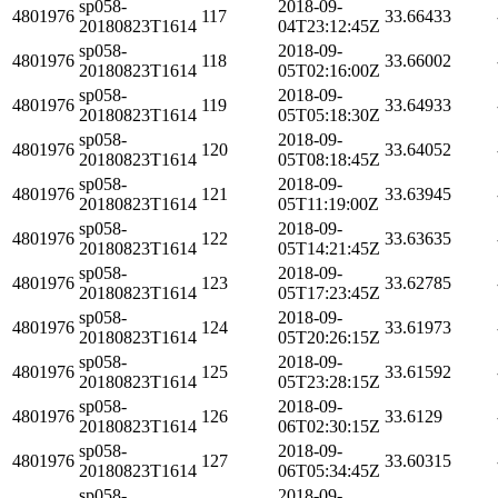
sp058-
2018-09-
4801976
117
33.66433
20180823T1614
04T23:12:45Z
sp058-
2018-09-
4801976
118
33.66002
20180823T1614
05T02:16:00Z
sp058-
2018-09-
4801976
119
33.64933
20180823T1614
05T05:18:30Z
sp058-
2018-09-
4801976
120
33.64052
20180823T1614
05T08:18:45Z
sp058-
2018-09-
4801976
121
33.63945
20180823T1614
05T11:19:00Z
sp058-
2018-09-
4801976
122
33.63635
20180823T1614
05T14:21:45Z
sp058-
2018-09-
4801976
123
33.62785
20180823T1614
05T17:23:45Z
sp058-
2018-09-
4801976
124
33.61973
20180823T1614
05T20:26:15Z
sp058-
2018-09-
4801976
125
33.61592
20180823T1614
05T23:28:15Z
sp058-
2018-09-
4801976
126
33.6129
20180823T1614
06T02:30:15Z
sp058-
2018-09-
4801976
127
33.60315
20180823T1614
06T05:34:45Z
sp058-
2018-09-