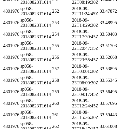
20180823T1614
22T08:19:30Z
sp058-
2018-09-
4801976
252
33.47872
20180823T1614
22T11:24:45Z
sp058-
2018-09-
4801976
253
33.48995
20180823T1614
22T14:29:30Z
sp058-
2018-09-
4801976
254
33.50403
20180823T1614
22T17:39:45Z
sp058-
2018-09-
4801976
255
33.51703
20180823T1614
22T20:47:15Z
sp058-
2018-09-
4801976
256
33.52668
20180823T1614
22T23:55:45Z
sp058-
2018-09-
4801976
257
33.53895
20180823T1614
23T03:01:30Z
sp058-
2018-09-
4801976
258
33.55345
20180823T1614
23T06:09:30Z
sp058-
2018-09-
4801976
259
33.56495
20180823T1614
23T09:17:45Z
sp058-
2018-09-
4801976
260
33.57695
20180823T1614
23T12:24:45Z
sp058-
2018-09-
4801976
261
33.59443
20180823T1614
23T15:36:30Z
sp058-
2018-09-
4801976
262
33.61008
20180823T1614
23T18:47:15Z