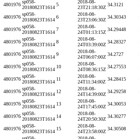
sp058-
2018-08-
4801976
5
34.3121
20180823T1614
23T21:18:30Z
sp058-
2018-08-
4801976
6
34.30343
20180823T1614
23T23:06:30Z
sp058-
2018-08-
4801976
7
34.29448
20180823T1614
24T01:13:15Z
sp058-
2018-08-
4801976
8
34.28327
20180823T1614
24T03:39:00Z
sp058-
2018-08-
4801976
9
34.2727
20180823T1614
24T06:07:00Z
sp058-
2018-08-
4801976
10
34.27553
20180823T1614
24T08:36:15Z
sp058-
2018-08-
4801976
11
34.28415
20180823T1614
24T11:34:00Z
sp058-
2018-08-
4801976
12
34.29258
20180823T1614
24T14:39:00Z
sp058-
2018-08-
4801976
13
34.30053
20180823T1614
24T17:45:00Z
sp058-
2018-08-
4801976
14
34.30277
20180823T1614
24T20:50:30Z
sp058-
2018-08-
4801976
15
34.30508
20180823T1614
24T23:58:00Z
sp058-
2018-08-