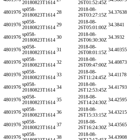
20180823T1614
26T01:52:45Z
sp058-
2018-08-
4801976
28
34.37638
20180823T1614
26T03:27:15Z
sp058-
2018-08-
4801976
29
34.3841
20180823T1614
26T05:01:00Z
sp058-
2018-08-
4801976
30
34.3932
20180823T1614
26T06:30:30Z
sp058-
2018-08-
4801976
31
34.40355
20180823T1614
26T08:01:15Z
sp058-
2018-08-
4801976
32
34.40873
20180823T1614
26T09:47:00Z
sp058-
2018-08-
4801976
33
34.41178
20180823T1614
26T11:24:45Z
sp058-
2018-08-
4801976
34
34.41793
20180823T1614
26T12:53:45Z
sp058-
2018-08-
4801976
35
34.42595
20180823T1614
26T14:24:30Z
sp058-
2018-08-
4801976
36
34.43215
20180823T1614
26T15:33:15Z
sp058-
2018-08-
4801976
37
34.43565
20180823T1614
26T16:24:30Z
sp058-
2018-08-
4801976
38
34.43908
20180823T1614
26T17:17:45Z