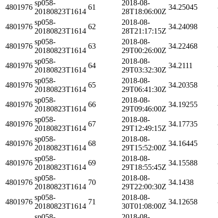
sp058-
2018-08-
4801976
61
34.25045
20180823T1614
28T18:06:00Z
sp058-
2018-08-
4801976
62
34.24098
20180823T1614
28T21:17:15Z
sp058-
2018-08-
4801976
63
34.22468
20180823T1614
29T00:26:00Z
sp058-
2018-08-
4801976
64
34.2111
20180823T1614
29T03:32:30Z
sp058-
2018-08-
4801976
65
34.20358
20180823T1614
29T06:41:30Z
sp058-
2018-08-
4801976
66
34.19255
20180823T1614
29T09:46:00Z
sp058-
2018-08-
4801976
67
34.17735
20180823T1614
29T12:49:15Z
sp058-
2018-08-
4801976
68
34.16445
20180823T1614
29T15:52:00Z
sp058-
2018-08-
4801976
69
34.15588
20180823T1614
29T18:55:45Z
sp058-
2018-08-
4801976
70
34.1438
20180823T1614
29T22:00:30Z
sp058-
2018-08-
4801976
71
34.12658
20180823T1614
30T01:08:00Z
sp058-
2018-08-