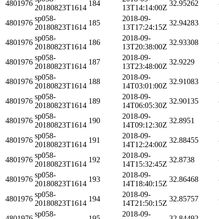
4801976
184
32.95262
20180823T1614
13T14:14:00Z
sp058-
2018-09-
4801976
185
32.94283
20180823T1614
13T17:24:15Z
sp058-
2018-09-
4801976
186
32.93308
20180823T1614
13T20:38:00Z
sp058-
2018-09-
4801976
187
32.9229
20180823T1614
13T23:48:00Z
sp058-
2018-09-
4801976
188
32.91083
20180823T1614
14T03:01:00Z
sp058-
2018-09-
4801976
189
32.90135
20180823T1614
14T06:05:30Z
sp058-
2018-09-
4801976
190
32.8951
20180823T1614
14T09:12:30Z
sp058-
2018-09-
4801976
191
32.88455
20180823T1614
14T12:24:00Z
sp058-
2018-09-
4801976
192
32.8738
20180823T1614
14T15:32:45Z
sp058-
2018-09-
4801976
193
32.86468
20180823T1614
14T18:40:15Z
sp058-
2018-09-
4801976
194
32.85757
20180823T1614
14T21:50:15Z
sp058-
2018-09-
4801976
195
32.84492