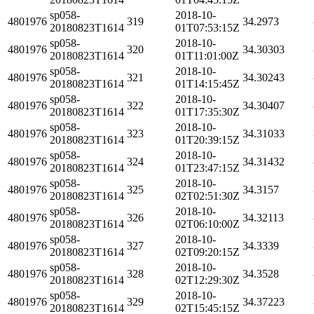
sp058-
2018-10-
4801976
319
34.2973
20180823T1614
01T07:53:15Z
sp058-
2018-10-
4801976
320
34.30303
20180823T1614
01T11:01:00Z
sp058-
2018-10-
4801976
321
34.30243
20180823T1614
01T14:15:45Z
sp058-
2018-10-
4801976
322
34.30407
20180823T1614
01T17:35:30Z
sp058-
2018-10-
4801976
323
34.31033
20180823T1614
01T20:39:15Z
sp058-
2018-10-
4801976
324
34.31432
20180823T1614
01T23:47:15Z
sp058-
2018-10-
4801976
325
34.3157
20180823T1614
02T02:51:30Z
sp058-
2018-10-
4801976
326
34.32113
20180823T1614
02T06:10:00Z
sp058-
2018-10-
4801976
327
34.3339
20180823T1614
02T09:20:15Z
sp058-
2018-10-
4801976
328
34.3528
20180823T1614
02T12:29:30Z
sp058-
2018-10-
4801976
329
34.37223
20180823T1614
02T15:45:15Z