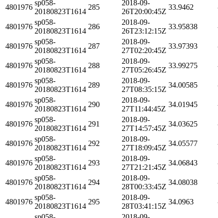
sp058-
2018-09-
4801976
285
33.9462
20180823T1614
26T20:00:45Z
sp058-
2018-09-
4801976
286
33.95838
20180823T1614
26T23:12:15Z
sp058-
2018-09-
4801976
287
33.97393
20180823T1614
27T02:20:45Z
sp058-
2018-09-
4801976
288
33.99275
20180823T1614
27T05:26:45Z
sp058-
2018-09-
4801976
289
34.00585
20180823T1614
27T08:35:15Z
sp058-
2018-09-
4801976
290
34.01945
20180823T1614
27T11:44:45Z
sp058-
2018-09-
4801976
291
34.03625
20180823T1614
27T14:57:45Z
sp058-
2018-09-
4801976
292
34.05577
20180823T1614
27T18:09:45Z
sp058-
2018-09-
4801976
293
34.06843
20180823T1614
27T21:21:45Z
sp058-
2018-09-
4801976
294
34.08038
20180823T1614
28T00:33:45Z
sp058-
2018-09-
4801976
295
34.0963
20180823T1614
28T03:41:15Z
sp058-
2018-09-