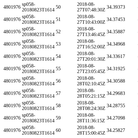
sp058-
2018-08-
4801976
50
34.39373
20180823T1614
27T07:48:30Z
sp058-
2018-08-
4801976
51
34.37453
20180823T1614
27T10:43:00Z
sp058-
2018-08-
4801976
52
34.35887
20180823T1614
27T13:46:45Z
sp058-
2018-08-
4801976
53
34.34968
20180823T1614
27T16:52:00Z
sp058-
2018-08-
4801976
54
34.33617
20180823T1614
27T20:01:30Z
sp058-
2018-08-
4801976
55
34.31925
20180823T1614
27T23:05:45Z
sp058-
2018-08-
4801976
56
34.30588
20180823T1614
28T02:10:45Z
sp058-
2018-08-
4801976
57
34.29683
20180823T1614
28T05:21:15Z
sp058-
2018-08-
4801976
58
34.28755
20180823T1614
28T08:24:30Z
sp058-
2018-08-
4801976
59
34.27098
20180823T1614
28T11:36:15Z
sp058-
2018-08-
4801976
60
34.25827
20180823T1614
28T15:00:45Z