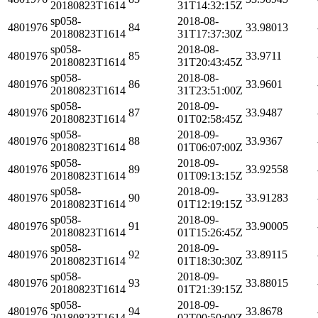
20180823T1614
31T14:32:15Z
sp058-
2018-08-
4801976
84
33.98013
20180823T1614
31T17:37:30Z
sp058-
2018-08-
4801976
85
33.9711
20180823T1614
31T20:43:45Z
sp058-
2018-08-
4801976
86
33.9601
20180823T1614
31T23:51:00Z
sp058-
2018-09-
4801976
87
33.9487
20180823T1614
01T02:58:45Z
sp058-
2018-09-
4801976
88
33.9367
20180823T1614
01T06:07:00Z
sp058-
2018-09-
4801976
89
33.92558
20180823T1614
01T09:13:15Z
sp058-
2018-09-
4801976
90
33.91283
20180823T1614
01T12:19:15Z
sp058-
2018-09-
4801976
91
33.90005
20180823T1614
01T15:26:45Z
sp058-
2018-09-
4801976
92
33.89115
20180823T1614
01T18:30:30Z
sp058-
2018-09-
4801976
93
33.88015
20180823T1614
01T21:39:15Z
sp058-
2018-09-
4801976
94
33.8678
20180823T1614
02T00:50:00Z