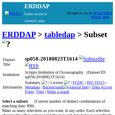
ERDDAP
Brought to you by
NOAA
NMFS
Easier access to
SWFSC
ERD
scientific data
ERDDAP
>
tabledap
> Subset
sp058-20180823T1614
Dataset
Title:
Scripps Institution of Oceanography (Dataset ID:
Institution:
sp058-20180823T1614)
Summary
|
License
|
FGDC
|
ISO 19115
|
Information:
Metadata
|
Background
|
Data Access
Form
|
Files
|
Make a graph
Select a subset:
(Current number of distinct combinations of
matching data: 898)
Make as many selections as you want, in any order. Each selection