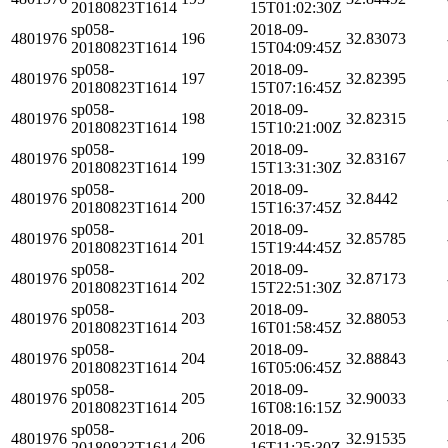
20180823T1614
15T01:02:30Z
sp058-
2018-09-
4801976
196
32.83073
20180823T1614
15T04:09:45Z
sp058-
2018-09-
4801976
197
32.82395
20180823T1614
15T07:16:45Z
sp058-
2018-09-
4801976
198
32.82315
20180823T1614
15T10:21:00Z
sp058-
2018-09-
4801976
199
32.83167
20180823T1614
15T13:31:30Z
sp058-
2018-09-
4801976
200
32.8442
20180823T1614
15T16:37:45Z
sp058-
2018-09-
4801976
201
32.85785
20180823T1614
15T19:44:45Z
sp058-
2018-09-
4801976
202
32.87173
20180823T1614
15T22:51:30Z
sp058-
2018-09-
4801976
203
32.88053
20180823T1614
16T01:58:45Z
sp058-
2018-09-
4801976
204
32.88843
20180823T1614
16T05:06:45Z
sp058-
2018-09-
4801976
205
32.90033
20180823T1614
16T08:16:15Z
sp058-
2018-09-
4801976
206
32.91535
20180823T1614
16T11:25:30Z