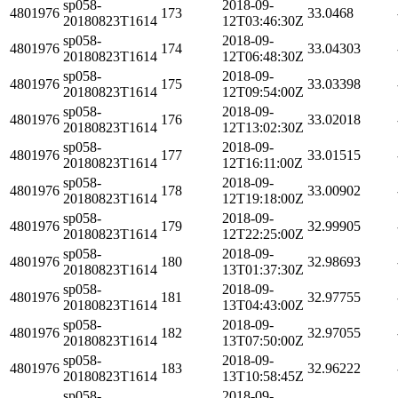
sp058-
2018-09-
4801976
173
33.0468
20180823T1614
12T03:46:30Z
sp058-
2018-09-
4801976
174
33.04303
20180823T1614
12T06:48:30Z
sp058-
2018-09-
4801976
175
33.03398
20180823T1614
12T09:54:00Z
sp058-
2018-09-
4801976
176
33.02018
20180823T1614
12T13:02:30Z
sp058-
2018-09-
4801976
177
33.01515
20180823T1614
12T16:11:00Z
sp058-
2018-09-
4801976
178
33.00902
20180823T1614
12T19:18:00Z
sp058-
2018-09-
4801976
179
32.99905
20180823T1614
12T22:25:00Z
sp058-
2018-09-
4801976
180
32.98693
20180823T1614
13T01:37:30Z
sp058-
2018-09-
4801976
181
32.97755
20180823T1614
13T04:43:00Z
sp058-
2018-09-
4801976
182
32.97055
20180823T1614
13T07:50:00Z
sp058-
2018-09-
4801976
183
32.96222
20180823T1614
13T10:58:45Z
sp058-
2018-09-