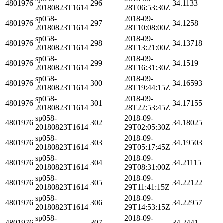
4801976
296
34.1133
20180823T1614
28T06:53:30Z
sp058-
2018-09-
4801976
297
34.1258
20180823T1614
28T10:08:00Z
sp058-
2018-09-
4801976
298
34.13718
20180823T1614
28T13:21:00Z
sp058-
2018-09-
4801976
299
34.1519
20180823T1614
28T16:31:30Z
sp058-
2018-09-
4801976
300
34.16593
20180823T1614
28T19:44:15Z
sp058-
2018-09-
4801976
301
34.17155
20180823T1614
28T22:53:45Z
sp058-
2018-09-
4801976
302
34.18025
20180823T1614
29T02:05:30Z
sp058-
2018-09-
4801976
303
34.19503
20180823T1614
29T05:17:45Z
sp058-
2018-09-
4801976
304
34.21115
20180823T1614
29T08:31:00Z
sp058-
2018-09-
4801976
305
34.22122
20180823T1614
29T11:41:15Z
sp058-
2018-09-
4801976
306
34.22957
20180823T1614
29T14:53:15Z
sp058-
2018-09-
4801976
307
34.2441