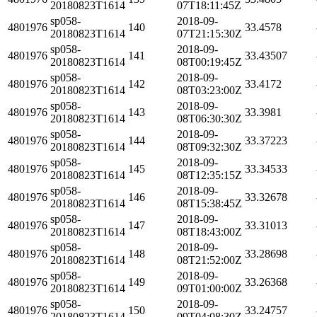
20180823T1614
07T18:11:45Z
sp058-
2018-09-
4801976
140
33.4578
20180823T1614
07T21:15:30Z
sp058-
2018-09-
4801976
141
33.43507
20180823T1614
08T00:19:45Z
sp058-
2018-09-
4801976
142
33.4172
20180823T1614
08T03:23:00Z
sp058-
2018-09-
4801976
143
33.3981
20180823T1614
08T06:30:30Z
sp058-
2018-09-
4801976
144
33.37223
20180823T1614
08T09:32:30Z
sp058-
2018-09-
4801976
145
33.34533
20180823T1614
08T12:35:15Z
sp058-
2018-09-
4801976
146
33.32678
20180823T1614
08T15:38:45Z
sp058-
2018-09-
4801976
147
33.31013
20180823T1614
08T18:43:00Z
sp058-
2018-09-
4801976
148
33.28698
20180823T1614
08T21:52:00Z
sp058-
2018-09-
4801976
149
33.26368
20180823T1614
09T01:00:00Z
sp058-
2018-09-
4801976
150
33.24757
20180823T1614
09T04:08:30Z