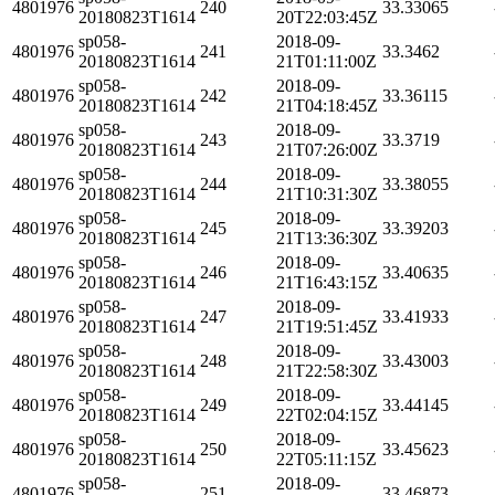
4801976
240
33.33065
20180823T1614
20T22:03:45Z
sp058-
2018-09-
4801976
241
33.3462
20180823T1614
21T01:11:00Z
sp058-
2018-09-
4801976
242
33.36115
20180823T1614
21T04:18:45Z
sp058-
2018-09-
4801976
243
33.3719
20180823T1614
21T07:26:00Z
sp058-
2018-09-
4801976
244
33.38055
20180823T1614
21T10:31:30Z
sp058-
2018-09-
4801976
245
33.39203
20180823T1614
21T13:36:30Z
sp058-
2018-09-
4801976
246
33.40635
20180823T1614
21T16:43:15Z
sp058-
2018-09-
4801976
247
33.41933
20180823T1614
21T19:51:45Z
sp058-
2018-09-
4801976
248
33.43003
20180823T1614
21T22:58:30Z
sp058-
2018-09-
4801976
249
33.44145
20180823T1614
22T02:04:15Z
sp058-
2018-09-
4801976
250
33.45623
20180823T1614
22T05:11:15Z
sp058-
2018-09-
4801976
251
33.46873