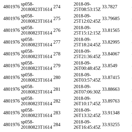
sp058-
2018-09-
4801976
274
33.7827
20180823T1614
25T08:53:15Z
sp058-
2018-09-
4801976
275
33.79685
20180823T1614
25T12:02:45Z
sp058-
2018-09-
4801976
276
33.81565
20180823T1614
25T15:12:15Z
sp058-
2018-09-
4801976
277
33.82995
20180823T1614
25T18:24:45Z
sp058-
2018-09-
4801976
278
33.84067
20180823T1614
25T21:36:45Z
sp058-
2018-09-
4801976
279
33.8549
20180823T1614
26T00:48:45Z
sp058-
2018-09-
4801976
280
33.87415
20180823T1614
26T03:57:45Z
sp058-
2018-09-
4801976
281
33.88663
20180823T1614
26T07:06:30Z
sp058-
2018-09-
4801976
282
33.89763
20180823T1614
26T10:17:45Z
sp058-
2018-09-
4801976
283
33.91348
20180823T1614
26T13:32:45Z
sp058-
2018-09-
4801976
284
33.93255
20180823T1614
26T16:45:45Z