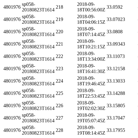
sp058-
2018-09-
4801976
218
33.0592
20180823T1614
18T00:56:00Z
sp058-
2018-09-
4801976
219
33.07023
20180823T1614
18T04:06:15Z
sp058-
2018-09-
4801976
220
33.0808
20180823T1614
18T07:14:45Z
sp058-
2018-09-
4801976
221
33.09343
20180823T1614
18T10:21:15Z
sp058-
2018-09-
4801976
222
33.11073
20180823T1614
18T13:34:00Z
sp058-
2018-09-
4801976
223
33.12158
20180823T1614
18T16:41:30Z
sp058-
2018-09-
4801976
224
33.13033
20180823T1614
18T19:46:45Z
sp058-
2018-09-
4801976
225
33.14288
20180823T1614
18T22:53:45Z
sp058-
2018-09-
4801976
226
33.15805
20180823T1614
19T02:02:30Z
sp058-
2018-09-
4801976
227
33.17047
20180823T1614
19T05:07:45Z
sp058-
2018-09-
4801976
228
33.17955
20180823T1614
19T08:14:45Z