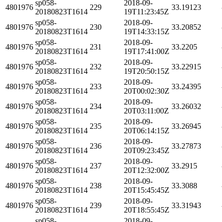
sp058-
2018-09-
4801976
229
33.19123
20180823T1614
19T11:23:45Z
sp058-
2018-09-
4801976
230
33.20852
20180823T1614
19T14:33:15Z
sp058-
2018-09-
4801976
231
33.2205
20180823T1614
19T17:41:00Z
sp058-
2018-09-
4801976
232
33.22915
20180823T1614
19T20:50:15Z
sp058-
2018-09-
4801976
233
33.24395
20180823T1614
20T00:02:30Z
sp058-
2018-09-
4801976
234
33.26032
20180823T1614
20T03:11:00Z
sp058-
2018-09-
4801976
235
33.26945
20180823T1614
20T06:14:15Z
sp058-
2018-09-
4801976
236
33.27873
20180823T1614
20T09:23:45Z
sp058-
2018-09-
4801976
237
33.2915
20180823T1614
20T12:32:00Z
sp058-
2018-09-
4801976
238
33.3088
20180823T1614
20T15:45:45Z
sp058-
2018-09-
4801976
239
33.31943
20180823T1614
20T18:55:45Z
sp058-
2018-09-