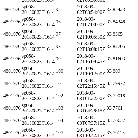
sp058-
2018-09-
4801976
95
33.85423
20180823T1614
02T03:54:00Z
sp058-
2018-09-
4801976
96
33.84348
20180823T1614
02T07:00:00Z
sp058-
2018-09-
4801976
97
33.8365
20180823T1614
02T10:05:30Z
sp058-
2018-09-
4801976
98
33.82705
20180823T1614
02T13:08:15Z
sp058-
2018-09-
4801976
99
33.81603
20180823T1614
02T16:09:45Z
sp058-
2018-09-
4801976
100
33.809
20180823T1614
02T19:12:00Z
sp058-
2018-09-
4801976
101
33.79972
20180823T1614
02T22:15:45Z
sp058-
2018-09-
4801976
102
33.79018
20180823T1614
03T01:22:00Z
sp058-
2018-09-
4801976
103
33.7761
20180823T1614
03T04:28:15Z
sp058-
2018-09-
4801976
104
33.76637
20180823T1614
03T07:37:15Z
sp058-
2018-09-
4801976
105
33.76113
20180823T1614
03T10:42:15Z