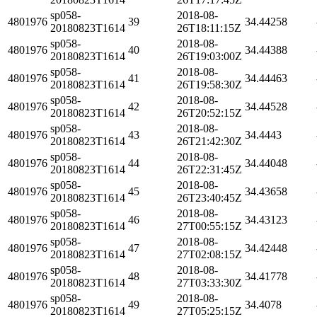
sp058-
2018-08-
4801976
39
34.44258
20180823T1614
26T18:11:15Z
sp058-
2018-08-
4801976
40
34.44388
20180823T1614
26T19:03:00Z
sp058-
2018-08-
4801976
41
34.44463
20180823T1614
26T19:58:30Z
sp058-
2018-08-
4801976
42
34.44528
20180823T1614
26T20:52:15Z
sp058-
2018-08-
4801976
43
34.4443
20180823T1614
26T21:42:30Z
sp058-
2018-08-
4801976
44
34.44048
20180823T1614
26T22:31:45Z
sp058-
2018-08-
4801976
45
34.43658
20180823T1614
26T23:40:45Z
sp058-
2018-08-
4801976
46
34.43123
20180823T1614
27T00:55:15Z
sp058-
2018-08-
4801976
47
34.42448
20180823T1614
27T02:08:15Z
sp058-
2018-08-
4801976
48
34.41778
20180823T1614
27T03:33:30Z
sp058-
2018-08-
4801976
49
34.4078
20180823T1614
27T05:25:15Z