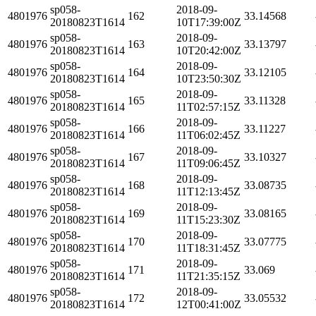
sp058-
2018-09-
4801976
162
33.14568
20180823T1614
10T17:39:00Z
sp058-
2018-09-
4801976
163
33.13797
20180823T1614
10T20:42:00Z
sp058-
2018-09-
4801976
164
33.12105
20180823T1614
10T23:50:30Z
sp058-
2018-09-
4801976
165
33.11328
20180823T1614
11T02:57:15Z
sp058-
2018-09-
4801976
166
33.11227
20180823T1614
11T06:02:45Z
sp058-
2018-09-
4801976
167
33.10327
20180823T1614
11T09:06:45Z
sp058-
2018-09-
4801976
168
33.08735
20180823T1614
11T12:13:45Z
sp058-
2018-09-
4801976
169
33.08165
20180823T1614
11T15:23:30Z
sp058-
2018-09-
4801976
170
33.07775
20180823T1614
11T18:31:45Z
sp058-
2018-09-
4801976
171
33.069
20180823T1614
11T21:35:15Z
sp058-
2018-09-
4801976
172
33.05532
20180823T1614
12T00:41:00Z