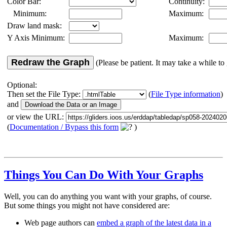
Color Bar:
Continuity:
Minimum:
Maximum:
Draw land mask:
Y Axis Minimum:
Maximum:
Redraw the Graph
(Please be patient. It may take a while to 
Optional:
Then set the File Type:
(
File Type information
)
and
or view the URL:
(
Documentation / Bypass this form
)
Things You Can Do With Your Graphs
Well, you can do anything you want with your graphs, of course.
But some things you might not have considered are:
Web page authors can
embed a graph of the latest data in a