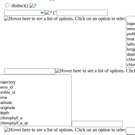
distinct()
("