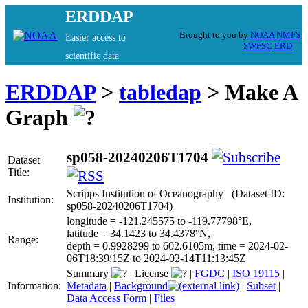
ERDDAP
Brought to you by
NOAA
NMFS
Easier access to
SWFSC
ERD
scientific data
ERDDAP
>
tabledap
> Make A
Graph
sp058-20240206T1704
Dataset
Title:
Scripps Institution of Oceanography (Dataset ID:
Institution:
sp058-20240206T1704)
longitude = -121.245575 to -119.77798°E,
latitude = 34.1423 to 34.4378°N,
Range:
depth = 0.9928299 to 602.6105m, time = 2024-02-
06T18:39:15Z to 2024-02-14T11:13:45Z
Summary
|
License
|
FGDC
|
ISO 19115
|
Information:
Metadata
|
Background
|
Subset
|
Data Access Form
|
Files