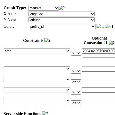
Graph Type:
X Axis:
Y Axis:
Color:
Optional
Constraints
Constraint #1
Server-side Functions