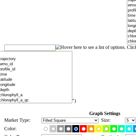
")
Graph Settings
Marker Type:
Size:
Color: