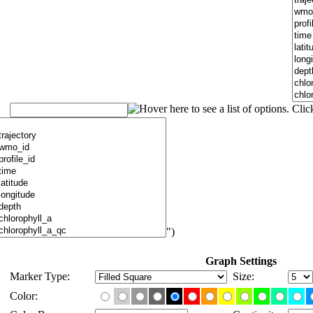
")
Graph Settings
Marker Type:
Size:
Color: