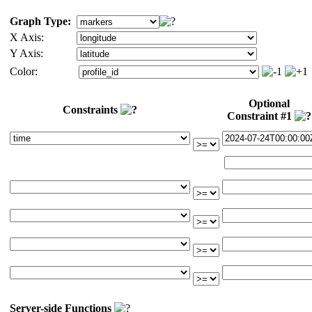
Graph Type:
X Axis:
Y Axis:
Color:
Optional
Constraints
Constraint #1
Server-side Functions