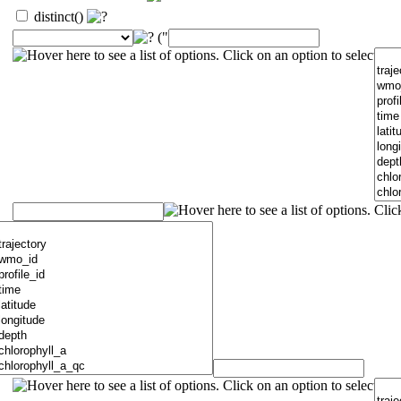
distinct()
("