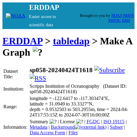
ERDDAP
Brought to you by
NOAA
NMFS
Easier access to
SWFSC
ERD
scientific data
ERDDAP
>
tabledap
> Make A
Graph
sp058-20240424T1618
Dataset
Title:
Scripps Institution of Oceanography (Dataset ID:
Institution:
sp058-20240424T1618)
longitude = -122.6417 to -117.303474°E,
latitude = 31.0949 to 33.3327°N,
Range:
depth = 0.9532503 to 503.2955m, time = 2024-04-
24T17:55:15Z to 2024-07-30T16:00:00Z
Summary
|
License
|
FGDC
|
ISO 19115
|
Information:
Metadata
|
Background
|
Subset
|
Data Access Form
|
Files