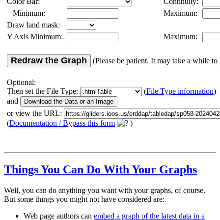
Color Bar:
Continuity:
Minimum:
Maximum:
Draw land mask:
Y Axis Minimum:
Maximum:
Redraw the Graph
(Please be patient. It may take a while to 
Optional:
Then set the File Type:
(
File Type information
)
and
or view the URL:
(
Documentation / Bypass this form
)
Things You Can Do With Your Graphs
Well, you can do anything you want with your graphs, of course.
But some things you might not have considered are:
Web page authors can
embed a graph of the latest data in a