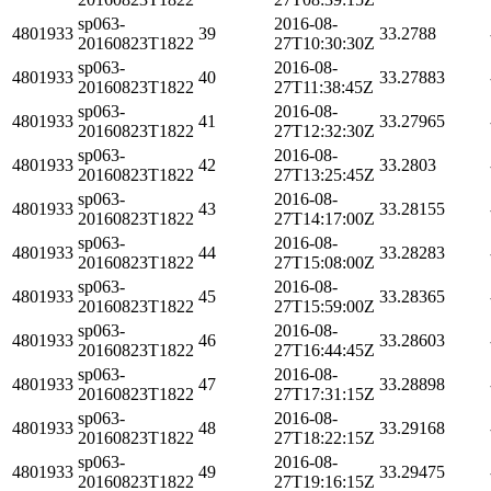
sp063-
2016-08-
4801933
39
33.2788
20160823T1822
27T10:30:30Z
sp063-
2016-08-
4801933
40
33.27883
20160823T1822
27T11:38:45Z
sp063-
2016-08-
4801933
41
33.27965
20160823T1822
27T12:32:30Z
sp063-
2016-08-
4801933
42
33.2803
20160823T1822
27T13:25:45Z
sp063-
2016-08-
4801933
43
33.28155
20160823T1822
27T14:17:00Z
sp063-
2016-08-
4801933
44
33.28283
20160823T1822
27T15:08:00Z
sp063-
2016-08-
4801933
45
33.28365
20160823T1822
27T15:59:00Z
sp063-
2016-08-
4801933
46
33.28603
20160823T1822
27T16:44:45Z
sp063-
2016-08-
4801933
47
33.28898
20160823T1822
27T17:31:15Z
sp063-
2016-08-
4801933
48
33.29168
20160823T1822
27T18:22:15Z
sp063-
2016-08-
4801933
49
33.29475
20160823T1822
27T19:16:15Z