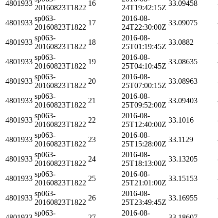
4801933
16
33.09458
20160823T1822
24T19:42:15Z
sp063-
2016-08-
4801933
17
33.09075
20160823T1822
24T22:30:00Z
sp063-
2016-08-
4801933
18
33.0882
20160823T1822
25T01:19:45Z
sp063-
2016-08-
4801933
19
33.08635
20160823T1822
25T04:10:45Z
sp063-
2016-08-
4801933
20
33.08963
20160823T1822
25T07:00:15Z
sp063-
2016-08-
4801933
21
33.09403
20160823T1822
25T09:52:00Z
sp063-
2016-08-
4801933
22
33.1016
20160823T1822
25T12:40:00Z
sp063-
2016-08-
4801933
23
33.1129
20160823T1822
25T15:28:00Z
sp063-
2016-08-
4801933
24
33.13205
20160823T1822
25T18:13:00Z
sp063-
2016-08-
4801933
25
33.15153
20160823T1822
25T21:01:00Z
sp063-
2016-08-
4801933
26
33.16955
20160823T1822
25T23:49:45Z
sp063-
2016-08-
4801933
27
33.18607