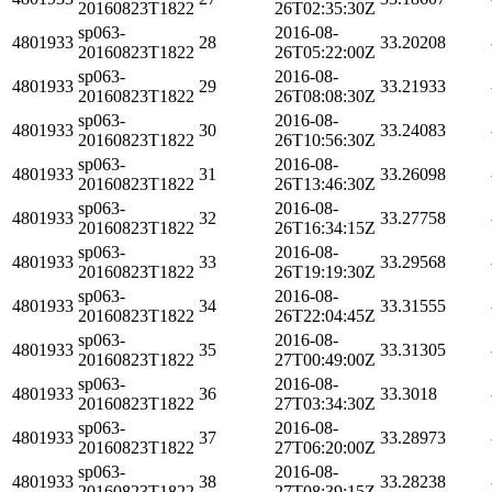
20160823T1822
26T02:35:30Z
sp063-
2016-08-
4801933
28
33.20208
20160823T1822
26T05:22:00Z
sp063-
2016-08-
4801933
29
33.21933
20160823T1822
26T08:08:30Z
sp063-
2016-08-
4801933
30
33.24083
20160823T1822
26T10:56:30Z
sp063-
2016-08-
4801933
31
33.26098
20160823T1822
26T13:46:30Z
sp063-
2016-08-
4801933
32
33.27758
20160823T1822
26T16:34:15Z
sp063-
2016-08-
4801933
33
33.29568
20160823T1822
26T19:19:30Z
sp063-
2016-08-
4801933
34
33.31555
20160823T1822
26T22:04:45Z
sp063-
2016-08-
4801933
35
33.31305
20160823T1822
27T00:49:00Z
sp063-
2016-08-
4801933
36
33.3018
20160823T1822
27T03:34:30Z
sp063-
2016-08-
4801933
37
33.28973
20160823T1822
27T06:20:00Z
sp063-
2016-08-
4801933
38
33.28238
20160823T1822
27T08:39:15Z