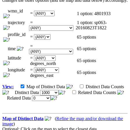
changes the other options (and the map and data below) accordingly.
wmo_id
=
1 option: 4801933
trajectory
=
1 option: sp063-
20160823T1822
profile_id
=
65 options
=
time
65 options
latitude
=
65 options
degrees_north
longitude
=
65 options
degrees_east
View:
Map of Distinct Data
Distinct Data Counts
Distinct Data
Related Data Counts
Related Data
Map of Distinct Data
(
Refine the map and/or download the
image
)
Optional: Click on the map to select the closest data.