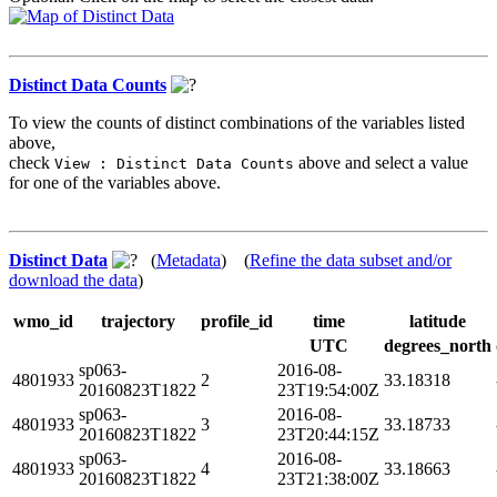
Distinct Data Counts
To view the counts of distinct combinations of the variables listed
above,
check
above and select a value
View : Distinct Data Counts
for one of the variables above.
Distinct Data
(
Metadata
) (
Refine the data subset and/or
download the data
)
wmo_id
trajectory
profile_id
time
latitude
UTC
degrees_north
sp063-
2016-08-
4801933
2
33.18318
20160823T1822
23T19:54:00Z
sp063-
2016-08-
4801933
3
33.18733
20160823T1822
23T20:44:15Z
sp063-
2016-08-
4801933
4
33.18663
20160823T1822
23T21:38:00Z