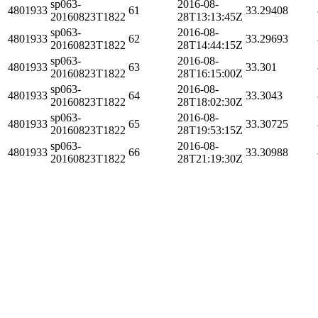
sp063-
2016-08-
4801933
61
33.29408
20160823T1822
28T13:13:45Z
sp063-
2016-08-
4801933
62
33.29693
20160823T1822
28T14:44:15Z
sp063-
2016-08-
4801933
63
33.301
20160823T1822
28T16:15:00Z
sp063-
2016-08-
4801933
64
33.3043
20160823T1822
28T18:02:30Z
sp063-
2016-08-
4801933
65
33.30725
20160823T1822
28T19:53:15Z
sp063-
2016-08-
4801933
66
33.30988
20160823T1822
28T21:19:30Z