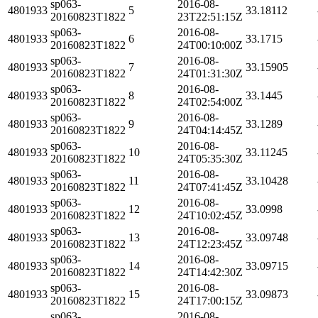
sp063-
2016-08-
4801933
5
33.18112
20160823T1822
23T22:51:15Z
sp063-
2016-08-
4801933
6
33.1715
20160823T1822
24T00:10:00Z
sp063-
2016-08-
4801933
7
33.15905
20160823T1822
24T01:31:30Z
sp063-
2016-08-
4801933
8
33.1445
20160823T1822
24T02:54:00Z
sp063-
2016-08-
4801933
9
33.1289
20160823T1822
24T04:14:45Z
sp063-
2016-08-
4801933
10
33.11245
20160823T1822
24T05:35:30Z
sp063-
2016-08-
4801933
11
33.10428
20160823T1822
24T07:41:45Z
sp063-
2016-08-
4801933
12
33.0998
20160823T1822
24T10:02:45Z
sp063-
2016-08-
4801933
13
33.09748
20160823T1822
24T12:23:45Z
sp063-
2016-08-
4801933
14
33.09715
20160823T1822
24T14:42:30Z
sp063-
2016-08-
4801933
15
33.09873
20160823T1822
24T17:00:15Z
sp063-
2016-08-