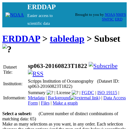
ERDDAP
Brought to you by
NOAA
NMFS
Easier access to
SWFSC
ERD
scientific data
ERDDAP
>
tabledap
> Subset
sp063-20160823T1822
Dataset
Title:
Scripps Institution of Oceanography (Dataset ID:
Institution:
sp063-20160823T1822)
Summary
|
License
|
FGDC
|
ISO 19115
|
Information:
Metadata
|
Background
|
Data Access
Form
|
Files
|
Make a graph
Select a subset:
(Current number of distinct combinations of
matching data: 65)
Make as many selections as you want, in any order. Each selection