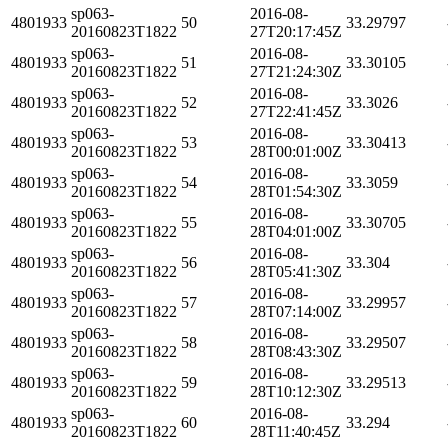
sp063-
2016-08-
4801933
50
33.29797
20160823T1822
27T20:17:45Z
sp063-
2016-08-
4801933
51
33.30105
20160823T1822
27T21:24:30Z
sp063-
2016-08-
4801933
52
33.3026
20160823T1822
27T22:41:45Z
sp063-
2016-08-
4801933
53
33.30413
20160823T1822
28T00:01:00Z
sp063-
2016-08-
4801933
54
33.3059
20160823T1822
28T01:54:30Z
sp063-
2016-08-
4801933
55
33.30705
20160823T1822
28T04:01:00Z
sp063-
2016-08-
4801933
56
33.304
20160823T1822
28T05:41:30Z
sp063-
2016-08-
4801933
57
33.29957
20160823T1822
28T07:14:00Z
sp063-
2016-08-
4801933
58
33.29507
20160823T1822
28T08:43:30Z
sp063-
2016-08-
4801933
59
33.29513
20160823T1822
28T10:12:30Z
sp063-
2016-08-
4801933
60
33.294
20160823T1822
28T11:40:45Z