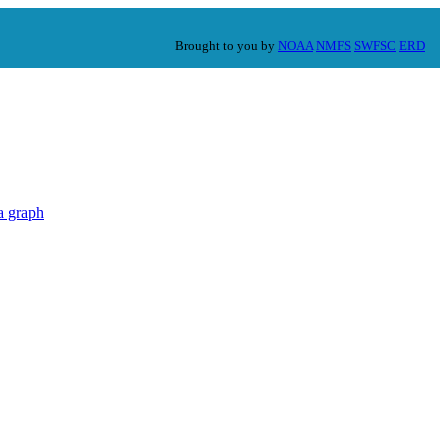
Brought to you by
NOAA
NMFS
SWFSC
ERD
a graph