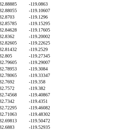
32.88885
-119.0863
32.88055
-119.10607
32.8703
-119.1296
32.85785
-119.15295
32.84628
-119.17605
32.8362
-119.20002
32.82605
-119.22625
32.81432
-119.2529
32.805
-119.27345
32.79605
-119.29007
32.78953
-119.3084
32.78065
-119.33347
32.7692
-119.358
32.7572
-119.382
32.74568
-119.40867
32.7342
-119.4351
32.72295
-119.46082
32.71063
-119.48302
32.69813
-119.50472
32.6883
-119.52935