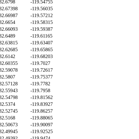
32.6798
-119.54755
32.67398
-119.56035
32.66987
-119.57212
32.6654
-119.58315
32.66093
-119.59387
32.6489
-119.61165
32.63815
-119.63407
32.62685
-119.65865
32.6142
-119.68203
32.60355
-119.7027
32.59078
-119.72617
32.5807
-119.75377
32.57128
-119.7782
32.55943
-119.7958
32.54798
-119.81562
32.5374
-119.83927
32.52745
-119.86257
32.5168
-119.88065
32.50673
-119.90097
32.49945
-119.92525
32.49392
-119.9474