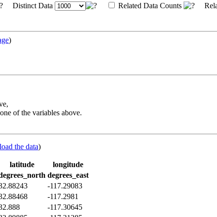
Distinct Data
Related Data Counts
Rela
age
)
ve,
one of the variables above.
load the data
)
latitude
longitude
degrees_north
degrees_east
32.88243
-117.29083
32.88468
-117.2981
32.888
-117.30645