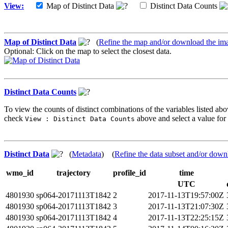
View:
Map of Distinct Data
Distinct Data Counts
Map of Distinct Data
(
Refine the map and/or download the im
Optional: Click on the map to select the closest data.
Distinct Data Counts
To view the counts of distinct combinations of the variables listed abo
check
above and select a value for 
View : Distinct Data Counts
Distinct Data
(
Metadata
) (
Refine the data subset and/or down
wmo_id
trajectory
profile_id
time
UTC
4801930
sp064-20171113T1842
2
2017-11-13T19:57:00Z
4801930
sp064-20171113T1842
3
2017-11-13T21:07:30Z
4801930
sp064-20171113T1842
4
2017-11-13T22:25:15Z