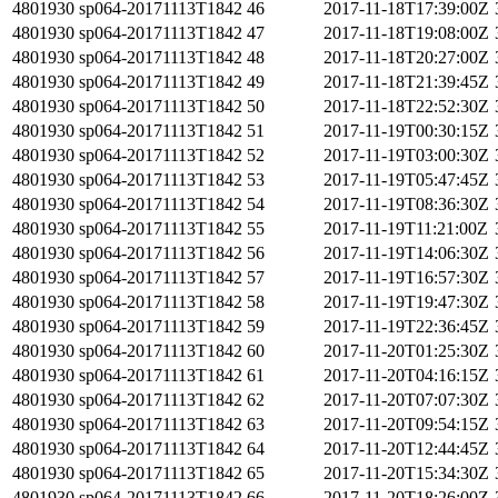
4801930
sp064-20171113T1842
46
2017-11-18T17:39:00Z
4801930
sp064-20171113T1842
47
2017-11-18T19:08:00Z
4801930
sp064-20171113T1842
48
2017-11-18T20:27:00Z
4801930
sp064-20171113T1842
49
2017-11-18T21:39:45Z
4801930
sp064-20171113T1842
50
2017-11-18T22:52:30Z
4801930
sp064-20171113T1842
51
2017-11-19T00:30:15Z
4801930
sp064-20171113T1842
52
2017-11-19T03:00:30Z
4801930
sp064-20171113T1842
53
2017-11-19T05:47:45Z
4801930
sp064-20171113T1842
54
2017-11-19T08:36:30Z
4801930
sp064-20171113T1842
55
2017-11-19T11:21:00Z
4801930
sp064-20171113T1842
56
2017-11-19T14:06:30Z
4801930
sp064-20171113T1842
57
2017-11-19T16:57:30Z
4801930
sp064-20171113T1842
58
2017-11-19T19:47:30Z
4801930
sp064-20171113T1842
59
2017-11-19T22:36:45Z
4801930
sp064-20171113T1842
60
2017-11-20T01:25:30Z
4801930
sp064-20171113T1842
61
2017-11-20T04:16:15Z
4801930
sp064-20171113T1842
62
2017-11-20T07:07:30Z
4801930
sp064-20171113T1842
63
2017-11-20T09:54:15Z
4801930
sp064-20171113T1842
64
2017-11-20T12:44:45Z
4801930
sp064-20171113T1842
65
2017-11-20T15:34:30Z
4801930
sp064-20171113T1842
66
2017-11-20T18:26:00Z