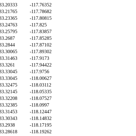
33.20333
-117.76352
33.21765
-117.78682
33.23365
-117.80815
33.24763
-117.825
33.25795
-117.83857
33.2687
-117.85285
33.2844
-117.87102
33.30065
-117.89302
33.31463
-117.9173
33.3261
-117.94422
33.33045
-117.9756
33.33045
-118.00627
33.32475
-118.03112
33.32145
-118.05335
33.32208
-118.07527
33.32385
-118.0997
33.31453
-118.12447
33.30343
-118.14832
33.2938
-118.17195
33.28618
-118.19262