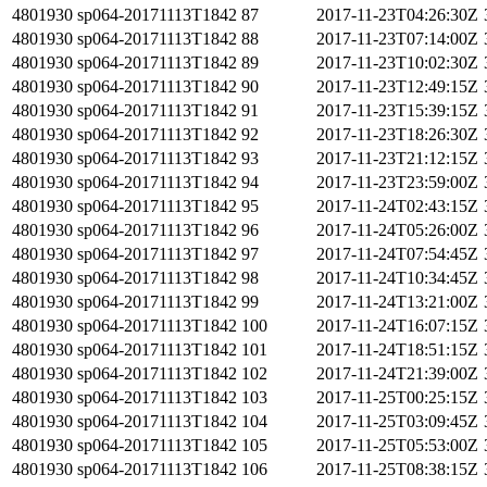
4801930
sp064-20171113T1842
87
2017-11-23T04:26:30Z
4801930
sp064-20171113T1842
88
2017-11-23T07:14:00Z
4801930
sp064-20171113T1842
89
2017-11-23T10:02:30Z
4801930
sp064-20171113T1842
90
2017-11-23T12:49:15Z
4801930
sp064-20171113T1842
91
2017-11-23T15:39:15Z
4801930
sp064-20171113T1842
92
2017-11-23T18:26:30Z
4801930
sp064-20171113T1842
93
2017-11-23T21:12:15Z
4801930
sp064-20171113T1842
94
2017-11-23T23:59:00Z
4801930
sp064-20171113T1842
95
2017-11-24T02:43:15Z
4801930
sp064-20171113T1842
96
2017-11-24T05:26:00Z
4801930
sp064-20171113T1842
97
2017-11-24T07:54:45Z
4801930
sp064-20171113T1842
98
2017-11-24T10:34:45Z
4801930
sp064-20171113T1842
99
2017-11-24T13:21:00Z
4801930
sp064-20171113T1842
100
2017-11-24T16:07:15Z
4801930
sp064-20171113T1842
101
2017-11-24T18:51:15Z
4801930
sp064-20171113T1842
102
2017-11-24T21:39:00Z
4801930
sp064-20171113T1842
103
2017-11-25T00:25:15Z
4801930
sp064-20171113T1842
104
2017-11-25T03:09:45Z
4801930
sp064-20171113T1842
105
2017-11-25T05:53:00Z
4801930
sp064-20171113T1842
106
2017-11-25T08:38:15Z