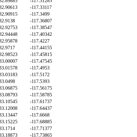
32.89885
-117.31285
32.90613
-117.33117
32.90915
-117.3499
32.9138
-117.36807
32.92753
-117.38547
32.94448
-117.40342
32.95878
-117.4227
32.9717
-117.44155
32.98523
-117.45815
33.00007
-117.47545
33.01578
-117.4953
33.03183
-117.5172
33.0498
-117.5393
33.06875
-117.56175
33.08793
-117.58785
33.10545
-117.61737
33.12008
-117.64437
33.13447
-117.6668
33.15225
-117.68885
33.1714
-117.71377
33.18873
-117.73865