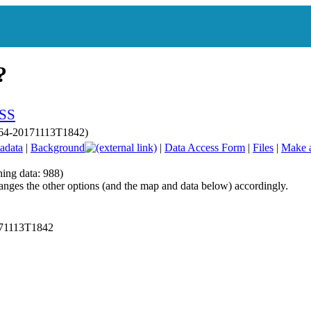
p064-20171113T1842)
adata
|
Background
|
Data Access Form
|
Files
|
Make 
hing data: 988)
anges the other options (and the map and data below) accordingly.
171113T1842