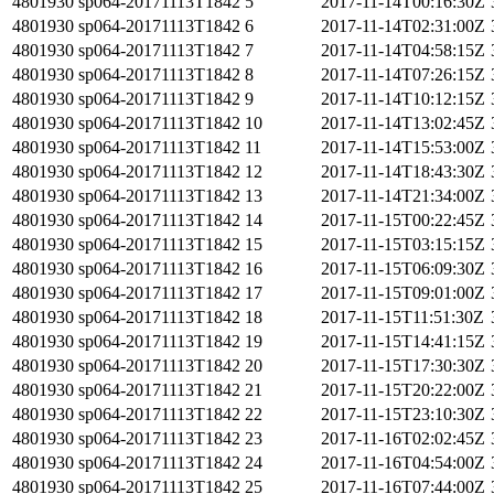
4801930
sp064-20171113T1842
5
2017-11-14T00:16:30Z
4801930
sp064-20171113T1842
6
2017-11-14T02:31:00Z
4801930
sp064-20171113T1842
7
2017-11-14T04:58:15Z
4801930
sp064-20171113T1842
8
2017-11-14T07:26:15Z
4801930
sp064-20171113T1842
9
2017-11-14T10:12:15Z
4801930
sp064-20171113T1842
10
2017-11-14T13:02:45Z
4801930
sp064-20171113T1842
11
2017-11-14T15:53:00Z
4801930
sp064-20171113T1842
12
2017-11-14T18:43:30Z
4801930
sp064-20171113T1842
13
2017-11-14T21:34:00Z
4801930
sp064-20171113T1842
14
2017-11-15T00:22:45Z
4801930
sp064-20171113T1842
15
2017-11-15T03:15:15Z
4801930
sp064-20171113T1842
16
2017-11-15T06:09:30Z
4801930
sp064-20171113T1842
17
2017-11-15T09:01:00Z
4801930
sp064-20171113T1842
18
2017-11-15T11:51:30Z
4801930
sp064-20171113T1842
19
2017-11-15T14:41:15Z
4801930
sp064-20171113T1842
20
2017-11-15T17:30:30Z
4801930
sp064-20171113T1842
21
2017-11-15T20:22:00Z
4801930
sp064-20171113T1842
22
2017-11-15T23:10:30Z
4801930
sp064-20171113T1842
23
2017-11-16T02:02:45Z
4801930
sp064-20171113T1842
24
2017-11-16T04:54:00Z
4801930
sp064-20171113T1842
25
2017-11-16T07:44:00Z