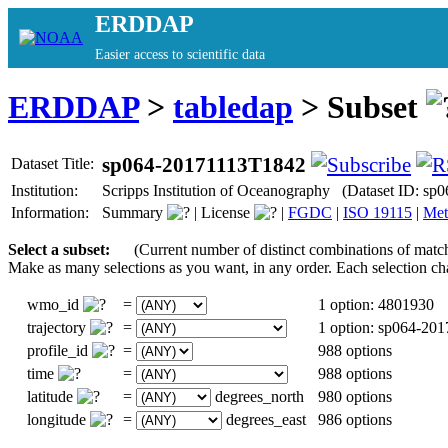
ERDDAP
Easier access to scientific data
ERDDAP
>
tabledap
> Subset
sp064-20171113T1842
Dataset Title:
Institution:
Scripps Institution of Oceanography (Dataset ID: s
Information:
Summary
|
License
|
FGDC
|
ISO 19115
|
Met
Select a subset:
(Current number of distinct combinations of matc
Make as many selections as you want, in any order. Each selection ch
wmo_id
=
1 option: 4801930
trajectory
=
1 option: sp064-20
profile_id
=
988 options
time
=
988 options
latitude
=
degrees_north
980 options
longitude
=
degrees_east
986 options