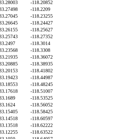
33.28003
-118.20852
33.27498
-118.2209
33.27045
-118.23255
33.26645
-118.24427
33.26155
-118.25627
33.25743
-118.27352
33.2497
-118.3014
33.23568
-118.3308
33.21935
-118.36072
33.20885
-118.38935
33.20153
-118.41802
33.19423
-118.44987
33.18553
-118.48245
33.17618
-118.51007
33.1689
-118.53525
33.1624
-118.56052
33.15405
-118.58425
33.14518
-118.60597
33.13518
-118.62222
33.12255
-118.63522
33.1059
-118.64957