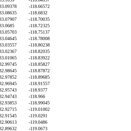
33.09378
-118.66572
33.08635
-118.6832
33.07907
-118.70035
33.0685
-118.72325
33.05703
-118.75137
33.04645
-118.78008
33.03557
-118.80238
33.02367
-118.82035
33.01065
-118.83922
32.99745
-118.85827
32.98645
-118.87872
32.97852
-118.89685
32.96945
-118.91557
32.95743
-118.9377
32.94743
-118.966
32.93853
-118.99045
32.92715
-119.01002
32.91545
-119.0291
32.90613
-119.0486
32.89632
-119.0673