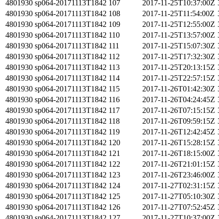
4801930
sp064-20171113T1842
107
2017-11-25T10:37:00Z
4801930
sp064-20171113T1842
108
2017-11-25T11:54:00Z
4801930
sp064-20171113T1842
109
2017-11-25T12:55:00Z
4801930
sp064-20171113T1842
110
2017-11-25T13:57:00Z
4801930
sp064-20171113T1842
111
2017-11-25T15:07:30Z
4801930
sp064-20171113T1842
112
2017-11-25T17:32:30Z
4801930
sp064-20171113T1842
113
2017-11-25T20:13:15Z
4801930
sp064-20171113T1842
114
2017-11-25T22:57:15Z
4801930
sp064-20171113T1842
115
2017-11-26T01:42:30Z
4801930
sp064-20171113T1842
116
2017-11-26T04:24:45Z
4801930
sp064-20171113T1842
117
2017-11-26T07:15:15Z
4801930
sp064-20171113T1842
118
2017-11-26T09:59:15Z
4801930
sp064-20171113T1842
119
2017-11-26T12:42:45Z
4801930
sp064-20171113T1842
120
2017-11-26T15:28:15Z
4801930
sp064-20171113T1842
121
2017-11-26T18:15:00Z
4801930
sp064-20171113T1842
122
2017-11-26T21:01:15Z
4801930
sp064-20171113T1842
123
2017-11-26T23:46:00Z
4801930
sp064-20171113T1842
124
2017-11-27T02:31:15Z
4801930
sp064-20171113T1842
125
2017-11-27T05:10:30Z
4801930
sp064-20171113T1842
126
2017-11-27T07:52:45Z
4801930
sp064-20171113T1842
127
2017-11-27T10:37:00Z