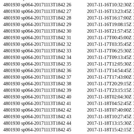
4801930
sp064-20171113T1842
26
2017-11-16T10:32:30Z
4801930
sp064-20171113T1842
27
2017-11-16T13:23:45Z
4801930
sp064-20171113T1842
28
2017-11-16T16:17:00Z
4801930
sp064-20171113T1842
29
2017-11-16T19:08:15Z
4801930
sp064-20171113T1842
30
2017-11-16T21:57:45Z
4801930
sp064-20171113T1842
31
2017-11-17T00:45:00Z
4801930
sp064-20171113T1842
32
2017-11-17T03:35:45Z
4801930
sp064-20171113T1842
33
2017-11-17T06:25:30Z
4801930
sp064-20171113T1842
34
2017-11-17T09:13:45Z
4801930
sp064-20171113T1842
35
2017-11-17T12:05:30Z
4801930
sp064-20171113T1842
36
2017-11-17T14:54:45Z
4801930
sp064-20171113T1842
37
2017-11-17T17:43:00Z
4801930
sp064-20171113T1842
38
2017-11-17T20:29:15Z
4801930
sp064-20171113T1842
39
2017-11-17T23:15:15Z
4801930
sp064-20171113T1842
40
2017-11-18T02:04:30Z
4801930
sp064-20171113T1842
41
2017-11-18T04:52:45Z
4801930
sp064-20171113T1842
42
2017-11-18T07:40:00Z
4801930
sp064-20171113T1842
43
2017-11-18T10:27:45Z
4801930
sp064-20171113T1842
44
2017-11-18T13:15:30Z
4801930
sp064-20171113T1842
45
2017-11-18T15:42:15Z