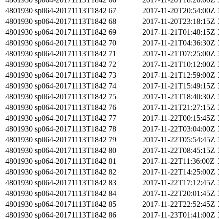
4801930
sp064-20171113T1842
67
2017-11-20T20:54:00Z
4801930
sp064-20171113T1842
68
2017-11-20T23:18:15Z
4801930
sp064-20171113T1842
69
2017-11-21T01:48:15Z
4801930
sp064-20171113T1842
70
2017-11-21T04:36:30Z
4801930
sp064-20171113T1842
71
2017-11-21T07:25:00Z
4801930
sp064-20171113T1842
72
2017-11-21T10:12:00Z
4801930
sp064-20171113T1842
73
2017-11-21T12:59:00Z
4801930
sp064-20171113T1842
74
2017-11-21T15:49:15Z
4801930
sp064-20171113T1842
75
2017-11-21T18:40:30Z
4801930
sp064-20171113T1842
76
2017-11-21T21:27:15Z
4801930
sp064-20171113T1842
77
2017-11-22T00:15:45Z
4801930
sp064-20171113T1842
78
2017-11-22T03:04:00Z
4801930
sp064-20171113T1842
79
2017-11-22T05:54:45Z
4801930
sp064-20171113T1842
80
2017-11-22T08:45:15Z
4801930
sp064-20171113T1842
81
2017-11-22T11:36:00Z
4801930
sp064-20171113T1842
82
2017-11-22T14:25:00Z
4801930
sp064-20171113T1842
83
2017-11-22T17:12:45Z
4801930
sp064-20171113T1842
84
2017-11-22T20:01:45Z
4801930
sp064-20171113T1842
85
2017-11-22T22:52:45Z
4801930
sp064-20171113T1842
86
2017-11-23T01:41:00Z