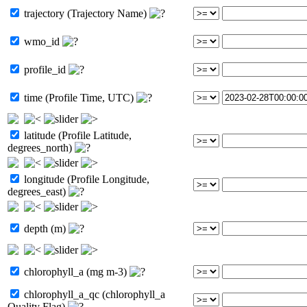
trajectory (Trajectory Name)
wmo_id
profile_id
time (Profile Time, UTC)
latitude (Profile Latitude,
degrees_north)
longitude (Profile Longitude,
degrees_east)
depth (m)
chlorophyll_a (mg m-3)
chlorophyll_a_qc (chlorophyll_a
Quality Flag)