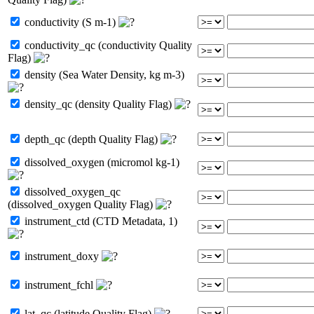
conductivity (S m-1)
conductivity_qc (conductivity Quality
Flag)
density (Sea Water Density, kg m-3)
density_qc (density Quality Flag)
depth_qc (depth Quality Flag)
dissolved_oxygen (micromol kg-1)
dissolved_oxygen_qc
(dissolved_oxygen Quality Flag)
instrument_ctd (CTD Metadata, 1)
instrument_doxy
instrument_fchl
lat_qc (latitude Quality Flag)