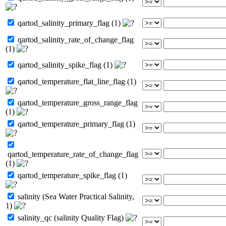
qartod_salinity_primary_flag (1)
qartod_salinity_rate_of_change_flag
(1)
qartod_salinity_spike_flag (1)
qartod_temperature_flat_line_flag (1)
qartod_temperature_gross_range_flag
(1)
qartod_temperature_primary_flag (1)
qartod_temperature_rate_of_change_flag
(1)
qartod_temperature_spike_flag (1)
salinity (Sea Water Practical Salinity,
1)
salinity_qc (salinity Quality Flag)