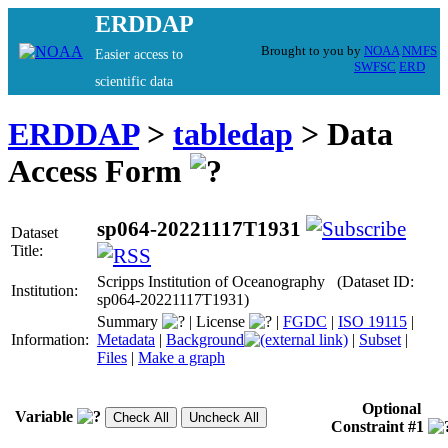
ERDDAP
Brought to you by
NOAA
NMFS
Easier access to
SWFSC
ERD
scientific data
ERDDAP
>
tabledap
> Data
Access Form
sp064-20221117T1931
Dataset
Title:
Scripps Institution of Oceanography (Dataset ID:
Institution:
sp064-20221117T1931)
Summary
|
License
|
FGDC
|
ISO 19115
|
Information:
Metadata
|
Background
|
Subset
|
Files
|
Make a graph
Optional
Variable
Constraint #1