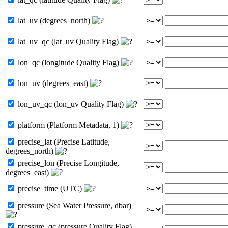
lat_uv (degrees_north)
lat_uv_qc (lat_uv Quality Flag)
lon_qc (longitude Quality Flag)
lon_uv (degrees_east)
lon_uv_qc (lon_uv Quality Flag)
platform (Platform Metadata, 1)
precise_lat (Precise Latitude,
degrees_north)
precise_lon (Precise Longitude,
degrees_east)
precise_time (UTC)
pressure (Sea Water Pressure, dbar)
pressure_qc (pressure Quality Flag)