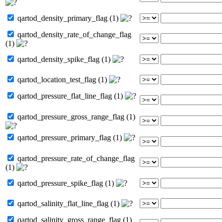
qartod_density_primary_flag (1)
qartod_density_rate_of_change_flag
(1)
qartod_density_spike_flag (1)
qartod_location_test_flag (1)
qartod_pressure_flat_line_flag (1)
qartod_pressure_gross_range_flag (1)
qartod_pressure_primary_flag (1)
qartod_pressure_rate_of_change_flag
(1)
qartod_pressure_spike_flag (1)
qartod_salinity_flat_line_flag (1)
qartod_salinity_gross_range_flag (1)