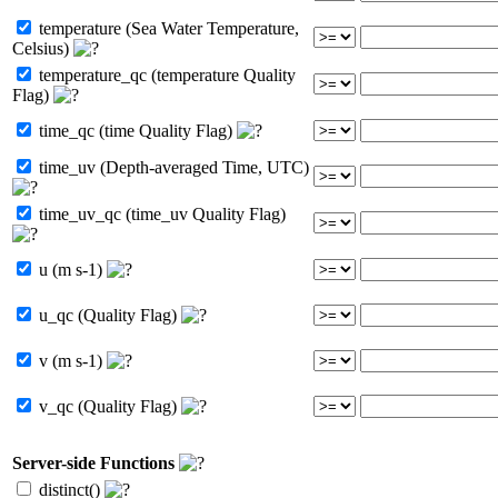
temperature (Sea Water Temperature,
Celsius)
temperature_qc (temperature Quality
Flag)
time_qc (time Quality Flag)
time_uv (Depth-averaged Time, UTC)
time_uv_qc (time_uv Quality Flag)
u (m s-1)
u_qc (Quality Flag)
v (m s-1)
v_qc (Quality Flag)
Server-side Functions
distinct()