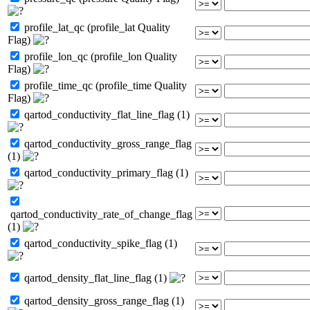
profile_lat_qc (profile_lat Quality
Flag)
profile_lon_qc (profile_lon Quality
Flag)
profile_time_qc (profile_time Quality
Flag)
qartod_conductivity_flat_line_flag (1)
qartod_conductivity_gross_range_flag
(1)
qartod_conductivity_primary_flag (1)
qartod_conductivity_rate_of_change_flag
(1)
qartod_conductivity_spike_flag (1)
qartod_density_flat_line_flag (1)
qartod_density_gross_range_flag (1)