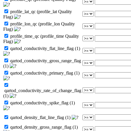
profile_lat_qc (profile_lat Quality
Flag)
profile_lon_qc (profile_lon Quality
Flag)
profile_time_qc (profile_time Quality
Flag)
qartod_conductivity_flat_line_flag (1)
qartod_conductivity_gross_range_flag
(1)
qartod_conductivity_primary_flag (1)
qartod_conductivity_rate_of_change_flag
(1)
qartod_conductivity_spike_flag (1)
qartod_density_flat_line_flag (1)
qartod_density_gross_range_flag (1)