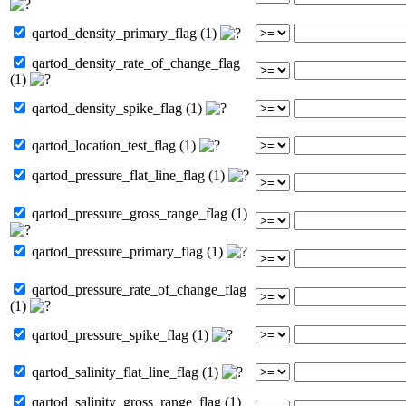
qartod_density_primary_flag (1)
qartod_density_rate_of_change_flag
(1)
qartod_density_spike_flag (1)
qartod_location_test_flag (1)
qartod_pressure_flat_line_flag (1)
qartod_pressure_gross_range_flag (1)
qartod_pressure_primary_flag (1)
qartod_pressure_rate_of_change_flag
(1)
qartod_pressure_spike_flag (1)
qartod_salinity_flat_line_flag (1)
qartod_salinity_gross_range_flag (1)