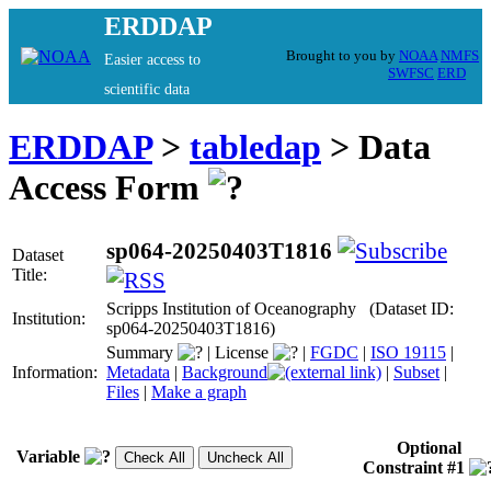
ERDDAP
Brought to you by
NOAA
NMFS
Easier access to
SWFSC
ERD
scientific data
ERDDAP
>
tabledap
> Data
Access Form
sp064-20250403T1816
Dataset
Title:
Scripps Institution of Oceanography (Dataset ID:
Institution:
sp064-20250403T1816)
Summary
|
License
|
FGDC
|
ISO 19115
|
Information:
Metadata
|
Background
|
Subset
|
Files
|
Make a graph
Optional
Variable
Constraint #1