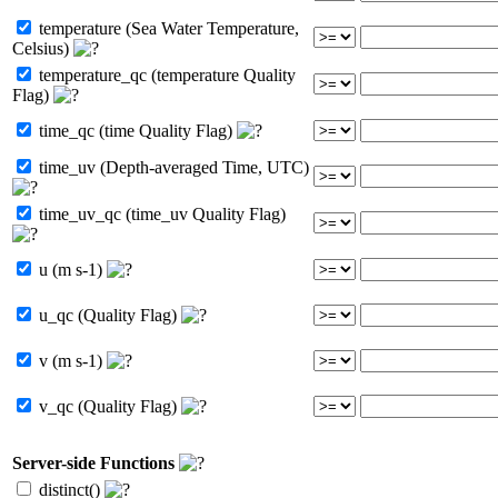
temperature (Sea Water Temperature,
Celsius)
temperature_qc (temperature Quality
Flag)
time_qc (time Quality Flag)
time_uv (Depth-averaged Time, UTC)
time_uv_qc (time_uv Quality Flag)
u (m s-1)
u_qc (Quality Flag)
v (m s-1)
v_qc (Quality Flag)
Server-side Functions
distinct()