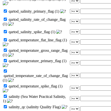
qartod_salinity_primary_flag (1)
qartod_salinity_rate_of_change_flag
(1)
qartod_salinity_spike_flag (1)
qartod_temperature_flat_line_flag (1)
qartod_temperature_gross_range_flag
(1)
qartod_temperature_primary_flag (1)
qartod_temperature_rate_of_change_flag
(1)
qartod_temperature_spike_flag (1)
salinity (Sea Water Practical Salinity,
1)
salinity_qc (salinity Quality Flag)