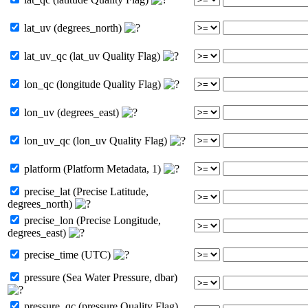
lat_uv (degrees_north)
lat_uv_qc (lat_uv Quality Flag)
lon_qc (longitude Quality Flag)
lon_uv (degrees_east)
lon_uv_qc (lon_uv Quality Flag)
platform (Platform Metadata, 1)
precise_lat (Precise Latitude,
degrees_north)
precise_lon (Precise Longitude,
degrees_east)
precise_time (UTC)
pressure (Sea Water Pressure, dbar)
pressure_qc (pressure Quality Flag)