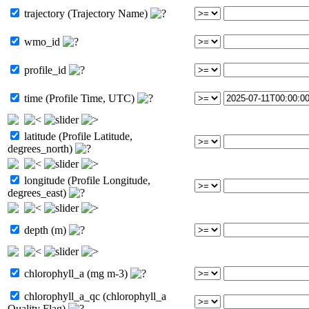
trajectory (Trajectory Name)
wmo_id
profile_id
time (Profile Time, UTC)
latitude (Profile Latitude,
degrees_north)
longitude (Profile Longitude,
degrees_east)
depth (m)
chlorophyll_a (mg m-3)
chlorophyll_a_qc (chlorophyll_a
Quality Flag)