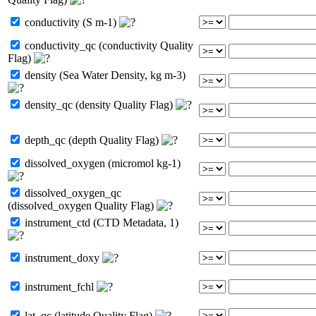
conductivity (S m-1)
conductivity_qc (conductivity Quality
Flag)
density (Sea Water Density, kg m-3)
density_qc (density Quality Flag)
depth_qc (depth Quality Flag)
dissolved_oxygen (micromol kg-1)
dissolved_oxygen_qc
(dissolved_oxygen Quality Flag)
instrument_ctd (CTD Metadata, 1)
instrument_doxy
instrument_fchl
lat_qc (latitude Quality Flag)