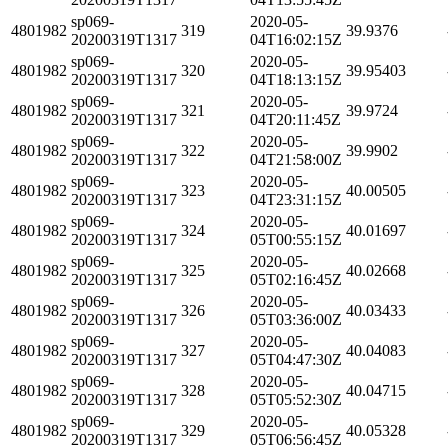
sp069-
2020-05-
4801982
319
39.9376
20200319T1317
04T16:02:15Z
sp069-
2020-05-
4801982
320
39.95403
20200319T1317
04T18:13:15Z
sp069-
2020-05-
4801982
321
39.9724
20200319T1317
04T20:11:45Z
sp069-
2020-05-
4801982
322
39.9902
20200319T1317
04T21:58:00Z
sp069-
2020-05-
4801982
323
40.00505
20200319T1317
04T23:31:15Z
sp069-
2020-05-
4801982
324
40.01697
20200319T1317
05T00:55:15Z
sp069-
2020-05-
4801982
325
40.02668
20200319T1317
05T02:16:45Z
sp069-
2020-05-
4801982
326
40.03433
20200319T1317
05T03:36:00Z
sp069-
2020-05-
4801982
327
40.04083
20200319T1317
05T04:47:30Z
sp069-
2020-05-
4801982
328
40.04715
20200319T1317
05T05:52:30Z
sp069-
2020-05-
4801982
329
40.05328
20200319T1317
05T06:56:45Z