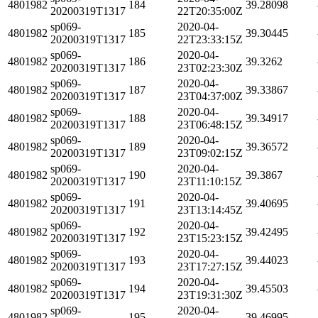
4801982
184
39.28098
20200319T1317
22T20:35:00Z
sp069-
2020-04-
4801982
185
39.30445
20200319T1317
22T23:33:15Z
sp069-
2020-04-
4801982
186
39.3262
20200319T1317
23T02:23:30Z
sp069-
2020-04-
4801982
187
39.33867
20200319T1317
23T04:37:00Z
sp069-
2020-04-
4801982
188
39.34917
20200319T1317
23T06:48:15Z
sp069-
2020-04-
4801982
189
39.36572
20200319T1317
23T09:02:15Z
sp069-
2020-04-
4801982
190
39.3867
20200319T1317
23T11:10:15Z
sp069-
2020-04-
4801982
191
39.40695
20200319T1317
23T13:14:45Z
sp069-
2020-04-
4801982
192
39.42495
20200319T1317
23T15:23:15Z
sp069-
2020-04-
4801982
193
39.44023
20200319T1317
23T17:27:15Z
sp069-
2020-04-
4801982
194
39.45503
20200319T1317
23T19:31:30Z
sp069-
2020-04-
4801982
195
39.46995