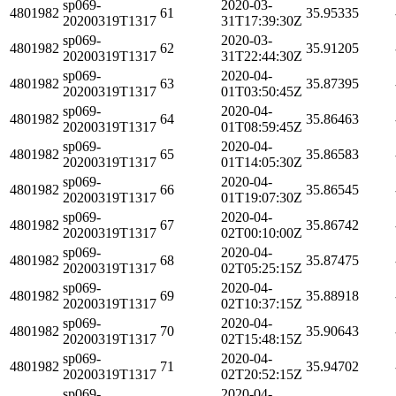
sp069-
2020-03-
4801982
61
35.95335
20200319T1317
31T17:39:30Z
sp069-
2020-03-
4801982
62
35.91205
20200319T1317
31T22:44:30Z
sp069-
2020-04-
4801982
63
35.87395
20200319T1317
01T03:50:45Z
sp069-
2020-04-
4801982
64
35.86463
20200319T1317
01T08:59:45Z
sp069-
2020-04-
4801982
65
35.86583
20200319T1317
01T14:05:30Z
sp069-
2020-04-
4801982
66
35.86545
20200319T1317
01T19:07:30Z
sp069-
2020-04-
4801982
67
35.86742
20200319T1317
02T00:10:00Z
sp069-
2020-04-
4801982
68
35.87475
20200319T1317
02T05:25:15Z
sp069-
2020-04-
4801982
69
35.88918
20200319T1317
02T10:37:15Z
sp069-
2020-04-
4801982
70
35.90643
20200319T1317
02T15:48:15Z
sp069-
2020-04-
4801982
71
35.94702
20200319T1317
02T20:52:15Z
sp069-
2020-04-