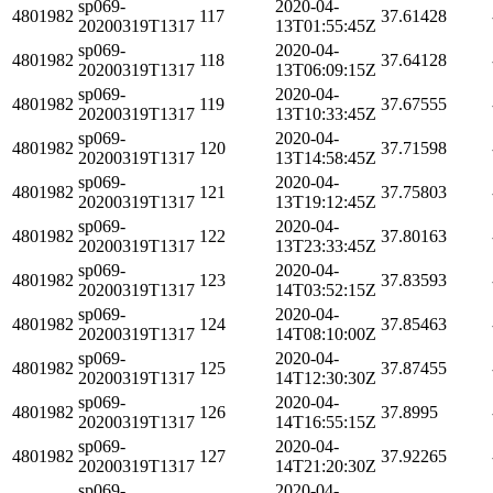
sp069-
2020-04-
4801982
117
37.61428
20200319T1317
13T01:55:45Z
sp069-
2020-04-
4801982
118
37.64128
20200319T1317
13T06:09:15Z
sp069-
2020-04-
4801982
119
37.67555
20200319T1317
13T10:33:45Z
sp069-
2020-04-
4801982
120
37.71598
20200319T1317
13T14:58:45Z
sp069-
2020-04-
4801982
121
37.75803
20200319T1317
13T19:12:45Z
sp069-
2020-04-
4801982
122
37.80163
20200319T1317
13T23:33:45Z
sp069-
2020-04-
4801982
123
37.83593
20200319T1317
14T03:52:15Z
sp069-
2020-04-
4801982
124
37.85463
20200319T1317
14T08:10:00Z
sp069-
2020-04-
4801982
125
37.87455
20200319T1317
14T12:30:30Z
sp069-
2020-04-
4801982
126
37.8995
20200319T1317
14T16:55:15Z
sp069-
2020-04-
4801982
127
37.92265
20200319T1317
14T21:20:30Z
sp069-
2020-04-