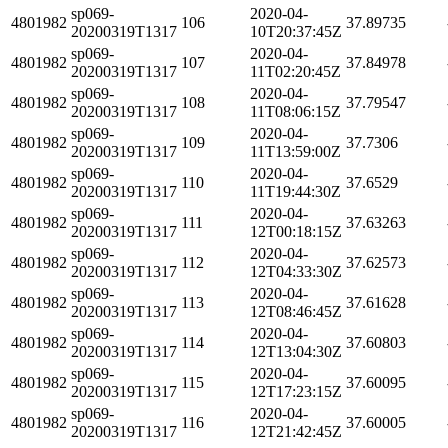
sp069-
2020-04-
4801982
106
37.89735
20200319T1317
10T20:37:45Z
sp069-
2020-04-
4801982
107
37.84978
20200319T1317
11T02:20:45Z
sp069-
2020-04-
4801982
108
37.79547
20200319T1317
11T08:06:15Z
sp069-
2020-04-
4801982
109
37.7306
20200319T1317
11T13:59:00Z
sp069-
2020-04-
4801982
110
37.6529
20200319T1317
11T19:44:30Z
sp069-
2020-04-
4801982
111
37.63263
20200319T1317
12T00:18:15Z
sp069-
2020-04-
4801982
112
37.62573
20200319T1317
12T04:33:30Z
sp069-
2020-04-
4801982
113
37.61628
20200319T1317
12T08:46:45Z
sp069-
2020-04-
4801982
114
37.60803
20200319T1317
12T13:04:30Z
sp069-
2020-04-
4801982
115
37.60095
20200319T1317
12T17:23:15Z
sp069-
2020-04-
4801982
116
37.60005
20200319T1317
12T21:42:45Z