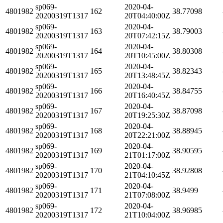
sp069-
2020-04-
4801982
162
38.77098
20200319T1317
20T04:40:00Z
sp069-
2020-04-
4801982
163
38.79003
20200319T1317
20T07:42:15Z
sp069-
2020-04-
4801982
164
38.80308
20200319T1317
20T10:45:00Z
sp069-
2020-04-
4801982
165
38.82343
20200319T1317
20T13:48:45Z
sp069-
2020-04-
4801982
166
38.84755
20200319T1317
20T16:40:45Z
sp069-
2020-04-
4801982
167
38.87098
20200319T1317
20T19:25:30Z
sp069-
2020-04-
4801982
168
38.88945
20200319T1317
20T22:21:00Z
sp069-
2020-04-
4801982
169
38.90595
20200319T1317
21T01:17:00Z
sp069-
2020-04-
4801982
170
38.92808
20200319T1317
21T04:10:45Z
sp069-
2020-04-
4801982
171
38.9499
20200319T1317
21T07:08:00Z
sp069-
2020-04-
4801982
172
38.96985
20200319T1317
21T10:04:00Z