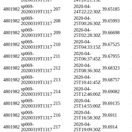
sp069-
2020-04-
4801982
207
39.65185
20200319T1317
24T22:22:30Z
sp069-
2020-04-
4801982
208
39.65993
20200319T1317
25T00:26:30Z
sp069-
2020-04-
4801982
209
39.66698
20200319T1317
25T02:28:30Z
sp069-
2020-04-
4801982
210
39.67525
20200319T1317
25T04:33:15Z
sp069-
2020-04-
4801982
211
39.67955
20200319T1317
25T06:37:45Z
sp069-
2020-04-
4801982
212
39.68323
20200319T1317
25T08:36:30Z
sp069-
2020-04-
4801982
213
39.68757
20200319T1317
25T10:41:45Z
sp069-
2020-04-
4801982
214
39.69082
20200319T1317
25T12:46:00Z
sp069-
2020-04-
4801982
215
39.69135
20200319T1317
25T14:55:00Z
sp069-
2020-04-
4801982
216
39.6911
20200319T1317
25T16:58:30Z
sp069-
2020-04-
4801982
217
39.6914
20200319T1317
25T19:09:30Z