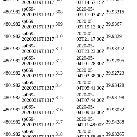
20200319T1317
03T14:57:15Z
sp069-
2020-05-
4801982
308
39.93315
20200319T1317
03T17:03:45Z
sp069-
2020-05-
4801982
309
39.9367
20200319T1317
03T19:12:30Z
sp069-
2020-05-
4801982
310
39.9329
20200319T1317
03T21:17:00Z
sp069-
2020-05-
4801982
311
39.93352
20200319T1317
03T23:23:00Z
sp069-
2020-05-
4801982
312
39.92995
20200319T1317
04T01:28:30Z
sp069-
2020-05-
4801982
313
39.92723
20200319T1317
04T03:38:00Z
sp069-
2020-05-
4801982
314
39.93428
20200319T1317
04T05:41:30Z
sp069-
2020-05-
4801982
315
39.93198
20200319T1317
04T07:44:00Z
sp069-
2020-05-
4801982
316
39.93032
20200319T1317
04T09:43:00Z
sp069-
2020-05-
4801982
317
39.94288
20200319T1317
04T11:48:00Z
sp069-
2020-05-
4801982
318
39.93265
20200319T1317
04T13:55:45Z