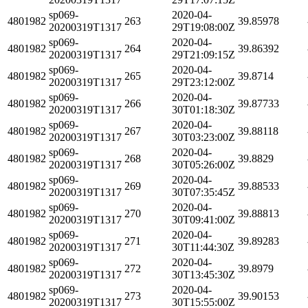
sp069-
2020-04-
4801982
263
39.85978
20200319T1317
29T19:08:00Z
sp069-
2020-04-
4801982
264
39.86392
20200319T1317
29T21:09:15Z
sp069-
2020-04-
4801982
265
39.8714
20200319T1317
29T23:12:00Z
sp069-
2020-04-
4801982
266
39.87733
20200319T1317
30T01:18:30Z
sp069-
2020-04-
4801982
267
39.88118
20200319T1317
30T03:23:00Z
sp069-
2020-04-
4801982
268
39.8829
20200319T1317
30T05:26:00Z
sp069-
2020-04-
4801982
269
39.88533
20200319T1317
30T07:35:45Z
sp069-
2020-04-
4801982
270
39.88813
20200319T1317
30T09:41:00Z
sp069-
2020-04-
4801982
271
39.89283
20200319T1317
30T11:44:30Z
sp069-
2020-04-
4801982
272
39.8979
20200319T1317
30T13:45:30Z
sp069-
2020-04-
4801982
273
39.90153
20200319T1317
30T15:55:00Z