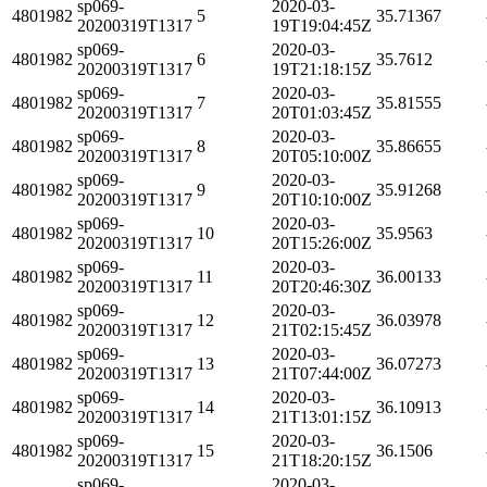
sp069-
2020-03-
4801982
5
35.71367
20200319T1317
19T19:04:45Z
sp069-
2020-03-
4801982
6
35.7612
20200319T1317
19T21:18:15Z
sp069-
2020-03-
4801982
7
35.81555
20200319T1317
20T01:03:45Z
sp069-
2020-03-
4801982
8
35.86655
20200319T1317
20T05:10:00Z
sp069-
2020-03-
4801982
9
35.91268
20200319T1317
20T10:10:00Z
sp069-
2020-03-
4801982
10
35.9563
20200319T1317
20T15:26:00Z
sp069-
2020-03-
4801982
11
36.00133
20200319T1317
20T20:46:30Z
sp069-
2020-03-
4801982
12
36.03978
20200319T1317
21T02:15:45Z
sp069-
2020-03-
4801982
13
36.07273
20200319T1317
21T07:44:00Z
sp069-
2020-03-
4801982
14
36.10913
20200319T1317
21T13:01:15Z
sp069-
2020-03-
4801982
15
36.1506
20200319T1317
21T18:20:15Z
sp069-
2020-03-