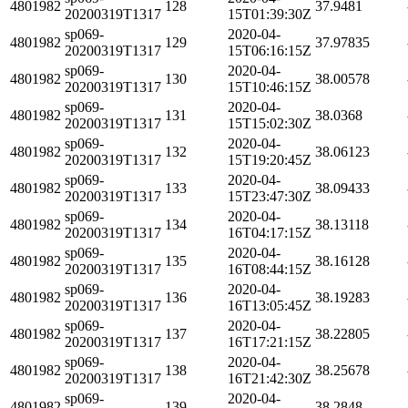
4801982
128
37.9481
20200319T1317
15T01:39:30Z
sp069-
2020-04-
4801982
129
37.97835
20200319T1317
15T06:16:15Z
sp069-
2020-04-
4801982
130
38.00578
20200319T1317
15T10:46:15Z
sp069-
2020-04-
4801982
131
38.0368
20200319T1317
15T15:02:30Z
sp069-
2020-04-
4801982
132
38.06123
20200319T1317
15T19:20:45Z
sp069-
2020-04-
4801982
133
38.09433
20200319T1317
15T23:47:30Z
sp069-
2020-04-
4801982
134
38.13118
20200319T1317
16T04:17:15Z
sp069-
2020-04-
4801982
135
38.16128
20200319T1317
16T08:44:15Z
sp069-
2020-04-
4801982
136
38.19283
20200319T1317
16T13:05:45Z
sp069-
2020-04-
4801982
137
38.22805
20200319T1317
16T17:21:15Z
sp069-
2020-04-
4801982
138
38.25678
20200319T1317
16T21:42:30Z
sp069-
2020-04-
4801982
139
38.2848