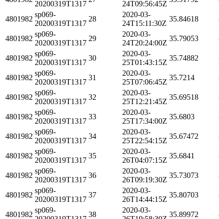
20200319T1317
24T09:56:45Z
sp069-
2020-03-
4801982
28
35.84618
20200319T1317
24T15:11:30Z
sp069-
2020-03-
4801982
29
35.79053
20200319T1317
24T20:24:00Z
sp069-
2020-03-
4801982
30
35.74882
20200319T1317
25T01:43:15Z
sp069-
2020-03-
4801982
31
35.7214
20200319T1317
25T07:06:45Z
sp069-
2020-03-
4801982
32
35.69518
20200319T1317
25T12:21:45Z
sp069-
2020-03-
4801982
33
35.6803
20200319T1317
25T17:34:00Z
sp069-
2020-03-
4801982
34
35.67472
20200319T1317
25T22:54:15Z
sp069-
2020-03-
4801982
35
35.6841
20200319T1317
26T04:07:15Z
sp069-
2020-03-
4801982
36
35.73073
20200319T1317
26T09:19:30Z
sp069-
2020-03-
4801982
37
35.80703
20200319T1317
26T14:44:15Z
sp069-
2020-03-
4801982
38
35.89972
20200319T1317
26T19:58:30Z