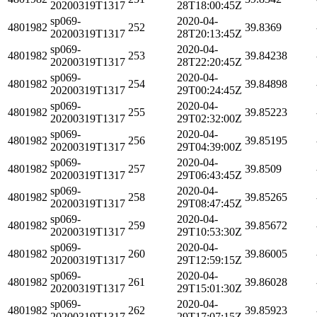
20200319T1317
28T18:00:45Z
sp069-
2020-04-
4801982
252
39.8369
20200319T1317
28T20:13:45Z
sp069-
2020-04-
4801982
253
39.84238
20200319T1317
28T22:20:45Z
sp069-
2020-04-
4801982
254
39.84898
20200319T1317
29T00:24:45Z
sp069-
2020-04-
4801982
255
39.85223
20200319T1317
29T02:32:00Z
sp069-
2020-04-
4801982
256
39.85195
20200319T1317
29T04:39:00Z
sp069-
2020-04-
4801982
257
39.8509
20200319T1317
29T06:43:45Z
sp069-
2020-04-
4801982
258
39.85265
20200319T1317
29T08:47:45Z
sp069-
2020-04-
4801982
259
39.85672
20200319T1317
29T10:53:30Z
sp069-
2020-04-
4801982
260
39.86005
20200319T1317
29T12:59:15Z
sp069-
2020-04-
4801982
261
39.86028
20200319T1317
29T15:01:30Z
sp069-
2020-04-
4801982
262
39.85923
20200319T1317
29T17:07:15Z