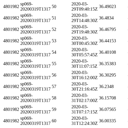
sp069-
2020-03-
4801982
50
36.49023
20200319T1317
29T09:40:15Z
sp069-
2020-03-
4801982
51
36.4834
20200319T1317
29T14:48:30Z
sp069-
2020-03-
4801982
52
36.46795
20200319T1317
29T19:48:30Z
sp069-
2020-03-
4801982
53
36.44153
20200319T1317
30T00:45:30Z
sp069-
2020-03-
4801982
54
36.40108
20200319T1317
30T05:57:45Z
sp069-
2020-03-
4801982
55
36.35383
20200319T1317
30T11:07:15Z
sp069-
2020-03-
4801982
56
36.30295
20200319T1317
30T16:12:00Z
sp069-
2020-03-
4801982
57
36.2348
20200319T1317
30T21:16:45Z
sp069-
2020-03-
4801982
58
36.15708
20200319T1317
31T02:17:00Z
sp069-
2020-03-
4801982
59
36.07565
20200319T1317
31T07:17:15Z
sp069-
2020-03-
4801982
60
36.00335
20200319T1317
31T12:24:30Z