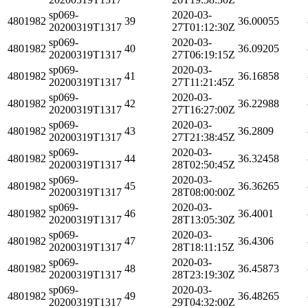
sp069-
2020-03-
4801982
39
36.00055
20200319T1317
27T01:12:30Z
sp069-
2020-03-
4801982
40
36.09205
20200319T1317
27T06:19:15Z
sp069-
2020-03-
4801982
41
36.16858
20200319T1317
27T11:21:45Z
sp069-
2020-03-
4801982
42
36.22988
20200319T1317
27T16:27:00Z
sp069-
2020-03-
4801982
43
36.2809
20200319T1317
27T21:38:45Z
sp069-
2020-03-
4801982
44
36.32458
20200319T1317
28T02:50:45Z
sp069-
2020-03-
4801982
45
36.36265
20200319T1317
28T08:00:00Z
sp069-
2020-03-
4801982
46
36.4001
20200319T1317
28T13:05:30Z
sp069-
2020-03-
4801982
47
36.4306
20200319T1317
28T18:11:15Z
sp069-
2020-03-
4801982
48
36.45873
20200319T1317
28T23:19:30Z
sp069-
2020-03-
4801982
49
36.48265
20200319T1317
29T04:32:00Z