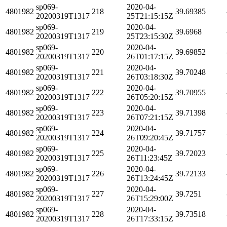
sp069-
2020-04-
4801982
218
39.69385
20200319T1317
25T21:15:15Z
sp069-
2020-04-
4801982
219
39.6968
20200319T1317
25T23:15:30Z
sp069-
2020-04-
4801982
220
39.69852
20200319T1317
26T01:17:15Z
sp069-
2020-04-
4801982
221
39.70248
20200319T1317
26T03:18:30Z
sp069-
2020-04-
4801982
222
39.70955
20200319T1317
26T05:20:15Z
sp069-
2020-04-
4801982
223
39.71398
20200319T1317
26T07:21:15Z
sp069-
2020-04-
4801982
224
39.71757
20200319T1317
26T09:20:45Z
sp069-
2020-04-
4801982
225
39.72023
20200319T1317
26T11:23:45Z
sp069-
2020-04-
4801982
226
39.72133
20200319T1317
26T13:24:45Z
sp069-
2020-04-
4801982
227
39.7251
20200319T1317
26T15:29:00Z
sp069-
2020-04-
4801982
228
39.73518
20200319T1317
26T17:33:15Z