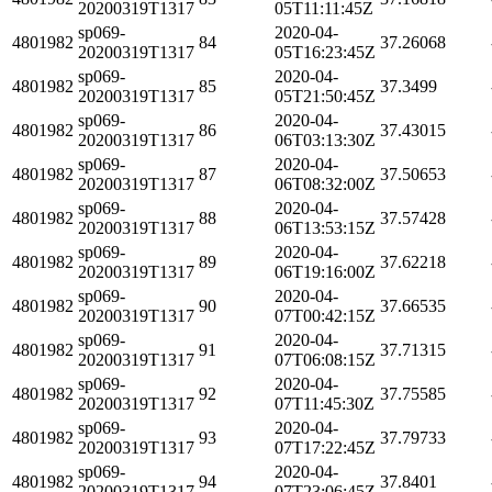
20200319T1317
05T11:11:45Z
sp069-
2020-04-
4801982
84
37.26068
20200319T1317
05T16:23:45Z
sp069-
2020-04-
4801982
85
37.3499
20200319T1317
05T21:50:45Z
sp069-
2020-04-
4801982
86
37.43015
20200319T1317
06T03:13:30Z
sp069-
2020-04-
4801982
87
37.50653
20200319T1317
06T08:32:00Z
sp069-
2020-04-
4801982
88
37.57428
20200319T1317
06T13:53:15Z
sp069-
2020-04-
4801982
89
37.62218
20200319T1317
06T19:16:00Z
sp069-
2020-04-
4801982
90
37.66535
20200319T1317
07T00:42:15Z
sp069-
2020-04-
4801982
91
37.71315
20200319T1317
07T06:08:15Z
sp069-
2020-04-
4801982
92
37.75585
20200319T1317
07T11:45:30Z
sp069-
2020-04-
4801982
93
37.79733
20200319T1317
07T17:22:45Z
sp069-
2020-04-
4801982
94
37.8401
20200319T1317
07T23:06:45Z