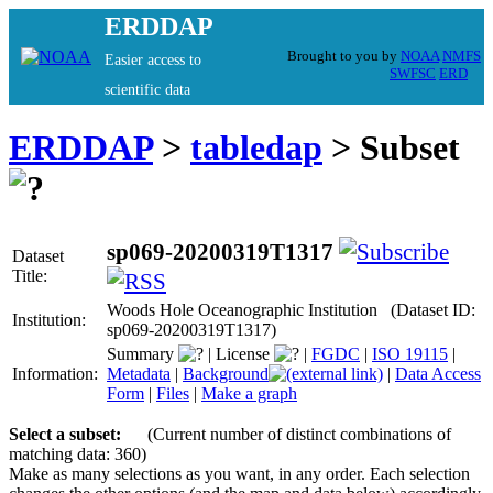
ERDDAP
Brought to you by
NOAA
NMFS
Easier access to
SWFSC
ERD
scientific data
ERDDAP
>
tabledap
> Subset
sp069-20200319T1317
Dataset
Title:
Woods Hole Oceanographic Institution (Dataset ID:
Institution:
sp069-20200319T1317)
Summary
|
License
|
FGDC
|
ISO 19115
|
Information:
Metadata
|
Background
|
Data Access
Form
|
Files
|
Make a graph
Select a subset:
(Current number of distinct combinations of
matching data: 360)
Make as many selections as you want, in any order. Each selection