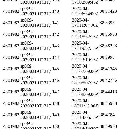
20200319T1317
17T02:09:45Z
sp069-
2020-04-
4801982
140
38.31423
20200319T1317
17T06:34:00Z
sp069-
2020-04-
4801982
141
38.3397
20200319T1317
17T11:04:30Z
sp069-
2020-04-
4801982
142
38.35938
20200319T1317
17T15:32:15Z
sp069-
2020-04-
4801982
143
38.38223
20200319T1317
17T19:52:15Z
sp069-
2020-04-
4801982
144
38.3993
20200319T1317
17T23:10:15Z
sp069-
2020-04-
4801982
145
38.41345
20200319T1317
18T02:09:00Z
sp069-
2020-04-
4801982
146
38.42745
20200319T1317
18T05:07:15Z
sp069-
2020-04-
4801982
147
38.44418
20200319T1317
18T08:09:00Z
sp069-
2020-04-
4801982
148
38.45983
20200319T1317
18T11:12:00Z
sp069-
2020-04-
4801982
149
38.4784
20200319T1317
18T14:06:15Z
sp069-
2020-04-
4801982
150
38.49958
20200319T1317
18T16:54:30Z