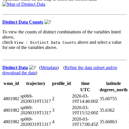
Distinct Data Counts
To view the counts of distinct combinations of the variables listed
above,
check
above and select a value
View : Distinct Data Counts
for one of the variables above.
Distinct Data
(
Metadata
) (
Refine the data subset and/or
download the data
)
wmo_id
trajectory
profile_id
time
latitude
UTC
degrees_north
sp069-
2020-03-
4801982
2
35.60755
20200319T1317
19T14:46:00Z
sp069-
2020-03-
4801982
3
35.6362
20200319T1317
19T15:52:00Z
sp069-
2020-03-
4801982
4
35.66863
20200319T1317
19T17:06:45Z