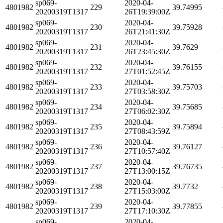
sp069-
2020-04-
4801982
229
39.74995
20200319T1317
26T19:39:00Z
sp069-
2020-04-
4801982
230
39.75928
20200319T1317
26T21:41:30Z
sp069-
2020-04-
4801982
231
39.7629
20200319T1317
26T23:45:30Z
sp069-
2020-04-
4801982
232
39.76155
20200319T1317
27T01:52:45Z
sp069-
2020-04-
4801982
233
39.75703
20200319T1317
27T03:58:30Z
sp069-
2020-04-
4801982
234
39.75685
20200319T1317
27T06:02:30Z
sp069-
2020-04-
4801982
235
39.75894
20200319T1317
27T08:43:59Z
sp069-
2020-04-
4801982
236
39.76127
20200319T1317
27T10:57:40Z
sp069-
2020-04-
4801982
237
39.76735
20200319T1317
27T13:00:15Z
sp069-
2020-04-
4801982
238
39.7732
20200319T1317
27T15:03:00Z
sp069-
2020-04-
4801982
239
39.77855
20200319T1317
27T17:10:30Z
sp069-
2020-04-