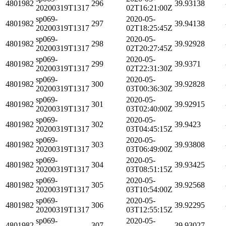
4801982
296
39.93138
20200319T1317
02T16:21:00Z
sp069-
2020-05-
4801982
297
39.94138
20200319T1317
02T18:25:45Z
sp069-
2020-05-
4801982
298
39.92928
20200319T1317
02T20:27:45Z
sp069-
2020-05-
4801982
299
39.9371
20200319T1317
02T22:31:30Z
sp069-
2020-05-
4801982
300
39.92828
20200319T1317
03T00:36:30Z
sp069-
2020-05-
4801982
301
39.92915
20200319T1317
03T02:40:00Z
sp069-
2020-05-
4801982
302
39.9423
20200319T1317
03T04:45:15Z
sp069-
2020-05-
4801982
303
39.93808
20200319T1317
03T06:49:00Z
sp069-
2020-05-
4801982
304
39.93425
20200319T1317
03T08:51:15Z
sp069-
2020-05-
4801982
305
39.92568
20200319T1317
03T10:54:00Z
sp069-
2020-05-
4801982
306
39.92295
20200319T1317
03T12:55:15Z
sp069-
2020-05-
4801982
307
39.93027