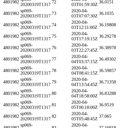
4801982
72
36.0151
20200319T1317
03T01:59:30Z
sp069-
2020-04-
4801982
73
36.1035
20200319T1317
03T07:07:30Z
sp069-
2020-04-
4801982
74
36.19808
20200319T1317
03T12:11:00Z
sp069-
2020-04-
4801982
75
36.29278
20200319T1317
03T17:19:15Z
sp069-
2020-04-
4801982
76
36.38978
20200319T1317
03T22:27:45Z
sp069-
2020-04-
4801982
77
36.49302
20200319T1317
04T03:37:15Z
sp069-
2020-04-
4801982
78
36.59857
20200319T1317
04T08:41:15Z
sp069-
2020-04-
4801982
79
36.71358
20200319T1317
04T13:54:45Z
sp069-
2020-04-
4801982
80
36.83288
20200319T1317
04T18:58:00Z
sp069-
2020-04-
4801982
81
36.9519
20200319T1317
05T00:18:00Z
sp069-
2020-04-
4801982
82
37.065
20200319T1317
05T05:48:45Z
sp069-
2020-04-
4801982
83
37.16818