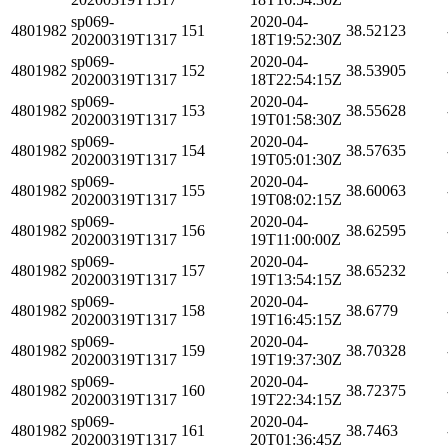
sp069-
2020-04-
4801982
151
38.52123
20200319T1317
18T19:52:30Z
sp069-
2020-04-
4801982
152
38.53905
20200319T1317
18T22:54:15Z
sp069-
2020-04-
4801982
153
38.55628
20200319T1317
19T01:58:30Z
sp069-
2020-04-
4801982
154
38.57635
20200319T1317
19T05:01:30Z
sp069-
2020-04-
4801982
155
38.60063
20200319T1317
19T08:02:15Z
sp069-
2020-04-
4801982
156
38.62595
20200319T1317
19T11:00:00Z
sp069-
2020-04-
4801982
157
38.65232
20200319T1317
19T13:54:15Z
sp069-
2020-04-
4801982
158
38.6779
20200319T1317
19T16:45:15Z
sp069-
2020-04-
4801982
159
38.70328
20200319T1317
19T19:37:30Z
sp069-
2020-04-
4801982
160
38.72375
20200319T1317
19T22:34:15Z
sp069-
2020-04-
4801982
161
38.7463
20200319T1317
20T01:36:45Z