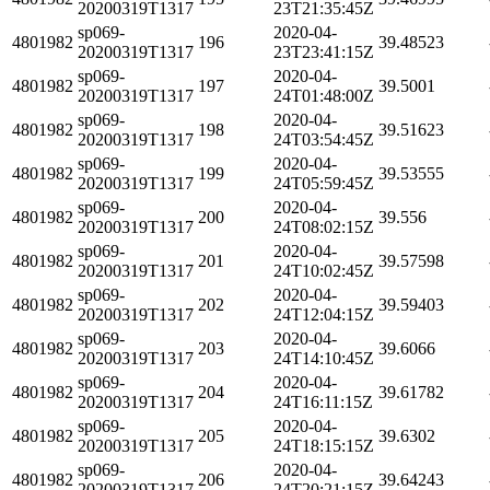
20200319T1317
23T21:35:45Z
sp069-
2020-04-
4801982
196
39.48523
20200319T1317
23T23:41:15Z
sp069-
2020-04-
4801982
197
39.5001
20200319T1317
24T01:48:00Z
sp069-
2020-04-
4801982
198
39.51623
20200319T1317
24T03:54:45Z
sp069-
2020-04-
4801982
199
39.53555
20200319T1317
24T05:59:45Z
sp069-
2020-04-
4801982
200
39.556
20200319T1317
24T08:02:15Z
sp069-
2020-04-
4801982
201
39.57598
20200319T1317
24T10:02:45Z
sp069-
2020-04-
4801982
202
39.59403
20200319T1317
24T12:04:15Z
sp069-
2020-04-
4801982
203
39.6066
20200319T1317
24T14:10:45Z
sp069-
2020-04-
4801982
204
39.61782
20200319T1317
24T16:11:15Z
sp069-
2020-04-
4801982
205
39.6302
20200319T1317
24T18:15:15Z
sp069-
2020-04-
4801982
206
39.64243
20200319T1317
24T20:21:15Z