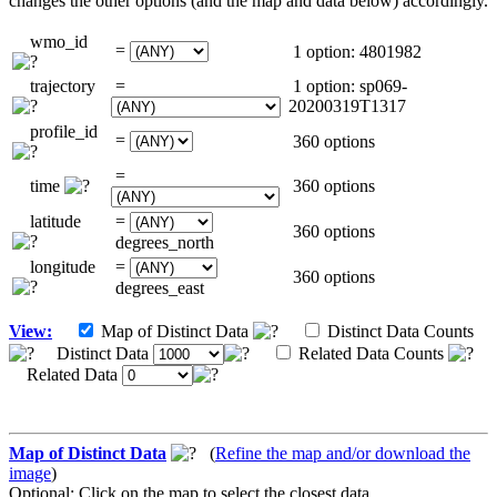
changes the other options (and the map and data below) accordingly.
wmo_id
=
1 option: 4801982
trajectory
=
1 option: sp069-
20200319T1317
profile_id
=
360 options
=
time
360 options
latitude
=
360 options
degrees_north
longitude
=
360 options
degrees_east
View:
Map of Distinct Data
Distinct Data Counts
Distinct Data
Related Data Counts
Related Data
Map of Distinct Data
(
Refine the map and/or download the
image
)
Optional: Click on the map to select the closest data.