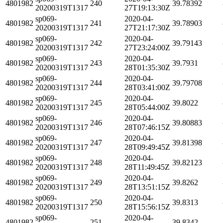
4801982
240
39.78392
20200319T1317
27T19:13:30Z
sp069-
2020-04-
4801982
241
39.78903
20200319T1317
27T21:17:30Z
sp069-
2020-04-
4801982
242
39.79143
20200319T1317
27T23:24:00Z
sp069-
2020-04-
4801982
243
39.7931
20200319T1317
28T01:35:30Z
sp069-
2020-04-
4801982
244
39.79708
20200319T1317
28T03:41:00Z
sp069-
2020-04-
4801982
245
39.8022
20200319T1317
28T05:44:00Z
sp069-
2020-04-
4801982
246
39.80883
20200319T1317
28T07:46:15Z
sp069-
2020-04-
4801982
247
39.81398
20200319T1317
28T09:49:45Z
sp069-
2020-04-
4801982
248
39.82123
20200319T1317
28T11:49:45Z
sp069-
2020-04-
4801982
249
39.8262
20200319T1317
28T13:51:15Z
sp069-
2020-04-
4801982
250
39.8313
20200319T1317
28T15:56:15Z
sp069-
2020-04-
4801982
251
39.8342