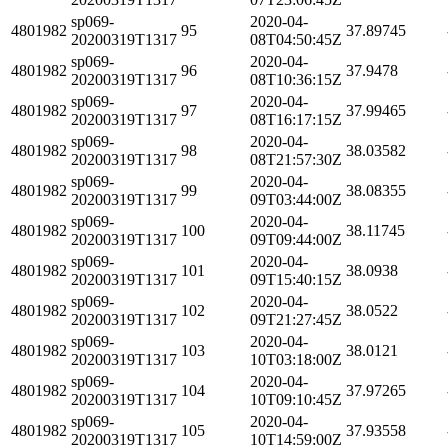
sp069-
2020-04-
4801982
95
37.89745
20200319T1317
08T04:50:45Z
sp069-
2020-04-
4801982
96
37.9478
20200319T1317
08T10:36:15Z
sp069-
2020-04-
4801982
97
37.99465
20200319T1317
08T16:17:15Z
sp069-
2020-04-
4801982
98
38.03582
20200319T1317
08T21:57:30Z
sp069-
2020-04-
4801982
99
38.08355
20200319T1317
09T03:44:00Z
sp069-
2020-04-
4801982
100
38.11745
20200319T1317
09T09:44:00Z
sp069-
2020-04-
4801982
101
38.0938
20200319T1317
09T15:40:15Z
sp069-
2020-04-
4801982
102
38.0522
20200319T1317
09T21:27:45Z
sp069-
2020-04-
4801982
103
38.0121
20200319T1317
10T03:18:00Z
sp069-
2020-04-
4801982
104
37.97265
20200319T1317
10T09:10:45Z
sp069-
2020-04-
4801982
105
37.93558
20200319T1317
10T14:59:00Z