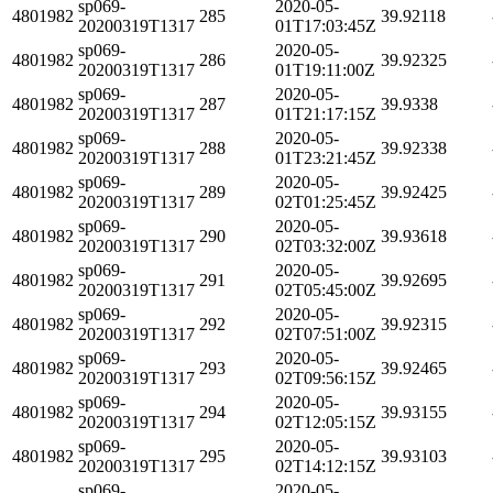
sp069-
2020-05-
4801982
285
39.92118
20200319T1317
01T17:03:45Z
sp069-
2020-05-
4801982
286
39.92325
20200319T1317
01T19:11:00Z
sp069-
2020-05-
4801982
287
39.9338
20200319T1317
01T21:17:15Z
sp069-
2020-05-
4801982
288
39.92338
20200319T1317
01T23:21:45Z
sp069-
2020-05-
4801982
289
39.92425
20200319T1317
02T01:25:45Z
sp069-
2020-05-
4801982
290
39.93618
20200319T1317
02T03:32:00Z
sp069-
2020-05-
4801982
291
39.92695
20200319T1317
02T05:45:00Z
sp069-
2020-05-
4801982
292
39.92315
20200319T1317
02T07:51:00Z
sp069-
2020-05-
4801982
293
39.92465
20200319T1317
02T09:56:15Z
sp069-
2020-05-
4801982
294
39.93155
20200319T1317
02T12:05:15Z
sp069-
2020-05-
4801982
295
39.93103
20200319T1317
02T14:12:15Z
sp069-
2020-05-