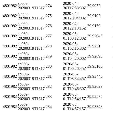
sp069-
2020-04-
4801982
274
39.9052
20200319T1317
30T17:58:30Z
sp069-
2020-04-
4801982
275
39.9102
20200319T1317
30T20:04:00Z
sp069-
2020-04-
4801982
276
39.9159
20200319T1317
30T22:10:15Z
sp069-
2020-05-
4801982
277
39.92045
20200319T1317
01T00:12:30Z
sp069-
2020-05-
4801982
278
39.9251
20200319T1317
01T02:16:30Z
sp069-
2020-05-
4801982
279
39.92893
20200319T1317
01T04:20:00Z
sp069-
2020-05-
4801982
280
39.93105
20200319T1317
01T06:26:45Z
sp069-
2020-05-
4801982
281
39.93445
20200319T1317
01T08:34:45Z
sp069-
2020-05-
4801982
282
39.92628
20200319T1317
01T10:46:30Z
sp069-
2020-05-
4801982
283
39.92575
20200319T1317
01T12:54:15Z
sp069-
2020-05-
4801982
284
39.93348
20200319T1317
01T14:57:15Z