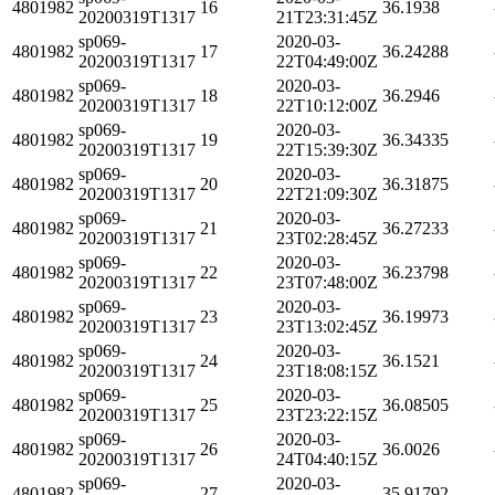
4801982
16
36.1938
20200319T1317
21T23:31:45Z
sp069-
2020-03-
4801982
17
36.24288
20200319T1317
22T04:49:00Z
sp069-
2020-03-
4801982
18
36.2946
20200319T1317
22T10:12:00Z
sp069-
2020-03-
4801982
19
36.34335
20200319T1317
22T15:39:30Z
sp069-
2020-03-
4801982
20
36.31875
20200319T1317
22T21:09:30Z
sp069-
2020-03-
4801982
21
36.27233
20200319T1317
23T02:28:45Z
sp069-
2020-03-
4801982
22
36.23798
20200319T1317
23T07:48:00Z
sp069-
2020-03-
4801982
23
36.19973
20200319T1317
23T13:02:45Z
sp069-
2020-03-
4801982
24
36.1521
20200319T1317
23T18:08:15Z
sp069-
2020-03-
4801982
25
36.08505
20200319T1317
23T23:22:15Z
sp069-
2020-03-
4801982
26
36.0026
20200319T1317
24T04:40:15Z
sp069-
2020-03-
4801982
27
35.91792