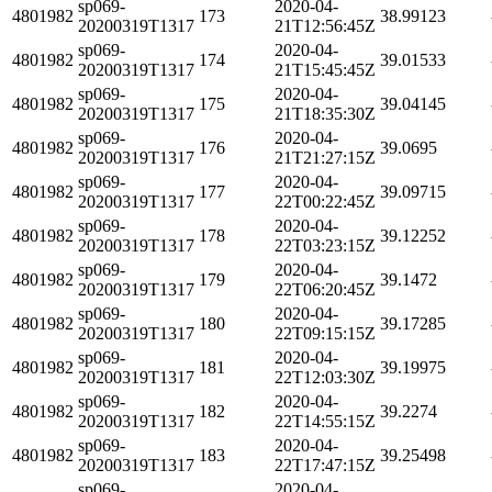
sp069-
2020-04-
4801982
173
38.99123
20200319T1317
21T12:56:45Z
sp069-
2020-04-
4801982
174
39.01533
20200319T1317
21T15:45:45Z
sp069-
2020-04-
4801982
175
39.04145
20200319T1317
21T18:35:30Z
sp069-
2020-04-
4801982
176
39.0695
20200319T1317
21T21:27:15Z
sp069-
2020-04-
4801982
177
39.09715
20200319T1317
22T00:22:45Z
sp069-
2020-04-
4801982
178
39.12252
20200319T1317
22T03:23:15Z
sp069-
2020-04-
4801982
179
39.1472
20200319T1317
22T06:20:45Z
sp069-
2020-04-
4801982
180
39.17285
20200319T1317
22T09:15:15Z
sp069-
2020-04-
4801982
181
39.19975
20200319T1317
22T12:03:30Z
sp069-
2020-04-
4801982
182
39.2274
20200319T1317
22T14:55:15Z
sp069-
2020-04-
4801982
183
39.25498
20200319T1317
22T17:47:15Z
sp069-
2020-04-