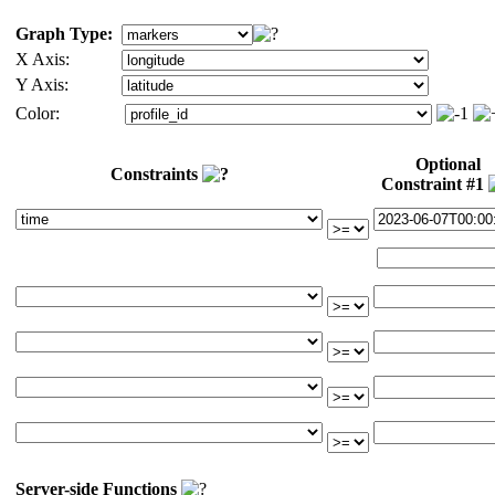
Graph Type:
X Axis:
Y Axis:
Color:
Optional
Constraints
Constraint #1
Server-side Functions