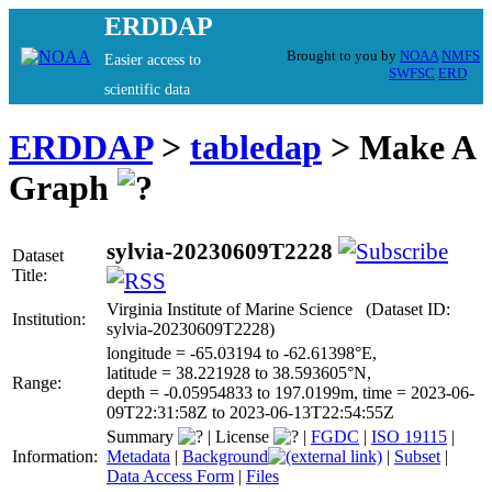
ERDDAP
Brought to you by
NOAA
NMFS
Easier access to
SWFSC
ERD
scientific data
ERDDAP
>
tabledap
> Make A
Graph
sylvia-20230609T2228
Dataset
Title:
Virginia Institute of Marine Science (Dataset ID:
Institution:
sylvia-20230609T2228)
longitude = -65.03194 to -62.61398°E,
latitude = 38.221928 to 38.593605°N,
Range:
depth = -0.05954833 to 197.0199m, time = 2023-06-
09T22:31:58Z to 2023-06-13T22:54:55Z
Summary
|
License
|
FGDC
|
ISO 19115
|
Information:
Metadata
|
Background
|
Subset
|
Data Access Form
|
Files