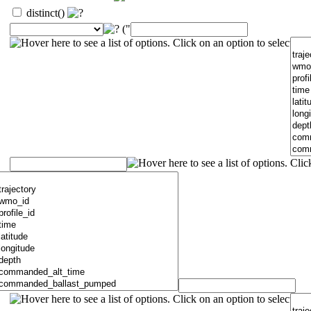
distinct()
("