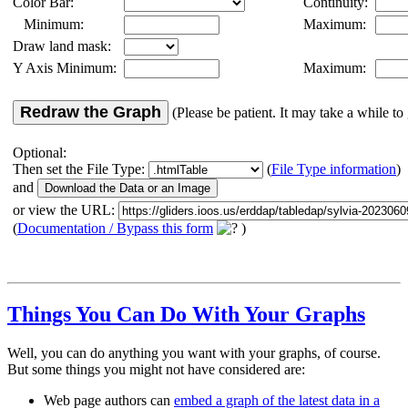
Color Bar:
Continuity:
Minimum:
Maximum:
Draw land mask:
Y Axis Minimum:
Maximum:
Redraw the Graph
(Please be patient. It may take a while to 
Optional:
Then set the File Type:
(
File Type information
)
and
or view the URL:
(
Documentation / Bypass this form
)
Things You Can Do With Your Graphs
Well, you can do anything you want with your graphs, of course.
But some things you might not have considered are:
Web page authors can
embed a graph of the latest data in a