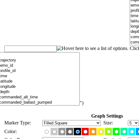
")
Graph Settings
Marker Type:
Size:
Color: