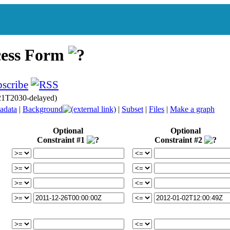
cess Form
21T2030-delayed)
adata
|
Background
|
Subset
|
Files
|
Make a graph
Optional
Optional
Constraint #1
Constraint #2