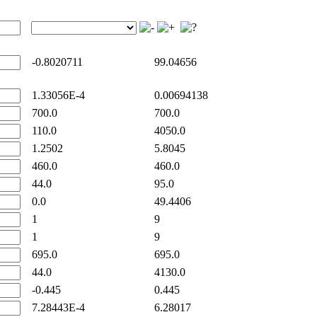
-0.8020711
99.04656
1.33056E-4
0.00694138
700.0
700.0
110.0
4050.0
1.2502
5.8045
460.0
460.0
44.0
95.0
0.0
49.4406
1
9
1
9
695.0
695.0
44.0
4130.0
-0.445
0.445
7.28443E-4
6.28017