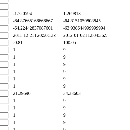
-1.720594
1.269818
-64.87665166666667
-64.8151050808845
-64.22442837087601
-63.938644999999994
2011-12-21T20:50:13Z
2012-01-02T12:04:36Z
-0.81
100.05
1
9
1
9
1
9
1
9
1
9
1
9
21.29696
34.38603
1
9
1
9
1
9
1
9
1
9