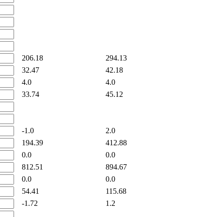
206.18
294.13
32.47
42.18
4.0
4.0
33.74
45.12
-1.0
2.0
194.39
412.88
0.0
0.0
812.51
894.67
0.0
0.0
54.41
115.68
-1.72
1.2