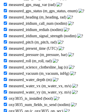
measured_gps_mag_var (rad)
measured_gps_status (m_gps_status, enum)
measured_heading (m_heading, rad)
measured_iridium_call_num (nodim)
measured_iridium_redials (nodim)
measured_iridium_signal_strength (nodim)
measured_pitch (m_pitch, rad)
measured_present_time (UTC)
measured_pressure (m_pressure, bar)
measured_roll (m_roll, rad)
measured_science_clothesline_lag (s)
measured_vacuum (m_vacuum, inHg)
measured_water_depth (m)
measured_water_vx (m_water_vx, m/s)
measured_water_vy (m_water_vy, m/s)
oxy3835_is_installed (bool)
oxy3835_num_fields_to_send (nodim)
oxy3835_on (c_oxy3835_on, sec)