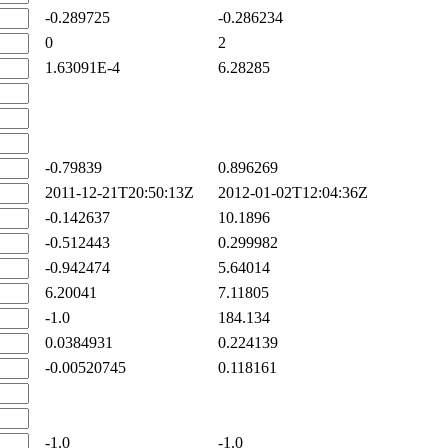
-0.289725
-0.286234
0
2
1.63091E-4
6.28285
-0.79839
0.896269
2011-12-21T20:50:13Z
2012-01-02T12:04:36Z
-0.142637
10.1896
-0.512443
0.299982
-0.942474
5.64014
6.20041
7.11805
-1.0
184.134
0.0384931
0.224139
-0.00520745
0.118161
-1.0
-1.0