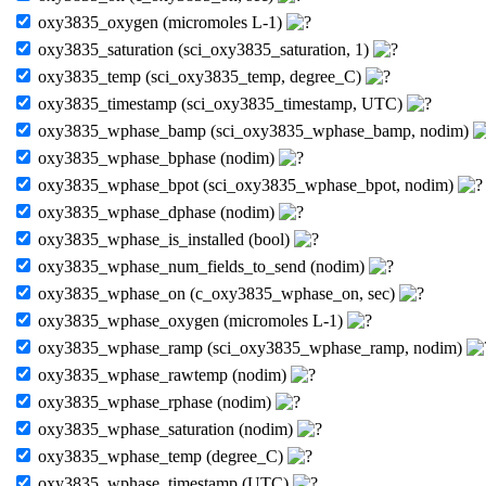
oxy3835_oxygen (micromoles L-1)
oxy3835_saturation (sci_oxy3835_saturation, 1)
oxy3835_temp (sci_oxy3835_temp, degree_C)
oxy3835_timestamp (sci_oxy3835_timestamp, UTC)
oxy3835_wphase_bamp (sci_oxy3835_wphase_bamp, nodim)
oxy3835_wphase_bphase (nodim)
oxy3835_wphase_bpot (sci_oxy3835_wphase_bpot, nodim)
oxy3835_wphase_dphase (nodim)
oxy3835_wphase_is_installed (bool)
oxy3835_wphase_num_fields_to_send (nodim)
oxy3835_wphase_on (c_oxy3835_wphase_on, sec)
oxy3835_wphase_oxygen (micromoles L-1)
oxy3835_wphase_ramp (sci_oxy3835_wphase_ramp, nodim)
oxy3835_wphase_rawtemp (nodim)
oxy3835_wphase_rphase (nodim)
oxy3835_wphase_saturation (nodim)
oxy3835_wphase_temp (degree_C)
oxy3835_wphase_timestamp (UTC)