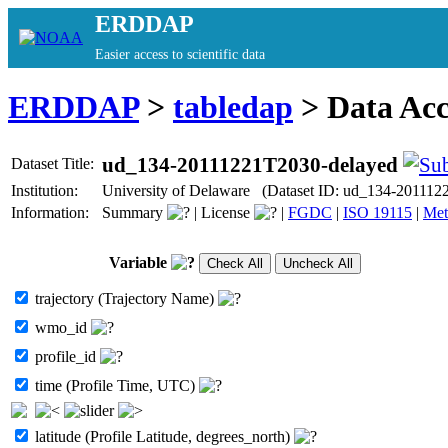
ERDDAP
Easier access to scientific data
ERDDAP
>
tabledap
> Data Ac
ud_134-20111221T2030-delayed
Dataset Title:
Institution:
University of Delaware (Dataset ID: ud_134-201112
Information:
Summary
|
License
|
FGDC
|
ISO 19115
|
Met
Variable
trajectory (Trajectory Name)
wmo_id
profile_id
time (Profile Time, UTC)
latitude (Profile Latitude, degrees_north)