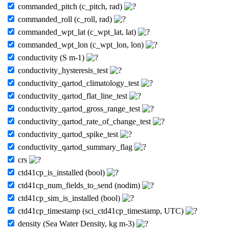
commanded_pitch (c_pitch, rad)
commanded_roll (c_roll, rad)
commanded_wpt_lat (c_wpt_lat, lat)
commanded_wpt_lon (c_wpt_lon, lon)
conductivity (S m-1)
conductivity_hysteresis_test
conductivity_qartod_climatology_test
conductivity_qartod_flat_line_test
conductivity_qartod_gross_range_test
conductivity_qartod_rate_of_change_test
conductivity_qartod_spike_test
conductivity_qartod_summary_flag
crs
ctd41cp_is_installed (bool)
ctd41cp_num_fields_to_send (nodim)
ctd41cp_sim_is_installed (bool)
ctd41cp_timestamp (sci_ctd41cp_timestamp, UTC)
density (Sea Water Density, kg m-3)