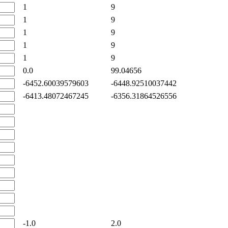
1
9
1
9
1
9
1
9
1
9
0.0
99.04656
-6452.60039579603
-6448.92510037442
-6413.48072467245
-6356.31864526556
-1.0
2.0