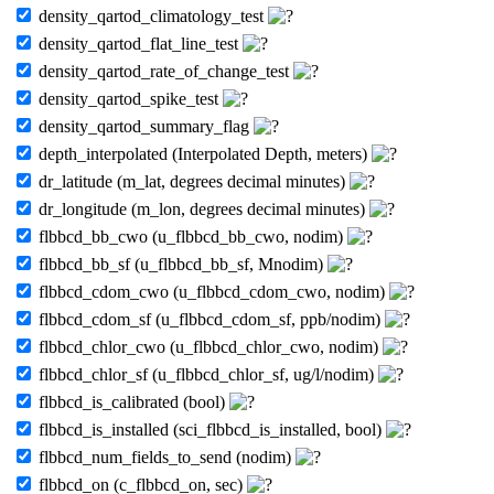
density_qartod_climatology_test
density_qartod_flat_line_test
density_qartod_rate_of_change_test
density_qartod_spike_test
density_qartod_summary_flag
depth_interpolated (Interpolated Depth, meters)
dr_latitude (m_lat, degrees decimal minutes)
dr_longitude (m_lon, degrees decimal minutes)
flbbcd_bb_cwo (u_flbbcd_bb_cwo, nodim)
flbbcd_bb_sf (u_flbbcd_bb_sf, Mnodim)
flbbcd_cdom_cwo (u_flbbcd_cdom_cwo, nodim)
flbbcd_cdom_sf (u_flbbcd_cdom_sf, ppb/nodim)
flbbcd_chlor_cwo (u_flbbcd_chlor_cwo, nodim)
flbbcd_chlor_sf (u_flbbcd_chlor_sf, ug/l/nodim)
flbbcd_is_calibrated (bool)
flbbcd_is_installed (sci_flbbcd_is_installed, bool)
flbbcd_num_fields_to_send (nodim)
flbbcd_on (c_flbbcd_on, sec)