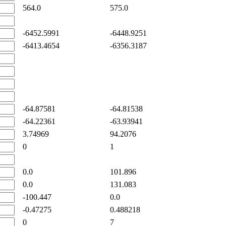
564.0
575.0
-6452.5991
-6448.9251
-6413.4654
-6356.3187
-64.87581
-64.81538
-64.22361
-63.93941
3.74969
94.2076
0
1
0.0
101.896
0.0
131.083
-100.447
0.0
-0.47275
0.488218
0
7