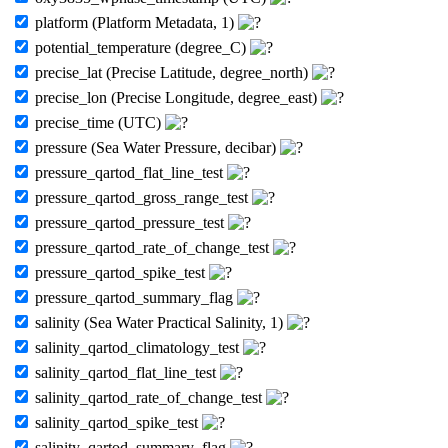
platform (Platform Metadata, 1)
potential_temperature (degree_C)
precise_lat (Precise Latitude, degree_north)
precise_lon (Precise Longitude, degree_east)
precise_time (UTC)
pressure (Sea Water Pressure, decibar)
pressure_qartod_flat_line_test
pressure_qartod_gross_range_test
pressure_qartod_pressure_test
pressure_qartod_rate_of_change_test
pressure_qartod_spike_test
pressure_qartod_summary_flag
salinity (Sea Water Practical Salinity, 1)
salinity_qartod_climatology_test
salinity_qartod_flat_line_test
salinity_qartod_rate_of_change_test
salinity_qartod_spike_test
salinity_qartod_summary_flag