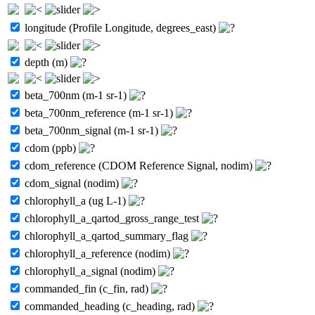
longitude (Profile Longitude, degrees_east)
depth (m)
beta_700nm (m-1 sr-1)
beta_700nm_reference (m-1 sr-1)
beta_700nm_signal (m-1 sr-1)
cdom (ppb)
cdom_reference (CDOM Reference Signal, nodim)
cdom_signal (nodim)
chlorophyll_a (ug L-1)
chlorophyll_a_qartod_gross_range_test
chlorophyll_a_qartod_summary_flag
chlorophyll_a_reference (nodim)
chlorophyll_a_signal (nodim)
commanded_fin (c_fin, rad)
commanded_heading (c_heading, rad)