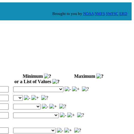
Brought to you by
NOAA
NMFS
SWFSC
ERD
Minimum
Maximum
or a List of Values