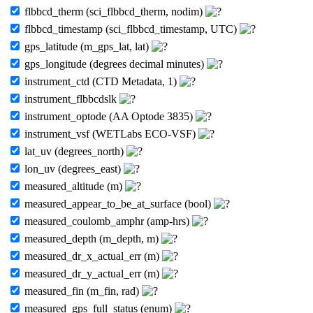
flbbcd_therm (sci_flbbcd_therm, nodim)
flbbcd_timestamp (sci_flbbcd_timestamp, UTC)
gps_latitude (m_gps_lat, lat)
gps_longitude (degrees decimal minutes)
instrument_ctd (CTD Metadata, 1)
instrument_flbbcdslk
instrument_optode (AA Optode 3835)
instrument_vsf (WETLabs ECO-VSF)
lat_uv (degrees_north)
lon_uv (degrees_east)
measured_altitude (m)
measured_appear_to_be_at_surface (bool)
measured_coulomb_amphr (amp-hrs)
measured_depth (m_depth, m)
measured_dr_x_actual_err (m)
measured_dr_y_actual_err (m)
measured_fin (m_fin, rad)
measured_gps_full_status (enum)