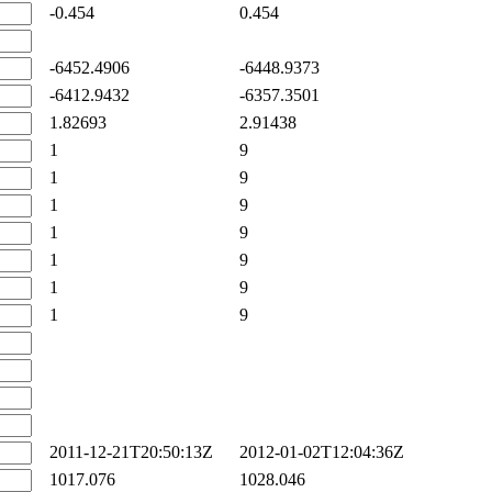
-0.454
0.454
-6452.4906
-6448.9373
-6412.9432
-6357.3501
1.82693
2.91438
1
9
1
9
1
9
1
9
1
9
1
9
1
9
2011-12-21T20:50:13Z
2012-01-02T12:04:36Z
1017.076
1028.046