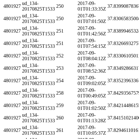
ud_134-
2017-09-
4801927
250
37.8399087836
20170825T1533
01T01:33:35Z
ud_134-
2017-09-
4801927
250
37.8306583500
20170825T1533
01T07:01:50Z
ud_134-
2017-09-
4801927
251
37.8389946532
20170825T1533
01T01:42:56Z
ud_134-
2017-09-
4801927
251
37.8326693275
20170825T1533
01T07:54:15Z
ud_134-
2017-09-
4801927
252
37.8330610501
20170825T1533
01T08:04:12Z
ud_134-
2017-09-
4801927
253
37.8349286631
20170825T1533
01T08:52:36Z
ud_134-
2017-09-
4801927
254
37.8352396336
20170825T1533
01T09:02:05Z
ud_134-
2017-09-
4801927
258
37.8429356757
20170825T1533
01T00:49:05Z
ud_134-
2017-09-
4801927
259
37.8421448615
20170825T1533
01T01:02:50Z
ud_134-
2017-09-
4801927
260
37.8415102140
20170825T1533
01T01:13:28Z
ud_134-
2017-09-
4801927
261
37.8294611016
20170825T1533
01T10:05:37Z