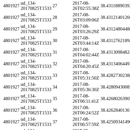
ud_134-
2017-08-
4801927
27
38.4311889039
20170825T1533
26T02:55:38Z
ud_134-
2017-08-
4801927
28
38.4312140126
20170825T1533
26T03:09:06Z
ud_134-
2017-08-
4801927
29
38.4312480448
20170825T1533
26T03:26:29Z
ud_134-
2017-08-
4801927
30
38.4312762189
20170825T1533
26T03:44:14Z
ud_134-
2017-08-
4801927
31
38.4313098482
20170825T1533
26T04:02:44Z
ud_134-
2017-08-
4801927
32
38.4313406449
20170825T1533
26T04:20:45Z
ud_134-
2017-08-
4801927
33
38.4282730238
20170825T1533
26T05:31:50Z
ud_134-
2017-08-
4801927
34
38.4280943008
20170825T1533
26T05:36:30Z
ud_134-
2017-08-
4801927
35
38.4268026390
20170825T1533
26T06:11:41Z
ud_134-
2017-08-
4801927
36
38.4262840136
20170825T1533
26T06:24:52Z
ud_134-
2017-08-
4801927
37
38.4250934149
20170825T1533
26T06:57:59Z