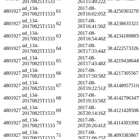
20170825T1533
26T15:49:22Z
ud_134-
2017-08-
4801927
61
38.4250303270
20170825T1533
26T16:02:05Z
ud_134-
2017-08-
4801927
62
38.4238635321
20170825T1533
26T16:41:50Z
ud_134-
2017-08-
4801927
63
38.4234189885
20170825T1533
26T16:54:46Z
ud_134-
2017-08-
4801927
64
38.4222573326
20170825T1533
26T17:33:44Z
ud_134-
2017-08-
4801927
65
38.4219438644
20170825T1533
26T17:43:48Z
ud_134-
2017-08-
4801927
66
38.4217305567
20170825T1533
26T17:50:58Z
ud_134-
2017-08-
4801927
67
38.4148957511
20170825T1533
26T19:22:51Z
ud_134-
2017-08-
4801927
68
38.4142796347
20170825T1533
26T19:33:58Z
ud_134-
2017-08-
4801927
69
38.4121428508
20170825T1533
26T20:14:16Z
ud_134-
2017-08-
4801927
70
38.4114303390
20170825T1533
26T20:26:41Z
ud_134-
2017-08-
4801927
71
38.4093383867
20170825T1533
26T21:06:25Z