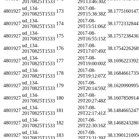
20170825T1533
29T13:46:30Z
ud_134-
2017-08-
4801927
173
38.1775160147
20170825T1533
29T15:38:38Z
ud_134-
2017-08-
4801927
174
38.1772332844
20170825T1533
29T15:51:06Z
ud_134-
2017-08-
4801927
175
38.1757238436
20170825T1533
29T16:55:15Z
ud_134-
2017-08-
4801927
176
38.1754226268
20170825T1533
29T17:07:49Z
ud_134-
2017-08-
4801927
177
38.1696223392
20170825T1533
29T19:00:00Z
ud_134-
2017-08-
4801927
178
38.1684661735
20170825T1533
29T19:12:07Z
ud_134-
2017-08-
4801927
179
38.1620990995
20170825T1533
29T20:14:59Z
ud_134-
2017-08-
4801927
180
38.1607850914
20170825T1533
29T20:27:48Z
ud_134-
2017-08-
4801927
181
38.1484665247
20170825T1533
29T22:17:41Z
ud_134-
2017-08-
4801927
182
38.1468243286
20170825T1533
29T22:30:16Z
ud_134-
2017-08-
4801927
183
38.1390121095
20170825T1533
29T23:31:39Z