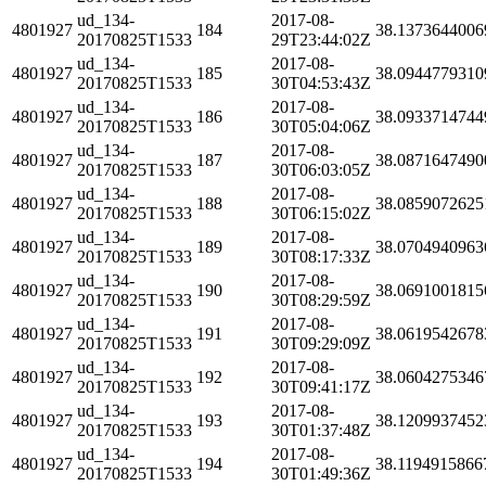
ud_134-
2017-08-
4801927
184
38.1373644006
20170825T1533
29T23:44:02Z
ud_134-
2017-08-
4801927
185
38.0944779310
20170825T1533
30T04:53:43Z
ud_134-
2017-08-
4801927
186
38.0933714744
20170825T1533
30T05:04:06Z
ud_134-
2017-08-
4801927
187
38.0871647490
20170825T1533
30T06:03:05Z
ud_134-
2017-08-
4801927
188
38.0859072625
20170825T1533
30T06:15:02Z
ud_134-
2017-08-
4801927
189
38.0704940963
20170825T1533
30T08:17:33Z
ud_134-
2017-08-
4801927
190
38.0691001815
20170825T1533
30T08:29:59Z
ud_134-
2017-08-
4801927
191
38.0619542678
20170825T1533
30T09:29:09Z
ud_134-
2017-08-
4801927
192
38.0604275346
20170825T1533
30T09:41:17Z
ud_134-
2017-08-
4801927
193
38.1209937452
20170825T1533
30T01:37:48Z
ud_134-
2017-08-
4801927
194
38.1194915866
20170825T1533
30T01:49:36Z