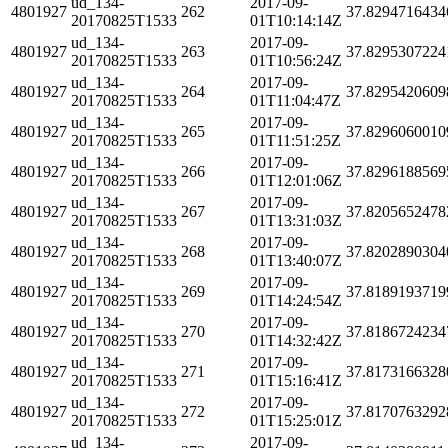
ud_134-
2017-09-
4801927
262
37.8294716434
20170825T1533
01T10:14:14Z
ud_134-
2017-09-
4801927
263
37.8295307224
20170825T1533
01T10:56:24Z
ud_134-
2017-09-
4801927
264
37.8295420609
20170825T1533
01T11:04:47Z
ud_134-
2017-09-
4801927
265
37.8296060010
20170825T1533
01T11:51:25Z
ud_134-
2017-09-
4801927
266
37.8296188569
20170825T1533
01T12:01:06Z
ud_134-
2017-09-
4801927
267
37.8205652478
20170825T1533
01T13:31:03Z
ud_134-
2017-09-
4801927
268
37.8202890304
20170825T1533
01T13:40:07Z
ud_134-
2017-09-
4801927
269
37.8189193719
20170825T1533
01T14:24:54Z
ud_134-
2017-09-
4801927
270
37.8186724234
20170825T1533
01T14:32:42Z
ud_134-
2017-09-
4801927
271
37.8173166328
20170825T1533
01T15:16:41Z
ud_134-
2017-09-
4801927
272
37.8170763292
20170825T1533
01T15:25:01Z
ud_134-
2017-09-