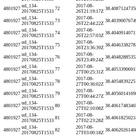
ud_134-
2017-08-
4801927
72
38.4087124735
20170825T1533
26T21:19:17Z
ud_134-
2017-08-
4801927
73
38.4039007674
20170825T1533
26T22:44:22Z
ud_134-
2017-08-
4801927
74
38.4040914071
20170825T1533
26T22:57:03Z
ud_134-
2017-08-
4801927
75
38.4046338278
20170825T1533
26T23:36:39Z
ud_134-
2017-08-
4801927
76
38.4048288535
20170825T1533
26T23:49:24Z
ud_134-
2017-08-
4801927
77
38.4053390691
20170825T1533
27T00:25:31Z
ud_134-
2017-08-
4801927
78
38.4054839225
20170825T1533
27T00:36:02Z
ud_134-
2017-08-
4801927
79
38.4056014169
20170825T1533
27T00:44:27Z
ud_134-
2017-08-
4801927
80
38.4061748346
20170825T1533
27T02:10:08Z
ud_134-
2017-08-
4801927
81
38.4061825021
20170825T1533
27T02:23:28Z
ud_134-
2017-08-
4801927
82
38.4062026140
20170825T1533
27T03:00:18Z