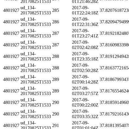
20170825T1533
01T21:46:28Z
ud_134-
2017-09-
4801927
285
37.8207618723
20170825T1533
01T22:24:18Z
ud_134-
2017-09-
4801927
286
37.8209479499
20170825T1533
01T22:31:36Z
ud_134-
2017-09-
4801927
287
37.8192182480
20170825T1533
01T23:27:41Z
ud_134-
2017-09-
4801927
287
37.8160983398
20170825T1533
02T02:42:08Z
ud_134-
2017-09-
4801927
288
37.8191294942
20170825T1533
01T23:35:18Z
ud_134-
2017-09-
4801927
288
37.8163772165
20170825T1533
02T02:50:28Z
ud_134-
2017-09-
4801927
289
37.8186799343
20170825T1533
02T00:14:28Z
ud_134-
2017-09-
4801927
289
37.8176554624
20170825T1533
02T03:27:57Z
ud_134-
2017-09-
4801927
290
37.8185914960
20170825T1533
02T00:22:00Z
ud_134-
2017-09-
4801927
290
37.8179216143
20170825T1533
02T03:35:32Z
ud_134-
2017-09-
4801927
291
37.8181395407
20170825T1533
02T01:01:04Z