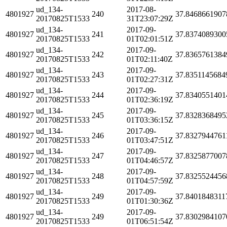
ud_134-
2017-08-
4801927
240
37.8468661907
20170825T1533
31T23:07:29Z
ud_134-
2017-09-
4801927
241
37.8374089300
20170825T1533
01T02:01:51Z
ud_134-
2017-09-
4801927
242
37.8365761384
20170825T1533
01T02:11:40Z
ud_134-
2017-09-
4801927
243
37.8351145684
20170825T1533
01T02:27:31Z
ud_134-
2017-09-
4801927
244
37.8340551401
20170825T1533
01T02:36:19Z
ud_134-
2017-09-
4801927
245
37.8328368495
20170825T1533
01T03:36:15Z
ud_134-
2017-09-
4801927
246
37.8327944761
20170825T1533
01T03:47:51Z
ud_134-
2017-09-
4801927
247
37.8325877007
20170825T1533
01T04:46:57Z
ud_134-
2017-09-
4801927
248
37.8325524456
20170825T1533
01T04:57:59Z
ud_134-
2017-09-
4801927
249
37.8401848311
20170825T1533
01T01:30:36Z
ud_134-
2017-09-
4801927
249
37.8302984107
20170825T1533
01T06:51:54Z