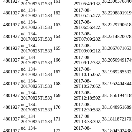
4801927
161
38.2306370846
20170825T1533
29T05:49:13Z
ud_134-
2017-08-
4801927
162
38.2298801919
20170825T1533
29T05:55:57Z
ud_134-
2017-08-
4801927
163
38.2229790618
20170825T1533
29T06:56:42Z
ud_134-
2017-08-
4801927
164
38.2214820078
20170825T1533
29T07:09:28Z
ud_134-
2017-08-
4801927
165
38.2067071053
20170825T1533
29T09:00:21Z
ud_134-
2017-08-
4801927
166
38.2050949174
20170825T1533
29T09:12:33Z
ud_134-
2017-08-
4801927
167
38.1969285532
20170825T1533
29T10:15:06Z
ud_134-
2017-08-
4801927
168
38.1952404344
20170825T1533
29T10:27:05Z
ud_134-
2017-08-
4801927
169
38.1856194418
20170825T1533
29T12:18:59Z
ud_134-
2017-08-
4801927
170
38.1848951689
20170825T1533
29T12:30:58Z
ud_134-
2017-08-
4801927
171
38.1811872170
20170825T1533
29T13:33:39Z
ud_134-
2017-08-
4801927
172
38.1804502438