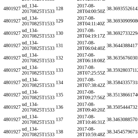
ud_134-
2017-08-
4801927
128
38.3693552614
20170825T1533
28T04:00:50Z
ud_134-
2017-08-
4801927
129
38.3693090908
20170825T1533
28T04:11:40Z
ud_134-
2017-08-
4801927
130
38.3692733229
20170825T1533
28T04:19:17Z
ud_134-
2017-08-
4801927
131
38.3644388417
20170825T1533
28T06:04:40Z
ud_134-
2017-08-
4801927
132
38.3635676030
20170825T1533
28T06:18:08Z
ud_134-
2017-08-
4801927
133
38.3592803711
20170825T1533
28T07:25:55Z
ud_134-
2017-08-
4801927
134
38.3584335731
20170825T1533
28T07:38:42Z
ud_134-
2017-08-
4801927
135
38.3513866174
20170825T1533
28T09:27:56Z
ud_134-
2017-08-
4801927
136
38.3505444732
20170825T1533
28T09:40:20Z
ud_134-
2017-08-
4801927
137
38.3463088570
20170825T1533
28T10:46:31Z
ud_134-
2017-08-
4801927
138
38.3454579671
20170825T1533
28T10:59:48Z