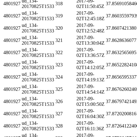
ud_134-
2017-09-
4801927
318
37.8569105846
20170825T1533
02T11:50:45Z
ud_134-
2017-09-
4801927
319
37.8603559793
20170825T1533
02T12:45:18Z
ud_134-
2017-09-
4801927
320
37.8607421380
20170825T1533
02T12:52:48Z
ud_134-
2017-09-
4801927
321
37.8628636077
20170825T1533
02T13:30:04Z
ud_134-
2017-09-
4801927
322
37.8632565695
20170825T1533
02T13:36:57Z
ud_134-
2017-09-
4801927
323
37.8652282410
20170825T1533
02T14:12:05Z
ud_134-
2017-09-
4801927
324
37.8656595337
20170825T1533
02T14:19:13Z
ud_134-
2017-09-
4801927
325
37.8676260246
20170825T1533
02T14:54:14Z
ud_134-
2017-09-
4801927
326
37.8679742149
20170825T1533
02T15:00:50Z
ud_134-
2017-09-
4801927
327
37.8720200816
20170825T1533
02T16:04:30Z
ud_134-
2017-09-
4801927
328
37.8726412240
20170825T1533
02T16:11:36Z
ud_134-
2017-09-