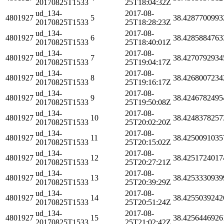
20170825T1533
25T18:04:32Z
ud_134-
2017-08-
4801927
5
38.4287700993
20170825T1533
25T18:28:23Z
ud_134-
2017-08-
4801927
6
38.4285884763
20170825T1533
25T18:40:01Z
ud_134-
2017-08-
4801927
7
38.4270792934
20170825T1533
25T19:04:17Z
ud_134-
2017-08-
4801927
8
38.4268007234
20170825T1533
25T19:16:17Z
ud_134-
2017-08-
4801927
9
38.4246782495
20170825T1533
25T19:50:08Z
ud_134-
2017-08-
4801927
10
38.4248378257
20170825T1533
25T20:02:20Z
ud_134-
2017-08-
4801927
11
38.4250091035
20170825T1533
25T20:15:02Z
ud_134-
2017-08-
4801927
12
38.4251724017
20170825T1533
25T20:27:21Z
ud_134-
2017-08-
4801927
13
38.4253330939
20170825T1533
25T20:39:29Z
ud_134-
2017-08-
4801927
14
38.4255039242
20170825T1533
25T20:51:24Z
ud_134-
2017-08-
4801927
15
38.4256446926
20170825T1533
25T21:02:42Z