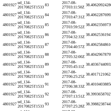
ud_134-
2017-08-
4801927
83
38.4062092428
20170825T1533
27T03:11:50Z
ud_134-
2017-08-
4801927
84
38.4062287699
20170825T1533
27T03:47:31Z
ud_134-
2017-08-
4801927
85
38.4062356973
20170825T1533
27T03:59:52Z
ud_134-
2017-08-
4801927
86
38.4062536194
20170825T1533
27T04:32:33Z
ud_134-
2017-08-
4801927
87
38.4062584861
20170825T1533
27T04:40:57Z
ud_134-
2017-08-
4801927
88
38.4042967879
20170825T1533
27T05:32:00Z
ud_134-
2017-08-
4801927
89
38.4036744093
20170825T1533
27T05:45:11Z
ud_134-
2017-08-
4801927
90
38.4017121062
20170825T1533
27T06:25:25Z
ud_134-
2017-08-
4801927
91
38.4010403885
20170825T1533
27T06:38:33Z
ud_134-
2017-08-
4801927
92
38.3993658702
20170825T1533
27T07:13:51Z
ud_134-
2017-08-
4801927
93
38.3988238744
20170825T1533
27T07:25:28Z