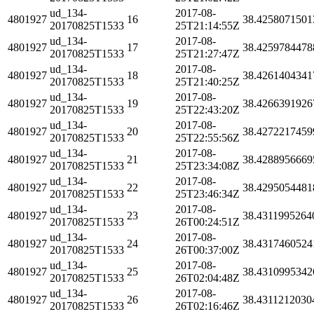
ud_134-
2017-08-
4801927
16
38.4258071501
20170825T1533
25T21:14:55Z
ud_134-
2017-08-
4801927
17
38.4259784478
20170825T1533
25T21:27:47Z
ud_134-
2017-08-
4801927
18
38.4261404341
20170825T1533
25T21:40:25Z
ud_134-
2017-08-
4801927
19
38.4266391926
20170825T1533
25T22:43:20Z
ud_134-
2017-08-
4801927
20
38.4272217459
20170825T1533
25T22:55:56Z
ud_134-
2017-08-
4801927
21
38.4288956669
20170825T1533
25T23:34:08Z
ud_134-
2017-08-
4801927
22
38.4295054481
20170825T1533
25T23:46:34Z
ud_134-
2017-08-
4801927
23
38.4311995264
20170825T1533
26T00:24:51Z
ud_134-
2017-08-
4801927
24
38.4317460524
20170825T1533
26T00:37:00Z
ud_134-
2017-08-
4801927
25
38.4310995342
20170825T1533
26T02:04:48Z
ud_134-
2017-08-
4801927
26
38.4311212030
20170825T1533
26T02:16:46Z