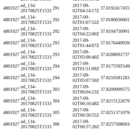
ud_134-
2017-09-
4801927
291
37.8192417455
20170825T1533
02T04:14:17Z
ud_134-
2017-09-
4801927
292
37.8180650601
20170825T1533
02T01:07:52Z
ud_134-
2017-09-
4801927
292
37.8194750991
20170825T1533
02T04:22:00Z
ud_134-
2017-09-
4801927
293
37.8176449939
20170825T1533
02T01:44:07Z
ud_134-
2017-09-
4801927
293
37.8208092737
20170825T1533
02T05:00:40Z
ud_134-
2017-09-
4801927
294
37.8175595549
20170825T1533
02T01:51:09Z
ud_134-
2017-09-
4801927
294
37.8210581283
20170825T1533
02T05:07:50Z
ud_134-
2017-09-
4801927
303
37.8209009575
20170825T1533
02T06:04:23Z
ud_134-
2017-09-
4801927
304
37.8215122679
20170825T1533
02T06:10:48Z
ud_134-
2017-09-
4801927
305
37.8251371079
20170825T1533
02T06:50:55Z
ud_134-
2017-09-
4801927
306
37.8257508691
20170825T1533
02T06:57:26Z