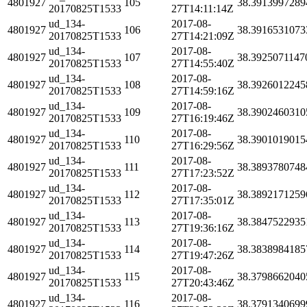
4801927
105
38.3913997289
20170825T1533
27T14:11:14Z
ud_134-
2017-08-
4801927
106
38.3916531073
20170825T1533
27T14:21:09Z
ud_134-
2017-08-
4801927
107
38.3925071147
20170825T1533
27T14:55:40Z
ud_134-
2017-08-
4801927
108
38.3926012245
20170825T1533
27T14:59:16Z
ud_134-
2017-08-
4801927
109
38.3902460310
20170825T1533
27T16:19:46Z
ud_134-
2017-08-
4801927
110
38.3901019015
20170825T1533
27T16:29:56Z
ud_134-
2017-08-
4801927
111
38.3893780748
20170825T1533
27T17:23:52Z
ud_134-
2017-08-
4801927
112
38.3892171259
20170825T1533
27T17:35:01Z
ud_134-
2017-08-
4801927
113
38.3847522935
20170825T1533
27T19:36:16Z
ud_134-
2017-08-
4801927
114
38.3838984185
20170825T1533
27T19:47:26Z
ud_134-
2017-08-
4801927
115
38.3798662040
20170825T1533
27T20:43:46Z
ud_134-
2017-08-
4801927
116
38.3791340699