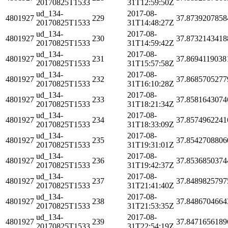
20170825T1533
31T12:59:50Z
ud_134-
2017-08-
4801927
229
37.8739207858
20170825T1533
31T14:48:27Z
ud_134-
2017-08-
4801927
230
37.8732143418
20170825T1533
31T14:59:42Z
ud_134-
2017-08-
4801927
231
37.8694119038
20170825T1533
31T15:57:58Z
ud_134-
2017-08-
4801927
232
37.8685705277
20170825T1533
31T16:10:28Z
ud_134-
2017-08-
4801927
233
37.8581643074
20170825T1533
31T18:21:34Z
ud_134-
2017-08-
4801927
234
37.8574962241
20170825T1533
31T18:33:09Z
ud_134-
2017-08-
4801927
235
37.8542708806
20170825T1533
31T19:31:01Z
ud_134-
2017-08-
4801927
236
37.8536850374
20170825T1533
31T19:42:37Z
ud_134-
2017-08-
4801927
237
37.8489825797
20170825T1533
31T21:41:40Z
ud_134-
2017-08-
4801927
238
37.8486704664
20170825T1533
31T21:53:35Z
ud_134-
2017-08-
4801927
239
37.8471656189
20170825T1533
31T22:54:19Z