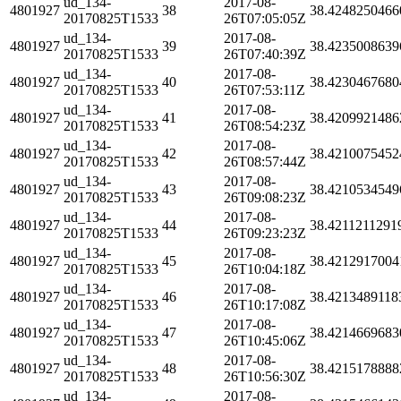
ud_134-
2017-08-
4801927
38
38.4248250466
20170825T1533
26T07:05:05Z
ud_134-
2017-08-
4801927
39
38.4235008639
20170825T1533
26T07:40:39Z
ud_134-
2017-08-
4801927
40
38.4230467680
20170825T1533
26T07:53:11Z
ud_134-
2017-08-
4801927
41
38.4209921486
20170825T1533
26T08:54:23Z
ud_134-
2017-08-
4801927
42
38.4210075452
20170825T1533
26T08:57:44Z
ud_134-
2017-08-
4801927
43
38.4210534549
20170825T1533
26T09:08:23Z
ud_134-
2017-08-
4801927
44
38.4211211291
20170825T1533
26T09:23:23Z
ud_134-
2017-08-
4801927
45
38.4212917004
20170825T1533
26T10:04:18Z
ud_134-
2017-08-
4801927
46
38.4213489118
20170825T1533
26T10:17:08Z
ud_134-
2017-08-
4801927
47
38.4214669683
20170825T1533
26T10:45:06Z
ud_134-
2017-08-
4801927
48
38.4215178888
20170825T1533
26T10:56:30Z
ud_134-
2017-08-