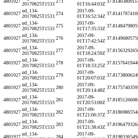
4801927
273
37.8140380911
20170825T1533
01T16:44:03Z
ud_134-
2017-09-
4801927
274
37.8141787410
20170825T1533
01T16:52:34Z
ud_134-
2017-09-
4801927
275
37.8148479805
20170825T1533
01T17:35:33Z
ud_134-
2017-09-
4801927
276
37.8149680575
20170825T1533
01T17:42:54Z
ud_134-
2017-09-
4801927
277
37.8156329265
20170825T1533
01T18:24:59Z
ud_134-
2017-09-
4801927
278
37.8157641944
20170825T1533
01T18:33:25Z
ud_134-
2017-09-
4801927
279
37.8173800624
20170825T1533
01T20:07:03Z
ud_134-
2017-09-
4801927
280
37.8175740359
20170825T1533
01T20:14:48Z
ud_134-
2017-09-
4801927
281
37.8185126608
20170825T1533
01T20:53:00Z
ud_134-
2017-09-
4801927
282
37.8186986554
20170825T1533
01T21:00:37Z
ud_134-
2017-09-
4801927
283
37.8196479326
20170825T1533
01T21:38:43Z
ud_134-
2017-09-
4801927
284
37.8198336549