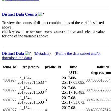
Distinct Data Counts
To view the counts of distinct combinations of the variables listed
above,
check
above and select a value
View : Distinct Data Counts
for one of the variables above.
Distinct Data
(
Metadata
) (
Refine the data subset and/or
download the data
)
wmo_id
trajectory
profile_id
time
latitude
UTC
degrees_no
ud_134-
2017-08-
4801927
1
38.4336013684
20170825T1533
25T17:05:09Z
ud_134-
2017-08-
4801927
2
38.4336822666
20170825T1533
25T17:16:48Z
ud_134-
2017-08-
4801927
3
38.4304058358
20170825T1533
25T17:53:07Z
ud_134-
2017-08-
4801927
4
38.4303037512