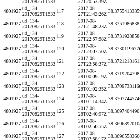
20170825T1533
27T20:53:39Z
ud_134-
2017-08-
4801927
117
38.3755413385
20170825T1533
27T21:43:26Z
ud_134-
2017-08-
4801927
118
38.3751986838
20170825T1533
27T21:48:23Z
ud_134-
2017-08-
4801927
119
38.3731928858
20170825T1533
27T22:57:58Z
ud_134-
2017-08-
4801927
120
38.3730119677
20170825T1533
27T23:07:50Z
ud_134-
2017-08-
4801927
121
38.3721218161
20170825T1533
27T23:58:37Z
ud_134-
2017-08-
4801927
122
38.3719204798
20170825T1533
28T00:09:19Z
ud_134-
2017-08-
4801927
123
38.3709738116
20170825T1533
28T01:02:35Z
ud_134-
2017-08-
4801927
124
38.3707744574
20170825T1533
28T01:14:34Z
ud_134-
2017-08-
4801927
125
38.3697404490
20170825T1533
28T02:40:07Z
ud_134-
2017-08-
4801927
126
38.3696892010
20170825T1533
28T02:50:55Z
ud_134-
2017-08-
4801927
127
38.3696558366
20170825T1533
28T02:58:17Z