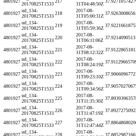
4801927
217
37.9271057427
20170825T1533
31T04:48:50Z
ud_134-
2017-08-
4801927
218
37.9263008656
20170825T1533
31T05:00:31Z
ud_134-
2017-08-
4801927
219
37.9221661875
20170825T1533
31T05:59:36Z
ud_134-
2017-08-
4801927
220
37.9214090513
20170825T1533
31T06:11:06Z
ud_134-
2017-08-
4801927
221
37.9122865181
20170825T1533
31T08:12:32Z
ud_134-
2017-08-
4801927
222
37.9112966570
20170825T1533
31T08:24:19Z
ud_134-
2017-08-
4801927
223
37.9066096772
20170825T1533
31T09:23:10Z
ud_134-
2017-08-
4801927
224
37.9057027067
20170825T1533
31T09:34:56Z
ud_134-
2017-08-
4801927
225
37.8939396357
20170825T1533
31T11:35:30Z
ud_134-
2017-08-
4801927
226
37.8927275092
20170825T1533
31T11:47:19Z
ud_134-
2017-08-
4801927
227
37.8864868020
20170825T1533
31T12:47:44Z
ud_134-
2017-08-
4801927
228
37.8852987166