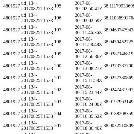
ud_134-
2017-08-
4801927
195
38.1117993369
20170825T1533
30T02:50:41Z
ud_134-
2017-08-
4801927
196
38.1103699176
20170825T1533
30T03:02:59Z
ud_134-
2017-08-
4801927
197
38.0463747943
20170825T1533
30T11:46:36Z
ud_134-
2017-08-
4801927
198
38.0450452725
20170825T1533
30T11:58:48Z
ud_134-
2017-08-
4801927
199
38.0387146819
20170825T1533
30T12:56:36Z
ud_134-
2017-08-
4801927
200
38.0373787700
20170825T1533
30T13:08:27Z
ud_134-
2017-08-
4801927
201
38.0257380869
20170825T1533
30T15:11:58Z
ud_134-
2017-08-
4801927
202
38.0247431997
20170825T1533
30T15:23:44Z
ud_134-
2017-08-
4801927
203
38.0197963149
20170825T1533
30T16:24:00Z
ud_134-
2017-08-
4801927
204
38.0188208359
20170825T1533
30T16:35:52Z
ud_134-
2017-08-
4801927
205
38.0032510809
20170825T1533
30T18:36:40Z