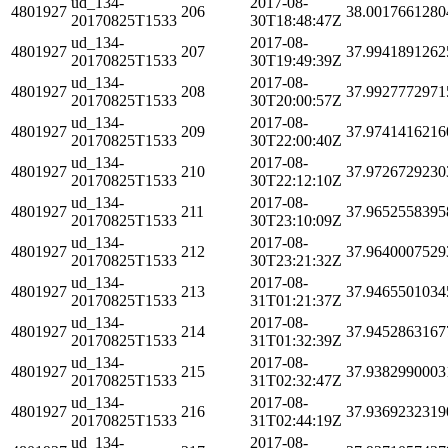
ud_134-
2017-08-
4801927
206
38.0017661280
20170825T1533
30T18:48:47Z
ud_134-
2017-08-
4801927
207
37.9941891262
20170825T1533
30T19:49:39Z
ud_134-
2017-08-
4801927
208
37.9927772971
20170825T1533
30T20:00:57Z
ud_134-
2017-08-
4801927
209
37.9741416216
20170825T1533
30T22:00:40Z
ud_134-
2017-08-
4801927
210
37.9726729230
20170825T1533
30T22:12:10Z
ud_134-
2017-08-
4801927
211
37.9652558395
20170825T1533
30T23:10:09Z
ud_134-
2017-08-
4801927
212
37.9640007529
20170825T1533
30T23:21:32Z
ud_134-
2017-08-
4801927
213
37.9465501034
20170825T1533
31T01:21:37Z
ud_134-
2017-08-
4801927
214
37.9452863167
20170825T1533
31T01:32:39Z
ud_134-
2017-08-
4801927
215
37.9382990003
20170825T1533
31T02:32:47Z
ud_134-
2017-08-
4801927
216
37.9369232319
20170825T1533
31T02:44:19Z
ud_134-
2017-08-