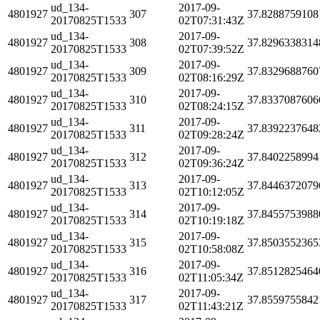
ud_134-
2017-09-
4801927
307
37.8288759108
20170825T1533
02T07:31:43Z
ud_134-
2017-09-
4801927
308
37.8296338314
20170825T1533
02T07:39:52Z
ud_134-
2017-09-
4801927
309
37.8329688760
20170825T1533
02T08:16:29Z
ud_134-
2017-09-
4801927
310
37.8337087606
20170825T1533
02T08:24:15Z
ud_134-
2017-09-
4801927
311
37.8392237648
20170825T1533
02T09:28:24Z
ud_134-
2017-09-
4801927
312
37.8402258994
20170825T1533
02T09:36:24Z
ud_134-
2017-09-
4801927
313
37.8446372079
20170825T1533
02T10:12:05Z
ud_134-
2017-09-
4801927
314
37.8455753988
20170825T1533
02T10:19:18Z
ud_134-
2017-09-
4801927
315
37.8503552365
20170825T1533
02T10:58:08Z
ud_134-
2017-09-
4801927
316
37.8512825464
20170825T1533
02T11:05:34Z
ud_134-
2017-09-
4801927
317
37.8559755842
20170825T1533
02T11:43:21Z