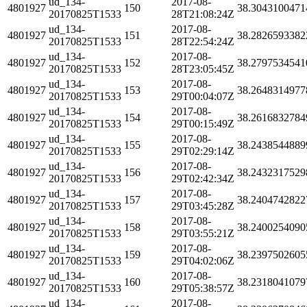
ud_134-
2017-08-
4801927
150
38.3043100471
20170825T1533
28T21:08:24Z
ud_134-
2017-08-
4801927
151
38.2826593382
20170825T1533
28T22:54:24Z
ud_134-
2017-08-
4801927
152
38.2797534541
20170825T1533
28T23:05:45Z
ud_134-
2017-08-
4801927
153
38.2648314977
20170825T1533
29T00:04:07Z
ud_134-
2017-08-
4801927
154
38.2616832784
20170825T1533
29T00:15:49Z
ud_134-
2017-08-
4801927
155
38.2438544889
20170825T1533
29T02:29:14Z
ud_134-
2017-08-
4801927
156
38.2432317529
20170825T1533
29T02:42:34Z
ud_134-
2017-08-
4801927
157
38.2404742822
20170825T1533
29T03:45:28Z
ud_134-
2017-08-
4801927
158
38.2400254090
20170825T1533
29T03:55:21Z
ud_134-
2017-08-
4801927
159
38.2397502605
20170825T1533
29T04:02:06Z
ud_134-
2017-08-
4801927
160
38.2318041079
20170825T1533
29T05:38:57Z
ud_134-
2017-08-