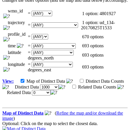
changes the other options (and the map and data below) accordingly.
wmo_id
=
1 option: 4801927
trajectory
1 option: ud_134-
=
20170825T1533
profile_id
=
670 options
time
=
693 options
latitude
=
693 options
degrees_north
longitude
=
693 options
degrees_east
View:
Map of Distinct Data
Distinct Data Counts
Distinct Data
Related Data Counts
Related Data
Map of Distinct Data
(
Refine the map and/or download the
image
)
Optional: Click on the map to select the closest data.