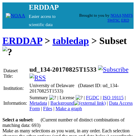
ERDDAP
Brought to you by
NOAA
NMFS
Easier access to
SWFSC
ERD
scientific data
ERDDAP
>
tabledap
> Subset
ud_134-20170825T1533
Dataset
Title:
University of Delaware (Dataset ID: ud_134-
Institution:
20170825T1533)
Summary
|
License
|
FGDC
|
ISO 19115
|
Information:
Metadata
|
Background
|
Data Access
Form
|
Files
|
Make a graph
Select a subset:
(Current number of distinct combinations of
matching data: 693)
Make as many selections as you want, in any order. Each selection