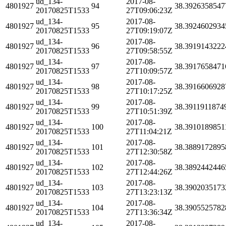
ud_134-
2017-08-
4801927
94
38.3926358547
20170825T1533
27T09:06:23Z
ud_134-
2017-08-
4801927
95
38.3924602934
20170825T1533
27T09:19:07Z
ud_134-
2017-08-
4801927
96
38.3919143222
20170825T1533
27T09:58:55Z
ud_134-
2017-08-
4801927
97
38.3917658471
20170825T1533
27T10:09:57Z
ud_134-
2017-08-
4801927
98
38.3916606928
20170825T1533
27T10:17:25Z
ud_134-
2017-08-
4801927
99
38.3911911874
20170825T1533
27T10:51:39Z
ud_134-
2017-08-
4801927
100
38.3910189851
20170825T1533
27T11:04:21Z
ud_134-
2017-08-
4801927
101
38.3889172895
20170825T1533
27T12:30:58Z
ud_134-
2017-08-
4801927
102
38.3892442446
20170825T1533
27T12:44:26Z
ud_134-
2017-08-
4801927
103
38.3902035173
20170825T1533
27T13:23:13Z
ud_134-
2017-08-
4801927
104
38.3905525782
20170825T1533
27T13:36:34Z
ud_134-
2017-08-