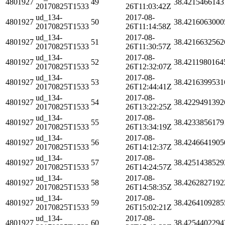
4801927
49
38.4215466143
20170825T1533
26T11:03:42Z
ud_134-
2017-08-
4801927
50
38.4216063000
20170825T1533
26T11:14:58Z
ud_134-
2017-08-
4801927
51
38.4216632562
20170825T1533
26T11:30:57Z
ud_134-
2017-08-
4801927
52
38.4211980164
20170825T1533
26T12:32:07Z
ud_134-
2017-08-
4801927
53
38.4216399531
20170825T1533
26T12:44:41Z
ud_134-
2017-08-
4801927
54
38.4229491392
20170825T1533
26T13:22:25Z
ud_134-
2017-08-
4801927
55
38.4233856179
20170825T1533
26T13:34:19Z
ud_134-
2017-08-
4801927
56
38.4246641905
20170825T1533
26T14:12:37Z
ud_134-
2017-08-
4801927
57
38.4251438529
20170825T1533
26T14:24:57Z
ud_134-
2017-08-
4801927
58
38.4262827192
20170825T1533
26T14:58:35Z
ud_134-
2017-08-
4801927
59
38.4264109285
20170825T1533
26T15:02:21Z
ud_134-
2017-08-
4801927
60
38.4254402294