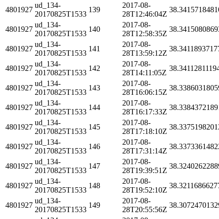
ud_134-
2017-08-
4801927
139
38.3415718481
20170825T1533
28T12:46:04Z
ud_134-
2017-08-
4801927
140
38.3415080869
20170825T1533
28T12:58:35Z
ud_134-
2017-08-
4801927
141
38.3411893717
20170825T1533
28T13:59:12Z
ud_134-
2017-08-
4801927
142
38.3411281119
20170825T1533
28T14:11:05Z
ud_134-
2017-08-
4801927
143
38.3386031805
20170825T1533
28T16:06:15Z
ud_134-
2017-08-
4801927
144
38.3384372189
20170825T1533
28T16:17:33Z
ud_134-
2017-08-
4801927
145
38.3375198201
20170825T1533
28T17:18:10Z
ud_134-
2017-08-
4801927
146
38.3373361482
20170825T1533
28T17:31:14Z
ud_134-
2017-08-
4801927
147
38.3240262288
20170825T1533
28T19:39:51Z
ud_134-
2017-08-
4801927
148
38.3211686627
20170825T1533
28T19:52:10Z
ud_134-
2017-08-
4801927
149
38.3072470132
20170825T1533
28T20:55:56Z