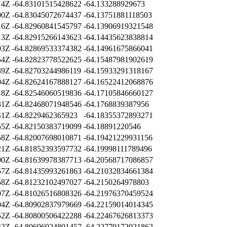
14Z
-64.83101515428622
-64.133288929673
00Z
-64.83045072674437
-64.13751881118503
16Z
-64.82960841545797
-64.13906919321548
13Z
-64.82915266143623
-64.14435623838814
03Z
-64.82869533374382
-64.14961675866041
54Z
-64.82823778522625
-64.15487981902619
39Z
-64.82703244986119
-64.15933291318167
04Z
-64.82624167888127
-64.16522412068876
18Z
-64.82546060519836
-64.17105846660127
31Z
-64.82468071948546
-64.1768839387956
41Z
-64.8229462365923
-64.18355372893271
55Z
-64.82150383719099
-64.18891220546
58Z
-64.82007698010871
-64.19421229931156
21Z
-64.81852393597732
-64.19998111789496
00Z
-64.81639978387713
-64.20568717086857
57Z
-64.81435993261863
-64.21032834661384
58Z
-64.81232102497027
-64.2150264978803
07Z
-64.81026516808326
-64.21976370459524
04Z
-64.80902837979669
-64.22159014014345
52Z
-64.80800506422288
-64.22467626813373
42Z
-64.80696924801457
-64.22779172021862