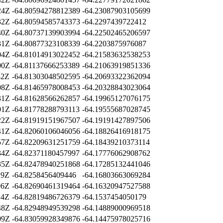
24Z
-64.80594278812389
-64.23087903105699
32Z
-64.80594585743373
-64.2297439722412
40Z
-64.80737139903994
-64.22502465206597
31Z
-64.80877323108339
-64.2203875976087
04Z
-64.81014913022452
-64.21583632538253
00Z
-64.81137666253389
-64.21063919851336
42Z
-64.81303048502595
-64.20693322362094
08Z
-64.81465978008453
-64.20328843023064
31Z
-64.81628566262857
-64.19965127076175
01Z
-64.81778288793113
-64.19555687028745
22Z
-64.81919151967507
-64.19191427897506
41Z
-64.82060106046056
-64.18826416918175
57Z
-64.82209631251759
-64.18439210373114
34Z
-64.82371180457997
-64.17776062908762
35Z
-64.82478940251868
-64.17285132441046
19Z
-64.8258456409446
-64.16803663069284
06Z
-64.82690461319464
-64.16320947527588
14Z
-64.82819486726379
-64.1537454050179
48Z
-64.82948949539298
-64.14889000969518
09Z
-64.83059928349876
-64.14475978025716