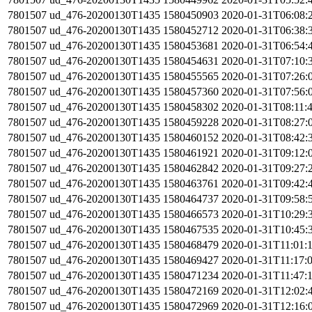
7801507
ud_476-20200130T1435
1580450903
2020-01-31T06:08:
7801507
ud_476-20200130T1435
1580452712
2020-01-31T06:38:
7801507
ud_476-20200130T1435
1580453681
2020-01-31T06:54:
7801507
ud_476-20200130T1435
1580454631
2020-01-31T07:10:
7801507
ud_476-20200130T1435
1580455565
2020-01-31T07:26:
7801507
ud_476-20200130T1435
1580457360
2020-01-31T07:56:
7801507
ud_476-20200130T1435
1580458302
2020-01-31T08:11:
7801507
ud_476-20200130T1435
1580459228
2020-01-31T08:27:
7801507
ud_476-20200130T1435
1580460152
2020-01-31T08:42:
7801507
ud_476-20200130T1435
1580461921
2020-01-31T09:12:
7801507
ud_476-20200130T1435
1580462842
2020-01-31T09:27:
7801507
ud_476-20200130T1435
1580463761
2020-01-31T09:42:
7801507
ud_476-20200130T1435
1580464737
2020-01-31T09:58:
7801507
ud_476-20200130T1435
1580466573
2020-01-31T10:29:
7801507
ud_476-20200130T1435
1580467535
2020-01-31T10:45:
7801507
ud_476-20200130T1435
1580468479
2020-01-31T11:01:
7801507
ud_476-20200130T1435
1580469427
2020-01-31T11:17:
7801507
ud_476-20200130T1435
1580471234
2020-01-31T11:47:
7801507
ud_476-20200130T1435
1580472169
2020-01-31T12:02:
7801507
ud_476-20200130T1435
1580472969
2020-01-31T12:16: