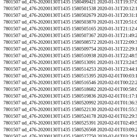
7801507
ud_476-20200130T1435
1580499421
2020-01-31T19:37:
7801507
ud_476-20200130T1435
1580501538
2020-01-31T20:12:
7801507
ud_476-20200130T1435
1580502679
2020-01-31T20:31:
7801507
ud_476-20200130T1435
1580503870
2020-01-31T20:51:
7801507
ud_476-20200130T1435
1580505165
2020-01-31T21:12:
7801507
ud_476-20200130T1435
1580507367
2020-01-31T21:49:
7801507
ud_476-20200130T1435
1580508572
2020-01-31T22:09:
7801507
ud_476-20200130T1435
1580509754
2020-01-31T22:29:
7801507
ud_476-20200130T1435
1580510938
2020-01-31T22:48:
7801507
ud_476-20200130T1435
1580513091
2020-01-31T23:24:
7801507
ud_476-20200130T1435
1580514253
2020-01-31T23:44:
7801507
ud_476-20200130T1435
1580515395
2020-02-01T00:03:
7801507
ud_476-20200130T1435
1580516546
2020-02-01T00:22:
7801507
ud_476-20200130T1435
1580518682
2020-02-01T00:58:
7801507
ud_476-20200130T1435
1580519836
2020-02-01T01:17:
7801507
ud_476-20200130T1435
1580520992
2020-02-01T01:36:
7801507
ud_476-20200130T1435
1580522130
2020-02-01T01:55:
7801507
ud_476-20200130T1435
1580524178
2020-02-01T02:29:
7801507
ud_476-20200130T1435
1580525391
2020-02-01T02:49:
7801507
ud_476-20200130T1435
1580526568
2020-02-01T03:09:
7801507
ud_476-20200130T1435
1580527750
2020-02-01T03:29: