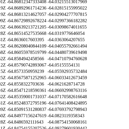
01Z
-64.86812347333408
-64.03215513017969
19Z
-64.86892961714236
-64.02815155995022
19Z
-64.86813214627057
-64.02904277707815
09Z
-64.86729892678224
-64.02997366182282
45Z
-64.86639213721205
-64.03098674011655
28Z
-64.86514527535668
-64.0319776646054
31Z
-64.8636017603395
-64.0363064207655
15Z
-64.86208040844109
-64.04055792661494
58Z
-64.86055978519799
-64.04480739619498
52Z
-64.8584942458566
-64.04710794760628
12Z
-64.85790742893067
-64.05155554131
15Z
-64.8573350959239
-64.05592935732484
25Z
-64.85675871252965
-64.06033412673459
02Z
-64.8558322703636
-64.0621628714728
16Z
-64.85471218590361
-64.06692998763116
32Z
-64.85359001731037
-64.07170582616648
31Z
-64.85248372795196
-64.07641408424895
39Z
-64.85091531280837
-64.07693792798943
50Z
-64.84977156247619
-64.0823119358343
28Z
-64.8486592111643
-64.08754150068161
11Z
-64.84754155207526
-64.09279601930442