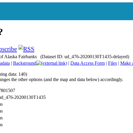
ty of Alaska Fairbanks (Dataset ID: ud_476-20200130T1435-delayed)
adata
|
Background
|
Data Access Form
|
Files
|
Make 
hing data: 140)
anges the other options (and the map and data below) accordingly.
 7801507
: ud_476-20200130T1435
ns
ns
ns
ns