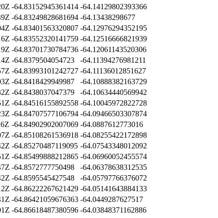
20Z
-64.83152945361414
-64.14129802393366
49Z
-64.83249828681694
-64.13438298677
04Z
-64.83401563320807
-64.12976294352195
16Z
-64.83552320141759
-64.12516666821939
19Z
-64.83701730784736
-64.12061143520306
14Z
-64.8379504054723
-64.11394276981211
57Z
-64.83993101242727
-64.11136012851627
03Z
-64.8418429949987
-64.10888382163729
32Z
-64.8438037047379
-64.10634440569942
51Z
-64.84516155892558
-64.10045972822728
23Z
-64.84707577106794
-64.09466503307874
16Z
-64.84902902007069
-64.0887612773016
07Z
-64.85108261536918
-64.08255422172898
42Z
-64.85270487119095
-64.07543348012092
51Z
-64.85499888212865
-64.06960052455574
47Z
-64.8572777750498
-64.06378638312535
42Z
-64.8595545427548
-64.05797766376072
12Z
-64.86222267621429
-64.05141643884133
41Z
-64.86421059676363
-64.0449287627517
01Z
-64.86618487380596
-64.03848371162886