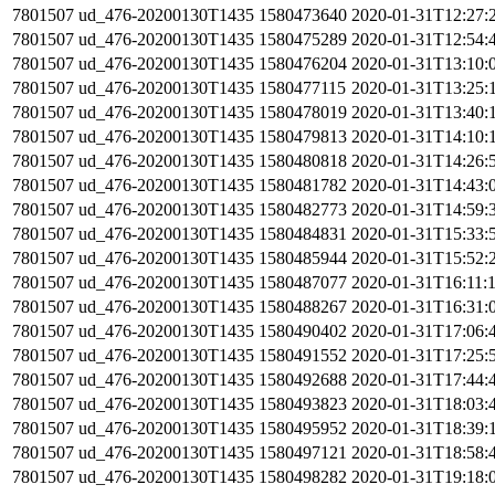
7801507
ud_476-20200130T1435
1580473640
2020-01-31T12:27:
7801507
ud_476-20200130T1435
1580475289
2020-01-31T12:54:
7801507
ud_476-20200130T1435
1580476204
2020-01-31T13:10:
7801507
ud_476-20200130T1435
1580477115
2020-01-31T13:25:
7801507
ud_476-20200130T1435
1580478019
2020-01-31T13:40:
7801507
ud_476-20200130T1435
1580479813
2020-01-31T14:10:
7801507
ud_476-20200130T1435
1580480818
2020-01-31T14:26:
7801507
ud_476-20200130T1435
1580481782
2020-01-31T14:43:
7801507
ud_476-20200130T1435
1580482773
2020-01-31T14:59:
7801507
ud_476-20200130T1435
1580484831
2020-01-31T15:33:
7801507
ud_476-20200130T1435
1580485944
2020-01-31T15:52:
7801507
ud_476-20200130T1435
1580487077
2020-01-31T16:11:
7801507
ud_476-20200130T1435
1580488267
2020-01-31T16:31:
7801507
ud_476-20200130T1435
1580490402
2020-01-31T17:06:
7801507
ud_476-20200130T1435
1580491552
2020-01-31T17:25:
7801507
ud_476-20200130T1435
1580492688
2020-01-31T17:44:
7801507
ud_476-20200130T1435
1580493823
2020-01-31T18:03:
7801507
ud_476-20200130T1435
1580495952
2020-01-31T18:39:
7801507
ud_476-20200130T1435
1580497121
2020-01-31T18:58:
7801507
ud_476-20200130T1435
1580498282
2020-01-31T19:18: