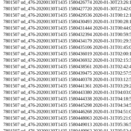
7801507
ud_476-20200130T1435
1580426774
2020-01-30T23:26:
7801507
ud_476-20200130T1435
1580427720
2020-01-30T23:42:
7801507
ud_476-20200130T1435
1580429536
2020-01-31T00:12:
7801507
ud_476-20200130T1435
1580430493
2020-01-31T00:28:
7801507
ud_476-20200130T1435
1580431444
2020-01-31T00:44:
7801507
ud_476-20200130T1435
1580432394
2020-01-31T00:59:
7801507
ud_476-20200130T1435
1580434179
2020-01-31T01:29:
7801507
ud_476-20200130T1435
1580435106
2020-01-31T01:45:
7801507
ud_476-20200130T1435
1580436019
2020-01-31T02:00:
7801507
ud_476-20200130T1435
1580436932
2020-01-31T02:15:
7801507
ud_476-20200130T1435
1580438561
2020-01-31T02:42:
7801507
ud_476-20200130T1435
1580439475
2020-01-31T02:57:
7801507
ud_476-20200130T1435
1580440378
2020-01-31T03:12:
7801507
ud_476-20200130T1435
1580441361
2020-01-31T03:29:
7801507
ud_476-20200130T1435
1580443380
2020-01-31T04:03:
7801507
ud_476-20200130T1435
1580444338
2020-01-31T04:18:
7801507
ud_476-20200130T1435
1580445298
2020-01-31T04:34:
7801507
ud_476-20200130T1435
1580446268
2020-01-31T04:51:
7801507
ud_476-20200130T1435
1580448063
2020-01-31T05:21:
7801507
ud_476-20200130T1435
1580449013
2020-01-31T05:36:
7801507
ud_476-20200130T1435
1580449962
2020-01-31T05:52: