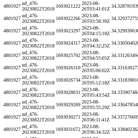
ud_476-
2023-08-
4801927
1693021222
34.32878193
20230822T2018
26T03:41:01Z
ud_476-
2023-08-
4801927
1693022266
34.32937275
20230822T2018
26T03:58:39Z
ud_476-
2023-08-
4801927
1693023297
34.32993063
20230822T2018
26T04:15:18Z
ud_476-
2023-08-
4801927
1693024317
34.33050402
20230822T2018
26T04:32:25Z
ud_476-
2023-08-
4801927
1693025702
34.33126349
20230822T2018
26T04:55:05Z
ud_476-
2023-08-
4801927
1693026310
34.33163027
20230822T2018
26T05:06:02Z
ud_476-
2023-08-
4801927
1693026734
34.33183981
20230822T2018
26T05:12:18Z
ud_476-
2023-08-
4801927
1693028631
34.33590748
20230822T2018
26T05:43:54Z
ud_476-
2023-08-
4801927
1693029269
34.33647854
20230822T2018
26T05:55:29Z
ud_476-
2023-08-
4801927
1693030271
34.33727669
20230822T2018
26T06:11:41Z
ud_476-
2023-08-
4801927
1693031672
34.33840236
20230822T2018
26T06:34:32Z