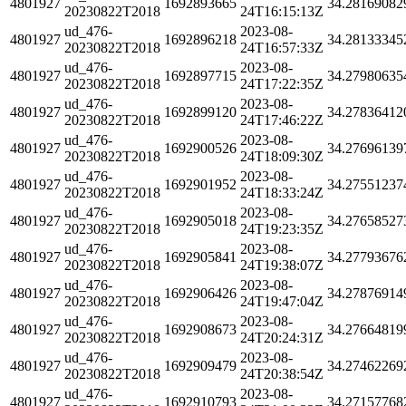
4801927
1692893665
34.28169082
20230822T2018
24T16:15:13Z
ud_476-
2023-08-
4801927
1692896218
34.28133345
20230822T2018
24T16:57:33Z
ud_476-
2023-08-
4801927
1692897715
34.27980635
20230822T2018
24T17:22:35Z
ud_476-
2023-08-
4801927
1692899120
34.27836412
20230822T2018
24T17:46:22Z
ud_476-
2023-08-
4801927
1692900526
34.27696139
20230822T2018
24T18:09:30Z
ud_476-
2023-08-
4801927
1692901952
34.27551237
20230822T2018
24T18:33:24Z
ud_476-
2023-08-
4801927
1692905018
34.27658527
20230822T2018
24T19:23:35Z
ud_476-
2023-08-
4801927
1692905841
34.27793676
20230822T2018
24T19:38:07Z
ud_476-
2023-08-
4801927
1692906426
34.27876914
20230822T2018
24T19:47:04Z
ud_476-
2023-08-
4801927
1692908673
34.27664819
20230822T2018
24T20:24:31Z
ud_476-
2023-08-
4801927
1692909479
34.27462269
20230822T2018
24T20:38:54Z
ud_476-
2023-08-
4801927
1692910793
34.27157768