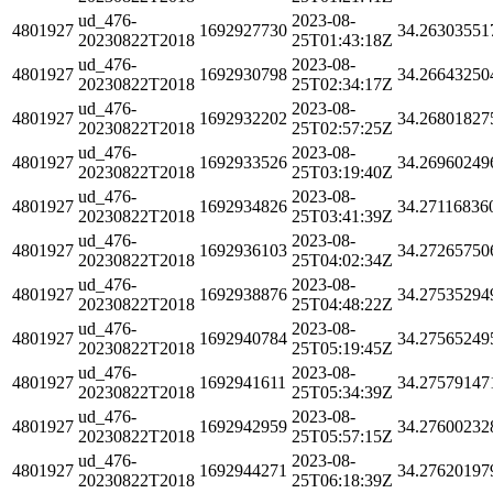
ud_476-
2023-08-
4801927
1692927730
34.26303551
20230822T2018
25T01:43:18Z
ud_476-
2023-08-
4801927
1692930798
34.26643250
20230822T2018
25T02:34:17Z
ud_476-
2023-08-
4801927
1692932202
34.26801827
20230822T2018
25T02:57:25Z
ud_476-
2023-08-
4801927
1692933526
34.26960249
20230822T2018
25T03:19:40Z
ud_476-
2023-08-
4801927
1692934826
34.27116836
20230822T2018
25T03:41:39Z
ud_476-
2023-08-
4801927
1692936103
34.27265750
20230822T2018
25T04:02:34Z
ud_476-
2023-08-
4801927
1692938876
34.27535294
20230822T2018
25T04:48:22Z
ud_476-
2023-08-
4801927
1692940784
34.27565249
20230822T2018
25T05:19:45Z
ud_476-
2023-08-
4801927
1692941611
34.27579147
20230822T2018
25T05:34:39Z
ud_476-
2023-08-
4801927
1692942959
34.27600232
20230822T2018
25T05:57:15Z
ud_476-
2023-08-
4801927
1692944271
34.27620197
20230822T2018
25T06:18:39Z