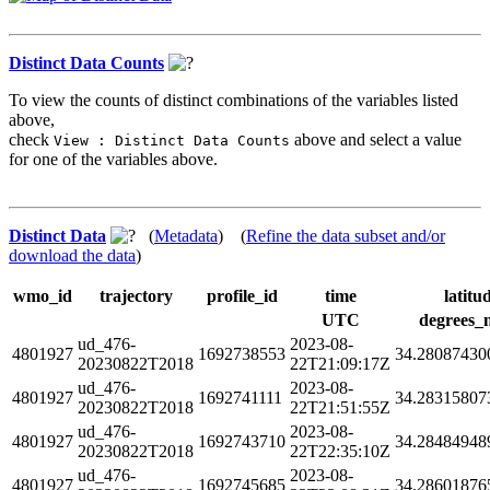
Distinct Data Counts
To view the counts of distinct combinations of the variables listed
above,
check
above and select a value
View : Distinct Data Counts
for one of the variables above.
Distinct Data
(
Metadata
) (
Refine the data subset and/or
download the data
)
wmo_id
trajectory
profile_id
time
latitu
UTC
degrees_
ud_476-
2023-08-
4801927
1692738553
34.28087430
20230822T2018
22T21:09:17Z
ud_476-
2023-08-
4801927
1692741111
34.28315807
20230822T2018
22T21:51:55Z
ud_476-
2023-08-
4801927
1692743710
34.28484948
20230822T2018
22T22:35:10Z
ud_476-
2023-08-
4801927
1692745685
34.28601876