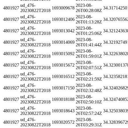
ud_476-
2023-08-
4801927
1693009678
34.31714250
20230822T2018
26T00:28:08Z
ud_476-
2023-08-
4801927
1693012406
34.32076556
20230822T2018
26T01:13:28Z
ud_476-
2023-08-
4801927
1693013042
34.32124363
20230822T2018
26T01:25:06Z
ud_476-
2023-08-
4801927
1693014069
34.32192749
20230822T2018
26T01:41:44Z
ud_476-
2023-08-
4801927
1693015092
34.32263802
20230822T2018
26T01:59:01Z
ud_476-
2023-08-
4801927
1693015672
34.32300137
20230822T2018
26T02:07:51Z
ud_476-
2023-08-
4801927
1693016512
34.32358218
20230822T2018
26T02:21:59Z
ud_476-
2023-08-
4801927
1693017150
34.32402682
20230822T2018
26T02:32:48Z
ud_476-
2023-08-
4801927
1693018188
34.32474085
20230822T2018
26T02:50:10Z
ud_476-
2023-08-
4801927
1693018643
34.32503803
20230822T2018
26T02:57:24Z
ud_476-
2023-08-
4801927
1693020572
34.32839672
20230822T2018
26T03:29:31Z