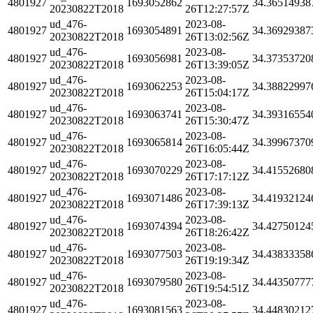
4801927
1693052862
34.36514938
20230822T2018
26T12:27:57Z
ud_476-
2023-08-
4801927
1693054891
34.36929387
20230822T2018
26T13:02:56Z
ud_476-
2023-08-
4801927
1693056981
34.37353720
20230822T2018
26T13:39:05Z
ud_476-
2023-08-
4801927
1693062253
34.38822997
20230822T2018
26T15:04:17Z
ud_476-
2023-08-
4801927
1693063741
34.39316554
20230822T2018
26T15:30:47Z
ud_476-
2023-08-
4801927
1693065814
34.39967370
20230822T2018
26T16:05:44Z
ud_476-
2023-08-
4801927
1693070229
34.41552680
20230822T2018
26T17:17:12Z
ud_476-
2023-08-
4801927
1693071486
34.41932124
20230822T2018
26T17:39:13Z
ud_476-
2023-08-
4801927
1693074394
34.42750124
20230822T2018
26T18:26:42Z
ud_476-
2023-08-
4801927
1693077503
34.43833358
20230822T2018
26T19:19:34Z
ud_476-
2023-08-
4801927
1693079580
34.44350777
20230822T2018
26T19:54:51Z
ud_476-
2023-08-
4801927
1693081563
34.44830212