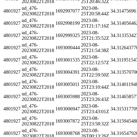
20230822T2018
25T20:46:32Z
ud_476-
2023-08-
4801927
1692997077
34.31475696
20230822T2018
25T20:58:44Z
ud_476-
2023-08-
4801927
1692998199
34.31405646
20230822T2018
25T21:17:16Z
ud_476-
2023-08-
4801927
1692999325
34.31335342
20230822T2018
25T21:35:52Z
ud_476-
2023-08-
4801927
1693000444
34.31264377
20230822T2018
25T21:54:38Z
ud_476-
2023-08-
4801927
1693001535
34.31195154
20230822T2018
25T22:12:57Z
ud_476-
2023-08-
4801927
1693004391
34.31357070
20230822T2018
25T22:59:50Z
ud_476-
2023-08-
4801927
1693005011
34.31401194
20230822T2018
25T23:10:44Z
ud_476-
2023-08-
4801927
1693005988
34.31465857
20230822T2018
25T23:26:43Z
ud_476-
2023-08-
4801927
1693006947
34.31531770
20230822T2018
25T23:43:01Z
ud_476-
2023-08-
4801927
1693007872
34.31594548
20230822T2018
25T23:58:32Z
ud_476-
2023-08-
4801927
1693008768
34.31654792
20230822T2018
26T00:13:26Z