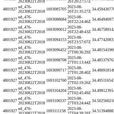
20230822T2018
26T20:27:57Z
ud_476-
2023-08-
4801927
1693085705
34.45943077
20230822T2018
26T21:35:27Z
ud_476-
2023-08-
4801927
1693088684
34.46494097
20230822T2018
26T22:24:46Z
ud_476-
2023-08-
4801927
1693090012
34.46758914
20230822T2018
26T22:48:43Z
ud_476-
2023-08-
4801927
1693094153
34.47742083
20230822T2018
26T23:57:07Z
ud_476-
2023-08-
4801927
1693096452
34.48154196
20230822T2018
27T00:36:29Z
ud_476-
2023-08-
4801927
1693098708
34.48537976
20230822T2018
27T01:13:44Z
ud_476-
2023-08-
4801927
1693099717
34.48691814
20230822T2018
27T01:28:40Z
ud_476-
2023-08-
4801927
1693102760
34.49511654
20230822T2018
27T02:19:26Z
ud_476-
2023-08-
4801927
1693104204
34.49812391
20230822T2018
27T02:45:49Z
ud_476-
2023-08-
4801927
1693106537
34.50256021
20230822T2018
27T03:24:44Z
ud_476-
2023-08-
4801927
1693111158
34.51394888
20230822T2018
27T04:39:29Z