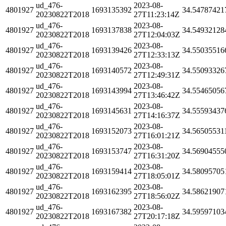
ud_476-
2023-08-
4801927
1693135392
34.54787421
20230822T2018
27T11:23:14Z
ud_476-
2023-08-
4801927
1693137838
34.54932128
20230822T2018
27T12:04:03Z
ud_476-
2023-08-
4801927
1693139426
34.55035516
20230822T2018
27T12:33:13Z
ud_476-
2023-08-
4801927
1693140572
34.55093326
20230822T2018
27T12:49:31Z
ud_476-
2023-08-
4801927
1693143994
34.55465056
20230822T2018
27T13:46:42Z
ud_476-
2023-08-
4801927
1693145631
34.55593437
20230822T2018
27T14:16:37Z
ud_476-
2023-08-
4801927
1693152073
34.56505531
20230822T2018
27T16:01:21Z
ud_476-
2023-08-
4801927
1693153747
34.56904555
20230822T2018
27T16:31:20Z
ud_476-
2023-08-
4801927
1693159414
34.58095705
20230822T2018
27T18:05:01Z
ud_476-
2023-08-
4801927
1693162395
34.58621907
20230822T2018
27T18:56:02Z
ud_476-
2023-08-
4801927
1693167382
34.59597103
20230822T2018
27T20:17:18Z