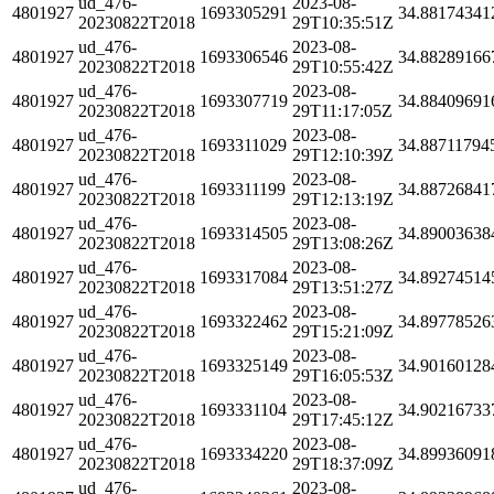
ud_476-
2023-08-
4801927
1693305291
34.88174341
20230822T2018
29T10:35:51Z
ud_476-
2023-08-
4801927
1693306546
34.88289166
20230822T2018
29T10:55:42Z
ud_476-
2023-08-
4801927
1693307719
34.88409691
20230822T2018
29T11:17:05Z
ud_476-
2023-08-
4801927
1693311029
34.88711794
20230822T2018
29T12:10:39Z
ud_476-
2023-08-
4801927
1693311199
34.88726841
20230822T2018
29T12:13:19Z
ud_476-
2023-08-
4801927
1693314505
34.89003638
20230822T2018
29T13:08:26Z
ud_476-
2023-08-
4801927
1693317084
34.89274514
20230822T2018
29T13:51:27Z
ud_476-
2023-08-
4801927
1693322462
34.89778526
20230822T2018
29T15:21:09Z
ud_476-
2023-08-
4801927
1693325149
34.90160128
20230822T2018
29T16:05:53Z
ud_476-
2023-08-
4801927
1693331104
34.90216733
20230822T2018
29T17:45:12Z
ud_476-
2023-08-
4801927
1693334220
34.89936091
20230822T2018
29T18:37:09Z
ud_476-
2023-08-