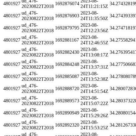
ud_476-
2023-08-
4801927
1692876074
34.27432819
20230822T2018
24T11:21:15Z
ud_476-
2023-08-
4801927
1692876903
34.27439339
20230822T2018
24T11:35:50Z
ud_476-
2023-08-
4801927
1692879795
34.27471819
20230822T2018
24T12:23:56Z
ud_476-
2023-08-
4801927
1692881167
34.27558294
20230822T2018
24T12:46:55Z
ud_476-
2023-08-
4801927
1692882430
34.27639541
20230822T2018
24T13:08:17Z
ud_476-
2023-08-
4801927
1692884248
34.27750668
20230822T2018
24T13:37:31Z
ud_476-
2023-08-
4801927
1692885087
34.27808078
20230822T2018
24T13:52:38Z
ud_476-
2023-08-
4801927
1692888720
34.28007283
20230822T2018
24T14:51:54Z
ud_476-
2023-08-
4801927
1692889573
34.28037322
20230822T2018
24T15:07:22Z
ud_476-
2023-08-
4801927
1692890949
34.28080154
20230822T2018
24T15:29:26Z
ud_476-
2023-08-
4801927
1692892320
34.28126733
20230822T2018
24T15:53:25Z
ud_476-
2023-08-