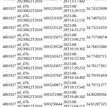
20230822T2018
28T13:17:44Z
ud_476-
2023-08-
4801927
1693229395
34.74325909
20230822T2018
28T13:29:57Z
ud_476-
2023-08-
4801927
1693231929
34.74876255
20230822T2018
28T14:12:15Z
ud_476-
2023-08-
4801927
1693233120
34.75221655
20230822T2018
28T14:33:27Z
ud_476-
2023-08-
4801927
1693235073
34.75759074
20230822T2018
28T15:06:27Z
ud_476-
2023-08-
4801927
1693239528
34.76833580
20230822T2018
28T16:19:36Z
ud_476-
2023-08-
4801927
1693241615
34.77492715
20230822T2018
28T16:55:30Z
ud_476-
2023-08-
4801927
1693243657
34.78117391
20230822T2018
28T17:29:25Z
ud_476-
2023-08-
4801927
1693247647
34.79191403
20230822T2018
28T18:34:49Z
ud_476-
2023-08-
4801927
1693249873
34.79731377
20230822T2018
28T19:13:54Z
ud_476-
2023-08-
4801927
1693251986
34.80208504
20230822T2018
28T19:48:34Z
ud_476-
2023-08-
4801927
1693256644
34.81287325
20230822T2018
28T21:04:11Z