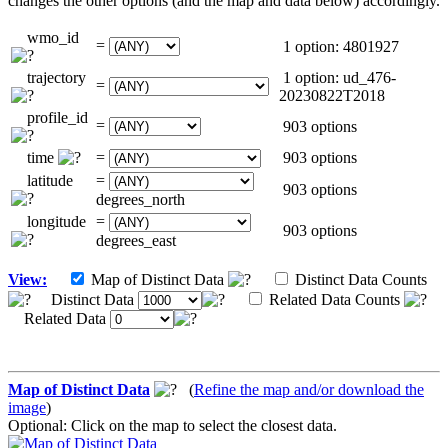
changes the other options (and the map and data below) accordingly.
wmo_id
=
1 option: 4801927
trajectory
1 option: ud_476-
=
20230822T2018
profile_id
=
903 options
time
=
903 options
latitude
=
903 options
degrees_north
longitude
=
903 options
degrees_east
View:
Map of Distinct Data
Distinct Data Counts
Distinct Data
Related Data Counts
Related Data
Map of Distinct Data
(
Refine the map and/or download the
image
)
Optional: Click on the map to select the closest data.