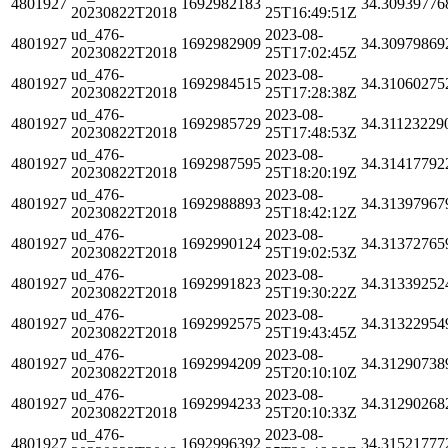
4801927
1692982183
34.30939776
20230822T2018
25T16:49:51Z
ud_476-
2023-08-
4801927
1692982909
34.30979869
20230822T2018
25T17:02:45Z
ud_476-
2023-08-
4801927
1692984515
34.31060275
20230822T2018
25T17:28:38Z
ud_476-
2023-08-
4801927
1692985729
34.31123229
20230822T2018
25T17:48:53Z
ud_476-
2023-08-
4801927
1692987595
34.31417792
20230822T2018
25T18:20:19Z
ud_476-
2023-08-
4801927
1692988893
34.31397967
20230822T2018
25T18:42:12Z
ud_476-
2023-08-
4801927
1692990124
34.31372765
20230822T2018
25T19:02:53Z
ud_476-
2023-08-
4801927
1692991823
34.31339252
20230822T2018
25T19:30:22Z
ud_476-
2023-08-
4801927
1692992575
34.31322954
20230822T2018
25T19:43:45Z
ud_476-
2023-08-
4801927
1692994209
34.31290738
20230822T2018
25T20:10:10Z
ud_476-
2023-08-
4801927
1692994233
34.31290268
20230822T2018
25T20:10:33Z
ud_476-
2023-08-
4801927
1692996392
34.31521777