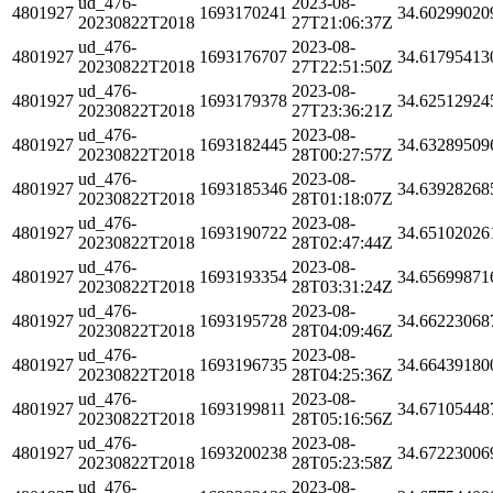
ud_476-
2023-08-
4801927
1693170241
34.60299020
20230822T2018
27T21:06:37Z
ud_476-
2023-08-
4801927
1693176707
34.61795413
20230822T2018
27T22:51:50Z
ud_476-
2023-08-
4801927
1693179378
34.62512924
20230822T2018
27T23:36:21Z
ud_476-
2023-08-
4801927
1693182445
34.63289509
20230822T2018
28T00:27:57Z
ud_476-
2023-08-
4801927
1693185346
34.63928268
20230822T2018
28T01:18:07Z
ud_476-
2023-08-
4801927
1693190722
34.65102026
20230822T2018
28T02:47:44Z
ud_476-
2023-08-
4801927
1693193354
34.65699871
20230822T2018
28T03:31:24Z
ud_476-
2023-08-
4801927
1693195728
34.66223068
20230822T2018
28T04:09:46Z
ud_476-
2023-08-
4801927
1693196735
34.66439180
20230822T2018
28T04:25:36Z
ud_476-
2023-08-
4801927
1693199811
34.67105448
20230822T2018
28T05:16:56Z
ud_476-
2023-08-
4801927
1693200238
34.67223006
20230822T2018
28T05:23:58Z
ud_476-
2023-08-