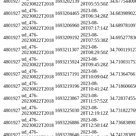
4801927
1693202139
34.67754400
20230822T2018
28T05:55:50Z
ud_476-
2023-08-
4801927
1693204465
34.68398902
20230822T2018
28T06:34:28Z
ud_476-
2023-08-
4801927
1693206960
34.68978109
20230822T2018
28T07:17:14Z
ud_476-
2023-08-
4801927
1693209192
34.69527783
20230822T2018
28T07:55:38Z
ud_476-
2023-08-
4801927
1693211307
34.70011912
20230822T2018
28T08:29:50Z
ud_476-
2023-08-
4801927
1693215924
34.71003175
20230822T2018
28T09:45:28Z
ud_476-
2023-08-
4801927
1693217191
34.71364766
20230822T2018
28T10:09:04Z
ud_476-
2023-08-
4801927
1693219196
34.71860665
20230822T2018
28T10:41:24Z
ud_476-
2023-08-
4801927
1693223867
34.72837455
20230822T2018
28T11:57:52Z
ud_476-
2023-08-
4801927
1693225030
34.73182276
20230822T2018
28T12:19:12Z
ud_476-
2023-08-
4801927
1693226886
34.73683890
20230822T2018
28T12:50:14Z
ud_476-
2023-08-
4801927
1693228646
34.74128389