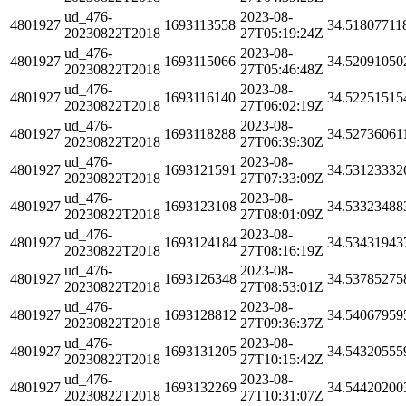
ud_476-
2023-08-
4801927
1693113558
34.51807711
20230822T2018
27T05:19:24Z
ud_476-
2023-08-
4801927
1693115066
34.52091050
20230822T2018
27T05:46:48Z
ud_476-
2023-08-
4801927
1693116140
34.52251515
20230822T2018
27T06:02:19Z
ud_476-
2023-08-
4801927
1693118288
34.52736061
20230822T2018
27T06:39:30Z
ud_476-
2023-08-
4801927
1693121591
34.53123332
20230822T2018
27T07:33:09Z
ud_476-
2023-08-
4801927
1693123108
34.53323488
20230822T2018
27T08:01:09Z
ud_476-
2023-08-
4801927
1693124184
34.53431943
20230822T2018
27T08:16:19Z
ud_476-
2023-08-
4801927
1693126348
34.53785275
20230822T2018
27T08:53:01Z
ud_476-
2023-08-
4801927
1693128812
34.54067959
20230822T2018
27T09:36:37Z
ud_476-
2023-08-
4801927
1693131205
34.54320555
20230822T2018
27T10:15:42Z
ud_476-
2023-08-
4801927
1693132269
34.54420200
20230822T2018
27T10:31:07Z