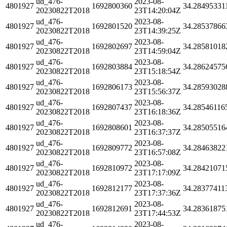
ud_476-
2023-08-
4801927
1692800360
34.28495331
20230822T2018
23T14:20:04Z
ud_476-
2023-08-
4801927
1692801520
34.28537866
20230822T2018
23T14:39:25Z
ud_476-
2023-08-
4801927
1692802697
34.28581018
20230822T2018
23T14:59:04Z
ud_476-
2023-08-
4801927
1692803884
34.28624575
20230822T2018
23T15:18:54Z
ud_476-
2023-08-
4801927
1692806173
34.28593028
20230822T2018
23T15:56:37Z
ud_476-
2023-08-
4801927
1692807437
34.28546116
20230822T2018
23T16:18:36Z
ud_476-
2023-08-
4801927
1692808601
34.28505516
20230822T2018
23T16:37:37Z
ud_476-
2023-08-
4801927
1692809772
34.28463822
20230822T2018
23T16:57:08Z
ud_476-
2023-08-
4801927
1692810972
34.28421071
20230822T2018
23T17:17:09Z
ud_476-
2023-08-
4801927
1692812177
34.28377411
20230822T2018
23T17:37:36Z
ud_476-
2023-08-
4801927
1692812691
34.28361875
20230822T2018
23T17:44:53Z
ud_476-
2023-08-