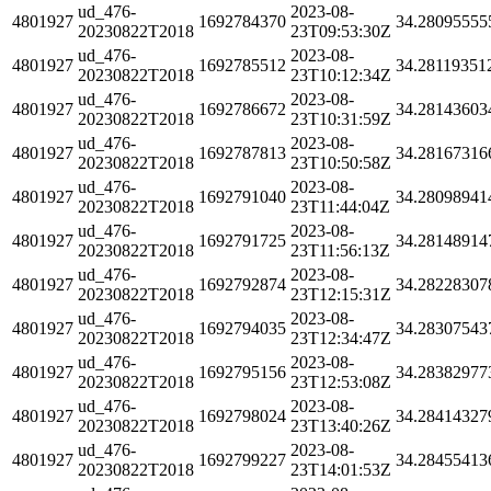
ud_476-
2023-08-
4801927
1692784370
34.28095555
20230822T2018
23T09:53:30Z
ud_476-
2023-08-
4801927
1692785512
34.28119351
20230822T2018
23T10:12:34Z
ud_476-
2023-08-
4801927
1692786672
34.28143603
20230822T2018
23T10:31:59Z
ud_476-
2023-08-
4801927
1692787813
34.28167316
20230822T2018
23T10:50:58Z
ud_476-
2023-08-
4801927
1692791040
34.28098941
20230822T2018
23T11:44:04Z
ud_476-
2023-08-
4801927
1692791725
34.28148914
20230822T2018
23T11:56:13Z
ud_476-
2023-08-
4801927
1692792874
34.28228307
20230822T2018
23T12:15:31Z
ud_476-
2023-08-
4801927
1692794035
34.28307543
20230822T2018
23T12:34:47Z
ud_476-
2023-08-
4801927
1692795156
34.28382977
20230822T2018
23T12:53:08Z
ud_476-
2023-08-
4801927
1692798024
34.28414327
20230822T2018
23T13:40:26Z
ud_476-
2023-08-
4801927
1692799227
34.28455413
20230822T2018
23T14:01:53Z