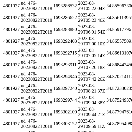
ud_476-
2023-08-
4801927
1693286532
34.85596330
20230822T2018
29T05:22:04Z
ud_476-
2023-08-
4801927
1693286622
34.85611395
20230822T2018
29T05:23:46Z
ud_476-
2023-08-
4801927
1693288880
34.85917796
20230822T2018
29T06:01:54Z
ud_476-
2023-08-
4801927
1693292403
34.86557509
20230822T2018
29T07:00:10Z
ud_476-
2023-08-
4801927
1693292715
34.86613107
20230822T2018
29T07:05:14Z
ud_476-
2023-08-
4801927
1693293911
34.86844245
20230822T2018
29T07:26:18Z
ud_476-
2023-08-
4801927
1693294946
34.87021411
20230822T2018
29T07:42:26Z
ud_476-
2023-08-
4801927
1693297240
34.87233023
20230822T2018
29T08:21:37Z
ud_476-
2023-08-
4801927
1693299744
34.87524937
20230822T2018
29T09:04:38Z
ud_476-
2023-08-
4801927
1693302109
34.87794761
20230822T2018
29T09:44:21Z
ud_476-
2023-08-
4801927
1693303152
34.87895498
20230822T2018
29T09:59:11Z