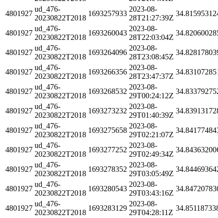
ud_476-
2023-08-
4801927
1693257933
34.81595312
20230822T2018
28T21:27:39Z
ud_476-
2023-08-
4801927
1693260043
34.82060028
20230822T2018
28T22:03:04Z
ud_476-
2023-08-
4801927
1693264096
34.82817803
20230822T2018
28T23:08:45Z
ud_476-
2023-08-
4801927
1693266356
34.83107285
20230822T2018
28T23:47:37Z
ud_476-
2023-08-
4801927
1693268532
34.83379275
20230822T2018
29T00:24:12Z
ud_476-
2023-08-
4801927
1693273232
34.83913172
20230822T2018
29T01:40:39Z
ud_476-
2023-08-
4801927
1693275658
34.84177484
20230822T2018
29T02:21:07Z
ud_476-
2023-08-
4801927
1693277252
34.84363200
20230822T2018
29T02:49:34Z
ud_476-
2023-08-
4801927
1693278352
34.84469364
20230822T2018
29T03:05:49Z
ud_476-
2023-08-
4801927
1693280543
34.84720783
20230822T2018
29T03:43:16Z
ud_476-
2023-08-
4801927
1693283129
34.85118733
20230822T2018
29T04:28:11Z