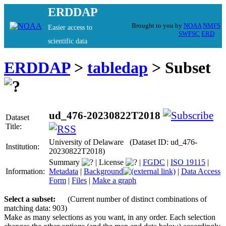
ERDDAP
Brought to you by
NOAA
NMFS
Easier access to
SWFSC
ERD
scientific data
ERDDAP
>
tabledap
> Subset
ud_476-20230822T2018
Dataset
Title:
University of Delaware (Dataset ID: ud_476-
Institution:
20230822T2018)
Summary
|
License
|
FGDC
|
ISO 19115
|
Information:
Metadata
|
Background
|
Data Access
Form
|
Files
|
Make a graph
Select a subset:
(Current number of distinct combinations of
matching data: 903)
Make as many selections as you want, in any order. Each selection