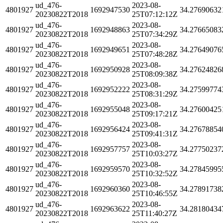
ud_476-
2023-08-
4801927
1692947530
34.27690632
20230822T2018
25T07:12:12Z
ud_476-
2023-08-
4801927
1692948863
34.27665083
20230822T2018
25T07:34:29Z
ud_476-
2023-08-
4801927
1692949651
34.27649076
20230822T2018
25T07:48:28Z
ud_476-
2023-08-
4801927
1692950928
34.27624826
20230822T2018
25T08:09:38Z
ud_476-
2023-08-
4801927
1692952222
34.27599774
20230822T2018
25T08:31:29Z
ud_476-
2023-08-
4801927
1692955048
34.27600425
20230822T2018
25T09:17:21Z
ud_476-
2023-08-
4801927
1692956424
34.27678854
20230822T2018
25T09:41:31Z
ud_476-
2023-08-
4801927
1692957757
34.27750237
20230822T2018
25T10:03:27Z
ud_476-
2023-08-
4801927
1692959570
34.27845995
20230822T2018
25T10:32:52Z
ud_476-
2023-08-
4801927
1692960360
34.27891738
20230822T2018
25T10:46:55Z
ud_476-
2023-08-
4801927
1692963622
34.28180434
20230822T2018
25T11:40:27Z