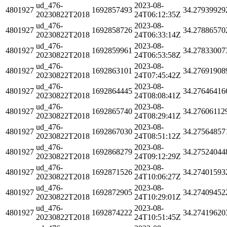
ud_476-
2023-08-
4801927
1692857493
34.27939929
20230822T2018
24T06:12:35Z
ud_476-
2023-08-
4801927
1692858726
34.27886570
20230822T2018
24T06:33:14Z
ud_476-
2023-08-
4801927
1692859961
34.27833007
20230822T2018
24T06:53:58Z
ud_476-
2023-08-
4801927
1692863101
34.27691908
20230822T2018
24T07:45:42Z
ud_476-
2023-08-
4801927
1692864445
34.27646416
20230822T2018
24T08:08:41Z
ud_476-
2023-08-
4801927
1692865740
34.27606112
20230822T2018
24T08:29:41Z
ud_476-
2023-08-
4801927
1692867030
34.27564857
20230822T2018
24T08:51:12Z
ud_476-
2023-08-
4801927
1692868279
34.27524044
20230822T2018
24T09:12:29Z
ud_476-
2023-08-
4801927
1692871526
34.27401593
20230822T2018
24T10:06:27Z
ud_476-
2023-08-
4801927
1692872905
34.27409452
20230822T2018
24T10:29:01Z
ud_476-
2023-08-
4801927
1692874222
34.27419620
20230822T2018
24T10:51:45Z