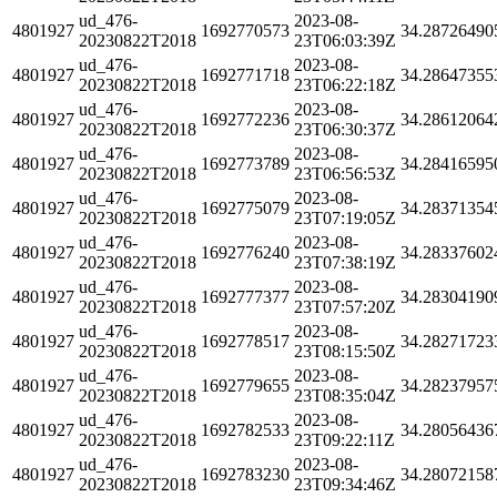
ud_476-
2023-08-
4801927
1692770573
34.28726490
20230822T2018
23T06:03:39Z
ud_476-
2023-08-
4801927
1692771718
34.28647355
20230822T2018
23T06:22:18Z
ud_476-
2023-08-
4801927
1692772236
34.28612064
20230822T2018
23T06:30:37Z
ud_476-
2023-08-
4801927
1692773789
34.28416595
20230822T2018
23T06:56:53Z
ud_476-
2023-08-
4801927
1692775079
34.28371354
20230822T2018
23T07:19:05Z
ud_476-
2023-08-
4801927
1692776240
34.28337602
20230822T2018
23T07:38:19Z
ud_476-
2023-08-
4801927
1692777377
34.28304190
20230822T2018
23T07:57:20Z
ud_476-
2023-08-
4801927
1692778517
34.28271723
20230822T2018
23T08:15:50Z
ud_476-
2023-08-
4801927
1692779655
34.28237957
20230822T2018
23T08:35:04Z
ud_476-
2023-08-
4801927
1692782533
34.28056436
20230822T2018
23T09:22:11Z
ud_476-
2023-08-
4801927
1692783230
34.28072158
20230822T2018
23T09:34:46Z