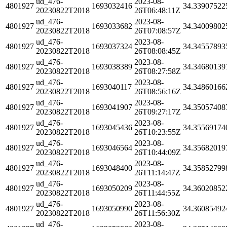
ud_476-
2023-08-
4801927
1693032416
34.33907522
20230822T2018
26T06:48:11Z
ud_476-
2023-08-
4801927
1693033682
34.34009802
20230822T2018
26T07:08:57Z
ud_476-
2023-08-
4801927
1693037324
34.34557893
20230822T2018
26T08:08:45Z
ud_476-
2023-08-
4801927
1693038389
34.34680139
20230822T2018
26T08:27:58Z
ud_476-
2023-08-
4801927
1693040117
34.34860166
20230822T2018
26T08:56:16Z
ud_476-
2023-08-
4801927
1693041907
34.35057408
20230822T2018
26T09:27:17Z
ud_476-
2023-08-
4801927
1693045436
34.35569174
20230822T2018
26T10:23:55Z
ud_476-
2023-08-
4801927
1693046564
34.35682019
20230822T2018
26T10:44:09Z
ud_476-
2023-08-
4801927
1693048400
34.35852799
20230822T2018
26T11:14:47Z
ud_476-
2023-08-
4801927
1693050209
34.36020852
20230822T2018
26T11:44:55Z
ud_476-
2023-08-
4801927
1693050990
34.36085492
20230822T2018
26T11:56:30Z
ud_476-
2023-08-