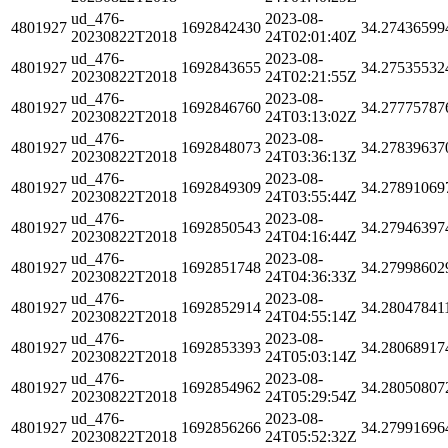
ud_476-
2023-08-
4801927
1692842430
34.27436599
20230822T2018
24T02:01:40Z
ud_476-
2023-08-
4801927
1692843655
34.27535532
20230822T2018
24T02:21:55Z
ud_476-
2023-08-
4801927
1692846760
34.27775787
20230822T2018
24T03:13:02Z
ud_476-
2023-08-
4801927
1692848073
34.27839637
20230822T2018
24T03:36:13Z
ud_476-
2023-08-
4801927
1692849309
34.27891069
20230822T2018
24T03:55:44Z
ud_476-
2023-08-
4801927
1692850543
34.27946397
20230822T2018
24T04:16:44Z
ud_476-
2023-08-
4801927
1692851748
34.27998602
20230822T2018
24T04:36:33Z
ud_476-
2023-08-
4801927
1692852914
34.28047841
20230822T2018
24T04:55:14Z
ud_476-
2023-08-
4801927
1692853393
34.28068917
20230822T2018
24T05:03:14Z
ud_476-
2023-08-
4801927
1692854962
34.28050807
20230822T2018
24T05:29:54Z
ud_476-
2023-08-
4801927
1692856266
34.27991696
20230822T2018
24T05:52:32Z