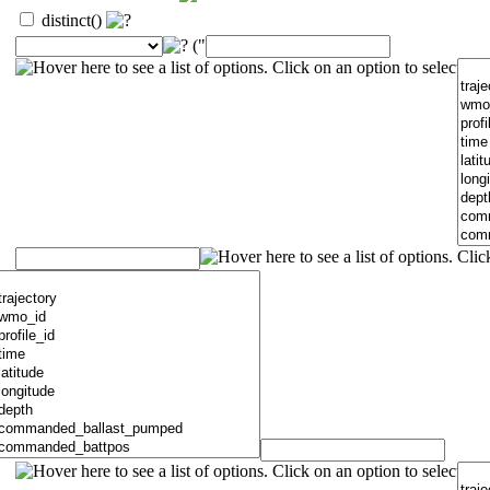
distinct()
("