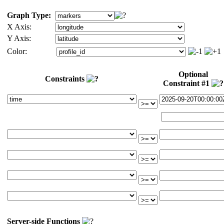
Graph Type:
X Axis:
Y Axis:
Color:
Optional
Constraints
Constraint #1
Server-side Functions