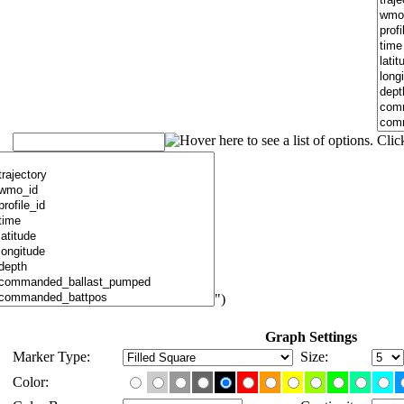
")
Graph Settings
Marker Type:
Size:
Color: