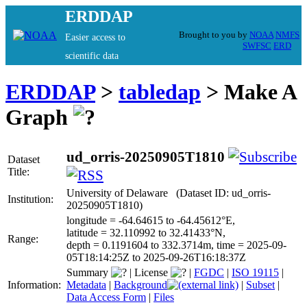
ERDDAP
Brought to you by
NOAA
NMFS
Easier access to
SWFSC
ERD
scientific data
ERDDAP
>
tabledap
> Make A
Graph
ud_orris-20250905T1810
Dataset
Title:
University of Delaware (Dataset ID: ud_orris-
Institution:
20250905T1810)
longitude = -64.64615 to -64.45612°E,
latitude = 32.110992 to 32.41433°N,
Range:
depth = 0.1191604 to 332.3714m, time = 2025-09-
05T18:14:25Z to 2025-09-26T16:18:37Z
Summary
|
License
|
FGDC
|
ISO 19115
|
Information:
Metadata
|
Background
|
Subset
|
Data Access Form
|
Files