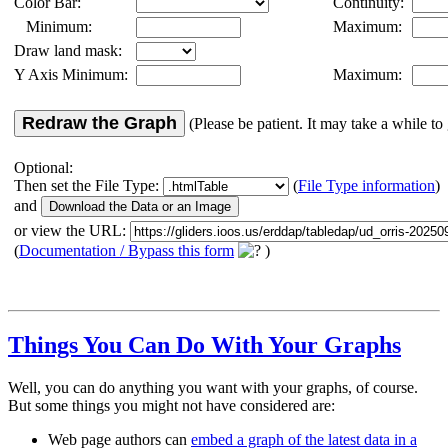
Color Bar:
Continuity:
Minimum:
Maximum:
Draw land mask:
Y Axis Minimum:
Maximum:
Redraw the Graph
(Please be patient. It may take a while to 
Optional:
Then set the File Type:
(
File Type information
)
and
or view the URL:
(
Documentation / Bypass this form
)
Things You Can Do With Your Graphs
Well, you can do anything you want with your graphs, of course.
But some things you might not have considered are:
Web page authors can
embed a graph of the latest data in a