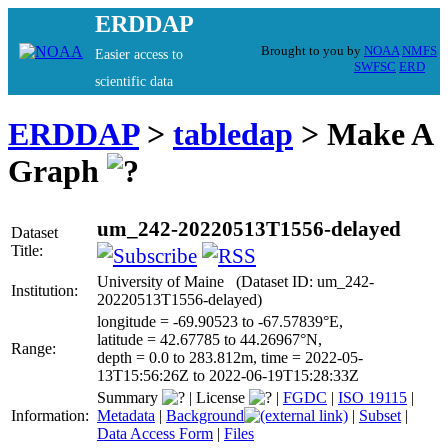
ERDDAP
Brought to you by
NOAA
NMFS
Easier access to
SWFSC
ERD
scientific data
ERDDAP
>
tabledap
> Make A
Graph
um_242-20220513T1556-delayed
Dataset
Title:
University of Maine (Dataset ID: um_242-
Institution:
20220513T1556-delayed)
longitude = -69.90523 to -67.57839°E,
latitude = 42.67785 to 44.26967°N,
Range:
depth = 0.0 to 283.812m, time = 2022-05-
13T15:56:26Z to 2022-06-19T15:28:33Z
Summary
|
License
|
FGDC
|
ISO 19115
|
Information:
Metadata
|
Background
|
Subset
|
Data Access Form
|
Files