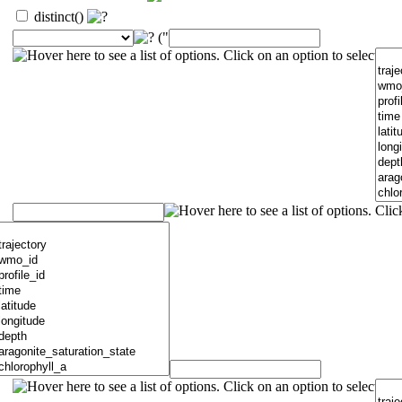
distinct()
("