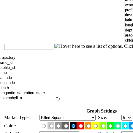
")
Graph Settings
Marker Type:
Size:
Color: