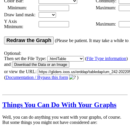
Color Bar:
Continuity:
Minimum:
Maximum:
Draw land mask:
Y Axis
Maximum:
Minimum:
Redraw the Graph
(Please be patient. It may take a while to 
Optional:
Then set the File Type:
(
File Type information
)
and
or view the URL:
(
Documentation / Bypass this form
)
Things You Can Do With Your Graphs
Well, you can do anything you want with your graphs, of course.
But some things you might not have considered are: