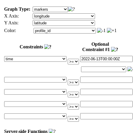
Graph Type:
X Axis:
Y Axis:
Color:
Optional
Constraints
Constraint #1
Server-side Functions