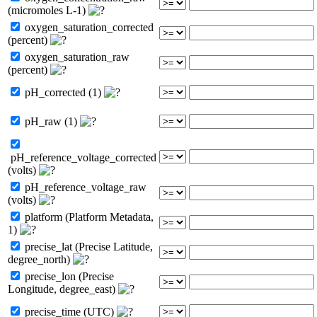
(micromoles L-1)
oxygen_saturation_corrected
(percent)
oxygen_saturation_raw
(percent)
pH_corrected (1)
pH_raw (1)
pH_reference_voltage_corrected
(volts)
pH_reference_voltage_raw
(volts)
platform (Platform Metadata,
1)
precise_lat (Precise Latitude,
degree_north)
precise_lon (Precise
Longitude, degree_east)
precise_time (UTC)