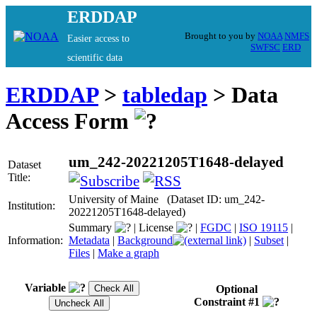
ERDDAP
Brought to you by
NOAA
NMFS
Easier access to
SWFSC
ERD
scientific data
ERDDAP
>
tabledap
> Data
Access Form
um_242-20221205T1648-delayed
Dataset
Title:
University of Maine (Dataset ID: um_242-
Institution:
20221205T1648-delayed)
Summary
|
License
|
FGDC
|
ISO 19115
|
Information:
Metadata
|
Background
|
Subset
|
Files
|
Make a graph
Variable
Optional
Constraint #1