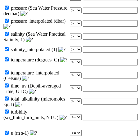
pressure (Sea Water Pressure,
decibar)
pressure_interpolated (dbar)
salinity (Sea Water Practical
Salinity, 1)
salinity_interpolated (1)
temperature (degrees_C)
temperature_interpolated
(Celsius)
time_uv (Depth-averaged
Time, UTC)
total_alkalinity (micromoles
kg-1)
turbidity
(sci_flntu_turb_units, NTU)
u (m s-1)