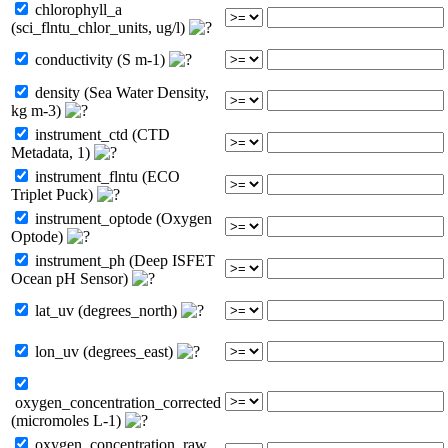
chlorophyll_a
(sci_flntu_chlor_units, ug/l)
conductivity (S m-1)
density (Sea Water Density,
kg m-3)
instrument_ctd (CTD
Metadata, 1)
instrument_flntu (ECO
Triplet Puck)
instrument_optode (Oxygen
Optode)
instrument_ph (Deep ISFET
Ocean pH Sensor)
lat_uv (degrees_north)
lon_uv (degrees_east)
oxygen_concentration_corrected
(micromoles L-1)
oxygen_concentration_raw