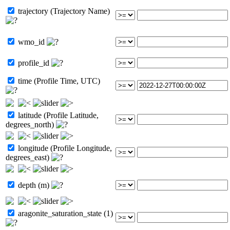
trajectory (Trajectory Name)
wmo_id
profile_id
time (Profile Time, UTC)
latitude (Profile Latitude,
degrees_north)
longitude (Profile Longitude,
degrees_east)
depth (m)
aragonite_saturation_state (1)