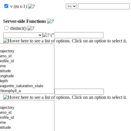
v (m s-1)
Server-side Functions
distinct()
("