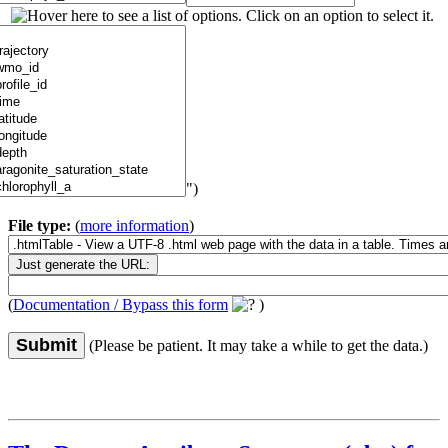
")
File type:
(
more information
)
(
Documentation / Bypass this form
)
Submit
(Please be patient. It may take a while to get the data.)