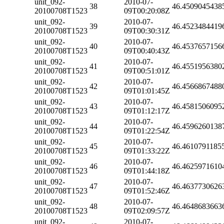
unit_092-
2010-07-
38
46.4509045438
20100708T1523
09T00:20:08Z
unit_092-
2010-07-
39
46.4523484419
20100708T1523
09T00:30:31Z
unit_092-
2010-07-
40
46.4537657156
20100708T1523
09T00:40:43Z
unit_092-
2010-07-
41
46.4551956380
20100708T1523
09T00:51:01Z
unit_092-
2010-07-
42
46.4566867488
20100708T1523
09T01:01:45Z
unit_092-
2010-07-
43
46.4581506095
20100708T1523
09T01:12:17Z
unit_092-
2010-07-
44
46.4596260138
20100708T1523
09T01:22:54Z
unit_092-
2010-07-
45
46.4610791185
20100708T1523
09T01:33:22Z
unit_092-
2010-07-
46
46.4625971610
20100708T1523
09T01:44:18Z
unit_092-
2010-07-
47
46.4637730626
20100708T1523
09T01:52:46Z
unit_092-
2010-07-
48
46.4648683663
20100708T1523
09T02:09:57Z
unit_092-
2010-07-