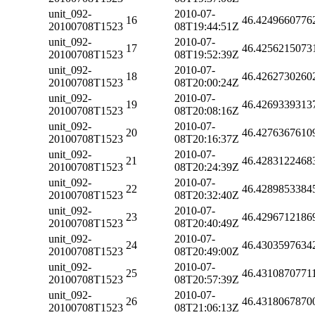
unit_092-
2010-07-
16
46.4249660776
20100708T1523
08T19:44:51Z
unit_092-
2010-07-
17
46.4256215073
20100708T1523
08T19:52:39Z
unit_092-
2010-07-
18
46.4262730260
20100708T1523
08T20:00:24Z
unit_092-
2010-07-
19
46.4269339313
20100708T1523
08T20:08:16Z
unit_092-
2010-07-
20
46.4276367610
20100708T1523
08T20:16:37Z
unit_092-
2010-07-
21
46.4283122468
20100708T1523
08T20:24:39Z
unit_092-
2010-07-
22
46.4289853384
20100708T1523
08T20:32:40Z
unit_092-
2010-07-
23
46.4296712186
20100708T1523
08T20:40:49Z
unit_092-
2010-07-
24
46.4303597634
20100708T1523
08T20:49:00Z
unit_092-
2010-07-
25
46.4310870771
20100708T1523
08T20:57:39Z
unit_092-
2010-07-
26
46.4318067870
20100708T1523
08T21:06:13Z