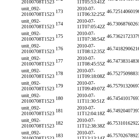
20100708T1523
11T05:53:41Z
unit_092-
2010-07-
173
46.7251406019
20100708T1523
11T06:32:25Z
unit_092-
2010-07-
174
46.7306876026
20100708T1523
11T07:05:42Z
unit_092-
2010-07-
175
46.7362172337
20100708T1523
11T07:38:54Z
unit_092-
2010-07-
176
46.7418290621
20100708T1523
11T08:12:35Z
unit_092-
2010-07-
177
46.7473831483
20100708T1523
11T08:45:55Z
unit_092-
2010-07-
178
46.7527509883
20100708T1523
11T09:18:08Z
unit_092-
2010-07-
179
46.7579132069
20100708T1523
11T09:49:07Z
unit_092-
2010-07-
180
46.7454101769
20100708T1523
11T11:30:51Z
unit_092-
2010-07-
181
46.7492040739
20100708T1523
11T12:04:18Z
unit_092-
2010-07-
182
46.7531016292
20100708T1523
11T12:38:38Z
unit_092-
2010-07-
183
46.7570267892
20100708T1523
11T13:13:14Z