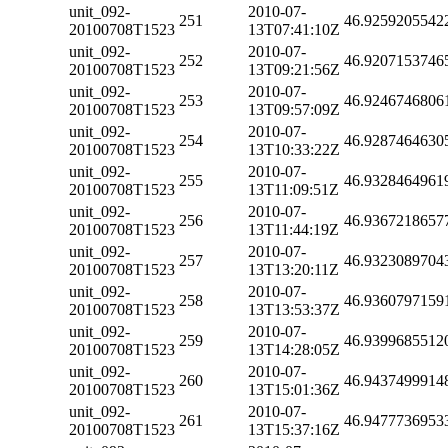
unit_092-
2010-07-
251
46.9259205542
20100708T1523
13T07:41:10Z
unit_092-
2010-07-
252
46.9207153746
20100708T1523
13T09:21:56Z
unit_092-
2010-07-
253
46.9246746806
20100708T1523
13T09:57:09Z
unit_092-
2010-07-
254
46.9287464630
20100708T1523
13T10:33:22Z
unit_092-
2010-07-
255
46.9328464961
20100708T1523
13T11:09:51Z
unit_092-
2010-07-
256
46.9367218657
20100708T1523
13T11:44:19Z
unit_092-
2010-07-
257
46.9323089704
20100708T1523
13T13:20:11Z
unit_092-
2010-07-
258
46.9360797159
20100708T1523
13T13:53:37Z
unit_092-
2010-07-
259
46.9399685512
20100708T1523
13T14:28:05Z
unit_092-
2010-07-
260
46.9437499914
20100708T1523
13T15:01:36Z
unit_092-
2010-07-
261
46.9477736953
20100708T1523
13T15:37:16Z