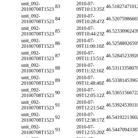
unit_092-
2010-07-
83
46.5182747101
20100708T1523
09T10:13:35Z
unit_092-
2010-07-
84
46.5207598666
20100708T1523
09T10:28:47Z
unit_092-
2010-07-
85
46.5233096243
20100708T1523
09T10:44:23Z
unit_092-
2010-07-
86
46.5258892659
20100708T1523
09T11:00:10Z
unit_092-
2010-07-
87
46.5284523392
20100708T1523
09T11:15:51Z
unit_092-
2010-07-
88
46.5311335807
20100708T1523
09T11:32:16Z
unit_092-
2010-07-
89
46.5338145396
20100708T1523
09T11:48:40Z
unit_092-
2010-07-
90
46.5365156672
20100708T1523
09T12:05:12Z
unit_092-
2010-07-
91
46.5392453911
20100708T1523
09T12:21:54Z
unit_092-
2010-07-
92
46.5419221360
20100708T1523
09T12:38:17Z
unit_092-
2010-07-
93
46.5447094338
20100708T1523
09T12:55:20Z