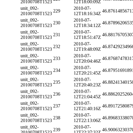
20100708T1523
12T18:00:09Z
unit_092-
2010-07-
229
46.8761485671
20100708T1523
12T18:16:34Z
unit_092-
2010-07-
230
46.8789620653
20100708T1523
12T18:34:12Z
unit_092-
2010-07-
231
46.8817670530
20100708T1523
12T18:51:47Z
unit_092-
2010-07-
232
46.8742923496
20100708T1523
12T19:48:09Z
unit_092-
2010-07-
233
46.8768747831
20100708T1523
12T20:04:46Z
unit_092-
2010-07-
234
46.8795169189
20100708T1523
12T20:21:45Z
unit_092-
2010-07-
235
46.8824134015
20100708T1523
12T20:40:23Z
unit_092-
2010-07-
236
46.8862025260
20100708T1523
12T21:04:45Z
unit_092-
2010-07-
237
46.8917258087
20100708T1523
12T21:40:16Z
unit_092-
2010-07-
238
46.8968333807
20100708T1523
12T22:13:06Z
unit_092-
2010-07-
239
46.9006323037
20100708T1523
12T22:37:32Z