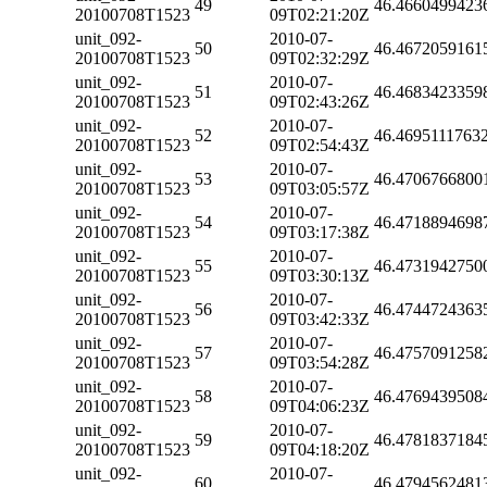
49
46.4660499423
20100708T1523
09T02:21:20Z
unit_092-
2010-07-
50
46.4672059161
20100708T1523
09T02:32:29Z
unit_092-
2010-07-
51
46.4683423359
20100708T1523
09T02:43:26Z
unit_092-
2010-07-
52
46.4695111763
20100708T1523
09T02:54:43Z
unit_092-
2010-07-
53
46.4706766800
20100708T1523
09T03:05:57Z
unit_092-
2010-07-
54
46.4718894698
20100708T1523
09T03:17:38Z
unit_092-
2010-07-
55
46.4731942750
20100708T1523
09T03:30:13Z
unit_092-
2010-07-
56
46.4744724363
20100708T1523
09T03:42:33Z
unit_092-
2010-07-
57
46.4757091258
20100708T1523
09T03:54:28Z
unit_092-
2010-07-
58
46.4769439508
20100708T1523
09T04:06:23Z
unit_092-
2010-07-
59
46.4781837184
20100708T1523
09T04:18:20Z
unit_092-
2010-07-
60
46.4794562481