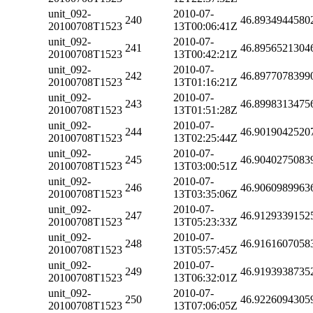
unit_092-
2010-07-
240
46.8934944580
20100708T1523
13T00:06:41Z
unit_092-
2010-07-
241
46.8956521304
20100708T1523
13T00:42:21Z
unit_092-
2010-07-
242
46.8977078399
20100708T1523
13T01:16:21Z
unit_092-
2010-07-
243
46.8998313475
20100708T1523
13T01:51:28Z
unit_092-
2010-07-
244
46.9019042520
20100708T1523
13T02:25:44Z
unit_092-
2010-07-
245
46.9040275083
20100708T1523
13T03:00:51Z
unit_092-
2010-07-
246
46.9060989963
20100708T1523
13T03:35:06Z
unit_092-
2010-07-
247
46.9129339152
20100708T1523
13T05:23:33Z
unit_092-
2010-07-
248
46.9161607058
20100708T1523
13T05:57:45Z
unit_092-
2010-07-
249
46.9193938735
20100708T1523
13T06:32:01Z
unit_092-
2010-07-
250
46.9226094305
20100708T1523
13T07:06:05Z