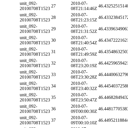
unit_092-
2010-07-
27
46.4325251514
20100708T1523
08T21:14:46Z
unit_092-
2010-07-
28
46.4332384517
20100708T1523
08T21:23:15Z
unit_092-
2010-07-
29
46.4339634906
20100708T1523
08T21:31:52Z
unit_092-
2010-07-
30
46.4347222162
20100708T1523
08T21:40:54Z
unit_092-
2010-07-
31
46.4354863250
20100708T1523
08T21:49:59Z
unit_092-
2010-07-
32
46.4425965942
20100708T1523
08T23:20:19Z
unit_092-
2010-07-
33
46.4440063279
20100708T1523
08T23:30:28Z
unit_092-
2010-07-
34
46.4454037258
20100708T1523
08T23:40:32Z
unit_092-
2010-07-
35
46.4468284943
20100708T1523
08T23:50:47Z
unit_092-
2010-07-
36
46.4481770538
20100708T1523
09T00:00:30Z
unit_092-
2010-07-
37
46.4495211884
20100708T1523
09T00:10:10Z