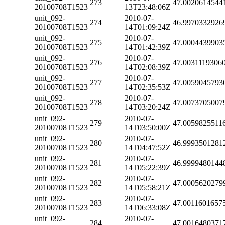
273
47.0020614544
20100708T1523
13T23:48:06Z
unit_092-
2010-07-
274
46.9970332926
20100708T1523
14T01:09:24Z
unit_092-
2010-07-
275
47.0004439903
20100708T1523
14T01:42:39Z
unit_092-
2010-07-
276
47.0031119306
20100708T1523
14T02:08:39Z
unit_092-
2010-07-
277
47.0059045793
20100708T1523
14T02:35:53Z
unit_092-
2010-07-
278
47.0073705007
20100708T1523
14T03:20:24Z
unit_092-
2010-07-
279
47.0059825511
20100708T1523
14T03:50:00Z
unit_092-
2010-07-
280
46.9993501281
20100708T1523
14T04:47:52Z
unit_092-
2010-07-
281
46.9999480144
20100708T1523
14T05:22:39Z
unit_092-
2010-07-
282
47.0005620279
20100708T1523
14T05:58:21Z
unit_092-
2010-07-
283
47.0011601657
20100708T1523
14T06:33:08Z
unit_092-
2010-07-
284
47.0016480371