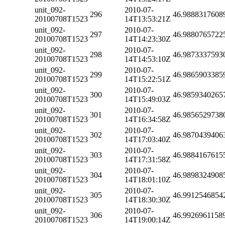
unit_092-
2010-07-
296
46.9888317608
20100708T1523
14T13:53:21Z
unit_092-
2010-07-
297
46.9880765722
20100708T1523
14T14:23:30Z
unit_092-
2010-07-
298
46.9873337593
20100708T1523
14T14:53:10Z
unit_092-
2010-07-
299
46.9865903385
20100708T1523
14T15:22:51Z
unit_092-
2010-07-
300
46.9859340265
20100708T1523
14T15:49:03Z
unit_092-
2010-07-
301
46.9856529738
20100708T1523
14T16:34:58Z
unit_092-
2010-07-
302
46.9870439406
20100708T1523
14T17:03:40Z
unit_092-
2010-07-
303
46.9884167615
20100708T1523
14T17:31:58Z
unit_092-
2010-07-
304
46.9898324908
20100708T1523
14T18:01:10Z
unit_092-
2010-07-
305
46.9912546854
20100708T1523
14T18:30:30Z
unit_092-
2010-07-
306
46.9926961158
20100708T1523
14T19:00:14Z