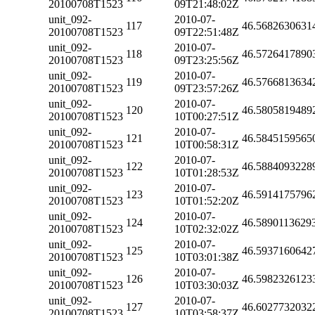
20100708T1523
09T21:48:02Z
unit_092-
2010-07-
117
46.5682630631
20100708T1523
09T22:51:48Z
unit_092-
2010-07-
118
46.5726417890
20100708T1523
09T23:25:56Z
unit_092-
2010-07-
119
46.5766813634
20100708T1523
09T23:57:26Z
unit_092-
2010-07-
120
46.5805819489
20100708T1523
10T00:27:51Z
unit_092-
2010-07-
121
46.5845159565
20100708T1523
10T00:58:31Z
unit_092-
2010-07-
122
46.5884093228
20100708T1523
10T01:28:53Z
unit_092-
2010-07-
123
46.5914175796
20100708T1523
10T01:52:20Z
unit_092-
2010-07-
124
46.5890113629
20100708T1523
10T02:32:02Z
unit_092-
2010-07-
125
46.5937160642
20100708T1523
10T03:01:38Z
unit_092-
2010-07-
126
46.5982326123
20100708T1523
10T03:30:03Z
unit_092-
2010-07-
127
46.6027732032
20100708T1523
10T03:58:37Z