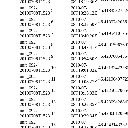
20100708T1523
08T18:19:36Z
unit_092-
2010-07-
5
46.4183532752
20100708T1523
08T18:26:12Z
unit_092-
2010-07-
6
46.4189242036
20100708T1523
08T18:32:59Z
unit_092-
2010-07-
7
46.4195410175
20100708T1523
08T18:40:20Z
unit_092-
2010-07-
8
46.4201596769
20100708T1523
08T18:47:41Z
unit_092-
2010-07-
9
46.4207605436
20100708T1523
08T18:54:50Z
unit_092-
2010-07-
10
46.4213242228
20100708T1523
08T19:01:32Z
unit_092-
2010-07-
11
46.4219049772
20100708T1523
08T19:08:27Z
unit_092-
2010-07-
12
46.4225027965
20100708T1523
08T19:15:33Z
unit_092-
2010-07-
13
46.4230942884
20100708T1523
08T19:22:35Z
unit_092-
2010-07-
14
46.4236812059
20100708T1523
08T19:29:34Z
unit_092-
2010-07-
15
46.4243143232
20100708T1523
08T19:37:06Z