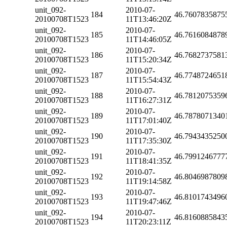
unit_092-
2010-07-
184
46.7607835875
20100708T1523
11T13:46:20Z
unit_092-
2010-07-
185
46.7616084878
20100708T1523
11T14:46:05Z
unit_092-
2010-07-
186
46.7682737581
20100708T1523
11T15:20:34Z
unit_092-
2010-07-
187
46.7748724651
20100708T1523
11T15:54:43Z
unit_092-
2010-07-
188
46.7812075359
20100708T1523
11T16:27:31Z
unit_092-
2010-07-
189
46.7878071340
20100708T1523
11T17:01:40Z
unit_092-
2010-07-
190
46.7943435250
20100708T1523
11T17:35:30Z
unit_092-
2010-07-
191
46.7991246777
20100708T1523
11T18:41:35Z
unit_092-
2010-07-
192
46.8046987809
20100708T1523
11T19:14:58Z
unit_092-
2010-07-
193
46.8101743496
20100708T1523
11T19:47:46Z
unit_092-
2010-07-
194
46.8160885843
20100708T1523
11T20:23:11Z