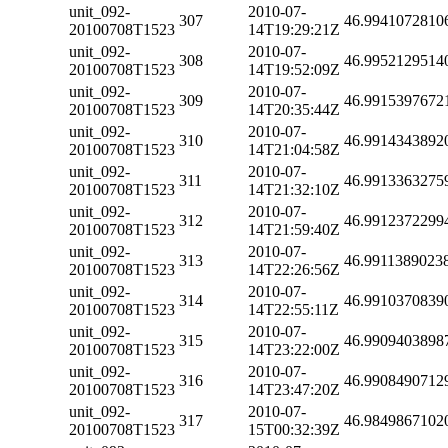
unit_092-
2010-07-
307
46.9941072810
20100708T1523
14T19:29:21Z
unit_092-
2010-07-
308
46.9952129514
20100708T1523
14T19:52:09Z
unit_092-
2010-07-
309
46.9915397672
20100708T1523
14T20:35:44Z
unit_092-
2010-07-
310
46.9914343892
20100708T1523
14T21:04:58Z
unit_092-
2010-07-
311
46.9913363275
20100708T1523
14T21:32:10Z
unit_092-
2010-07-
312
46.9912372299
20100708T1523
14T21:59:40Z
unit_092-
2010-07-
313
46.9911389023
20100708T1523
14T22:26:56Z
unit_092-
2010-07-
314
46.9910370839
20100708T1523
14T22:55:11Z
unit_092-
2010-07-
315
46.9909403898
20100708T1523
14T23:22:00Z
unit_092-
2010-07-
316
46.9908490712
20100708T1523
14T23:47:20Z
unit_092-
2010-07-
317
46.9849867102
20100708T1523
15T00:32:39Z