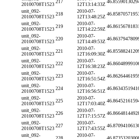
217
46.8559013029
20100708T1523
12T13:14:33Z
unit_092-
2010-07-
218
46.8587057195
20100708T1523
12T13:48:25Z
unit_092-
2010-07-
219
46.8615678183
20100708T1523
12T14:22:59Z
unit_092-
2010-07-
220
46.8637947809
20100708T1523
12T14:49:53Z
unit_092-
2010-07-
221
46.8558824120
20100708T1523
12T16:09:30Z
unit_092-
2010-07-
222
46.8604899910
20100708T1523
12T16:38:23Z
unit_092-
2010-07-
223
46.8626446195
20100708T1523
12T16:51:54Z
unit_092-
2010-07-
224
46.8634351941
20100708T1523
12T16:56:51Z
unit_092-
2010-07-
225
46.8645216159
20100708T1523
12T17:03:40Z
unit_092-
2010-07-
226
46.8664814492
20100708T1523
12T17:15:57Z
unit_092-
2010-07-
227
46.8709410613
20100708T1523
12T17:43:55Z
unit_092-
2010-07-
228
46.8735320300