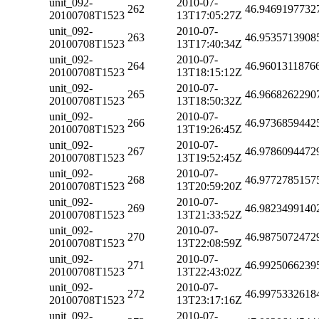
unit_092-
2010-07-
262
46.9469197732
20100708T1523
13T17:05:27Z
unit_092-
2010-07-
263
46.9535713908
20100708T1523
13T17:40:34Z
unit_092-
2010-07-
264
46.9601311876
20100708T1523
13T18:15:12Z
unit_092-
2010-07-
265
46.9668262290
20100708T1523
13T18:50:32Z
unit_092-
2010-07-
266
46.9736859442
20100708T1523
13T19:26:45Z
unit_092-
2010-07-
267
46.9786094472
20100708T1523
13T19:52:45Z
unit_092-
2010-07-
268
46.9772785157
20100708T1523
13T20:59:20Z
unit_092-
2010-07-
269
46.9823499140
20100708T1523
13T21:33:52Z
unit_092-
2010-07-
270
46.9875072472
20100708T1523
13T22:08:59Z
unit_092-
2010-07-
271
46.9925066239
20100708T1523
13T22:43:02Z
unit_092-
2010-07-
272
46.9975332618
20100708T1523
13T23:17:16Z
unit_092-
2010-07-