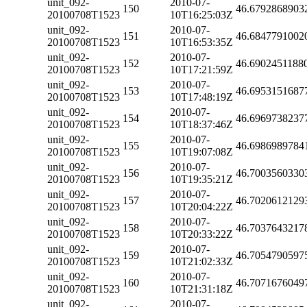
unit_092-
2010-07-
150
46.6792868903
20100708T1523
10T16:25:03Z
unit_092-
2010-07-
151
46.6847791002
20100708T1523
10T16:53:35Z
unit_092-
2010-07-
152
46.6902451188
20100708T1523
10T17:21:59Z
unit_092-
2010-07-
153
46.6953151687
20100708T1523
10T17:48:19Z
unit_092-
2010-07-
154
46.6969738237
20100708T1523
10T18:37:46Z
unit_092-
2010-07-
155
46.6986989784
20100708T1523
10T19:07:08Z
unit_092-
2010-07-
156
46.7003560330
20100708T1523
10T19:35:21Z
unit_092-
2010-07-
157
46.7020612129
20100708T1523
10T20:04:22Z
unit_092-
2010-07-
158
46.7037643217
20100708T1523
10T20:33:22Z
unit_092-
2010-07-
159
46.7054790597
20100708T1523
10T21:02:33Z
unit_092-
2010-07-
160
46.7071676049
20100708T1523
10T21:31:18Z
unit_092-
2010-07-