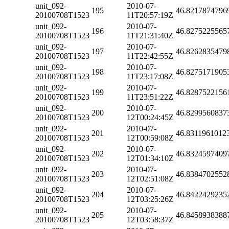
unit_092-
2010-07-
195
46.8217874796
20100708T1523
11T20:57:19Z
unit_092-
2010-07-
196
46.8275225565
20100708T1523
11T21:31:40Z
unit_092-
2010-07-
197
46.8262835479
20100708T1523
11T22:42:55Z
unit_092-
2010-07-
198
46.8275171905
20100708T1523
11T23:17:08Z
unit_092-
2010-07-
199
46.8287522156
20100708T1523
11T23:51:22Z
unit_092-
2010-07-
200
46.8299560837
20100708T1523
12T00:24:45Z
unit_092-
2010-07-
201
46.8311961012
20100708T1523
12T00:59:08Z
unit_092-
2010-07-
202
46.8324597409
20100708T1523
12T01:34:10Z
unit_092-
2010-07-
203
46.8384702552
20100708T1523
12T02:51:08Z
unit_092-
2010-07-
204
46.8422429235
20100708T1523
12T03:25:26Z
unit_092-
2010-07-
205
46.8458938388
20100708T1523
12T03:58:37Z