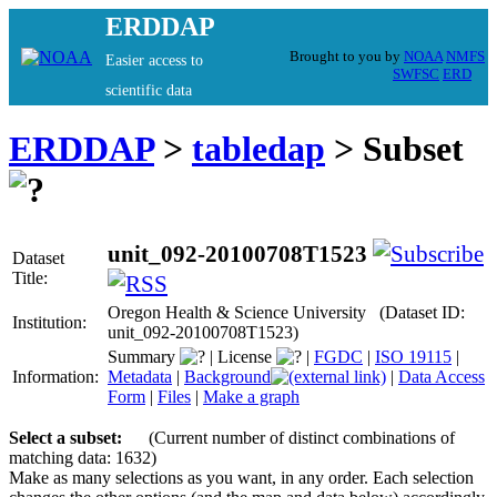
ERDDAP
Brought to you by
NOAA
NMFS
Easier access to
SWFSC
ERD
scientific data
ERDDAP
>
tabledap
> Subset
unit_092-20100708T1523
Dataset
Title:
Oregon Health & Science University (Dataset ID:
Institution:
unit_092-20100708T1523)
Summary
|
License
|
FGDC
|
ISO 19115
|
Information:
Metadata
|
Background
|
Data Access
Form
|
Files
|
Make a graph
Select a subset:
(Current number of distinct combinations of
matching data: 1632)
Make as many selections as you want, in any order. Each selection