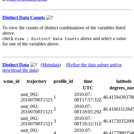
Distinct Data Counts
To view the counts of distinct combinations of the variables listed
above,
check
above and select a value
View : Distinct Data Counts
for one of the variables above.
Distinct Data
(
Metadata
) (
Refine the data subset and/or
download the data
)
wmo_id
trajectory
profile_id
time
latitude
UTC
degrees_nor
unit_092-
2010-07-
1
46.4159439378
20100708T1523
08T17:57:32Z
unit_092-
2010-07-
2
46.4166111284
20100708T1523
08T18:05:29Z
unit_092-
2010-07-
3
46.4172035200
20100708T1523
08T18:12:31Z
unit_092-
2010-07-
4
46.4177980354