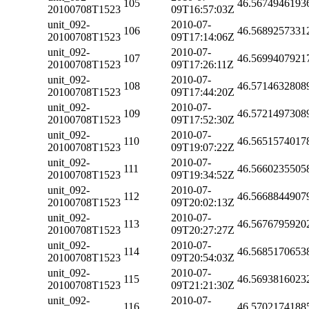
105
46.5674946193
20100708T1523
09T16:57:03Z
unit_092-
2010-07-
106
46.5689257331
20100708T1523
09T17:14:06Z
unit_092-
2010-07-
107
46.5699407921
20100708T1523
09T17:26:11Z
unit_092-
2010-07-
108
46.5714632808
20100708T1523
09T17:44:20Z
unit_092-
2010-07-
109
46.5721497308
20100708T1523
09T17:52:30Z
unit_092-
2010-07-
110
46.5651574017
20100708T1523
09T19:07:22Z
unit_092-
2010-07-
111
46.5660235505
20100708T1523
09T19:34:52Z
unit_092-
2010-07-
112
46.5668844907
20100708T1523
09T20:02:13Z
unit_092-
2010-07-
113
46.5676795920
20100708T1523
09T20:27:27Z
unit_092-
2010-07-
114
46.5685170653
20100708T1523
09T20:54:03Z
unit_092-
2010-07-
115
46.5693816023
20100708T1523
09T21:21:30Z
unit_092-
2010-07-
116
46.5702174188