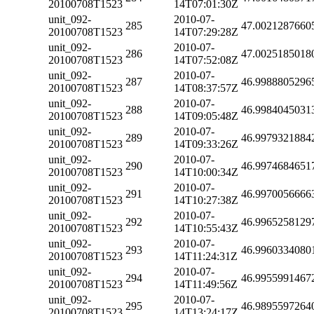
20100708T1523
14T07:01:30Z
unit_092-
2010-07-
285
47.0021287660
20100708T1523
14T07:29:28Z
unit_092-
2010-07-
286
47.0025185018
20100708T1523
14T07:52:08Z
unit_092-
2010-07-
287
46.9988805296
20100708T1523
14T08:37:57Z
unit_092-
2010-07-
288
46.9984045031
20100708T1523
14T09:05:48Z
unit_092-
2010-07-
289
46.9979321884
20100708T1523
14T09:33:26Z
unit_092-
2010-07-
290
46.9974684651
20100708T1523
14T10:00:34Z
unit_092-
2010-07-
291
46.9970056666
20100708T1523
14T10:27:38Z
unit_092-
2010-07-
292
46.9965258129
20100708T1523
14T10:55:43Z
unit_092-
2010-07-
293
46.9960334080
20100708T1523
14T11:24:31Z
unit_092-
2010-07-
294
46.9955991467
20100708T1523
14T11:49:56Z
unit_092-
2010-07-
295
46.9895597264
20100708T1523
14T13:24:17Z