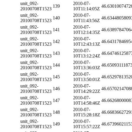
unit_092-
2010-07-
139
46.6301007472
20100708T1523
10T11:14:05Z
unit_092-
2010-07-
140
46.6344805809
20100708T1523
10T11:43:56Z
unit_092-
2010-07-
141
46.6389784706
20100708T1523
10T12:14:35Z
unit_092-
2010-07-
142
46.6431784695
20100708T1523
10T12:43:13Z
unit_092-
2010-07-
143
46.6474612587
20100708T1523
10T13:12:24Z
unit_092-
2010-07-
144
46.6509311187
20100708T1523
10T13:36:03Z
unit_092-
2010-07-
145
46.6529781352
20100708T1523
10T13:50:01Z
unit_092-
2010-07-
146
46.6570214708
20100708T1523
10T14:29:22Z
unit_092-
2010-07-
147
46.6626800008
20100708T1523
10T14:58:46Z
unit_092-
2010-07-
148
46.6683662729
20100708T1523
10T15:28:18Z
unit_092-
2010-07-
149
46.6739602115
20100708T1523
10T15:57:22Z