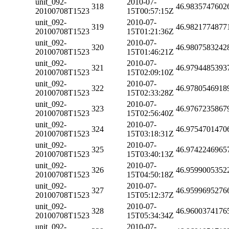
unit_092-
2010-07-
318
46.9835747602
20100708T1523
15T00:57:15Z
unit_092-
2010-07-
319
46.9821774877
20100708T1523
15T01:21:36Z
unit_092-
2010-07-
320
46.9807583242
20100708T1523
15T01:46:21Z
unit_092-
2010-07-
321
46.9794485393
20100708T1523
15T02:09:10Z
unit_092-
2010-07-
322
46.9780546918
20100708T1523
15T02:33:28Z
unit_092-
2010-07-
323
46.9767235867
20100708T1523
15T02:56:40Z
unit_092-
2010-07-
324
46.9754701470
20100708T1523
15T03:18:31Z
unit_092-
2010-07-
325
46.9742246965
20100708T1523
15T03:40:13Z
unit_092-
2010-07-
326
46.9599005352
20100708T1523
15T04:50:18Z
unit_092-
2010-07-
327
46.9599695276
20100708T1523
15T05:12:37Z
unit_092-
2010-07-
328
46.9600374176
20100708T1523
15T05:34:34Z
unit_092-
2010-07-