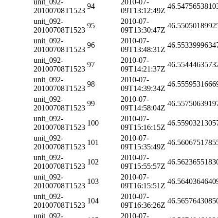
unit_092-
2010-07-
94
46.5475653810
20100708T1523
09T13:12:49Z
unit_092-
2010-07-
95
46.5505018992
20100708T1523
09T13:30:47Z
unit_092-
2010-07-
96
46.5533999634
20100708T1523
09T13:48:31Z
unit_092-
2010-07-
97
46.5544463573
20100708T1523
09T14:21:37Z
unit_092-
2010-07-
98
46.5559531666
20100708T1523
09T14:39:34Z
unit_092-
2010-07-
99
46.5575063919
20100708T1523
09T14:58:04Z
unit_092-
2010-07-
100
46.5590321305
20100708T1523
09T15:16:15Z
unit_092-
2010-07-
101
46.5606751785
20100708T1523
09T15:35:49Z
unit_092-
2010-07-
102
46.5623655183
20100708T1523
09T15:55:57Z
unit_092-
2010-07-
103
46.5640364640
20100708T1523
09T16:15:51Z
unit_092-
2010-07-
104
46.5657643085
20100708T1523
09T16:36:26Z
unit_092-
2010-07-