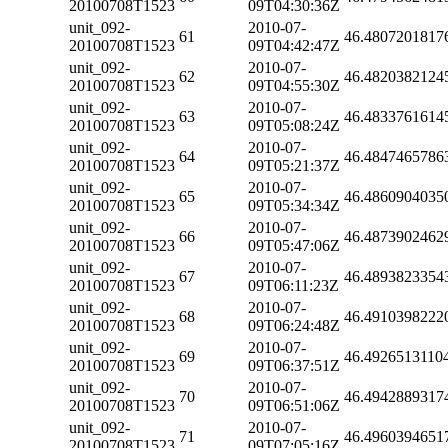
20100708T1523
09T04:30:36Z
unit_092-
2010-07-
61
46.4807201817
20100708T1523
09T04:42:47Z
unit_092-
2010-07-
62
46.4820382124
20100708T1523
09T04:55:30Z
unit_092-
2010-07-
63
46.4833761614
20100708T1523
09T05:08:24Z
unit_092-
2010-07-
64
46.4847465786
20100708T1523
09T05:21:37Z
unit_092-
2010-07-
65
46.4860904035
20100708T1523
09T05:34:34Z
unit_092-
2010-07-
66
46.4873902462
20100708T1523
09T05:47:06Z
unit_092-
2010-07-
67
46.4893823354
20100708T1523
09T06:11:23Z
unit_092-
2010-07-
68
46.4910398222
20100708T1523
09T06:24:48Z
unit_092-
2010-07-
69
46.4926513110
20100708T1523
09T06:37:51Z
unit_092-
2010-07-
70
46.4942889317
20100708T1523
09T06:51:06Z
unit_092-
2010-07-
71
46.4960394651
20100708T1523
09T07:05:16Z