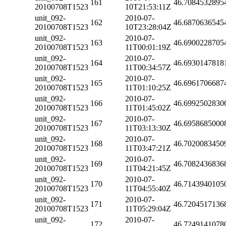
161
46.7084532895
20100708T1523
10T21:53:11Z
unit_092-
2010-07-
162
46.6870636545
20100708T1523
10T23:28:04Z
unit_092-
2010-07-
163
46.6900228705
20100708T1523
11T00:01:19Z
unit_092-
2010-07-
164
46.6930147818
20100708T1523
11T00:34:57Z
unit_092-
2010-07-
165
46.6961706687
20100708T1523
11T01:10:25Z
unit_092-
2010-07-
166
46.6992502830
20100708T1523
11T01:45:02Z
unit_092-
2010-07-
167
46.6958685000
20100708T1523
11T03:13:30Z
unit_092-
2010-07-
168
46.7020083450
20100708T1523
11T03:47:21Z
unit_092-
2010-07-
169
46.7082436836
20100708T1523
11T04:21:45Z
unit_092-
2010-07-
170
46.7143940105
20100708T1523
11T04:55:40Z
unit_092-
2010-07-
171
46.7204517136
20100708T1523
11T05:29:04Z
unit_092-
2010-07-
172
46.7249141078