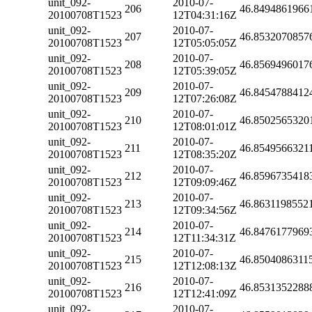
unit_092-
2010-07-
206
46.8494861966
20100708T1523
12T04:31:16Z
unit_092-
2010-07-
207
46.8532070857
20100708T1523
12T05:05:05Z
unit_092-
2010-07-
208
46.8569496017
20100708T1523
12T05:39:05Z
unit_092-
2010-07-
209
46.8454788412
20100708T1523
12T07:26:08Z
unit_092-
2010-07-
210
46.8502565320
20100708T1523
12T08:01:01Z
unit_092-
2010-07-
211
46.8549566321
20100708T1523
12T08:35:20Z
unit_092-
2010-07-
212
46.8596735418
20100708T1523
12T09:09:46Z
unit_092-
2010-07-
213
46.8631198552
20100708T1523
12T09:34:56Z
unit_092-
2010-07-
214
46.8476177969
20100708T1523
12T11:34:31Z
unit_092-
2010-07-
215
46.8504086311
20100708T1523
12T12:08:13Z
unit_092-
2010-07-
216
46.8531352288
20100708T1523
12T12:41:09Z
unit_092-
2010-07-