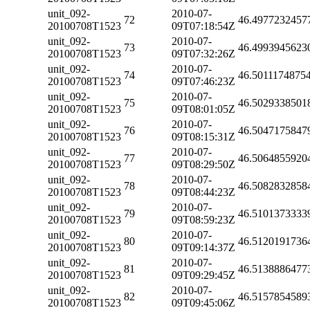
unit_092-
2010-07-
72
46.4977232457
20100708T1523
09T07:18:54Z
unit_092-
2010-07-
73
46.4993945623
20100708T1523
09T07:32:26Z
unit_092-
2010-07-
74
46.5011174875
20100708T1523
09T07:46:23Z
unit_092-
2010-07-
75
46.5029338501
20100708T1523
09T08:01:05Z
unit_092-
2010-07-
76
46.5047175847
20100708T1523
09T08:15:31Z
unit_092-
2010-07-
77
46.5064855920
20100708T1523
09T08:29:50Z
unit_092-
2010-07-
78
46.5082832858
20100708T1523
09T08:44:23Z
unit_092-
2010-07-
79
46.5101373333
20100708T1523
09T08:59:23Z
unit_092-
2010-07-
80
46.5120191736
20100708T1523
09T09:14:37Z
unit_092-
2010-07-
81
46.5138886477
20100708T1523
09T09:29:45Z
unit_092-
2010-07-
82
46.5157854589
20100708T1523
09T09:45:06Z