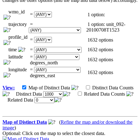
changes the other options (and the map and data below) accordingly.
wmo_id
=
1 option:
trajectory
=
1 option: unit_092-
20100708T1523
profile_id
=
1632 options
time
=
1632 options
latitude
=
1632 options
degrees_north
longitude
=
1632 options
degrees_east
View:
Map of Distinct Data
Distinct Data Counts
Distinct Data
Related Data Counts
Related Data
Map of Distinct Data
(
Refine the map and/or download the
image
)
Optional: Click on the map to select the closest data.