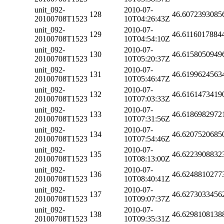
unit_092-
2010-07-
128
46.6072393085
20100708T1523
10T04:26:43Z
unit_092-
2010-07-
129
46.6116017884
20100708T1523
10T04:54:10Z
unit_092-
2010-07-
130
46.6158050949
20100708T1523
10T05:20:37Z
unit_092-
2010-07-
131
46.6199624563
20100708T1523
10T05:46:47Z
unit_092-
2010-07-
132
46.6161473419
20100708T1523
10T07:03:33Z
unit_092-
2010-07-
133
46.6186982972
20100708T1523
10T07:31:56Z
unit_092-
2010-07-
134
46.6207520685
20100708T1523
10T07:54:46Z
unit_092-
2010-07-
135
46.6223908832
20100708T1523
10T08:13:00Z
unit_092-
2010-07-
136
46.6248810277
20100708T1523
10T08:40:41Z
unit_092-
2010-07-
137
46.6273033456
20100708T1523
10T09:07:37Z
unit_092-
2010-07-
138
46.6298108138
20100708T1523
10T09:35:31Z