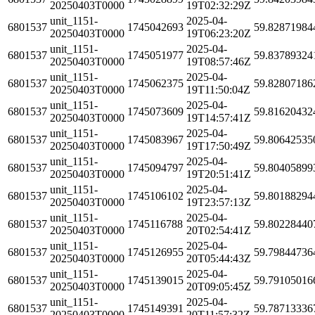
20250403T0000
19T02:32:29Z
unit_1151-
2025-04-
6801537
1745042693
59.82871984
20250403T0000
19T06:23:20Z
unit_1151-
2025-04-
6801537
1745051977
59.83789324
20250403T0000
19T08:57:46Z
unit_1151-
2025-04-
6801537
1745062375
59.82807186
20250403T0000
19T11:50:04Z
unit_1151-
2025-04-
6801537
1745073609
59.81620432
20250403T0000
19T14:57:41Z
unit_1151-
2025-04-
6801537
1745083967
59.80642535
20250403T0000
19T17:50:49Z
unit_1151-
2025-04-
6801537
1745094797
59.80405899
20250403T0000
19T20:51:41Z
unit_1151-
2025-04-
6801537
1745106102
59.80188294
20250403T0000
19T23:57:13Z
unit_1151-
2025-04-
6801537
1745116788
59.80228440
20250403T0000
20T02:54:41Z
unit_1151-
2025-04-
6801537
1745126955
59.79844736
20250403T0000
20T05:44:43Z
unit_1151-
2025-04-
6801537
1745139015
59.79105016
20250403T0000
20T09:05:45Z
unit_1151-
2025-04-
6801537
1745149391
59.78713336
20250403T0000
20T11:57:32Z