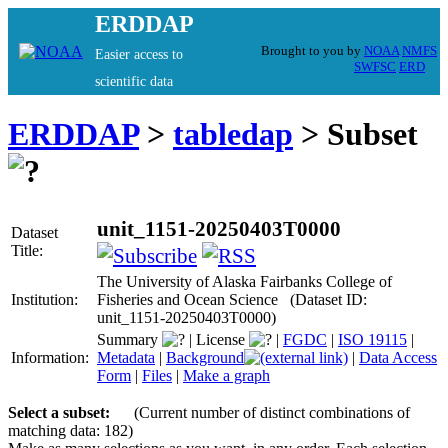
ERDDAP
Brought to you by
NOAA
NMFS
Easier access to
SWFSC
ERD
scientific data
ERDDAP
>
tabledap
> Subset
unit_1151-20250403T0000
Dataset
Title:
The University of Alaska Fairbanks College of
Institution:
Fisheries and Ocean Science (Dataset ID:
unit_1151-20250403T0000)
Summary
|
License
|
FGDC
|
ISO 19115
|
Information:
Metadata
|
Background
|
Data Access
Form
|
Files
|
Make a graph
Select a subset:
(Current number of distinct combinations of
matching data: 182)