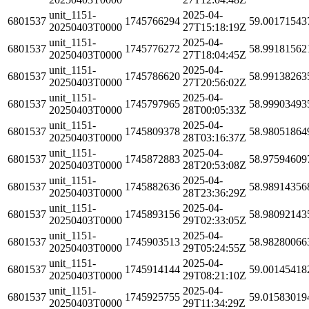
unit_1151-
2025-04-
6801537
1745766294
59.00171543
20250403T0000
27T15:18:19Z
unit_1151-
2025-04-
6801537
1745776272
58.99181562
20250403T0000
27T18:04:45Z
unit_1151-
2025-04-
6801537
1745786620
58.99138263
20250403T0000
27T20:56:02Z
unit_1151-
2025-04-
6801537
1745797965
58.99903493
20250403T0000
28T00:05:33Z
unit_1151-
2025-04-
6801537
1745809378
58.98051864
20250403T0000
28T03:16:37Z
unit_1151-
2025-04-
6801537
1745872883
58.97594609
20250403T0000
28T20:53:08Z
unit_1151-
2025-04-
6801537
1745882636
58.98914356
20250403T0000
28T23:36:29Z
unit_1151-
2025-04-
6801537
1745893156
58.98092143
20250403T0000
29T02:33:05Z
unit_1151-
2025-04-
6801537
1745903513
58.98280066
20250403T0000
29T05:24:55Z
unit_1151-
2025-04-
6801537
1745914144
59.00145418
20250403T0000
29T08:21:10Z
unit_1151-
2025-04-
6801537
1745925755
59.01583019
20250403T0000
29T11:34:29Z