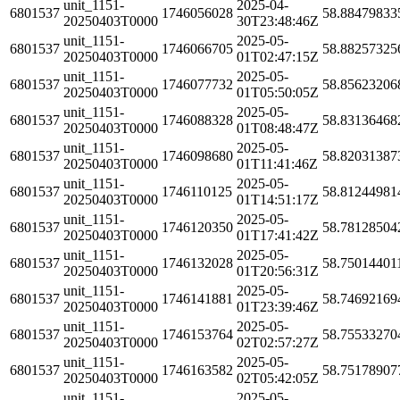
unit_1151-
2025-04-
6801537
1746056028
58.88479833
20250403T0000
30T23:48:46Z
unit_1151-
2025-05-
6801537
1746066705
58.88257325
20250403T0000
01T02:47:15Z
unit_1151-
2025-05-
6801537
1746077732
58.85623206
20250403T0000
01T05:50:05Z
unit_1151-
2025-05-
6801537
1746088328
58.83136468
20250403T0000
01T08:48:47Z
unit_1151-
2025-05-
6801537
1746098680
58.82031387
20250403T0000
01T11:41:46Z
unit_1151-
2025-05-
6801537
1746110125
58.81244981
20250403T0000
01T14:51:17Z
unit_1151-
2025-05-
6801537
1746120350
58.78128504
20250403T0000
01T17:41:42Z
unit_1151-
2025-05-
6801537
1746132028
58.75014401
20250403T0000
01T20:56:31Z
unit_1151-
2025-05-
6801537
1746141881
58.74692169
20250403T0000
01T23:39:46Z
unit_1151-
2025-05-
6801537
1746153764
58.75533270
20250403T0000
02T02:57:27Z
unit_1151-
2025-05-
6801537
1746163582
58.75178907
20250403T0000
02T05:42:05Z
unit_1151-
2025-05-