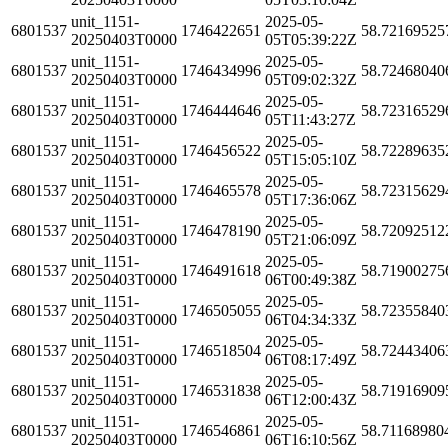
unit_1151-
2025-05-
6801537
1746422651
58.72169525
20250403T0000
05T05:39:22Z
unit_1151-
2025-05-
6801537
1746434996
58.72468040
20250403T0000
05T09:02:32Z
unit_1151-
2025-05-
6801537
1746444646
58.72316529
20250403T0000
05T11:43:27Z
unit_1151-
2025-05-
6801537
1746456522
58.72289635
20250403T0000
05T15:05:10Z
unit_1151-
2025-05-
6801537
1746465578
58.72315629
20250403T0000
05T17:36:06Z
unit_1151-
2025-05-
6801537
1746478190
58.72092512
20250403T0000
05T21:06:09Z
unit_1151-
2025-05-
6801537
1746491618
58.71900275
20250403T0000
06T00:49:38Z
unit_1151-
2025-05-
6801537
1746505055
58.72355840
20250403T0000
06T04:34:33Z
unit_1151-
2025-05-
6801537
1746518504
58.72443406
20250403T0000
06T08:17:49Z
unit_1151-
2025-05-
6801537
1746531838
58.71916909
20250403T0000
06T12:00:43Z
unit_1151-
2025-05-
6801537
1746546861
58.71168980
20250403T0000
06T16:10:56Z