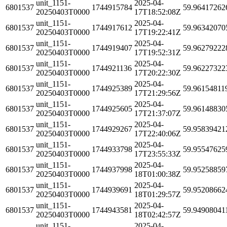
unit_1151-
2025-04-
6801537
1744915784
59.96417262
20250403T0000
17T18:52:08Z
unit_1151-
2025-04-
6801537
1744917612
59.96342070
20250403T0000
17T19:22:41Z
unit_1151-
2025-04-
6801537
1744919407
59.96279222
20250403T0000
17T19:52:31Z
unit_1151-
2025-04-
6801537
1744921136
59.96227322
20250403T0000
17T20:22:30Z
unit_1151-
2025-04-
6801537
1744925389
59.96154811
20250403T0000
17T21:29:56Z
unit_1151-
2025-04-
6801537
1744925605
59.96148830
20250403T0000
17T21:37:07Z
unit_1151-
2025-04-
6801537
1744929267
59.95839421
20250403T0000
17T22:40:06Z
unit_1151-
2025-04-
6801537
1744933798
59.95547625
20250403T0000
17T23:55:33Z
unit_1151-
2025-04-
6801537
1744937998
59.95258859
20250403T0000
18T01:00:38Z
unit_1151-
2025-04-
6801537
1744939691
59.95208662
20250403T0000
18T01:29:57Z
unit_1151-
2025-04-
6801537
1744943581
59.94908041
20250403T0000
18T02:42:57Z
unit_1151-
2025-04-