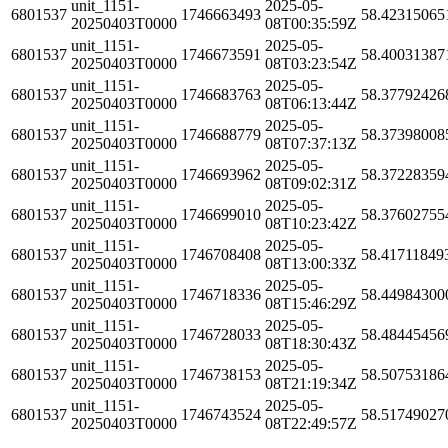
unit_1151-
2025-05-
6801537
1746663493
58.42315065
20250403T0000
08T00:35:59Z
unit_1151-
2025-05-
6801537
1746673591
58.40031387
20250403T0000
08T03:23:54Z
unit_1151-
2025-05-
6801537
1746683763
58.37792426
20250403T0000
08T06:13:44Z
unit_1151-
2025-05-
6801537
1746688779
58.37398008
20250403T0000
08T07:37:13Z
unit_1151-
2025-05-
6801537
1746693962
58.37228359
20250403T0000
08T09:02:31Z
unit_1151-
2025-05-
6801537
1746699010
58.37602755
20250403T0000
08T10:23:42Z
unit_1151-
2025-05-
6801537
1746708408
58.41711849
20250403T0000
08T13:00:33Z
unit_1151-
2025-05-
6801537
1746718336
58.44984300
20250403T0000
08T15:46:29Z
unit_1151-
2025-05-
6801537
1746728033
58.48445456
20250403T0000
08T18:30:43Z
unit_1151-
2025-05-
6801537
1746738153
58.50753186
20250403T0000
08T21:19:34Z
unit_1151-
2025-05-
6801537
1746743524
58.51749027
20250403T0000
08T22:49:57Z