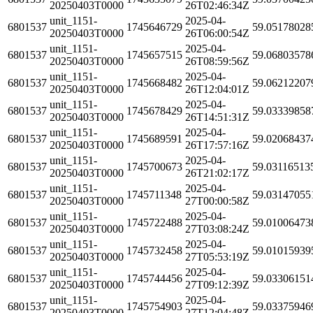
20250403T0000
26T02:46:34Z
unit_1151-
2025-04-
6801537
1745646729
59.05178028
20250403T0000
26T06:00:54Z
unit_1151-
2025-04-
6801537
1745657515
59.06803578
20250403T0000
26T08:59:56Z
unit_1151-
2025-04-
6801537
1745668482
59.06212207
20250403T0000
26T12:04:01Z
unit_1151-
2025-04-
6801537
1745678429
59.03339858
20250403T0000
26T14:51:31Z
unit_1151-
2025-04-
6801537
1745689591
59.02068437
20250403T0000
26T17:57:16Z
unit_1151-
2025-04-
6801537
1745700673
59.03116513
20250403T0000
26T21:02:17Z
unit_1151-
2025-04-
6801537
1745711348
59.03147055
20250403T0000
27T00:00:58Z
unit_1151-
2025-04-
6801537
1745722488
59.01006473
20250403T0000
27T03:08:24Z
unit_1151-
2025-04-
6801537
1745732458
59.01015939
20250403T0000
27T05:53:19Z
unit_1151-
2025-04-
6801537
1745744456
59.03306151
20250403T0000
27T09:12:39Z
unit_1151-
2025-04-
6801537
1745754903
59.03375946
20250403T0000
27T12:04:48Z