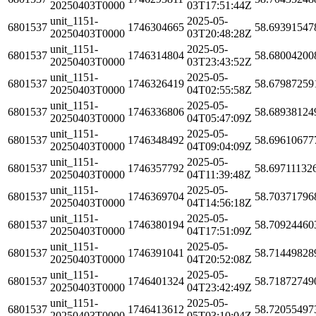
20250403T0000
03T17:51:44Z
unit_1151-
2025-05-
6801537
1746304665
58.69391547
20250403T0000
03T20:48:28Z
unit_1151-
2025-05-
6801537
1746314804
58.68004200
20250403T0000
03T23:43:52Z
unit_1151-
2025-05-
6801537
1746326419
58.67987259
20250403T0000
04T02:55:58Z
unit_1151-
2025-05-
6801537
1746336806
58.68938124
20250403T0000
04T05:47:09Z
unit_1151-
2025-05-
6801537
1746348492
58.69610677
20250403T0000
04T09:04:09Z
unit_1151-
2025-05-
6801537
1746357792
58.69711132
20250403T0000
04T11:39:48Z
unit_1151-
2025-05-
6801537
1746369704
58.70371796
20250403T0000
04T14:56:18Z
unit_1151-
2025-05-
6801537
1746380194
58.70924460
20250403T0000
04T17:51:09Z
unit_1151-
2025-05-
6801537
1746391041
58.71449828
20250403T0000
04T20:52:08Z
unit_1151-
2025-05-
6801537
1746401324
58.71872749
20250403T0000
04T23:42:49Z
unit_1151-
2025-05-
6801537
1746413612
58.72055497
20250403T0000
05T03:10:04Z