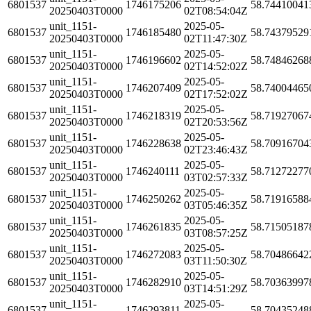
6801537
1746175206
58.74410041
20250403T0000
02T08:54:04Z
unit_1151-
2025-05-
6801537
1746185480
58.74379529
20250403T0000
02T11:47:30Z
unit_1151-
2025-05-
6801537
1746196602
58.74846268
20250403T0000
02T14:52:02Z
unit_1151-
2025-05-
6801537
1746207409
58.74004465
20250403T0000
02T17:52:02Z
unit_1151-
2025-05-
6801537
1746218319
58.71927067
20250403T0000
02T20:53:56Z
unit_1151-
2025-05-
6801537
1746228638
58.70916704
20250403T0000
02T23:46:43Z
unit_1151-
2025-05-
6801537
1746240111
58.71272277
20250403T0000
03T02:57:33Z
unit_1151-
2025-05-
6801537
1746250262
58.71916588
20250403T0000
03T05:46:35Z
unit_1151-
2025-05-
6801537
1746261835
58.71505187
20250403T0000
03T08:57:25Z
unit_1151-
2025-05-
6801537
1746272083
58.70486642
20250403T0000
03T11:50:30Z
unit_1151-
2025-05-
6801537
1746282910
58.70363997
20250403T0000
03T14:51:29Z
unit_1151-
2025-05-
6801537
1746293811
58.70435248