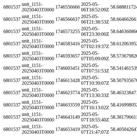
unit_1151-
2025-05-
6801537
1746556666
58.68881172
20250403T0000
06T18:52:09Z
unit_1151-
2025-05-
6801537
1746566637
58.66466266
20250403T0000
06T21:38:53Z
unit_1151-
2025-05-
6801537
1746573255
58.64636086
20250403T0000
06T23:30:00Z
unit_1151-
2025-05-
6801537
1746583416
58.61206395
20250403T0000
07T02:19:37Z
unit_1151-
2025-05-
6801537
1746593657
58.57367982
20250403T0000
07T05:09:09Z
unit_1151-
2025-05-
6801537
1746603451
58.54146153
20250403T0000
07T07:51:53Z
unit_1151-
2025-05-
6801537
1746613428
58.50793567
20250403T0000
07T10:39:07Z
unit_1151-
2025-05-
6801537
1746623774
58.46323847
20250403T0000
07T13:30:33Z
unit_1151-
2025-05-
6801537
1746633559
58.41699805
20250403T0000
07T16:13:02Z
unit_1151-
2025-05-
6801537
1746643149
58.38179661
20250403T0000
07T18:55:40Z
unit_1151-
2025-05-
6801537
1746653419
58.40504264
20250403T0000
07T21:47:07Z