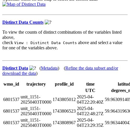
Distinct Data Counts
To view the counts of distinct combinations of the variables listed
above,
check
above and select a value
View : Distinct Data Counts
for one of the variables above.
Distinct Data
(
Metadata
) (
Refine the data subset and/or
download the data
)
wmo_id
trajectory
profile_id
time
latitu
UTC
degrees_
unit_1151-
2025-04-
6801537
1743805012
59.96309140
20250403T0000
04T22:20:40Z
unit_1151-
2025-04-
6801537
1743806523
59.96431963
20250403T0000
04T22:48:27Z
unit_1151-
2025-04-
6801537
1743808967
59.96344004
20250403T0000
04T23:29:35Z