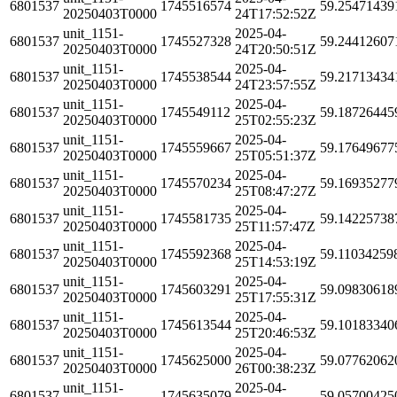
6801537
1745516574
59.25471439
20250403T0000
24T17:52:52Z
unit_1151-
2025-04-
6801537
1745527328
59.24412607
20250403T0000
24T20:50:51Z
unit_1151-
2025-04-
6801537
1745538544
59.21713434
20250403T0000
24T23:57:55Z
unit_1151-
2025-04-
6801537
1745549112
59.18726445
20250403T0000
25T02:55:23Z
unit_1151-
2025-04-
6801537
1745559667
59.17649677
20250403T0000
25T05:51:37Z
unit_1151-
2025-04-
6801537
1745570234
59.16935277
20250403T0000
25T08:47:27Z
unit_1151-
2025-04-
6801537
1745581735
59.14225738
20250403T0000
25T11:57:47Z
unit_1151-
2025-04-
6801537
1745592368
59.11034259
20250403T0000
25T14:53:19Z
unit_1151-
2025-04-
6801537
1745603291
59.09830618
20250403T0000
25T17:55:31Z
unit_1151-
2025-04-
6801537
1745613544
59.10183340
20250403T0000
25T20:46:53Z
unit_1151-
2025-04-
6801537
1745625000
59.07762062
20250403T0000
26T00:38:23Z
unit_1151-
2025-04-
6801537
1745635079
59.05700425