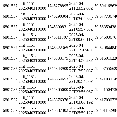
unit_1151-
2025-04-
6801537
1745278895
59.59416863
20250403T0000
21T23:52:08Z
unit_1151-
2025-04-
6801537
1745290304
59.57773674
20250403T0000
22T03:02:38Z
unit_1151-
2025-04-
6801537
1745300831
59.56359438
20250403T0000
22T05:57:53Z
unit_1151-
2025-04-
6801537
1745311807
59.54503676
20250403T0000
22T09:00:11Z
unit_1151-
2025-04-
6801537
1745322365
59.52964484
20250403T0000
22T11:56:48Z
unit_1151-
2025-04-
6801537
1745333175
59.51601622
20250403T0000
22T14:56:23Z
unit_1151-
2025-04-
6801537
1745343909
59.49755662
20250403T0000
22T17:55:03Z
unit_1151-
2025-04-
6801537
1745354653
59.47103914
20250403T0000
22T20:54:55Z
unit_1151-
2025-04-
6801537
1745365600
59.44150473
20250403T0000
22T23:56:06Z
unit_1151-
2025-04-
6801537
1745376978
59.41703072
20250403T0000
23T03:06:19Z
unit_1151-
2025-04-
6801537
1745387302
59.40115298
20250403T0000
23T05:59:12Z