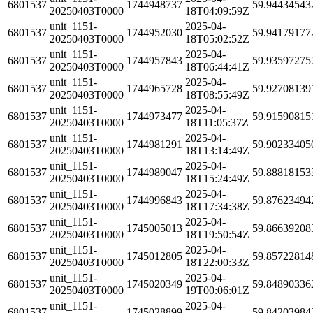
6801537
1744948737
59.94434543
20250403T0000
18T04:09:59Z
unit_1151-
2025-04-
6801537
1744952030
59.94179177
20250403T0000
18T05:02:52Z
unit_1151-
2025-04-
6801537
1744957843
59.93597275
20250403T0000
18T06:44:41Z
unit_1151-
2025-04-
6801537
1744965728
59.92708139
20250403T0000
18T08:55:49Z
unit_1151-
2025-04-
6801537
1744973477
59.91590815
20250403T0000
18T11:05:37Z
unit_1151-
2025-04-
6801537
1744981291
59.90233405
20250403T0000
18T13:14:49Z
unit_1151-
2025-04-
6801537
1744989047
59.88818153
20250403T0000
18T15:24:49Z
unit_1151-
2025-04-
6801537
1744996843
59.87623494
20250403T0000
18T17:34:38Z
unit_1151-
2025-04-
6801537
1745005013
59.86639208
20250403T0000
18T19:50:54Z
unit_1151-
2025-04-
6801537
1745012805
59.85722814
20250403T0000
18T22:00:33Z
unit_1151-
2025-04-
6801537
1745020349
59.84890336
20250403T0000
19T00:06:01Z
unit_1151-
2025-04-
6801537
1745028899
59.84203984