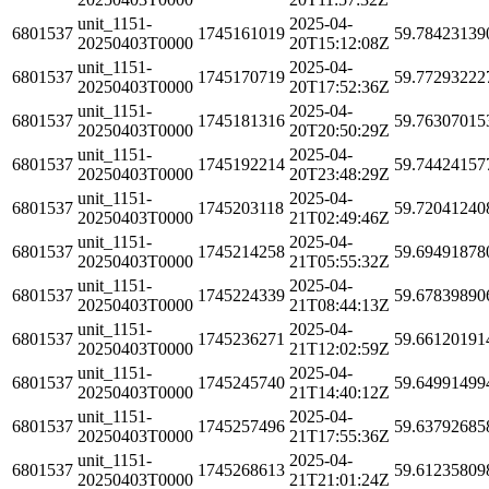
unit_1151-
2025-04-
6801537
1745161019
59.78423139
20250403T0000
20T15:12:08Z
unit_1151-
2025-04-
6801537
1745170719
59.77293222
20250403T0000
20T17:52:36Z
unit_1151-
2025-04-
6801537
1745181316
59.76307015
20250403T0000
20T20:50:29Z
unit_1151-
2025-04-
6801537
1745192214
59.74424157
20250403T0000
20T23:48:29Z
unit_1151-
2025-04-
6801537
1745203118
59.72041240
20250403T0000
21T02:49:46Z
unit_1151-
2025-04-
6801537
1745214258
59.69491878
20250403T0000
21T05:55:32Z
unit_1151-
2025-04-
6801537
1745224339
59.67839890
20250403T0000
21T08:44:13Z
unit_1151-
2025-04-
6801537
1745236271
59.66120191
20250403T0000
21T12:02:59Z
unit_1151-
2025-04-
6801537
1745245740
59.64991499
20250403T0000
21T14:40:12Z
unit_1151-
2025-04-
6801537
1745257496
59.63792685
20250403T0000
21T17:55:36Z
unit_1151-
2025-04-
6801537
1745268613
59.61235809
20250403T0000
21T21:01:24Z