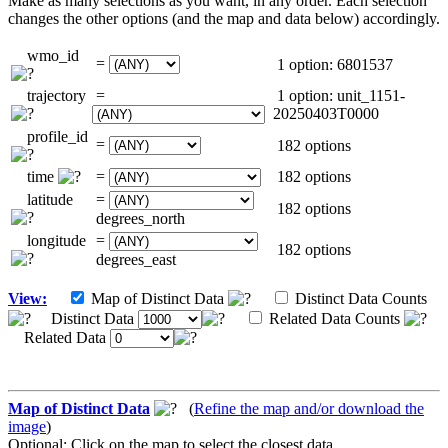
Make as many selections as you want, in any order. Each selection
changes the other options (and the map and data below) accordingly.
wmo_id
=
1 option: 6801537
trajectory
=
1 option: unit_1151-
20250403T0000
profile_id
=
182 options
time
=
182 options
latitude
=
182 options
degrees_north
longitude
=
182 options
degrees_east
View:
Map of Distinct Data
Distinct Data Counts
Distinct Data
Related Data Counts
Related Data
Map of Distinct Data
(
Refine the map and/or download the
image
)
Optional: Click on the map to select the closest data.