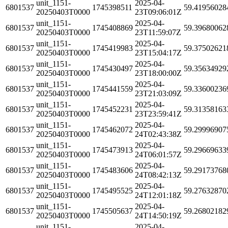
unit_1151-
2025-04-
6801537
1745398511
59.41956028
20250403T0000
23T09:06:01Z
unit_1151-
2025-04-
6801537
1745408869
59.39680062
20250403T0000
23T11:59:07Z
unit_1151-
2025-04-
6801537
1745419983
59.37502621
20250403T0000
23T15:04:17Z
unit_1151-
2025-04-
6801537
1745430497
59.35634929
20250403T0000
23T18:00:00Z
unit_1151-
2025-04-
6801537
1745441559
59.33600236
20250403T0000
23T21:03:09Z
unit_1151-
2025-04-
6801537
1745452231
59.31358163
20250403T0000
23T23:59:41Z
unit_1151-
2025-04-
6801537
1745462072
59.29996907
20250403T0000
24T02:43:38Z
unit_1151-
2025-04-
6801537
1745473913
59.29669633
20250403T0000
24T06:01:57Z
unit_1151-
2025-04-
6801537
1745483606
59.29173768
20250403T0000
24T08:42:13Z
unit_1151-
2025-04-
6801537
1745495525
59.27632870
20250403T0000
24T12:01:18Z
unit_1151-
2025-04-
6801537
1745505637
59.26802182
20250403T0000
24T14:50:19Z
unit_1151-
2025-04-