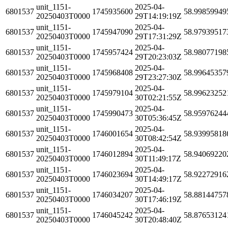
unit_1151-
2025-04-
6801537
1745935600
58.99859949
20250403T0000
29T14:19:19Z
unit_1151-
2025-04-
6801537
1745947090
58.97939517
20250403T0000
29T17:31:29Z
unit_1151-
2025-04-
6801537
1745957424
58.98077198
20250403T0000
29T20:23:03Z
unit_1151-
2025-04-
6801537
1745968408
58.99645357
20250403T0000
29T23:27:30Z
unit_1151-
2025-04-
6801537
1745979104
58.99623252
20250403T0000
30T02:21:55Z
unit_1151-
2025-04-
6801537
1745990473
58.95976244
20250403T0000
30T05:36:45Z
unit_1151-
2025-04-
6801537
1746001654
58.93995818
20250403T0000
30T08:42:54Z
unit_1151-
2025-04-
6801537
1746012894
58.94069220
20250403T0000
30T11:49:17Z
unit_1151-
2025-04-
6801537
1746023694
58.92272916
20250403T0000
30T14:49:17Z
unit_1151-
2025-04-
6801537
1746034207
58.88144757
20250403T0000
30T17:46:19Z
unit_1151-
2025-04-
6801537
1746045242
58.87653124
20250403T0000
30T20:48:40Z