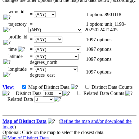
changes the other options (and the map and data below) accordingly.
wmo_id
=
1 option: 8901118
trajectory
=
1 option: unit_1190-
20250224T1405
profile_id
=
1097 options
time
=
1097 options
latitude
=
1097 options
degrees_north
longitude
=
1097 options
degrees_east
View:
Map of Distinct Data
Distinct Data Counts
Distinct Data
Related Data Counts
Related Data
Map of Distinct Data
(
Refine the map and/or download the
image
)
Optional: Click on the map to select the closest data.