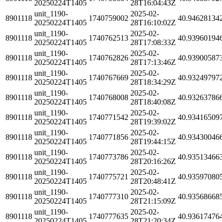
20250224T1405
28T16:04:43Z
unit_1190-
2025-02-
8901118
1740759002
40.94628134
20250224T1405
28T16:10:02Z
unit_1190-
2025-02-
8901118
1740762513
40.93960194
20250224T1405
28T17:08:33Z
unit_1190-
2025-02-
8901118
1740762826
40.93900587
20250224T1405
28T17:13:46Z
unit_1190-
2025-02-
8901118
1740767669
40.93249797
20250224T1405
28T18:34:29Z
unit_1190-
2025-02-
8901118
1740768008
40.93263786
20250224T1405
28T18:40:08Z
unit_1190-
2025-02-
8901118
1740771542
40.93416509
20250224T1405
28T19:39:02Z
unit_1190-
2025-02-
8901118
1740771856
40.93430046
20250224T1405
28T19:44:15Z
unit_1190-
2025-02-
8901118
1740773786
40.93513466
20250224T1405
28T20:16:26Z
unit_1190-
2025-02-
8901118
1740775721
40.93597080
20250224T1405
28T20:48:41Z
unit_1190-
2025-02-
8901118
1740777310
40.93568668
20250224T1405
28T21:15:09Z
unit_1190-
2025-02-
8901118
1740777635
40.93617476
20250224T1405
28T21:20:34Z