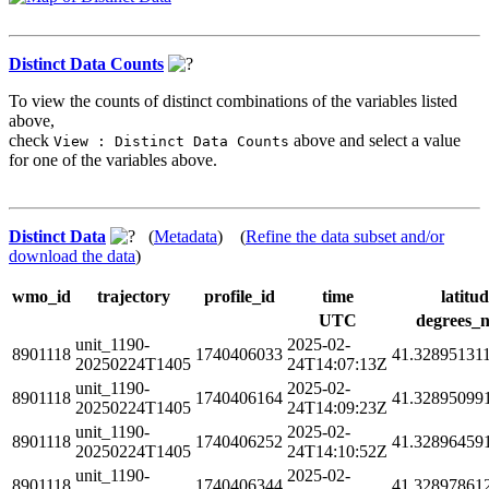
Distinct Data Counts
To view the counts of distinct combinations of the variables listed
above,
check
above and select a value
View : Distinct Data Counts
for one of the variables above.
Distinct Data
(
Metadata
) (
Refine the data subset and/or
download the data
)
wmo_id
trajectory
profile_id
time
latitu
UTC
degrees_n
unit_1190-
2025-02-
8901118
1740406033
41.32895131
20250224T1405
24T14:07:13Z
unit_1190-
2025-02-
8901118
1740406164
41.32895099
20250224T1405
24T14:09:23Z
unit_1190-
2025-02-
8901118
1740406252
41.32896459
20250224T1405
24T14:10:52Z
unit_1190-
2025-02-
8901118
1740406344
41.32897861