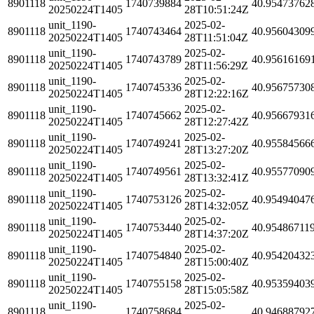
8901118
1740739884
40.95473762
20250224T1405
28T10:51:24Z
unit_1190-
2025-02-
8901118
1740743464
40.95604309
20250224T1405
28T11:51:04Z
unit_1190-
2025-02-
8901118
1740743789
40.95616169
20250224T1405
28T11:56:29Z
unit_1190-
2025-02-
8901118
1740745336
40.95675730
20250224T1405
28T12:22:16Z
unit_1190-
2025-02-
8901118
1740745662
40.95667931
20250224T1405
28T12:27:42Z
unit_1190-
2025-02-
8901118
1740749241
40.95584566
20250224T1405
28T13:27:20Z
unit_1190-
2025-02-
8901118
1740749561
40.95577090
20250224T1405
28T13:32:41Z
unit_1190-
2025-02-
8901118
1740753126
40.95494047
20250224T1405
28T14:32:05Z
unit_1190-
2025-02-
8901118
1740753440
40.95486711
20250224T1405
28T14:37:20Z
unit_1190-
2025-02-
8901118
1740754840
40.95420432
20250224T1405
28T15:00:40Z
unit_1190-
2025-02-
8901118
1740755158
40.95359403
20250224T1405
28T15:05:58Z
unit_1190-
2025-02-
8901118
1740758684
40.94688792