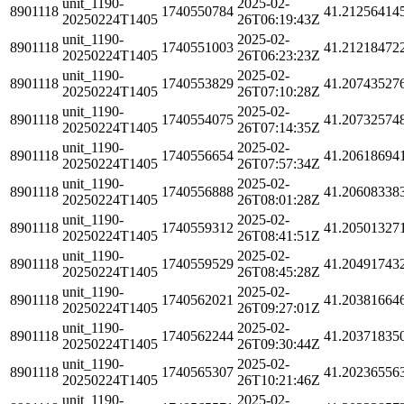
unit_1190-
2025-02-
8901118
1740550784
41.21256414
20250224T1405
26T06:19:43Z
unit_1190-
2025-02-
8901118
1740551003
41.21218472
20250224T1405
26T06:23:23Z
unit_1190-
2025-02-
8901118
1740553829
41.20743527
20250224T1405
26T07:10:28Z
unit_1190-
2025-02-
8901118
1740554075
41.20732574
20250224T1405
26T07:14:35Z
unit_1190-
2025-02-
8901118
1740556654
41.20618694
20250224T1405
26T07:57:34Z
unit_1190-
2025-02-
8901118
1740556888
41.20608338
20250224T1405
26T08:01:28Z
unit_1190-
2025-02-
8901118
1740559312
41.20501327
20250224T1405
26T08:41:51Z
unit_1190-
2025-02-
8901118
1740559529
41.20491743
20250224T1405
26T08:45:28Z
unit_1190-
2025-02-
8901118
1740562021
41.20381664
20250224T1405
26T09:27:01Z
unit_1190-
2025-02-
8901118
1740562244
41.20371835
20250224T1405
26T09:30:44Z
unit_1190-
2025-02-
8901118
1740565307
41.20236556
20250224T1405
26T10:21:46Z
unit_1190-
2025-02-