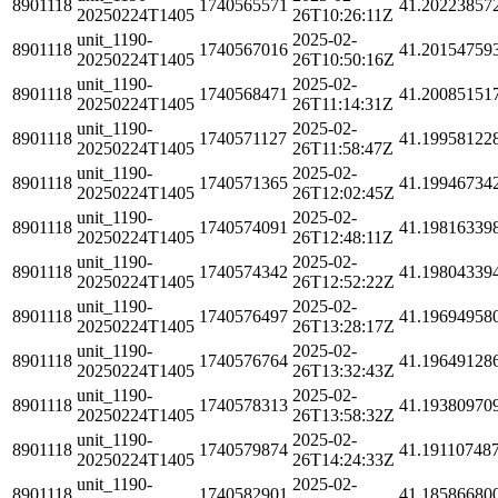
8901118
1740565571
41.20223857
20250224T1405
26T10:26:11Z
unit_1190-
2025-02-
8901118
1740567016
41.20154759
20250224T1405
26T10:50:16Z
unit_1190-
2025-02-
8901118
1740568471
41.20085151
20250224T1405
26T11:14:31Z
unit_1190-
2025-02-
8901118
1740571127
41.19958122
20250224T1405
26T11:58:47Z
unit_1190-
2025-02-
8901118
1740571365
41.19946734
20250224T1405
26T12:02:45Z
unit_1190-
2025-02-
8901118
1740574091
41.19816339
20250224T1405
26T12:48:11Z
unit_1190-
2025-02-
8901118
1740574342
41.19804339
20250224T1405
26T12:52:22Z
unit_1190-
2025-02-
8901118
1740576497
41.19694958
20250224T1405
26T13:28:17Z
unit_1190-
2025-02-
8901118
1740576764
41.19649128
20250224T1405
26T13:32:43Z
unit_1190-
2025-02-
8901118
1740578313
41.19380970
20250224T1405
26T13:58:32Z
unit_1190-
2025-02-
8901118
1740579874
41.19110748
20250224T1405
26T14:24:33Z
unit_1190-
2025-02-
8901118
1740582901
41.18586680