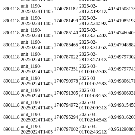
unit_1190-
2025-02-
8901118
1740781182
40.94150817
20250224T1405
28T22:19:41Z
unit_1190-
2025-02-
8901118
1740781499
40.94198519
20250224T1405
28T22:24:59Z
unit_1190-
2025-02-
8901118
1740785140
40.94746040
20250224T1405
28T23:25:40Z
unit_1190-
2025-02-
8901118
1740785465
40.94794888
20250224T1405
28T23:31:05Z
unit_1190-
2025-02-
8901118
1740787022
40.94979730
20250224T1405
28T23:57:01Z
unit_1190-
2025-03-
8901118
1740787351
40.94979774
20250224T1405
01T00:02:30Z
unit_1190-
2025-03-
8901118
1740790978
40.94980617
20250224T1405
01T01:02:58Z
unit_1190-
2025-03-
8901118
1740791305
40.94980693
20250224T1405
01T01:08:25Z
unit_1190-
2025-03-
8901118
1740794972
40.94981545
20250224T1405
01T02:09:31Z
unit_1190-
2025-03-
8901118
1740795294
40.94981620
20250224T1405
01T02:14:54Z
unit_1190-
2025-03-
8901118
1740797002
40.95129088
20250224T1405
01T02:43:21Z