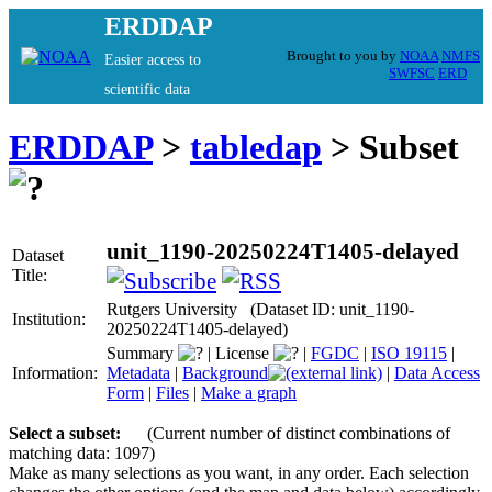
ERDDAP
Brought to you by
NOAA
NMFS
Easier access to
SWFSC
ERD
scientific data
ERDDAP
>
tabledap
> Subset
unit_1190-20250224T1405-delayed
Dataset
Title:
Rutgers University (Dataset ID: unit_1190-
Institution:
20250224T1405-delayed)
Summary
|
License
|
FGDC
|
ISO 19115
|
Information:
Metadata
|
Background
|
Data Access
Form
|
Files
|
Make a graph
Select a subset:
(Current number of distinct combinations of
matching data: 1097)
Make as many selections as you want, in any order. Each selection