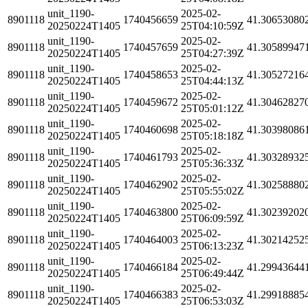
unit_1190-
2025-02-
8901118
1740456659
41.30653080
20250224T1405
25T04:10:59Z
unit_1190-
2025-02-
8901118
1740457659
41.30589947
20250224T1405
25T04:27:39Z
unit_1190-
2025-02-
8901118
1740458653
41.30527216
20250224T1405
25T04:44:13Z
unit_1190-
2025-02-
8901118
1740459672
41.30462827
20250224T1405
25T05:01:12Z
unit_1190-
2025-02-
8901118
1740460698
41.30398086
20250224T1405
25T05:18:18Z
unit_1190-
2025-02-
8901118
1740461793
41.30328932
20250224T1405
25T05:36:33Z
unit_1190-
2025-02-
8901118
1740462902
41.30258880
20250224T1405
25T05:55:02Z
unit_1190-
2025-02-
8901118
1740463800
41.30239202
20250224T1405
25T06:09:59Z
unit_1190-
2025-02-
8901118
1740464003
41.30214252
20250224T1405
25T06:13:23Z
unit_1190-
2025-02-
8901118
1740466184
41.29943644
20250224T1405
25T06:49:44Z
unit_1190-
2025-02-
8901118
1740466383
41.29918885
20250224T1405
25T06:53:03Z