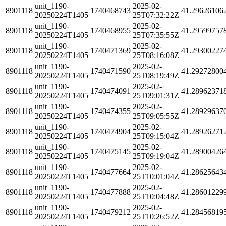
unit_1190-
2025-02-
8901118
1740468743
41.29626106
20250224T1405
25T07:32:22Z
unit_1190-
2025-02-
8901118
1740468955
41.29599757
20250224T1405
25T07:35:55Z
unit_1190-
2025-02-
8901118
1740471369
41.29300227
20250224T1405
25T08:16:08Z
unit_1190-
2025-02-
8901118
1740471590
41.29272800
20250224T1405
25T08:19:49Z
unit_1190-
2025-02-
8901118
1740474091
41.28962371
20250224T1405
25T09:01:31Z
unit_1190-
2025-02-
8901118
1740474355
41.28929637
20250224T1405
25T09:05:55Z
unit_1190-
2025-02-
8901118
1740474904
41.28926271
20250224T1405
25T09:15:04Z
unit_1190-
2025-02-
8901118
1740475145
41.28900426
20250224T1405
25T09:19:04Z
unit_1190-
2025-02-
8901118
1740477664
41.28625643
20250224T1405
25T10:01:04Z
unit_1190-
2025-02-
8901118
1740477888
41.28601229
20250224T1405
25T10:04:48Z
unit_1190-
2025-02-
8901118
1740479212
41.28456819
20250224T1405
25T10:26:52Z