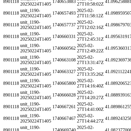
8901118
1740653883
41.09625888
20250224T1405
27T10:58:02Z
unit_1190-
2025-02-
8901118
1740657493
41.09895950
20250224T1405
27T11:58:12Z
unit_1190-
2025-02-
8901118
1740657737
41.09867970
20250224T1405
27T12:02:16Z
unit_1190-
2025-02-
8901118
1740660331
41.09563191
20250224T1405
27T12:45:31Z
unit_1190-
2025-02-
8901118
1740660562
41.09536031
20250224T1405
27T12:49:22Z
unit_1190-
2025-02-
8901118
1740663108
41.09236973
20250224T1405
27T13:31:47Z
unit_1190-
2025-02-
8901118
1740663327
41.09211224
20250224T1405
27T13:35:26Z
unit_1190-
2025-02-
8901118
1740665800
41.08920652
20250224T1405
27T14:16:40Z
unit_1190-
2025-02-
8901118
1740666028
41.08893916
20250224T1405
27T14:20:27Z
unit_1190-
2025-02-
8901118
1740667261
41.08986125
20250224T1405
27T14:41:00Z
unit_1190-
2025-02-
8901118
1740667467
41.08924325
20250224T1405
27T14:44:27Z
unit_1190-
2025-02-
8901118
1740669740
41.08237700