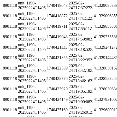
unit_1190-
2025-02-
8901118
1740418648
41.32908583
20250224T1405
24T17:37:27Z
unit_1190-
2025-02-
8901118
1740418872
41.32900635
20250224T1405
24T17:41:12Z
unit_1190-
2025-02-
8901118
1740419711
41.32985530
20250224T1405
24T17:55:11Z
unit_1190-
2025-02-
8901118
1740419948
41.32975558
20250224T1405
24T17:59:08Z
unit_1190-
2025-02-
8901118
1740421133
41.32924127
20250224T1405
24T18:18:52Z
unit_1190-
2025-02-
8901118
1740421355
41.32914448
20250224T1405
24T18:22:35Z
unit_1190-
2025-02-
8901118
1740422539
41.32863016
20250224T1405
24T18:42:19Z
unit_1190-
2025-02-
8901118
1740422776
41.32852724
20250224T1405
24T18:46:16Z
unit_1190-
2025-02-
8901118
1740423920
41.32803063
20250224T1405
24T19:05:19Z
unit_1190-
2025-02-
8901118
1740424149
41.32793100
20250224T1405
24T19:09:08Z
unit_1190-
2025-02-
8901118
1740425160
41.32968091
20250224T1405
24T19:26:01Z