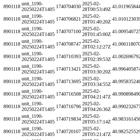
unit_1190-
2025-02-
8901118
1740704030
41.01196584
20250224T1405
28T00:53:49Z
unit_1190-
2025-02-
8901118
1740706821
41.01012303
20250224T1405
28T01:40:20Z
unit_1190-
2025-02-
8901118
1740707100
41.00954072
20250224T1405
28T01:45:00Z
unit_1190-
2025-02-
8901118
1740708747
41.00611807
20250224T1405
28T02:12:27Z
unit_1190-
2025-02-
8901118
1740710393
41.00269679
20250224T1405
28T02:39:53Z
unit_1190-
2025-02-
8901118
1740713421
40.99640587
20250224T1405
28T03:30:20Z
unit_1190-
2025-02-
8901118
1740713695
40.99583524
20250224T1405
28T03:34:55Z
unit_1190-
2025-02-
8901118
1740716508
40.99089849
20250224T1405
28T04:21:47Z
unit_1190-
2025-02-
8901118
1740716796
40.99023267
20250224T1405
28T04:26:36Z
unit_1190-
2025-02-
8901118
1740719834
40.98316145
20250224T1405
28T05:17:14Z
unit_1190-
2025-02-
8901118
1740720107
40.98252552
20250224T1405
28T05:21:47Z