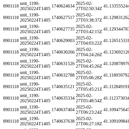
unit_1190-
2025-02-
8901118
1740624634
41.13355524
20250224T1405
27T02:50:34Z
unit_1190-
2025-02-
8901118
1740627517
41.12983126
20250224T1405
27T03:38:37Z
unit_1190-
2025-02-
8901118
1740627735
41.12934478
20250224T1405
27T03:42:15Z
unit_1190-
2025-02-
8901118
1740629003
41.12651533
20250224T1405
27T04:03:22Z
unit_1190-
2025-02-
8901118
1740630266
41.12369212
20250224T1405
27T04:24:26Z
unit_1190-
2025-02-
8901118
1740631526
41.12087897
20250224T1405
27T04:45:26Z
unit_1190-
2025-02-
8901118
1740632788
41.11805979
20250224T1405
27T05:06:28Z
unit_1190-
2025-02-
8901118
1740635121
41.11284919
20250224T1405
27T05:45:21Z
unit_1190-
2025-02-
8901118
1740635334
41.11237303
20250224T1405
27T05:48:54Z
unit_1190-
2025-02-
8901118
1740637404
41.10947564
20250224T1405
27T06:23:24Z
unit_1190-
2025-02-
8901118
1740637638
41.10910984
20250224T1405
27T06:27:18Z