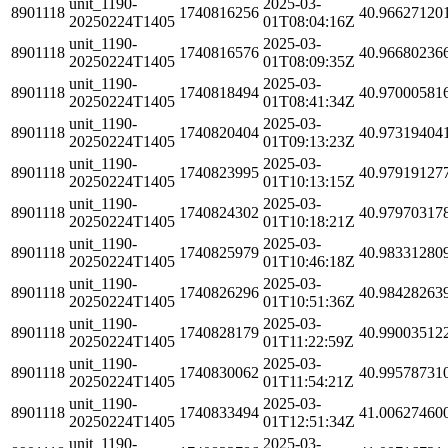
unit_1190-
2025-03-
8901118
1740816256
40.96627120
20250224T1405
01T08:04:16Z
unit_1190-
2025-03-
8901118
1740816576
40.96680236
20250224T1405
01T08:09:35Z
unit_1190-
2025-03-
8901118
1740818494
40.97000581
20250224T1405
01T08:41:34Z
unit_1190-
2025-03-
8901118
1740820404
40.97319404
20250224T1405
01T09:13:23Z
unit_1190-
2025-03-
8901118
1740823995
40.97919127
20250224T1405
01T10:13:15Z
unit_1190-
2025-03-
8901118
1740824302
40.97970317
20250224T1405
01T10:18:21Z
unit_1190-
2025-03-
8901118
1740825979
40.98331280
20250224T1405
01T10:46:18Z
unit_1190-
2025-03-
8901118
1740826296
40.98428263
20250224T1405
01T10:51:36Z
unit_1190-
2025-03-
8901118
1740828179
40.99003512
20250224T1405
01T11:22:59Z
unit_1190-
2025-03-
8901118
1740830062
40.99578731
20250224T1405
01T11:54:21Z
unit_1190-
2025-03-
8901118
1740833494
41.00627460
20250224T1405
01T12:51:34Z
unit_1190-
2025-03-