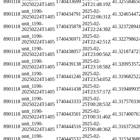
8901118
1740433699
41.32558465
20250224T1405
24T21:48:19Z
unit_1190-
2025-02-
8901118
1740434791
41.32465447
20250224T1405
24T22:06:31Z
unit_1190-
2025-02-
8901118
1740435878
41.32372894
20250224T1405
24T22:24:38Z
unit_1190-
2025-02-
8901118
1740436971
41.32279862
20250224T1405
24T22:42:51Z
unit_1190-
2025-02-
8901118
1740438057
41.32187472
20250224T1405
24T23:00:56Z
unit_1190-
2025-02-
8901118
1740439138
41.32095357
20250224T1405
24T23:18:58Z
unit_1190-
2025-02-
8901118
1740441246
41.31968252
20250224T1405
24T23:54:05Z
unit_1190-
2025-02-
8901118
1740441438
41.31948993
20250224T1405
24T23:57:17Z
unit_1190-
2025-02-
8901118
1740443333
41.31757033
20250224T1405
25T00:28:53Z
unit_1190-
2025-02-
8901118
1740443501
41.31740076
20250224T1405
25T00:31:40Z
unit_1190-
2025-02-
8901118
1740444516
41.31637262
20250224T1405
25T00:48:36Z
unit_1190-
2025-02-
8901118
1740445532
41.31534368