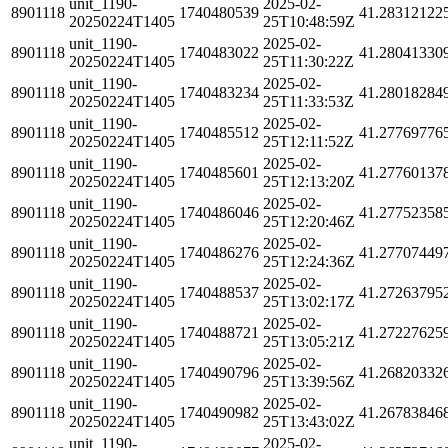
unit_1190-
2025-02-
8901118
1740480539
41.28312122
20250224T1405
25T10:48:59Z
unit_1190-
2025-02-
8901118
1740483022
41.28041330
20250224T1405
25T11:30:22Z
unit_1190-
2025-02-
8901118
1740483234
41.28018284
20250224T1405
25T11:33:53Z
unit_1190-
2025-02-
8901118
1740485512
41.27769776
20250224T1405
25T12:11:52Z
unit_1190-
2025-02-
8901118
1740485601
41.27760137
20250224T1405
25T12:13:20Z
unit_1190-
2025-02-
8901118
1740486046
41.27752358
20250224T1405
25T12:20:46Z
unit_1190-
2025-02-
8901118
1740486276
41.27707449
20250224T1405
25T12:24:36Z
unit_1190-
2025-02-
8901118
1740488537
41.27263795
20250224T1405
25T13:02:17Z
unit_1190-
2025-02-
8901118
1740488721
41.27227625
20250224T1405
25T13:05:21Z
unit_1190-
2025-02-
8901118
1740490796
41.26820332
20250224T1405
25T13:39:56Z
unit_1190-
2025-02-
8901118
1740490982
41.26783846
20250224T1405
25T13:43:02Z
unit_1190-
2025-02-