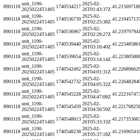
unit_1190-
2025-02-
8901118
1740534217
41.21569718
20250224T1405
26T01:43:37Z
unit_1190-
2025-02-
8901118
1740536739
41.21945713
20250224T1405
26T02:25:38Z
unit_1190-
2025-02-
8901118
1740536967
41.21979794
20250224T1405
26T02:29:27Z
unit_1190-
2025-02-
8901118
1740539440
41.22348586
20250224T1405
26T03:10:40Z
unit_1190-
2025-02-
8901118
1740539654
41.22380580
20250224T1405
26T03:14:14Z
unit_1190-
2025-02-
8901118
1740542492
41.22689662
20250224T1405
26T04:01:31Z
unit_1190-
2025-02-
8901118
1740542732
41.22648284
20250224T1405
26T04:05:32Z
unit_1190-
2025-02-
8901118
1740545228
41.22216747
20250224T1405
26T04:47:08Z
unit_1190-
2025-02-
8901118
1740545459
41.22176825
20250224T1405
26T04:50:59Z
unit_1190-
2025-02-
8901118
1740548013
41.21735360
20250224T1405
26T05:33:33Z
unit_1190-
2025-02-
8901118
1740548238
41.21696541
20250224T1405
26T05:37:18Z