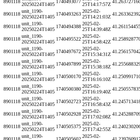
8901118
1740493077
41.26372716
20250224T1405
25T14:17:57Z
unit_1190-
2025-02-
8901118
1740493263
41.26336239
20250224T1405
25T14:21:03Z
unit_1190-
2025-02-
8901118
1740494388
41.26115445
20250224T1405
25T14:39:48Z
unit_1190-
2025-02-
8901118
1740495522
41.25892877
20250224T1405
25T14:58:42Z
unit_1190-
2025-02-
8901118
1740497672
41.25615704
20250224T1405
25T15:34:31Z
unit_1190-
2025-02-
8901118
1740497899
41.25568832
20250224T1405
25T15:38:18Z
unit_1190-
2025-02-
8901118
1740500170
41.25099171
20250224T1405
25T16:16:10Z
unit_1190-
2025-02-
8901118
1740500380
41.25055783
20250224T1405
25T16:19:40Z
unit_1190-
2025-02-
8901118
1740502723
41.24571341
20250224T1405
25T16:58:43Z
unit_1190-
2025-02-
8901118
1740502928
41.24528870
20250224T1405
25T17:02:08Z
unit_1190-
2025-02-
8901118
1740505375
41.24023020
20250224T1405
25T17:42:55Z
unit_1190-
2025-02-
8901118
1740505602
41.23976091