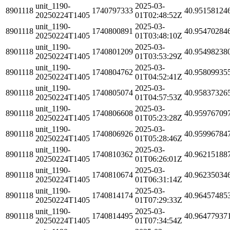
unit_1190-
2025-03-
8901118
1740797333
40.95158124
20250224T1405
01T02:48:52Z
unit_1190-
2025-03-
8901118
1740800891
40.95470284
20250224T1405
01T03:48:10Z
unit_1190-
2025-03-
8901118
1740801209
40.95498238
20250224T1405
01T03:53:29Z
unit_1190-
2025-03-
8901118
1740804762
40.95809935
20250224T1405
01T04:52:41Z
unit_1190-
2025-03-
8901118
1740805074
40.95837326
20250224T1405
01T04:57:53Z
unit_1190-
2025-03-
8901118
1740806608
40.95976709
20250224T1405
01T05:23:28Z
unit_1190-
2025-03-
8901118
1740806926
40.95996784
20250224T1405
01T05:28:46Z
unit_1190-
2025-03-
8901118
1740810362
40.96215188
20250224T1405
01T06:26:01Z
unit_1190-
2025-03-
8901118
1740810674
40.96235034
20250224T1405
01T06:31:14Z
unit_1190-
2025-03-
8901118
1740814174
40.96457485
20250224T1405
01T07:29:33Z
unit_1190-
2025-03-
8901118
1740814495
40.96477937
20250224T1405
01T07:34:54Z