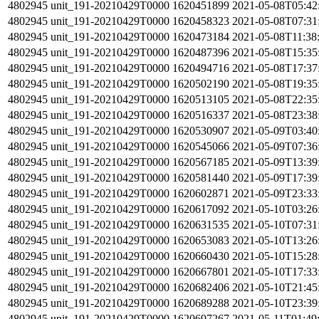
4802945
unit_191-20210429T0000
1620451899
2021-05-08T05:42
4802945
unit_191-20210429T0000
1620458323
2021-05-08T07:31
4802945
unit_191-20210429T0000
1620473184
2021-05-08T11:38
4802945
unit_191-20210429T0000
1620487396
2021-05-08T15:35
4802945
unit_191-20210429T0000
1620494716
2021-05-08T17:37
4802945
unit_191-20210429T0000
1620502190
2021-05-08T19:35
4802945
unit_191-20210429T0000
1620513105
2021-05-08T22:35
4802945
unit_191-20210429T0000
1620516337
2021-05-08T23:38
4802945
unit_191-20210429T0000
1620530907
2021-05-09T03:40
4802945
unit_191-20210429T0000
1620545066
2021-05-09T07:36
4802945
unit_191-20210429T0000
1620567185
2021-05-09T13:39
4802945
unit_191-20210429T0000
1620581440
2021-05-09T17:39
4802945
unit_191-20210429T0000
1620602871
2021-05-09T23:33
4802945
unit_191-20210429T0000
1620617092
2021-05-10T03:26
4802945
unit_191-20210429T0000
1620631535
2021-05-10T07:31
4802945
unit_191-20210429T0000
1620653083
2021-05-10T13:26
4802945
unit_191-20210429T0000
1620660430
2021-05-10T15:28
4802945
unit_191-20210429T0000
1620667801
2021-05-10T17:33
4802945
unit_191-20210429T0000
1620682406
2021-05-10T21:45
4802945
unit_191-20210429T0000
1620689288
2021-05-10T23:39
4802945
unit_191-20210429T0000
1620697267
2021-05-11T01:49