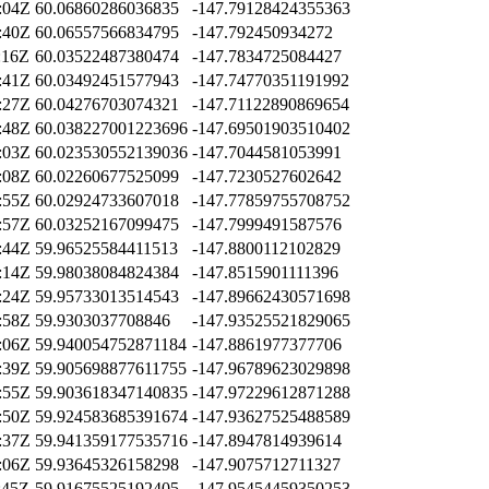
:04Z
60.06860286036835
-147.79128424355363
:40Z
60.06557566834795
-147.792450934272
:16Z
60.03522487380474
-147.7834725084427
:41Z
60.03492451577943
-147.74770351191992
:27Z
60.04276703074321
-147.71122890869654
:48Z
60.038227001223696
-147.69501903510402
:03Z
60.023530552139036
-147.7044581053991
:08Z
60.02260677525099
-147.7230527602642
:55Z
60.02924733607018
-147.77859755708752
:57Z
60.03252167099475
-147.7999491587576
:44Z
59.96525584411513
-147.8800112102829
:14Z
59.98038084824384
-147.8515901111396
:24Z
59.95733013514543
-147.89662430571698
:58Z
59.9303037708846
-147.93525521829065
:06Z
59.940054752871184
-147.8861977377706
:39Z
59.905698877611755
-147.96789623029898
:55Z
59.903618347140835
-147.97229612871288
:50Z
59.924583685391674
-147.93627525488589
:37Z
59.941359177535716
-147.8947814939614
:06Z
59.93645326158298
-147.9075712711327
:45Z
59.91675525192405
-147.95454459350253