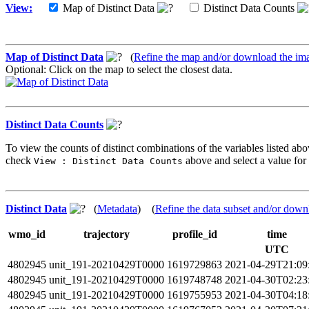
View:
Map of Distinct Data
Distinct Data Counts
Map of Distinct Data
(
Refine the map and/or download the im
Optional: Click on the map to select the closest data.
Distinct Data Counts
To view the counts of distinct combinations of the variables listed abo
check
above and select a value for 
View : Distinct Data Counts
Distinct Data
(
Metadata
) (
Refine the data subset and/or down
wmo_id
trajectory
profile_id
time
UTC
4802945
unit_191-20210429T0000
1619729863
2021-04-29T21:09
4802945
unit_191-20210429T0000
1619748748
2021-04-30T02:23
4802945
unit_191-20210429T0000
1619755953
2021-04-30T04:18