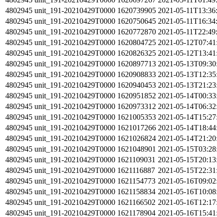
4802945
unit_191-20210429T0000
1620739905
2021-05-11T13:36
4802945
unit_191-20210429T0000
1620750645
2021-05-11T16:34
4802945
unit_191-20210429T0000
1620772870
2021-05-11T22:49
4802945
unit_191-20210429T0000
1620804725
2021-05-12T07:41
4802945
unit_191-20210429T0000
1620826325
2021-05-12T13:41
4802945
unit_191-20210429T0000
1620897713
2021-05-13T09:30
4802945
unit_191-20210429T0000
1620908833
2021-05-13T12:35
4802945
unit_191-20210429T0000
1620940453
2021-05-13T21:23
4802945
unit_191-20210429T0000
1620951852
2021-05-14T00:33
4802945
unit_191-20210429T0000
1620973312
2021-05-14T06:32
4802945
unit_191-20210429T0000
1621005353
2021-05-14T15:27
4802945
unit_191-20210429T0000
1621017266
2021-05-14T18:44
4802945
unit_191-20210429T0000
1621026824
2021-05-14T21:20
4802945
unit_191-20210429T0000
1621048901
2021-05-15T03:28
4802945
unit_191-20210429T0000
1621109031
2021-05-15T20:13
4802945
unit_191-20210429T0000
1621116887
2021-05-15T22:31
4802945
unit_191-20210429T0000
1621154773
2021-05-16T09:02
4802945
unit_191-20210429T0000
1621158834
2021-05-16T10:08
4802945
unit_191-20210429T0000
1621166502
2021-05-16T12:17
4802945
unit_191-20210429T0000
1621178904
2021-05-16T15:41