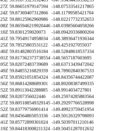
:27Z
59.86651979147594
-148.07533541217865
:24Z
59.87369407312866
-148.11799585421704
:25Z
59.88125962960986
-148.02217732352653
:08Z
59.865946219920446
-148.03985604058266
:10Z
59.8301259020073
-148.09420336800204
:41Z
59.79549174958034
-148.38936471936344
:25Z
59.78525803531122
-148.4251927055037
:40Z
59.81482803516184
-148.52848618537334
:01Z
59.817362373738554
-148.5657187603695
:05Z
59.82072483739689
-148.63713439472042
:49Z
59.84855216829359
-148.78902840367533
:47Z
59.85921051854324
-148.84356744422087
:56Z
59.86814288689301
-148.89208387499335
:52Z
59.89113042288885
-148.9914034727801
:08Z
59.8207356022446
-149.25974285883564
:27Z
59.805188549329145
-149.29297766528998
:52Z
59.83779756901414
-149.49923759451954
:40Z
59.84564865053336
-149.50126329798093
:41Z
59.85772899301024
-149.50397011210146
:19Z
59.844183008211324
-149.50451287012632