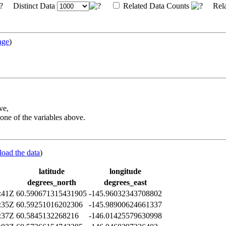
Distinct Data
Related Data Counts
Rela
age
)
ve,
one of the variables above.
load the data
)
latitude
longitude
degrees_north
degrees_east
:41Z
60.590671315431905
-145.96032343708802
:35Z
60.59251016202306
-145.98900624661337
:37Z
60.5845132268216
-146.01425579630998