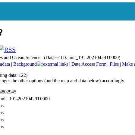
ries and Ocean Science (Dataset ID: unit_191-20210429T0000)
adata
|
Background
|
Data Access Form
|
Files
|
Make 
hing data: 122)
anges the other options (and the map and data below) accordingly.
 4802945
: unit_191-20210429T0000
ns
ns
ns
ns