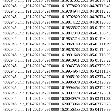
4802945
unit_191-20210429T0000
1619767052
2021-04-30T07:21
4802945
unit_191-20210429T0000
1619778629
2021-04-30T10:40
4802945
unit_191-20210429T0000
1619784944
2021-04-30T12:25
4802945
unit_191-20210429T0000
1619792829
2021-04-30T14:36
4802945
unit_191-20210429T0000
1619814122
2021-04-30T20:30
4802945
unit_191-20210429T0000
1619835527
2021-05-01T02:27
4802945
unit_191-20210429T0000
1619847340
2021-05-01T05:43
4802945
unit_191-20210429T0000
1619857214
2021-05-01T08:26
4802945
unit_191-20210429T0000
1619868140
2021-05-01T11:29
4802945
unit_191-20210429T0000
1619878783
2021-05-01T14:26
4802945
unit_191-20210429T0000
1619891648
2021-05-01T18:00
4802945
unit_191-20210429T0000
1619910911
2021-05-01T23:22
4802945
unit_191-20210429T0000
1619943738
2021-05-02T08:30
4802945
unit_191-20210429T0000
1619954964
2021-05-02T11:37
4802945
unit_191-20210429T0000
1619965192
2021-05-02T14:27
4802945
unit_191-20210429T0000
1619986878
2021-05-02T20:29
4802945
unit_191-20210429T0000
1619994454
2021-05-02T22:37
4802945
unit_191-20210429T0000
1619997770
2021-05-02T23:31
4802945
unit_191-20210429T0000
1620040979
2021-05-03T11:33
4802945
unit_191-20210429T0000
1620073064
2021-05-03T20:28
4802945
unit_191-20210429T0000
1620156355
2021-05-04T19:39