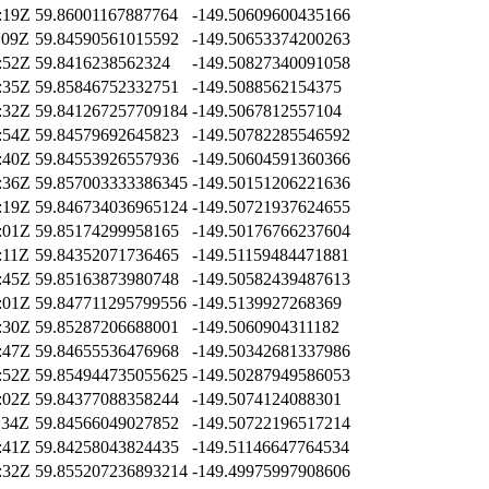
:19Z
59.86001167887764
-149.50609600435166
:09Z
59.84590561015592
-149.50653374200263
:52Z
59.8416238562324
-149.50827340091058
:35Z
59.85846752332751
-149.5088562154375
:32Z
59.841267257709184
-149.5067812557104
:54Z
59.84579692645823
-149.50782285546592
:40Z
59.84553926557936
-149.50604591360366
:36Z
59.857003333386345
-149.50151206221636
:19Z
59.846734036965124
-149.50721937624655
:01Z
59.85174299958165
-149.50176766237604
:11Z
59.84352071736465
-149.51159484471881
:45Z
59.85163873980748
-149.50582439487613
:01Z
59.847711295799556
-149.5139927268369
:30Z
59.85287206688001
-149.5060904311182
:47Z
59.84655536476968
-149.50342681337986
:52Z
59.854944735055625
-149.50287949586053
:02Z
59.84377088358244
-149.5074124088301
:34Z
59.84566049027852
-149.50722196517214
:41Z
59.84258043824435
-149.51146647764534
:32Z
59.855207236893214
-149.49975997908606