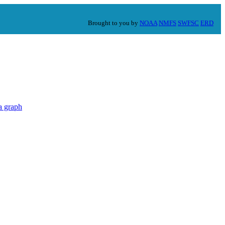
Brought to you by
NOAA
NMFS
SWFSC
ERD
a graph