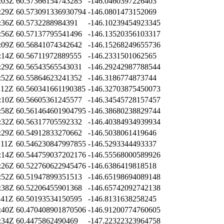
:03Z
60.57366154743285
-146.0460397226403
:29Z
60.573091336930794
-146.0801473152069
:36Z
60.5732288984391
-146.10239454923345
:56Z
60.57137795541496
-146.13520356103317
:09Z
60.56841074342642
-146.15268249655736
:14Z
60.56711972889555
-146.2331501062565
:29Z
60.56543565543031
-146.29242987788544
:52Z
60.55864623241352
-146.3186774873744
:12Z
60.560341661190385
-146.32703875450073
:10Z
60.56605361245577
-146.34545728157457
:58Z
60.561464601904795
-146.38680238829744
:32Z
60.56317705592332
-146.40384934939934
:29Z
60.54912833270662
-146.5038061419646
:11Z
60.546230847997855
-146.5293344493337
:14Z
60.544759037202176
-146.55568000589926
:26Z
60.522760622945476
-146.6386419818518
:52Z
60.51947899351513
-146.65198694089148
:38Z
60.52206455901368
-146.65742092742138
:41Z
60.50193534150595
-146.8131638258245
:40Z
60.470408901870506
-146.91200774760605
:34Z
60.4475862490469
-147.22322323964758