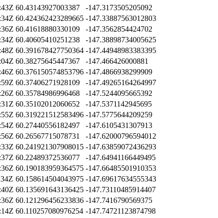
:43Z
60.43143927003387
-147.3173505205092
:34Z
60.424362423289665
-147.33887563012803
:36Z
60.41618880330109
-147.3562854424702
:34Z
60.40605410251238
-147.38898734005625
:48Z
60.391678427750364
-147.44948983383395
:04Z
60.38275645447367
-147.466426000881
:46Z
60.376150574853796
-147.4866938299909
:59Z
60.37406271928109
-147.49265164264997
:26Z
60.35784986996468
-147.5244095665392
:31Z
60.35102012060652
-147.5371142945695
:55Z
60.319221512583496
-147.5775644209259
:54Z
60.27440556182497
-147.6105431307913
:56Z
60.26567715078731
-147.62000796594012
:33Z
60.241921307908015
-147.63859072436293
:37Z
60.22489372536077
-147.64941166449495
:36Z
60.190183959364575
-147.66485501910353
:34Z
60.158614504043975
-147.69617634555343
:40Z
60.135691643136425
-147.73110485914407
:36Z
60.121296456233836
-147.7416790569375
:14Z
60.110257080976254
-147.74721123874798