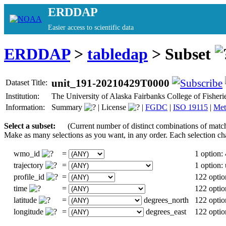
ERDDAP
Easier access to scientific data
ERDDAP
>
tabledap
> Subset
unit_191-20210429T0000
Dataset Title:
Institution:
The University of Alaska Fairbanks College of Fishe
Information:
Summary
|
License
|
FGDC
|
ISO 19115
|
Met
Select a subset:
(Current number of distinct combinations of matc
Make as many selections as you want, in any order. Each selection ch
wmo_id
=
1 option:
trajectory
=
1 option
profile_id
=
122 optio
time
=
122 optio
latitude
=
degrees_north
122 optio
longitude
=
degrees_east
122 optio