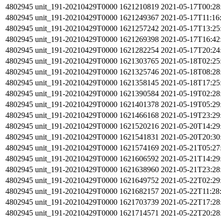
4802945
unit_191-20210429T0000
1621210819
2021-05-17T00:28
4802945
unit_191-20210429T0000
1621249367
2021-05-17T11:16
4802945
unit_191-20210429T0000
1621257242
2021-05-17T13:25
4802945
unit_191-20210429T0000
1621269398
2021-05-17T16:42
4802945
unit_191-20210429T0000
1621282254
2021-05-17T20:24
4802945
unit_191-20210429T0000
1621303765
2021-05-18T02:25
4802945
unit_191-20210429T0000
1621325746
2021-05-18T08:28
4802945
unit_191-20210429T0000
1621358145
2021-05-18T17:25
4802945
unit_191-20210429T0000
1621390584
2021-05-19T02:28
4802945
unit_191-20210429T0000
1621401378
2021-05-19T05:29
4802945
unit_191-20210429T0000
1621466168
2021-05-19T23:29
4802945
unit_191-20210429T0000
1621520216
2021-05-20T14:29
4802945
unit_191-20210429T0000
1621541831
2021-05-20T20:30
4802945
unit_191-20210429T0000
1621574169
2021-05-21T05:27
4802945
unit_191-20210429T0000
1621606592
2021-05-21T14:29
4802945
unit_191-20210429T0000
1621638960
2021-05-21T23:28
4802945
unit_191-20210429T0000
1621649752
2021-05-22T02:29
4802945
unit_191-20210429T0000
1621682157
2021-05-22T11:28
4802945
unit_191-20210429T0000
1621703739
2021-05-22T17:28
4802945
unit_191-20210429T0000
1621714571
2021-05-22T20:28