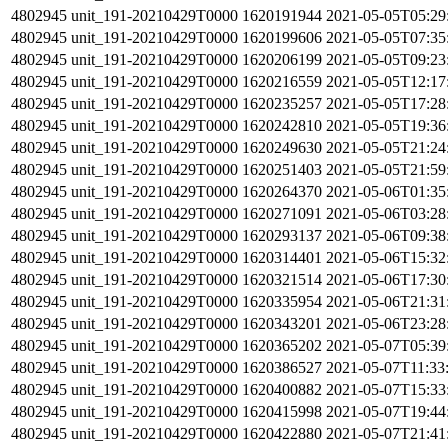
4802945
unit_191-20210429T0000
1620191944
2021-05-05T05:29
4802945
unit_191-20210429T0000
1620199606
2021-05-05T07:35
4802945
unit_191-20210429T0000
1620206199
2021-05-05T09:23
4802945
unit_191-20210429T0000
1620216559
2021-05-05T12:17
4802945
unit_191-20210429T0000
1620235257
2021-05-05T17:28
4802945
unit_191-20210429T0000
1620242810
2021-05-05T19:36
4802945
unit_191-20210429T0000
1620249630
2021-05-05T21:24
4802945
unit_191-20210429T0000
1620251403
2021-05-05T21:59
4802945
unit_191-20210429T0000
1620264370
2021-05-06T01:35
4802945
unit_191-20210429T0000
1620271091
2021-05-06T03:28
4802945
unit_191-20210429T0000
1620293137
2021-05-06T09:38
4802945
unit_191-20210429T0000
1620314401
2021-05-06T15:32
4802945
unit_191-20210429T0000
1620321514
2021-05-06T17:30
4802945
unit_191-20210429T0000
1620335954
2021-05-06T21:31
4802945
unit_191-20210429T0000
1620343201
2021-05-06T23:28
4802945
unit_191-20210429T0000
1620365202
2021-05-07T05:39
4802945
unit_191-20210429T0000
1620386527
2021-05-07T11:33
4802945
unit_191-20210429T0000
1620400882
2021-05-07T15:33
4802945
unit_191-20210429T0000
1620415998
2021-05-07T19:44
4802945
unit_191-20210429T0000
1620422880
2021-05-07T21:41