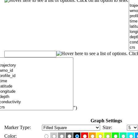
")
Graph Settings
Marker Type:
Size:
Color: