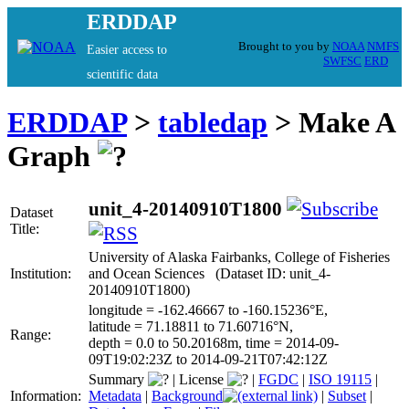
ERDDAP
Brought to you by
NOAA
NMFS
Easier access to
SWFSC
ERD
scientific data
ERDDAP
>
tabledap
> Make A
Graph
unit_4-20140910T1800
Dataset
Title:
University of Alaska Fairbanks, College of Fisheries
Institution:
and Ocean Sciences (Dataset ID: unit_4-
20140910T1800)
longitude = -162.46667 to -160.15236°E,
latitude = 71.18811 to 71.60716°N,
Range:
depth = 0.0 to 50.20168m, time = 2014-09-
09T19:02:23Z to 2014-09-21T07:42:12Z
Summary
|
License
|
FGDC
|
ISO 19115
|
Information:
Metadata
|
Background
|
Subset
|