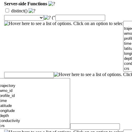
Server-side Functions
distinct()
("