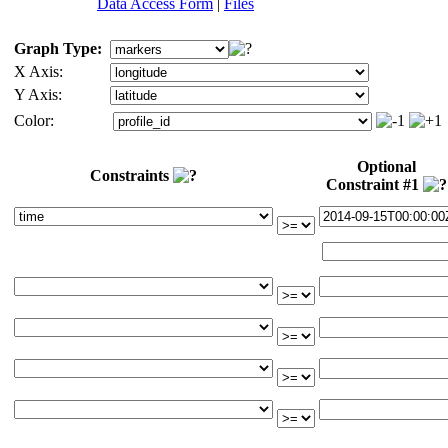
Data Access Form
|
Files
Graph Type:
X Axis:
Y Axis:
Color:
Optional
Constraints
Constraint #1