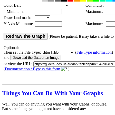
Color Bar:
Continuity:
Minimum:
Maximum:
Draw land mask:
Y Axis Minimum:
Maximum:
Redraw the Graph
(Please be patient. It may take a while to 
Optional:
Then set the File Type:
(
File Type information
)
and
or view the URL:
(
Documentation / Bypass this form
)
Things You Can Do With Your Graphs
Well, you can do anything you want with your graphs, of course.
But some things you might not have considered are: