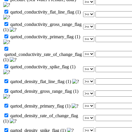
qartod_conductivity_flat_line_flag (1)
qartod_conductivity_gross_range_flag
(1)
qartod_conductivity_primary_flag (1)
qartod_conductivity_rate_of_change_flag
(1)
qartod_conductivity_spike_flag (1)
qartod_density_flat_line_flag (1)
qartod_density_gross_range_flag (1)
qartod_density_primary_flag (1)
qartod_density_rate_of_change_flag
(1)
qartod_density_spike_flag (1)