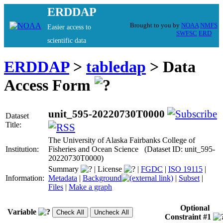
ERDDAP
Brought to you by
NOAA
NMFS
Easier access to
SWFSC
ERD
scientific data
ERDDAP
>
tabledap
> Data
Access Form
unit_595-20220730T0000
Dataset
Title:
The University of Alaska Fairbanks College of
Institution:
Fisheries and Ocean Science (Dataset ID: unit_595-
20220730T0000)
Summary
|
License
|
FGDC
|
ISO 19115
|
Information:
Metadata
|
Background
|
Subset
|
Files
|
Make a graph
Optional
Variable
Constraint #1