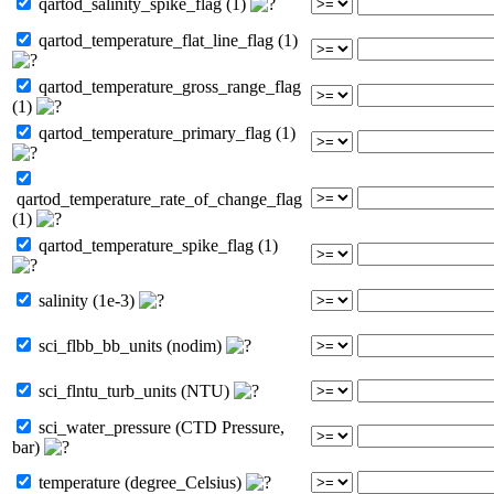
qartod_salinity_spike_flag (1)
qartod_temperature_flat_line_flag (1)
qartod_temperature_gross_range_flag
(1)
qartod_temperature_primary_flag (1)
qartod_temperature_rate_of_change_flag
(1)
qartod_temperature_spike_flag (1)
salinity (1e-3)
sci_flbb_bb_units (nodim)
sci_flntu_turb_units (NTU)
sci_water_pressure (CTD Pressure,
bar)
temperature (degree_Celsius)