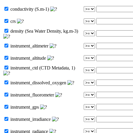
conductivity (S.m-1)
crs
density (Sea Water Density, kg.m-3)
instrument_altimeter
instrument_altitude
instrument_ctd (CTD Metadata, 1)
instrument_dissolved_oxygen
instrument_fluorometer
instrument_gps
instrument_irradiance
instrument_radiance