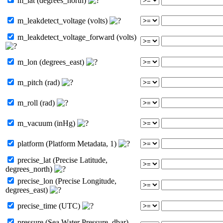
m_lat (degrees_north)
m_leakdetect_voltage (volts)
m_leakdetect_voltage_forward (volts)
m_lon (degrees_east)
m_pitch (rad)
m_roll (rad)
m_vacuum (inHg)
platform (Platform Metadata, 1)
precise_lat (Precise Latitude,
degrees_north)
precise_lon (Precise Longitude,
degrees_east)
precise_time (UTC)
pressure (Sea Water Pressure, dbar)