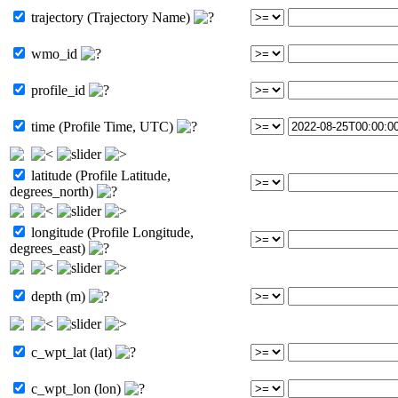
trajectory (Trajectory Name)
wmo_id
profile_id
time (Profile Time, UTC)
latitude (Profile Latitude,
degrees_north)
longitude (Profile Longitude,
degrees_east)
depth (m)
c_wpt_lat (lat)
c_wpt_lon (lon)