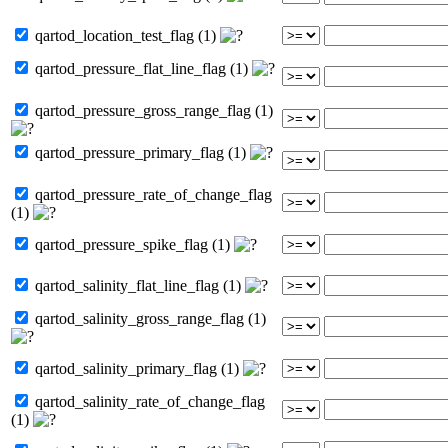
qartod_location_test_flag (1)
qartod_pressure_flat_line_flag (1)
qartod_pressure_gross_range_flag (1)
qartod_pressure_primary_flag (1)
qartod_pressure_rate_of_change_flag
(1)
qartod_pressure_spike_flag (1)
qartod_salinity_flat_line_flag (1)
qartod_salinity_gross_range_flag (1)
qartod_salinity_primary_flag (1)
qartod_salinity_rate_of_change_flag
(1)