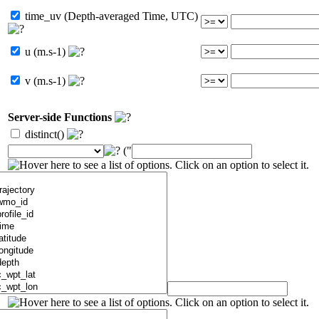
time_uv (Depth-averaged Time, UTC)
u (m.s-1)
v (m.s-1)
Server-side Functions
distinct()
("