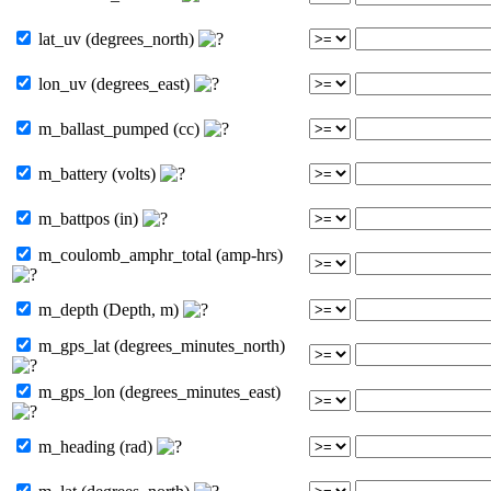
lat_uv (degrees_north)
lon_uv (degrees_east)
m_ballast_pumped (cc)
m_battery (volts)
m_battpos (in)
m_coulomb_amphr_total (amp-hrs)
m_depth (Depth, m)
m_gps_lat (degrees_minutes_north)
m_gps_lon (degrees_minutes_east)
m_heading (rad)