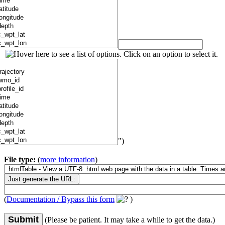
")
File type:
(
more information
)
(
Documentation / Bypass this form
)
Submit
(Please be patient. It may take a while to get the data.)