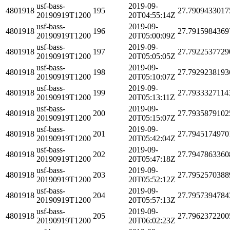
usf-bass-
2019-09-
4801918
195
27.7909433017
20190919T1200
20T04:55:14Z
usf-bass-
2019-09-
4801918
196
27.7915984369
20190919T1200
20T05:00:09Z
usf-bass-
2019-09-
4801918
197
27.7922537729
20190919T1200
20T05:05:05Z
usf-bass-
2019-09-
4801918
198
27.7929238193
20190919T1200
20T05:10:07Z
usf-bass-
2019-09-
4801918
199
27.7933327114
20190919T1200
20T05:13:11Z
usf-bass-
2019-09-
4801918
200
27.7935879102
20190919T1200
20T05:15:07Z
usf-bass-
2019-09-
4801918
201
27.7945174970
20190919T1200
20T05:42:04Z
usf-bass-
2019-09-
4801918
202
27.7947863360
20190919T1200
20T05:47:18Z
usf-bass-
2019-09-
4801918
203
27.7952570388
20190919T1200
20T05:52:12Z
usf-bass-
2019-09-
4801918
204
27.7957394784
20190919T1200
20T05:57:13Z
usf-bass-
2019-09-
4801918
205
27.7962372200
20190919T1200
20T06:02:23Z