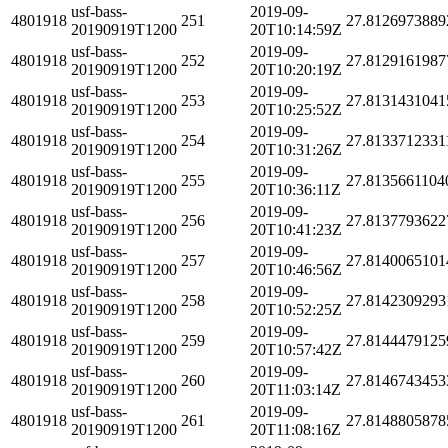
usf-bass-
2019-09-
4801918
251
27.8126973889
20190919T1200
20T10:14:59Z
usf-bass-
2019-09-
4801918
252
27.8129161987
20190919T1200
20T10:20:19Z
usf-bass-
2019-09-
4801918
253
27.8131431041
20190919T1200
20T10:25:52Z
usf-bass-
2019-09-
4801918
254
27.8133712331
20190919T1200
20T10:31:26Z
usf-bass-
2019-09-
4801918
255
27.8135661104
20190919T1200
20T10:36:11Z
usf-bass-
2019-09-
4801918
256
27.8137793622
20190919T1200
20T10:41:23Z
usf-bass-
2019-09-
4801918
257
27.8140065101
20190919T1200
20T10:46:56Z
usf-bass-
2019-09-
4801918
258
27.8142309293
20190919T1200
20T10:52:25Z
usf-bass-
2019-09-
4801918
259
27.8144479125
20190919T1200
20T10:57:42Z
usf-bass-
2019-09-
4801918
260
27.8146743453
20190919T1200
20T11:03:14Z
usf-bass-
2019-09-
4801918
261
27.8148805878
20190919T1200
20T11:08:16Z