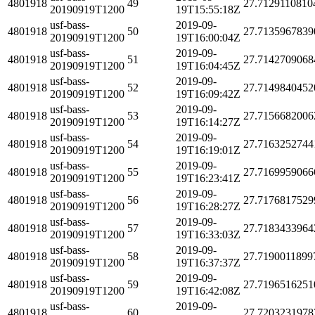
4801918
49
27.7129110810
20190919T1200
19T15:55:18Z
usf-bass-
2019-09-
4801918
50
27.7135967839
20190919T1200
19T16:00:04Z
usf-bass-
2019-09-
4801918
51
27.7142709068
20190919T1200
19T16:04:45Z
usf-bass-
2019-09-
4801918
52
27.7149840452
20190919T1200
19T16:09:42Z
usf-bass-
2019-09-
4801918
53
27.7156682006
20190919T1200
19T16:14:27Z
usf-bass-
2019-09-
4801918
54
27.7163252744
20190919T1200
19T16:19:01Z
usf-bass-
2019-09-
4801918
55
27.7169959066
20190919T1200
19T16:23:41Z
usf-bass-
2019-09-
4801918
56
27.7176817529
20190919T1200
19T16:28:27Z
usf-bass-
2019-09-
4801918
57
27.7183433964
20190919T1200
19T16:33:03Z
usf-bass-
2019-09-
4801918
58
27.7190011899
20190919T1200
19T16:37:37Z
usf-bass-
2019-09-
4801918
59
27.7196516251
20190919T1200
19T16:42:08Z
usf-bass-
2019-09-
4801918
60
27.7203231978