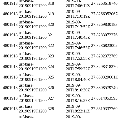
usf-bass-
2019-09-
4801918
318
27.8263618746
20190919T1200
20T17:06:11Z
usf-bass-
2019-09-
4801918
319
27.8266952067
20190919T1200
20T17:10:19Z
usf-bass-
2019-09-
4801918
320
27.8269830183
20190919T1200
20T17:13:52Z
usf-bass-
2019-09-
4801918
321
27.8283072276
20190919T1200
20T17:40:43Z
usf-bass-
2019-09-
4801918
322
27.8286823002
20190919T1200
20T17:46:53Z
usf-bass-
2019-09-
4801918
323
27.8292372769
20190919T1200
20T17:52:55Z
usf-bass-
2019-09-
4801918
324
27.8298318276
20190919T1200
20T17:59:22Z
usf-bass-
2019-09-
4801918
325
27.8303296611
20190919T1200
20T18:04:46Z
usf-bass-
2019-09-
4801918
326
27.8308579749
20190919T1200
20T18:10:30Z
usf-bass-
2019-09-
4801918
327
27.8314053593
20190919T1200
20T18:16:27Z
usf-bass-
2019-09-
4801918
328
27.8319337769
20190919T1200
20T18:22:11Z
usf-bass-
2019-09-