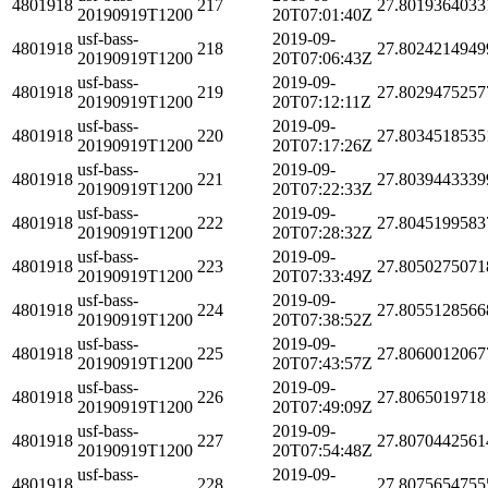
4801918
217
27.8019364033
20190919T1200
20T07:01:40Z
usf-bass-
2019-09-
4801918
218
27.8024214949
20190919T1200
20T07:06:43Z
usf-bass-
2019-09-
4801918
219
27.8029475257
20190919T1200
20T07:12:11Z
usf-bass-
2019-09-
4801918
220
27.8034518535
20190919T1200
20T07:17:26Z
usf-bass-
2019-09-
4801918
221
27.8039443339
20190919T1200
20T07:22:33Z
usf-bass-
2019-09-
4801918
222
27.8045199583
20190919T1200
20T07:28:32Z
usf-bass-
2019-09-
4801918
223
27.8050275071
20190919T1200
20T07:33:49Z
usf-bass-
2019-09-
4801918
224
27.8055128566
20190919T1200
20T07:38:52Z
usf-bass-
2019-09-
4801918
225
27.8060012067
20190919T1200
20T07:43:57Z
usf-bass-
2019-09-
4801918
226
27.8065019718
20190919T1200
20T07:49:09Z
usf-bass-
2019-09-
4801918
227
27.8070442561
20190919T1200
20T07:54:48Z
usf-bass-
2019-09-
4801918
228
27.8075654755