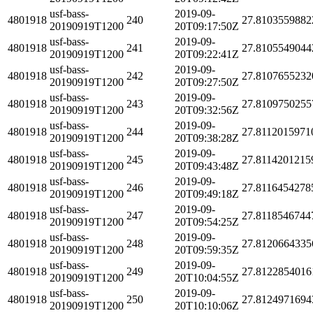
usf-bass-
2019-09-
4801918
240
27.8103559882
20190919T1200
20T09:17:50Z
usf-bass-
2019-09-
4801918
241
27.8105549044
20190919T1200
20T09:22:41Z
usf-bass-
2019-09-
4801918
242
27.8107655232
20190919T1200
20T09:27:50Z
usf-bass-
2019-09-
4801918
243
27.8109750255
20190919T1200
20T09:32:56Z
usf-bass-
2019-09-
4801918
244
27.8112015971
20190919T1200
20T09:38:28Z
usf-bass-
2019-09-
4801918
245
27.8114201215
20190919T1200
20T09:43:48Z
usf-bass-
2019-09-
4801918
246
27.8116454278
20190919T1200
20T09:49:18Z
usf-bass-
2019-09-
4801918
247
27.8118546744
20190919T1200
20T09:54:25Z
usf-bass-
2019-09-
4801918
248
27.8120664335
20190919T1200
20T09:59:35Z
usf-bass-
2019-09-
4801918
249
27.8122854016
20190919T1200
20T10:04:55Z
usf-bass-
2019-09-
4801918
250
27.8124971694
20190919T1200
20T10:10:06Z