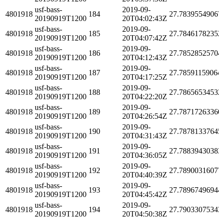
usf-bass-
2019-09-
4801918
184
27.7839554906
20190919T1200
20T04:02:43Z
usf-bass-
2019-09-
4801918
185
27.7846178235
20190919T1200
20T04:07:42Z
usf-bass-
2019-09-
4801918
186
27.7852852570
20190919T1200
20T04:12:43Z
usf-bass-
2019-09-
4801918
187
27.7859115906
20190919T1200
20T04:17:25Z
usf-bass-
2019-09-
4801918
188
27.7865653453
20190919T1200
20T04:22:20Z
usf-bass-
2019-09-
4801918
189
27.7871726336
20190919T1200
20T04:26:54Z
usf-bass-
2019-09-
4801918
190
27.7878133764
20190919T1200
20T04:31:43Z
usf-bass-
2019-09-
4801918
191
27.7883943038
20190919T1200
20T04:36:05Z
usf-bass-
2019-09-
4801918
192
27.7890031607
20190919T1200
20T04:40:39Z
usf-bass-
2019-09-
4801918
193
27.7896749694
20190919T1200
20T04:45:42Z
usf-bass-
2019-09-
4801918
194
27.7903307534
20190919T1200
20T04:50:38Z