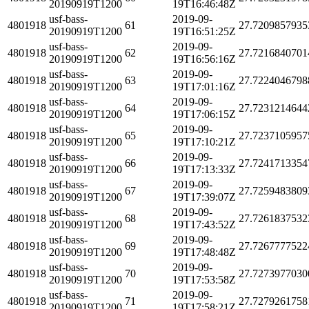
20190919T1200
19T16:46:48Z
usf-bass-
2019-09-
4801918
61
27.7209857935
20190919T1200
19T16:51:25Z
usf-bass-
2019-09-
4801918
62
27.7216840701
20190919T1200
19T16:56:16Z
usf-bass-
2019-09-
4801918
63
27.7224046798
20190919T1200
19T17:01:16Z
usf-bass-
2019-09-
4801918
64
27.7231214644
20190919T1200
19T17:06:15Z
usf-bass-
2019-09-
4801918
65
27.7237105957
20190919T1200
19T17:10:21Z
usf-bass-
2019-09-
4801918
66
27.7241713354
20190919T1200
19T17:13:33Z
usf-bass-
2019-09-
4801918
67
27.7259483809
20190919T1200
19T17:39:07Z
usf-bass-
2019-09-
4801918
68
27.7261837532
20190919T1200
19T17:43:52Z
usf-bass-
2019-09-
4801918
69
27.7267777522
20190919T1200
19T17:48:48Z
usf-bass-
2019-09-
4801918
70
27.7273977030
20190919T1200
19T17:53:58Z
usf-bass-
2019-09-
4801918
71
27.7279261758
20190919T1200
19T17:58:21Z