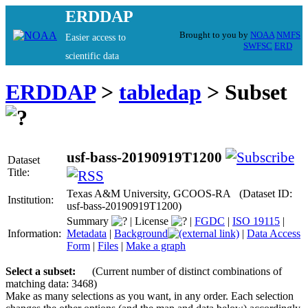
ERDDAP
Brought to you by
NOAA
NMFS
Easier access to
SWFSC
ERD
scientific data
ERDDAP
>
tabledap
> Subset
usf-bass-20190919T1200
Dataset
Title:
Texas A&M University, GCOOS-RA (Dataset ID:
Institution:
usf-bass-20190919T1200)
Summary
|
License
|
FGDC
|
ISO 19115
|
Information:
Metadata
|
Background
|
Data Access
Form
|
Files
|
Make a graph
Select a subset:
(Current number of distinct combinations of
matching data: 3468)
Make as many selections as you want, in any order. Each selection