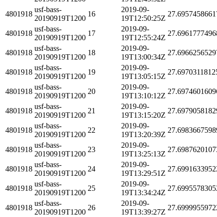
usf-bass-
2019-09-
4801918
16
27.6957458661
20190919T1200
19T12:50:25Z
usf-bass-
2019-09-
4801918
17
27.6961777496
20190919T1200
19T12:55:24Z
usf-bass-
2019-09-
4801918
18
27.6966256529
20190919T1200
19T13:00:34Z
usf-bass-
2019-09-
4801918
19
27.6970311812
20190919T1200
19T13:05:15Z
usf-bass-
2019-09-
4801918
20
27.6974601609
20190919T1200
19T13:10:12Z
usf-bass-
2019-09-
4801918
21
27.6979058182
20190919T1200
19T13:15:20Z
usf-bass-
2019-09-
4801918
22
27.6983667598
20190919T1200
19T13:20:39Z
usf-bass-
2019-09-
4801918
23
27.6987620107
20190919T1200
19T13:25:13Z
usf-bass-
2019-09-
4801918
24
27.6991633952
20190919T1200
19T13:29:51Z
usf-bass-
2019-09-
4801918
25
27.6995578305
20190919T1200
19T13:34:24Z
usf-bass-
2019-09-
4801918
26
27.6999955972
20190919T1200
19T13:39:27Z