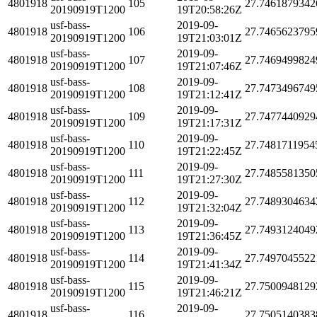
4801918
105
27.7461879342
20190919T1200
19T20:58:26Z
usf-bass-
2019-09-
4801918
106
27.7465623795
20190919T1200
19T21:03:01Z
usf-bass-
2019-09-
4801918
107
27.7469499824
20190919T1200
19T21:07:46Z
usf-bass-
2019-09-
4801918
108
27.7473496749
20190919T1200
19T21:12:41Z
usf-bass-
2019-09-
4801918
109
27.7477440929
20190919T1200
19T21:17:31Z
usf-bass-
2019-09-
4801918
110
27.7481711954
20190919T1200
19T21:22:45Z
usf-bass-
2019-09-
4801918
111
27.7485581350
20190919T1200
19T21:27:30Z
usf-bass-
2019-09-
4801918
112
27.7489304634
20190919T1200
19T21:32:04Z
usf-bass-
2019-09-
4801918
113
27.7493124049
20190919T1200
19T21:36:45Z
usf-bass-
2019-09-
4801918
114
27.7497045522
20190919T1200
19T21:41:34Z
usf-bass-
2019-09-
4801918
115
27.7500948129
20190919T1200
19T21:46:21Z
usf-bass-
2019-09-
4801918
116
27.7505140383