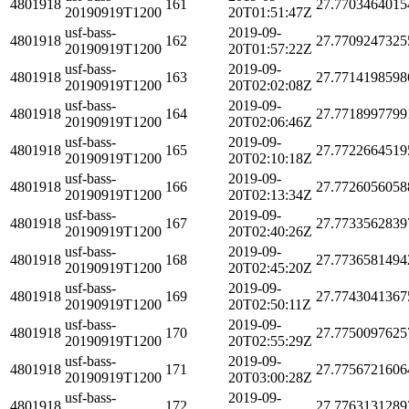
4801918
161
27.7703464015
20190919T1200
20T01:51:47Z
usf-bass-
2019-09-
4801918
162
27.7709247325
20190919T1200
20T01:57:22Z
usf-bass-
2019-09-
4801918
163
27.7714198598
20190919T1200
20T02:02:08Z
usf-bass-
2019-09-
4801918
164
27.7718997799
20190919T1200
20T02:06:46Z
usf-bass-
2019-09-
4801918
165
27.7722664519
20190919T1200
20T02:10:18Z
usf-bass-
2019-09-
4801918
166
27.7726056058
20190919T1200
20T02:13:34Z
usf-bass-
2019-09-
4801918
167
27.7733562839
20190919T1200
20T02:40:26Z
usf-bass-
2019-09-
4801918
168
27.7736581494
20190919T1200
20T02:45:20Z
usf-bass-
2019-09-
4801918
169
27.7743041367
20190919T1200
20T02:50:11Z
usf-bass-
2019-09-
4801918
170
27.7750097625
20190919T1200
20T02:55:29Z
usf-bass-
2019-09-
4801918
171
27.7756721606
20190919T1200
20T03:00:28Z
usf-bass-
2019-09-
4801918
172
27.7763131289