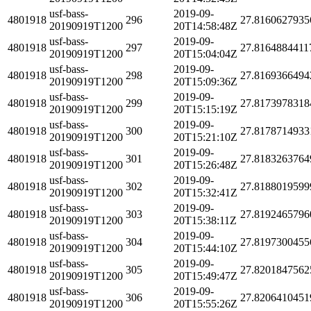
usf-bass-
2019-09-
4801918
296
27.8160627935
20190919T1200
20T14:58:48Z
usf-bass-
2019-09-
4801918
297
27.8164884411
20190919T1200
20T15:04:04Z
usf-bass-
2019-09-
4801918
298
27.8169366494
20190919T1200
20T15:09:36Z
usf-bass-
2019-09-
4801918
299
27.8173978318
20190919T1200
20T15:15:19Z
usf-bass-
2019-09-
4801918
300
27.8178714933
20190919T1200
20T15:21:10Z
usf-bass-
2019-09-
4801918
301
27.8183263764
20190919T1200
20T15:26:48Z
usf-bass-
2019-09-
4801918
302
27.8188019599
20190919T1200
20T15:32:41Z
usf-bass-
2019-09-
4801918
303
27.8192465796
20190919T1200
20T15:38:11Z
usf-bass-
2019-09-
4801918
304
27.8197300455
20190919T1200
20T15:44:10Z
usf-bass-
2019-09-
4801918
305
27.8201847562
20190919T1200
20T15:49:47Z
usf-bass-
2019-09-
4801918
306
27.8206410451
20190919T1200
20T15:55:26Z