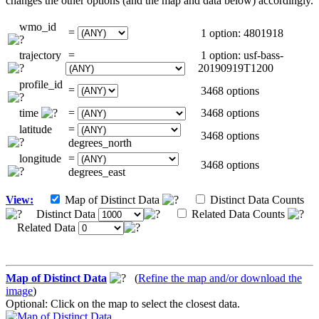
changes the other options (and the map and data below) accordingly.
wmo_id
=
1 option: 4801918
trajectory
=
1 option: usf-bass-
20190919T1200
profile_id
=
3468 options
time
=
3468 options
latitude
=
3468 options
degrees_north
longitude
=
3468 options
degrees_east
View:
Map of Distinct Data
Distinct Data Counts
Distinct Data
Related Data Counts
Related Data
Map of Distinct Data
(
Refine the map and/or download the
image
)
Optional: Click on the map to select the closest data.