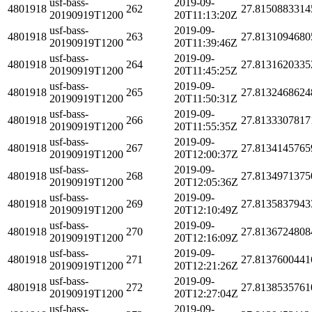
usf-bass-
2019-09-
4801918
262
27.8150883314
20190919T1200
20T11:13:20Z
usf-bass-
2019-09-
4801918
263
27.8131094680
20190919T1200
20T11:39:46Z
usf-bass-
2019-09-
4801918
264
27.8131620335
20190919T1200
20T11:45:25Z
usf-bass-
2019-09-
4801918
265
27.8132468624
20190919T1200
20T11:50:31Z
usf-bass-
2019-09-
4801918
266
27.8133307817
20190919T1200
20T11:55:35Z
usf-bass-
2019-09-
4801918
267
27.8134145765
20190919T1200
20T12:00:37Z
usf-bass-
2019-09-
4801918
268
27.8134971375
20190919T1200
20T12:05:36Z
usf-bass-
2019-09-
4801918
269
27.8135837943
20190919T1200
20T12:10:49Z
usf-bass-
2019-09-
4801918
270
27.8136724808
20190919T1200
20T12:16:09Z
usf-bass-
2019-09-
4801918
271
27.8137600441
20190919T1200
20T12:21:26Z
usf-bass-
2019-09-
4801918
272
27.8138535761
20190919T1200
20T12:27:04Z
usf-bass-
2019-09-