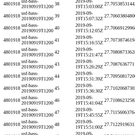
usf-bass-
2019-09-
4801918
38
27.7053853144
20190919T1200
19T15:03:00Z
usf-bass-
2019-09-
4801918
39
27.7060380480
20190919T1200
19T15:07:32Z
usf-bass-
2019-09-
4801918
40
27.7066912996
20190919T1200
19T15:12:05Z
usf-bass-
2019-09-
4801918
41
27.7073874619
20190919T1200
19T15:16:55Z
usf-bass-
2019-09-
4801918
42
27.7080873362
20190919T1200
19T15:21:47Z
usf-bass-
2019-09-
4801918
43
27.7087636771
20190919T1200
19T15:26:29Z
usf-bass-
2019-09-
4801918
44
27.7095081720
20190919T1200
19T15:31:39Z
usf-bass-
2019-09-
4801918
45
27.7102068730
20190919T1200
19T15:36:30Z
usf-bass-
2019-09-
4801918
46
27.7108623258
20190919T1200
19T15:41:04Z
usf-bass-
2019-09-
4801918
47
27.7115606376
20190919T1200
19T15:45:55Z
usf-bass-
2019-09-
4801918
48
27.7122919631
20190919T1200
19T15:51:00Z
usf-bass-
2019-09-