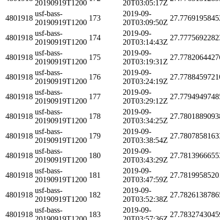
20190919T1200
20T03:05:17Z
usf-bass-
2019-09-
4801918
173
27.7769195845
20190919T1200
20T03:09:50Z
usf-bass-
2019-09-
4801918
174
27.7775692282
20190919T1200
20T03:14:43Z
usf-bass-
2019-09-
4801918
175
27.7782064427
20190919T1200
20T03:19:31Z
usf-bass-
2019-09-
4801918
176
27.7788459721
20190919T1200
20T03:24:19Z
usf-bass-
2019-09-
4801918
177
27.7794949748
20190919T1200
20T03:29:12Z
usf-bass-
2019-09-
4801918
178
27.7801889093
20190919T1200
20T03:34:25Z
usf-bass-
2019-09-
4801918
179
27.7807858163
20190919T1200
20T03:38:54Z
usf-bass-
2019-09-
4801918
180
27.7813966655
20190919T1200
20T03:43:29Z
usf-bass-
2019-09-
4801918
181
27.7819958520
20190919T1200
20T03:47:59Z
usf-bass-
2019-09-
4801918
182
27.7826138786
20190919T1200
20T03:52:38Z
usf-bass-
2019-09-
4801918
183
27.7832743045
20190919T1200
20T03:57:36Z