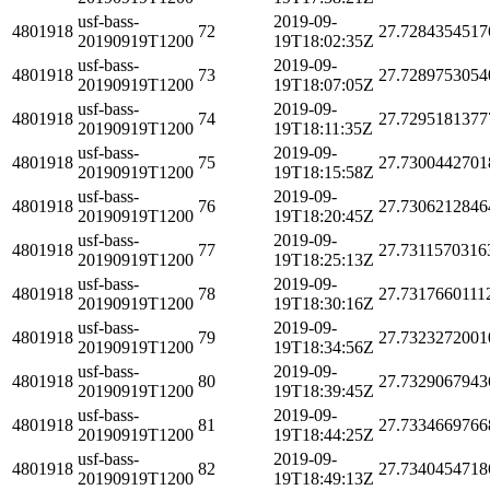
usf-bass-
2019-09-
4801918
72
27.7284354517
20190919T1200
19T18:02:35Z
usf-bass-
2019-09-
4801918
73
27.7289753054
20190919T1200
19T18:07:05Z
usf-bass-
2019-09-
4801918
74
27.7295181377
20190919T1200
19T18:11:35Z
usf-bass-
2019-09-
4801918
75
27.7300442701
20190919T1200
19T18:15:58Z
usf-bass-
2019-09-
4801918
76
27.7306212846
20190919T1200
19T18:20:45Z
usf-bass-
2019-09-
4801918
77
27.7311570316
20190919T1200
19T18:25:13Z
usf-bass-
2019-09-
4801918
78
27.7317660111
20190919T1200
19T18:30:16Z
usf-bass-
2019-09-
4801918
79
27.7323272001
20190919T1200
19T18:34:56Z
usf-bass-
2019-09-
4801918
80
27.7329067943
20190919T1200
19T18:39:45Z
usf-bass-
2019-09-
4801918
81
27.7334669766
20190919T1200
19T18:44:25Z
usf-bass-
2019-09-
4801918
82
27.7340454718
20190919T1200
19T18:49:13Z