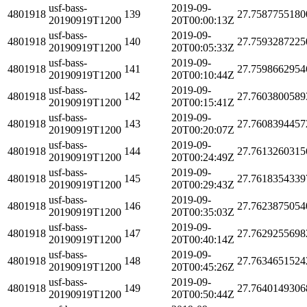
usf-bass-
2019-09-
4801918
139
27.7587755180
20190919T1200
20T00:00:13Z
usf-bass-
2019-09-
4801918
140
27.7593287225
20190919T1200
20T00:05:33Z
usf-bass-
2019-09-
4801918
141
27.7598662954
20190919T1200
20T00:10:44Z
usf-bass-
2019-09-
4801918
142
27.7603800589
20190919T1200
20T00:15:41Z
usf-bass-
2019-09-
4801918
143
27.7608394457
20190919T1200
20T00:20:07Z
usf-bass-
2019-09-
4801918
144
27.7613260315
20190919T1200
20T00:24:49Z
usf-bass-
2019-09-
4801918
145
27.7618354339
20190919T1200
20T00:29:43Z
usf-bass-
2019-09-
4801918
146
27.7623875054
20190919T1200
20T00:35:03Z
usf-bass-
2019-09-
4801918
147
27.7629255698
20190919T1200
20T00:40:14Z
usf-bass-
2019-09-
4801918
148
27.7634651524
20190919T1200
20T00:45:26Z
usf-bass-
2019-09-
4801918
149
27.7640149306
20190919T1200
20T00:50:44Z