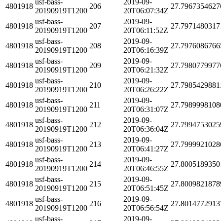
usf-bass-
2019-09-
4801918
206
27.7967354627
20190919T1200
20T06:07:34Z
usf-bass-
2019-09-
4801918
207
27.7971480317
20190919T1200
20T06:11:52Z
usf-bass-
2019-09-
4801918
208
27.7976086766
20190919T1200
20T06:16:39Z
usf-bass-
2019-09-
4801918
209
27.7980779977
20190919T1200
20T06:21:32Z
usf-bass-
2019-09-
4801918
210
27.7985429881
20190919T1200
20T06:26:22Z
usf-bass-
2019-09-
4801918
211
27.7989998108
20190919T1200
20T06:31:07Z
usf-bass-
2019-09-
4801918
212
27.7994753025
20190919T1200
20T06:36:04Z
usf-bass-
2019-09-
4801918
213
27.7999921028
20190919T1200
20T06:41:27Z
usf-bass-
2019-09-
4801918
214
27.8005189350
20190919T1200
20T06:46:55Z
usf-bass-
2019-09-
4801918
215
27.8009821878
20190919T1200
20T06:51:45Z
usf-bass-
2019-09-
4801918
216
27.8014772913
20190919T1200
20T06:56:54Z
usf-bass-
2019-09-