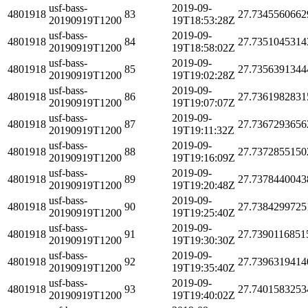
usf-bass-
2019-09-
4801918
83
27.7345560662
20190919T1200
19T18:53:28Z
usf-bass-
2019-09-
4801918
84
27.7351045314
20190919T1200
19T18:58:02Z
usf-bass-
2019-09-
4801918
85
27.7356391344
20190919T1200
19T19:02:28Z
usf-bass-
2019-09-
4801918
86
27.7361982831
20190919T1200
19T19:07:07Z
usf-bass-
2019-09-
4801918
87
27.7367293656
20190919T1200
19T19:11:32Z
usf-bass-
2019-09-
4801918
88
27.7372855150
20190919T1200
19T19:16:09Z
usf-bass-
2019-09-
4801918
89
27.7378440043
20190919T1200
19T19:20:48Z
usf-bass-
2019-09-
4801918
90
27.7384299725
20190919T1200
19T19:25:40Z
usf-bass-
2019-09-
4801918
91
27.7390116851
20190919T1200
19T19:30:30Z
usf-bass-
2019-09-
4801918
92
27.7396319414
20190919T1200
19T19:35:40Z
usf-bass-
2019-09-
4801918
93
27.7401583253
20190919T1200
19T19:40:02Z