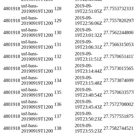
usf-bass-
2019-09-
4801918
128
27.7553732333
20190919T1200
19T22:51:05Z
usf-bass-
2019-09-
4801918
129
27.7557820297
20190919T1200
19T22:56:06Z
usf-bass-
2019-09-
4801918
130
27.7562244806
20190919T1200
19T23:01:32Z
usf-bass-
2019-09-
4801918
131
27.7566315053
20190919T1200
19T23:06:31Z
usf-bass-
2019-09-
4801918
132
27.7570651411
20190919T1200
19T23:11:51Z
usf-bass-
2019-09-
4801918
133
27.7573015565
20190919T1200
19T23:14:44Z
usf-bass-
2019-09-
4801918
134
27.7573874699
20190919T1200
19T23:15:48Z
usf-bass-
2019-09-
4801918
135
27.7570633577
20190919T1200
19T23:40:54Z
usf-bass-
2019-09-
4801918
136
27.7572708002
20190919T1200
19T23:45:43Z
usf-bass-
2019-09-
4801918
137
27.7577551875
20190919T1200
19T23:50:23Z
usf-bass-
2019-09-
4801918
138
27.7582744521
20190919T1200
19T23:55:23Z