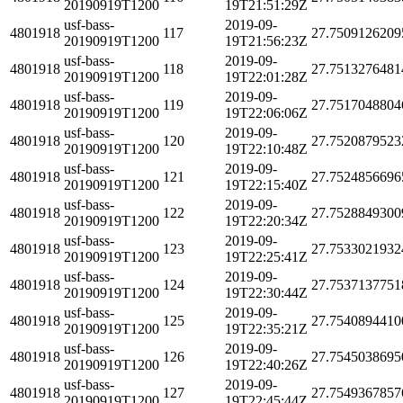
20190919T1200
19T21:51:29Z
usf-bass-
2019-09-
4801918
117
27.7509126209
20190919T1200
19T21:56:23Z
usf-bass-
2019-09-
4801918
118
27.7513276481
20190919T1200
19T22:01:28Z
usf-bass-
2019-09-
4801918
119
27.7517048804
20190919T1200
19T22:06:06Z
usf-bass-
2019-09-
4801918
120
27.7520879523
20190919T1200
19T22:10:48Z
usf-bass-
2019-09-
4801918
121
27.7524856696
20190919T1200
19T22:15:40Z
usf-bass-
2019-09-
4801918
122
27.7528849300
20190919T1200
19T22:20:34Z
usf-bass-
2019-09-
4801918
123
27.7533021932
20190919T1200
19T22:25:41Z
usf-bass-
2019-09-
4801918
124
27.7537137751
20190919T1200
19T22:30:44Z
usf-bass-
2019-09-
4801918
125
27.7540894410
20190919T1200
19T22:35:21Z
usf-bass-
2019-09-
4801918
126
27.7545038695
20190919T1200
19T22:40:26Z
usf-bass-
2019-09-
4801918
127
27.7549367857
20190919T1200
19T22:45:44Z