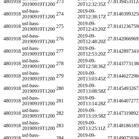
4801918
273
27.8139453112
20190919T1200
20T12:32:35Z
usf-bass-
2019-09-
4801918
274
27.8140399325
20190919T1200
20T12:38:17Z
usf-bass-
2019-09-
4801918
275
27.8141236759
20190919T1200
20T12:43:20Z
usf-bass-
2019-09-
4801918
276
27.8142066969
20190919T1200
20T12:48:20Z
usf-bass-
2019-09-
4801918
277
27.8142897341
20190919T1200
20T12:53:20Z
usf-bass-
2019-09-
4801918
278
27.8143773138
20190919T1200
20T12:58:36Z
usf-bass-
2019-09-
4801918
279
27.8144627296
20190919T1200
20T13:03:45Z
usf-bass-
2019-09-
4801918
280
27.8145493267
20190919T1200
20T13:08:58Z
usf-bass-
2019-09-
4801918
281
27.8146407277
20190919T1200
20T13:14:28Z
usf-bass-
2019-09-
4801918
282
27.8147319892
20190919T1200
20T13:19:58Z
usf-bass-
2019-09-
4801918
283
27.8148186185
20190919T1200
20T13:25:11Z
usf-bass-
2019-09-
4801918
284
27.8149075936