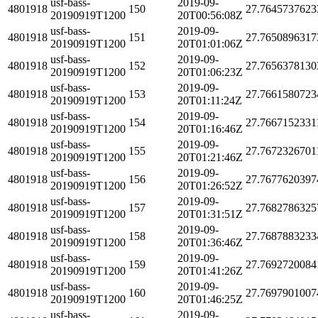
usf-bass-
2019-09-
4801918
150
27.7645737623
20190919T1200
20T00:56:08Z
usf-bass-
2019-09-
4801918
151
27.7650896317
20190919T1200
20T01:01:06Z
usf-bass-
2019-09-
4801918
152
27.7656378130
20190919T1200
20T01:06:23Z
usf-bass-
2019-09-
4801918
153
27.7661580723
20190919T1200
20T01:11:24Z
usf-bass-
2019-09-
4801918
154
27.7667152331
20190919T1200
20T01:16:46Z
usf-bass-
2019-09-
4801918
155
27.7672326701
20190919T1200
20T01:21:46Z
usf-bass-
2019-09-
4801918
156
27.7677620397
20190919T1200
20T01:26:52Z
usf-bass-
2019-09-
4801918
157
27.7682786325
20190919T1200
20T01:31:51Z
usf-bass-
2019-09-
4801918
158
27.7687883233
20190919T1200
20T01:36:46Z
usf-bass-
2019-09-
4801918
159
27.7692720084
20190919T1200
20T01:41:26Z
usf-bass-
2019-09-
4801918
160
27.7697901007
20190919T1200
20T01:46:25Z
usf-bass-
2019-09-