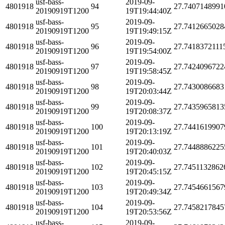
usf-bass-
2019-09-
4801918
94
27.7407148991
20190919T1200
19T19:44:40Z
usf-bass-
2019-09-
4801918
95
27.7412665028
20190919T1200
19T19:49:15Z
usf-bass-
2019-09-
4801918
96
27.7418372111
20190919T1200
19T19:54:00Z
usf-bass-
2019-09-
4801918
97
27.7424096722
20190919T1200
19T19:58:45Z
usf-bass-
2019-09-
4801918
98
27.7430086683
20190919T1200
19T20:03:44Z
usf-bass-
2019-09-
4801918
99
27.7435965813
20190919T1200
19T20:08:37Z
usf-bass-
2019-09-
4801918
100
27.7441619907
20190919T1200
19T20:13:19Z
usf-bass-
2019-09-
4801918
101
27.7448886225
20190919T1200
19T20:40:03Z
usf-bass-
2019-09-
4801918
102
27.7451132862
20190919T1200
19T20:45:15Z
usf-bass-
2019-09-
4801918
103
27.7454661567
20190919T1200
19T20:49:34Z
usf-bass-
2019-09-
4801918
104
27.7458217845
20190919T1200
19T20:53:56Z
usf-bass-
2019-09-