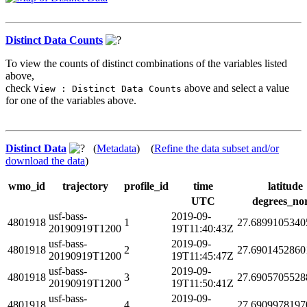
Distinct Data Counts
To view the counts of distinct combinations of the variables listed
above,
check
above and select a value
View : Distinct Data Counts
for one of the variables above.
Distinct Data
(
Metadata
) (
Refine the data subset and/or
download the data
)
wmo_id
trajectory
profile_id
time
latitude
UTC
degrees_no
usf-bass-
2019-09-
4801918
1
27.6899105340
20190919T1200
19T11:40:43Z
usf-bass-
2019-09-
4801918
2
27.6901452860
20190919T1200
19T11:45:47Z
usf-bass-
2019-09-
4801918
3
27.6905705528
20190919T1200
19T11:50:41Z
usf-bass-
2019-09-
4801918
4
27.6909978197