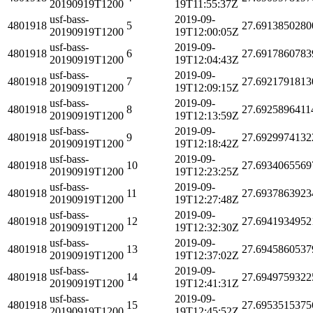
20190919T1200
19T11:55:37Z
usf-bass-
2019-09-
4801918
5
27.6913850280
20190919T1200
19T12:00:05Z
usf-bass-
2019-09-
4801918
6
27.6917860783
20190919T1200
19T12:04:43Z
usf-bass-
2019-09-
4801918
7
27.6921791813
20190919T1200
19T12:09:15Z
usf-bass-
2019-09-
4801918
8
27.6925896411
20190919T1200
19T12:13:59Z
usf-bass-
2019-09-
4801918
9
27.6929974132
20190919T1200
19T12:18:42Z
usf-bass-
2019-09-
4801918
10
27.6934065569
20190919T1200
19T12:23:25Z
usf-bass-
2019-09-
4801918
11
27.6937863923
20190919T1200
19T12:27:48Z
usf-bass-
2019-09-
4801918
12
27.6941934952
20190919T1200
19T12:32:30Z
usf-bass-
2019-09-
4801918
13
27.6945860537
20190919T1200
19T12:37:02Z
usf-bass-
2019-09-
4801918
14
27.6949759322
20190919T1200
19T12:41:31Z
usf-bass-
2019-09-
4801918
15
27.6953515375
20190919T1200
19T12:45:52Z