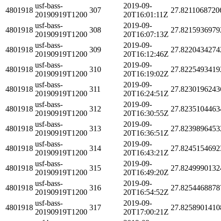
usf-bass-
2019-09-
4801918
307
27.8211068720
20190919T1200
20T16:01:11Z
usf-bass-
2019-09-
4801918
308
27.8215936979
20190919T1200
20T16:07:13Z
usf-bass-
2019-09-
4801918
309
27.8220434274
20190919T1200
20T16:12:46Z
usf-bass-
2019-09-
4801918
310
27.8225493419
20190919T1200
20T16:19:02Z
usf-bass-
2019-09-
4801918
311
27.8230196243
20190919T1200
20T16:24:51Z
usf-bass-
2019-09-
4801918
312
27.8235104463
20190919T1200
20T16:30:55Z
usf-bass-
2019-09-
4801918
313
27.8239896453
20190919T1200
20T16:36:51Z
usf-bass-
2019-09-
4801918
314
27.8245154692
20190919T1200
20T16:43:21Z
usf-bass-
2019-09-
4801918
315
27.8249990132
20190919T1200
20T16:49:20Z
usf-bass-
2019-09-
4801918
316
27.8254468878
20190919T1200
20T16:54:52Z
usf-bass-
2019-09-
4801918
317
27.8258901410
20190919T1200
20T17:00:21Z