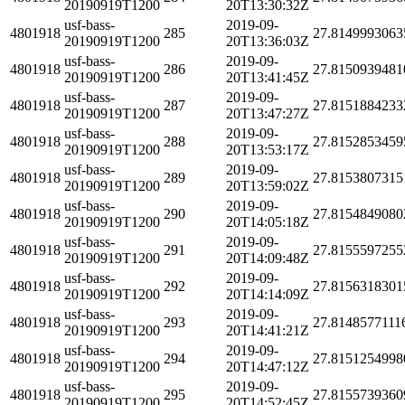
20190919T1200
20T13:30:32Z
usf-bass-
2019-09-
4801918
285
27.8149993063
20190919T1200
20T13:36:03Z
usf-bass-
2019-09-
4801918
286
27.8150939481
20190919T1200
20T13:41:45Z
usf-bass-
2019-09-
4801918
287
27.8151884233
20190919T1200
20T13:47:27Z
usf-bass-
2019-09-
4801918
288
27.8152853459
20190919T1200
20T13:53:17Z
usf-bass-
2019-09-
4801918
289
27.8153807315
20190919T1200
20T13:59:02Z
usf-bass-
2019-09-
4801918
290
27.8154849080
20190919T1200
20T14:05:18Z
usf-bass-
2019-09-
4801918
291
27.8155597255
20190919T1200
20T14:09:48Z
usf-bass-
2019-09-
4801918
292
27.8156318301
20190919T1200
20T14:14:09Z
usf-bass-
2019-09-
4801918
293
27.8148577111
20190919T1200
20T14:41:21Z
usf-bass-
2019-09-
4801918
294
27.8151254998
20190919T1200
20T14:47:12Z
usf-bass-
2019-09-
4801918
295
27.8155739360
20190919T1200
20T14:52:45Z