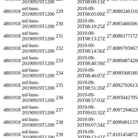
20190919T1200
20T08:00:13Z
usf-bass-
2019-09-
4801918
229
27.8080246310
20190919T1200
20T08:05:00Z
usf-bass-
2019-09-
4801918
230
27.8085466506
20190919T1200
20T08:10:25Z
usf-bass-
2019-09-
4801918
231
27.8088377172
20190919T1200
20T08:13:27Z
usf-bass-
2019-09-
4801918
232
27.8089795967
20190919T1200
20T08:14:56Z
usf-bass-
2019-09-
4801918
233
27.8089487420
20190919T1200
20T08:40:59Z
usf-bass-
2019-09-
4801918
234
27.8090568180
20190919T1200
20T08:46:07Z
usf-bass-
2019-09-
4801918
235
27.8092702613
20190919T1200
20T08:51:20Z
usf-bass-
2019-09-
4801918
236
27.8095042795
20190919T1200
20T08:57:03Z
usf-bass-
2019-09-
4801918
237
27.8097294622
20190919T1200
20T09:02:32Z
usf-bass-
2019-09-
4801918
238
27.8099491137
20190919T1200
20T09:07:54Z
usf-bass-
2019-09-
4801918
239
27.8101454872
20190919T1200
20T09:12:42Z