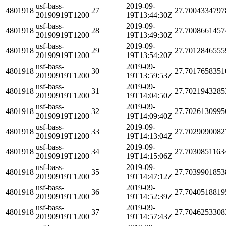
usf-bass-
2019-09-
4801918
27
27.7004334797
20190919T1200
19T13:44:30Z
usf-bass-
2019-09-
4801918
28
27.7008661457
20190919T1200
19T13:49:30Z
usf-bass-
2019-09-
4801918
29
27.7012846555
20190919T1200
19T13:54:20Z
usf-bass-
2019-09-
4801918
30
27.7017658351
20190919T1200
19T13:59:53Z
usf-bass-
2019-09-
4801918
31
27.7021943285
20190919T1200
19T14:04:50Z
usf-bass-
2019-09-
4801918
32
27.7026130995
20190919T1200
19T14:09:40Z
usf-bass-
2019-09-
4801918
33
27.7029090082
20190919T1200
19T14:13:04Z
usf-bass-
2019-09-
4801918
34
27.7030851163
20190919T1200
19T14:15:06Z
usf-bass-
2019-09-
4801918
35
27.7039901853
20190919T1200
19T14:47:12Z
usf-bass-
2019-09-
4801918
36
27.7040518819
20190919T1200
19T14:52:39Z
usf-bass-
2019-09-
4801918
37
27.7046253308
20190919T1200
19T14:57:43Z