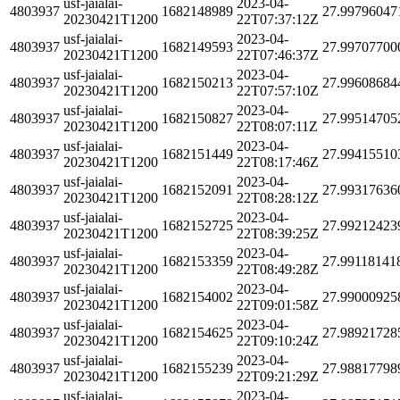
usf-jaialai-
2023-04-
4803937
1682148989
27.99796047
20230421T1200
22T07:37:12Z
usf-jaialai-
2023-04-
4803937
1682149593
27.99707700
20230421T1200
22T07:46:37Z
usf-jaialai-
2023-04-
4803937
1682150213
27.99608684
20230421T1200
22T07:57:10Z
usf-jaialai-
2023-04-
4803937
1682150827
27.99514705
20230421T1200
22T08:07:11Z
usf-jaialai-
2023-04-
4803937
1682151449
27.99415510
20230421T1200
22T08:17:46Z
usf-jaialai-
2023-04-
4803937
1682152091
27.99317636
20230421T1200
22T08:28:12Z
usf-jaialai-
2023-04-
4803937
1682152725
27.99212423
20230421T1200
22T08:39:25Z
usf-jaialai-
2023-04-
4803937
1682153359
27.99118141
20230421T1200
22T08:49:28Z
usf-jaialai-
2023-04-
4803937
1682154002
27.99000925
20230421T1200
22T09:01:58Z
usf-jaialai-
2023-04-
4803937
1682154625
27.98921728
20230421T1200
22T09:10:24Z
usf-jaialai-
2023-04-
4803937
1682155239
27.98817798
20230421T1200
22T09:21:29Z
usf-jaialai-
2023-04-