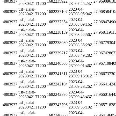
4803937
1682235922
27.96909618
20230421T1200
23T07:45:24Z
usf-jaialai-
2023-04-
4803937
1682237107
27.96858410
20230421T1200
23T08:05:04Z
usf-jaialai-
2023-04-
4803937
1682237354
27.96847490
20230421T1200
23T08:09:16Z
usf-jaialai-
2023-04-
4803937
1682238139
27.96811911
20230421T1200
23T08:22:56Z
usf-jaialai-
2023-04-
4803937
1682238930
27.96779304
20230421T1200
23T08:35:28Z
usf-jaialai-
2023-04-
4803937
1682239717
27.96742867
20230421T1200
23T08:49:28Z
usf-jaialai-
2023-04-
4803937
1682240505
27.96710840
20230421T1200
23T09:01:46Z
usf-jaialai-
2023-04-
4803937
1682241311
27.96673730
20230421T1200
23T09:16:01Z
usf-jaialai-
2023-04-
4803937
1682242104
27.96641424
20230421T1200
23T09:28:26Z
usf-jaialai-
2023-04-
4803937
1682242895
27.96601644
20230421T1200
23T09:43:43Z
usf-jaialai-
2023-04-
4803937
1682243706
27.96571828
20230421T1200
23T09:55:10Z
usf-jaialai-
2023-04-
4803937
1682246668
27.96414685