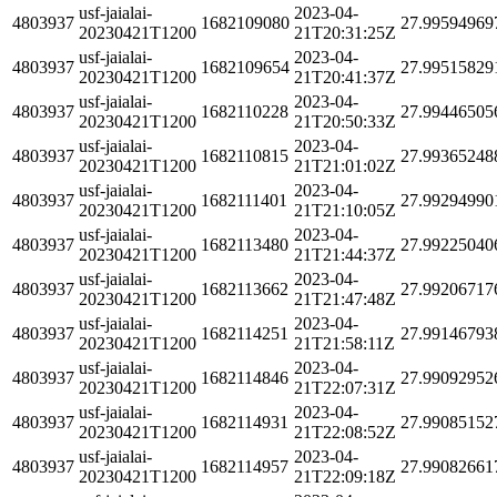
usf-jaialai-
2023-04-
4803937
1682109080
27.99594969
20230421T1200
21T20:31:25Z
usf-jaialai-
2023-04-
4803937
1682109654
27.99515829
20230421T1200
21T20:41:37Z
usf-jaialai-
2023-04-
4803937
1682110228
27.99446505
20230421T1200
21T20:50:33Z
usf-jaialai-
2023-04-
4803937
1682110815
27.99365248
20230421T1200
21T21:01:02Z
usf-jaialai-
2023-04-
4803937
1682111401
27.99294990
20230421T1200
21T21:10:05Z
usf-jaialai-
2023-04-
4803937
1682113480
27.99225040
20230421T1200
21T21:44:37Z
usf-jaialai-
2023-04-
4803937
1682113662
27.99206717
20230421T1200
21T21:47:48Z
usf-jaialai-
2023-04-
4803937
1682114251
27.99146793
20230421T1200
21T21:58:11Z
usf-jaialai-
2023-04-
4803937
1682114846
27.99092952
20230421T1200
21T22:07:31Z
usf-jaialai-
2023-04-
4803937
1682114931
27.99085152
20230421T1200
21T22:08:52Z
usf-jaialai-
2023-04-
4803937
1682114957
27.99082661
20230421T1200
21T22:09:18Z