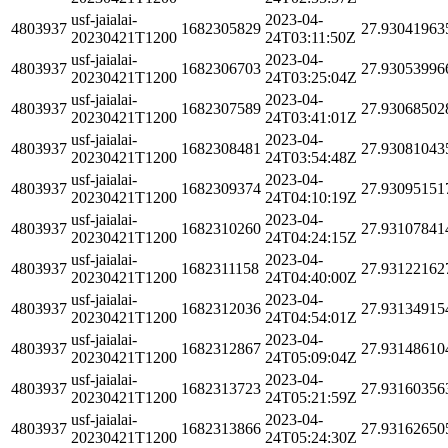
usf-jaialai-
2023-04-
4803937
1682305829
27.93041963
20230421T1200
24T03:11:50Z
usf-jaialai-
2023-04-
4803937
1682306703
27.93053996
20230421T1200
24T03:25:04Z
usf-jaialai-
2023-04-
4803937
1682307589
27.93068502
20230421T1200
24T03:41:01Z
usf-jaialai-
2023-04-
4803937
1682308481
27.93081043
20230421T1200
24T03:54:48Z
usf-jaialai-
2023-04-
4803937
1682309374
27.93095151
20230421T1200
24T04:10:19Z
usf-jaialai-
2023-04-
4803937
1682310260
27.93107841
20230421T1200
24T04:24:15Z
usf-jaialai-
2023-04-
4803937
1682311158
27.93122162
20230421T1200
24T04:40:00Z
usf-jaialai-
2023-04-
4803937
1682312036
27.93134915
20230421T1200
24T04:54:01Z
usf-jaialai-
2023-04-
4803937
1682312867
27.93148610
20230421T1200
24T05:09:04Z
usf-jaialai-
2023-04-
4803937
1682313723
27.93160356
20230421T1200
24T05:21:59Z
usf-jaialai-
2023-04-
4803937
1682313866
27.93162650
20230421T1200
24T05:24:30Z