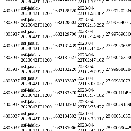
20230421T1200
22T01:57:15Z
usf-jaialai-
2023-04-
4803937
1682128720
27.99720236
20230421T1200
22T01:58:38Z
usf-jaialai-
2023-04-
4803937
1682129603
27.99764601
20230421T1200
22T02:13:29Z
usf-jaialai-
2023-04-
4803937
1682129700
27.99769036
20230421T1200
22T02:14:58Z
usf-jaialai-
2023-04-
4803937
1682131439
27.99939658
20230421T1200
22T02:44:03Z
usf-jaialai-
2023-04-
4803937
1682131627
27.99946359
20230421T1200
22T02:47:10Z
usf-jaialai-
2023-04-
4803937
1682132220
27.99968628
20230421T1200
22T02:57:32Z
usf-jaialai-
2023-04-
4803937
1682132807
27.99989073
20230421T1200
22T03:07:02Z
usf-jaialai-
2023-04-
4803937
1682133370
28.00011149
20230421T1200
22T03:17:18Z
usf-jaialai-
2023-04-
4803937
1682133932
28.00029189
20230421T1200
22T03:25:42Z
usf-jaialai-
2023-04-
4803937
1682134502
28.00051035
20230421T1200
22T03:35:51Z
usf-jaialai-
2023-04-
4803937
1682135066
28.00069642
20230421T1200
22T03:44:31Z