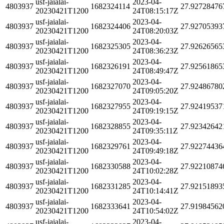
usf-jaialai-
2023-04-
4803937
1682324114
27.92728476
20230421T1200
24T08:15:17Z
usf-jaialai-
2023-04-
4803937
1682324406
27.92705393
20230421T1200
24T08:20:03Z
usf-jaialai-
2023-04-
4803937
1682325305
27.92626565
20230421T1200
24T08:36:23Z
usf-jaialai-
2023-04-
4803937
1682326191
27.92561865
20230421T1200
24T08:49:47Z
usf-jaialai-
2023-04-
4803937
1682327070
27.92486780
20230421T1200
24T09:05:20Z
usf-jaialai-
2023-04-
4803937
1682327955
27.92419537
20230421T1200
24T09:19:15Z
usf-jaialai-
2023-04-
4803937
1682328855
27.92342642
20230421T1200
24T09:35:11Z
usf-jaialai-
2023-04-
4803937
1682329761
27.92274436
20230421T1200
24T09:49:18Z
usf-jaialai-
2023-04-
4803937
1682330588
27.92210874
20230421T1200
24T10:02:28Z
usf-jaialai-
2023-04-
4803937
1682331285
27.92151893
20230421T1200
24T10:14:41Z
usf-jaialai-
2023-04-
4803937
1682333641
27.91984562
20230421T1200
24T10:54:02Z
usf-jaialai-
2023-04-