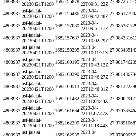
4803937
1682155878
27.98725151
20230421T1200
22T09:31:22Z
usf-jaialai-
2023-04-
4803937
1682156486
27.98617790
20230421T1200
22T09:42:48Z
usf-jaialai-
2023-04-
4803937
1682157080
27.98538172
20230421T1200
22T09:51:17Z
usf-jaialai-
2023-04-
4803937
1682157687
27.98433161
20230421T1200
22T10:02:29Z
usf-jaialai-
2023-04-
4803937
1682158295
27.98348514
20230421T1200
22T10:11:31Z
usf-jaialai-
2023-04-
4803937
1682160195
27.98174620
20230421T1200
22T10:43:12Z
usf-jaialai-
2023-04-
4803937
1682160390
27.98148673
20230421T1200
22T10:46:27Z
usf-jaialai-
2023-04-
4803937
1682160513
27.98132229
20230421T1200
22T10:48:31Z
usf-jaialai-
2023-04-
4803937
1682161482
27.98002917
20230421T1200
22T11:04:43Z
usf-jaialai-
2023-04-
4803937
1682161664
27.97978546
20230421T1200
22T11:07:47Z
usf-jaialai-
2023-04-
4803937
1682162299
27.97891068
20230421T1200
22T11:18:44Z
usf-jaialai-
2023-04-
4803937
1682162935
27.97809052