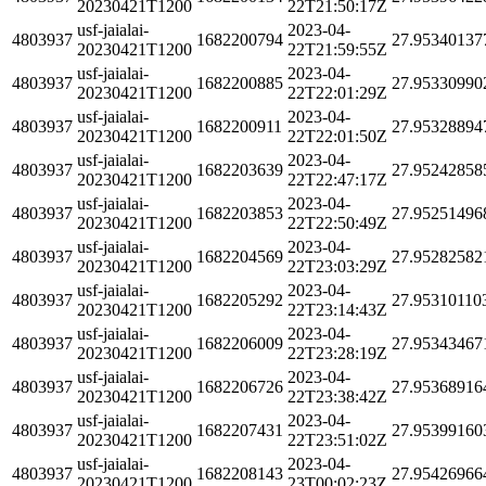
20230421T1200
22T21:50:17Z
usf-jaialai-
2023-04-
4803937
1682200794
27.95340137
20230421T1200
22T21:59:55Z
usf-jaialai-
2023-04-
4803937
1682200885
27.95330990
20230421T1200
22T22:01:29Z
usf-jaialai-
2023-04-
4803937
1682200911
27.95328894
20230421T1200
22T22:01:50Z
usf-jaialai-
2023-04-
4803937
1682203639
27.95242858
20230421T1200
22T22:47:17Z
usf-jaialai-
2023-04-
4803937
1682203853
27.95251496
20230421T1200
22T22:50:49Z
usf-jaialai-
2023-04-
4803937
1682204569
27.95282582
20230421T1200
22T23:03:29Z
usf-jaialai-
2023-04-
4803937
1682205292
27.95310110
20230421T1200
22T23:14:43Z
usf-jaialai-
2023-04-
4803937
1682206009
27.95343467
20230421T1200
22T23:28:19Z
usf-jaialai-
2023-04-
4803937
1682206726
27.95368916
20230421T1200
22T23:38:42Z
usf-jaialai-
2023-04-
4803937
1682207431
27.95399160
20230421T1200
22T23:51:02Z
usf-jaialai-
2023-04-
4803937
1682208143
27.95426966
20230421T1200
23T00:02:23Z