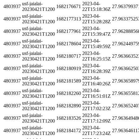
usf-jaialai-
2023-04-
4803937
1682176671
27.96379937
20230421T1200
22T15:18:36Z
usf-jaialai-
2023-04-
4803937
1682177313
27.96337525
20230421T1200
22T15:28:28Z
usf-jaialai-
2023-04-
4803937
1682177961
27.96288856
20230421T1200
22T15:39:47Z
usf-jaialai-
2023-04-
4803937
1682178604
27.96244975
20230421T1200
22T15:49:59Z
usf-jaialai-
2023-04-
4803937
1682180717
27.96366352
20230421T1200
22T16:25:15Z
usf-jaialai-
2023-04-
4803937
1682180919
27.96366250
20230421T1200
22T16:28:39Z
usf-jaialai-
2023-04-
4803937
1682181589
27.96365897
20230421T1200
22T16:40:26Z
usf-jaialai-
2023-04-
4803937
1682182260
27.96365581
20230421T1200
22T16:51:01Z
usf-jaialai-
2023-04-
4803937
1682182890
27.96365240
20230421T1200
22T17:02:23Z
usf-jaialai-
2023-04-
4803937
1682183526
27.96364948
20230421T1200
22T17:12:09Z
usf-jaialai-
2023-04-
4803937
1682184172
27.96364611
20230421T1200
22T17:23:24Z