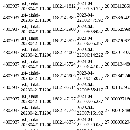
usf-jaialai-
2023-04-
4803937
1682141812
28.00311286
20230421T1200
22T05:36:55Z
usf-jaialai-
2023-04-
4803937
1682142389
28.00333642
20230421T1200
22T05:47:19Z
usf-jaialai-
2023-04-
4803937
1682142960
28.00352599
20230421T1200
22T05:56:08Z
usf-jaialai-
2023-04-
4803937
1682143520
28.00373067
20230421T1200
22T06:05:39Z
usf-jaialai-
2023-04-
4803937
1682144060
28.00391797
20230421T1200
22T06:14:22Z
usf-jaialai-
2023-04-
4803937
1682145724
28.00313448
20230421T1200
22T06:42:02Z
usf-jaialai-
2023-04-
4803937
1682145906
28.00284524
20230421T1200
22T06:45:07Z
usf-jaialai-
2023-04-
4803937
1682146514
28.00185395
20230421T1200
22T06:55:41Z
usf-jaialai-
2023-04-
4803937
1682147127
28.00093716
20230421T1200
22T07:05:28Z
usf-jaialai-
2023-04-
4803937
1682147746
27.99991848
20230421T1200
22T07:16:19Z
usf-jaialai-
2023-04-
4803937
1682148373
27.99899829
20230421T1200
22T07:26:08Z