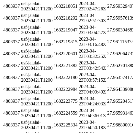
usf-jaialai-
2023-04-
4803937
1682218051
27.95932940
20230421T1200
23T02:47:26Z
usf-jaialai-
2023-04-
4803937
1682218292
27.95957613
20230421T1200
23T02:51:30Z
usf-jaialai-
2023-04-
4803937
1682219047
27.96039468
20230421T1200
23T03:04:57Z
usf-jaialai-
2023-04-
4803937
1682219815
27.96111533
20230421T1200
23T03:16:48Z
usf-jaialai-
2023-04-
4803937
1682220601
27.96206473
20230421T1200
23T03:32:25Z
usf-jaialai-
2023-04-
4803937
1682221382
27.96270188
20230421T1200
23T03:42:54Z
usf-jaialai-
2023-04-
4803937
1682222180
27.96357417
20230421T1200
23T03:57:15Z
usf-jaialai-
2023-04-
4803937
1682222984
27.96433908
20230421T1200
23T04:09:49Z
usf-jaialai-
2023-04-
4803937
1682223775
27.96520451
20230421T1200
23T04:24:03Z
usf-jaialai-
2023-04-
4803937
1682224559
27.96593146
20230421T1200
23T04:36:01Z
usf-jaialai-
2023-04-
4803937
1682225334
27.96680001
20230421T1200
23T04:50:18Z