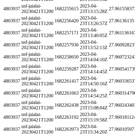
usf-jaialai-
2023-04-
4803937
1682255615
27.96155837
20230421T1200
23T13:15:28Z
usf-jaialai-
2023-04-
4803937
1682256420
27.96136135
20230421T1200
23T13:26:57Z
usf-jaialai-
2023-04-
4803937
1682257171
27.96113616
20230421T1200
23T13:40:05Z
usf-jaialai-
2023-04-
4803937
1682257936
27.96092823
20230421T1200
23T13:52:13Z
usf-jaialai-
2023-04-
4803937
1682258650
27.96072324
20230421T1200
23T14:04:10Z
usf-jaialai-
2023-04-
4803937
1682259287
27.96054173
20230421T1200
23T14:14:45Z
usf-jaialai-
2023-04-
4803937
1682261417
27.96033653
20230421T1200
23T14:50:16Z
usf-jaialai-
2023-04-
4803937
1682261663
27.96031479
20230421T1200
23T14:54:25Z
usf-jaialai-
2023-04-
4803937
1682262438
27.96024340
20230421T1200
23T15:08:04Z
usf-jaialai-
2023-04-
4803937
1682263192
27.96018112
20230421T1200
23T15:19:58Z
usf-jaialai-
2023-04-
4803937
1682263973
27.96010597
20230421T1200
23T15:34:20Z