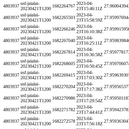
usf-jaialai-
2023-04-
4803937
1682264767
27.96004394
20230421T1200
23T15:46:11Z
usf-jaialai-
2023-04-
4803937
1682265503
27.95997694
20230421T1200
23T15:58:59Z
usf-jaialai-
2023-04-
4803937
1682266246
27.95991595
20230421T1200
23T16:10:38Z
usf-jaialai-
2023-04-
4803937
1682267040
27.95983984
20230421T1200
23T16:25:11Z
usf-jaialai-
2023-04-
4803937
1682267814
27.95977817
20230421T1200
23T16:36:58Z
usf-jaialai-
2023-04-
4803937
1682268605
27.95970607
20230421T1200
23T16:50:45Z
usf-jaialai-
2023-04-
4803937
1682269415
27.95963930
20230421T1200
23T17:03:30Z
usf-jaialai-
2023-04-
4803937
1682270204
27.95956537
20230421T1200
23T17:17:38Z
usf-jaialai-
2023-04-
4803937
1682270986
27.95950118
20230421T1200
23T17:29:54Z
usf-jaialai-
2023-04-
4803937
1682271782
27.95942378
20230421T1200
23T17:44:41Z
usf-jaialai-
2023-04-
4803937
1682272578
27.95936304
20230421T1200
23T17:56:18Z