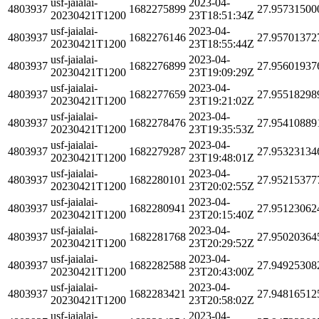
usf-jaialai-
2023-04-
4803937
1682275899
27.95731500
20230421T1200
23T18:51:34Z
usf-jaialai-
2023-04-
4803937
1682276146
27.95701372
20230421T1200
23T18:55:44Z
usf-jaialai-
2023-04-
4803937
1682276899
27.95601937
20230421T1200
23T19:09:29Z
usf-jaialai-
2023-04-
4803937
1682277659
27.95518298
20230421T1200
23T19:21:02Z
usf-jaialai-
2023-04-
4803937
1682278476
27.95410889
20230421T1200
23T19:35:53Z
usf-jaialai-
2023-04-
4803937
1682279287
27.95323134
20230421T1200
23T19:48:01Z
usf-jaialai-
2023-04-
4803937
1682280101
27.95215377
20230421T1200
23T20:02:55Z
usf-jaialai-
2023-04-
4803937
1682280941
27.95123062
20230421T1200
23T20:15:40Z
usf-jaialai-
2023-04-
4803937
1682281768
27.95020364
20230421T1200
23T20:29:52Z
usf-jaialai-
2023-04-
4803937
1682282588
27.94925308
20230421T1200
23T20:43:00Z
usf-jaialai-
2023-04-
4803937
1682283421
27.94816512
20230421T1200
23T20:58:02Z
usf-jaialai-
2023-04-