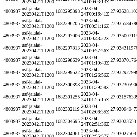
20230421T1200
24T00:03:13Z
usf-jaialai-
2023-04-
4803937
1682295398
27.93628110
20230421T1200
24T00:16:41Z
usf-jaialai-
2023-04-
4803937
1682296205
27.93558478
20230421T1200
24T00:31:16Z
usf-jaialai-
2023-04-
4803937
1682297006
27.93500711
20230421T1200
24T00:43:22Z
usf-jaialai-
2023-04-
4803937
1682297813
27.93431197
20230421T1200
24T00:57:56Z
usf-jaialai-
2023-04-
4803937
1682298639
27.93370176
20230421T1200
24T01:10:43Z
usf-jaialai-
2023-04-
4803937
1682299522
27.93292799
20230421T1200
24T01:26:56Z
usf-jaialai-
2023-04-
4803937
1682300398
27.93230590
20230421T1200
24T01:39:58Z
usf-jaialai-
2023-04-
4803937
1682301255
27.93157633
20230421T1200
24T01:55:15Z
usf-jaialai-
2023-04-
4803937
1682302119
27.93094047
20230421T1200
24T02:08:35Z
usf-jaialai-
2023-04-
4803937
1682304695
27.93023553
20230421T1200
24T02:51:36Z
usf-jaialai-
2023-04-
4803937
1682304961
27.93027509
20230421T1200
24T02:55:57Z