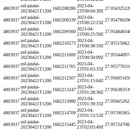
usf-jaialai-
2023-04-
4803937
1682208280
27.95432522
20230421T1200
23T00:04:39Z
usf-jaialai-
2023-04-
4803937
1682209339
27.95476029
20230421T1200
23T00:22:23Z
usf-jaialai-
2023-04-
4803937
1682209560
27.95484834
20230421T1200
23T00:25:59Z
usf-jaialai-
2023-04-
4803937
1682210275
27.95515082
20230421T1200
23T00:38:19Z
usf-jaialai-
2023-04-
4803937
1682211009
27.95544097
20230421T1200
23T00:50:09Z
usf-jaialai-
2023-04-
4803937
1682211765
27.95577031
20230421T1200
23T01:03:35Z
usf-jaialai-
2023-04-
4803937
1682212507
27.95605165
20230421T1200
23T01:15:04Z
usf-jaialai-
2023-04-
4803937
1682213247
27.95638353
20230421T1200
23T01:28:36Z
usf-jaialai-
2023-04-
4803937
1682213980
27.95665292
20230421T1200
23T01:39:35Z
usf-jaialai-
2023-04-
4803937
1682214709
27.95700365
20230421T1200
23T01:53:53Z
usf-jaialai-
2023-04-
4803937
1682215445
27.95724708
20230421T1200
23T02:03:49Z