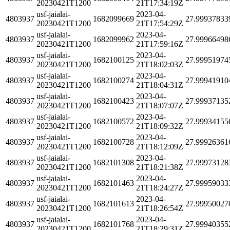
20230421T1200
21T17:34:19Z
usf-jaialai-
2023-04-
4803937
1682099669
27.99937833
20230421T1200
21T17:54:29Z
usf-jaialai-
2023-04-
4803937
1682099962
27.99966498
20230421T1200
21T17:59:16Z
usf-jaialai-
2023-04-
4803937
1682100125
27.99951974
20230421T1200
21T18:02:03Z
usf-jaialai-
2023-04-
4803937
1682100274
27.99941910
20230421T1200
21T18:04:31Z
usf-jaialai-
2023-04-
4803937
1682100423
27.99937135
20230421T1200
21T18:07:07Z
usf-jaialai-
2023-04-
4803937
1682100572
27.99934155
20230421T1200
21T18:09:32Z
usf-jaialai-
2023-04-
4803937
1682100728
27.99926361
20230421T1200
21T18:12:09Z
usf-jaialai-
2023-04-
4803937
1682101308
27.99973128
20230421T1200
21T18:21:38Z
usf-jaialai-
2023-04-
4803937
1682101463
27.99959033
20230421T1200
21T18:24:27Z
usf-jaialai-
2023-04-
4803937
1682101613
27.99950027
20230421T1200
21T18:26:54Z
usf-jaialai-
2023-04-
4803937
1682101768
27.99940355
20230421T1200
21T18:29:31Z