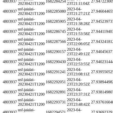
4803937
1682284254
27.94722300
20230421T1200
23T21:11:04Z
usf-jaialai-
2023-04-
4803937
1682285080
27.94604465
20230421T1200
23T21:27:21Z
usf-jaialai-
2023-04-
4803937
1682285905
27.94523973
20230421T1200
23T21:38:28Z
usf-jaialai-
2023-04-
4803937
1682286745
27.94411940
20230421T1200
23T21:53:58Z
usf-jaialai-
2023-04-
4803937
1682287566
27.94324181
20230421T1200
23T22:06:05Z
usf-jaialai-
2023-04-
4803937
1682290157
27.94045637
20230421T1200
23T22:49:12Z
usf-jaialai-
2023-04-
4803937
1682290430
27.94023144
20230421T1200
23T22:53:55Z
usf-jaialai-
2023-04-
4803937
1682291241
27.93955052
20230421T1200
23T23:08:11Z
usf-jaialai-
2023-04-
4803937
1682292051
27.93894498
20230421T1200
23T23:20:52Z
usf-jaialai-
2023-04-
4803937
1682292891
27.93814980
20230421T1200
23T23:37:31Z
usf-jaialai-
2023-04-
4803937
1682293731
27.93761604
20230421T1200
23T23:48:42Z
usf-jaialai-
2023-04-
4803937
1682294571
27.93692329