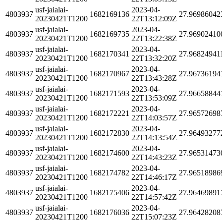
usf-jaialai-
2023-04-
4803937
1682169136
27.96986042
20230421T1200
22T13:12:09Z
usf-jaialai-
2023-04-
4803937
1682169735
27.96902410
20230421T1200
22T13:22:38Z
usf-jaialai-
2023-04-
4803937
1682170341
27.96824941
20230421T1200
22T13:32:20Z
usf-jaialai-
2023-04-
4803937
1682170967
27.96736194
20230421T1200
22T13:43:28Z
usf-jaialai-
2023-04-
4803937
1682171593
27.96658844
20230421T1200
22T13:53:09Z
usf-jaialai-
2023-04-
4803937
1682172221
27.96572698
20230421T1200
22T14:03:57Z
usf-jaialai-
2023-04-
4803937
1682172830
27.96493277
20230421T1200
22T14:13:54Z
usf-jaialai-
2023-04-
4803937
1682174600
27.96531473
20230421T1200
22T14:43:23Z
usf-jaialai-
2023-04-
4803937
1682174782
27.96518986
20230421T1200
22T14:46:17Z
usf-jaialai-
2023-04-
4803937
1682175406
27.96469891
20230421T1200
22T14:57:42Z
usf-jaialai-
2023-04-
4803937
1682176036
27.96428208
20230421T1200
22T15:07:23Z