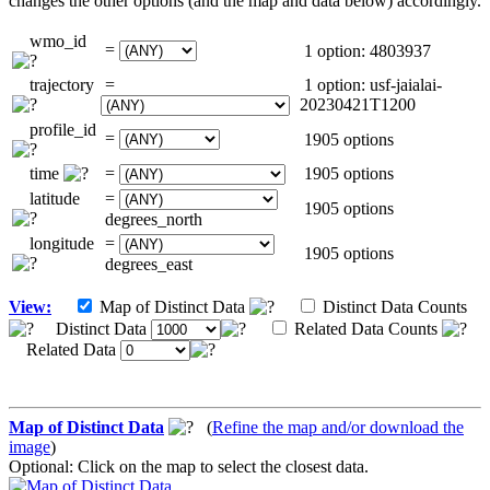
changes the other options (and the map and data below) accordingly.
wmo_id
=
1 option: 4803937
trajectory
=
1 option: usf-jaialai-
20230421T1200
profile_id
=
1905 options
time
=
1905 options
latitude
=
1905 options
degrees_north
longitude
=
1905 options
degrees_east
View:
Map of Distinct Data
Distinct Data Counts
Distinct Data
Related Data Counts
Related Data
Map of Distinct Data
(
Refine the map and/or download the
image
)
Optional: Click on the map to select the closest data.