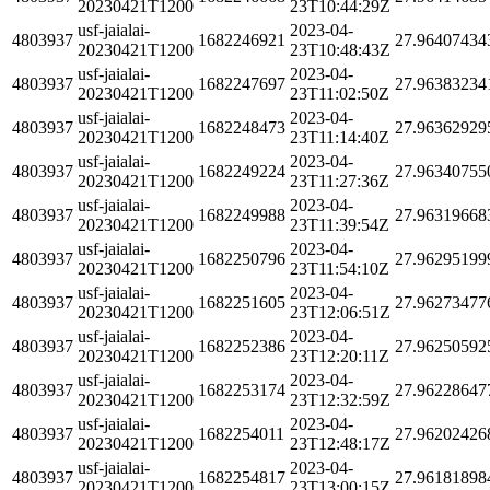
20230421T1200
23T10:44:29Z
usf-jaialai-
2023-04-
4803937
1682246921
27.96407434
20230421T1200
23T10:48:43Z
usf-jaialai-
2023-04-
4803937
1682247697
27.96383234
20230421T1200
23T11:02:50Z
usf-jaialai-
2023-04-
4803937
1682248473
27.96362929
20230421T1200
23T11:14:40Z
usf-jaialai-
2023-04-
4803937
1682249224
27.96340755
20230421T1200
23T11:27:36Z
usf-jaialai-
2023-04-
4803937
1682249988
27.96319668
20230421T1200
23T11:39:54Z
usf-jaialai-
2023-04-
4803937
1682250796
27.96295199
20230421T1200
23T11:54:10Z
usf-jaialai-
2023-04-
4803937
1682251605
27.96273477
20230421T1200
23T12:06:51Z
usf-jaialai-
2023-04-
4803937
1682252386
27.96250592
20230421T1200
23T12:20:11Z
usf-jaialai-
2023-04-
4803937
1682253174
27.96228647
20230421T1200
23T12:32:59Z
usf-jaialai-
2023-04-
4803937
1682254011
27.96202426
20230421T1200
23T12:48:17Z
usf-jaialai-
2023-04-
4803937
1682254817
27.96181898
20230421T1200
23T13:00:15Z