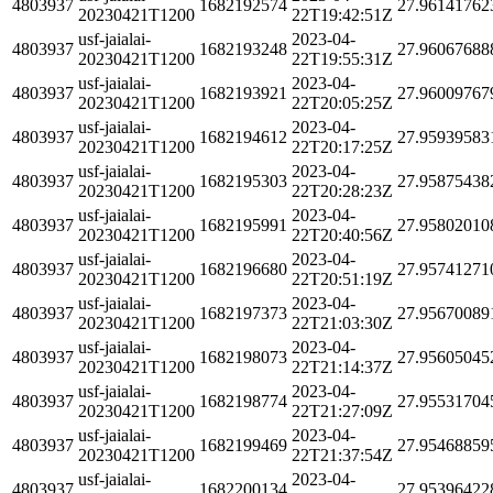
4803937
1682192574
27.96141762
20230421T1200
22T19:42:51Z
usf-jaialai-
2023-04-
4803937
1682193248
27.96067688
20230421T1200
22T19:55:31Z
usf-jaialai-
2023-04-
4803937
1682193921
27.96009767
20230421T1200
22T20:05:25Z
usf-jaialai-
2023-04-
4803937
1682194612
27.95939583
20230421T1200
22T20:17:25Z
usf-jaialai-
2023-04-
4803937
1682195303
27.95875438
20230421T1200
22T20:28:23Z
usf-jaialai-
2023-04-
4803937
1682195991
27.95802010
20230421T1200
22T20:40:56Z
usf-jaialai-
2023-04-
4803937
1682196680
27.95741271
20230421T1200
22T20:51:19Z
usf-jaialai-
2023-04-
4803937
1682197373
27.95670089
20230421T1200
22T21:03:30Z
usf-jaialai-
2023-04-
4803937
1682198073
27.95605045
20230421T1200
22T21:14:37Z
usf-jaialai-
2023-04-
4803937
1682198774
27.95531704
20230421T1200
22T21:27:09Z
usf-jaialai-
2023-04-
4803937
1682199469
27.95468859
20230421T1200
22T21:37:54Z
usf-jaialai-
2023-04-
4803937
1682200134
27.95396422