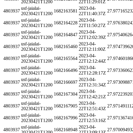
20230421T1200
22T11:29:01Z
usf-jaialai-
2023-04-
4803937
1682163581
27.97716523
20230421T1200
22T11:40:37Z
usf-jaialai-
2023-04-
4803937
1682164228
27.97638024
20230421T1200
22T11:50:27Z
usf-jaialai-
2023-04-
4803937
1682164847
27.97540626
20230421T1200
22T12:02:39Z
usf-jaialai-
2023-04-
4803937
1682165460
27.97473962
20230421T1200
22T12:11:00Z
usf-jaialai-
2023-04-
4803937
1682165564
27.97460186
20230421T1200
22T12:12:44Z
usf-jaialai-
2023-04-
4803937
1682166496
27.97336062
20230421T1200
22T12:28:17Z
usf-jaialai-
2023-04-
4803937
1682166697
27.97309887
20230421T1200
22T12:31:34Z
usf-jaialai-
2023-04-
4803937
1682167304
27.97223920
20230421T1200
22T12:42:21Z
usf-jaialai-
2023-04-
4803937
1682167905
27.97149111
20230421T1200
22T12:51:43Z
usf-jaialai-
2023-04-
4803937
1682167996
27.97136741
20230421T1200
22T12:53:16Z
usf-jaialai-
2023-04-
4803937
1682168948
27.97009493
20230421T1200
22T13:09:13Z