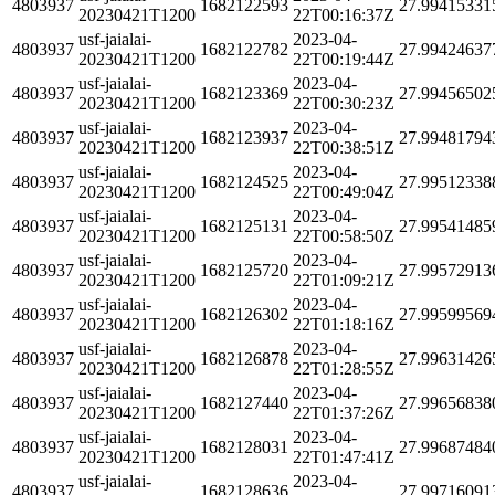
4803937
1682122593
27.99415331
20230421T1200
22T00:16:37Z
usf-jaialai-
2023-04-
4803937
1682122782
27.99424637
20230421T1200
22T00:19:44Z
usf-jaialai-
2023-04-
4803937
1682123369
27.99456502
20230421T1200
22T00:30:23Z
usf-jaialai-
2023-04-
4803937
1682123937
27.99481794
20230421T1200
22T00:38:51Z
usf-jaialai-
2023-04-
4803937
1682124525
27.99512338
20230421T1200
22T00:49:04Z
usf-jaialai-
2023-04-
4803937
1682125131
27.99541485
20230421T1200
22T00:58:50Z
usf-jaialai-
2023-04-
4803937
1682125720
27.99572913
20230421T1200
22T01:09:21Z
usf-jaialai-
2023-04-
4803937
1682126302
27.99599569
20230421T1200
22T01:18:16Z
usf-jaialai-
2023-04-
4803937
1682126878
27.99631426
20230421T1200
22T01:28:55Z
usf-jaialai-
2023-04-
4803937
1682127440
27.99656838
20230421T1200
22T01:37:26Z
usf-jaialai-
2023-04-
4803937
1682128031
27.99687484
20230421T1200
22T01:47:41Z
usf-jaialai-
2023-04-
4803937
1682128636
27.99716091