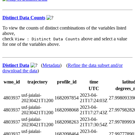
Distinct Data Counts
To view the counts of distinct combinations of the variables listed
above,
check
above and select a value
View : Distinct Data Counts
for one of the variables above.
Distinct Data
(
Metadata
) (
Refine the data subset and/or
download the data
)
wmo_id
trajectory
profile_id
time
latitu
UTC
degrees_
usf-jaialai-
2023-04-
4803937
1682097854
27.99809339
20230421T1200
21T17:24:03Z
usf-jaialai-
2023-04-
4803937
1682098068
27.99798282
20230421T1200
21T17:27:43Z
usf-jaialai-
2023-04-
4803937
1682098263
27.99789993
20230421T1200
21T17:30:54Z
usf-jaialai-
2023-04-
4803937
1682098464
27.99777890