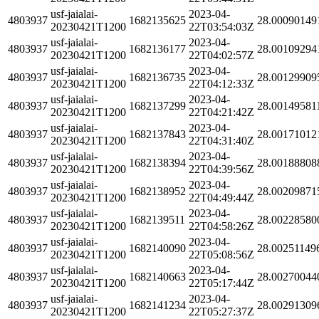
usf-jaialai-
2023-04-
4803937
1682135625
28.00090149
20230421T1200
22T03:54:03Z
usf-jaialai-
2023-04-
4803937
1682136177
28.00109294
20230421T1200
22T04:02:57Z
usf-jaialai-
2023-04-
4803937
1682136735
28.00129909
20230421T1200
22T04:12:33Z
usf-jaialai-
2023-04-
4803937
1682137299
28.00149581
20230421T1200
22T04:21:42Z
usf-jaialai-
2023-04-
4803937
1682137843
28.00171012
20230421T1200
22T04:31:40Z
usf-jaialai-
2023-04-
4803937
1682138394
28.00188808
20230421T1200
22T04:39:56Z
usf-jaialai-
2023-04-
4803937
1682138952
28.00209871
20230421T1200
22T04:49:44Z
usf-jaialai-
2023-04-
4803937
1682139511
28.00228580
20230421T1200
22T04:58:26Z
usf-jaialai-
2023-04-
4803937
1682140090
28.00251149
20230421T1200
22T05:08:56Z
usf-jaialai-
2023-04-
4803937
1682140663
28.00270044
20230421T1200
22T05:17:44Z
usf-jaialai-
2023-04-
4803937
1682141234
28.00291309
20230421T1200
22T05:27:37Z