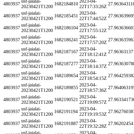
usf-jaialai-
2023-04-
4803937
1682184810
27.96364311
20230421T1200
22T17:33:26Z
usf-jaialai-
2023-04-
4803937
1682185451
27.96363969
20230421T1200
22T17:44:52Z
usf-jaialai-
2023-04-
4803937
1682186104
27.96363660
20230421T1200
22T17:55:12Z
usf-jaialai-
2023-04-
4803937
1682186241
27.96363596
20230421T1200
22T17:57:20Z
usf-jaialai-
2023-04-
4803937
1682187167
27.96363137
20230421T1200
22T18:12:41Z
usf-jaialai-
2023-04-
4803937
1682187277
27.96363078
20230421T1200
22T18:14:37Z
usf-jaialai-
2023-04-
4803937
1682189654
27.96425938
20230421T1200
22T18:54:15Z
usf-jaialai-
2023-04-
4803937
1682189855
27.96406319
20230421T1200
22T18:57:36Z
usf-jaialai-
2023-04-
4803937
1682190521
27.96334173
20230421T1200
22T19:09:57Z
usf-jaialai-
2023-04-
4803937
1682191194
27.96276038
20230421T1200
22T19:19:53Z
usf-jaialai-
2023-04-
4803937
1682191887
27.96202454
20230421T1200
22T19:32:28Z
usf-jaialai-
2023-04-