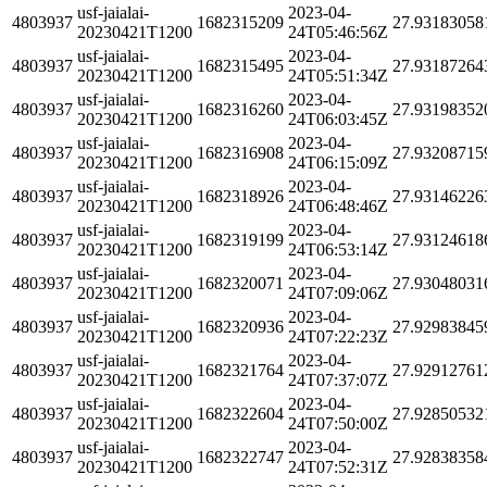
usf-jaialai-
2023-04-
4803937
1682315209
27.93183058
20230421T1200
24T05:46:56Z
usf-jaialai-
2023-04-
4803937
1682315495
27.93187264
20230421T1200
24T05:51:34Z
usf-jaialai-
2023-04-
4803937
1682316260
27.93198352
20230421T1200
24T06:03:45Z
usf-jaialai-
2023-04-
4803937
1682316908
27.93208715
20230421T1200
24T06:15:09Z
usf-jaialai-
2023-04-
4803937
1682318926
27.93146226
20230421T1200
24T06:48:46Z
usf-jaialai-
2023-04-
4803937
1682319199
27.93124618
20230421T1200
24T06:53:14Z
usf-jaialai-
2023-04-
4803937
1682320071
27.93048031
20230421T1200
24T07:09:06Z
usf-jaialai-
2023-04-
4803937
1682320936
27.92983845
20230421T1200
24T07:22:23Z
usf-jaialai-
2023-04-
4803937
1682321764
27.92912761
20230421T1200
24T07:37:07Z
usf-jaialai-
2023-04-
4803937
1682322604
27.92850532
20230421T1200
24T07:50:00Z
usf-jaialai-
2023-04-
4803937
1682322747
27.92838358
20230421T1200
24T07:52:31Z