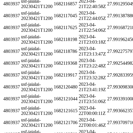
usf-jaialai-
2023-04-
4803937
1682116857
27.99129504
20230421T1200
21T22:40:58Z
usf-jaialai-
2023-04-
4803937
1682117045
27.99138788
20230421T1200
21T22:44:05Z
usf-jaialai-
2023-04-
4803937
1682117625
27.99168721
20230421T1200
21T22:54:06Z
usf-jaialai-
2023-04-
4803937
1682118198
27.99196245
20230421T1200
21T23:03:18Z
usf-jaialai-
2023-04-
4803937
1682118786
27.99227579
20230421T1200
21T23:13:47Z
usf-jaialai-
2023-04-
4803937
1682119368
27.99254498
20230421T1200
21T23:22:48Z
usf-jaialai-
2023-04-
4803937
1682119917
27.99283395
20230421T1200
21T23:32:28Z
usf-jaialai-
2023-04-
4803937
1682120480
27.99309830
20230421T1200
21T23:41:19Z
usf-jaialai-
2023-04-
4803937
1682121044
27.99339100
20230421T1200
21T23:51:06Z
usf-jaialai-
2023-04-
4803937
1682121615
27.99366235
20230421T1200
22T00:00:11Z
usf-jaialai-
2023-04-
4803937
1682121706
27.99370971
20230421T1200
22T00:01:46Z
usf-jaialai-
2023-04-