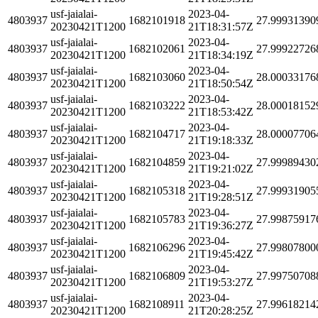
usf-jaialai-
2023-04-
4803937
1682101918
27.99931390
20230421T1200
21T18:31:57Z
usf-jaialai-
2023-04-
4803937
1682102061
27.99922726
20230421T1200
21T18:34:19Z
usf-jaialai-
2023-04-
4803937
1682103060
28.00033176
20230421T1200
21T18:50:54Z
usf-jaialai-
2023-04-
4803937
1682103222
28.00018152
20230421T1200
21T18:53:42Z
usf-jaialai-
2023-04-
4803937
1682104717
28.00007706
20230421T1200
21T19:18:33Z
usf-jaialai-
2023-04-
4803937
1682104859
27.99989430
20230421T1200
21T19:21:02Z
usf-jaialai-
2023-04-
4803937
1682105318
27.99931905
20230421T1200
21T19:28:51Z
usf-jaialai-
2023-04-
4803937
1682105783
27.99875917
20230421T1200
21T19:36:27Z
usf-jaialai-
2023-04-
4803937
1682106296
27.99807800
20230421T1200
21T19:45:42Z
usf-jaialai-
2023-04-
4803937
1682106809
27.99750708
20230421T1200
21T19:53:27Z
usf-jaialai-
2023-04-
4803937
1682108911
27.99618214
20230421T1200
21T20:28:25Z