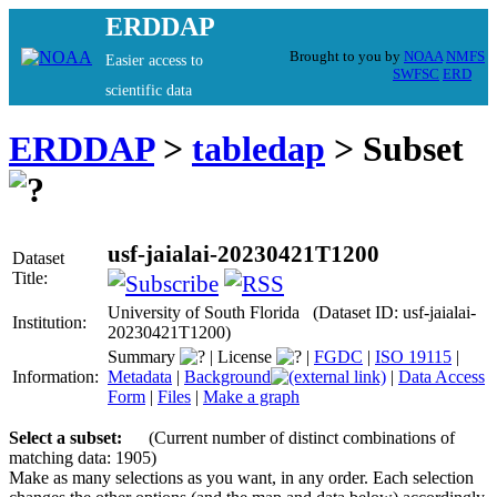
ERDDAP
Brought to you by
NOAA
NMFS
Easier access to
SWFSC
ERD
scientific data
ERDDAP
>
tabledap
> Subset
usf-jaialai-20230421T1200
Dataset
Title:
University of South Florida (Dataset ID: usf-jaialai-
Institution:
20230421T1200)
Summary
|
License
|
FGDC
|
ISO 19115
|
Information:
Metadata
|
Background
|
Data Access
Form
|
Files
|
Make a graph
Select a subset:
(Current number of distinct combinations of
matching data: 1905)
Make as many selections as you want, in any order. Each selection