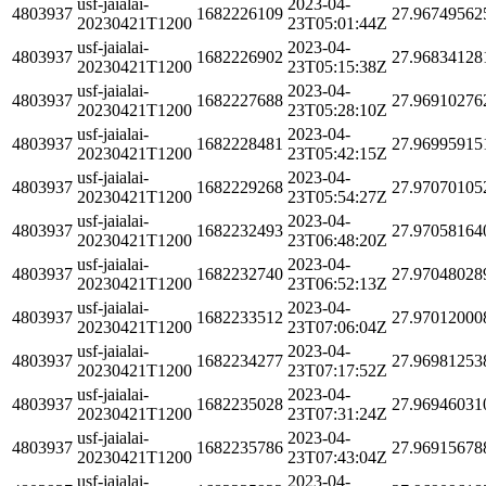
usf-jaialai-
2023-04-
4803937
1682226109
27.96749562
20230421T1200
23T05:01:44Z
usf-jaialai-
2023-04-
4803937
1682226902
27.96834128
20230421T1200
23T05:15:38Z
usf-jaialai-
2023-04-
4803937
1682227688
27.96910276
20230421T1200
23T05:28:10Z
usf-jaialai-
2023-04-
4803937
1682228481
27.96995915
20230421T1200
23T05:42:15Z
usf-jaialai-
2023-04-
4803937
1682229268
27.97070105
20230421T1200
23T05:54:27Z
usf-jaialai-
2023-04-
4803937
1682232493
27.97058164
20230421T1200
23T06:48:20Z
usf-jaialai-
2023-04-
4803937
1682232740
27.97048028
20230421T1200
23T06:52:13Z
usf-jaialai-
2023-04-
4803937
1682233512
27.97012000
20230421T1200
23T07:06:04Z
usf-jaialai-
2023-04-
4803937
1682234277
27.96981253
20230421T1200
23T07:17:52Z
usf-jaialai-
2023-04-
4803937
1682235028
27.96946031
20230421T1200
23T07:31:24Z
usf-jaialai-
2023-04-
4803937
1682235786
27.96915678
20230421T1200
23T07:43:04Z
usf-jaialai-
2023-04-