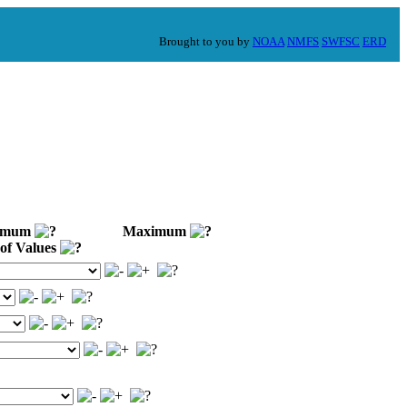
Brought to you by
NOAA
NMFS
SWFSC
ERD
imum
Maximum
of Values