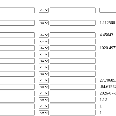
1.112566
4.45643
1020.497
27.70685
-84.61574
2026-07-0
1.12
1
1