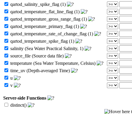
qartod_salinity_spike_flag (1)
qartod_temperature_flat_line_flag (1)
qartod_temperature_gross_range_flag (1)
qartod_temperature_primary_flag (1)
qartod_temperature_rate_of_change_flag (1)
qartod_temperature_spike_flag (1)
salinity (Sea Water Practical Salinity, 1)
source_file (Source data file)
temperature (Sea Water Temperature, Celsius)
time_uv (Depth-averaged Time)
u
v
Server-side Functions
distinct()