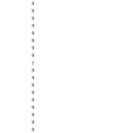
9
9
9
9
9
9
9
9
1
9
9
9
9
9
9
9
9
9