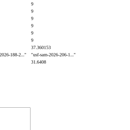
9
9
9
9
9
9
37.360153
026-188-2..."
"usf-sam-2026-206-1..."
31.6408