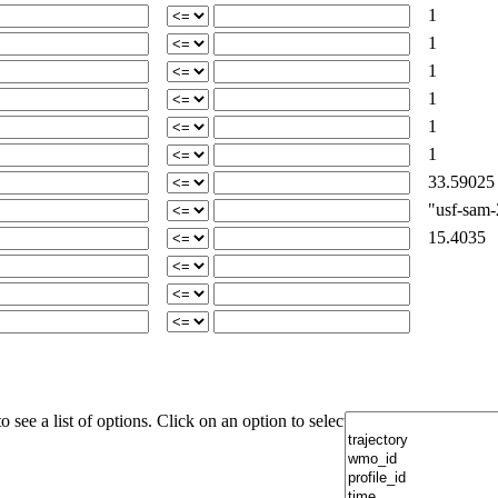
1
1
1
1
1
1
33.59025
"usf-sam-2
15.4035