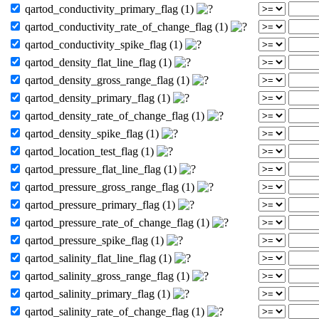
qartod_conductivity_primary_flag (1)
qartod_conductivity_rate_of_change_flag (1)
qartod_conductivity_spike_flag (1)
qartod_density_flat_line_flag (1)
qartod_density_gross_range_flag (1)
qartod_density_primary_flag (1)
qartod_density_rate_of_change_flag (1)
qartod_density_spike_flag (1)
qartod_location_test_flag (1)
qartod_pressure_flat_line_flag (1)
qartod_pressure_gross_range_flag (1)
qartod_pressure_primary_flag (1)
qartod_pressure_rate_of_change_flag (1)
qartod_pressure_spike_flag (1)
qartod_salinity_flat_line_flag (1)
qartod_salinity_gross_range_flag (1)
qartod_salinity_primary_flag (1)
qartod_salinity_rate_of_change_flag (1)