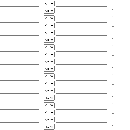
1
1
1
1
1
1
1
1
1
1
1
1
1
1
1
1
1
1