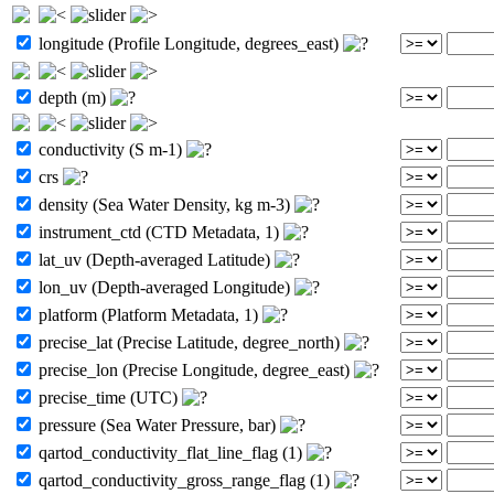
longitude (Profile Longitude, degrees_east)
depth (m)
conductivity (S m-1)
crs
density (Sea Water Density, kg m-3)
instrument_ctd (CTD Metadata, 1)
lat_uv (Depth-averaged Latitude)
lon_uv (Depth-averaged Longitude)
platform (Platform Metadata, 1)
precise_lat (Precise Latitude, degree_north)
precise_lon (Precise Longitude, degree_east)
precise_time (UTC)
pressure (Sea Water Pressure, bar)
qartod_conductivity_flat_line_flag (1)
qartod_conductivity_gross_range_flag (1)