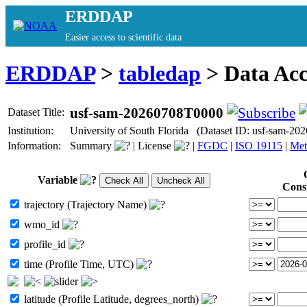
ERDDAP
Easier access to scientific data
ERDDAP
>
tabledap
> Data Ac
usf-sam-20260708T0000
Dataset Title:
Institution:
University of South Florida (Dataset ID: usf-sam-2
Information:
Summary
|
License
|
FGDC
|
ISO 19115
|
Met
Variable
Cons
trajectory (Trajectory Name)
wmo_id
profile_id
time (Profile Time, UTC)
latitude (Profile Latitude, degrees_north)