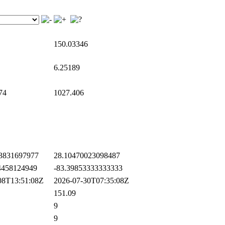
150.03346
6.25189
74
1027.406
3831697977
28.10470023098487
458124949
-83.39853333333333
8T13:51:08Z
2026-07-30T07:35:08Z
151.09
9
9