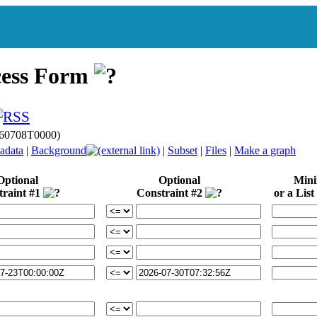
cess Form
0260708T0000)
adata
|
Background
|
Subset
|
Files
|
Make a graph
Optional
Optional
Min
traint #1
Constraint #2
or a List 