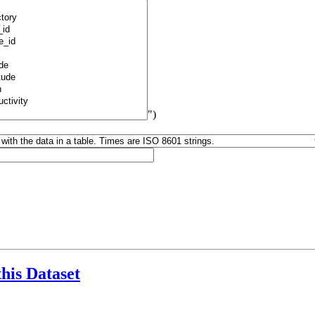
")
this Dataset