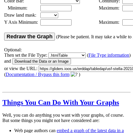
Color Bar:
Continuity:
Minimum:
Maximum:
Draw land mask:
Y Axis Minimum:
Maximum:
Redraw the Graph
(Please be patient. It may take a while to 
Optional:
Then set the File Type:
(
File Type information
)
and
or view the URL:
(
Documentation / Bypass this form
)
Things You Can Do With Your Graphs
Well, you can do anything you want with your graphs, of course.
But some things you might not have considered are:
Web page authors can
embed a graph of the latest data in a