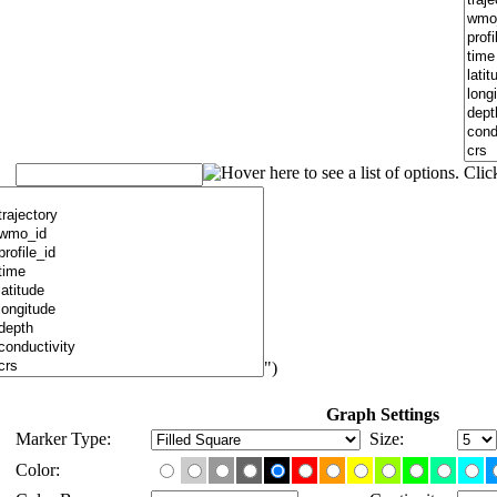
")
Graph Settings
Marker Type:
Size:
Color: