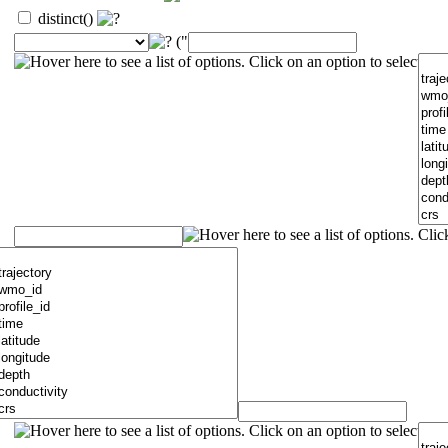
distinct()
("