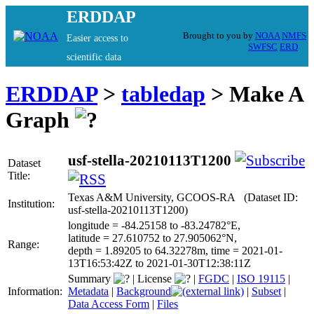
ERDDAP
Brought to you by
NOAA
NMFS
Easier access to
SWFSC
ERD
scientific data
ERDDAP
>
tabledap
> Make A
Graph
usf-stella-20210113T1200
Dataset
Title:
Texas A&M University, GCOOS-RA (Dataset ID:
Institution:
usf-stella-20210113T1200)
longitude = -84.25158 to -83.24782°E,
latitude = 27.610752 to 27.905062°N,
Range:
depth = 1.89205 to 64.32278m, time = 2021-01-
13T16:53:42Z to 2021-01-30T12:38:11Z
Summary
|
License
|
FGDC
|
ISO 19115
|
Information:
Metadata
|
Background
|
Subset
|
Data Access Form
|
Files