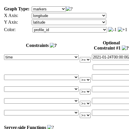
Graph Type:
X Axis:
Y Axis:
Color:
Optional
Constraints
Constraint #1
Server-side Functions