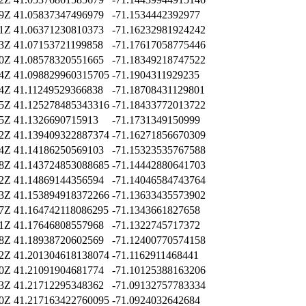
29Z
41.05837347496979
-71.1534442392977
01Z
41.06371230810373
-71.16232981924242
43Z
41.07153721199858
-71.17617058775446
50Z
41.08578320551665
-71.18349218747522
04Z
41.098829960315705
-71.1904311929235
24Z
41.11249529366838
-71.18708431129801
55Z
41.125278485343316
-71.18433772013722
25Z
41.1326690715913
-71.1731349150999
32Z
41.139409322887374
-71.16271856670309
04Z
41.14186250569103
-71.15323535767588
18Z
41.143724853088685
-71.14442880641703
52Z
41.14869144356594
-71.14046584743764
43Z
41.153894918372266
-71.13633435573902
17Z
41.164742118086295
-71.1343661827658
01Z
41.17646808557968
-71.1322745717372
08Z
41.18938720602569
-71.12400770574158
52Z
41.201304618138074
-71.1162911468441
20Z
41.21091904681774
-71.10125388163206
33Z
41.21712295348362
-71.09132757783334
30Z
41.217163422760095
-71.0924032642684