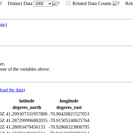
Distinct Data
Related Data Counts
Rela
age
)
ve,
one of the variables above.
load the data
)
latitude
longitude
degrees_north
degrees_east
09Z
41.299307331957806
-70.90420821527053
06Z
41.287299996882055
-70.91505240625764
12Z
41.28093479456133
-70.92868323806795