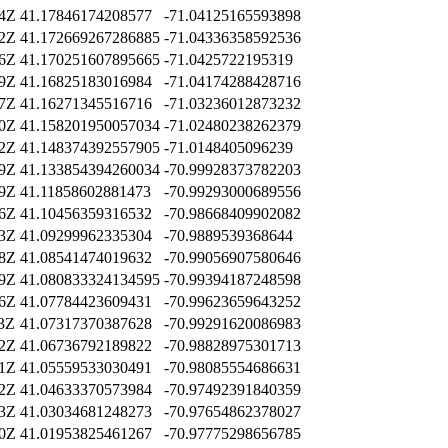
44Z
41.17846174208577
-71.04125165593898
52Z
41.172669267286885
-71.04336358592536
06Z
41.170251607895665
-71.0425722195319
39Z
41.16825183016984
-71.04174288428716
57Z
41.16271345516716
-71.03236012873232
40Z
41.158201950057034
-71.02480238262379
02Z
41.148374392557905
-71.0148405096239
49Z
41.133854394260034
-70.99928373782203
49Z
41.11858602881473
-70.99293000689556
36Z
41.10456359316532
-70.98668409902082
23Z
41.09299962335304
-70.9889539368644
18Z
41.08541474019632
-70.99056907580646
19Z
41.080833324134595
-70.99394187248598
36Z
41.07784423609431
-70.99623659643252
53Z
41.07317370387628
-70.99291620086983
02Z
41.06736792189822
-70.98828975301713
31Z
41.05559533030491
-70.98085554686631
42Z
41.04633370573984
-70.97492391840359
43Z
41.03034681248273
-70.97654862378027
40Z
41.01953825461267
-70.97775298656785