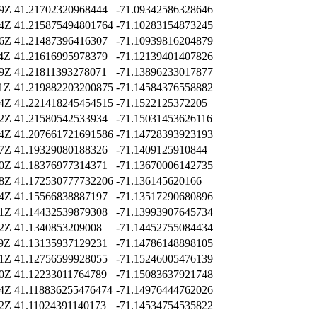
19Z
41.21702320968444
-71.09342586328646
04Z
41.215875494801764
-71.10283154873245
36Z
41.21487396416307
-71.10939816204879
04Z
41.21616995978379
-71.12139401407826
39Z
41.21811393278071
-71.13896233017877
11Z
41.219882203200875
-71.14584376558882
14Z
41.221418245454515
-71.1522125372205
12Z
41.21580542533934
-71.15031453626116
24Z
41.207661721691586
-71.14728393923193
47Z
41.19329080188326
-71.1409125910844
30Z
41.18376977314371
-71.13670006142735
18Z
41.172530777732206
-71.136145620166
34Z
41.15566838887197
-71.13517290680896
31Z
41.14432539879308
-71.13993907645734
12Z
41.1340853209008
-71.14452755084434
29Z
41.13135937129231
-71.14786148898105
41Z
41.12756599928055
-71.15246005476139
40Z
41.12233011764789
-71.15083637921748
54Z
41.118836255476474
-71.14976444762026
32Z
41.11024391140173
-71.14534754535822