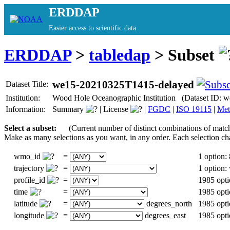
ERDDAP
Easier access to scientific data
ERDDAP
>
tabledap
> Subset
we15-20210325T1415-delayed
Dataset Title:
Institution:
Wood Hole Oceanographic Institution (Dataset ID:
Information:
Summary
|
License
|
FGDC
|
ISO 19115
|
Met
Select a subset:
(Current number of distinct combinations of matc
Make as many selections as you want, in any order. Each selection ch
wmo_id
=
1 option:
trajectory
=
1 option
profile_id
=
1985 opti
time
=
1985 opti
latitude
=
degrees_north
1985 opti
longitude
=
degrees_east
1985 opti