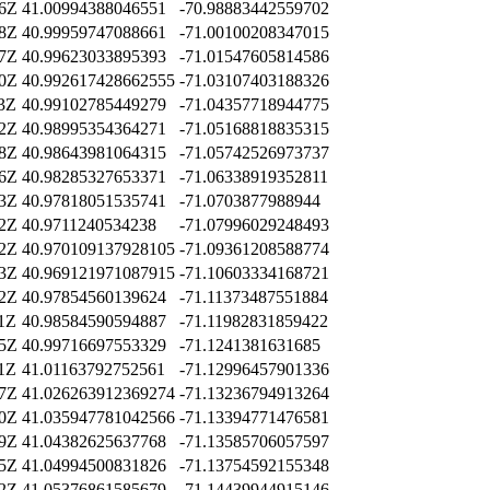
06Z
41.00994388046551
-70.98883442559702
48Z
40.99959747088661
-71.00100208347015
07Z
40.99623033895393
-71.01547605814586
50Z
40.992617428662555
-71.03107403188326
23Z
40.99102785449279
-71.04357718944775
22Z
40.98995354364271
-71.05168818835315
58Z
40.98643981064315
-71.05742526973737
46Z
40.98285327653371
-71.06338919352811
13Z
40.97818051535741
-71.0703877988944
52Z
40.9711240534238
-71.07996029248493
22Z
40.970109137928105
-71.09361208588774
13Z
40.969121971087915
-71.10603334168721
52Z
40.97854560139624
-71.11373487551884
11Z
40.98584590594887
-71.11982831859422
05Z
40.99716697553329
-71.1241381631685
01Z
41.01163792752561
-71.12996457901336
27Z
41.026263912369274
-71.13236794913264
50Z
41.035947781042566
-71.13394771476581
29Z
41.04382625637768
-71.13585706057597
25Z
41.04994500831826
-71.13754592155348
52Z
41.05376861585679
-71.14439944915146