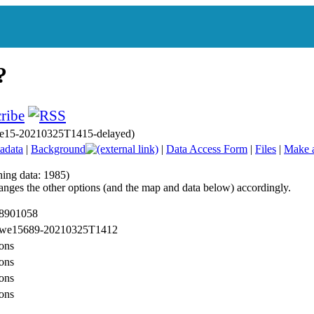
 we15-20210325T1415-delayed)
adata
|
Background
|
Data Access Form
|
Files
|
Make 
hing data: 1985)
anges the other options (and the map and data below) accordingly.
 8901058
: we15689-20210325T1412
ons
ons
ons
ons