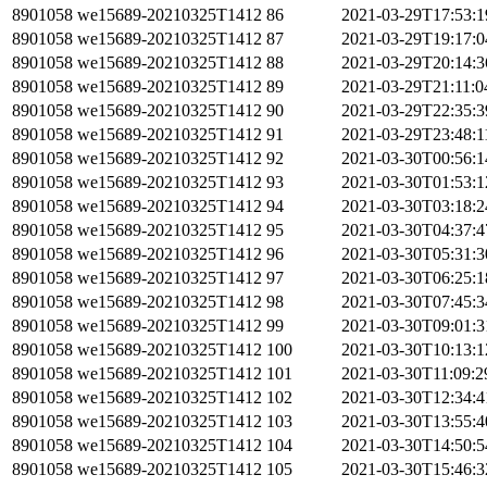
8901058
we15689-20210325T1412
86
2021-03-29T17:53:
8901058
we15689-20210325T1412
87
2021-03-29T19:17:
8901058
we15689-20210325T1412
88
2021-03-29T20:14:
8901058
we15689-20210325T1412
89
2021-03-29T21:11:
8901058
we15689-20210325T1412
90
2021-03-29T22:35:
8901058
we15689-20210325T1412
91
2021-03-29T23:48:
8901058
we15689-20210325T1412
92
2021-03-30T00:56:
8901058
we15689-20210325T1412
93
2021-03-30T01:53:
8901058
we15689-20210325T1412
94
2021-03-30T03:18:
8901058
we15689-20210325T1412
95
2021-03-30T04:37:
8901058
we15689-20210325T1412
96
2021-03-30T05:31:
8901058
we15689-20210325T1412
97
2021-03-30T06:25:
8901058
we15689-20210325T1412
98
2021-03-30T07:45:
8901058
we15689-20210325T1412
99
2021-03-30T09:01:
8901058
we15689-20210325T1412
100
2021-03-30T10:13:
8901058
we15689-20210325T1412
101
2021-03-30T11:09:
8901058
we15689-20210325T1412
102
2021-03-30T12:34:
8901058
we15689-20210325T1412
103
2021-03-30T13:55:
8901058
we15689-20210325T1412
104
2021-03-30T14:50:
8901058
we15689-20210325T1412
105
2021-03-30T15:46: