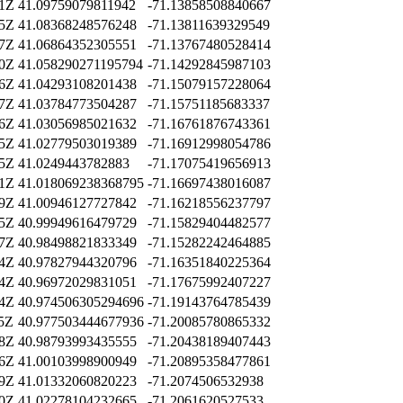
51Z
41.09759079811942
-71.13858508840667
55Z
41.08368248576248
-71.13811639329549
07Z
41.06864352305551
-71.13767480528414
40Z
41.058290271195794
-71.14292845987103
46Z
41.04293108201438
-71.15079157228064
37Z
41.03784773504287
-71.15751185683337
36Z
41.03056985021632
-71.16761876743361
35Z
41.02779503019389
-71.16912998054786
15Z
41.0249443782883
-71.17075419656913
21Z
41.018069238368795
-71.16697438016087
09Z
41.00946127727842
-71.16218556237797
25Z
40.99949616479729
-71.15829404482577
57Z
40.98498821833349
-71.15282242464885
34Z
40.97827944320796
-71.16351840225364
44Z
40.96972029831051
-71.17675992407227
04Z
40.974506305294696
-71.19143764785439
45Z
40.977503444677936
-71.20085780865332
18Z
40.98793993435555
-71.20438189407443
36Z
41.00103998900949
-71.20895358477861
39Z
41.01332060820223
-71.2074506532938
20Z
41.02278104232665
-71.2061620527533