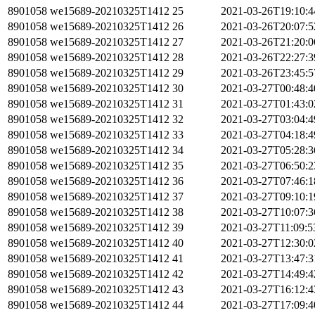
8901058
we15689-20210325T1412
25
2021-03-26T19:10:
8901058
we15689-20210325T1412
26
2021-03-26T20:07:
8901058
we15689-20210325T1412
27
2021-03-26T21:20:
8901058
we15689-20210325T1412
28
2021-03-26T22:27:
8901058
we15689-20210325T1412
29
2021-03-26T23:45:
8901058
we15689-20210325T1412
30
2021-03-27T00:48:
8901058
we15689-20210325T1412
31
2021-03-27T01:43:
8901058
we15689-20210325T1412
32
2021-03-27T03:04:
8901058
we15689-20210325T1412
33
2021-03-27T04:18:
8901058
we15689-20210325T1412
34
2021-03-27T05:28:
8901058
we15689-20210325T1412
35
2021-03-27T06:50:
8901058
we15689-20210325T1412
36
2021-03-27T07:46:
8901058
we15689-20210325T1412
37
2021-03-27T09:10:
8901058
we15689-20210325T1412
38
2021-03-27T10:07:
8901058
we15689-20210325T1412
39
2021-03-27T11:09:
8901058
we15689-20210325T1412
40
2021-03-27T12:30:
8901058
we15689-20210325T1412
41
2021-03-27T13:47:
8901058
we15689-20210325T1412
42
2021-03-27T14:49:
8901058
we15689-20210325T1412
43
2021-03-27T16:12:
8901058
we15689-20210325T1412
44
2021-03-27T17:09: