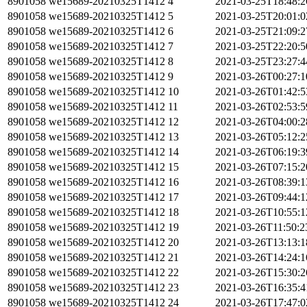
8901058
we15689-20210325T1412
4
2021-03-25T18:48:
8901058
we15689-20210325T1412
5
2021-03-25T20:01:
8901058
we15689-20210325T1412
6
2021-03-25T21:09:
8901058
we15689-20210325T1412
7
2021-03-25T22:20:
8901058
we15689-20210325T1412
8
2021-03-25T23:27:
8901058
we15689-20210325T1412
9
2021-03-26T00:27:
8901058
we15689-20210325T1412
10
2021-03-26T01:42:
8901058
we15689-20210325T1412
11
2021-03-26T02:53:
8901058
we15689-20210325T1412
12
2021-03-26T04:00:
8901058
we15689-20210325T1412
13
2021-03-26T05:12:
8901058
we15689-20210325T1412
14
2021-03-26T06:19:
8901058
we15689-20210325T1412
15
2021-03-26T07:15:
8901058
we15689-20210325T1412
16
2021-03-26T08:39:
8901058
we15689-20210325T1412
17
2021-03-26T09:44:
8901058
we15689-20210325T1412
18
2021-03-26T10:55:
8901058
we15689-20210325T1412
19
2021-03-26T11:50:
8901058
we15689-20210325T1412
20
2021-03-26T13:13:
8901058
we15689-20210325T1412
21
2021-03-26T14:24:
8901058
we15689-20210325T1412
22
2021-03-26T15:30:
8901058
we15689-20210325T1412
23
2021-03-26T16:35:
8901058
we15689-20210325T1412
24
2021-03-26T17:47: