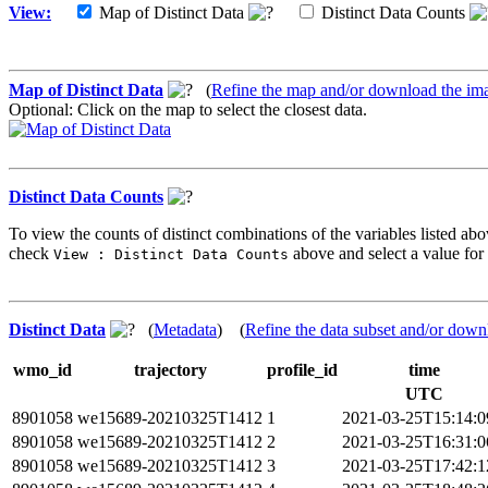
View:
Map of Distinct Data
Distinct Data Counts
Map of Distinct Data
(
Refine the map and/or download the im
Optional: Click on the map to select the closest data.
Distinct Data Counts
To view the counts of distinct combinations of the variables listed abo
check
above and select a value for 
View : Distinct Data Counts
Distinct Data
(
Metadata
) (
Refine the data subset and/or down
wmo_id
trajectory
profile_id
time
UTC
8901058
we15689-20210325T1412
1
2021-03-25T15:14:
8901058
we15689-20210325T1412
2
2021-03-25T16:31:
8901058
we15689-20210325T1412
3
2021-03-25T17:42: