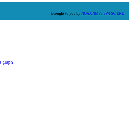
Brought to you by
NOAA
NMFS
SWFSC
ERD
a graph