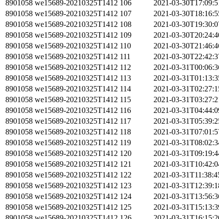
8901058
we15689-20210325T1412
106
2021-03-30T17:09:
8901058
we15689-20210325T1412
107
2021-03-30T18:16:
8901058
we15689-20210325T1412
108
2021-03-30T19:30:
8901058
we15689-20210325T1412
109
2021-03-30T20:24:
8901058
we15689-20210325T1412
110
2021-03-30T21:46:
8901058
we15689-20210325T1412
111
2021-03-30T22:42:
8901058
we15689-20210325T1412
112
2021-03-31T00:06:
8901058
we15689-20210325T1412
113
2021-03-31T01:13:
8901058
we15689-20210325T1412
114
2021-03-31T02:27:
8901058
we15689-20210325T1412
115
2021-03-31T03:27:
8901058
we15689-20210325T1412
116
2021-03-31T04:44:
8901058
we15689-20210325T1412
117
2021-03-31T05:39:
8901058
we15689-20210325T1412
118
2021-03-31T07:01:
8901058
we15689-20210325T1412
119
2021-03-31T08:02:
8901058
we15689-20210325T1412
120
2021-03-31T09:19:
8901058
we15689-20210325T1412
121
2021-03-31T10:42:
8901058
we15689-20210325T1412
122
2021-03-31T11:38:
8901058
we15689-20210325T1412
123
2021-03-31T12:39:
8901058
we15689-20210325T1412
124
2021-03-31T13:56:
8901058
we15689-20210325T1412
125
2021-03-31T15:13:
8901058
we15689-20210325T1412
126
2021-03-31T16:15: