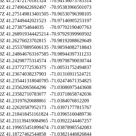
26Z
41.27472170181524
-70.94136073783314
02Z
41.27490422692497
-70.95383966501073
27Z
41.275149813401505
-70.96530796398105
50Z
41.27449442021523
-70.97146905253197
44Z
41.2738754844035
-70.97702190407763
10Z
41.268919344425214
-70.97929399969502
53Z
41.26276023702815
-70.98192088629649
59Z
41.255378895606135
-70.98594082718843
28Z
41.248646763167585
-70.98944397311233
25Z
41.24298775314574
-70.99798790030744
39Z
41.23772772536375
-71.00531752494837
20Z
41.23674038237903
-71.01316911524721
13Z
41.235441318040785
-71.02474671354825
12Z
41.23562065664296
-71.03086975443608
12Z
41.23582710783077
-71.03718658742036
23Z
41.23197620688861
-71.0384076812209
18Z
41.22620587952173
-71.03971777815767
16Z
41.218418451161824
-71.03965160489736
26Z
41.211139419084965
-71.03922244467257
41Z
41.199655451899474
-71.03878985542083
02Z
41.18727462544858
-71.03821446826844