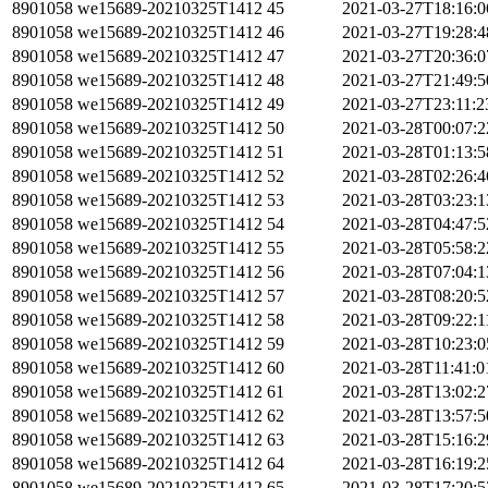
8901058
we15689-20210325T1412
45
2021-03-27T18:16:
8901058
we15689-20210325T1412
46
2021-03-27T19:28:
8901058
we15689-20210325T1412
47
2021-03-27T20:36:
8901058
we15689-20210325T1412
48
2021-03-27T21:49:
8901058
we15689-20210325T1412
49
2021-03-27T23:11:
8901058
we15689-20210325T1412
50
2021-03-28T00:07:
8901058
we15689-20210325T1412
51
2021-03-28T01:13:
8901058
we15689-20210325T1412
52
2021-03-28T02:26:
8901058
we15689-20210325T1412
53
2021-03-28T03:23:
8901058
we15689-20210325T1412
54
2021-03-28T04:47:
8901058
we15689-20210325T1412
55
2021-03-28T05:58:
8901058
we15689-20210325T1412
56
2021-03-28T07:04:
8901058
we15689-20210325T1412
57
2021-03-28T08:20:
8901058
we15689-20210325T1412
58
2021-03-28T09:22:
8901058
we15689-20210325T1412
59
2021-03-28T10:23:
8901058
we15689-20210325T1412
60
2021-03-28T11:41:
8901058
we15689-20210325T1412
61
2021-03-28T13:02:
8901058
we15689-20210325T1412
62
2021-03-28T13:57:
8901058
we15689-20210325T1412
63
2021-03-28T15:16:
8901058
we15689-20210325T1412
64
2021-03-28T16:19:
8901058
we15689-20210325T1412
65
2021-03-28T17:20: