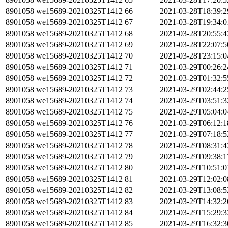
8901058
we15689-20210325T1412
66
2021-03-28T18:39:
8901058
we15689-20210325T1412
67
2021-03-28T19:34:
8901058
we15689-20210325T1412
68
2021-03-28T20:55:
8901058
we15689-20210325T1412
69
2021-03-28T22:07:
8901058
we15689-20210325T1412
70
2021-03-28T23:15:
8901058
we15689-20210325T1412
71
2021-03-29T00:26:
8901058
we15689-20210325T1412
72
2021-03-29T01:32:
8901058
we15689-20210325T1412
73
2021-03-29T02:44:
8901058
we15689-20210325T1412
74
2021-03-29T03:51:
8901058
we15689-20210325T1412
75
2021-03-29T05:04:
8901058
we15689-20210325T1412
76
2021-03-29T06:12:
8901058
we15689-20210325T1412
77
2021-03-29T07:18:
8901058
we15689-20210325T1412
78
2021-03-29T08:31:
8901058
we15689-20210325T1412
79
2021-03-29T09:38:
8901058
we15689-20210325T1412
80
2021-03-29T10:51:
8901058
we15689-20210325T1412
81
2021-03-29T12:02:
8901058
we15689-20210325T1412
82
2021-03-29T13:08:
8901058
we15689-20210325T1412
83
2021-03-29T14:32:
8901058
we15689-20210325T1412
84
2021-03-29T15:29:
8901058
we15689-20210325T1412
85
2021-03-29T16:32: