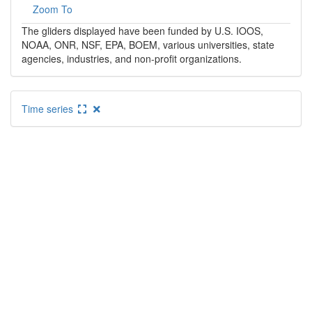
Zoom To
The gliders displayed have been funded by U.S. IOOS,
NOAA, ONR, NSF, EPA, BOEM, various universities, state
agencies, industries, and non-profit organizations.
Time series