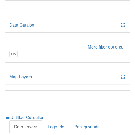
Data Catalog
More filter options...
Go
Map Layers
Untitled Collection
Data Layers
Legends
Backgrounds