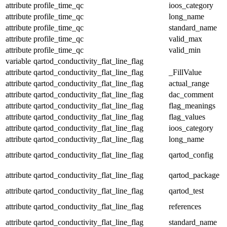
attribute
profile_time_qc
ioos_category
attribute
profile_time_qc
long_name
attribute
profile_time_qc
standard_name
attribute
profile_time_qc
valid_max
attribute
profile_time_qc
valid_min
variable
qartod_conductivity_flat_line_flag
attribute
qartod_conductivity_flat_line_flag
_FillValue
attribute
qartod_conductivity_flat_line_flag
actual_range
attribute
qartod_conductivity_flat_line_flag
dac_comment
attribute
qartod_conductivity_flat_line_flag
flag_meanings
attribute
qartod_conductivity_flat_line_flag
flag_values
attribute
qartod_conductivity_flat_line_flag
ioos_category
attribute
qartod_conductivity_flat_line_flag
long_name
attribute
qartod_conductivity_flat_line_flag
qartod_config
attribute
qartod_conductivity_flat_line_flag
qartod_package
attribute
qartod_conductivity_flat_line_flag
qartod_test
attribute
qartod_conductivity_flat_line_flag
references
attribute
qartod_conductivity_flat_line_flag
standard_name