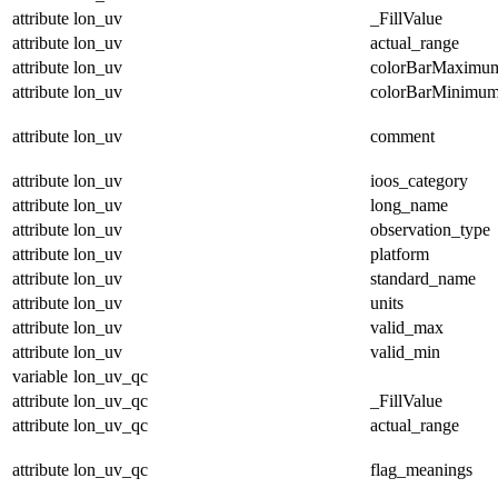
attribute
lon_uv
_FillValue
attribute
lon_uv
actual_range
attribute
lon_uv
colorBarMaximu
attribute
lon_uv
colorBarMinimu
attribute
lon_uv
comment
attribute
lon_uv
ioos_category
attribute
lon_uv
long_name
attribute
lon_uv
observation_type
attribute
lon_uv
platform
attribute
lon_uv
standard_name
attribute
lon_uv
units
attribute
lon_uv
valid_max
attribute
lon_uv
valid_min
variable
lon_uv_qc
attribute
lon_uv_qc
_FillValue
attribute
lon_uv_qc
actual_range
attribute
lon_uv_qc
flag_meanings