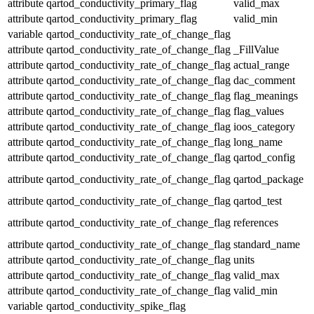
attribute
qartod_conductivity_primary_flag
valid_max
attribute
qartod_conductivity_primary_flag
valid_min
variable
qartod_conductivity_rate_of_change_flag
attribute
qartod_conductivity_rate_of_change_flag
_FillValue
attribute
qartod_conductivity_rate_of_change_flag
actual_range
attribute
qartod_conductivity_rate_of_change_flag
dac_comment
attribute
qartod_conductivity_rate_of_change_flag
flag_meanings
attribute
qartod_conductivity_rate_of_change_flag
flag_values
attribute
qartod_conductivity_rate_of_change_flag
ioos_category
attribute
qartod_conductivity_rate_of_change_flag
long_name
attribute
qartod_conductivity_rate_of_change_flag
qartod_config
attribute
qartod_conductivity_rate_of_change_flag
qartod_package
attribute
qartod_conductivity_rate_of_change_flag
qartod_test
attribute
qartod_conductivity_rate_of_change_flag
references
attribute
qartod_conductivity_rate_of_change_flag
standard_name
attribute
qartod_conductivity_rate_of_change_flag
units
attribute
qartod_conductivity_rate_of_change_flag
valid_max
attribute
qartod_conductivity_rate_of_change_flag
valid_min
variable
qartod_conductivity_spike_flag