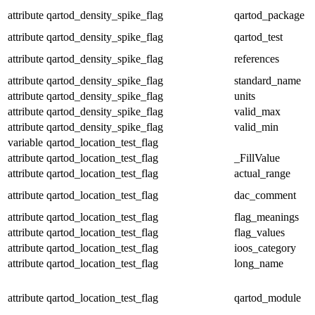
attribute
qartod_density_spike_flag
qartod_package
attribute
qartod_density_spike_flag
qartod_test
attribute
qartod_density_spike_flag
references
attribute
qartod_density_spike_flag
standard_name
attribute
qartod_density_spike_flag
units
attribute
qartod_density_spike_flag
valid_max
attribute
qartod_density_spike_flag
valid_min
variable
qartod_location_test_flag
attribute
qartod_location_test_flag
_FillValue
attribute
qartod_location_test_flag
actual_range
attribute
qartod_location_test_flag
dac_comment
attribute
qartod_location_test_flag
flag_meanings
attribute
qartod_location_test_flag
flag_values
attribute
qartod_location_test_flag
ioos_category
attribute
qartod_location_test_flag
long_name
attribute
qartod_location_test_flag
qartod_module