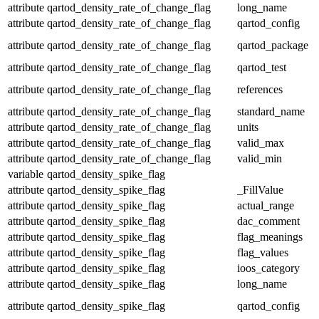
attribute
qartod_density_rate_of_change_flag
long_name
attribute
qartod_density_rate_of_change_flag
qartod_config
attribute
qartod_density_rate_of_change_flag
qartod_package
attribute
qartod_density_rate_of_change_flag
qartod_test
attribute
qartod_density_rate_of_change_flag
references
attribute
qartod_density_rate_of_change_flag
standard_name
attribute
qartod_density_rate_of_change_flag
units
attribute
qartod_density_rate_of_change_flag
valid_max
attribute
qartod_density_rate_of_change_flag
valid_min
variable
qartod_density_spike_flag
attribute
qartod_density_spike_flag
_FillValue
attribute
qartod_density_spike_flag
actual_range
attribute
qartod_density_spike_flag
dac_comment
attribute
qartod_density_spike_flag
flag_meanings
attribute
qartod_density_spike_flag
flag_values
attribute
qartod_density_spike_flag
ioos_category
attribute
qartod_density_spike_flag
long_name
attribute
qartod_density_spike_flag
qartod_config