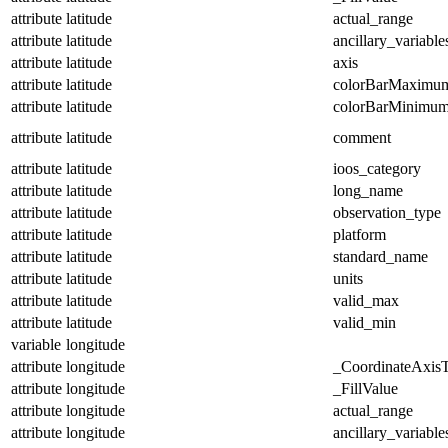
attribute
latitude
actual_range
attribute
latitude
ancillary_variable
attribute
latitude
axis
attribute
latitude
colorBarMaximu
attribute
latitude
colorBarMinimu
attribute
latitude
comment
attribute
latitude
ioos_category
attribute
latitude
long_name
attribute
latitude
observation_type
attribute
latitude
platform
attribute
latitude
standard_name
attribute
latitude
units
attribute
latitude
valid_max
attribute
latitude
valid_min
variable
longitude
attribute
longitude
_CoordinateAxis
attribute
longitude
_FillValue
attribute
longitude
actual_range
attribute
longitude
ancillary_variable