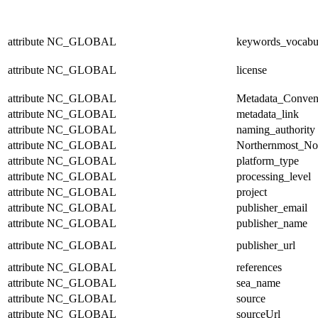
attribute
NC_GLOBAL
keywords_vocabu
attribute
NC_GLOBAL
license
attribute
NC_GLOBAL
Metadata_Conven
attribute
NC_GLOBAL
metadata_link
attribute
NC_GLOBAL
naming_authority
attribute
NC_GLOBAL
Northernmost_No
attribute
NC_GLOBAL
platform_type
attribute
NC_GLOBAL
processing_level
attribute
NC_GLOBAL
project
attribute
NC_GLOBAL
publisher_email
attribute
NC_GLOBAL
publisher_name
attribute
NC_GLOBAL
publisher_url
attribute
NC_GLOBAL
references
attribute
NC_GLOBAL
sea_name
attribute
NC_GLOBAL
source
attribute
NC_GLOBAL
sourceUrl