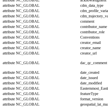
attribute
NC_GLOBAL
acknowledgment
attribute
NC_GLOBAL
cdm_data_type
attribute
NC_GLOBAL
cdm_profile_varia
attribute
NC_GLOBAL
cdm_trajectory_va
attribute
NC_GLOBAL
comment
attribute
NC_GLOBAL
contributor_name
attribute
NC_GLOBAL
contributor_role
attribute
NC_GLOBAL
Conventions
attribute
NC_GLOBAL
creator_email
attribute
NC_GLOBAL
creator_name
attribute
NC_GLOBAL
creator_url
attribute
NC_GLOBAL
dac_qc_comment
attribute
NC_GLOBAL
date_created
attribute
NC_GLOBAL
date_issued
attribute
NC_GLOBAL
date_modified
attribute
NC_GLOBAL
Easternmost_East
attribute
NC_GLOBAL
featureType
attribute
NC_GLOBAL
format_version
attribute
NC_GLOBAL
geospatial_lat_ma