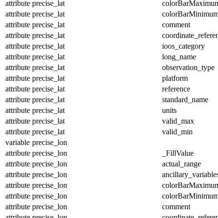
attribute
precise_lat
colorBarMaximu
attribute
precise_lat
colorBarMinimu
attribute
precise_lat
comment
attribute
precise_lat
coordinate_refer
attribute
precise_lat
ioos_category
attribute
precise_lat
long_name
attribute
precise_lat
observation_type
attribute
precise_lat
platform
attribute
precise_lat
reference
attribute
precise_lat
standard_name
attribute
precise_lat
units
attribute
precise_lat
valid_max
attribute
precise_lat
valid_min
variable
precise_lon
attribute
precise_lon
_FillValue
attribute
precise_lon
actual_range
attribute
precise_lon
ancillary_variable
attribute
precise_lon
colorBarMaximu
attribute
precise_lon
colorBarMinimu
attribute
precise_lon
comment
attribute
precise_lon
coordinate_refer