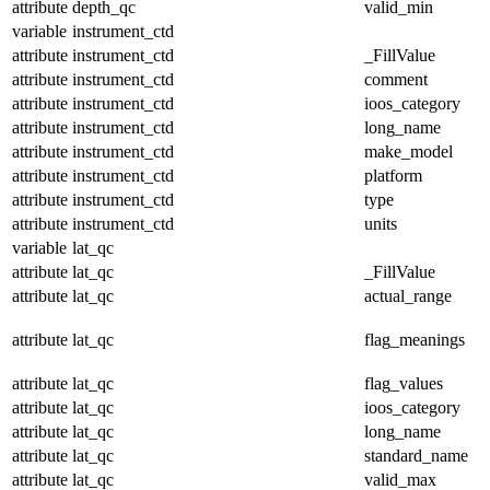
attribute
depth_qc
valid_min
variable
instrument_ctd
attribute
instrument_ctd
_FillValue
attribute
instrument_ctd
comment
attribute
instrument_ctd
ioos_category
attribute
instrument_ctd
long_name
attribute
instrument_ctd
make_model
attribute
instrument_ctd
platform
attribute
instrument_ctd
type
attribute
instrument_ctd
units
variable
lat_qc
attribute
lat_qc
_FillValue
attribute
lat_qc
actual_range
attribute
lat_qc
flag_meanings
attribute
lat_qc
flag_values
attribute
lat_qc
ioos_category
attribute
lat_qc
long_name
attribute
lat_qc
standard_name
attribute
lat_qc
valid_max