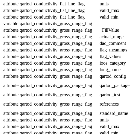
attribute
qartod_conductivity_flat_line_flag
units
attribute
qartod_conductivity_flat_line_flag
valid_max
attribute
qartod_conductivity_flat_line_flag
valid_min
variable
qartod_conductivity_gross_range_flag
attribute
qartod_conductivity_gross_range_flag
_FillValue
attribute
qartod_conductivity_gross_range_flag
actual_range
attribute
qartod_conductivity_gross_range_flag
dac_comment
attribute
qartod_conductivity_gross_range_flag
flag_meanings
attribute
qartod_conductivity_gross_range_flag
flag_values
attribute
qartod_conductivity_gross_range_flag
ioos_category
attribute
qartod_conductivity_gross_range_flag
long_name
attribute
qartod_conductivity_gross_range_flag
qartod_config
attribute
qartod_conductivity_gross_range_flag
qartod_package
attribute
qartod_conductivity_gross_range_flag
qartod_test
attribute
qartod_conductivity_gross_range_flag
references
attribute
qartod_conductivity_gross_range_flag
standard_name
attribute
qartod_conductivity_gross_range_flag
units
attribute
qartod_conductivity_gross_range_flag
valid_max
attribute
qartod_conductivity_gross_range_flag
valid_min