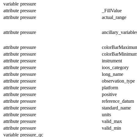
variable
pressure
attribute
pressure
_FillValue
attribute
pressure
actual_range
attribute
pressure
ancillary_variable
attribute
pressure
colorBarMaximu
attribute
pressure
colorBarMinimu
attribute
pressure
instrument
attribute
pressure
ioos_category
attribute
pressure
long_name
attribute
pressure
observation_type
attribute
pressure
platform
attribute
pressure
positive
attribute
pressure
reference_datum
attribute
pressure
standard_name
attribute
pressure
units
attribute
pressure
valid_max
attribute
pressure
valid_min
variable
pressure_qc