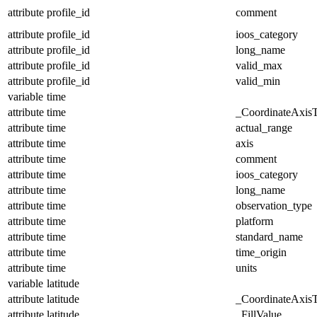
attribute
profile_id
comment
attribute
profile_id
ioos_category
attribute
profile_id
long_name
attribute
profile_id
valid_max
attribute
profile_id
valid_min
variable
time
attribute
time
_CoordinateAxis
attribute
time
actual_range
attribute
time
axis
attribute
time
comment
attribute
time
ioos_category
attribute
time
long_name
attribute
time
observation_type
attribute
time
platform
attribute
time
standard_name
attribute
time
time_origin
attribute
time
units
variable
latitude
attribute
latitude
_CoordinateAxis
attribute
latitude
_FillValue