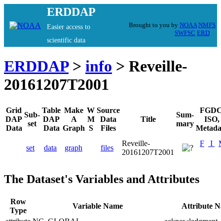
ERDDAP
Brought to you by
NOAA
NMFS
Easier access to
SWFSC
ERD
scientific data
ERDDAP
>
info
> Reveille-
20161207T2001
Grid
Table
Make
W
Source
FGDC
Sub-
Sum-
DAP
DAP
A
M
Data
Title
ISO,
set
mary
Data
Data
Graph
S
Files
Metada
Reveille-
F
I
set
data
graph
files
20161207T2001
The Dataset's Variables and Attributes
Row
Variable Name
Attribute 
Type