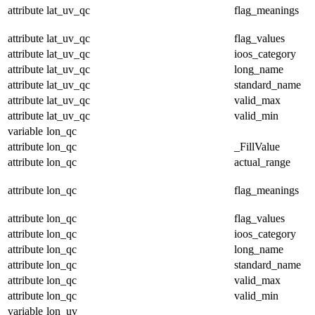
attribute
lat_uv_qc
flag_meanings
attribute
lat_uv_qc
flag_values
attribute
lat_uv_qc
ioos_category
attribute
lat_uv_qc
long_name
attribute
lat_uv_qc
standard_name
attribute
lat_uv_qc
valid_max
attribute
lat_uv_qc
valid_min
variable
lon_qc
attribute
lon_qc
_FillValue
attribute
lon_qc
actual_range
attribute
lon_qc
flag_meanings
attribute
lon_qc
flag_values
attribute
lon_qc
ioos_category
attribute
lon_qc
long_name
attribute
lon_qc
standard_name
attribute
lon_qc
valid_max
attribute
lon_qc
valid_min
variable
lon_uv