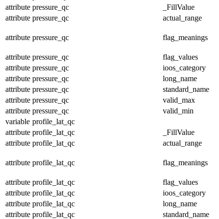
attribute
pressure_qc
_FillValue
attribute
pressure_qc
actual_range
attribute
pressure_qc
flag_meanings
attribute
pressure_qc
flag_values
attribute
pressure_qc
ioos_category
attribute
pressure_qc
long_name
attribute
pressure_qc
standard_name
attribute
pressure_qc
valid_max
attribute
pressure_qc
valid_min
variable
profile_lat_qc
attribute
profile_lat_qc
_FillValue
attribute
profile_lat_qc
actual_range
attribute
profile_lat_qc
flag_meanings
attribute
profile_lat_qc
flag_values
attribute
profile_lat_qc
ioos_category
attribute
profile_lat_qc
long_name
attribute
profile_lat_qc
standard_name