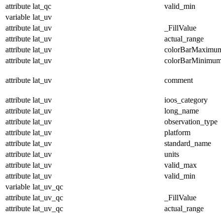
attribute
lat_qc
valid_min
variable
lat_uv
attribute
lat_uv
_FillValue
attribute
lat_uv
actual_range
attribute
lat_uv
colorBarMaximu
attribute
lat_uv
colorBarMinimu
attribute
lat_uv
comment
attribute
lat_uv
ioos_category
attribute
lat_uv
long_name
attribute
lat_uv
observation_type
attribute
lat_uv
platform
attribute
lat_uv
standard_name
attribute
lat_uv
units
attribute
lat_uv
valid_max
attribute
lat_uv
valid_min
variable
lat_uv_qc
attribute
lat_uv_qc
_FillValue
attribute
lat_uv_qc
actual_range