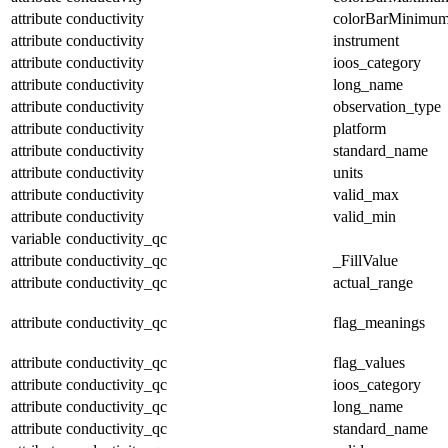
attribute
conductivity
colorBarMinimu
attribute
conductivity
instrument
attribute
conductivity
ioos_category
attribute
conductivity
long_name
attribute
conductivity
observation_type
attribute
conductivity
platform
attribute
conductivity
standard_name
attribute
conductivity
units
attribute
conductivity
valid_max
attribute
conductivity
valid_min
variable
conductivity_qc
attribute
conductivity_qc
_FillValue
attribute
conductivity_qc
actual_range
attribute
conductivity_qc
flag_meanings
attribute
conductivity_qc
flag_values
attribute
conductivity_qc
ioos_category
attribute
conductivity_qc
long_name
attribute
conductivity_qc
standard_name