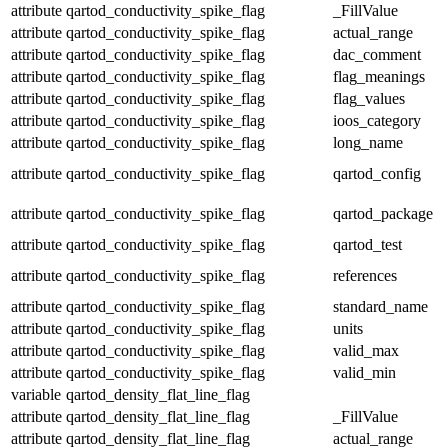
attribute
qartod_conductivity_spike_flag
_FillValue
attribute
qartod_conductivity_spike_flag
actual_range
attribute
qartod_conductivity_spike_flag
dac_comment
attribute
qartod_conductivity_spike_flag
flag_meanings
attribute
qartod_conductivity_spike_flag
flag_values
attribute
qartod_conductivity_spike_flag
ioos_category
attribute
qartod_conductivity_spike_flag
long_name
attribute
qartod_conductivity_spike_flag
qartod_config
attribute
qartod_conductivity_spike_flag
qartod_package
attribute
qartod_conductivity_spike_flag
qartod_test
attribute
qartod_conductivity_spike_flag
references
attribute
qartod_conductivity_spike_flag
standard_name
attribute
qartod_conductivity_spike_flag
units
attribute
qartod_conductivity_spike_flag
valid_max
attribute
qartod_conductivity_spike_flag
valid_min
variable
qartod_density_flat_line_flag
attribute
qartod_density_flat_line_flag
_FillValue
attribute
qartod_density_flat_line_flag
actual_range