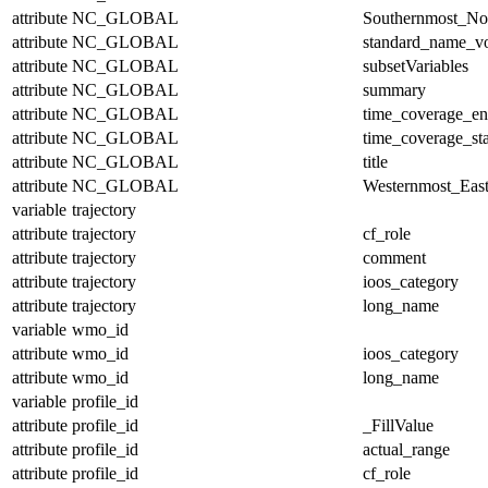
attribute
NC_GLOBAL
Southernmost_No
attribute
NC_GLOBAL
standard_name_v
attribute
NC_GLOBAL
subsetVariables
attribute
NC_GLOBAL
summary
attribute
NC_GLOBAL
time_coverage_e
attribute
NC_GLOBAL
time_coverage_sta
attribute
NC_GLOBAL
title
attribute
NC_GLOBAL
Westernmost_East
variable
trajectory
attribute
trajectory
cf_role
attribute
trajectory
comment
attribute
trajectory
ioos_category
attribute
trajectory
long_name
variable
wmo_id
attribute
wmo_id
ioos_category
attribute
wmo_id
long_name
variable
profile_id
attribute
profile_id
_FillValue
attribute
profile_id
actual_range
attribute
profile_id
cf_role