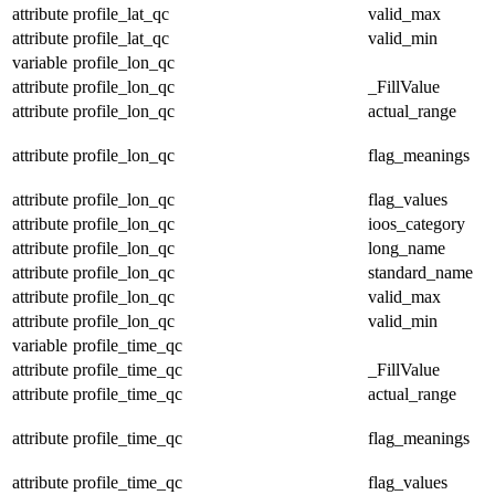
attribute
profile_lat_qc
valid_max
attribute
profile_lat_qc
valid_min
variable
profile_lon_qc
attribute
profile_lon_qc
_FillValue
attribute
profile_lon_qc
actual_range
attribute
profile_lon_qc
flag_meanings
attribute
profile_lon_qc
flag_values
attribute
profile_lon_qc
ioos_category
attribute
profile_lon_qc
long_name
attribute
profile_lon_qc
standard_name
attribute
profile_lon_qc
valid_max
attribute
profile_lon_qc
valid_min
variable
profile_time_qc
attribute
profile_time_qc
_FillValue
attribute
profile_time_qc
actual_range
attribute
profile_time_qc
flag_meanings
attribute
profile_time_qc
flag_values