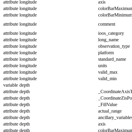
attribute
longitude
axis
attribute
longitude
colorBarMaximu
attribute
longitude
colorBarMinimu
attribute
longitude
comment
attribute
longitude
ioos_category
attribute
longitude
long_name
attribute
longitude
observation_type
attribute
longitude
platform
attribute
longitude
standard_name
attribute
longitude
units
attribute
longitude
valid_max
attribute
longitude
valid_min
variable
depth
attribute
depth
_CoordinateAxis
attribute
depth
_CoordinateZisPos
attribute
depth
_FillValue
attribute
depth
actual_range
attribute
depth
ancillary_variable
attribute
depth
axis
attribute
depth
colorBarMaximu