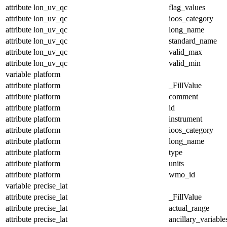
attribute
lon_uv_qc
flag_values
attribute
lon_uv_qc
ioos_category
attribute
lon_uv_qc
long_name
attribute
lon_uv_qc
standard_name
attribute
lon_uv_qc
valid_max
attribute
lon_uv_qc
valid_min
variable
platform
attribute
platform
_FillValue
attribute
platform
comment
attribute
platform
id
attribute
platform
instrument
attribute
platform
ioos_category
attribute
platform
long_name
attribute
platform
type
attribute
platform
units
attribute
platform
wmo_id
variable
precise_lat
attribute
precise_lat
_FillValue
attribute
precise_lat
actual_range
attribute
precise_lat
ancillary_variable