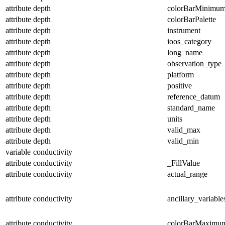
attribute
depth
colorBarMinimu
attribute
depth
colorBarPalette
attribute
depth
instrument
attribute
depth
ioos_category
attribute
depth
long_name
attribute
depth
observation_type
attribute
depth
platform
attribute
depth
positive
attribute
depth
reference_datum
attribute
depth
standard_name
attribute
depth
units
attribute
depth
valid_max
attribute
depth
valid_min
variable
conductivity
attribute
conductivity
_FillValue
attribute
conductivity
actual_range
attribute
conductivity
ancillary_variable
attribute
conductivity
colorBarMaximu