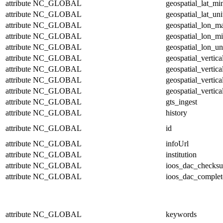
attribute
NC_GLOBAL
geospatial_lat_mi
attribute
NC_GLOBAL
geospatial_lat_uni
attribute
NC_GLOBAL
geospatial_lon_m
attribute
NC_GLOBAL
geospatial_lon_m
attribute
NC_GLOBAL
geospatial_lon_un
attribute
NC_GLOBAL
geospatial_vertic
attribute
NC_GLOBAL
geospatial_vertic
attribute
NC_GLOBAL
geospatial_vertica
attribute
NC_GLOBAL
geospatial_vertica
attribute
NC_GLOBAL
gts_ingest
attribute
NC_GLOBAL
history
attribute
NC_GLOBAL
id
attribute
NC_GLOBAL
infoUrl
attribute
NC_GLOBAL
institution
attribute
NC_GLOBAL
ioos_dac_checks
attribute
NC_GLOBAL
ioos_dac_complet
attribute
NC_GLOBAL
keywords