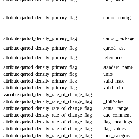
attribute
qartod_density_primary_flag
qartod_config
attribute
qartod_density_primary_flag
qartod_package
attribute
qartod_density_primary_flag
qartod_test
attribute
qartod_density_primary_flag
references
attribute
qartod_density_primary_flag
standard_name
attribute
qartod_density_primary_flag
units
attribute
qartod_density_primary_flag
valid_max
attribute
qartod_density_primary_flag
valid_min
variable
qartod_density_rate_of_change_flag
attribute
qartod_density_rate_of_change_flag
_FillValue
attribute
qartod_density_rate_of_change_flag
actual_range
attribute
qartod_density_rate_of_change_flag
dac_comment
attribute
qartod_density_rate_of_change_flag
flag_meanings
attribute
qartod_density_rate_of_change_flag
flag_values
attribute
qartod_density_rate_of_change_flag
ioos_category