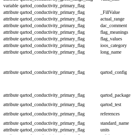
variable
qartod_conductivity_primary_flag
attribute
qartod_conductivity_primary_flag
_FillValue
attribute
qartod_conductivity_primary_flag
actual_range
attribute
qartod_conductivity_primary_flag
dac_comment
attribute
qartod_conductivity_primary_flag
flag_meanings
attribute
qartod_conductivity_primary_flag
flag_values
attribute
qartod_conductivity_primary_flag
ioos_category
attribute
qartod_conductivity_primary_flag
long_name
attribute
qartod_conductivity_primary_flag
qartod_config
attribute
qartod_conductivity_primary_flag
qartod_package
attribute
qartod_conductivity_primary_flag
qartod_test
attribute
qartod_conductivity_primary_flag
references
attribute
qartod_conductivity_primary_flag
standard_name
attribute
qartod_conductivity_primary_flag
units