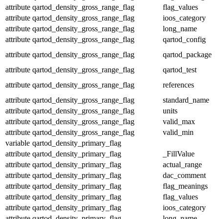
attribute
qartod_density_gross_range_flag
flag_values
attribute
qartod_density_gross_range_flag
ioos_category
attribute
qartod_density_gross_range_flag
long_name
attribute
qartod_density_gross_range_flag
qartod_config
attribute
qartod_density_gross_range_flag
qartod_package
attribute
qartod_density_gross_range_flag
qartod_test
attribute
qartod_density_gross_range_flag
references
attribute
qartod_density_gross_range_flag
standard_name
attribute
qartod_density_gross_range_flag
units
attribute
qartod_density_gross_range_flag
valid_max
attribute
qartod_density_gross_range_flag
valid_min
variable
qartod_density_primary_flag
attribute
qartod_density_primary_flag
_FillValue
attribute
qartod_density_primary_flag
actual_range
attribute
qartod_density_primary_flag
dac_comment
attribute
qartod_density_primary_flag
flag_meanings
attribute
qartod_density_primary_flag
flag_values
attribute
qartod_density_primary_flag
ioos_category
attribute
qartod_density_primary_flag
long_name