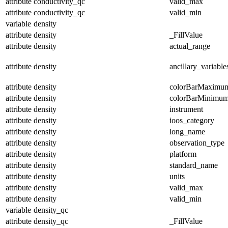
attribute
conductivity_qc
valid_max
attribute
conductivity_qc
valid_min
variable
density
attribute
density
_FillValue
attribute
density
actual_range
attribute
density
ancillary_variable
attribute
density
colorBarMaximu
attribute
density
colorBarMinimu
attribute
density
instrument
attribute
density
ioos_category
attribute
density
long_name
attribute
density
observation_type
attribute
density
platform
attribute
density
standard_name
attribute
density
units
attribute
density
valid_max
attribute
density
valid_min
variable
density_qc
attribute
density_qc
_FillValue