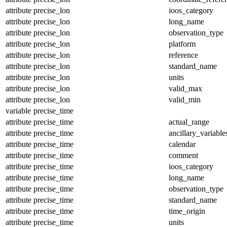
attribute
precise_lon
ioos_category
attribute
precise_lon
long_name
attribute
precise_lon
observation_type
attribute
precise_lon
platform
attribute
precise_lon
reference
attribute
precise_lon
standard_name
attribute
precise_lon
units
attribute
precise_lon
valid_max
attribute
precise_lon
valid_min
variable
precise_time
attribute
precise_time
actual_range
attribute
precise_time
ancillary_variable
attribute
precise_time
calendar
attribute
precise_time
comment
attribute
precise_time
ioos_category
attribute
precise_time
long_name
attribute
precise_time
observation_type
attribute
precise_time
standard_name
attribute
precise_time
time_origin
attribute
precise_time
units