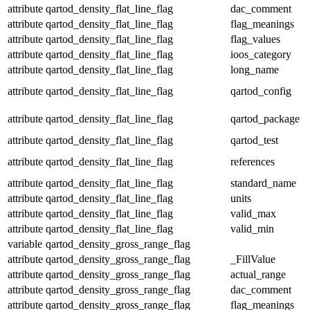
attribute
qartod_density_flat_line_flag
dac_comment
attribute
qartod_density_flat_line_flag
flag_meanings
attribute
qartod_density_flat_line_flag
flag_values
attribute
qartod_density_flat_line_flag
ioos_category
attribute
qartod_density_flat_line_flag
long_name
attribute
qartod_density_flat_line_flag
qartod_config
attribute
qartod_density_flat_line_flag
qartod_package
attribute
qartod_density_flat_line_flag
qartod_test
attribute
qartod_density_flat_line_flag
references
attribute
qartod_density_flat_line_flag
standard_name
attribute
qartod_density_flat_line_flag
units
attribute
qartod_density_flat_line_flag
valid_max
attribute
qartod_density_flat_line_flag
valid_min
variable
qartod_density_gross_range_flag
attribute
qartod_density_gross_range_flag
_FillValue
attribute
qartod_density_gross_range_flag
actual_range
attribute
qartod_density_gross_range_flag
dac_comment
attribute
qartod_density_gross_range_flag
flag_meanings