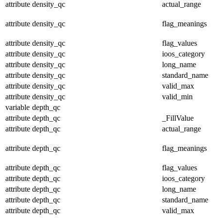
attribute
density_qc
actual_range
attribute
density_qc
flag_meanings
attribute
density_qc
flag_values
attribute
density_qc
ioos_category
attribute
density_qc
long_name
attribute
density_qc
standard_name
attribute
density_qc
valid_max
attribute
density_qc
valid_min
variable
depth_qc
attribute
depth_qc
_FillValue
attribute
depth_qc
actual_range
attribute
depth_qc
flag_meanings
attribute
depth_qc
flag_values
attribute
depth_qc
ioos_category
attribute
depth_qc
long_name
attribute
depth_qc
standard_name
attribute
depth_qc
valid_max