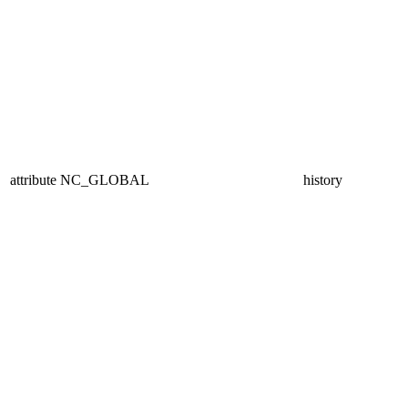
attribute
NC_GLOBAL
history