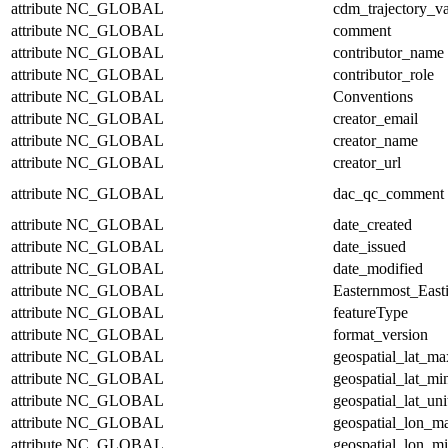
attribute
NC_GLOBAL
cdm_trajectory_va
attribute
NC_GLOBAL
comment
attribute
NC_GLOBAL
contributor_name
attribute
NC_GLOBAL
contributor_role
attribute
NC_GLOBAL
Conventions
attribute
NC_GLOBAL
creator_email
attribute
NC_GLOBAL
creator_name
attribute
NC_GLOBAL
creator_url
attribute
NC_GLOBAL
dac_qc_comment
attribute
NC_GLOBAL
date_created
attribute
NC_GLOBAL
date_issued
attribute
NC_GLOBAL
date_modified
attribute
NC_GLOBAL
Easternmost_East
attribute
NC_GLOBAL
featureType
attribute
NC_GLOBAL
format_version
attribute
NC_GLOBAL
geospatial_lat_ma
attribute
NC_GLOBAL
geospatial_lat_mi
attribute
NC_GLOBAL
geospatial_lat_uni
attribute
NC_GLOBAL
geospatial_lon_m
attribute
NC_GLOBAL
geospatial_lon_m