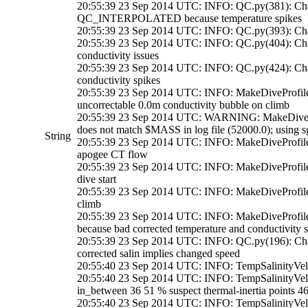
20:55:39 23 Sep 2014 UTC: INFO: QC.py(381): Chan
QC_INTERPOLATED because temperature spikes
20:55:39 23 Sep 2014 UTC: INFO: QC.py(393): Cha
20:55:39 23 Sep 2014 UTC: INFO: QC.py(404): Chan
conductivity issues
20:55:39 23 Sep 2014 UTC: INFO: QC.py(424): C
conductivity spikes
20:55:39 23 Sep 2014 UTC: INFO: MakeDiveProfil
uncorrectable 0.0m conductivity bubble on climb
20:55:39 23 Sep 2014 UTC: WARNING: MakeDiveProfi
does not match $MASS in log file (52000.0); using s
String
20:55:39 23 Sep 2014 UTC: INFO: MakeDiveProfil
apogee CT flow
20:55:39 23 Sep 2014 UTC: INFO: MakeDiveProfile
dive start
20:55:39 23 Sep 2014 UTC: INFO: MakeDiveProfile
climb
20:55:39 23 Sep 2014 UTC: INFO: MakeDiveProfil
because bad corrected temperature and conductivity s
20:55:39 23 Sep 2014 UTC: INFO: QC.py(196): Ch
corrected salin implies changed speed
20:55:40 23 Sep 2014 UTC: INFO: TempSalinityVeloci
20:55:40 23 Sep 2014 UTC: INFO: TempSalinityVelo
in_between 36 51 % suspect thermal-inertia points 4
20:55:40 23 Sep 2014 UTC: INFO: TempSalinityVelo