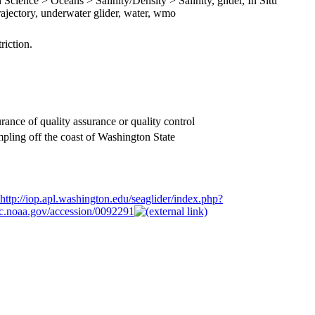
Science > Oceans > Salinity/Density > Salinity, glider, In Situ
ajectory, underwater glider, water, wmo
riction.
rance of quality assurance or quality control
ing off the coast of Washington State
http://iop.apl.washington.edu/seaglider/index.php?
odc.noaa.gov/accession/0092291