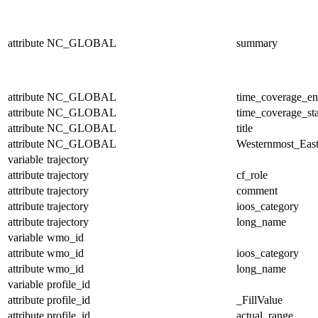
attribute
NC_GLOBAL
summary
attribute
NC_GLOBAL
time_coverage_e
attribute
NC_GLOBAL
time_coverage_sta
attribute
NC_GLOBAL
title
attribute
NC_GLOBAL
Westernmost_East
variable
trajectory
attribute
trajectory
cf_role
attribute
trajectory
comment
attribute
trajectory
ioos_category
attribute
trajectory
long_name
variable
wmo_id
attribute
wmo_id
ioos_category
attribute
wmo_id
long_name
variable
profile_id
attribute
profile_id
_FillValue
attribute
profile_id
actual_range