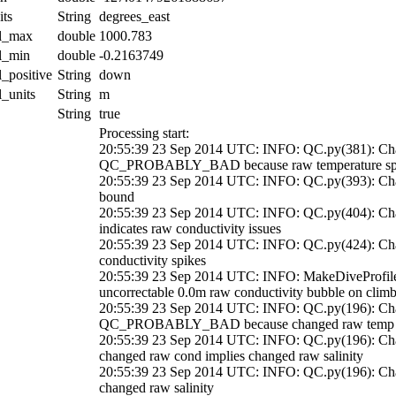
its
String
degrees_east
al_max
double
1000.783
al_min
double
-0.2163749
l_positive
String
down
l_units
String
m
String
true
Processing start:
20:55:39 23 Sep 2014 UTC: INFO: QC.py(381): Chan
QC_PROBABLY_BAD because raw temperature sp
20:55:39 23 Sep 2014 UTC: INFO: QC.py(393): Cha
bound
20:55:39 23 Sep 2014 UTC: INFO: QC.py(404): Cha
indicates raw conductivity issues
20:55:39 23 Sep 2014 UTC: INFO: QC.py(424): 
conductivity spikes
20:55:39 23 Sep 2014 UTC: INFO: MakeDiveProfil
uncorrectable 0.0m raw conductivity bubble on clim
20:55:39 23 Sep 2014 UTC: INFO: QC.py(196): Chan
QC_PROBABLY_BAD because changed raw temp imp
20:55:39 23 Sep 2014 UTC: INFO: QC.py(196): 
changed raw cond implies changed raw salinity
20:55:39 23 Sep 2014 UTC: INFO: QC.py(196): Ch
changed raw salinity