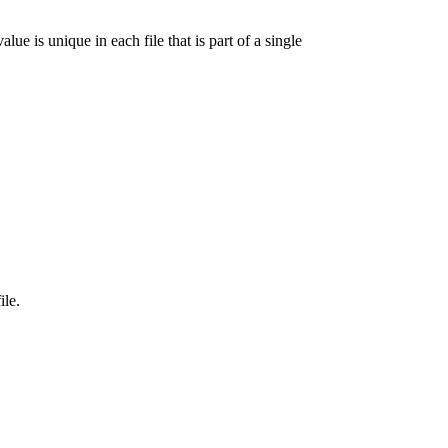
lue is unique in each file that is part of a single
ile.