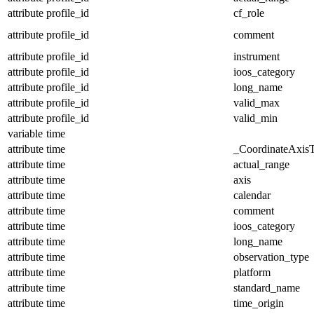
attribute
profile_id
cf_role
attribute
profile_id
comment
attribute
profile_id
instrument
attribute
profile_id
ioos_category
attribute
profile_id
long_name
attribute
profile_id
valid_max
attribute
profile_id
valid_min
variable
time
attribute
time
_CoordinateAxis
attribute
time
actual_range
attribute
time
axis
attribute
time
calendar
attribute
time
comment
attribute
time
ioos_category
attribute
time
long_name
attribute
time
observation_type
attribute
time
platform
attribute
time
standard_name
attribute
time
time_origin