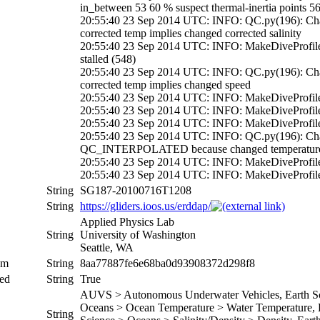
in_between 53 60 % suspect thermal-inertia points 5
20:55:40 23 Sep 2014 UTC: INFO: QC.py(196): 
corrected temp implies changed corrected salinity
20:55:40 23 Sep 2014 UTC: INFO: MakeDiveProfil
stalled (548)
20:55:40 23 Sep 2014 UTC: INFO: QC.py(196): 
corrected temp implies changed speed
20:55:40 23 Sep 2014 UTC: INFO: MakeDiveProfiles.
20:55:40 23 Sep 2014 UTC: INFO: MakeDiveProfile
20:55:40 23 Sep 2014 UTC: INFO: MakeDiveProfiles.
20:55:40 23 Sep 2014 UTC: INFO: QC.py(196): Chan
QC_INTERPOLATED because changed temperature 
20:55:40 23 Sep 2014 UTC: INFO: MakeDiveProfiles.
20:55:40 23 Sep 2014 UTC: INFO: MakeDiveProfiles.p
String
SG187-20100716T1208
String
https://gliders.ioos.us/erddap/
Applied Physics Lab
String
University of Washington
Seattle, WA
um
String
8aa77887fe6e68ba0d93908372d298f8
ed
String
True
AUVS > Autonomous Underwater Vehicles, Earth Sci
Oceans > Ocean Temperature > Water Temperature, Ea
String