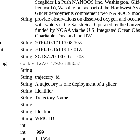
Seaglider La Push NANOOS line, Washington. Glide
Peninsula), Washington, as part of the Northwest
Glider deployments complement two NANOOS moorings
String
provide observations on dissolved oxygen and oceanog
with waters in the Salish Sea. Operated by the Uni
funded by NOAA via the U.S. Integrated Ocean Obs
Charitable Trust and the UW.
nd
String
2010-10-17T15:08:50Z
rt
String
2010-07-16T19:13:01Z
String
SG187-20100716T1208
ing
double
-127.01479261888637
String
String
trajectory_id
String
A trajectory is one deployment of a glider.
String
Identifier
String
Trajectory Name
String
String
Identifier
String
WMO ID
int
int
-999
int
1, 1394