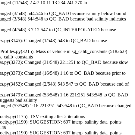
ged (11/548) 2 4:7 10 11 13 234 241 270 to
nged (3/548) 544:546 to QC_BAD because salinity below bound
ged (3/548) 544:546 to QC_BAD because bad salinity indicates
hanged (4/548) 3 7 12 547 to QC_INTERPOLATED because
es.py(3145): Changed (1/548) 548 to QC_BAD because
les.py(3215): Mass of vehicle in sg_calib_constants (51826.0)
g_calib_constants
es.py(3272): Changed (31/548) 221:251 to QC_BAD because slow
s.py(3373): Changed (16/548) 1:16 to QC_BAD because prior to
s.py(3452): Changed (2/548) 543 547 to QC_BAD because end of
es.py(3479): Changed (53/548) 1:16 221:251 543:548 to QC_BAD
uggests bad salinity
anged (53/548) 1:16 221:251 543:548 to QC_BAD because changed
ty.py(1175): TSV exiting after 2 iterations
city.py(1190): SUGGESTION: 697 interp_salinity data_points
6:49
city.py(1190): SUGGESTION: 697 interp_salinity data_points