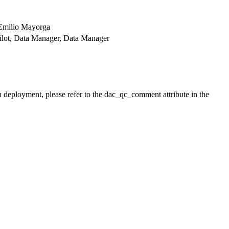
 Emilio Mayorga
r Pilot, Data Manager, Data Manager
h deployment, please refer to the dac_qc_comment attribute in the