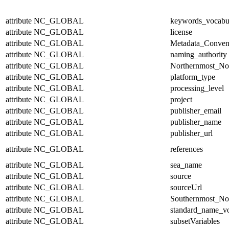
attribute
NC_GLOBAL
keywords_vocabu
attribute
NC_GLOBAL
license
attribute
NC_GLOBAL
Metadata_Conven
attribute
NC_GLOBAL
naming_authority
attribute
NC_GLOBAL
Northernmost_No
attribute
NC_GLOBAL
platform_type
attribute
NC_GLOBAL
processing_level
attribute
NC_GLOBAL
project
attribute
NC_GLOBAL
publisher_email
attribute
NC_GLOBAL
publisher_name
attribute
NC_GLOBAL
publisher_url
attribute
NC_GLOBAL
references
attribute
NC_GLOBAL
sea_name
attribute
NC_GLOBAL
source
attribute
NC_GLOBAL
sourceUrl
attribute
NC_GLOBAL
Southernmost_No
attribute
NC_GLOBAL
standard_name_v
attribute
NC_GLOBAL
subsetVariables