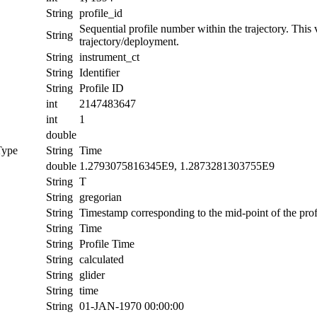
String
profile_id
Sequential profile number within the trajectory. This va
String
trajectory/deployment.
String
instrument_ct
String
Identifier
String
Profile ID
int
2147483647
int
1
double
Type
String
Time
double
1.2793075816345E9, 1.2873281303755E9
String
T
String
gregorian
String
Timestamp corresponding to the mid-point of the prof
String
Time
String
Profile Time
String
calculated
String
glider
String
time
String
01-JAN-1970 00:00:00