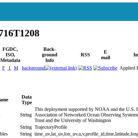
716T1208
FGDC,
Back-
E
ISO,
ground
RSS
In
mail
Metadata
Info
F
I
M
background
Applied P
Data
Name
Type
This deployment supported by NOAA and the U.S. I
String
Association of Networked Ocean Observing Systems
Trust and the University of Washington
String
TrajectoryProfile
bles
String
time_uv,lat_uv,lon_uv,u,v,profile_id,time,latitude,lon