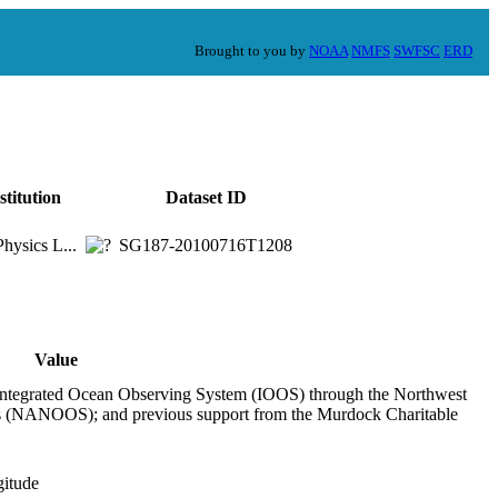
Brought to you by
NOAA
NMFS
SWFSC
ERD
stitution
Dataset ID
hysics L...
SG187-20100716T1208
Value
ntegrated Ocean Observing System (IOOS) through the Northwest
 (NANOOS); and previous support from the Murdock Charitable
gitude