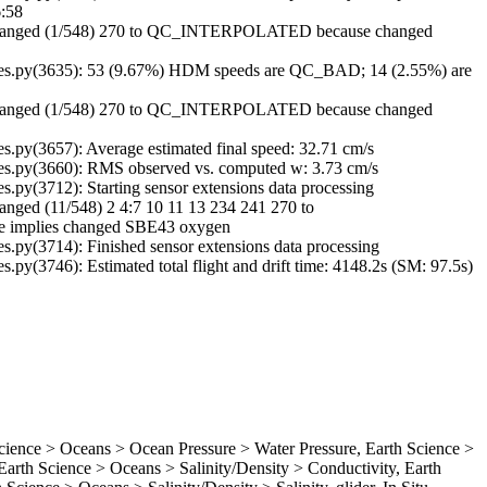
6:58
Changed (1/548) 270 to QC_INTERPOLATED because changed
es.py(3635): 53 (9.67%) HDM speeds are QC_BAD; 14 (2.55%) are
Changed (1/548) 270 to QC_INTERPOLATED because changed
py(3657): Average estimated final speed: 32.71 cm/s
s.py(3660): RMS observed vs. computed w: 3.73 cm/s
py(3712): Starting sensor extensions data processing
ged (11/548) 2 4:7 10 11 13 234 241 270 to
implies changed SBE43 oxygen
py(3714): Finished sensor extensions data processing
y(3746): Estimated total flight and drift time: 4148.2s (SM: 97.5s)
ence > Oceans > Ocean Pressure > Water Pressure, Earth Science >
rth Science > Oceans > Salinity/Density > Conductivity, Earth