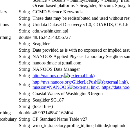
Science > Oceans > Salinity/Density > Density, Earth 
Ocean-based platforms > Seaglider, Slocum, Spray, tr
lary
String
GCMD Science Keywords
String
These data may be redistributed and used without rest
tions
String
Unidata Dataset Discovery v1.0, COARDS, CF-1.6
String
edu.washington.apl
rthing
double
48.16242148256727
String
Seaglider
String
Data provided as is with no expressed or implied assu
String
NANOOS Applied Physics Laboratory Seaglider sampl
String
nanoos.dmac at gmail.com
String
NANOOS Data Manager
String
http://nanoos.org/
http://nvs.nanoos.org/GliderLaPush
,
String
mission=NANOOS
,
https://data.n
String
Coastal Waters of Washington/Oregon
String
Seaglider SG187
String
(local files)
rthing
double
46.992148841162404
ocabulary
String
CF Standard Name Table v27
String
wmo_id,trajectory,profile_id,time,latitude,longitude