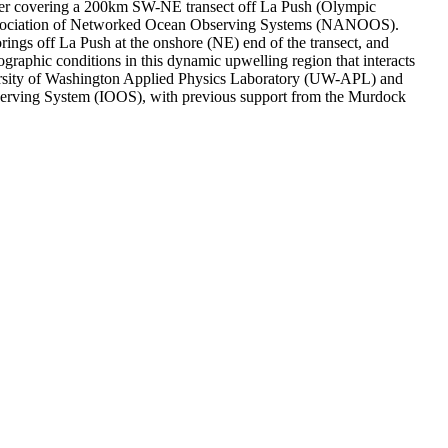
r covering a 200km SW-NE transect off La Push (Olympic
 Association of Networked Ocean Observing Systems (NANOOS).
 off La Push at the onshore (NE) end of the transect, and
raphic conditions in this dynamic upwelling region that interacts
versity of Washington Applied Physics Laboratory (UW-APL) and
erving System (IOOS), with previous support from the Murdock