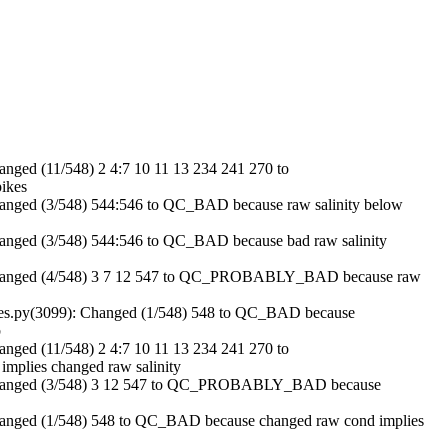
ged (11/548) 2 4:7 10 11 13 234 241 270 to
ikes
nged (3/548) 544:546 to QC_BAD because raw salinity below
nged (3/548) 544:546 to QC_BAD because bad raw salinity
Changed (4/548) 3 7 12 547 to QC_PROBABLY_BAD because raw
es.py(3099): Changed (1/548) 548 to QC_BAD because
b
ged (11/548) 2 4:7 10 11 13 234 241 270 to
lies changed raw salinity
Changed (3/548) 3 12 547 to QC_PROBABLY_BAD because
anged (1/548) 548 to QC_BAD because changed raw cond implies