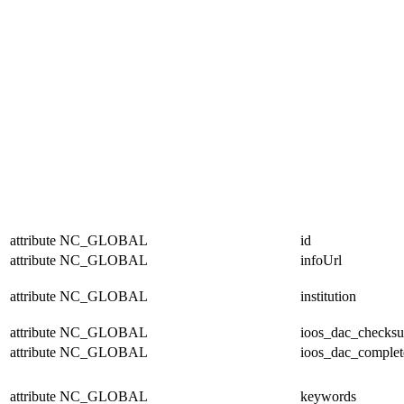
attribute
NC_GLOBAL
id
attribute
NC_GLOBAL
infoUrl
attribute
NC_GLOBAL
institution
attribute
NC_GLOBAL
ioos_dac_checks
attribute
NC_GLOBAL
ioos_dac_complet
attribute
NC_GLOBAL
keywords