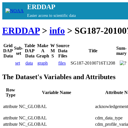
ERDDAP
Easier access to scientific data
ERDDAP
>
info
> SG187-20100
Grid
Table
Make
W
Source
Sub-
Sum-
DAP
DAP
A
M
Data
Title
set
mary
Data
Data
Graph
S
Files
set
data
graph
files
SG187-20100716T1208
The Dataset's Variables and Attributes
Row
Variable Name
Attribute 
Type
attribute
NC_GLOBAL
acknowledgement
attribute
NC_GLOBAL
cdm_data_type
attribute
NC_GLOBAL
cdm_profile_varia