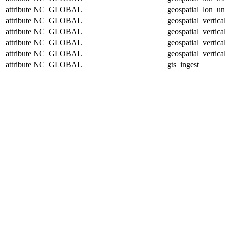
attribute
NC_GLOBAL
geospatial_lon_un
attribute
NC_GLOBAL
geospatial_vertic
attribute
NC_GLOBAL
geospatial_vertic
attribute
NC_GLOBAL
geospatial_vertica
attribute
NC_GLOBAL
geospatial_vertica
attribute
NC_GLOBAL
gts_ingest