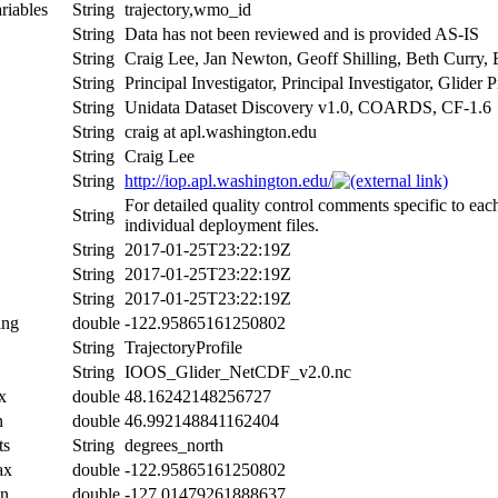
riables
String
trajectory,wmo_id
String
Data has not been reviewed and is provided AS-IS
String
Craig Lee, Jan Newton, Geoff Shilling, Beth Curry,
String
Principal Investigator, Principal Investigator, Glide
String
Unidata Dataset Discovery v1.0, COARDS, CF-1.6
String
craig at apl.washington.edu
String
Craig Lee
String
http://iop.apl.washington.edu/
For detailed quality control comments specific to eac
String
individual deployment files.
String
2017-01-25T23:22:19Z
String
2017-01-25T23:22:19Z
String
2017-01-25T23:22:19Z
ing
double
-122.95865161250802
String
TrajectoryProfile
String
IOOS_Glider_NetCDF_v2.0.nc
x
double
48.16242148256727
n
double
46.992148841162404
ts
String
degrees_north
ax
double
-122.95865161250802
in
double
-127.01479261888637