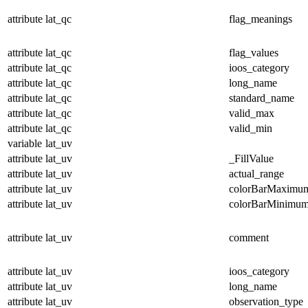
attribute
lat_qc
flag_meanings
attribute
lat_qc
flag_values
attribute
lat_qc
ioos_category
attribute
lat_qc
long_name
attribute
lat_qc
standard_name
attribute
lat_qc
valid_max
attribute
lat_qc
valid_min
variable
lat_uv
attribute
lat_uv
_FillValue
attribute
lat_uv
actual_range
attribute
lat_uv
colorBarMaximu
attribute
lat_uv
colorBarMinimu
attribute
lat_uv
comment
attribute
lat_uv
ioos_category
attribute
lat_uv
long_name
attribute
lat_uv
observation_type