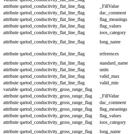
attribute
qartod_conductivity_flat_line_flag
_FillValue
attribute
qartod_conductivity_flat_line_flag
dac_comment
attribute
qartod_conductivity_flat_line_flag
flag_meanings
attribute
qartod_conductivity_flat_line_flag
flag_values
attribute
qartod_conductivity_flat_line_flag
ioos_category
attribute
qartod_conductivity_flat_line_flag
long_name
attribute
qartod_conductivity_flat_line_flag
references
attribute
qartod_conductivity_flat_line_flag
standard_name
attribute
qartod_conductivity_flat_line_flag
units
attribute
qartod_conductivity_flat_line_flag
valid_max
attribute
qartod_conductivity_flat_line_flag
valid_min
variable
qartod_conductivity_gross_range_flag
attribute
qartod_conductivity_gross_range_flag
_FillValue
attribute
qartod_conductivity_gross_range_flag
dac_comment
attribute
qartod_conductivity_gross_range_flag
flag_meanings
attribute
qartod_conductivity_gross_range_flag
flag_values
attribute
qartod_conductivity_gross_range_flag
ioos_category
attribute
qartod_conductivity_gross_range_flag
long_name