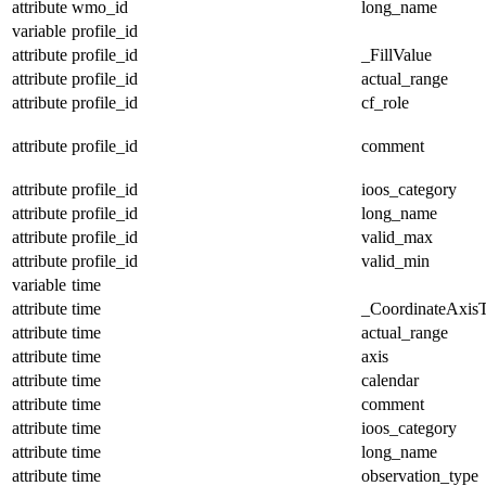
attribute
wmo_id
long_name
variable
profile_id
attribute
profile_id
_FillValue
attribute
profile_id
actual_range
attribute
profile_id
cf_role
attribute
profile_id
comment
attribute
profile_id
ioos_category
attribute
profile_id
long_name
attribute
profile_id
valid_max
attribute
profile_id
valid_min
variable
time
attribute
time
_CoordinateAxis
attribute
time
actual_range
attribute
time
axis
attribute
time
calendar
attribute
time
comment
attribute
time
ioos_category
attribute
time
long_name
attribute
time
observation_type