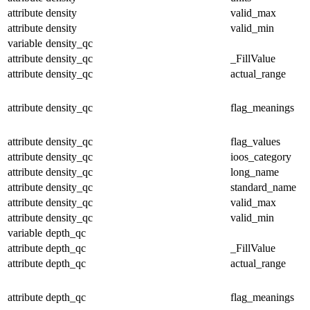
attribute
density
valid_max
attribute
density
valid_min
variable
density_qc
attribute
density_qc
_FillValue
attribute
density_qc
actual_range
attribute
density_qc
flag_meanings
attribute
density_qc
flag_values
attribute
density_qc
ioos_category
attribute
density_qc
long_name
attribute
density_qc
standard_name
attribute
density_qc
valid_max
attribute
density_qc
valid_min
variable
depth_qc
attribute
depth_qc
_FillValue
attribute
depth_qc
actual_range
attribute
depth_qc
flag_meanings