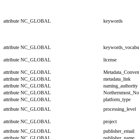
attribute
NC_GLOBAL
keywords
attribute
NC_GLOBAL
keywords_vocabu
attribute
NC_GLOBAL
license
attribute
NC_GLOBAL
Metadata_Conven
attribute
NC_GLOBAL
metadata_link
attribute
NC_GLOBAL
naming_authority
attribute
NC_GLOBAL
Northernmost_No
attribute
NC_GLOBAL
platform_type
attribute
NC_GLOBAL
processing_level
attribute
NC_GLOBAL
project
attribute
NC_GLOBAL
publisher_email
attribute
NC_GLOBAL
publisher_name