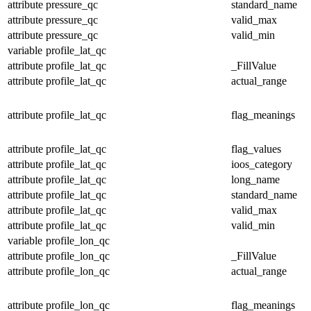
attribute
pressure_qc
standard_name
attribute
pressure_qc
valid_max
attribute
pressure_qc
valid_min
variable
profile_lat_qc
attribute
profile_lat_qc
_FillValue
attribute
profile_lat_qc
actual_range
attribute
profile_lat_qc
flag_meanings
attribute
profile_lat_qc
flag_values
attribute
profile_lat_qc
ioos_category
attribute
profile_lat_qc
long_name
attribute
profile_lat_qc
standard_name
attribute
profile_lat_qc
valid_max
attribute
profile_lat_qc
valid_min
variable
profile_lon_qc
attribute
profile_lon_qc
_FillValue
attribute
profile_lon_qc
actual_range
attribute
profile_lon_qc
flag_meanings