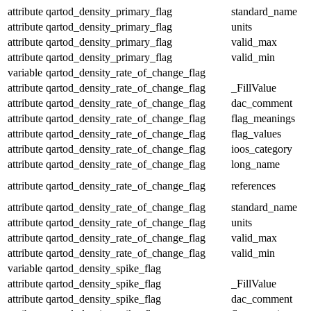
attribute
qartod_density_primary_flag
standard_name
attribute
qartod_density_primary_flag
units
attribute
qartod_density_primary_flag
valid_max
attribute
qartod_density_primary_flag
valid_min
variable
qartod_density_rate_of_change_flag
attribute
qartod_density_rate_of_change_flag
_FillValue
attribute
qartod_density_rate_of_change_flag
dac_comment
attribute
qartod_density_rate_of_change_flag
flag_meanings
attribute
qartod_density_rate_of_change_flag
flag_values
attribute
qartod_density_rate_of_change_flag
ioos_category
attribute
qartod_density_rate_of_change_flag
long_name
attribute
qartod_density_rate_of_change_flag
references
attribute
qartod_density_rate_of_change_flag
standard_name
attribute
qartod_density_rate_of_change_flag
units
attribute
qartod_density_rate_of_change_flag
valid_max
attribute
qartod_density_rate_of_change_flag
valid_min
variable
qartod_density_spike_flag
attribute
qartod_density_spike_flag
_FillValue
attribute
qartod_density_spike_flag
dac_comment