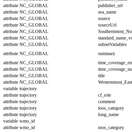
attribute
NC_GLOBAL
publisher_url
attribute
NC_GLOBAL
sea_name
attribute
NC_GLOBAL
source
attribute
NC_GLOBAL
sourceUrl
attribute
NC_GLOBAL
Southernmost_No
attribute
NC_GLOBAL
standard_name_v
attribute
NC_GLOBAL
subsetVariables
attribute
NC_GLOBAL
summary
attribute
NC_GLOBAL
time_coverage_e
attribute
NC_GLOBAL
time_coverage_sta
attribute
NC_GLOBAL
title
attribute
NC_GLOBAL
Westernmost_East
variable
trajectory
attribute
trajectory
cf_role
attribute
trajectory
comment
attribute
trajectory
ioos_category
attribute
trajectory
long_name
variable
wmo_id
attribute
wmo_id
ioos_category