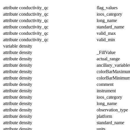
attribute
conductivity_qc
flag_values
attribute
conductivity_qc
ioos_category
attribute
conductivity_qc
long_name
attribute
conductivity_qc
standard_name
attribute
conductivity_qc
valid_max
attribute
conductivity_qc
valid_min
variable
density
attribute
density
_FillValue
attribute
density
actual_range
attribute
density
ancillary_variable
attribute
density
colorBarMaximu
attribute
density
colorBarMinimu
attribute
density
comment
attribute
density
instrument
attribute
density
ioos_category
attribute
density
long_name
attribute
density
observation_type
attribute
density
platform
attribute
density
standard_name
attribute
density
units