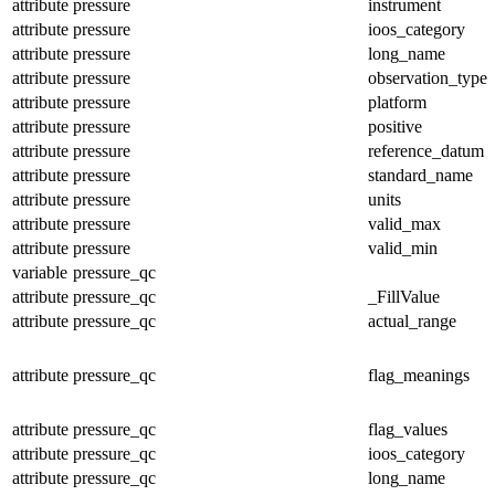
attribute
pressure
instrument
attribute
pressure
ioos_category
attribute
pressure
long_name
attribute
pressure
observation_type
attribute
pressure
platform
attribute
pressure
positive
attribute
pressure
reference_datum
attribute
pressure
standard_name
attribute
pressure
units
attribute
pressure
valid_max
attribute
pressure
valid_min
variable
pressure_qc
attribute
pressure_qc
_FillValue
attribute
pressure_qc
actual_range
attribute
pressure_qc
flag_meanings
attribute
pressure_qc
flag_values
attribute
pressure_qc
ioos_category
attribute
pressure_qc
long_name