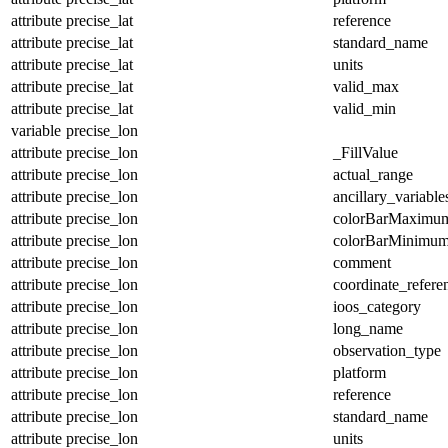
attribute
precise_lat
reference
attribute
precise_lat
standard_name
attribute
precise_lat
units
attribute
precise_lat
valid_max
attribute
precise_lat
valid_min
variable
precise_lon
attribute
precise_lon
_FillValue
attribute
precise_lon
actual_range
attribute
precise_lon
ancillary_variable
attribute
precise_lon
colorBarMaximu
attribute
precise_lon
colorBarMinimu
attribute
precise_lon
comment
attribute
precise_lon
coordinate_refer
attribute
precise_lon
ioos_category
attribute
precise_lon
long_name
attribute
precise_lon
observation_type
attribute
precise_lon
platform
attribute
precise_lon
reference
attribute
precise_lon
standard_name
attribute
precise_lon
units