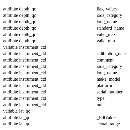
attribute
depth_qc
flag_values
attribute
depth_qc
ioos_category
attribute
depth_qc
long_name
attribute
depth_qc
standard_name
attribute
depth_qc
valid_max
attribute
depth_qc
valid_min
variable
instrument_ctd
attribute
instrument_ctd
calibration_date
attribute
instrument_ctd
comment
attribute
instrument_ctd
ioos_category
attribute
instrument_ctd
long_name
attribute
instrument_ctd
make_model
attribute
instrument_ctd
platform
attribute
instrument_ctd
serial_number
attribute
instrument_ctd
type
attribute
instrument_ctd
units
variable
lat_qc
attribute
lat_qc
_FillValue
attribute
lat_qc
actual_range