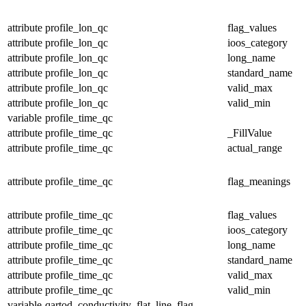
attribute
profile_lon_qc
flag_values
attribute
profile_lon_qc
ioos_category
attribute
profile_lon_qc
long_name
attribute
profile_lon_qc
standard_name
attribute
profile_lon_qc
valid_max
attribute
profile_lon_qc
valid_min
variable
profile_time_qc
attribute
profile_time_qc
_FillValue
attribute
profile_time_qc
actual_range
attribute
profile_time_qc
flag_meanings
attribute
profile_time_qc
flag_values
attribute
profile_time_qc
ioos_category
attribute
profile_time_qc
long_name
attribute
profile_time_qc
standard_name
attribute
profile_time_qc
valid_max
attribute
profile_time_qc
valid_min
variable
qartod_conductivity_flat_line_flag