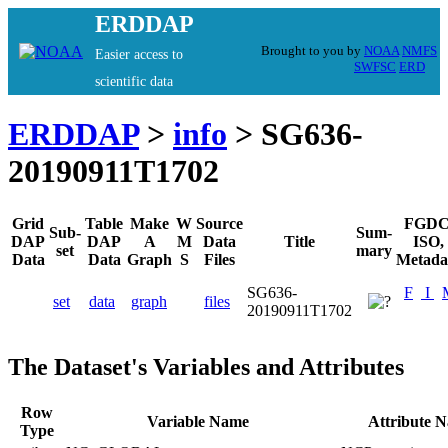
ERDDAP
Brought to you by
NOAA
NMFS
Easier access to
SWFSC
ERD
scientific data
ERDDAP
>
info
> SG636-
20190911T1702
Grid
Table
Make
W
Source
FGDC
Sub-
Sum-
DAP
DAP
A
M
Data
Title
ISO,
set
mary
Data
Data
Graph
S
Files
Metada
SG636-
F
I
set
data
graph
files
20190911T1702
The Dataset's Variables and Attributes
Row
Variable Name
Attribute 
Type