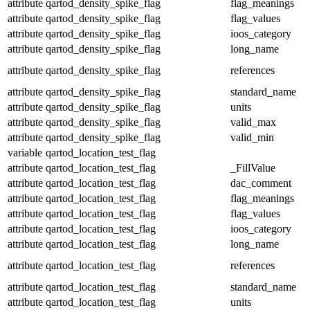
attribute
qartod_density_spike_flag
flag_meanings
attribute
qartod_density_spike_flag
flag_values
attribute
qartod_density_spike_flag
ioos_category
attribute
qartod_density_spike_flag
long_name
attribute
qartod_density_spike_flag
references
attribute
qartod_density_spike_flag
standard_name
attribute
qartod_density_spike_flag
units
attribute
qartod_density_spike_flag
valid_max
attribute
qartod_density_spike_flag
valid_min
variable
qartod_location_test_flag
attribute
qartod_location_test_flag
_FillValue
attribute
qartod_location_test_flag
dac_comment
attribute
qartod_location_test_flag
flag_meanings
attribute
qartod_location_test_flag
flag_values
attribute
qartod_location_test_flag
ioos_category
attribute
qartod_location_test_flag
long_name
attribute
qartod_location_test_flag
references
attribute
qartod_location_test_flag
standard_name
attribute
qartod_location_test_flag
units