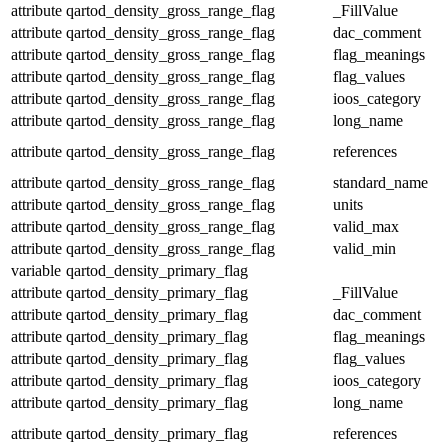
attribute
qartod_density_gross_range_flag
_FillValue
attribute
qartod_density_gross_range_flag
dac_comment
attribute
qartod_density_gross_range_flag
flag_meanings
attribute
qartod_density_gross_range_flag
flag_values
attribute
qartod_density_gross_range_flag
ioos_category
attribute
qartod_density_gross_range_flag
long_name
attribute
qartod_density_gross_range_flag
references
attribute
qartod_density_gross_range_flag
standard_name
attribute
qartod_density_gross_range_flag
units
attribute
qartod_density_gross_range_flag
valid_max
attribute
qartod_density_gross_range_flag
valid_min
variable
qartod_density_primary_flag
attribute
qartod_density_primary_flag
_FillValue
attribute
qartod_density_primary_flag
dac_comment
attribute
qartod_density_primary_flag
flag_meanings
attribute
qartod_density_primary_flag
flag_values
attribute
qartod_density_primary_flag
ioos_category
attribute
qartod_density_primary_flag
long_name
attribute
qartod_density_primary_flag
references