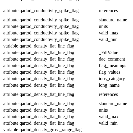
attribute
qartod_conductivity_spike_flag
references
attribute
qartod_conductivity_spike_flag
standard_name
attribute
qartod_conductivity_spike_flag
units
attribute
qartod_conductivity_spike_flag
valid_max
attribute
qartod_conductivity_spike_flag
valid_min
variable
qartod_density_flat_line_flag
attribute
qartod_density_flat_line_flag
_FillValue
attribute
qartod_density_flat_line_flag
dac_comment
attribute
qartod_density_flat_line_flag
flag_meanings
attribute
qartod_density_flat_line_flag
flag_values
attribute
qartod_density_flat_line_flag
ioos_category
attribute
qartod_density_flat_line_flag
long_name
attribute
qartod_density_flat_line_flag
references
attribute
qartod_density_flat_line_flag
standard_name
attribute
qartod_density_flat_line_flag
units
attribute
qartod_density_flat_line_flag
valid_max
attribute
qartod_density_flat_line_flag
valid_min
variable
qartod_density_gross_range_flag