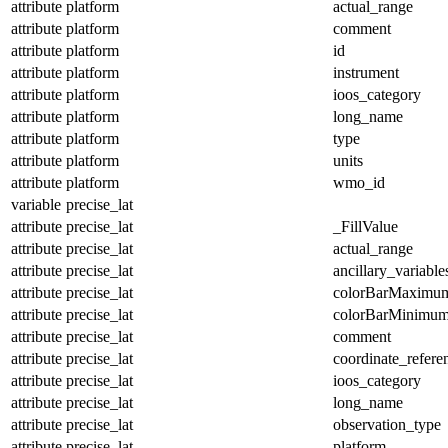
attribute
platform
actual_range
attribute
platform
comment
attribute
platform
id
attribute
platform
instrument
attribute
platform
ioos_category
attribute
platform
long_name
attribute
platform
type
attribute
platform
units
attribute
platform
wmo_id
variable
precise_lat
attribute
precise_lat
_FillValue
attribute
precise_lat
actual_range
attribute
precise_lat
ancillary_variable
attribute
precise_lat
colorBarMaximu
attribute
precise_lat
colorBarMinimu
attribute
precise_lat
comment
attribute
precise_lat
coordinate_refer
attribute
precise_lat
ioos_category
attribute
precise_lat
long_name
attribute
precise_lat
observation_type
attribute
precise_lat
platform