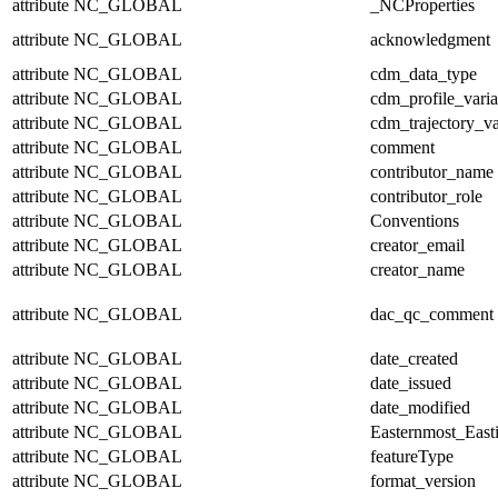
attribute
NC_GLOBAL
_NCProperties
attribute
NC_GLOBAL
acknowledgment
attribute
NC_GLOBAL
cdm_data_type
attribute
NC_GLOBAL
cdm_profile_varia
attribute
NC_GLOBAL
cdm_trajectory_va
attribute
NC_GLOBAL
comment
attribute
NC_GLOBAL
contributor_name
attribute
NC_GLOBAL
contributor_role
attribute
NC_GLOBAL
Conventions
attribute
NC_GLOBAL
creator_email
attribute
NC_GLOBAL
creator_name
attribute
NC_GLOBAL
dac_qc_comment
attribute
NC_GLOBAL
date_created
attribute
NC_GLOBAL
date_issued
attribute
NC_GLOBAL
date_modified
attribute
NC_GLOBAL
Easternmost_East
attribute
NC_GLOBAL
featureType
attribute
NC_GLOBAL
format_version