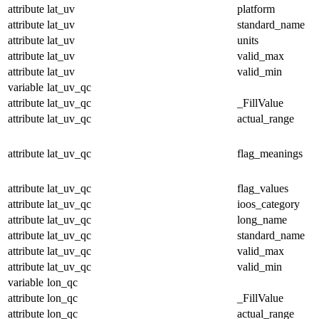
attribute
lat_uv
platform
attribute
lat_uv
standard_name
attribute
lat_uv
units
attribute
lat_uv
valid_max
attribute
lat_uv
valid_min
variable
lat_uv_qc
attribute
lat_uv_qc
_FillValue
attribute
lat_uv_qc
actual_range
attribute
lat_uv_qc
flag_meanings
attribute
lat_uv_qc
flag_values
attribute
lat_uv_qc
ioos_category
attribute
lat_uv_qc
long_name
attribute
lat_uv_qc
standard_name
attribute
lat_uv_qc
valid_max
attribute
lat_uv_qc
valid_min
variable
lon_qc
attribute
lon_qc
_FillValue
attribute
lon_qc
actual_range