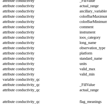
attribute
conductivity
_FillValue
attribute
conductivity
actual_range
attribute
conductivity
ancillary_variable
attribute
conductivity
colorBarMaximu
attribute
conductivity
colorBarMinimu
attribute
conductivity
comment
attribute
conductivity
instrument
attribute
conductivity
ioos_category
attribute
conductivity
long_name
attribute
conductivity
observation_type
attribute
conductivity
platform
attribute
conductivity
standard_name
attribute
conductivity
units
attribute
conductivity
valid_max
attribute
conductivity
valid_min
variable
conductivity_qc
attribute
conductivity_qc
_FillValue
attribute
conductivity_qc
actual_range
attribute
conductivity_qc
flag_meanings