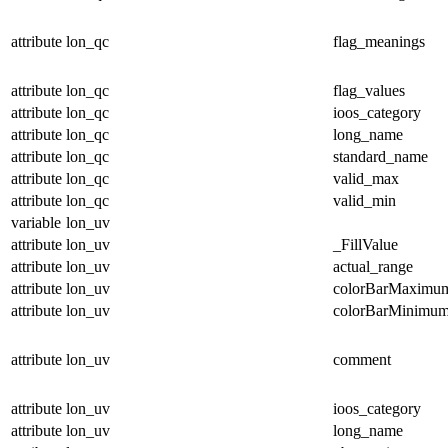
attribute
lon_qc
flag_meanings
attribute
lon_qc
flag_values
attribute
lon_qc
ioos_category
attribute
lon_qc
long_name
attribute
lon_qc
standard_name
attribute
lon_qc
valid_max
attribute
lon_qc
valid_min
variable
lon_uv
attribute
lon_uv
_FillValue
attribute
lon_uv
actual_range
attribute
lon_uv
colorBarMaximu
attribute
lon_uv
colorBarMinimu
attribute
lon_uv
comment
attribute
lon_uv
ioos_category
attribute
lon_uv
long_name