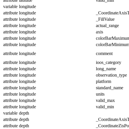
attribute
latitude
valid_min
variable
longitude
attribute
longitude
_CoordinateAxis
attribute
longitude
_FillValue
attribute
longitude
actual_range
attribute
longitude
axis
attribute
longitude
colorBarMaximu
attribute
longitude
colorBarMinimu
attribute
longitude
comment
attribute
longitude
ioos_category
attribute
longitude
long_name
attribute
longitude
observation_type
attribute
longitude
platform
attribute
longitude
standard_name
attribute
longitude
units
attribute
longitude
valid_max
attribute
longitude
valid_min
variable
depth
attribute
depth
_CoordinateAxis
attribute
depth
_CoordinateZisPos