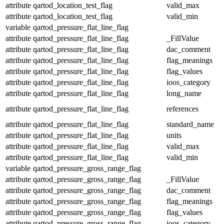
attribute
qartod_location_test_flag
valid_max
attribute
qartod_location_test_flag
valid_min
variable
qartod_pressure_flat_line_flag
attribute
qartod_pressure_flat_line_flag
_FillValue
attribute
qartod_pressure_flat_line_flag
dac_comment
attribute
qartod_pressure_flat_line_flag
flag_meanings
attribute
qartod_pressure_flat_line_flag
flag_values
attribute
qartod_pressure_flat_line_flag
ioos_category
attribute
qartod_pressure_flat_line_flag
long_name
attribute
qartod_pressure_flat_line_flag
references
attribute
qartod_pressure_flat_line_flag
standard_name
attribute
qartod_pressure_flat_line_flag
units
attribute
qartod_pressure_flat_line_flag
valid_max
attribute
qartod_pressure_flat_line_flag
valid_min
variable
qartod_pressure_gross_range_flag
attribute
qartod_pressure_gross_range_flag
_FillValue
attribute
qartod_pressure_gross_range_flag
dac_comment
attribute
qartod_pressure_gross_range_flag
flag_meanings
attribute
qartod_pressure_gross_range_flag
flag_values
attribute
qartod_pressure_gross_range_flag
ioos_category