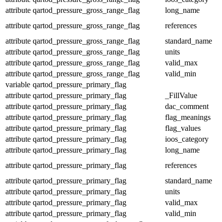
attribute
qartod_pressure_gross_range_flag
long_name
attribute
qartod_pressure_gross_range_flag
references
attribute
qartod_pressure_gross_range_flag
standard_name
attribute
qartod_pressure_gross_range_flag
units
attribute
qartod_pressure_gross_range_flag
valid_max
attribute
qartod_pressure_gross_range_flag
valid_min
variable
qartod_pressure_primary_flag
attribute
qartod_pressure_primary_flag
_FillValue
attribute
qartod_pressure_primary_flag
dac_comment
attribute
qartod_pressure_primary_flag
flag_meanings
attribute
qartod_pressure_primary_flag
flag_values
attribute
qartod_pressure_primary_flag
ioos_category
attribute
qartod_pressure_primary_flag
long_name
attribute
qartod_pressure_primary_flag
references
attribute
qartod_pressure_primary_flag
standard_name
attribute
qartod_pressure_primary_flag
units
attribute
qartod_pressure_primary_flag
valid_max
attribute
qartod_pressure_primary_flag
valid_min