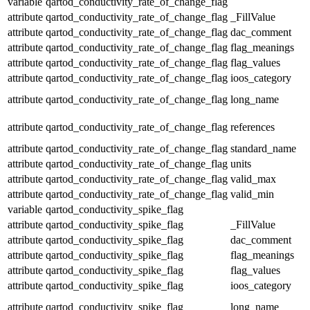
variable
qartod_conductivity_rate_of_change_flag
attribute
qartod_conductivity_rate_of_change_flag
_FillValue
attribute
qartod_conductivity_rate_of_change_flag
dac_comment
attribute
qartod_conductivity_rate_of_change_flag
flag_meanings
attribute
qartod_conductivity_rate_of_change_flag
flag_values
attribute
qartod_conductivity_rate_of_change_flag
ioos_category
attribute
qartod_conductivity_rate_of_change_flag
long_name
attribute
qartod_conductivity_rate_of_change_flag
references
attribute
qartod_conductivity_rate_of_change_flag
standard_name
attribute
qartod_conductivity_rate_of_change_flag
units
attribute
qartod_conductivity_rate_of_change_flag
valid_max
attribute
qartod_conductivity_rate_of_change_flag
valid_min
variable
qartod_conductivity_spike_flag
attribute
qartod_conductivity_spike_flag
_FillValue
attribute
qartod_conductivity_spike_flag
dac_comment
attribute
qartod_conductivity_spike_flag
flag_meanings
attribute
qartod_conductivity_spike_flag
flag_values
attribute
qartod_conductivity_spike_flag
ioos_category
attribute
qartod_conductivity_spike_flag
long_name