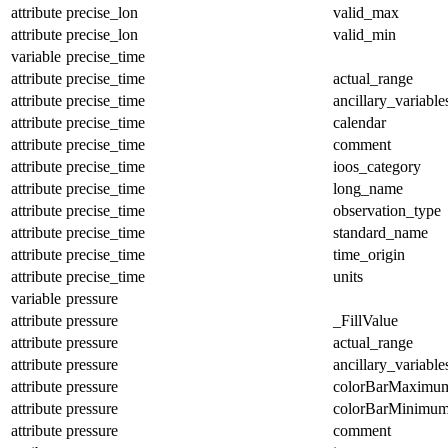
attribute
precise_lon
valid_max
attribute
precise_lon
valid_min
variable
precise_time
attribute
precise_time
actual_range
attribute
precise_time
ancillary_variable
attribute
precise_time
calendar
attribute
precise_time
comment
attribute
precise_time
ioos_category
attribute
precise_time
long_name
attribute
precise_time
observation_type
attribute
precise_time
standard_name
attribute
precise_time
time_origin
attribute
precise_time
units
variable
pressure
attribute
pressure
_FillValue
attribute
pressure
actual_range
attribute
pressure
ancillary_variable
attribute
pressure
colorBarMaximu
attribute
pressure
colorBarMinimu
attribute
pressure
comment