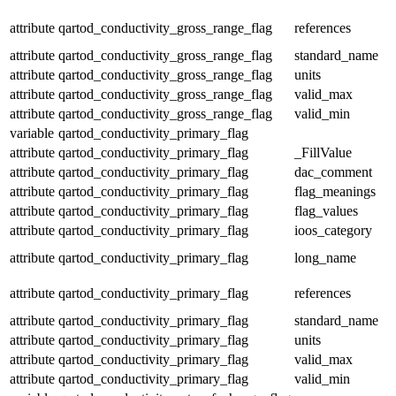
attribute
qartod_conductivity_gross_range_flag
references
attribute
qartod_conductivity_gross_range_flag
standard_name
attribute
qartod_conductivity_gross_range_flag
units
attribute
qartod_conductivity_gross_range_flag
valid_max
attribute
qartod_conductivity_gross_range_flag
valid_min
variable
qartod_conductivity_primary_flag
attribute
qartod_conductivity_primary_flag
_FillValue
attribute
qartod_conductivity_primary_flag
dac_comment
attribute
qartod_conductivity_primary_flag
flag_meanings
attribute
qartod_conductivity_primary_flag
flag_values
attribute
qartod_conductivity_primary_flag
ioos_category
attribute
qartod_conductivity_primary_flag
long_name
attribute
qartod_conductivity_primary_flag
references
attribute
qartod_conductivity_primary_flag
standard_name
attribute
qartod_conductivity_primary_flag
units
attribute
qartod_conductivity_primary_flag
valid_max
attribute
qartod_conductivity_primary_flag
valid_min