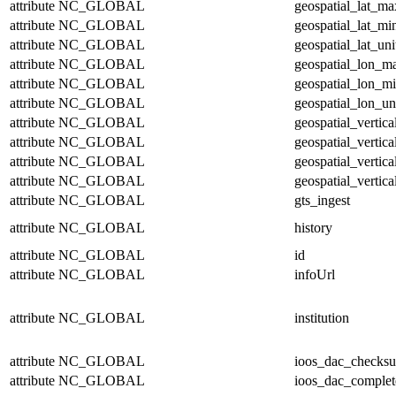
attribute
NC_GLOBAL
geospatial_lat_ma
attribute
NC_GLOBAL
geospatial_lat_mi
attribute
NC_GLOBAL
geospatial_lat_uni
attribute
NC_GLOBAL
geospatial_lon_m
attribute
NC_GLOBAL
geospatial_lon_m
attribute
NC_GLOBAL
geospatial_lon_un
attribute
NC_GLOBAL
geospatial_vertic
attribute
NC_GLOBAL
geospatial_vertic
attribute
NC_GLOBAL
geospatial_vertica
attribute
NC_GLOBAL
geospatial_vertica
attribute
NC_GLOBAL
gts_ingest
attribute
NC_GLOBAL
history
attribute
NC_GLOBAL
id
attribute
NC_GLOBAL
infoUrl
attribute
NC_GLOBAL
institution
attribute
NC_GLOBAL
ioos_dac_checks
attribute
NC_GLOBAL
ioos_dac_complet