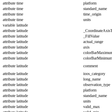
attribute
time
platform
attribute
time
standard_name
attribute
time
time_origin
attribute
time
units
variable
latitude
attribute
latitude
_CoordinateAxis
attribute
latitude
_FillValue
attribute
latitude
actual_range
attribute
latitude
axis
attribute
latitude
colorBarMaximu
attribute
latitude
colorBarMinimu
attribute
latitude
comment
attribute
latitude
ioos_category
attribute
latitude
long_name
attribute
latitude
observation_type
attribute
latitude
platform
attribute
latitude
standard_name
attribute
latitude
units
attribute
latitude
valid_max