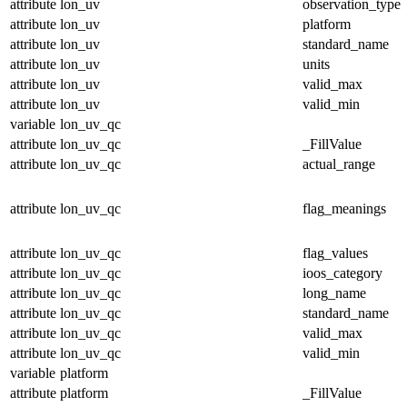
attribute
lon_uv
observation_type
attribute
lon_uv
platform
attribute
lon_uv
standard_name
attribute
lon_uv
units
attribute
lon_uv
valid_max
attribute
lon_uv
valid_min
variable
lon_uv_qc
attribute
lon_uv_qc
_FillValue
attribute
lon_uv_qc
actual_range
attribute
lon_uv_qc
flag_meanings
attribute
lon_uv_qc
flag_values
attribute
lon_uv_qc
ioos_category
attribute
lon_uv_qc
long_name
attribute
lon_uv_qc
standard_name
attribute
lon_uv_qc
valid_max
attribute
lon_uv_qc
valid_min
variable
platform
attribute
platform
_FillValue