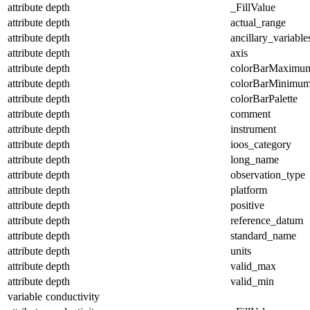
attribute
depth
_FillValue
attribute
depth
actual_range
attribute
depth
ancillary_variable
attribute
depth
axis
attribute
depth
colorBarMaximu
attribute
depth
colorBarMinimu
attribute
depth
colorBarPalette
attribute
depth
comment
attribute
depth
instrument
attribute
depth
ioos_category
attribute
depth
long_name
attribute
depth
observation_type
attribute
depth
platform
attribute
depth
positive
attribute
depth
reference_datum
attribute
depth
standard_name
attribute
depth
units
attribute
depth
valid_max
attribute
depth
valid_min
variable
conductivity